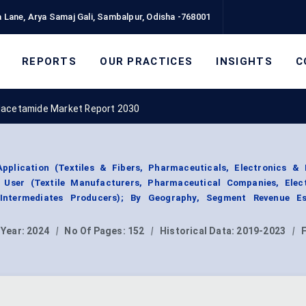
 Lane, Arya Samaj Gali, Sambalpur, Odisha -768001
REPORTS
OUR PRACTICES
INSIGHTS
C
lacetamide Market Report 2030
plication (Textiles & Fibers, Pharmaceuticals, Electronics & 
 User (Textile Manufacturers, Pharmaceutical Companies, Elec
Intermediates Producers); By Geography, Segment Revenue Es
 Year:
2024
|
No Of Pages:
152
|
Historical Data:
2019-2023
|