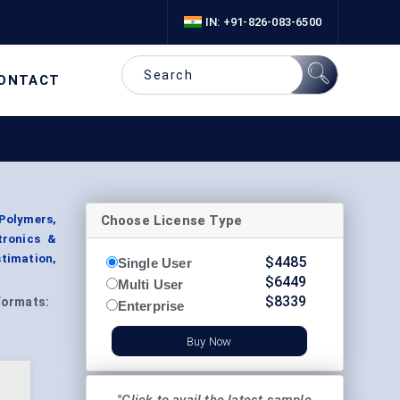
IN: +91-826-083-6500
ONTACT
Choose License Type
Polymers,
tronics &
timation,
$
4485
Single User
$
6449
Multi User
$
8339
Formats:
Enterprise
Buy Now