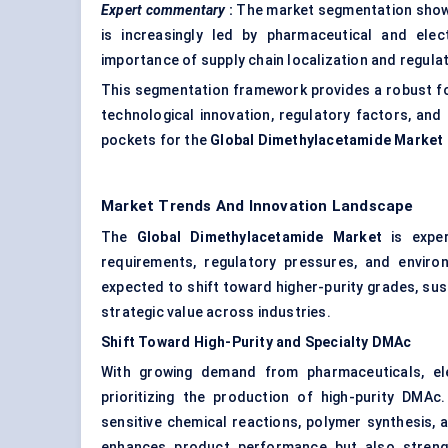
Expert commentary
:
The market segmentation shows 
is increasingly led by pharmaceutical and electr
importance of supply chain localization and regula
This segmentation framework provides a robust fo
technological innovation, regulatory factors, and
pockets for the
Global Dimethylacetamide Market
Market Trends And Innovation Landscape
The
Global Dimethylacetamide Market
is exper
requirements, regulatory pressures, and envir
expected to shift toward higher-purity grades, su
strategic value across industries.
Shift Toward High-Purity and Specialty DMAc
With growing demand from pharmaceuticals, ele
prioritizing the production of high-purity DMA
sensitive chemical reactions, polymer synthesis, 
enhances product performance but also strengt