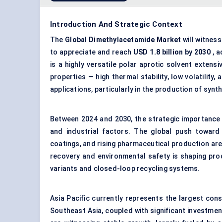
Introduction And Strategic Context
The
Global Dimethylacetamide Market
will witnes
to appreciate and reach
USD 1.8 billion by 2030
, a
is a highly versatile polar aprotic solvent extens
properties — high thermal stability, low volatility
applications, particularly in the production of syn
Between 2024 and 2030, the strategic importance
and industrial factors. The global push toward
coatings, and rising pharmaceutical production are
recovery and environmental safety is shaping pr
variants and closed-loop recycling systems.
Asia Pacific currently represents the largest consu
Southeast Asia, coupled with significant investmen