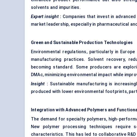
solvents and impurities.
Expert insight
:
Companies that invest in advanced 
market leadership, especially in pharmaceutical a
Green and Sustainable Production Technologies
Environmental regulations, particularly in Europ
manufacturing practices. Solvent recovery, re
becoming standard. Some producers are explori
DMAc, minimizing environmental impact while improv
Insight
:
Sustainable manufacturing is increasingl
produced with lower environmental footprints, part
Integration with Advanced Polymers and Functiona
The demand for specialty polymers, high-performa
New polymer processing techniques require sol
characteristics. This has led to collaborative R