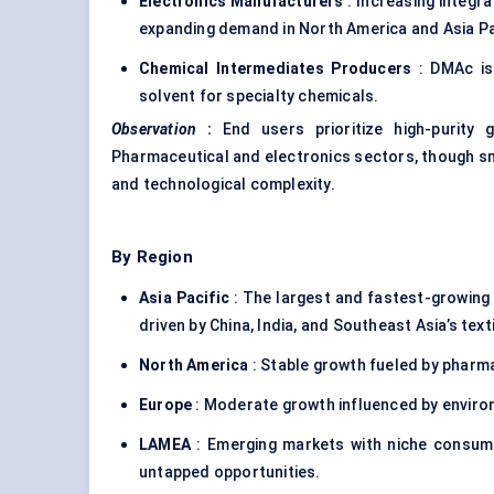
Electronics Manufacturers
: Increasing integra
expanding demand in North America and Asia Pa
Chemical Intermediates Producers
: DMAc is 
solvent for specialty chemicals.
Observation
:
End users prioritize high-purity 
Pharmaceutical and electronics sectors, though smal
and technological complexity.
By Region
Asia Pacific
: The largest and fastest-growing
driven by China, India, and Southeast Asia’s text
North America
: Stable growth fueled by pharma
Europe
: Moderate growth influenced by enviro
LAMEA
: Emerging markets with niche consumpt
untapped opportunities.