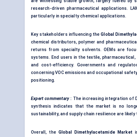
are witnessing stable growth, largely fueled by 
research-driven pharmaceutical applications. LA
particularly in specialty chemical applications.
Key stakeholders influencing the
Global Dimethyl
chemical distributors, polymer and pharmaceutica
returns from specialty solvents. OEMs are foc
systems. End users in the textile, pharmaceutical, 
and cost-efficiency. Governments and regulator
concerning VOC emissions and occupational safety
positioning.
Expert commentary
:
The increasing integration of
synthesis indicates that the market is no longe
sustainability, and supply chain resilience are like
Overall, the
Global Dimethylacetamide Market
i