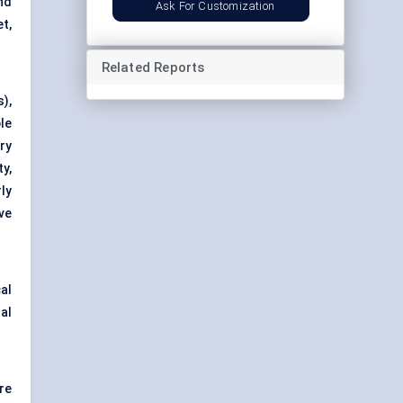
nd
Ask For Customization
t,
Related Reports
),
le
ry
y,
ly
ve
al
al
re