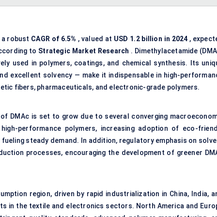
s a robust
CAGR of
6.5%
, valued at
USD 1.2 billion in 2024
, expect
ccording to
Strategic Market Research
. Dimethylacetamide (DMA
ively used in polymers, coatings, and chemical synthesis. Its uniq
, and excellent solvency — make it indispensable in high-performan
thetic fibers, pharmaceuticals, and electronic-grade polymers.
 of DMAc is set to grow due to several converging macroeconom
 high-performance polymers, increasing adoption of eco-friend
 fueling steady demand. In addition, regulatory emphasis on solve
oduction processes, encouraging the development of greener DM
mption region, driven by rapid industrialization in China, India, 
ts in the textile and electronics sectors. North America and Euro