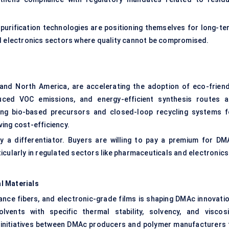
purification technologies are positioning themselves for long-te
nd electronics sectors where quality cannot be compromised.
e and North America, are accelerating the adoption of eco-friend
duced VOC emissions, and energy-efficient synthesis routes a
ng bio-based precursors and closed-loop recycling systems f
ing cost-efficiency.
y a differentiator. Buyers are willing to pay a premium for DM
icularly in regulated sectors like pharmaceuticals and electronics
l Materials
nce fibers, and electronic-grade films is shaping DMAc innovatio
vents with specific thermal stability, solvency, and viscosi
&D initiatives between DMAc producers and polymer manufacturers 