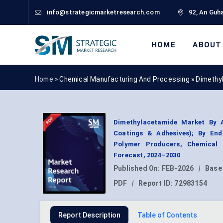
info@strategicmarketresearch.com
92, An Guha
HOME
ABOUT
Home »
Chemical Manufacturing And Processing
»
Dimethy
Dimethylacetamide Market By Ap
Coatings & Adhesives); By End
Polymer Producers, Chemical 
Forecast, 2024–2030
Published On:
FEB-2026
|
Base
PDF
|
Report ID:
72983154
Report Description
Table of Contents