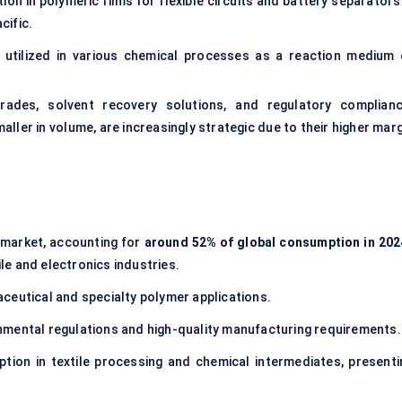
tion in polymeric films for flexible circuits and battery separators
cific.
utilized in various chemical processes as a reaction medium 
grades, solvent recovery solutions, and regulatory complianc
ler in volume, are increasingly strategic due to their higher marg
 market, accounting for
around 52% of global consumption in 202
ile and electronics industries.
ceutical and specialty polymer applications.
nmental regulations and high-quality manufacturing requirements.
ion in textile processing and chemical intermediates, presenti