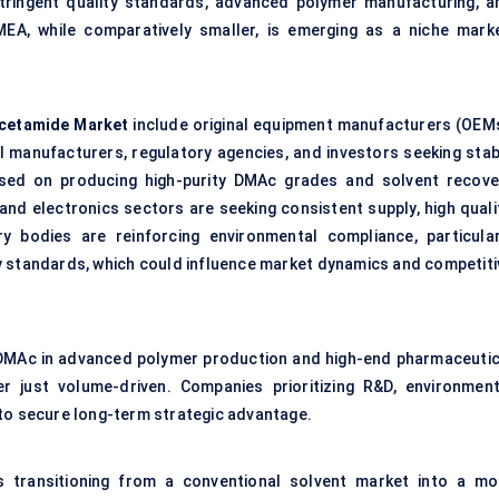
stringent quality standards, advanced polymer manufacturing, a
MEA, while comparatively smaller, is emerging as a niche marke
acetamide Market
include original equipment manufacturers (OEMs
l manufacturers, regulatory agencies, and investors seeking stab
used on producing high-purity DMAc grades and solvent recove
and electronics sectors are seeking consistent supply, high qualit
y bodies are reinforcing environmental compliance, particular
 standards, which could influence market dynamics and competiti
 DMAc in advanced polymer production and high-end pharmaceutic
r just volume-driven. Companies prioritizing R&D, environment
ly to secure long-term strategic advantage.
s transitioning from a conventional solvent market into a mo