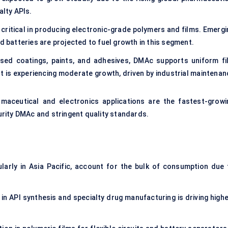
alty APIs.
 critical in producing electronic-grade polymers and films. Emergi
d batteries are projected to fuel growth in this segment.
sed coatings, paints, and adhesives, DMAc supports uniform fi
 is experiencing moderate growth, driven by industrial maintenan
rmaceutical and electronics applications are the fastest-growi
rity DMAc and stringent quality standards.
ularly in Asia Pacific, account for the bulk of consumption due 
in API synthesis and specialty drug manufacturing is driving highe