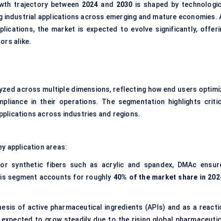
owth trajectory between
2024
and
2030
is shaped by technologic
ng industrial applications across emerging and mature economies. 
ications, the market is expected to evolve significantly, offeri
ors alike.
yzed across multiple dimensions, reflecting how end users optimi
pliance in their operations. The segmentation highlights critic
plications across industries and regions.
ey application areas:
or synthetic fibers such as acrylic and spandex, DMAc ensur
This segment accounts for roughly
40% of the market share in 202
thesis of active pharmaceutical ingredients (APIs) and as a reacti
xpected to grow steadily due to the rising global pharmaceutic