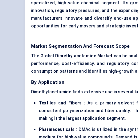
specialized, high-value chemical segment. Its gr
innovation, regulatory pressures, and the expandi
manufacturers innovate and diversify end-use appl
opportunities for early movers and strategic invest
Market Segmentation And Forecast Scope
The
Global Dimethylacetamide Market
can be anal
performance, cost-efficiency, and regulatory com
consumption patterns and identifies high-growth ap
By Application
Dimethylacetamide finds extensive use in several k
Textiles and Fibers
: As a primary solvent f
consistent polymerization and fiber quality. 
making it the largest application segment.
Pharmaceuticals
: DMAc is utilized in the syn
medium for high-value compounds. Demand is e