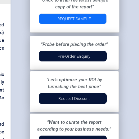
"Click to avail the latest sample
copy of the report"
REQUEST SAMPLE
ed
c)
ue
"Probe before placing the order"
ce
Pre-Order Enquiry
ic
"Let's optimize your ROI by
ly
furnishing the best price"
nt
Ac
Request Discount
"Want to curate the report
and
according to your business needs:"
pe