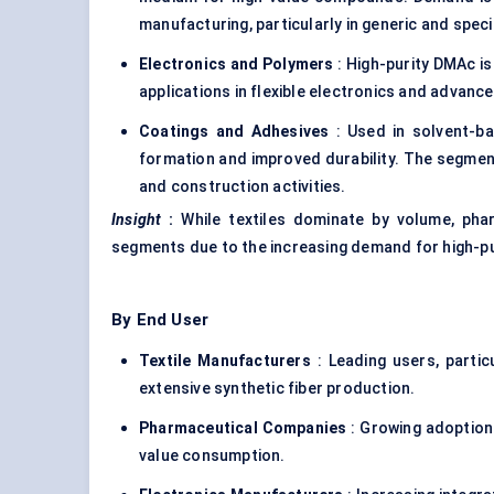
manufacturing, particularly in generic and speci
Electronics and Polymers
: High-purity DMAc is
applications in flexible electronics and advance
Coatings and Adhesives
: Used in solvent-ba
formation and improved durability. The segment
and construction activities.
Insight
:
While textiles dominate by volume, pha
segments due to the increasing demand for high-pu
By End User
Textile Manufacturers
: Leading users, partic
extensive synthetic fiber production.
Pharmaceutical Companies
: Growing adoption 
value consumption.