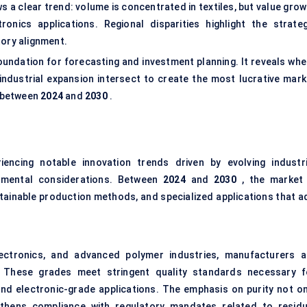
a clear trend: volume is concentrated in textiles, but value grow
onics applications. Regional disparities highlight the strateg
tory alignment.
undation for forecasting and investment planning. It reveals whe
 industrial expansion intersect to create the most lucrative mark
between
2024
and
2030
.
iencing notable innovation trends driven by evolving industri
onmental considerations. Between
2024
and
2030
, the market 
stainable production methods, and specialized applications that a
ctronics, and advanced polymer industries, manufacturers a
c. These grades meet stringent quality standards necessary f
and electronic-grade applications. The emphasis on purity not on
hens compliance with regulatory mandates related to residu