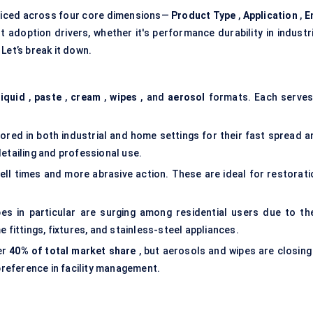
liced across four core dimensions—
Product Type
,
Application
,
E
 adoption drivers, whether it's performance durability in industri
Let’s break it down.
liquid
,
paste
,
cream
,
wipes
, and
aerosol
formats. Each serves
red in both industrial and home settings for their fast spread a
etailing and professional use.
ell times and more abrasive action. These are ideal for restorati
es in particular are surging among residential users due to the
 fittings, fixtures, and stainless-steel appliances.
er
40% of total market share
, but aerosols and wipes are closing 
 preference in facility management.