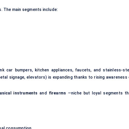
. The main segments include:
k car bumpers, kitchen appliances, faucets, and stainless-ste
etal signage, elevators) is expanding thanks to rising awareness 
usical instruments
and
firearms
—niche but loyal segments th
dual consumption.