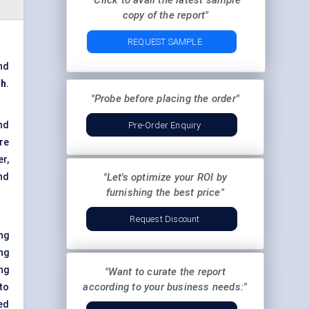
"Click to avail the latest sample
copy of the report"
REQUEST SAMPLE
nd
ch
.
"Probe before placing the order"
nd
Pre-Order Enquiry
re
r,
nd
"Let's optimize your ROI by
furnishing the best price"
Request Discount
ng
ng
ng
"Want to curate the report
according to your business needs:"
to
ed