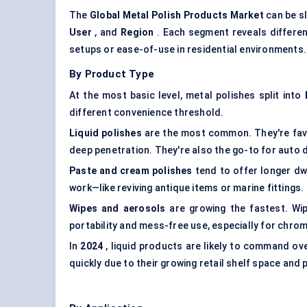
The
Global Metal Polish Products Market
can be s
User
, and
Region
. Each segment reveals different
setups or ease-of-use in residential environments. 
By Product Type
At the most basic level, metal polishes split into
different convenience threshold.
Liquid polishes
are the most common. They're favo
deep penetration. They're also the go-to for auto d
Paste and cream polishes
tend to offer longer dw
work—like reviving antique items or marine fittings.
Wipes and aerosols
are growing the fastest. Wip
portability and mess-free use, especially for chrome
In
2024
, liquid products are likely to command ov
quickly due to their growing retail shelf space and