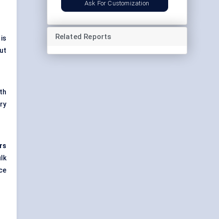
Ask For Customization
Related Reports
is
ut
th
ry
rs
lk
ce