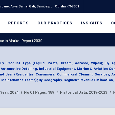
 Lane, Arya Samaj Gali, Sambalpur, Odisha -768001
REPORTS
OUR PRACTICES
INSIGHTS
C
ducts Market Report 2030
By Product Type (Liquid, Paste, Cream, Aerosol, Wipes); By Ap
, Automotive Detailing, Industrial Equipment, Marine & Aviation C
End User (Residential Consumers, Commercial Cleaning Services, A
al Maintenance Teams); By Geography, Segment Revenue Estimation,
 Year:
2024
|
No Of Pages:
189
|
Historical Data:
2019-2023
|