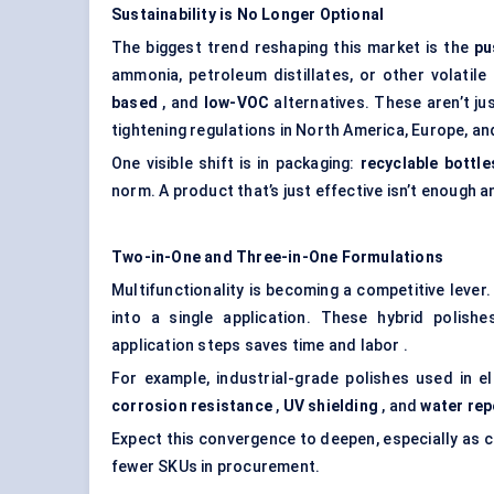
Sustainability is No Longer Optional
The biggest trend reshaping this market is the
pu
ammonia, petroleum distillates, or other volatil
based
, and
low-VOC
alternatives. These aren’t j
tightening regulations in North America, Europe, an
One visible shift is in packaging:
recyclable bottle
norm. A product that’s just effective isn’t enough a
Two-in-One and Three-in-One Formulations
Multifunctionality is becoming a competitive lev
into a single application. These hybrid polish
application steps saves time and labor .
For example, industrial-grade polishes used in e
corrosion resistance
,
UV shielding
, and
water
rep
Expect this convergence to deepen, especially as
fewer SKUs in procurement.