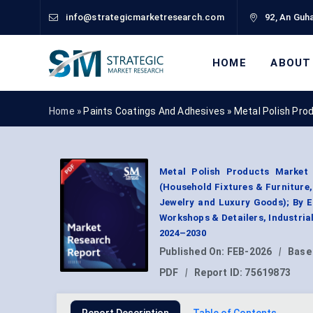
info@strategicmarketresearch.com
92, An Guha
HOME
ABOUT
Home »
Paints Coatings And Adhesives
»
Metal Polish Pro
Metal Polish Products Market 
(Household Fixtures & Furniture
Jewelry and Luxury Goods); By 
Workshops & Detailers, Industri
2024–2030
Published On:
FEB-2026
|
Base
PDF
|
Report ID:
75619873