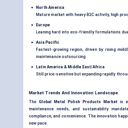
North America
Mature market with heavy B2C activity, high pro
Europe
Leaning hard into eco-friendly formulations du
Asia Pacific
Fastest-growing region, driven by rising midd
maintenance outsourcing.
Latin America & Middle East/Africa
Still price-sensitive but expanding rapidly thr
Market Trends And Innovation Landscape
The
Global Metal Polish Products Market
is ev
maintenance needs, and sustainability mandate
compliance, and convenience. The innovation happe
new pace.