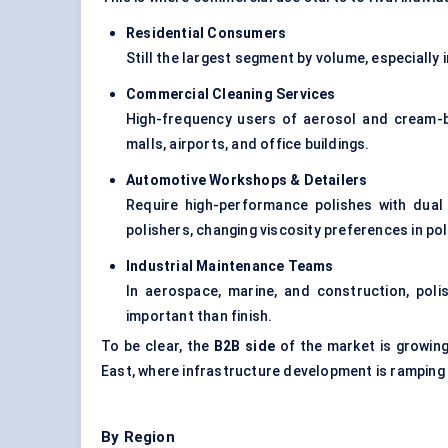
Residential Consumers
Still the largest segment by volume, especiall
Commercial Cleaning Services
High-frequency users of aerosol and cream-bas
malls, airports, and office buildings.
Automotive Workshops & Detailers
Require high-performance polishes with dual 
polishers, changing viscosity preferences in po
Industrial Maintenance Teams
In aerospace, marine, and construction, polis
important than finish.
To be clear, the
B2B side
of the market is growing 
East, where infrastructure development is ramping
By Region