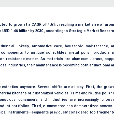
ected to grow at a
CAGR of 4.6%
, reaching a market size of arou
ss
USD 1.46 billion by 2030
, according to
Strategic Market Resear
ndustrial upkeep, automotive care, household maintenance, a
 components to antique collectibles, metal polish products a
ion resistance matter. As materials like aluminum , brass, coppe
oss industries, their maintenance is becoming both a functional a
esthetics anymore. Several shifts are at play. First, the growi
rcial kitchens or customized vehicles—is making routine polishi
conscious consumers and industries are increasingly choosi
product portfolios. Third, e-commerce has democratized access 
usical instruments—segments previously considered too fragment