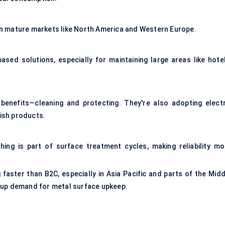
y in mature markets like North America and Western Europe.
ed solutions, especially for maintaining large areas like hotel
benefits—cleaning and protecting. They're also adopting electr
lish products.
hing is part of surface treatment cycles, making reliability mo
faster than B2C, especially in Asia Pacific and parts of the Midd
 up demand for metal surface upkeep.