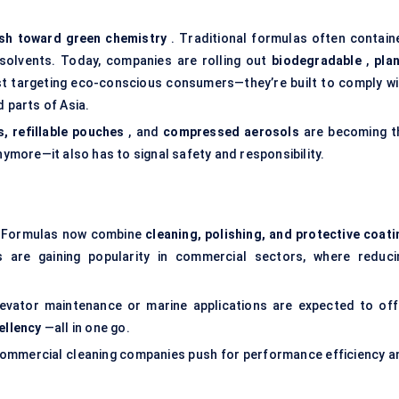
sh toward green chemistry
. Traditional formulas often contain
e solvents. Today, companies are rolling out
biodegradable
,
plan
ust targeting eco-conscious consumers—they’re built to comply wi
d parts of Asia.
s, refillable pouches
, and
compressed aerosols
are becoming t
nymore—it also has to signal safety and responsibility.
er. Formulas now combine
cleaning, polishing, and protective coati
es are gaining popularity in commercial sectors, where reduci
levator maintenance or marine applications are expected to off
ellency
—all in one go.
 commercial cleaning companies push for performance efficiency a