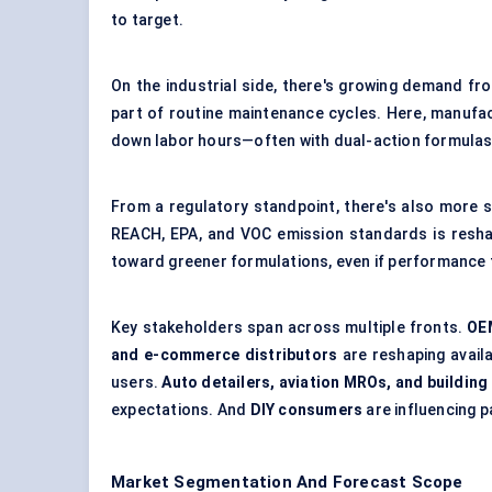
to target.
On the industrial side, there's growing demand fr
part of routine maintenance cycles. Here, manufac
down labor hours—often with dual-action formulas 
From a regulatory standpoint, there's also more s
REACH, EPA, and VOC emission standards is reshap
toward greener formulations, even if performance 
Key stakeholders span across multiple fronts.
OE
and e-commerce distributors
are reshaping availa
users.
Auto detailers, aviation MROs, and buildin
expectations. And
DIY consumers
are influencing p
Market Segmentation And Forecast Scope