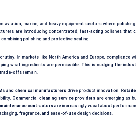
om aviation, marine, and heavy equipment sectors where polishing 
turers are introducing concentrated, fast-acting polishes that c
combining polishing and protective sealing.
crutiny. In markets like North America and Europe, compliance wi
ing what ingredients are permissible. This is nudging the indust
trade-offs remain.
Ms and chemical manufacturers
drive product innovation.
Retaile
bility.
Commercial cleaning service providers
are emerging as bu
g maintenance contractors
are increasingly vocal about performan
ackaging, fragrance, and ease-of-use design decisions.