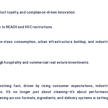
duct loyalty, and compliance-driven innovation.
e to REACH and VOC restrictions.
le-class consumption, urban infrastructure buildup, and industri
ough hospitality and commercial real estate investments.
olving fast, driven by rising consumer expectations, industri
s. It’s no longer just about cleaning—it’s about performanc
ning across formats, ingredients, and delivery systems is setting