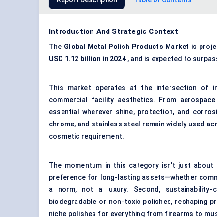
Report Description
Table of Contents
Introduction And Strategic Context
The
Global Metal Polish Products Market
is proj
USD 1.12 billion in 2024
, and is expected to surpa
This market operates at the intersection of i
commercial facility aesthetics. From aerospace
essential wherever shine, protection, and corros
chrome, and stainless steel remain widely used acr
cosmetic requirement.
The momentum in this category isn’t just about a
preference for long-lasting assets—whether comme
a norm, not a luxury. Second, sustainability-
biodegradable or non-toxic polishes, reshaping 
niche polishes for everything from firearms to m