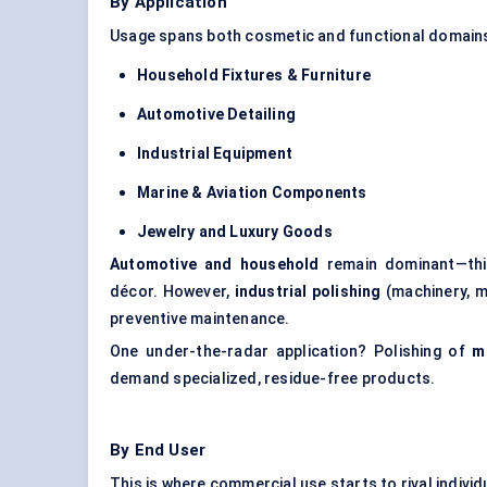
By Application
Usage spans both cosmetic and functional domains
Household Fixtures & Furniture
Automotive Detailing
Industrial Equipment
Marine & Aviation Components
Jewelry
and Luxury Goods
Automotive and household
remain dominant—thin
décor. However,
industrial polishing
(machinery, m
preventive maintenance.
One under-the-radar application? Polishing of
m
demand specialized, residue-free products.
By End User
This is where commercial use starts to rival indivi