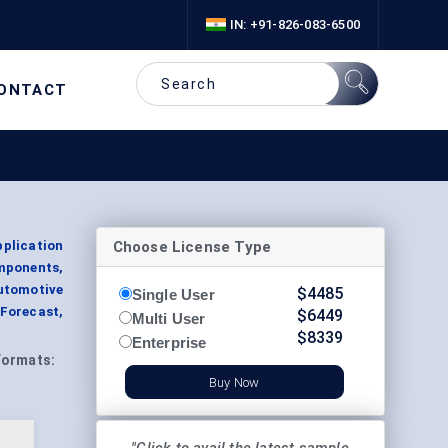
IN: +91-826-083-6500
ONTACT
Choose License Type
plication
omponents,
utomotive
$
4485
Single User
 Forecast,
$
6449
Multi User
$
8339
Enterprise
Formats:
Buy Now