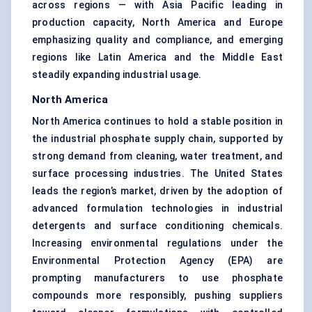
across regions — with Asia Pacific leading in
production capacity, North America and Europe
emphasizing quality and compliance, and emerging
regions like Latin America and the Middle East
steadily expanding industrial usage.
North America
North America continues to hold a stable position in
the industrial phosphate supply chain, supported by
strong demand from cleaning, water treatment, and
surface processing industries. The United States
leads the region’s market, driven by the adoption of
advanced formulation technologies in industrial
detergents and surface conditioning chemicals.
Increasing environmental regulations under the
Environmental Protection Agency (EPA) are
prompting manufacturers to use phosphate
compounds more responsibly, pushing suppliers