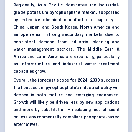
Regionally,
Asia Pacific
dominates the industrial-
grade potassium pyrophosphate market, supported
by extensive chemical manufacturing capacity in
China, Japan, and South Korea.
North America
and
Europe
remain strong secondary markets due to
consistent demand from industrial cleaning and
water management sectors. The
Middle East &
Africa
and
Latin America
are expanding, particularly
as infrastructure and industrial water treatment
capacities grow.
Overall, the forecast scope for
2024–2030
suggests
that potassium pyrophosphate’s industrial utility will
deepen in both mature and emerging economies.
Growth will likely be driven less by new applications
and more by substitution — replacing less efficient
or less environmentally compliant phosphate-based
alternatives.