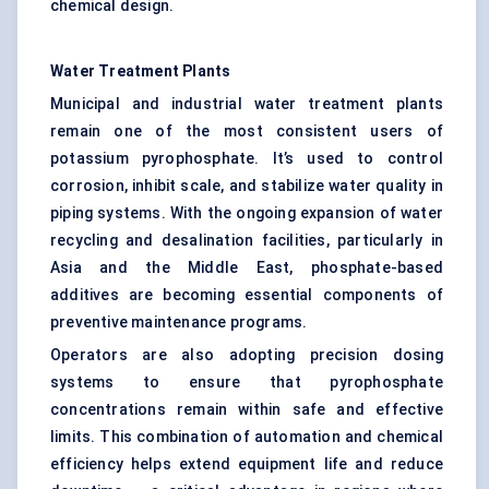
chemical design.
Water Treatment Plants
Municipal and industrial water treatment plants
remain one of the most consistent users of
potassium pyrophosphate. It’s used to control
corrosion, inhibit scale, and stabilize water quality in
piping systems. With the ongoing expansion of water
recycling and desalination facilities, particularly in
Asia and the Middle East, phosphate-based
additives are becoming essential components of
preventive maintenance programs.
Operators are also adopting precision dosing
systems to ensure that pyrophosphate
concentrations remain within safe and effective
limits. This combination of automation and chemical
efficiency helps extend equipment life and reduce