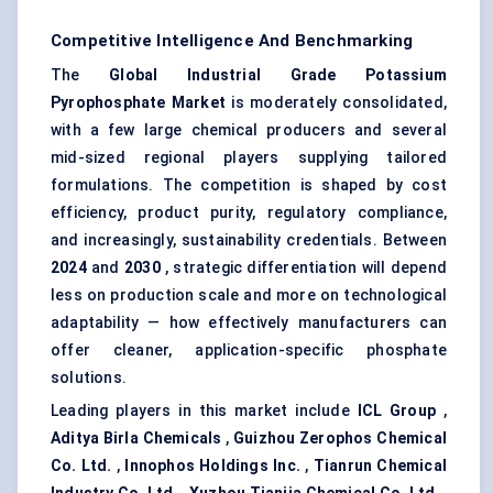
Competitive Intelligence And Benchmarking
The
Global Industrial Grade Potassium
Pyrophosphate Market
is moderately consolidated,
with a few large chemical producers and several
mid-sized regional players supplying tailored
formulations. The competition is shaped by cost
efficiency, product purity, regulatory compliance,
and increasingly, sustainability credentials. Between
2024
and
2030
, strategic differentiation will depend
less on production scale and more on technological
adaptability — how effectively manufacturers can
offer cleaner, application-specific phosphate
solutions.
Leading players in this market include
ICL Group
,
Aditya Birla Chemicals
,
Guizhou
Zerophos
Chemical
Co. Ltd.
,
Innophos Holdings Inc.
,
Tianrun
Chemical