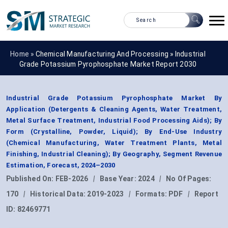
Home »
Chemical Manufacturing And Processing
»
Industrial
Grade Potassium Pyrophosphate Market Report 2030
Industrial Grade Potassium Pyrophosphate Market By
Application (Detergents & Cleaning Agents, Water Treatment,
Metal Surface Treatment, Industrial Food Processing Aids); By
Form (Crystalline, Powder, Liquid); By End-Use Industry
(Chemical Manufacturing, Water Treatment Plants, Metal
Finishing, Industrial Cleaning); By Geography, Segment Revenue
Estimation, Forecast, 2024–2030
Published On:
FEB-2026
|
Base Year:
2024
|
No Of Pages:
170
|
Historical Data:
2019-2023
|
Formats:
PDF
|
Report
ID:
82469771