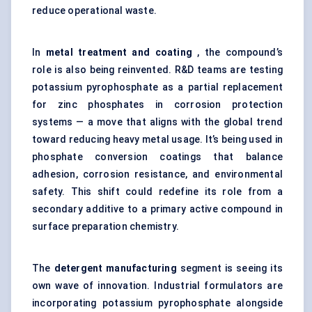
reduce operational waste.
In
metal treatment and coating
, the compound’s
role is also being reinvented. R&D teams are testing
potassium pyrophosphate as a partial replacement
for zinc phosphates in corrosion protection
systems — a move that aligns with the global trend
toward reducing heavy metal usage. It’s being used in
phosphate conversion coatings that balance
adhesion, corrosion resistance, and environmental
safety. This shift could redefine its role from a
secondary additive to a primary active compound in
surface preparation chemistry.
The
detergent manufacturing
segment is seeing its
own wave of innovation. Industrial formulators are
incorporating potassium pyrophosphate alongside