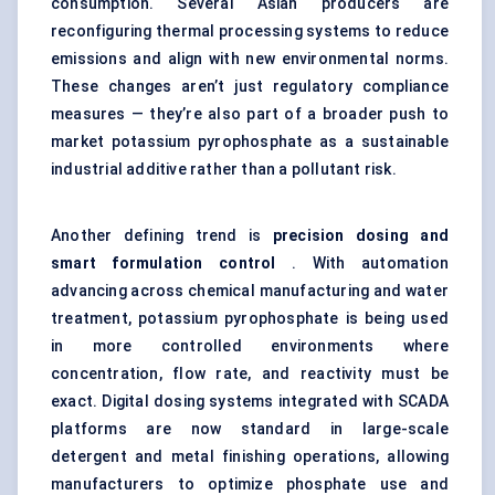
consumption. Several Asian producers are
reconfiguring thermal processing systems to reduce
emissions and align with new environmental norms.
These changes aren’t just regulatory compliance
measures — they’re also part of a broader push to
market potassium pyrophosphate as a sustainable
industrial additive rather than a pollutant risk.
Another defining trend is
precision dosing and
smart formulation control
. With automation
advancing across chemical manufacturing and water
treatment, potassium pyrophosphate is being used
in more controlled environments where
concentration, flow rate, and reactivity must be
exact. Digital dosing systems integrated with SCADA
platforms are now standard in large-scale
detergent and metal finishing operations, allowing
manufacturers to optimize phosphate use and