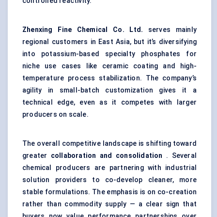
controlled reactivity.
Zhenxing
Fine Chemical Co. Ltd.
serves mainly
regional customers in East Asia, but it’s diversifying
into potassium-based specialty phosphates for
niche use cases like ceramic coating and high-
temperature process stabilization. The company’s
agility in small-batch customization gives it a
technical edge, even as it competes with larger
producers on scale.
The overall competitive landscape is shifting toward
greater
collaboration and consolidation
. Several
chemical producers are partnering with industrial
solution providers to co-develop cleaner, more
stable formulations. The emphasis is on co-creation
rather than commodity supply — a clear sign that
buyers now value performance partnerships over