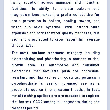
rising adoption across municipal and industrial
facilities. Its ability to chelate calcium and
magnesium ions makes it a preferred additive for
scale prevention in boilers, cooling towers, and
water circulation systems. With infrastructure
expansion and stricter water quality mandates, this
segment is projected to grow faster than average
through
2030
.
The
metal surface treatment
category, including
electroplating and phosphating, is another critical
growth area. As automotive and consumer
electronics manufacturers push for corrosion-
resistant and high-adhesion coatings, potassium
pyrophosphate is seeing increased use as a
phosphate source in pretreatment baths. In fact,
metal finishing applications are expected to register
the fastest CAGR among all segments during the
forecast period.