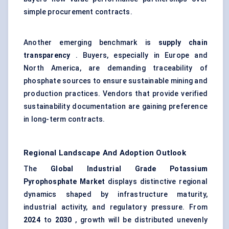
simple procurement contracts.
Another emerging benchmark is
supply
chain
transparency
. Buyers, especially in Europe and
North America, are demanding traceability of
phosphate sources to ensure sustainable mining and
production practices. Vendors that provide verified
sustainability documentation are gaining preference
in long-term contracts.
Regional Landscape And Adoption Outlook
The
Global Industrial Grade Potassium
Pyrophosphate Market
displays distinctive regional
dynamics shaped by infrastructure maturity,
industrial activity, and regulatory pressure. From
2024
to
2030
, growth will be distributed unevenly