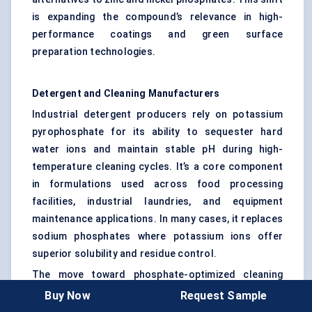
is expanding the compound’s relevance in high-
performance coatings and green surface
preparation technologies.
Detergent and Cleaning Manufacturers
Industrial detergent producers rely on potassium
pyrophosphate for its ability to sequester hard
water ions and maintain stable pH during high-
temperature cleaning cycles. It’s a core component
in formulations used across food processing
facilities, industrial laundries, and equipment
maintenance applications. In many cases, it replaces
sodium phosphates where potassium ions offer
superior solubility and residue control.
The move toward phosphate-optimized cleaning
systems in large-scale operations — such as
Buy Now
Request Sample
beverage bottling plants or pharmaceutical