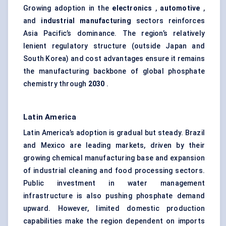
Growing adoption in the
electronics
,
automotive
,
and
industrial manufacturing
sectors reinforces
Asia Pacific’s dominance. The region’s relatively
lenient regulatory structure (outside Japan and
South Korea) and cost advantages ensure it remains
the manufacturing backbone of global phosphate
chemistry through
2030
.
Latin America
Latin America’s adoption is gradual but steady. Brazil
and Mexico are leading markets, driven by their
growing chemical manufacturing base and expansion
of industrial cleaning and food processing sectors.
Public investment in water management
infrastructure is also pushing phosphate demand
upward. However, limited domestic production
capabilities make the region dependent on imports