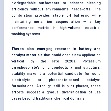
biodegradable surfactants to enhance cleaning
efficiency without environmental trade-offs. The
combination provides stable pH buffering while
maintaining metal ion sequestration — a key
performance metric in high-volume industrial
washing systems.
There’s also emerging research in
battery and
catalyst materials
that could open a new application
vertical by the late 2020s. Potassium
pyrophosphate’s ionic conductivity and structural
stability make it a potential candidate for solid
electrolyte or phosphate-based catalyst
formulations. Although still in pilot phases, these
efforts suggest a gradual diversification of use
cases beyond traditional chemical domains.