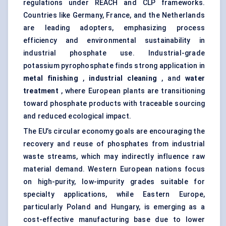
regulations under REACH and CLP frameworks.
Countries like Germany, France, and the Netherlands
are leading adopters, emphasizing process
efficiency and environmental sustainability in
industrial phosphate use. Industrial-grade
potassium pyrophosphate finds strong application in
metal finishing
,
industrial cleaning
, and
water
treatment
, where European plants are transitioning
toward phosphate products with traceable sourcing
and reduced ecological impact.
The EU’s circular economy goals are encouraging the
recovery and reuse of phosphates from industrial
waste streams, which may indirectly influence raw
material demand. Western European nations focus
on high-purity, low-impurity grades suitable for
specialty applications, while Eastern Europe,
particularly Poland and Hungary, is emerging as a
cost-effective manufacturing base due to lower