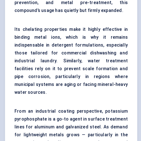
prevention, and metal pre-treatment, this
compound’s usage has quietly but firmly expanded.
Its chelating properties make it highly effective in
binding metal ions, which is why it remains
indispensable in detergent formulations, especially
those tailored for commercial dishwashing and
industrial laundry. Similarly, water treatment
facilities rely on it to prevent scale formation and
pipe corrosion, particularly in regions where
municipal systems are aging or facing mineral-heavy
water sources.
From an industrial coating perspective, potassium
pyrophosphate is a go-to agent in surface treatment
lines for aluminum and galvanized steel. As demand
for lightweight metals grows — particularly in the