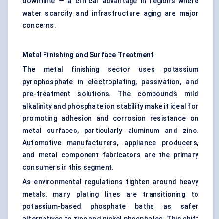
downtime — a critical advantage in regions where
water scarcity and infrastructure aging are major
concerns.
Metal Finishing and Surface Treatment
The metal finishing sector uses potassium
pyrophosphate in electroplating, passivation, and
pre-treatment solutions. The compound’s mild
alkalinity and phosphate ion stability make it ideal for
promoting adhesion and corrosion resistance on
metal surfaces, particularly aluminum and zinc.
Automotive manufacturers, appliance producers,
and metal component fabricators are the primary
consumers in this segment.
As environmental regulations tighten around heavy
metals, many plating lines are transitioning to
potassium-based phosphate baths as safer
alternatives to zinc and nickel phosphates. This shift