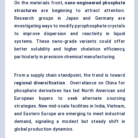
On the materials front,
nano-engineered phosphate
structures
are beginning to attract attention.
Research groups in Japan and Germany are
investigating ways to modify pyrophosphate crystals
to improve dispersion and reactivity in liquid
systems. These nano-grade variants could offer
better solubility and higher chelation efficiency,
particularly in precision chemical manufacturing.
From a supply chain standpoint, the trend is toward
regional diversification
. Overreliance on China for
phosphate derivatives has led North American and
European buyers to seek alternate sourcing
strategies. New mid-scale facilities in India, Vietnam,
and Eastern Europe are emerging to meet industrial
demand, signaling a modest but steady shift in
global production dynamics.