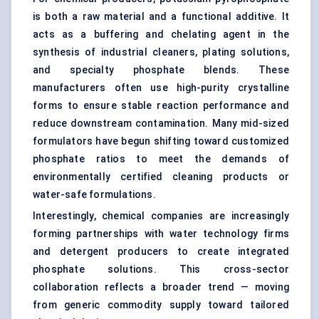
is both a raw material and a functional additive. It
acts as a buffering and chelating agent in the
synthesis of industrial cleaners, plating solutions,
and specialty phosphate blends. These
manufacturers often use high-purity crystalline
forms to ensure stable reaction performance and
reduce downstream contamination. Many mid-sized
formulators have begun shifting toward customized
phosphate ratios to meet the demands of
environmentally certified cleaning products or
water-safe formulations.
Interestingly, chemical companies are increasingly
forming partnerships with water technology firms
and detergent producers to create integrated
phosphate solutions. This cross-sector
collaboration reflects a broader trend — moving
from generic commodity supply toward tailored