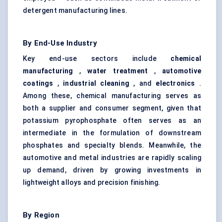
detergent manufacturing lines.
By End-Use Industry
Key end-use sectors include
chemical
manufacturing
,
water treatment
,
automotive
coatings
,
industrial cleaning
, and
electronics
.
Among these, chemical manufacturing serves as
both a supplier and consumer segment, given that
potassium pyrophosphate often serves as an
intermediate in the formulation of downstream
phosphates and specialty blends. Meanwhile, the
automotive and metal industries are rapidly scaling
up demand, driven by growing investments in
lightweight alloys and precision finishing.
By Region