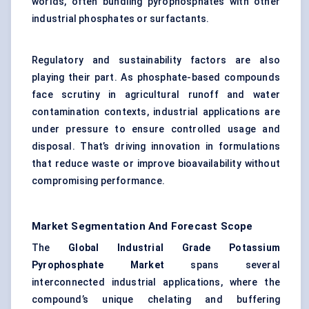
worlds, often bundling pyrophosphates with other
industrial phosphates or surfactants.
Regulatory and sustainability factors are also
playing their part. As phosphate-based compounds
face scrutiny in agricultural runoff and water
contamination contexts, industrial applications are
under pressure to ensure controlled usage and
disposal. That’s driving innovation in formulations
that reduce waste or improve bioavailability without
compromising performance.
Market Segmentation And Forecast Scope
The
Global Industrial Grade Potassium
Pyrophosphate Market
spans several
interconnected industrial applications, where the
compound’s unique chelating and buffering