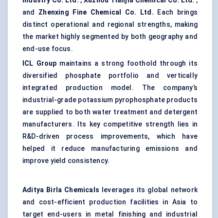
Industry Co. Ltd.
,
Xuzhou
Tianjia
Chemical Co. Ltd.
,
and
Zhenxing
Fine Chemical Co. Ltd.
Each brings
distinct operational and regional strengths, making
the market highly segmented by both geography and
end-use focus.
ICL Group
maintains a strong foothold through its
diversified phosphate portfolio and vertically
integrated production model. The company’s
industrial-grade potassium pyrophosphate products
are supplied to both water treatment and detergent
manufacturers. Its key competitive strength lies in
R&D-driven process improvements, which have
helped it reduce manufacturing emissions and
improve yield consistency.
Aditya Birla Chemicals
leverages its global network
and cost-efficient production facilities in Asia to
target end-users in metal finishing and industrial