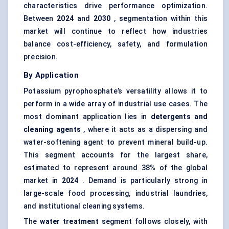
characteristics drive performance optimization.
Between
2024
and
2030
, segmentation within this
market will continue to reflect how industries
balance cost-efficiency, safety, and formulation
precision.
By Application
Potassium pyrophosphate’s versatility allows it to
perform in a wide array of industrial use cases. The
most dominant application lies in
detergents and
cleaning agents
, where it acts as a dispersing and
water-softening agent to prevent mineral build-up.
This segment accounts for the largest share,
estimated to represent around 38% of the global
market in
2024
. Demand is particularly strong in
large-scale food processing, industrial laundries,
and institutional cleaning systems.
The
water treatment
segment follows closely, with