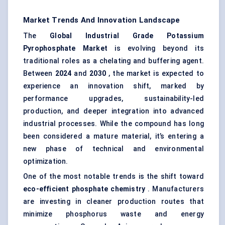
Market Trends And Innovation Landscape
The
Global Industrial Grade Potassium
Pyrophosphate Market
is evolving beyond its
traditional roles as a chelating and buffering agent.
Between
2024
and
2030
, the market is expected to
experience an innovation shift, marked by
performance upgrades, sustainability-led
production, and deeper integration into advanced
industrial processes. While the compound has long
been considered a mature material, it’s entering a
new phase of technical and environmental
optimization.
One of the most notable trends is the shift toward
eco-efficient phosphate chemistry
. Manufacturers
are investing in cleaner production routes that
minimize phosphorus waste and energy