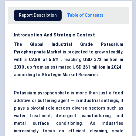
Report Description
Table of Contents
Introduction And Strategic Context
The
Global Industrial Grade Potassium
Pyrophosphate Market
is projected to grow steadily,
with a
CAGR of 5.8%
, reaching
USD 372 million in
2030
, up from an estimated
USD 261 million in 2024
,
according to
Strategic Market Research
.
Potassium pyrophosphate is more than just a food
additive or buffering agent — in industrial settings, it
plays a pivotal role across diverse sectors such as
water treatment, detergent manufacturing, and
metal surface conditioning. As industries
increasingly focus on efficient cleaning, scale