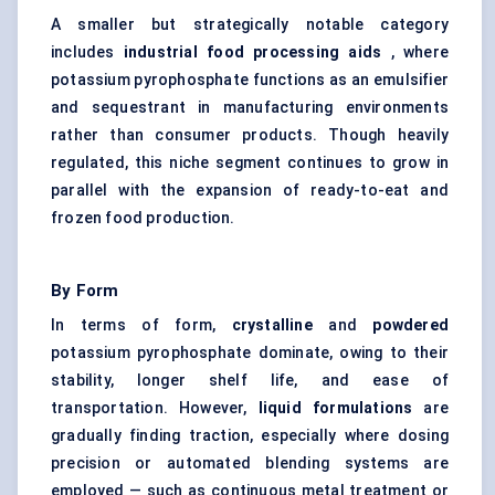
A smaller but strategically notable category
includes
industrial food processing aids
, where
potassium pyrophosphate functions as an emulsifier
and sequestrant in manufacturing environments
rather than consumer products. Though heavily
regulated, this niche segment continues to grow in
parallel with the expansion of ready-to-eat and
frozen food production.
By Form
In terms of form,
crystalline
and
powdered
potassium pyrophosphate dominate, owing to their
stability, longer shelf life, and ease of
transportation. However,
liquid formulations
are
gradually finding traction, especially where dosing
precision or automated blending systems are
employed — such as continuous metal treatment or