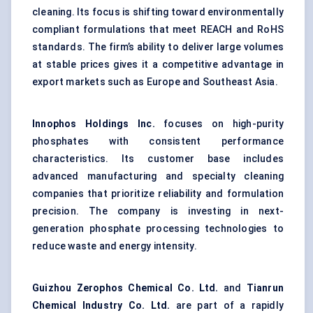
cleaning. Its focus is shifting toward environmentally
compliant formulations that meet REACH and RoHS
standards. The firm’s ability to deliver large volumes
at stable prices gives it a competitive advantage in
export markets such as Europe and Southeast Asia.
Innophos Holdings Inc.
focuses on high-purity
phosphates with consistent performance
characteristics. Its customer base includes
advanced manufacturing and specialty cleaning
companies that prioritize reliability and formulation
precision. The company is investing in next-
generation phosphate processing technologies to
reduce waste and energy intensity.
Guizhou
Zerophos
Chemical Co. Ltd.
and
Tianrun
Chemical Industry Co. Ltd.
are part of a rapidly