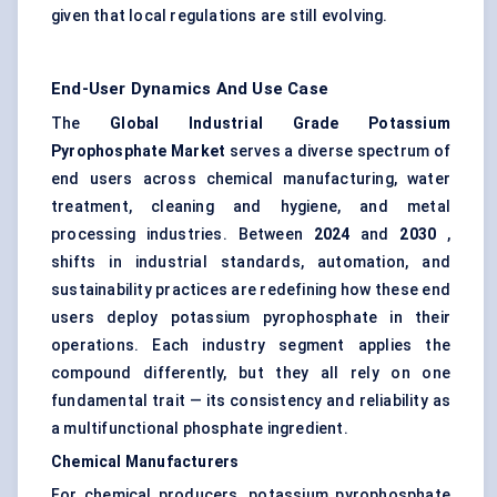
given that local regulations are still evolving.
End-User Dynamics And Use Case
The
Global Industrial Grade Potassium
Pyrophosphate Market
serves a diverse spectrum of
end users across chemical manufacturing, water
treatment, cleaning and hygiene, and metal
processing industries. Between
2024
and
2030
,
shifts in industrial standards, automation, and
sustainability practices are redefining how these end
users deploy potassium pyrophosphate in their
operations. Each industry segment applies the
compound differently, but they all rely on one
fundamental trait — its consistency and reliability as
a multifunctional phosphate ingredient.
Chemical Manufacturers
For chemical producers, potassium pyrophosphate