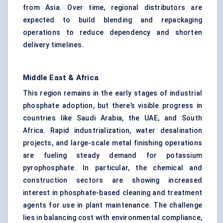
from Asia. Over time, regional distributors are
expected to build blending and repackaging
operations to reduce dependency and shorten
delivery timelines.
Middle East & Africa
This region remains in the early stages of industrial
phosphate adoption, but there’s visible progress in
countries like Saudi Arabia, the UAE, and South
Africa. Rapid industrialization, water desalination
projects, and large-scale metal finishing operations
are fueling steady demand for potassium
pyrophosphate. In particular, the chemical and
construction sectors are showing increased
interest in phosphate-based cleaning and treatment
agents for use in plant maintenance. The challenge
lies in balancing cost with environmental compliance,