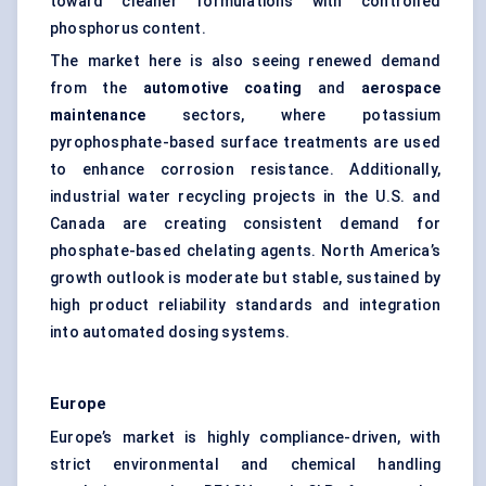
toward cleaner formulations with controlled
phosphorus content.
The market here is also seeing renewed demand
from the
automotive coating
and
aerospace
maintenance
sectors, where potassium
pyrophosphate-based surface treatments are used
to enhance corrosion resistance. Additionally,
industrial water recycling projects in the U.S. and
Canada are creating consistent demand for
phosphate-based chelating agents. North America’s
growth outlook is moderate but stable, sustained by
high product reliability standards and integration
into automated dosing systems.
Europe
Europe’s market is highly compliance-driven, with
strict environmental and chemical handling