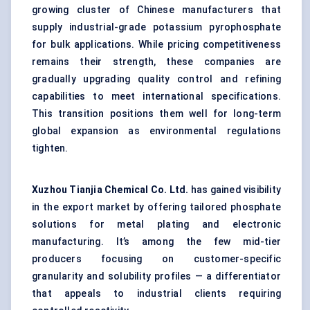
growing cluster of Chinese manufacturers that
supply industrial-grade potassium pyrophosphate
for bulk applications. While pricing competitiveness
remains their strength, these companies are
gradually upgrading quality control and refining
capabilities to meet international specifications.
This transition positions them well for long-term
global expansion as environmental regulations
tighten.
Xuzhou
Tianjia
Chemical Co. Ltd.
has gained visibility
in the export market by offering tailored phosphate
solutions for metal plating and electronic
manufacturing. It’s among the few mid-tier
producers focusing on customer-specific
granularity and solubility profiles — a differentiator
that appeals to industrial clients requiring