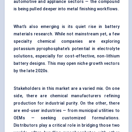
automotive and appliance sectors — the compound
is being pulled deeper into metal finishing workflows.
What’s also emerging is its quiet rise in battery
materials research. While not mainstream yet, a few
specialty chemical companies are exploring
potassium pyrophosphate’s potential in electrolyte
solutions, especially for cost-effective, non-lithium
battery designs. This may open niche growth vectors
by the late 2020s.
Stakeholders in this market are a varied mix. On one
side, there are chemical manufacturers refining
production for industrial purity. On the other, there
are end-user industries — from municipal utilities to
OEMs — seeking customized formulations.
Distributors play a critical role in bridging those two