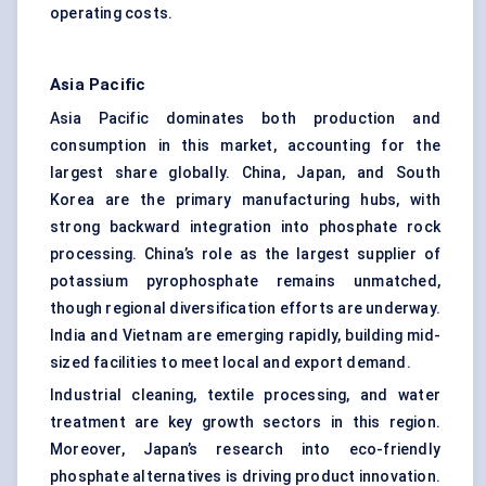
operating costs.
Asia Pacific
Asia Pacific dominates both production and
consumption in this market, accounting for the
largest share globally. China, Japan, and South
Korea are the primary manufacturing hubs, with
strong backward integration into phosphate rock
processing. China’s role as the largest supplier of
potassium pyrophosphate remains unmatched,
though regional diversification efforts are underway.
India and Vietnam are emerging rapidly, building mid-
sized facilities to meet local and export demand.
Industrial cleaning, textile processing, and water
treatment are key growth sectors in this region.
Moreover, Japan’s research into eco-friendly
phosphate alternatives is driving product innovation.