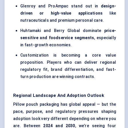
Glenroy and ProAmpac stand out in
design-
driven or high-value applications
like
nutraceuticals and premium personal care.
Huhtamaki and Berry Global dominate
price-
sensitive and foodservice segments
, especially
in fast-growth economies.
Customization is becoming a core value
proposition. Players who can deliver regional
regulatory fit, brand differentiation, and fast-
turn production are winning contracts.
Regional Landscape And Adoption Outlook
Pillow pouch packaging has global appeal — but the
pace, purpose, and regulatory pressures shaping
adoption look very different depending on where you
are. Between
2024 and 2030
, we’re seeing four