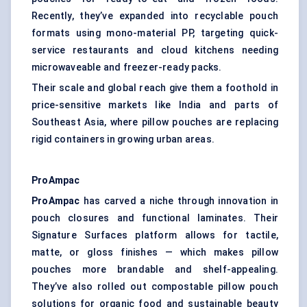
Recently, they’ve expanded into recyclable pouch
formats using mono-material PP, targeting quick-
service restaurants and cloud kitchens needing
microwaveable and freezer-ready packs.
Their scale and global reach give them a foothold in
price-sensitive markets like India and parts of
Southeast Asia, where pillow pouches are replacing
rigid containers in growing urban areas.
ProAmpac
ProAmpac
has carved a niche through innovation in
pouch closures and functional laminates. Their
Signature Surfaces platform allows for tactile,
matte, or gloss finishes — which makes pillow
pouches more brandable and shelf-appealing.
They’ve also rolled out compostable pillow pouch
solutions for organic food and sustainable beauty