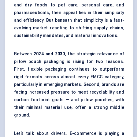
and dry foods to pet care, personal care, and
pharmaceuticals, their appeal lies in their simplicity
and efficiency. But beneath that simplicity is a fast-
evolving market reacting to shifting supply chains,
sustainability mandates, and material innovations.
Between
2024 and 2030
, the strategic relevance of
pillow pouch packaging is rising for two reasons.
First, flexible packaging continues to outperform
rigid formats across almost every FMCG category,
particularly in emerging markets. Second, brands are
facing increased pressure to meet recyclability and
carbon footprint goals — and pillow pouches, with
their minimal material use, offer a strong middle
ground.
Let’s talk about drivers. E-commerce is playing a