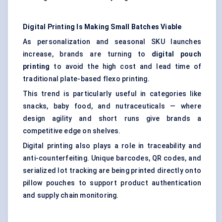
Digital Printing Is Making Small Batches Viable
As personalization and seasonal SKU launches
increase, brands are turning to
digital pouch
printing
to avoid the high cost and lead time of
traditional plate-based flexo printing.
This trend is particularly useful in categories like
snacks, baby food, and nutraceuticals — where
design agility and short runs give brands a
competitive edge on shelves.
Digital printing also plays a role in traceability and
anti-counterfeiting. Unique barcodes, QR codes, and
serialized lot tracking are being printed directly onto
pillow pouches to support product authentication
and supply chain monitoring.