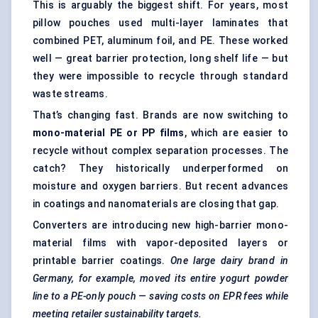
This is arguably the biggest shift. For years, most
pillow pouches used multi-layer laminates that
combined PET, aluminum foil, and PE. These worked
well — great barrier protection, long shelf life — but
they were impossible to recycle through standard
waste streams.
That’s changing fast. Brands are now switching to
mono-material PE or PP films
, which are easier to
recycle without complex separation processes. The
catch? They historically underperformed on
moisture and oxygen barriers. But recent advances
in coatings and nanomaterials are closing that gap.
Converters are introducing new high-barrier mono-
material films with vapor-deposited layers or
printable barrier coatings.
One large dairy brand in
Germany, for example, moved its entire yogurt powder
line to a PE-only pouch — saving costs on EPR fees while
meeting retailer sustainability targets.