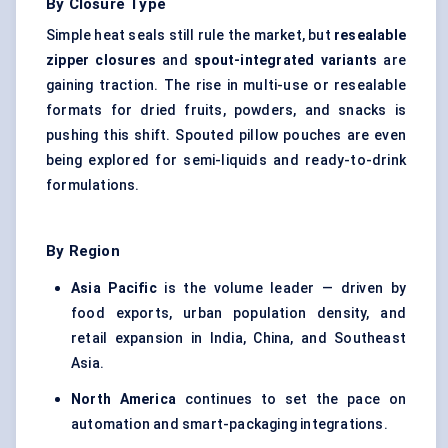
By Closure Type
Simple heat seals still rule the market, but
resealable
zipper closures
and
spout-integrated variants
are
gaining traction. The rise in multi-use or resealable
formats for dried fruits, powders, and snacks is
pushing this shift. Spouted pillow pouches are even
being explored for semi-liquids and ready-to-drink
formulations.
By Region
Asia Pacific
is the volume leader — driven by
food exports, urban population density, and
retail expansion in India, China, and Southeast
Asia.
North America
continues to set the pace on
automation and smart-packaging integrations.