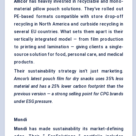
Amcor
has heavily invested in recyclable and mono-
material pillow pouch solutions. They’ve rolled out
PE-based formats compatible with store drop-off
recycling in North America and curbside recycling in
several EU countries. What sets them apart is their
vertically integrated model — from film production
to printing and lamination — giving clients a single-
source solution for food, personal care, and medical
products.
Their sustainability strategy isn’t just marketing.
Amcor’s latest pouch film for dry snacks uses 35% less
material and has a 25% lower carbon footprint than the
previous version — a strong selling point for CPG brands
under ESG pressure.
Mondi
Mondi
has made sustainability its market-defining