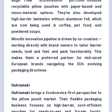
edge. Their “ EcoSolutions ” portfolio includes
recyclable pillow pouches with paper-based and
mono-material options. They’ve also developed
high-barrier laminates without aluminum foil, which
are now being used in coffee, pet food, and
powdered soups.
Mondi’s innovation pipeline is driven by co-creation —
working directly with brand owners to tailor barrier
needs, look and feel, and pack functionality. This
makes them a preferred partner for mid-sized
European brands navigating the EU’s evolving
packaging directives.
Huhtamaki
Huhtamaki
brings a foodservice-first perspective to
the pillow pouch market. Their flexible packaging
business focuses on high-barrier, cost-efficient
pouches for ready-to-eat and frozen foods.