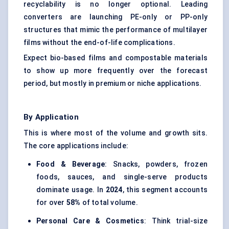
recyclability is no longer optional. Leading
converters are launching PE-only or PP-only
structures that mimic the performance of multilayer
films without the end-of-life complications.
Expect bio-based films and compostable materials
to show up more frequently over the forecast
period, but mostly in premium or niche applications.
By Application
This is where most of the volume and growth sits.
The core applications include:
Food & Beverage
: Snacks, powders, frozen
foods, sauces, and single-serve products
dominate usage. In
2024
, this segment accounts
for over
58%
of total volume.
Personal Care & Cosmetics
: Think trial-size