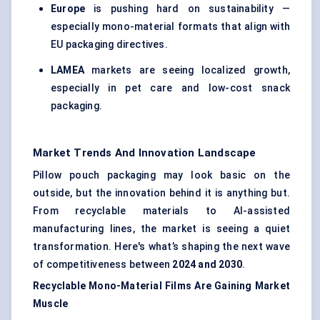
Europe
is pushing hard on sustainability —
especially mono-material formats that align with
EU packaging directives.
LAMEA
markets are seeing localized growth,
especially in pet care and low-cost snack
packaging.
Market Trends And Innovation Landscape
Pillow pouch packaging may look basic on the
outside, but the innovation behind it is anything but.
From recyclable materials to AI-assisted
manufacturing lines, the market is seeing a quiet
transformation. Here's what’s shaping the next wave
of competitiveness between
2024 and 2030
.
Recyclable Mono-Material Films Are Gaining Market
Muscle