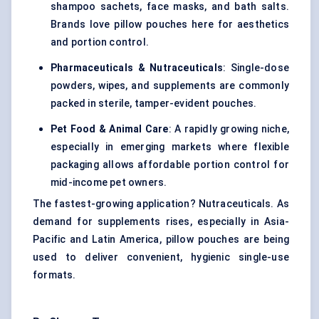
shampoo sachets, face masks, and bath salts.
Brands love pillow pouches here for aesthetics
and portion control.
Pharmaceuticals & Nutraceuticals
: Single-dose
powders, wipes, and supplements are commonly
packed in sterile, tamper-evident pouches.
Pet Food & Animal Care
: A rapidly growing niche,
especially in emerging markets where flexible
packaging allows affordable portion control for
mid-income pet owners.
The fastest-growing application? Nutraceuticals. As
demand for supplements rises, especially in Asia-
Pacific and Latin America, pillow pouches are being
used to deliver convenient, hygienic single-use
formats.