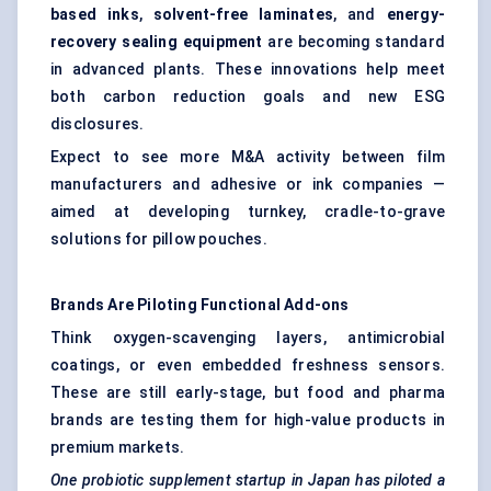
based inks
,
solvent-free laminates
, and
energy-
recovery sealing equipment
are becoming standard
in advanced plants. These innovations help meet
both carbon reduction goals and new ESG
disclosures.
Expect to see more M&A activity between film
manufacturers and adhesive or ink companies —
aimed at developing turnkey, cradle-to-grave
solutions for pillow pouches.
Brands Are Piloting Functional Add-ons
Think oxygen-scavenging layers,
antimicrobial
coatings
, or even embedded freshness sensors.
These are still early-stage, but food and pharma
brands are testing them for high-value products in
premium markets.
One probiotic supplement startup in Japan has piloted a