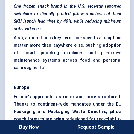
One frozen snack brand in the U.S. recently reported
switching to digitally printed pillow pouches cut their
SKU launch lead time by 40%, while reducing minimum
order volumes.
Also, automation is key here. Line speeds and uptime
matter more than anywhere else, pushing adoption
of smart pouching machines and
predictive
maintenance
systems across food and personal
care segments.
Europe
Europe’s approach is stricter and more structured.
Thanks to continent-wide mandates under the
EU
Packaging and Packaging Waste Directive
, pillow
pouch formats are being redesigned for recyclability
Buy Now
Request Sample
at scale.
Mondi
,
Amcor
, and
Constantia Flexibles
are