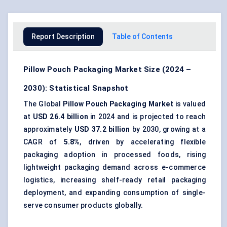
Report Description
Table of Contents
Pillow Pouch Packaging Market Size (2024 –
2030): Statistical Snapshot
The Global
Pillow Pouch Packaging Market
is valued
at
USD 26.4 billion
in 2024 and is projected to reach
approximately
USD 37.2 billion
by 2030, growing at a
CAGR of
5.8%
, driven by accelerating flexible
packaging adoption in processed foods, rising
lightweight packaging demand across e-commerce
logistics, increasing shelf-ready retail packaging
deployment, and expanding consumption of single-
serve consumer products globally.