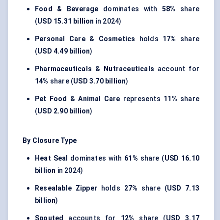
Food & Beverage
dominates with
58%
share
(
USD 15.31 billion
in 2024)
Personal Care & Cosmetics
holds
17%
share
(
USD 4.49 billion
)
Pharmaceuticals & Nutraceuticals
account for
14%
share (
USD 3.70 billion
)
Pet Food & Animal Care
represents
11%
share
(
USD 2.90 billion
)
By Closure Type
Heat Seal
dominates with
61%
share (
USD 16.10
billion
in 2024)
Resealable Zipper
holds
27%
share (
USD 7.13
billion
)
Spouted
accounts for
12%
share (
USD 3.17