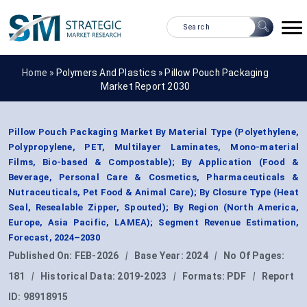
Home »
Polymers And Plastics
»
Pillow Pouch Packaging
Market Report 2030
Pillow Pouch Packaging Market By Material Type (Polyethylene,
Polypropylene, PET, Multilayer Laminates, Mono-material
Films, Bio-based & Compostable); By Application (Food &
Beverage, Personal Care & Cosmetics, Pharmaceuticals &
Nutraceuticals, Pet Food & Animal Care); By Closure Type (Heat
Seal, Resealable Zipper, Spouted); By Region (North America,
Europe, Asia Pacific, LAMEA); Segment Revenue Estimation,
Forecast, 2024–2030
Published On:
FEB-2026
|
Base Year:
2024
|
No Of Pages:
181
|
Historical Data:
2019-2023
|
Formats:
PDF
|
Report
ID:
98918915