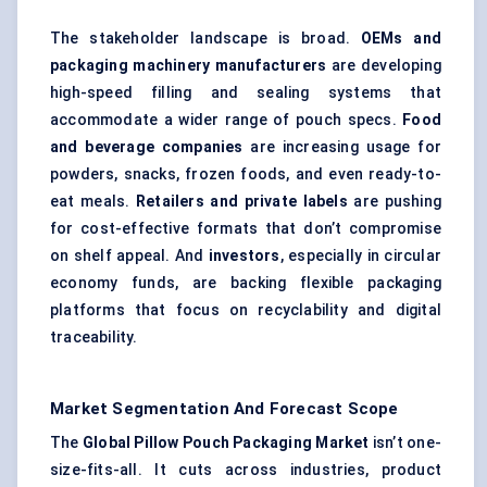
The stakeholder landscape is broad.
OEMs and
packaging machinery manufacturers
are developing
high-speed filling and sealing systems that
accommodate a wider range of pouch specs.
Food
and beverage companies
are increasing usage for
powders, snacks, frozen foods, and even ready-to-
eat meals.
Retailers and private labels
are pushing
for cost-effective formats that don’t compromise
on shelf appeal. And
investors
, especially in circular
economy funds, are backing flexible packaging
platforms that focus on recyclability and digital
traceability.
Market Segmentation And Forecast Scope
The
Global Pillow Pouch Packaging Market
isn’t one-
size-fits-all. It cuts across industries, product