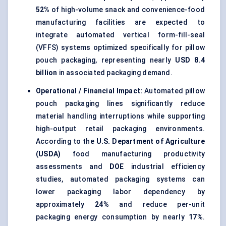
52%
of high-volume snack and convenience-food
manufacturing facilities are expected to
integrate automated vertical form-fill-seal
(VFFS) systems optimized specifically for pillow
pouch packaging, representing nearly
USD 8.4
billion
in associated packaging demand.
Operational / Financial Impact:
Automated pillow
pouch packaging lines significantly reduce
material handling interruptions while supporting
high-output retail packaging environments.
According to the
U.S. Department of Agriculture
(USDA)
food manufacturing productivity
assessments and
DOE
industrial efficiency
studies, automated packaging systems can
lower packaging labor dependency by
approximately
24%
and reduce per-unit
packaging energy consumption by nearly
17%
.