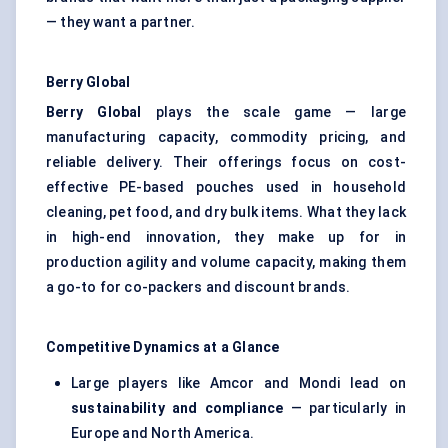
— they want a partner.
Berry Global
Berry Global
plays the scale game — large
manufacturing capacity, commodity pricing, and
reliable delivery. Their offerings focus on cost-
effective PE-based pouches used in household
cleaning, pet food, and dry bulk items. What they lack
in high-end innovation, they make up for in
production agility and volume capacity, making them
a go-to for co-packers and discount brands.
Competitive Dynamics at a Glance
Large players like Amcor and Mondi lead on
sustainability and compliance
— particularly in
Europe and North America.