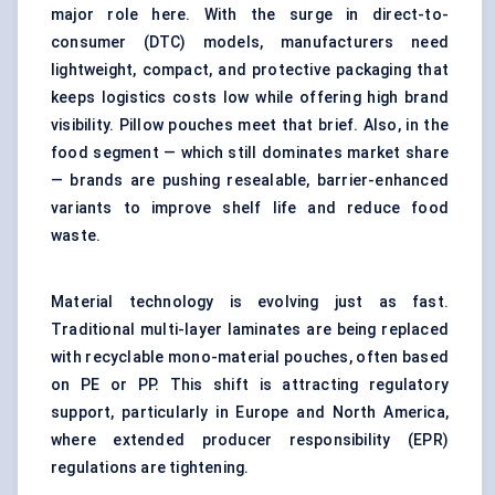
major role here. With the surge in direct-to-
consumer (DTC) models, manufacturers need
lightweight, compact, and protective packaging that
keeps logistics costs low while offering high brand
visibility. Pillow pouches meet that brief. Also, in the
food segment — which still dominates market share
— brands are pushing resealable, barrier-enhanced
variants to improve shelf life and reduce food
waste.
Material technology is evolving just as fast.
Traditional multi-layer laminates are being replaced
with recyclable mono-material pouches, often based
on PE or PP. This shift is attracting regulatory
support, particularly in Europe and North America,
where extended producer responsibility (EPR)
regulations are tightening.