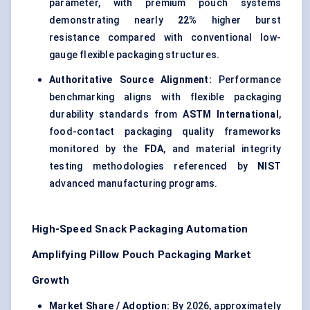
parameter, with premium pouch systems
demonstrating nearly
22%
higher burst
resistance compared with conventional low-
gauge flexible packaging structures.
Authoritative Source Alignment:
Performance
benchmarking aligns with flexible packaging
durability standards from
ASTM International
,
food-contact packaging quality frameworks
monitored by the
FDA
, and material integrity
testing methodologies referenced by
NIST
advanced manufacturing programs.
High-Speed Snack Packaging Automation
Amplifying Pillow Pouch Packaging Market
Growth
Market Share / Adoption:
By 2026, approximately