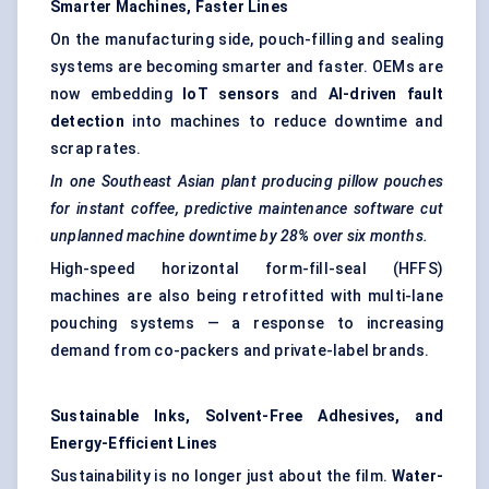
Smarter Machines, Faster Lines
On the manufacturing side, pouch-filling and sealing
systems are becoming smarter and faster. OEMs are
now embedding
IoT sensors
and
AI-driven fault
detection
into machines to reduce downtime and
scrap rates.
In one Southeast Asian plant producing pillow pouches
for instant coffee, predictive maintenance software cut
unplanned machine downtime by 28% over six months.
High-speed horizontal form-fill-seal (HFFS)
machines are also being retrofitted with multi-lane
pouching systems — a response to increasing
demand from co-packers and private-label brands.
Sustainable Inks, Solvent-Free Adhesives, and
Energy-Efficient Lines
Sustainability is no longer just about the film.
Water-