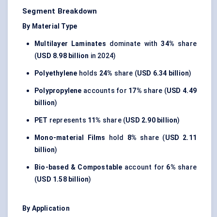
Segment Breakdown
By Material Type
Multilayer Laminates
dominate with
34%
share
(
USD 8.98 billion
in 2024)
Polyethylene
holds
24%
share (
USD 6.34 billion
)
Polypropylene
accounts for
17%
share (
USD 4.49
billion
)
PET
represents
11%
share (
USD 2.90 billion
)
Mono-material Films
hold
8%
share (
USD 2.11
billion
)
Bio-based & Compostable
account for
6%
share
(
USD 1.58 billion
)
By Application