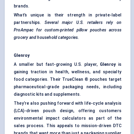
brands.
What’s unique is their strength in private-label
partnerships.
Several major U.S. retailers rely on
ProAmpac
for custom-printed pillow pouches across
grocery and household categories.
Glenroy
A smaller but fast-growing U.S. player,
Glenroy
is
gaining traction in health, wellness, and
specialty
food
categories. Their TrueClean ® pouches target
pharmaceutical-grade packaging needs, including
diagnostic kits and supplements.
They’re also pushing forward with life-cycle analysis
(LCA)-driven pouch design, offering customers
environmental impact calculators as part of the
sales process. This appeals to mission-driven DTC
brands that want more than just a packaging supplier