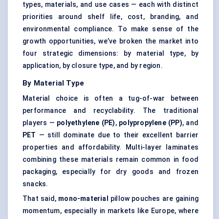
types, materials, and use cases — each with distinct
priorities around shelf life, cost, branding, and
environmental compliance. To make sense of the
growth opportunities, we’ve broken the market into
four strategic dimensions: by material type, by
application, by closure type, and by region.
By Material Type
Material choice is often a tug-of-war between
performance and recyclability. The traditional
players —
polyethylene (PE)
,
polypropylene (PP)
, and
PET
— still dominate due to their excellent barrier
properties and affordability. Multi-layer laminates
combining these materials remain common in food
packaging, especially for dry goods and frozen
snacks.
That said,
mono-material
pillow pouches are gaining
momentum, especially in markets like Europe, where