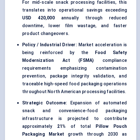
For mid-scale snack processing facilities, this
translates into operational savings exceeding
USD 420,000
annually through reduced
downtime, lower film wastage, and faster
product changeovers.
Policy / Industrial Driver:
Market acceleration is
being reinforced by the
Food Safety
Modernization Act (FSMA)
compliance
requirements emphasizing contamination
prevention, package integrity validation, and
traceable high-speed food packaging operations
throughout North American processing facilities.
Strategic Outcome:
Expansion of automated
snack and convenience-food packaging
infrastructure is projected to contribute
approximately
21%
of total
Pillow Pouch
Packaging Market
growth through 2030 as