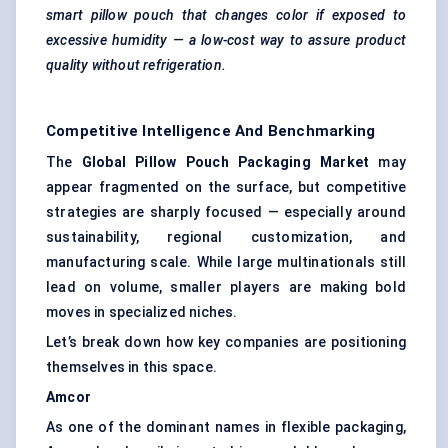
smart pillow pouch that changes
color
if exposed to
excessive humidity — a low-cost way to assure product
quality without refrigeration.
Competitive Intelligence And Benchmarking
The
Global Pillow Pouch Packaging Market
may
appear fragmented on the surface, but competitive
strategies are sharply focused — especially around
sustainability, regional customization, and
manufacturing scale. While large multinationals still
lead on volume, smaller players are making bold
moves in specialized niches.
Let’s break down how key companies are positioning
themselves in this space.
Amcor
As one of the dominant names in flexible packaging,