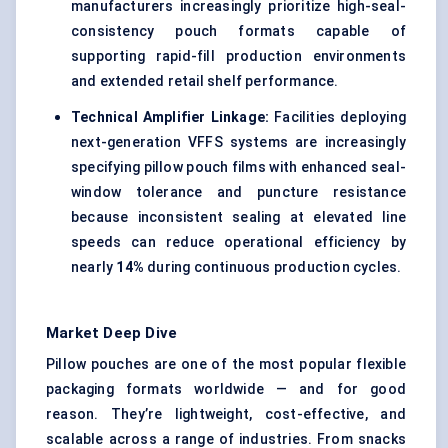
manufacturers increasingly prioritize high-seal-
consistency pouch formats capable of
supporting rapid-fill production environments
and extended retail shelf performance.
Technical Amplifier Linkage:
Facilities deploying
next-generation VFFS systems are increasingly
specifying pillow pouch films with enhanced seal-
window tolerance and puncture resistance
because inconsistent sealing at elevated line
speeds can reduce operational efficiency by
nearly
14%
during continuous production cycles.
Market Deep Dive
Pillow pouches are one of the most popular flexible
packaging formats worldwide — and for good
reason. They’re lightweight, cost-effective, and
scalable across a range of industries. From snacks