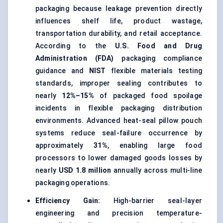
packaging because leakage prevention directly
influences shelf life, product wastage,
transportation durability, and retail acceptance.
According to the
U.S. Food and Drug
Administration (FDA)
packaging compliance
guidance and
NIST
flexible materials testing
standards, improper sealing contributes to
nearly
12%–15%
of packaged food spoilage
incidents in flexible packaging distribution
environments. Advanced heat-seal pillow pouch
systems reduce seal-failure occurrence by
approximately
31%
, enabling large food
processors to lower damaged goods losses by
nearly
USD 1.8 million
annually across multi-line
packaging operations.
Efficiency Gain:
High-barrier seal-layer
engineering and precision temperature-