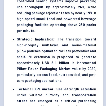
controlled sealing systems improve packaging
line throughput by approximately
26%
, while
reducing package rejection rates by nearly
19%
in
high-speed snack food and powdered beverage
packaging facilities operating above
250 packs
per minute
.
Strategic Implication:
The transition toward
high-integrity multilayer and mono-material
pillow pouches optimized for leak prevention and
shelf-life extension is projected to generate
approximately
USD 5.1 billion
in incremental
Pillow Pouch Packaging Market
value by 2030,
particularly across food, nutraceutical, and pet-
care packaging applications.
Technical KPI Anchor:
Seal-strength retention
under variable humidity and transportation
stress has emerged as a critical purchasing