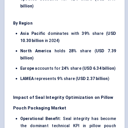
billion
)
By Region
Asia Pacific
dominates with
39%
share (
USD
10.30 billion
in 2024)
North America
holds
28%
share (
USD 7.39
billion
)
Europe
accounts for
24%
share (
USD 6.34 billion
)
LAMEA
represents
9%
share (
USD 2.37 billion
)
Impact of Seal Integrity Optimization on Pillow
Pouch Packaging Market
Operational Benefit:
Seal integrity has become
the dominant technical KPI in pillow pouch