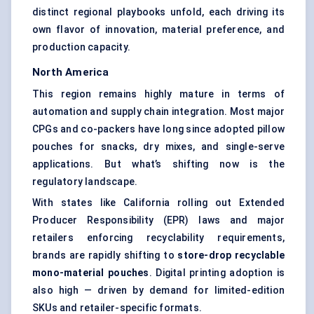
distinct regional playbooks unfold, each driving its
own flavor of innovation, material preference, and
production capacity.
North America
This region remains highly mature in terms of
automation and
supply chain
integration. Most major
CPGs and co-packers have long since adopted pillow
pouches for snacks, dry mixes, and single-serve
applications. But what’s shifting now is the
regulatory landscape.
With states like California rolling out Extended
Producer Responsibility (EPR) laws and major
retailers enforcing recyclability requirements,
brands are rapidly shifting to
store-drop recyclable
mono-material pouches
. Digital printing adoption is
also high — driven by demand for limited-edition
SKUs and retailer-specific formats.