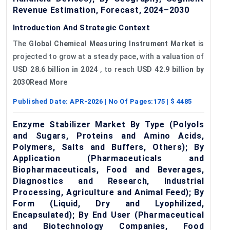
Revenue Estimation, Forecast, 2024–2030
Introduction And Strategic Context
The
Global
Chemical Measuring Instrument Market
is
projected to grow at a steady pace, with a valuation of
USD 28.6 billion in 2024
, to reach
USD 42.9 billion by
2030Read More
Published Date:
APR-2026
| No Of Pages:
175
| $
4485
Enzyme Stabilizer Market By Type (Polyols
and Sugars, Proteins and Amino Acids,
Polymers, Salts and Buffers, Others); By
Application (Pharmaceuticals and
Biopharmaceuticals, Food and Beverages,
Diagnostics and Research, Industrial
Processing, Agriculture and Animal Feed); By
Form (Liquid, Dry and Lyophilized,
Encapsulated); By End User (Pharmaceutical
and Biotechnology Companies, Food