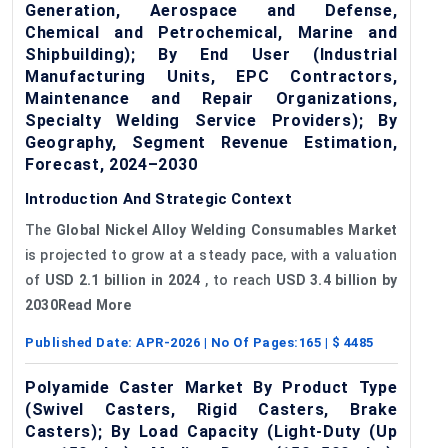
Generation, Aerospace and Defense,
Chemical and Petrochemical, Marine and
Shipbuilding); By End User (Industrial
Manufacturing Units, EPC Contractors,
Maintenance and Repair Organizations,
Specialty Welding Service Providers); By
Geography, Segment Revenue Estimation,
Forecast, 2024–2030
Introduction And Strategic Context
The
Global
Nickel Alloy Welding Consumables Market
is projected to grow at a steady pace, with a valuation
of
USD 2.1 billion in 2024
, to reach
USD 3.4 billion by
2030Read More
Published Date:
APR-2026
| No Of Pages:
165
| $
4485
Polyamide Caster Market By Product Type
(Swivel Casters, Rigid Casters, Brake
Casters); By Load Capacity (Light-Duty (Up