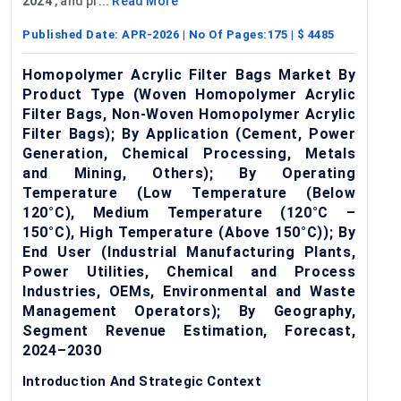
2024
, and pr...
Read More
Published Date:
APR-2026
| No Of Pages:
175
| $
4485
Homopolymer Acrylic Filter Bags Market By
Product Type (Woven Homopolymer Acrylic
Filter Bags, Non-Woven Homopolymer Acrylic
Filter Bags); By Application (Cement, Power
Generation, Chemical Processing, Metals
and Mining, Others); By Operating
Temperature (Low Temperature (Below
120°C), Medium Temperature (120°C –
150°C), High Temperature (Above 150°C)); By
End User (Industrial Manufacturing Plants,
Power Utilities, Chemical and Process
Industries, OEMs, Environmental and Waste
Management Operators); By Geography,
Segment Revenue Estimation, Forecast,
2024–2030
Introduction And Strategic Context