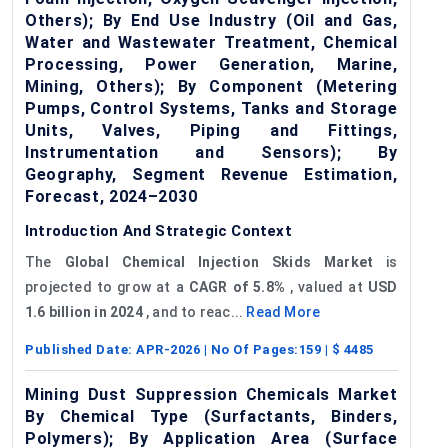
Others); By End Use Industry (Oil and Gas,
Water and Wastewater Treatment, Chemical
Processing, Power Generation, Marine,
Mining, Others); By Component (Metering
Pumps, Control Systems, Tanks and Storage
Units, Valves, Piping and Fittings,
Instrumentation and Sensors); By
Geography, Segment Revenue Estimation,
Forecast, 2024–2030
Introduction And Strategic Context
The
Global
Chemical Injection Skids Market
is
projected to grow at a
CAGR of
5
.8%
, valued at
USD
1.6 billion in 2024
, and to reac...
Read More
Published Date:
APR-2026
| No Of Pages:
159
| $
4485
Mining Dust Suppression Chemicals Market
By Chemical Type (Surfactants, Binders,
Polymers); By Application Area (Surface