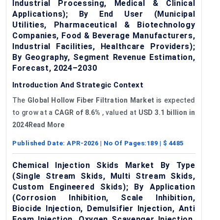
Industrial Processing, Medical & Clinical
Applications); By End User (Municipal
Utilities, Pharmaceutical & Biotechnology
Companies, Food & Beverage Manufacturers,
Industrial Facilities, Healthcare Providers);
By Geography, Segment Revenue Estimation,
Forecast, 2024–2030
Introduction And Strategic Context
The
Global
Hollow
Fiber
Filtration Market
is expected
to grow at a
CAGR of
8.6%
, valued at
USD 3.1 billion in
2024Read More
Published Date:
APR-2026
| No Of Pages:
189
| $
4485
Chemical Injection Skids Market By Type
(Single Stream Skids, Multi Stream Skids,
Custom Engineered Skids); By Application
(Corrosion Inhibition, Scale Inhibition,
Biocide Injection, Demulsifier Injection, Anti
Foam Injection, Oxygen Scavenger Injection,