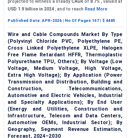
projected to witness a steady
CAGR
of
8.7%
, valued at
USD 1.9 billion in 2024
, and to reach
Read More
Published Date:
APR-2026
| No Of Pages:
167
| $
4485
Wire and Cable Compounds Market By Type
(Polyvinyl Chloride PVC, Polyethylene PE,
Cross Linked Polyethylene XLPE, Halogen
Free Flame Retardant HFFR, Thermoplastic
Polyurethane TPU, Others); By Voltage (Low
Voltage, Medium Voltage, High Voltage,
Extra High Voltage); By Application (Power
Transmission and Distribution, Building and
Construction, Telecommunications,
Automotive and Electric Vehicles, Industrial
and Specialty Applications); By End User
(Energy and Utilities, Construction and
Infrastructure, Telecom and Data Centers,
Automotive OEMs, Industrial Sector); By
Geography, Segment Revenue Estimation,
Forecast, 2024–2030