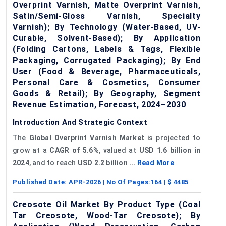
Overprint Varnish, Matte Overprint Varnish,
Satin/Semi-Gloss Varnish, Specialty
Varnish); By Technology (Water-Based, UV-
Curable, Solvent-Based); By Application
(Folding Cartons, Labels & Tags, Flexible
Packaging, Corrugated Packaging); By End
User (Food & Beverage, Pharmaceuticals,
Personal Care & Cosmetics, Consumer
Goods & Retail); By Geography, Segment
Revenue Estimation, Forecast, 2024–2030
Introduction And Strategic Context
The
Global
Overprint Varnish Market
is projected to
grow at a
CAGR
of 5.6%
, valued at
USD 1.6 billion in
2024
, and to reach
USD 2.2 billion ...
Read More
Published Date:
APR-2026
| No Of Pages:
164
| $
4485
Creosote Oil Market By Product Type (Coal
Tar Creosote, Wood-Tar Creosote); By