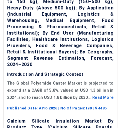
to 150 kg), Medium-Duty (150–500 kg),
Heavy-Duty (Above 500 kg)); By Application
(Industrial Equipment, Logistics &
Warehousing, Medical Equipment, Food
Processing & Pharmaceuticals, Retail &
Institutional); By End User (Manufacturing
Facilities, Healthcare Institutions, Logistics
Providers, Food & Beverage Companies,
Retail & Institutional Buyers); By Geography,
Segment Revenue Estimation, Forecast,
2024–2030
Introduction And Strategic Context
The
Global Polyamide Caster Market
is projected to
expand at a
CAGR
of
5.8%
, valued at
USD 1.3 billion in
2024
, and to reach
USD 1.8 billion by 2030
...
Read More
Published Date:
APR-2026
| No Of Pages:
190
| $
4485
Calcium Silicate Insulation Market By
Product Type (Calcium Silicate Boards,