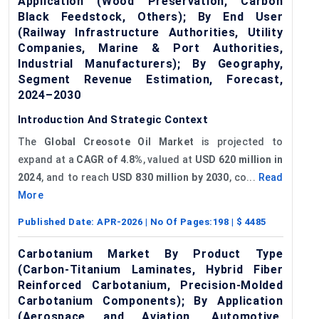
Application (Wood Preservation, Carbon
Black Feedstock, Others); By End User
(Railway Infrastructure Authorities, Utility
Companies, Marine & Port Authorities,
Industrial Manufacturers); By Geography,
Segment Revenue Estimation, Forecast,
2024–2030
Introduction And Strategic Context
The
Global Creosote Oil Market
is projected to
expand at a
CAGR
of 4.8%
, valued at
USD 620 million in
2024
, and to reach
USD 830 million by 2030
, co...
Read
More
Published Date:
APR-2026
| No Of Pages:
198
| $
4485
Carbotanium Market By Product Type
(Carbon-Titanium Laminates, Hybrid Fiber
Reinforced Carbotanium, Precision-Molded
Carbotanium Components); By Application
(Aerospace and Aviation, Automotive,