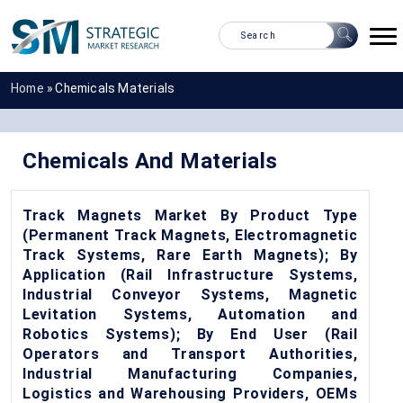
Home
»
Chemicals Materials
Chemicals And Materials
Track Magnets Market By Product Type
(Permanent Track Magnets, Electromagnetic
Track Systems, Rare Earth Magnets); By
Application (Rail Infrastructure Systems,
Industrial Conveyor Systems, Magnetic
Levitation Systems, Automation and
Robotics Systems); By End User (Rail
Operators and Transport Authorities,
Industrial Manufacturing Companies,
Logistics and Warehousing Providers, OEMs