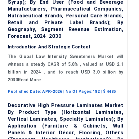
Syrup); By End User (Food and Beverage
Manufacturers, Pharmaceutical Companies,
Nutraceutical Brands, Personal Care Brands,
Retail and Private Label Brands); By
Geography, Segment Revenue Estimation,
Forecast, 2024–2030
Introduction And Strategic Context
The
Global Low Intensity Sweeteners Market
will
witness a steady
CAGR
of
5.8%
, valued at
USD 2.1
billion in 2024
, and to reach
USD 3.0 billion by
2030Read More
Published Date:
APR-2026
| No Of Pages:
182
| $
4485
Decorative High Pressure Laminates Market
By Product Type (Horizontal Laminates,
Vertical Laminates, Specialty Laminates); By
Application (Furniture & Cabinets, Wall
Panels & Interior Décor, Flooring, Others