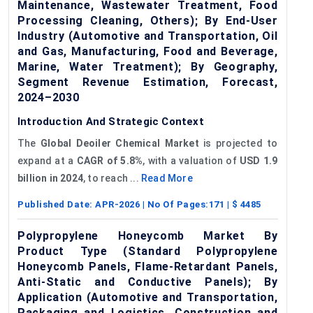
Maintenance, Wastewater Treatment, Food
Processing Cleaning, Others); By End-User
Industry (Automotive and Transportation, Oil
and Gas, Manufacturing, Food and Beverage,
Marine, Water Treatment); By Geography,
Segment Revenue Estimation, Forecast,
2024–2030
Introduction And Strategic Context
The
Global
Deoiler
Chemical Market
is projected to
expand at a
CAGR of
5.8%
, with a valuation of
USD 1.9
billion in 2024
, to reach ...
Read More
Published Date:
APR-2026
| No Of Pages:
171
| $
4485
Polypropylene Honeycomb Market By
Product Type (Standard Polypropylene
Honeycomb Panels, Flame-Retardant Panels,
Anti-Static and Conductive Panels); By
Application (Automotive and Transportation,
Packaging and Logistics, Construction and