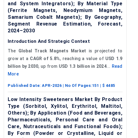
and System Integrators); By Material Type
(Ferrite Magnets, Neodymium Magnets,
Samarium Cobalt Magnets); By Geography,
Segment Revenue Estimation, Forecast,
2024–2030
Introduction And Strategic Context
The
Global
Track Magnets Market
is projected to
grow at a
CAGR of 5.8%
, reaching a value of
USD 1.9
billion by 2030
, up from
USD 1.3 billion in 2024
...
Read
More
Published Date:
APR-2026
| No Of Pages:
151
| $
4485
Low Intensity Sweeteners Market By Product
Type (Sorbitol, Xylitol, Erythritol, Maltitol,
Others); By Application (Food and Beverages,
Pharmaceuticals, Personal Care and Oral
Care, Nutraceuticals and Functional Foods);
By Form (Powder or Crystalline, Liquid or