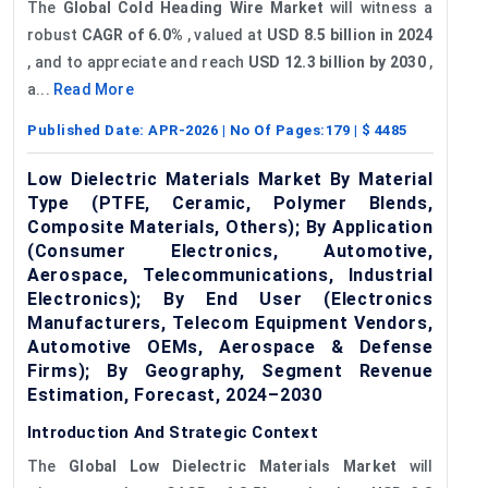
The
Global Cold Heading Wire Market
will witness a
robust
CAGR of 6.0%
, valued at
USD 8.5 billion in 2024
, and to appreciate and reach
USD 12.3 billion by 2030
,
a...
Read More
Published Date:
APR-2026
| No Of Pages:
179
| $
4485
Low Dielectric Materials Market By Material
Type (PTFE, Ceramic, Polymer Blends,
Composite Materials, Others); By Application
(Consumer Electronics, Automotive,
Aerospace, Telecommunications, Industrial
Electronics); By End User (Electronics
Manufacturers, Telecom Equipment Vendors,
Automotive OEMs, Aerospace & Defense
Firms); By Geography, Segment Revenue
Estimation, Forecast, 2024–2030
Introduction And Strategic Context
The
Global Low Dielectric Materials Market
will