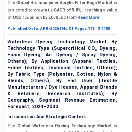
The
Global
Homopolymer
Acrylic Filter Bags Market
is
projected to grow at a
CAGR of 5.8%
, reaching a value
of
USD 1.2 billion by 2030
, up from
Read More
Published Date:
APR-2026
| No Of Pages:
173
| $
4485
Waterless Dyeing Technology Market By
Technology Type (Supercritical CO₂ Dyeing,
Foam Dyeing, Air Dyeing / Spray Dyeing,
Others); By Application (Apparel Textiles,
Home Textiles, Technical Textiles, Others);
By Fabric Type (Polyester, Cotton, Nylon &
Blends, Others); By End User (Textile
Manufacturers / Dye Houses, Apparel Brands
& Retailers, Research Institutes); By
Geography, Segment Revenue Estimation,
Forecast, 2024–2030
Introduction And Strategic Context
The
Global
Waterless Dyeing Technology Market
is