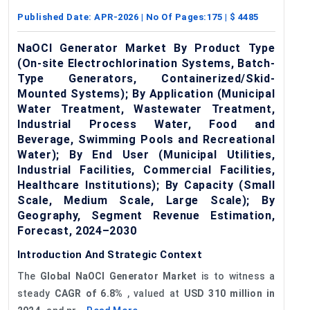
Published Date:
APR-2026
| No Of Pages:
175
| $
4485
NaOCl Generator Market By Product Type
(On-site Electrochlorination Systems, Batch-
Type Generators, Containerized/Skid-
Mounted Systems); By Application (Municipal
Water Treatment, Wastewater Treatment,
Industrial Process Water, Food and
Beverage, Swimming Pools and Recreational
Water); By End User (Municipal Utilities,
Industrial Facilities, Commercial Facilities,
Healthcare Institutions); By Capacity (Small
Scale, Medium Scale, Large Scale); By
Geography, Segment Revenue Estimation,
Forecast, 2024–2030
Introduction And Strategic Context
The
Global
Na
OCI
Generator Market
is to witness a
steady
CAGR of
6.8%
, valued at
USD 310 million in