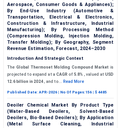
Aerospace, Consumer Goods & Appliances);
By End-Use Industry (Automotive &
Transportation, Electrical & Electronics,
Construction & Infrastructure, Industrial
Manufacturing); By Processing Method
(Compression Molding, Injection Molding,
Transfer Molding); By Geography, Segment
Revenue Estimation, Forecast, 2024–2030
Introduction And Strategic Context
The
Global Thermoset
Molding
Compound Market
is
projected to expand at a
CAGR
of
5.8%
, valued at
USD
12.6 billion in 2024
, and to...
Read More
Published Date:
APR-2026
| No Of Pages:
156
| $
4485
Deoiler Chemical Market By Product Type
(Water-Based Deoilers, Solvent-Based
Deoilers, Bio-Based Deoilers); By Application
(Metal Surface Cleaning, Industrial