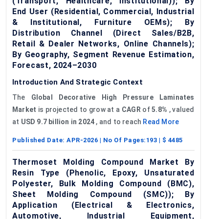
(Transport, Healthcare, Institutional)); By
End User (Residential, Commercial, Industrial
& Institutional, Furniture OEMs); By
Distribution Channel (Direct Sales/B2B,
Retail & Dealer Networks, Online Channels);
By Geography, Segment Revenue Estimation,
Forecast, 2024–2030
Introduction And Strategic Context
The
Global
Decorative High Pressure Laminates
Market
is projected to grow at a
CAGR
of
5.8%
, valued
at
USD 9.7 billion in 2024
, and to reach
Read More
Published Date:
APR-2026
| No Of Pages:
193
| $
4485
Thermoset Molding Compound Market By
Resin Type (Phenolic, Epoxy, Unsaturated
Polyester, Bulk Molding Compound (BMC),
Sheet Molding Compound (SMC)); By
Application (Electrical & Electronics,
Automotive, Industrial Equipment,