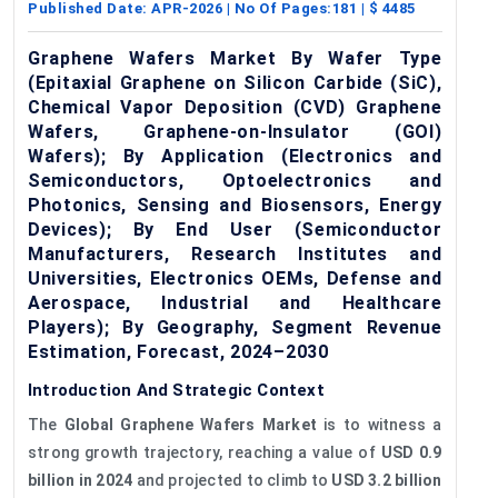
Published Date:
APR-2026
| No Of Pages:
181
| $
4485
Graphene Wafers Market By Wafer Type
(Epitaxial Graphene on Silicon Carbide (SiC),
Chemical Vapor Deposition (CVD) Graphene
Wafers, Graphene-on-Insulator (GOI)
Wafers); By Application (Electronics and
Semiconductors, Optoelectronics and
Photonics, Sensing and Biosensors, Energy
Devices); By End User (Semiconductor
Manufacturers, Research Institutes and
Universities, Electronics OEMs, Defense and
Aerospace, Industrial and Healthcare
Players); By Geography, Segment Revenue
Estimation, Forecast, 2024–2030
Introduction And Strategic Context
The
Global Graphene Wafers Market
is to witness a
strong growth trajectory, reaching a value of
USD 0.9
billion in 2024
and projected to climb to
USD 3.2 billion