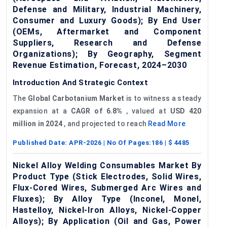
Defense and Military, Industrial Machinery,
Consumer and Luxury Goods); By End User
(OEMs, Aftermarket and Component
Suppliers, Research and Defense
Organizations); By Geography, Segment
Revenue Estimation, Forecast, 2024–2030
Introduction And Strategic Context
The
Global
Carbotanium
Market
is to witness a steady
expansion at a
CAGR of 6.8%
, valued at
USD 420
million in 2024
, and projected to reach
Read More
Published Date:
APR-2026
| No Of Pages:
186
| $
4485
Nickel Alloy Welding Consumables Market By
Product Type (Stick Electrodes, Solid Wires,
Flux-Cored Wires, Submerged Arc Wires and
Fluxes); By Alloy Type (Inconel, Monel,
Hastelloy, Nickel-Iron Alloys, Nickel-Copper
Alloys); By Application (Oil and Gas, Power