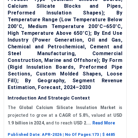
Calcium Silicate Blocks and Pipes,
Preformed Insulation Shapes); By
Temperature Range (Low Temperature Below
200°C, Medium Temperature 200°C–650°C,
High Temperature Above 650°C); By End Use
Industry (Power Generation, Oil and Gas,
Chemical and Petrochemical, Cement and
Steel Manufacturing, Commercial
Construction, Marine and Offshore); By Form
(Rigid Insulation Boards, Preformed Pipe
Sections, Custom Molded Shapes, Loose
Fill); By Geography, Segment Revenue
Estimation, Forecast, 2024–2030
Introduction And Strategic Context
The
Global
Calcium Silicate Insulation Market
is
projected to grow at a
CAGR
of
5.8%
, valued at
USD
1.9 billion in 2024
, and to reach
USD 2....
Read More
Published Date:
APR-2026
| No Of Pages:
173
| $
4485