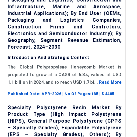
Infrastructure, Marine and Aerospace,
Industrial Applications); By End User (OEMs,
Packaging and Logistics Companies,
Construction Firms and Contrctors,
Electronics and Semiconductor Industry); By
Geography, Segment Revenue Estimation,
Forecast, 2024–2030
Introduction And Strategic Context
The
Global
Polypropylene Honeycomb Market
is
projected to grow at a
CAGR of
6.8%
, valued at
USD
1.1 billion in 2024
, and to reach
USD 1.7 bi...
Read More
Published Date:
APR-2026
| No Of Pages:
185
| $
4485
Specialty Polystyrene Resin Market By
Product Type (High Impact Polystyrene
(HIPS), General Purpose Polystyrene (GPPS
– Specialty Grades), Expandable Polystyrene
(EPS – Specialty Grades), Others); By