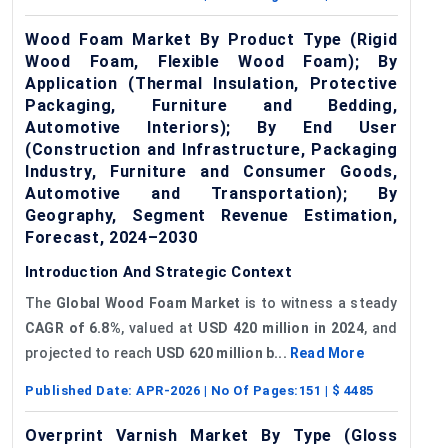
Wood Foam Market By Product Type (Rigid
Wood Foam, Flexible Wood Foam); By
Application (Thermal Insulation, Protective
Packaging, Furniture and Bedding,
Automotive Interiors); By End User
(Construction and Infrastructure, Packaging
Industry, Furniture and Consumer Goods,
Automotive and Transportation); By
Geography, Segment Revenue Estimation,
Forecast, 2024–2030
Introduction And Strategic Context
The
Global
Wood Foam Market
is to witness a steady
CAGR of
6.8%
, valued at
USD 420 million in 2024
, and
projected to reach
USD 620 million b...
Read More
Published Date:
APR-2026
| No Of Pages:
151
| $
4485
Overprint Varnish Market By Type (Gloss