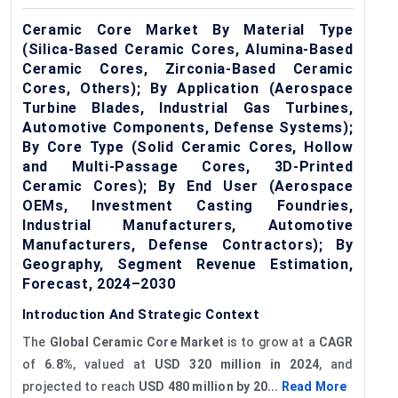
Ceramic Core Market By Material Type
(Silica-Based Ceramic Cores, Alumina-Based
Ceramic Cores, Zirconia-Based Ceramic
Cores, Others); By Application (Aerospace
Turbine Blades, Industrial Gas Turbines,
Automotive Components, Defense Systems);
By Core Type (Solid Ceramic Cores, Hollow
and Multi-Passage Cores, 3D-Printed
Ceramic Cores); By End User (Aerospace
OEMs, Investment Casting Foundries,
Industrial Manufacturers, Automotive
Manufacturers, Defense Contractors); By
Geography, Segment Revenue Estimation,
Forecast, 2024–2030
Introduction And Strategic Context
The
Global
Ceramic Core Market
is to grow at a
CAGR
of
6.8%
, valued at
USD 320 million in 2024
, and
projected to reach
USD 480 million by 20...
Read More