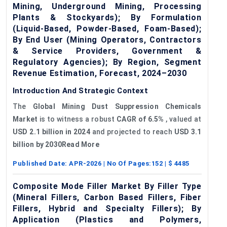
Mining, Underground Mining, Processing
Plants & Stockyards); By Formulation
(Liquid-Based, Powder-Based, Foam-Based);
By End User (Mining Operators, Contractors
& Service Providers, Government &
Regulatory Agencies); By Region, Segment
Revenue Estimation, Forecast, 2024–2030
Introduction And Strategic Context
The
Global Mining Dust Suppression Chemicals
Market
is to witness a robust
CAGR of 6.5%
, valued at
USD 2.1 billion in 2024
and projected to reach
USD 3.1
billion by 2030Read More
Published Date:
APR-2026
| No Of Pages:
152
| $
4485
Composite Mode Filler Market By Filler Type
(Mineral Fillers, Carbon Based Fillers, Fiber
Fillers, Hybrid and Specialty Fillers); By
Application (Plastics and Polymers,