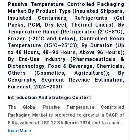
Passive Temperature Controlled Packaging
Market By Product Type (Insulated Shippers,
Insulated Containers, Refrigerants (Gel
Packs, PCM, Dry Ice), Thermal Liners); By
Temperature Range (Refrigerated (2°C–8°C),
Frozen (-20°C and below), Controlled Room
Temperature (15°C–25°C)); By Duration (Up
to 48 Hours, 48–96 Hours, Above 96 Hours);
By End-Use Industry (Pharmaceuticals &
Biotechnology, Food & Beverage, Chemicals,
Others (Cosmetics, Agriculture)); By
Geography, Segment Revenue Estimation,
Forecast, 2024–2030
Introduction And Strategic Context
The
Global
Passive Temperature Controlled
Packaging Market
is projected to grow at a
CAGR
of
8.6%
, valued at
USD 12.8 billion in 2024
, and to reach ...
Read More