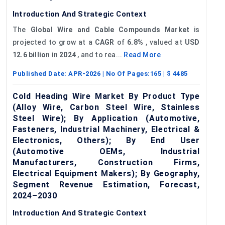
Introduction And Strategic Context
The
Global
Wire a
nd Cable Compounds Market
is
projected to grow at a
CAGR
of
6.8%
, valued at
USD
12.6 billion in 2024
, and to rea...
Read More
Published Date:
APR-2026
| No Of Pages:
165
| $
4485
Cold Heading Wire Market By Product Type
(Alloy Wire, Carbon Steel Wire, Stainless
Steel Wire); By Application (Automotive,
Fasteners, Industrial Machinery, Electrical &
Electronics, Others); By End User
(Automotive OEMs, Industrial
Manufacturers, Construction Firms,
Electrical Equipment Makers); By Geography,
Segment Revenue Estimation, Forecast,
2024–2030
Introduction And Strategic Context