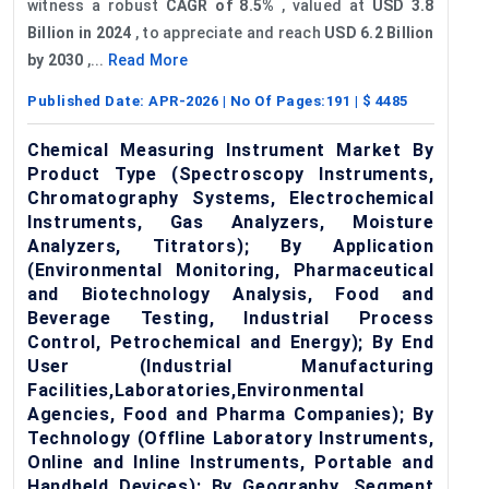
witness a robust
CAGR of 8.5%
, valued at
USD 3.8
Billion in 2024
, to appreciate and reach
USD 6.2 Billion
by 2030
,...
Read More
Published Date:
APR-2026
| No Of Pages:
191
| $
4485
Chemical Measuring Instrument Market By
Product Type (Spectroscopy Instruments,
Chromatography Systems, Electrochemical
Instruments, Gas Analyzers, Moisture
Analyzers, Titrators); By Application
(Environmental Monitoring, Pharmaceutical
and Biotechnology Analysis, Food and
Beverage Testing, Industrial Process
Control, Petrochemical and Energy); By End
User (Industrial Manufacturing
Facilities,Laboratories,Environmental
Agencies, Food and Pharma Companies); By
Technology (Offline Laboratory Instruments,
Online and Inline Instruments, Portable and
Handheld Devices); By Geography, Segment