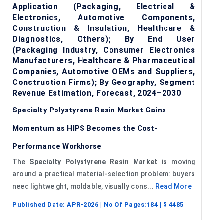
Application (Packaging, Electrical &
Electronics, Automotive Components,
Construction & Insulation, Healthcare &
Diagnostics, Others); By End User
(Packaging Industry, Consumer Electronics
Manufacturers, Healthcare & Pharmaceutical
Companies, Automotive OEMs and Suppliers,
Construction Firms); By Geography, Segment
Revenue Estimation, Forecast, 2024–2030
Specialty Polystyrene Resin Market Gains
Momentum as HIPS Becomes the Cost-
Performance Workhorse
The
Specialty Polystyrene Resin Market
is moving
around a practical material-selection problem: buyers
need lightweight, moldable, visually cons...
Read More
Published Date:
APR-2026
| No Of Pages:
184
| $
4485