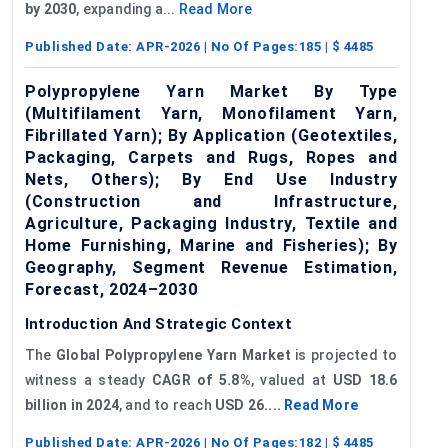
by 2030
, expanding a...
Read More
Published Date:
APR-2026
| No Of Pages:
185
| $
4485
Polypropylene Yarn Market By Type
(Multifilament Yarn, Monofilament Yarn,
Fibrillated Yarn); By Application (Geotextiles,
Packaging, Carpets and Rugs, Ropes and
Nets, Others); By End Use Industry
(Construction and Infrastructure,
Agriculture, Packaging Industry, Textile and
Home Furnishing, Marine and Fisheries); By
Geography, Segment Revenue Estimation,
Forecast, 2024–2030
Introduction And Strategic Context
The
Global
Polypropylene Yarn Market
is projected to
witness a steady
CAGR of
5.8%
, valued at
USD 18.6
billion in 2024
, and to reach
USD 26....
Read More
Published Date:
APR-2026
| No Of Pages:
182
| $
4485