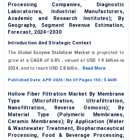
Processing Companies, Diagnostic
Laboratories, Industrial Manufacturers,
Academic and Research Institutes); By
Geography, Segment Revenue Estimation,
Forecast, 2024–2030
Introduction And Strategic Context
The
Global
Enzyme Stabilizer Market
is projected to
grow at a
CAGR of
6.8%
, valued at
USD 1.9 billion in
2024
, and to reach
USD 2.8 billio...
Read More
Published Date:
APR-2026
| No Of Pages:
150
| $
4485
Hollow Fiber Filtration Market By Membrane
Type (Microfiltration, Ultrafiltration,
Nanofiltration, Reverse Osmosis); By
Material Type (Polymeric Membranes,
Ceramic Membranes); By Application (Water
& Wastewater Treatment, Biopharmaceutical
Processing, Food & Beverage Processing,