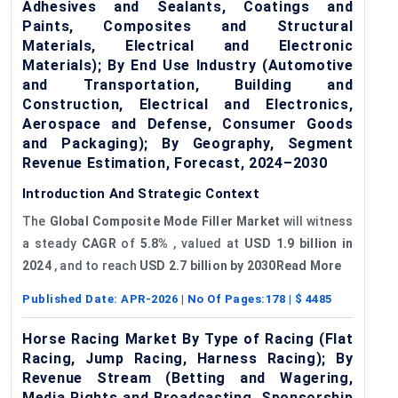
Adhesives and Sealants, Coatings and
Paints, Composites and Structural
Materials, Electrical and Electronic
Materials); By End Use Industry (Automotive
and Transportation, Building and
Construction, Electrical and Electronics,
Aerospace and Defense, Consumer Goods
and Packaging); By Geography, Segment
Revenue Estimation, Forecast, 2024–2030
Introduction And Strategic Context
The
Global Composite Mode Filler Market
will witness
a steady
CAGR
of
5.8%
, valued at
USD 1.9 billion in
2024
, and to reach
USD 2.7 billion by 2030Read More
Published Date:
APR-2026
| No Of Pages:
178
| $
4485
Horse Racing Market By Type of Racing (Flat
Racing, Jump Racing, Harness Racing); By
Revenue Stream (Betting and Wagering,
Media Rights and Broadcasting, Sponsorship