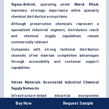
Sigma-Aldrich
, operating under
Merck KGaA
,
maintains strategic importance within specialty
chemical distribution ecosystems.
Although preservation chemicals represent a
specialized industrial segment, distribution reach
and chemical supply capabilities remain
commercially relevant.
Companies with strong technical distribution
channels often maintain competitive advantages
through accessibility and customer support
capabilities.
Vulcan Materials Associated Industrial Chemical
Supply Networks
Infrastructure-linked industrial ecosystems
increasingly influence preservation chemical
Buy Now
Request Sample
demand patterns.