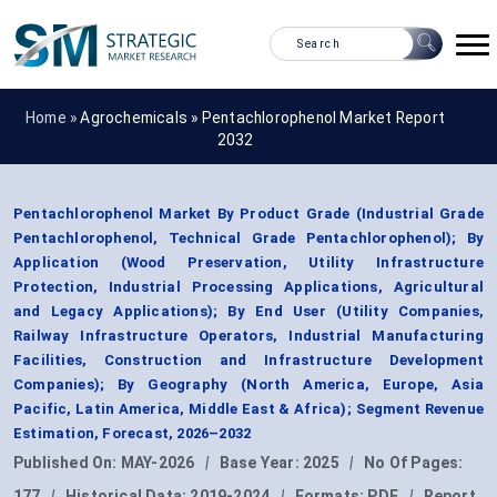
Home »
Agrochemicals
»
Pentachlorophenol Market Report
2032
Pentachlorophenol Market By Product Grade (Industrial Grade
Pentachlorophenol, Technical Grade Pentachlorophenol); By
Application (Wood Preservation, Utility Infrastructure
Protection, Industrial Processing Applications, Agricultural
and Legacy Applications); By End User (Utility Companies,
Railway Infrastructure Operators, Industrial Manufacturing
Facilities, Construction and Infrastructure Development
Companies); By Geography (North America, Europe, Asia
Pacific, Latin America, Middle East & Africa); Segment Revenue
Estimation, Forecast, 2026–2032
Published On:
MAY-2026
|
Base Year:
2025
|
No Of Pages:
177
|
Historical Data:
2019-2024
|
Formats:
PDF
|
Report