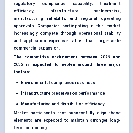
regulatory compliance capability, treatment
efficiency, infrastructure partnerships,
manufacturing reliability, and regional operating
approvals. Companies participating in this market
increasingly compete through operational stability
and application expertise rather than large-scale
commercial expansion.
The competitive environment between 2026 and
2032 is expected to evolve around three major
factors:
Environmental compliance readiness
Infrastructure preservation performance
Manufacturing and distribution efficiency
Market participants that successfully align these
elements are expected to maintain stronger long-
term positioning.