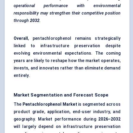
operational performance with environmental
responsibility may strengthen their competitive position
through
2032
.
Overall
, pentachlorophenol remains strategically
linked to infrastructure preservation despite
evolving environmental expectations. The coming
years are likely to reshape how the market operates,
invests, and innovates rather than eliminate demand
entirely.
Market Segmentation and Forecast Scope
The
Pentachlorophenol Market
is segmented across
product grade, application, end-user industry, and
geography. Market performance during
2026–2032
will largely depend on infrastructure preservation