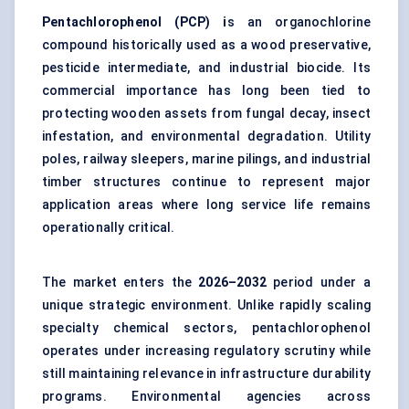
Pentachlorophenol (PCP) i
s an organochlorine
compound historically used as a wood preservative,
pesticide intermediate, and industrial biocide. Its
commercial importance has long been tied to
protecting wooden assets from fungal decay, insect
infestation, and environmental degradation. Utility
poles, railway sleepers, marine pilings, and industrial
timber structures continue to represent major
application areas where long service life remains
operationally critical.
The market enters the
2026–2032
period under a
unique strategic environment. Unlike rapidly scaling
specialty chemical sectors, pentachlorophenol
operates under increasing regulatory scrutiny while
still maintaining relevance in infrastructure durability
programs. Environmental agencies across