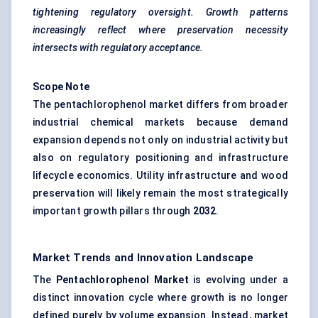
tightening regulatory oversight. Growth patterns
increasingly reflect where preservation necessity
intersects with regulatory acceptance.
Scope Note
The pentachlorophenol market differs from broader
industrial chemical markets because demand
expansion depends not only on industrial activity but
also on regulatory positioning and infrastructure
lifecycle economics. Utility infrastructure and wood
preservation will likely remain the most strategically
important growth pillars through
2032
.
Market Trends and Innovation Landscape
The
Pentachlorophenol Market
is evolving under a
distinct innovation cycle where growth is no longer
defined purely by volume expansion. Instead, market