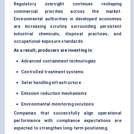
Regulatory oversight continues reshaping
commercial priorities across the market.
Environmental authorities in developed economies
are increasing scrutiny surrounding persistent
industrial chemicals, disposal practices, and
occupational exposure standards.
As a result, producers are investing in:
Advanced containment technologies
Controlled treatment systems
Safer handling infrastructure
Emission reduction mechanisms
Environmental monitoring solutions
Companies that successfully align operational
performance with compliance expectations are
expected to strengthen long-term positioning.