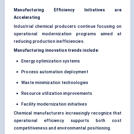
Manufacturing Efficiency Initiatives are
Accelerating
Industrial chemical producers continue focusing on
operational modernization programs aimed at
reducing production inefficiencies.
Manufacturing innovation trends include:
Energy optimization systems
Process automation deployment
Waste minimization technologies
Resource utilization improvements
Facility modernization initiatives
Chemical manufacturers increasingly recognize that
operational efficiency supports both cost
competitiveness and environmental positioning.