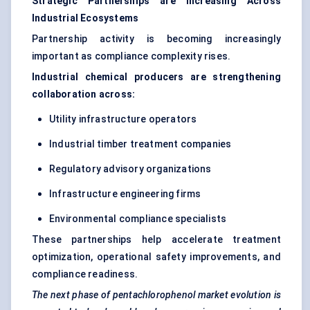
Strategic Partnerships are Increasing Across
Industrial Ecosystems
Partnership activity is becoming increasingly
important as compliance complexity rises.
Industrial chemical producers are strengthening
collaboration across:
Utility infrastructure operators
Industrial timber treatment companies
Regulatory advisory organizations
Infrastructure engineering firms
Environmental compliance specialists
These partnerships help accelerate treatment
optimization, operational safety improvements, and
compliance readiness.
The next phase of pentachlorophenol market evolution is