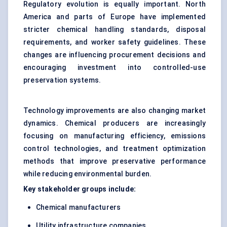
Regulatory evolution is equally important. North
America and parts of Europe have implemented
stricter chemical handling standards, disposal
requirements, and worker safety guidelines. These
changes are influencing procurement decisions and
encouraging investment into controlled-use
preservation systems.
Technology improvements are also changing market
dynamics. Chemical producers are increasingly
focusing on manufacturing efficiency, emissions
control technologies, and treatment optimization
methods that improve preservative performance
while reducing environmental burden.
Key stakeholder groups include:
Chemical manufacturers
Utility infrastructure companies