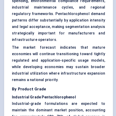
spending, environmental compliance requirements,
industrial maintenance cycles, and regional
regulatory frameworks. Pentachlorophenol demand
patterns differ substantially by application intensity
and legal acceptance, making segmentation analysis
strategically important for manufacturers and
infrastructure operators.
The market forecast indicates that mature
economies will continue transitioning toward tightly
regulated and application-specific usage models,
while developing economies may sustain broader
industrial utilization where infrastructure expansion
remains a national priority.
By Product Grade
Industrial Grade Pentachlorophenol
Industrial-grade formulations are expected to
maintain the dominant market position, accounting