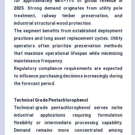
for approximately
68%–71%
of global revenue in
2025
. Strong demand originates from utility pole
treatment, railway timber preservation, and
industrial structural wood protection.
The segment benefits from established deployment
practices and long asset replacement cycles. Utility
operators often prioritize preservation methods
that maximize operational lifespan while minimizing
maintenance frequency.
Regulatory compliance requirements are expected
to influence purchasing decisions increasingly during
the forecast period.
Technical Grade Pentachlorophenol
Technical-grade pentachlorophenol serves niche
industrial applications requiring formulation
flexibility or intermediate processing capability.
Demand remains more concentrated among