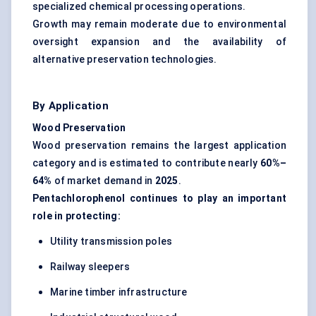
specialized chemical processing operations.
Growth may remain moderate due to environmental
oversight expansion and the availability of
alternative preservation technologies.
By Application
Wood Preservation
Wood preservation remains the largest application
category and is estimated to contribute nearly
60%–
64%
of market demand in
2025
.
Pentachlorophenol continues to play an important
role in protecting:
Utility transmission poles
Railway sleepers
Marine timber infrastructure