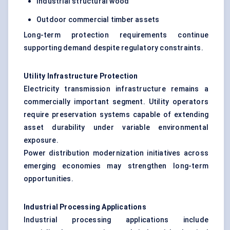
Industrial structural wood
Outdoor commercial timber assets
Long-term protection requirements continue
supporting demand despite regulatory constraints.
Utility Infrastructure Protection
Electricity transmission infrastructure remains a
commercially important segment. Utility operators
require preservation systems capable of extending
asset durability under variable environmental
exposure.
Power distribution modernization initiatives across
emerging economies may strengthen long-term
opportunities.
Industrial Processing Applications
Industrial processing applications include