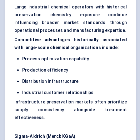
Large industrial chemical operators with historical
preservation chemistry exposure continue
influencing broader market standards through
operational processes and manufacturing expertise.
Competitive advantages historically associated
with large-scale chemical organizations include:
Process optimization capability
Production efficiency
Distribution infrastructure
Industrial customer relationships
Infrastructure preservation markets often prioritize
supply consistency alongside treatment
effectiveness.
Sigma-Aldrich (Merck KGaA)