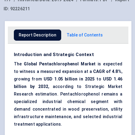
ID:
92226211
Report Description
Table of Contents
Introduction and Strategic Context
The
Global
Pentachlorophenol Market
is expected
to witness a measured expansion at a
CAGR of
4.8%
,
growing from
USD 1.05 billion in 2025
to
USD 1.46
billion by 2032
, according to Strategic Market
Research estimation. Pentachlorophenol remains a
specialized industrial chemical segment with
demand concentrated in wood preservation, utility
infrastructure maintenance, and selected industrial
treatment applications.