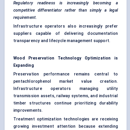
Regulatory readiness is increasingly becoming a
competitive differentiator rather than simply a legal
requirement.
Infrastructure operators also increasingly prefer
suppliers capable of delivering documentation
transparency and lifecycle management support.
Wood Preservation Technology Optimization is
Expanding
Preservation performance remains central to
pentachlorophenol market value creation.
Infrastructure operators managing utility
transmission assets, railway systems, and industrial
timber structures continue prioritizing durability
improvements.
Treatment optimization technologies are receiving
growing investment attention because extending