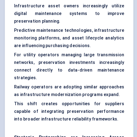
Infrastructure asset owners increasingly utilize
digital maintenance systems to improve
preservation planning.
Predictive maintenance technologies, infrastructure
monitoring platforms, and asset lifecycle analytics
are influencing purchasing decisions.
For utility operators managing large transmission
networks, preservation investments increasingly
connect directly to data-driven maintenance
strategies.
Railway operators are adopting similar approaches
as infrastructure modernization programs expand.
This shift creates opportunities for suppliers
capable of integrating preservation performance
into broader infrastructure reliability frameworks.