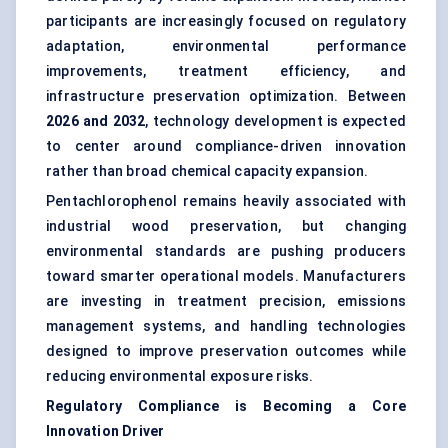
participants are increasingly focused on regulatory
adaptation, environmental performance
improvements, treatment efficiency, and
infrastructure preservation optimization. Between
2026 and 2032
, technology development is expected
to center around compliance-driven innovation
rather than broad chemical capacity expansion.
Pentachlorophenol remains heavily associated with
industrial wood preservation, but changing
environmental standards are pushing producers
toward smarter operational models. Manufacturers
are investing in treatment precision, emissions
management systems, and handling technologies
designed to improve preservation outcomes while
reducing environmental exposure risks.
Regulatory Compliance is Becoming a Core
Innovation Driver