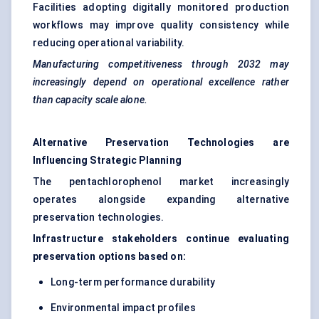
Facilities adopting digitally monitored production
workflows may improve quality consistency while
reducing operational variability.
Manufacturing competitiveness through 2032 may
increasingly depend on operational excellence rather
than capacity scale alone.
Alternative Preservation Technologies are
Influencing Strategic Planning
The pentachlorophenol market increasingly
operates alongside expanding alternative
preservation technologies.
Infrastructure stakeholders continue evaluating
preservation options based on:
Long-term performance durability
Environmental impact profiles