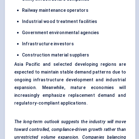
Railway maintenance operators
Industrial wood treatment facilities
Government environmental agencies
Infrastructure investors
Construction material suppliers
Asia Pacific and selected developing regions are
expected to maintain stable demand patterns due to
ongoing infrastructure development and industrial
expansion. Meanwhile, mature economies will
increasingly emphasize replacement demand and
regulatory-compliant applications.
The long-term outlook suggests the industry will move
toward controlled, compliance-driven growth rather than
unrestricted volume expansion. Companies balancing