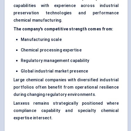
capabilities with experience across industrial
preservation technologies and performance
chemical manufacturing.
The company's competitive strength comes from:
Manufacturing scale
Chemical processing expertise
Regulatory management capability
Global industrial market presence
Large chemical companies with diversified industrial
portfolios often benefit from operational resilience
during changing regulatory environments.
Lanxess remains strategically positioned where
compliance capability and specialty chemical
expertise intersect.