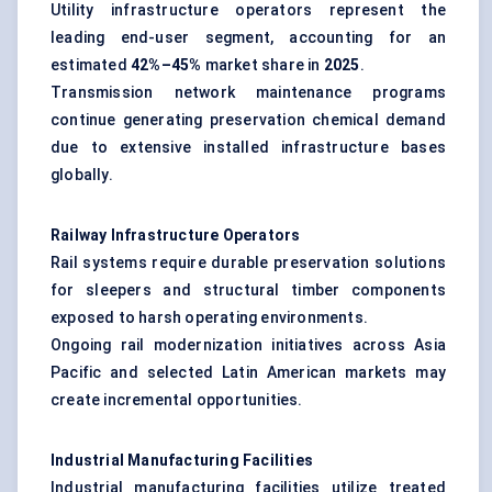
Utility infrastructure operators represent the
leading end-user segment, accounting for an
estimated
42%–45%
market share in
2025
.
Transmission network maintenance programs
continue generating preservation chemical demand
due to extensive installed infrastructure bases
globally.
Railway Infrastructure Operators
Rail systems require durable preservation solutions
for sleepers and structural timber components
exposed to harsh operating environments.
Ongoing rail modernization initiatives across Asia
Pacific and selected Latin American markets may
create incremental opportunities.
Industrial Manufacturing Facilities
Industrial manufacturing facilities utilize treated