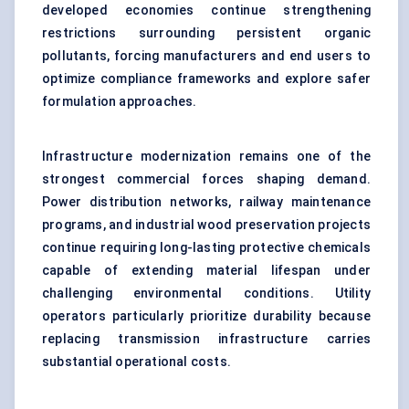
developed economies continue strengthening
restrictions surrounding persistent organic
pollutants, forcing manufacturers and end users to
optimize compliance frameworks and explore safer
formulation approaches.
Infrastructure modernization remains one of the
strongest commercial forces shaping demand.
Power distribution networks, railway maintenance
programs, and industrial wood preservation projects
continue requiring long-lasting protective chemicals
capable of extending material lifespan under
challenging environmental conditions. Utility
operators particularly prioritize durability because
replacing transmission infrastructure carries
substantial operational costs.