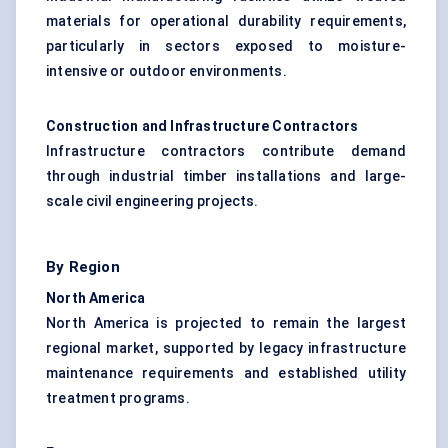
materials for operational durability requirements,
particularly in sectors exposed to moisture-
intensive or outdoor environments.
Construction and Infrastructure Contractors
Infrastructure contractors contribute demand
through industrial timber installations and large-
scale civil engineering projects.
By Region
North America
North America is projected to remain the largest
regional market, supported by legacy infrastructure
maintenance requirements and established utility
treatment programs.