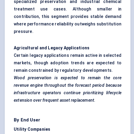
specialized preservation and industrial chemical
treatment use cases. Although smaller in
contribution, this segment provides stable demand
where performance reliability outweighs substitution
pressure.
Agricultural and Legacy Applications
Certain legacy applications remain active in selected
markets, though adoption trends are expected to
remain constrained by regulatory developments.
Wood preservation is expected to remain the core
revenue engine throughout the forecast period because
infrastructure operators continue prioritizing lifecycle
extension over frequent asset replacement.
By End User
Utility Companies