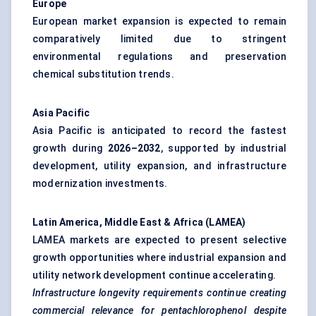
Europe
European market expansion is expected to remain
comparatively limited due to stringent
environmental regulations and preservation
chemical substitution trends.
Asia Pacific
Asia Pacific is anticipated to record the fastest
growth during
2026–2032
, supported by industrial
development, utility expansion, and infrastructure
modernization investments.
Latin America, Middle East & Africa (LAMEA)
LAMEA markets are expected to present selective
growth opportunities where industrial expansion and
utility network development continue accelerating.
Infrastructure longevity requirements continue creating
commercial relevance for pentachlorophenol despite