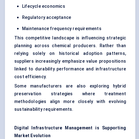
Lifecycle economics
Regulatory acceptance
Maintenance frequency requirements
This competitive landscape is influencing strategic
planning across chemical producers. Rather than
relying solely on historical adoption patterns,
suppliers increasingly emphasize value propositions
linked to durability performance and infrastructure
cost efficiency.
Some manufacturers are also exploring hybrid
preservation strategies where treatment
methodologies align more closely with evolving
sustainability requirements.
Digital Infrastructure Management is Supporting
Market Evolution