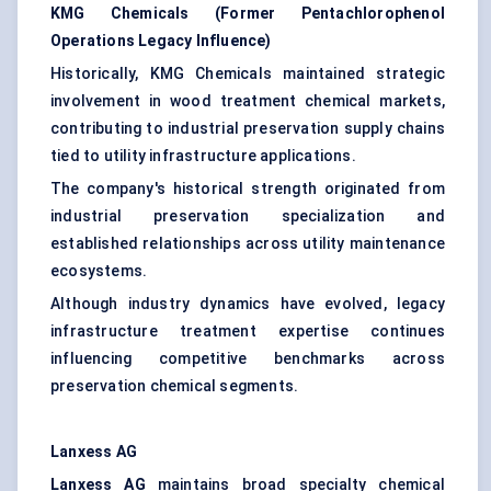
KMG Chemicals (Former Pentachlorophenol
Operations Legacy Influence)
Historically, KMG Chemicals maintained strategic
involvement in wood treatment chemical markets,
contributing to industrial preservation supply chains
tied to utility infrastructure applications.
The company's historical strength originated from
industrial preservation specialization and
established relationships across utility maintenance
ecosystems.
Although industry dynamics have evolved, legacy
infrastructure treatment expertise continues
influencing competitive benchmarks across
preservation chemical segments.
Lanxess AG
Lanxess AG
maintains broad specialty chemical