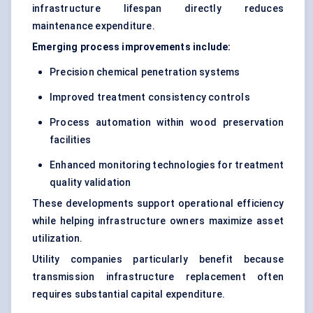
infrastructure lifespan directly reduces
maintenance expenditure.
Emerging process improvements include:
Precision chemical penetration systems
Improved treatment consistency controls
Process automation within wood preservation
facilities
Enhanced monitoring technologies for treatment
quality validation
These developments support operational efficiency
while helping infrastructure owners maximize asset
utilization.
Utility companies particularly benefit because
transmission infrastructure replacement often
requires substantial capital expenditure.