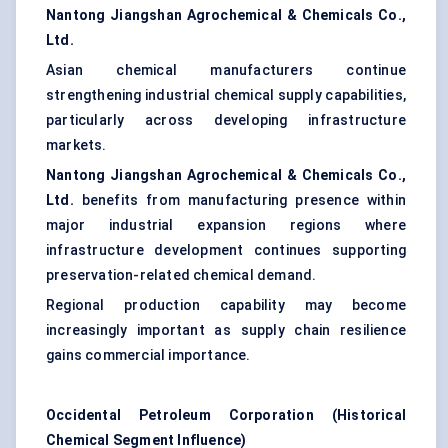
Nantong Jiangshan Agrochemical & Chemicals Co.,
Ltd.
Asian chemical manufacturers continue
strengthening industrial chemical supply capabilities,
particularly across developing infrastructure
markets.
Nantong Jiangshan Agrochemical & Chemicals Co.,
Ltd.
benefits from manufacturing presence within
major industrial expansion regions where
infrastructure development continues supporting
preservation-related chemical demand.
Regional production capability may become
increasingly important as supply chain resilience
gains commercial importance.
Occidental Petroleum Corporation (Historical
Chemical Segment Influence)