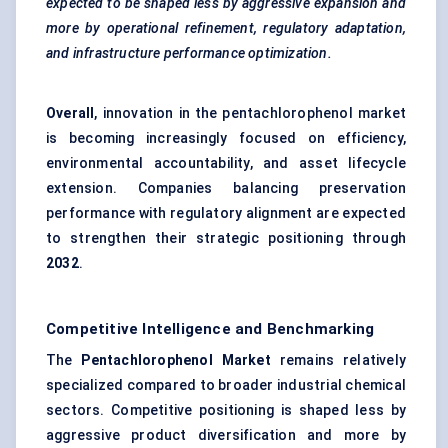
expected to be shaped less by aggressive expansion and
more by operational refinement, regulatory adaptation,
and infrastructure performance optimization.
Overall
, innovation in the pentachlorophenol market
is becoming increasingly focused on efficiency,
environmental accountability, and asset lifecycle
extension. Companies balancing preservation
performance with regulatory alignment are expected
to strengthen their strategic positioning through
2032
.
Competitive Intelligence and Benchmarking
The
Pentachlorophenol Market
remains relatively
specialized compared to broader industrial chemical
sectors. Competitive positioning is shaped less by
aggressive product diversification and more by