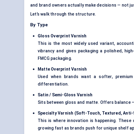
and brand owners actually make decisions — not ju
Let’s walk through the structure.
By Type
Gloss Overprint Varnish
This is the most widely used variant, account
vibrancy and gives packaging a polished, high
FMCG packaging.
Matte Overprint Varnish
Used when brands want a softer, premium f
differentiation.
Satin / Semi-Gloss Varnish
Sits between gloss and matte. Offers balance — 
Specialty Varnish (Soft-Touch, Textured, Anti
This is where innovation is happening. These c
growing fast as brands push for unique shelf a