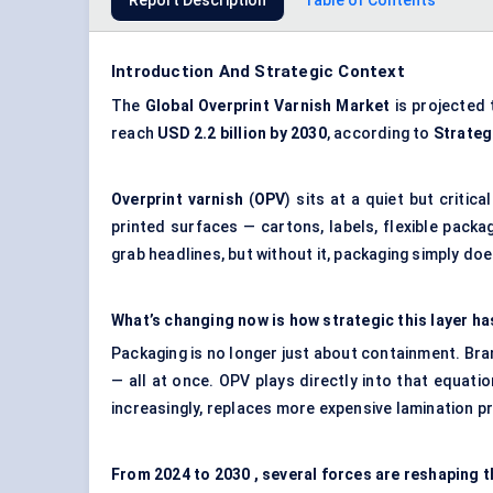
Report Description
Table of Contents
Introduction And Strategic Context
The
Global
Overprint Varnish Market
is projected 
reach
USD 2.2 billion by 2030
, according to
Strateg
Overprint varnish
(
OPV
) sits at a quiet but critica
printed surfaces — cartons, labels, flexible packa
grab headlines, but without it, packaging simply doe
What’s changing now is how strategic this layer h
Packaging is no longer just about containment. Bran
— all at once. OPV plays directly into that equatio
increasingly, replaces more expensive lamination 
From
2024 to 2030
, several forces are reshaping t