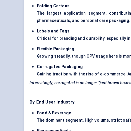
Folding Cartons
The largest application segment, contribut
pharmaceuticals, and personal care packaging.
Labels and Tags
Critical for branding and durability, especially 
Flexible Packaging
Growing steadily, though OPV usage here is more
Corrugated Packaging
Gaining traction with the rise of e-commerce. A
Interestingly, corrugated is no longer “just brown boxes
By End User Industry
Food & Beverage
The dominant segment. High volume, strict safe
Pharmaceuticals