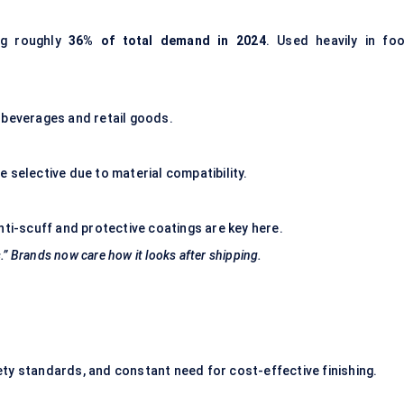
ing roughly
36% of total demand in 2024
. Used heavily in foo
in beverages and retail goods.
 selective due to material compatibility.
nti-scuff and protective coatings are key here.
.” Brands now care how it looks after shipping.
ty standards, and constant need for cost-effective finishing.