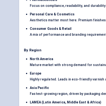
Focus on compliance, readability, and durabilit
Personal Care & Cosmetics
Aesthetics matter most here. Premium finishes 
Consumer Goods & Retail
A mix of performance and branding requirement
By Region
North America
Mature market with strong demand for sustain
Europe
Highly regulated. Leads in eco-friendly varnish
Asia Pacific
Fastest-growing region, driven by packaging d
LAMEA (Latin America, Middle East & Africa
)