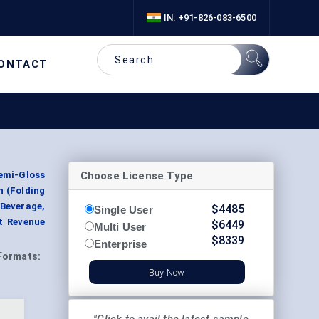
IN: +91-826-083-6500
ONTACT
Choose License Type
emi-Gloss
n (Folding
Beverage,
$
4485
Single User
t Revenue
$
6449
Multi User
$
8339
Enterprise
Formats:
Buy Now