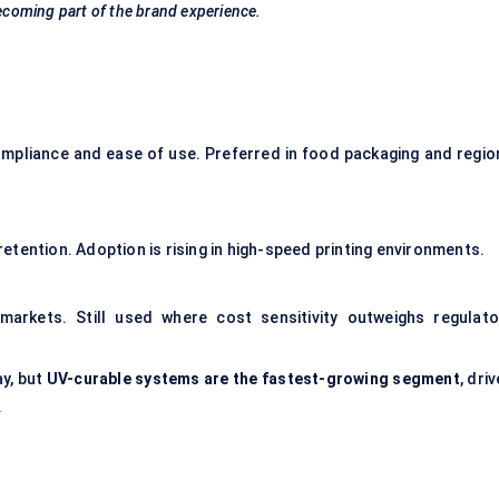
s becoming part of the brand experience.
mpliance and ease of use. Preferred in food packaging and regio
 retention. Adoption is rising in high-speed printing environments.
 markets. Still used where cost sensitivity outweighs regulato
y, but
UV-curable systems are the fastest-growing segment
, dri
.