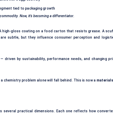
egment tied to packaging growth
 commodity. Now, it’s becoming a differentiator.
A high-gloss coating on a food carton that resists grease. A scuf
are subtle, but they influence consumer perception and logisti
st — driven by sustainability, performance needs, and changing pri
a chemistry problem alone will fall behind. This is now a
materials
 several practical dimensions. Each one reflects how converte