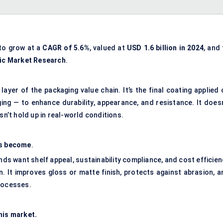
to grow at a
CAGR
of 5.6%
, valued at
USD 1.6 billion in 2024
, and
ic
Market Research
.
l layer of the packaging value chain. It’s the final coating applied
ging — to enhance durability, appearance, and resistance. It doesn
sn’t hold up in real-world conditions.
as become
.
ds want shelf appeal, sustainability compliance, and cost efficien
n. It improves gloss or matte finish, protects against abrasion, a
processes.
his market.