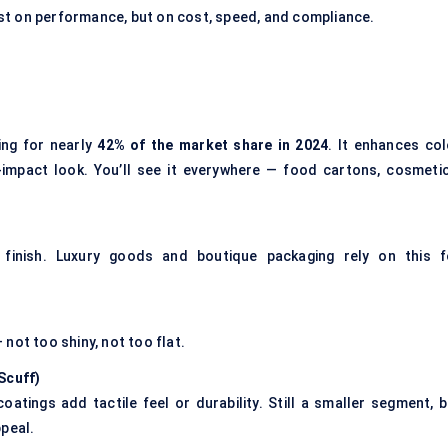
st on performance, but on cost, speed, and compliance.
ing for nearly
42% of the market share in 2024
. It enhances col
-impact look. You’ll see it everywhere — food cartons, cosmetic
inish. Luxury goods and boutique packaging rely on this f
not too shiny, not too flat.
-Scuff
)
oatings add tactile feel or durability. Still a smaller segment, b
ppeal.