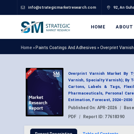
info@strategicmarketresearch.com
92, An Guha
HOME
ABOUT
Home »
Paints Coatings And Adhesives
»
Overprint Varnis
Overprint Varnish Market By Ty
Varnish, Specialty Varnish); By 
Cartons, Labels & Tags, Flex
Pharmaceuticals, Personal Car
Estimation, Forecast, 2024–2030
Published On:
APR-2026
|
Base
PDF
|
Report ID:
77618390