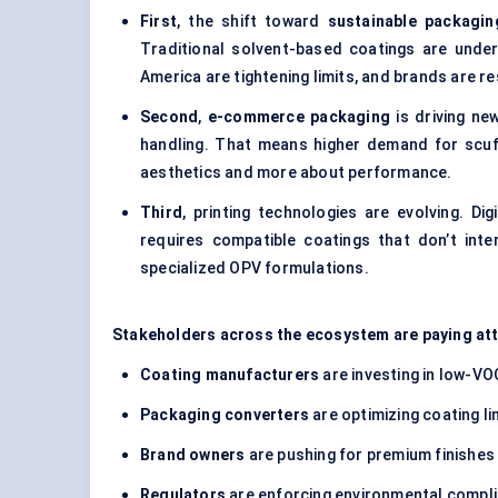
First
, the shift toward
sustainable packagin
Traditional solvent-based coatings are unde
America are tightening limits, and brands are r
Second
,
e-commerce packaging
is driving ne
handling. That means higher demand for scuf
aesthetics and more about performance.
Third
, printing technologies are evolving. Di
requires compatible coatings that don’t inte
specialized OPV formulations.
Stakeholders across the ecosystem are paying at
Coating manufacturers
are investing in low-V
Packaging converters
are optimizing coating lin
Brand owners
are pushing for premium finishes
Regulators
are enforcing environmental compl