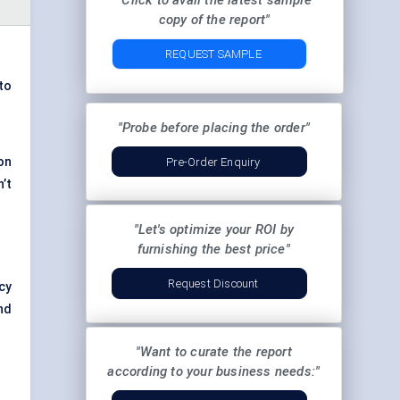
"Click to avail the latest sample
copy of the report"
REQUEST SAMPLE
 to
"Probe before placing the order"
 on
Pre-Order Enquiry
’t
"Let's optimize your ROI by
furnishing the best price"
Request Discount
cy
nd
"Want to curate the report
according to your business needs:"