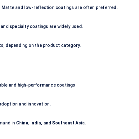
y. Matte and low-reflection coatings are often preferred.
and specialty coatings are widely used.
s, depending on the product category.
able and high-performance coatings.
 adoption and innovation.
emand in
China, India, and Southeast Asia
.