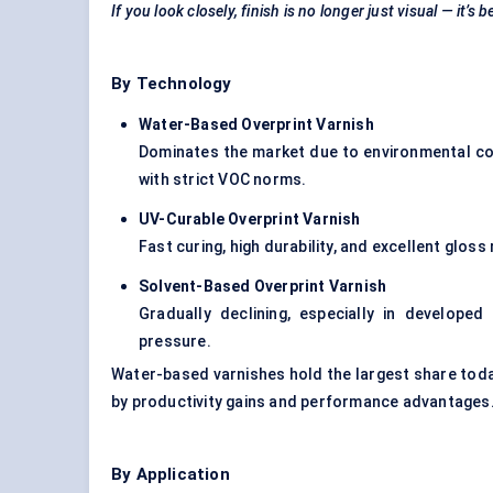
If you look closely, finish is no longer just visual — it’
By Technology
Water-Based Overprint Varnish
Dominates the market due to environmental co
with strict VOC norms.
UV-Curable Overprint Varnish
Fast curing, high durability, and excellent gloss
Solvent-Based Overprint Varnish
Gradually declining, especially in developed
pressure.
Water-based varnishes hold the largest share toda
by productivity gains and performance advantages
By Application