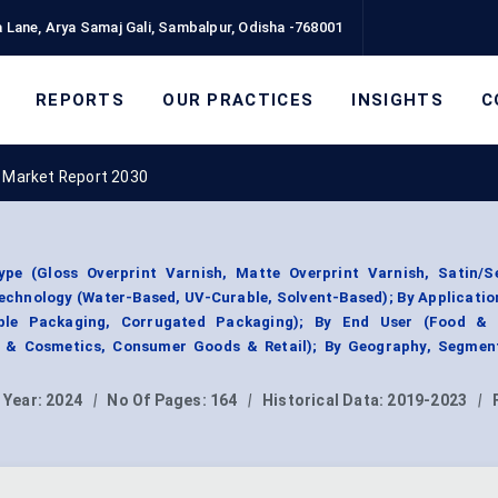
 Lane, Arya Samaj Gali, Sambalpur, Odisha -768001
REPORTS
OUR PRACTICES
INSIGHTS
C
h Market Report 2030
pe (Gloss Overprint Varnish, Matte Overprint Varnish, Satin/S
Technology (Water-Based, UV-Curable, Solvent-Based); By Applicatio
ible Packaging, Corrugated Packaging); By End User (Food & 
e & Cosmetics, Consumer Goods & Retail); By Geography, Segmen
 Year:
2024
|
No Of Pages:
164
|
Historical Data:
2019-2023
|