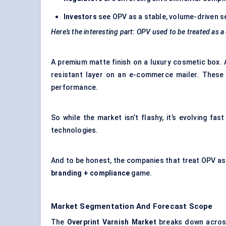
Investors
see OPV as a stable, volume-driven s
Here’s the interesting part: OPV used to be treated as a
A premium matte finish on a luxury cosmetic box. 
resistant layer on an e-commerce mailer. These 
performance.
So while the market isn’t flashy, it’s evolving fa
technologies.
And to be honest, the companies that treat OPV as 
branding + compliance
game.
Market Segmentation And Forecast Scope
The
Overprint Varnish Market
breaks down across