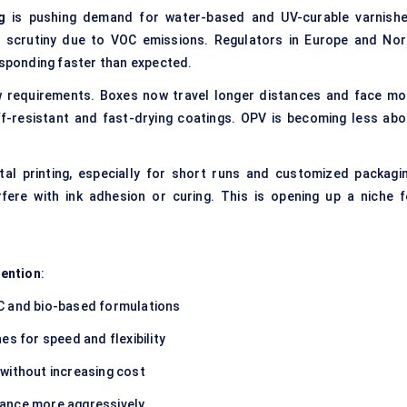
g
is pushing demand for water-based and UV-curable varnishe
r scrutiny due to VOC emissions. Regulators in Europe and Nor
esponding faster than expected.
w requirements. Boxes now travel longer distances and face mo
f-resistant and fast-drying coatings. OPV is becoming less abo
gital printing, especially for short runs and customized packagin
rfere with ink adhesion or curing. This is opening up a niche f
tention
:
OC and bio-based formulations
es for speed and flexibility
 without increasing cost
iance more aggressively