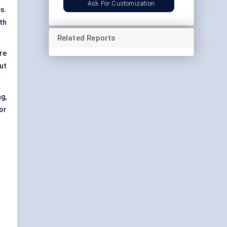
Ask For Customization
s.
th
Related Reports
re
ut
g,
or