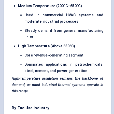
Medium Temperature (200°C–650°C)
Used in commercial HVAC systems and
moderate industrial processes
Steady demand from general manufacturing
units
High Temperature (Above 650°C)
Core revenue-generating segment
Dominates applications in petrochemicals,
steel, cement, and power generation
High-temperature insulation remains the backbone of
demand, as most industrial thermal systems operate in
this range.
By End Use Industry