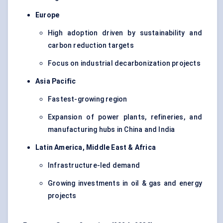
Europe
High adoption driven by sustainability and
carbon reduction targets
Focus on industrial decarbonization projects
Asia Pacific
Fastest-growing region
Expansion of power plants, refineries, and
manufacturing hubs in China and India
Latin America, Middle East & Africa
Infrastructure-led demand
Growing investments in oil & gas and energy
projects