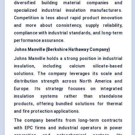
diversified building material companies and
specialized industrial insulation manufacturers.
Competition is less about rapid product innovation
and more about consistency, supply reliability,
compliance with industrial standards, and long-term
performance assurance.
Johns Manville (Berkshire Hathaway Company)
Johns Manville holds a strong position in industrial
insulation, including calcium silicate-based
solutions. The company leverages its scale and
distribution strength across North America and
Europe. Its strategy focuses on integrated
insulation systems rather than standalone
products, offering bundled solutions for thermal
and fire protection applications.
The company benefits from long-term contracts
with EPC firms and industrial operators in power