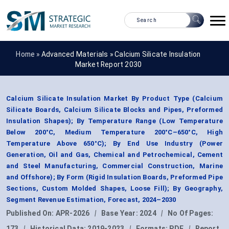
Home »
Advanced Materials
»
Calcium Silicate Insulation
Market Report 2030
Calcium Silicate Insulation Market By Product Type (Calcium
Silicate Boards, Calcium Silicate Blocks and Pipes, Preformed
Insulation Shapes); By Temperature Range (Low Temperature
Below 200°C, Medium Temperature 200°C–650°C, High
Temperature Above 650°C); By End Use Industry (Power
Generation, Oil and Gas, Chemical and Petrochemical, Cement
and Steel Manufacturing, Commercial Construction, Marine
and Offshore); By Form (Rigid Insulation Boards, Preformed Pipe
Sections, Custom Molded Shapes, Loose Fill); By Geography,
Segment Revenue Estimation, Forecast, 2024–2030
Published On:
APR-2026
|
Base Year:
2024
|
No Of Pages:
173
|
Historical Data:
2019-2023
|
Formats:
PDF
|
Report