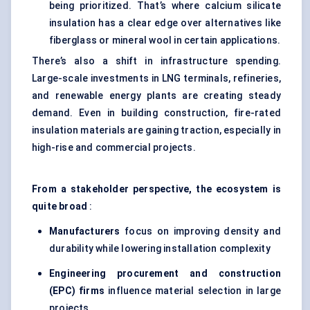
being prioritized. That’s where calcium silicate
insulation has a clear edge over alternatives like
fiberglass or mineral wool in certain applications.
There’s also a shift in infrastructure spending.
Large-scale investments in LNG terminals, refineries,
and renewable energy plants are creating steady
demand. Even in building construction, fire-rated
insulation materials are gaining traction, especially in
high-rise and commercial projects.
From a stakeholder perspective, the ecosystem is
quite broad
:
Manufacturers
focus on improving density and
durability while lowering installation complexity
Engineering procurement and construction
(EPC) firms
influence material selection in large
projects