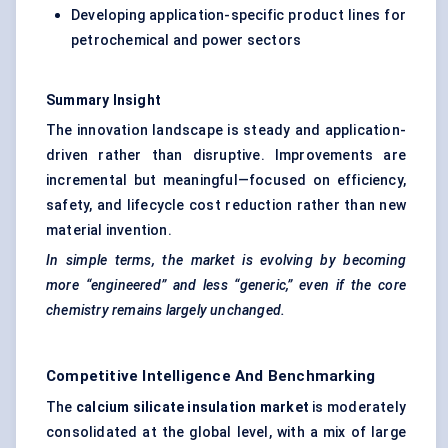
Developing application-specific product lines for
petrochemical and power sectors
Summary Insight
The innovation landscape is steady and application-
driven rather than disruptive. Improvements are
incremental but meaningful—focused on efficiency,
safety, and lifecycle cost reduction rather than new
material invention.
In simple terms, the market is evolving by becoming
more “engineered” and less “generic,” even if the core
chemistry remains largely unchanged.
Competitive Intelligence And Benchmarking
The
calcium silicate insulation market
is moderately
consolidated at the global level, with a mix of large