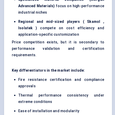
Advanced Materials)
focus on high-performance
industrial niches
Regional and mid-sized players (
Skamol
,
Isolatek
)
compete on cost efficiency and
application-specific customization
Price competition exists, but it is secondary to
performance validation and certification
requirements.
Key differentiators in the market include:
Fire resistance certification and compliance
approvals
Thermal performance consistency under
extreme conditions
Ease of installation and modularity