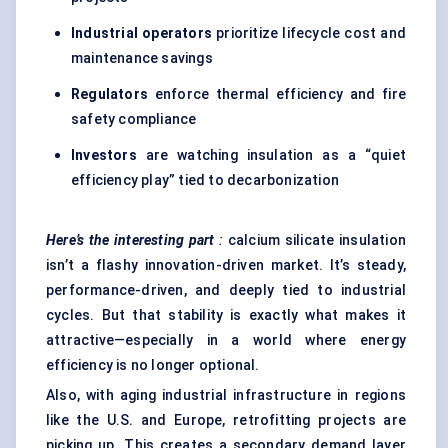
Industrial operators
prioritize lifecycle cost and
maintenance savings
Regulators
enforce thermal efficiency and fire
safety compliance
Investors
are watching insulation as a “quiet
efficiency play” tied to decarbonization
Here’s the interesting part
:
calcium silicate insulation
isn’t a flashy innovation-driven market. It’s steady,
performance-driven, and deeply tied to industrial
cycles. But that stability is exactly what makes it
attractive—especially in a world where energy
efficiency is no longer optional.
Also, with aging industrial infrastructure in regions
like the U.S. and Europe, retrofitting projects are
picking up. This creates a secondary demand layer