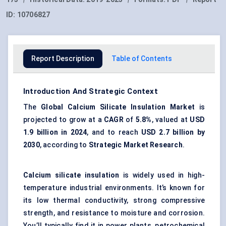
ID:
10706827
Report Description
Table of Contents
Introduction And Strategic Context
The
Global
Calcium Silicate Insulation Market
is
projected to grow at a
CAGR
of
5.8%
, valued at
USD
1.9 billion in 2024
, and to reach
USD 2.7 billion by
2030
, according to
Strategic Market Research
.
Calcium silicate insulation
is widely used in high-
temperature industrial environments. It’s known for
its low thermal conductivity, strong compressive
strength, and resistance to moisture and corrosion.
You’ll typically find it in power plants, petrochemical