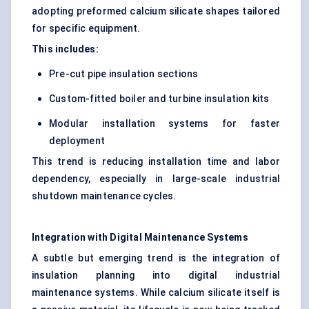
adopting preformed calcium silicate shapes tailored
for specific equipment.
This includes:
Pre-cut pipe insulation sections
Custom-fitted boiler and turbine insulation kits
Modular installation systems for faster
deployment
This trend is reducing installation time and labor
dependency, especially in large-scale industrial
shutdown maintenance cycles.
Integration with Digital Maintenance Systems
A subtle but emerging trend is the integration of
insulation planning into digital industrial
maintenance systems. While calcium silicate itself is