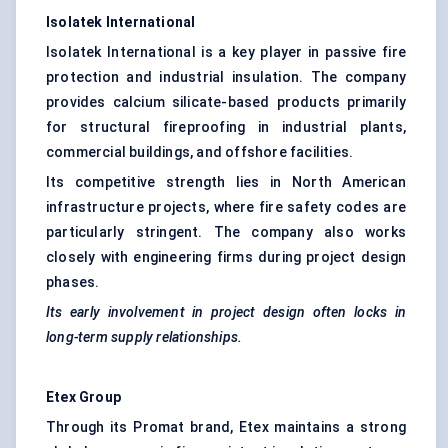
Isolatek
International
Isolatek International is a key player in passive fire
protection and industrial insulation. The company
provides calcium silicate-based products primarily
for structural fireproofing in industrial plants,
commercial buildings, and offshore facilities.
Its competitive strength lies in North American
infrastructure projects, where fire safety codes are
particularly stringent. The company also works
closely with engineering firms during project design
phases.
Its early involvement in project design often locks in
long-term supply relationships.
Etex
Group
Through its Promat brand, Etex maintains a strong