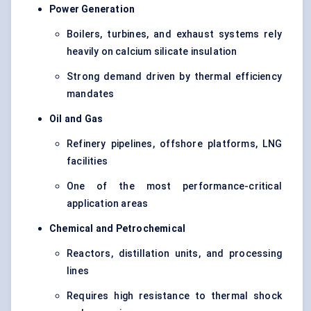
Power Generation
Boilers, turbines, and exhaust systems rely
heavily on calcium silicate insulation
Strong demand driven by thermal efficiency
mandates
Oil and Gas
Refinery pipelines, offshore platforms, LNG
facilities
One of the most performance-critical
application areas
Chemical and Petrochemical
Reactors, distillation units, and processing
lines
Requires high resistance to thermal shock