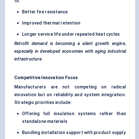
to:
Better fire resistance
Improved thermal retention
Longer service life under repeated heat cycles
Retrofit demand is becoming a silent growth engine,
especially in developed economies with aging industrial
infrastructure.
Competitive Innovation Focus
Manufacturers are not competing on radical
innovation but on reliability and system integration.
Strategic priorities include:
Offering full insulation systems rather than
standalone materials
Bundling installation support with product supply