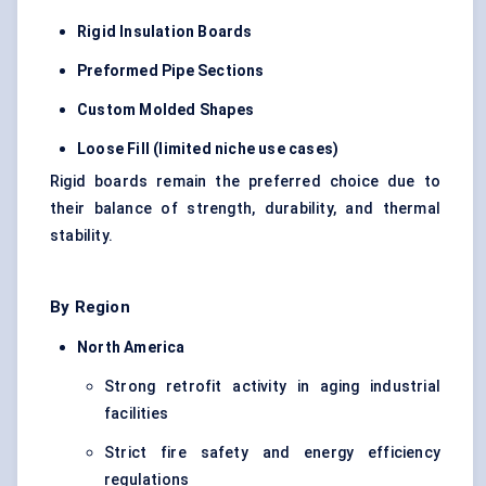
Rigid Insulation Boards
Preformed Pipe Sections
Custom
Molded
Shapes
Loose Fill (limited niche use cases)
Rigid boards remain the preferred choice due to
their balance of strength, durability, and thermal
stability.
By Region
North America
Strong retrofit activity in aging industrial
facilities
Strict fire safety and energy efficiency
regulations