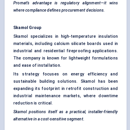
Promat’s
advantage is regulatory alignment—it wins
where compliance defines procurement decisions.
Skamol
Group
Skamol specializes in high-temperature insulation
materials, including calcium silicate boards used in
industrial and residential fireproofing applications.
The company is known for lightweight formulations
and ease of installation.
Its strategy focuses on energy efficiency and
sustainable building solutions. Skamol has been
expanding its footprint in retrofit construction and
industrial maintenance markets, where downtime
reduction is critical.
Skamol
positions itself as a practical, installer-friendly
alternative in a cost-sensitive segment.