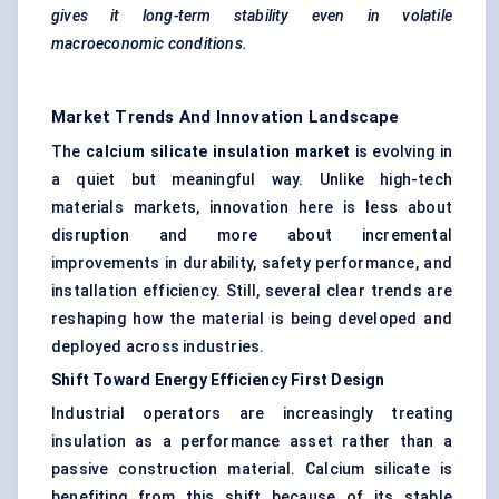
gives it long-term stability even in volatile
macroeconomic conditions.
Market Trends And Innovation Landscape
The
calcium silicate insulation market
is evolving in
a quiet but meaningful way. Unlike high-tech
materials markets, innovation here is less about
disruption and more about incremental
improvements in durability, safety performance, and
installation efficiency. Still, several clear trends are
reshaping how the material is being developed and
deployed across industries.
Shift
Toward
Energy Efficiency First Design
Industrial operators are increasingly treating
insulation as a performance asset rather than a
passive construction material. Calcium silicate is
benefiting from this shift because of its stable