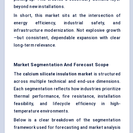
beyond new installations.
In short, this market sits at the intersection of
energy efficiency, industrial safety, and
infrastructure modernization. Not explosive growth
—but consistent, dependable expansion with clear
long-term relevance.
Market Segmentation And Forecast Scope
The
calcium silicate insulation market
is structured
across multiple technical and end-use dimensions.
Each segmentation reflects how industries prioritize
thermal performance, fire resistance, installation
feasibility, and lifecycle efficiency in high-
temperature environments.
Below is a clear breakdown of the segmentation
framework used for forecasting and market analysis