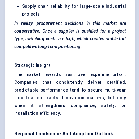
Supply chain reliability for large-scale industrial
projects
In reality, procurement decisions in this market are
conservative. Once a supplier is qualified for a project
type, switching costs are high, which creates stable but
competitive long-term positioning.
Strategic Insight
The market rewards trust over experimentation.
Companies that consistently deliver certified,
predictable performance tend to secure multi-year
industrial contracts. Innovation matters, but only
when it strengthens compliance, safety, or
installation efficiency.
Regional Landscape And Adoption Outlook