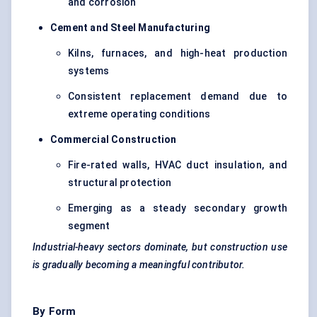
and corrosion
Cement and Steel Manufacturing
Kilns, furnaces, and high-heat production
systems
Consistent replacement demand due to
extreme operating conditions
Commercial Construction
Fire-rated walls, HVAC duct insulation, and
structural protection
Emerging as a steady secondary growth
segment
Industrial-heavy sectors dominate, but construction use
is gradually becoming a meaningful contributor.
By Form