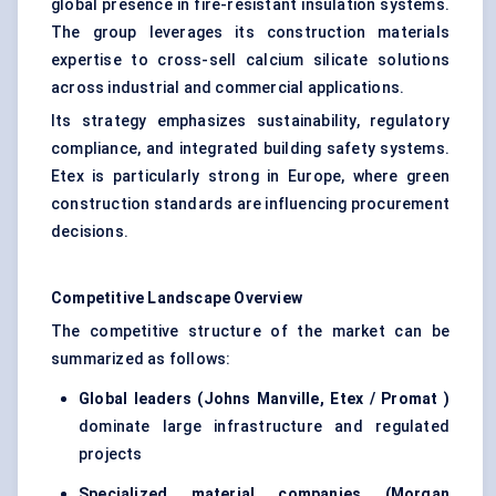
global presence in fire-resistant insulation systems.
The group leverages its construction materials
expertise to cross-sell calcium silicate solutions
across industrial and commercial applications.
Its strategy emphasizes sustainability, regulatory
compliance, and integrated building safety systems.
Etex is particularly strong in Europe, where green
construction standards are influencing procurement
decisions.
Competitive Landscape Overview
The competitive structure of the market can be
summarized as follows:
Global leaders (Johns Manville,
Etex
/
Promat
)
dominate large infrastructure and regulated
projects
Specialized material companies (Morgan