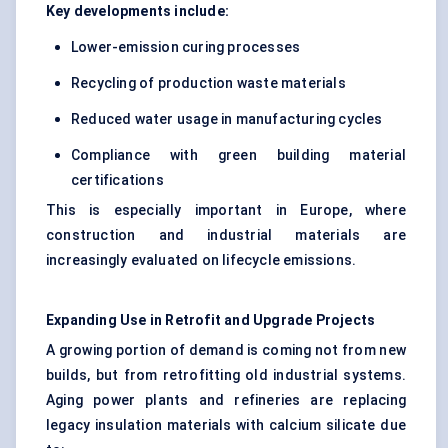
Key developments include:
Lower-emission curing processes
Recycling of production waste materials
Reduced water usage in manufacturing cycles
Compliance with green building material
certifications
This is especially important in Europe, where
construction and industrial materials are
increasingly evaluated on lifecycle emissions.
Expanding Use in Retrofit and Upgrade Projects
A growing portion of demand is coming not from new
builds, but from retrofitting old industrial systems.
Aging power plants and refineries are replacing
legacy insulation materials with calcium silicate due