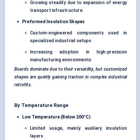
Growing steadily due to expansion of energy
transport infrastructure
Preformed Insulation Shapes
Custom-engineered components used in
specialized industrial setups
Increasing adoption in high-precision
manufacturing environments
Boards dominate due to their versatility, but customized
shapes are quietly gaining traction in complex industrial
retrofits.
By Temperature Range
Low Temperature (Below 200°C)
Limited usage, mainly auxiliary insulation
layers