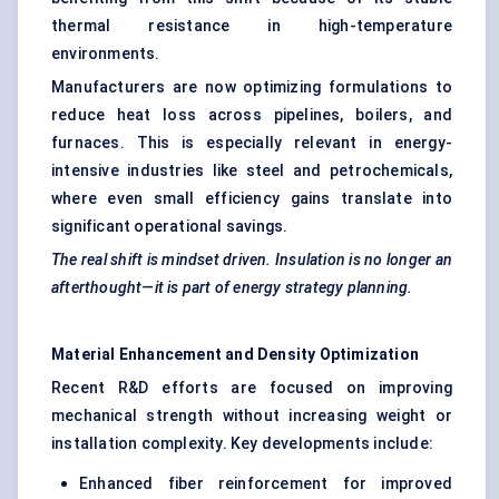
thermal resistance in high-temperature
environments.
Manufacturers are now optimizing formulations to
reduce heat loss across pipelines, boilers, and
furnaces. This is especially relevant in energy-
intensive industries like steel and petrochemicals,
where even small efficiency gains translate into
significant operational savings.
The real shift is
mindset
driven. Insulation is no longer an
afterthought—it is part of energy strategy planning.
Material Enhancement and Density Optimization
Recent R&D efforts are focused on improving
mechanical strength without increasing weight or
installation complexity. Key developments include:
Enhanced fiber reinforcement for improved