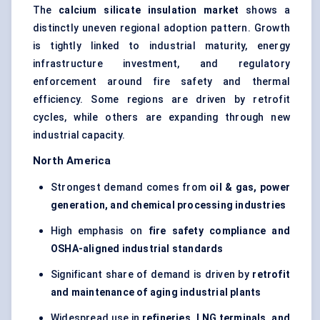
The
calcium silicate insulation market
shows a
distinctly uneven regional adoption pattern. Growth
is tightly linked to industrial maturity, energy
infrastructure investment, and regulatory
enforcement around fire safety and thermal
efficiency. Some regions are driven by retrofit
cycles, while others are expanding through new
industrial capacity.
North America
Strongest demand comes from
oil & gas, power
generation, and chemical processing industries
High emphasis on
fire safety compliance and
OSHA-aligned industrial standards
Significant share of demand is driven by
retrofit
and maintenance of aging industrial plants
Widespread use in
refineries, LNG terminals, and