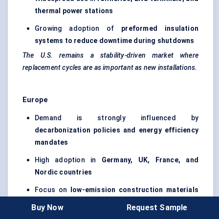
thermal power stations
Growing adoption of
preformed insulation
systems to reduce downtime during shutdowns
The U.S. remains a stability-driven market where
replacement cycles are as important as new installations.
Europe
Demand is strongly influenced by
decarbonization
policies and energy efficiency
mandates
High adoption in
Germany, UK, France, and
Nordic countries
Focus on
low-emission construction materials
and sustainable industrial insulation
Buy Now
Request Sample