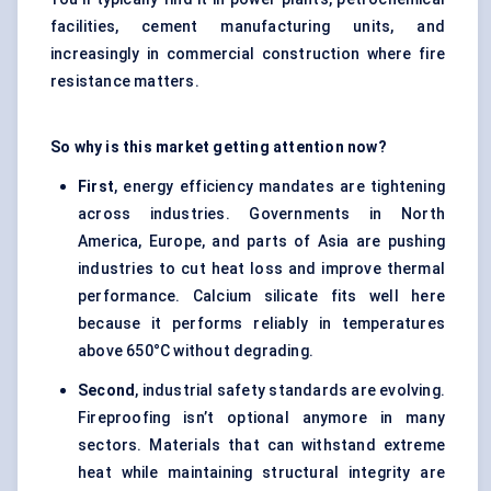
facilities, cement manufacturing units, and
increasingly in commercial construction where fire
resistance matters.
So why is this market getting attention now?
First
, energy efficiency mandates are tightening
across industries. Governments in North
America, Europe, and parts of Asia are pushing
industries to cut heat loss and improve thermal
performance. Calcium silicate fits well here
because it performs reliably in temperatures
above 650°C without degrading.
Second
, industrial safety standards are evolving.
Fireproofing isn’t optional anymore in many
sectors. Materials that can withstand extreme
heat while maintaining structural integrity are