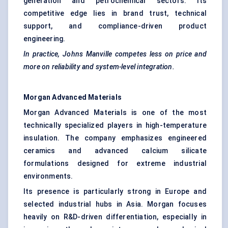
generation and petrochemical sectors. Its
competitive edge lies in brand trust, technical
support, and compliance-driven product
engineering.
In practice, Johns Manville competes less on price and
more on reliability and system-level integration.
Morgan Advanced Materials
Morgan Advanced Materials is one of the most
technically specialized players in high-temperature
insulation. The company emphasizes engineered
ceramics and advanced calcium silicate
formulations designed for extreme industrial
environments.
Its presence is particularly strong in Europe and
selected industrial hubs in Asia. Morgan focuses
heavily on R&D-driven differentiation, especially in