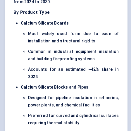
from 2024 to 2030.
By Product Type
Calcium Silicate Boards
Most widely used form due to ease of
installation and structural rigidity
Common in industrial equipment insulation
and building fireproofing systems
Accounts for an estimated
~42% share in
2024
Calcium Silicate Blocks and Pipes
Designed for pipeline insulation in refineries,
power plants, and chemical facilities
Preferred for curved and cylindrical surfaces
requiring thermal stability