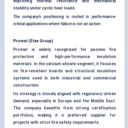
improving thermal resistance and mechanical
stability under cyclic heat loads.
The company’s positioning is rooted in performance-
critical applications where failure is not an option.
Promat
(
Etex
Group)
Promat is widely recognized for passive fire
protection and high-performance insulation
materials. In the calcium silicate segment, it focuses
on fire-resistant boards and structural insulation
systems used in both industrial and commercial
construction.
Its strategy is closely aligned with regulatory-driven
demand, especially in Europe and the Middle East.
The company benefits from strong certification
portfolios, making it a preferred supplier for
projects with strict fire safety requirements.