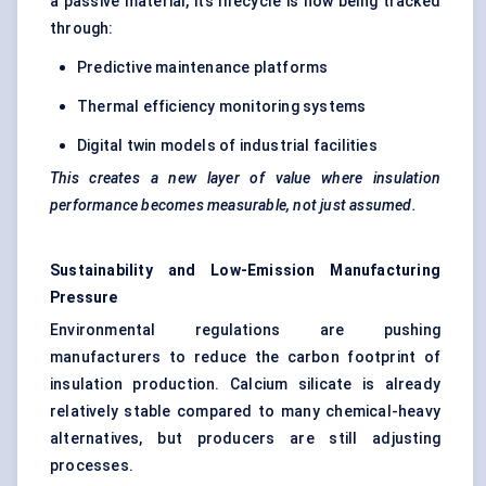
a passive material, its lifecycle is now being tracked
through:
Predictive maintenance platforms
Thermal efficiency monitoring systems
Digital twin models of industrial facilities
This creates a new layer of value where insulation
performance becomes measurable, not just assumed.
Sustainability and Low-Emission Manufacturing
Pressure
Environmental regulations are pushing
manufacturers to reduce the carbon footprint of
insulation production. Calcium silicate is already
relatively stable compared to many chemical-heavy
alternatives, but producers are still adjusting
processes.