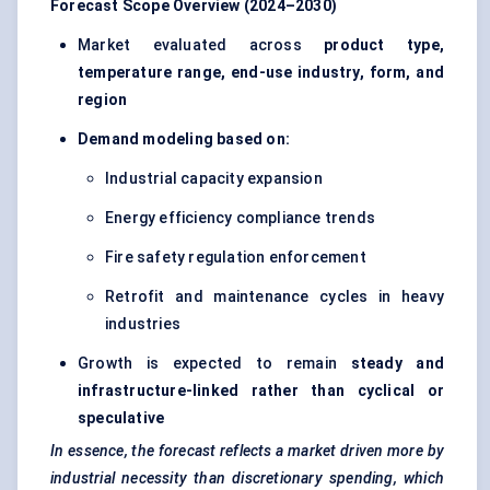
Forecast Scope Overview (2024–2030)
Market evaluated across
product type,
temperature range, end-use industry, form, and
region
Demand modeling based on:
Industrial capacity expansion
Energy efficiency compliance trends
Fire safety regulation enforcement
Retrofit and maintenance cycles in heavy
industries
Growth is expected to remain
steady and
infrastructure-linked rather than cyclical or
speculative
In essence, the forecast reflects a market driven more by
industrial necessity than discretionary spending, which