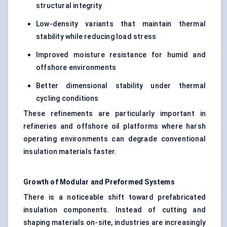
structural integrity
Low-density variants that maintain thermal
stability while reducing load stress
Improved moisture resistance for humid and
offshore environments
Better dimensional stability under thermal
cycling conditions
These refinements are particularly important in
refineries and offshore oil platforms where harsh
operating environments can degrade conventional
insulation materials faster.
Growth of Modular and Preformed Systems
There is a noticeable shift toward prefabricated
insulation components. Instead of cutting and
shaping materials on-site, industries are increasingly