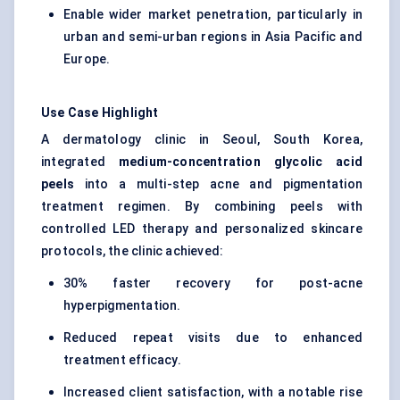
Enable wider market penetration, particularly in
urban and semi-urban regions in Asia Pacific and
Europe.
Use Case Highlight
A dermatology clinic in Seoul, South Korea,
integrated
medium-concentration glycolic acid
peels
into a multi-step acne and pigmentation
treatment regimen. By combining peels with
controlled LED therapy and personalized skincare
protocols, the clinic achieved:
30% faster recovery for post-acne
hyperpigmentation.
Reduced repeat visits due to enhanced
treatment efficacy.
Increased client satisfaction, with a notable rise