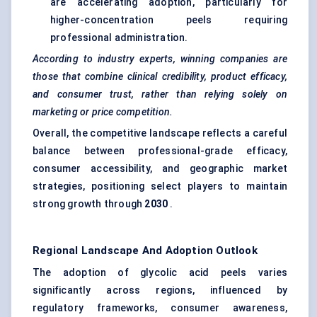
are accelerating adoption, particularly for
higher-concentration peels requiring
professional administration.
According to industry experts, winning companies are
those that combine clinical credibility, product efficacy,
and consumer trust, rather than relying solely on
marketing or price competition.
Overall, the competitive landscape reflects a careful
balance between professional-grade efficacy,
consumer accessibility, and geographic market
strategies, positioning select players to maintain
strong growth through
2030
.
Regional Landscape And Adoption Outlook
The adoption of glycolic acid peels varies
significantly across regions, influenced by
regulatory frameworks, consumer awareness,