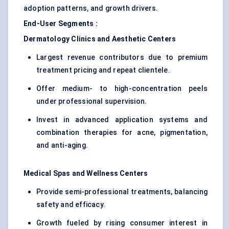
adoption patterns, and growth drivers.
End-User Segments
:
Dermatology Clinics and Aesthetic
Centers
Largest revenue contributors due to premium
treatment pricing and repeat clientele.
Offer medium- to high-concentration peels
under professional supervision.
Invest in advanced application systems and
combination therapies for acne, pigmentation,
and anti-aging.
Medical Spas and Wellness
Centers
Provide semi-professional treatments, balancing
safety and efficacy.
Growth fueled by rising consumer interest in