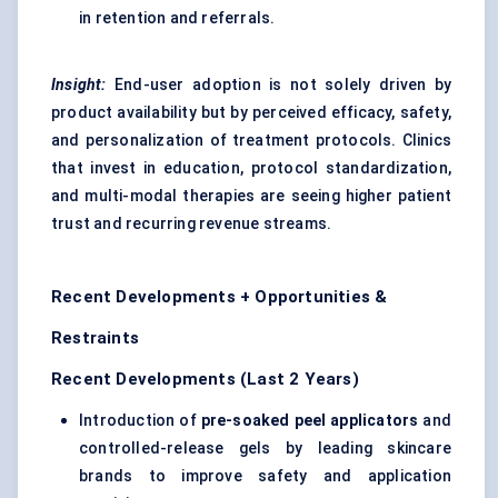
in retention and referrals.
Insight:
End-user adoption is not solely driven by
product availability but by perceived efficacy, safety,
and personalization of treatment protocols. Clinics
that invest in education, protocol standardization,
and multi-modal therapies are seeing higher patient
trust and recurring revenue streams.
Recent Developments + Opportunities &
Restraints
Recent Developments (Last 2 Years)
Introduction of
pre-soaked peel applicators
and
controlled-release gels by leading skincare
brands to improve safety and application