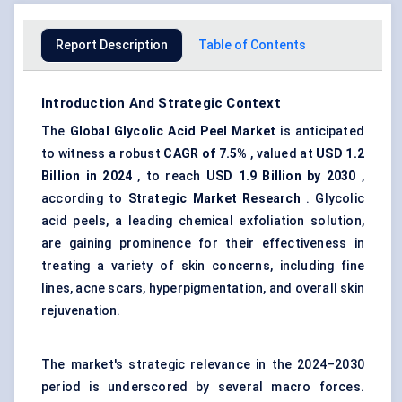
Report Description
Table of Contents
Introduction And Strategic Context
The
Global Glycolic Acid Peel Market
is anticipated
to witness a robust
CAGR of 7.5%
, valued at
USD 1.2
Billion in 2024
, to reach
USD 1.9 Billion by 2030
,
according to
Strategic Market Research
. Glycolic
acid peels, a leading chemical exfoliation solution,
are gaining prominence for their effectiveness in
treating a variety of skin concerns, including fine
lines, acne scars, hyperpigmentation, and overall skin
rejuvenation.
The market's strategic relevance in the 2024–2030
period is underscored by several macro forces.