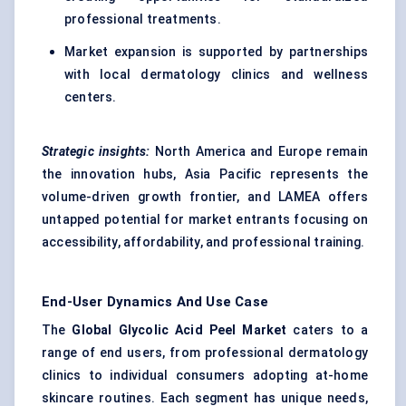
professional treatments.
Market expansion is supported by partnerships
with local dermatology clinics and wellness
centers.
Strategic insights:
North America and Europe remain
the innovation hubs, Asia Pacific represents the
volume-driven growth frontier, and LAMEA offers
untapped potential for market entrants focusing on
accessibility, affordability, and professional training.
End-User Dynamics And Use Case
The
Global Glycolic Acid Peel Market
caters to a
range of end users, from professional dermatology
clinics to individual consumers adopting at-home
skincare routines. Each segment has unique needs,