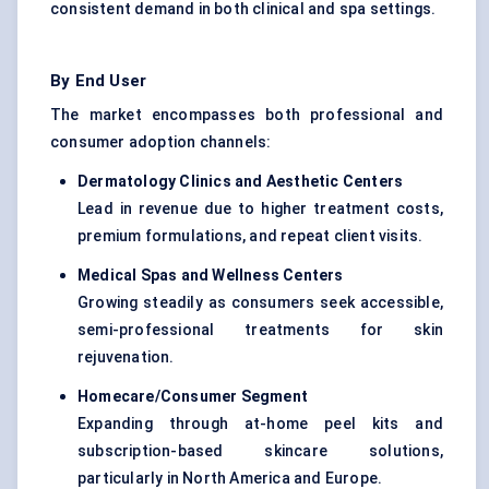
consistent demand in both clinical and spa settings.
By End User
The market encompasses both professional and
consumer adoption channels:
Dermatology Clinics and Aesthetic
Centers
Lead in revenue due to higher treatment costs,
premium formulations, and repeat client visits.
Medical Spas and Wellness
Centers
Growing steadily as consumers seek accessible,
semi-professional treatments for skin
rejuvenation.
Homecare/Consumer Segment
Expanding through at-home peel kits and
subscription-based skincare solutions,
particularly in North America and Europe.