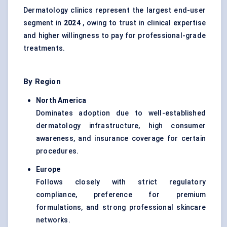
Dermatology clinics represent the largest end-user
segment in
2024
, owing to trust in clinical expertise
and higher willingness to pay for professional-grade
treatments.
By Region
North America
Dominates adoption due to well-established
dermatology infrastructure, high consumer
awareness, and insurance coverage for certain
procedures.
Europe
Follows closely with strict regulatory
compliance, preference for premium
formulations, and strong professional skincare
networks.