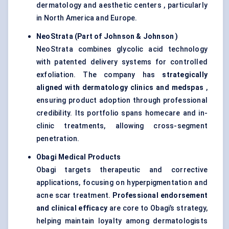
dermatology and aesthetic centers , particularly
in North America and Europe.
NeoStrata
(Part of Johnson & Johnson
)
NeoStrata combines glycolic acid technology
with patented delivery systems for controlled
exfoliation. The company has
strategically
aligned with dermatology clinics and
medspas
,
ensuring product adoption through professional
credibility. Its portfolio spans homecare and in-
clinic treatments, allowing cross-segment
penetration.
Obagi
Medical Products
Obagi targets therapeutic and corrective
applications, focusing on hyperpigmentation and
acne scar treatment.
Professional endorsement
and clinical efficacy
are core to Obagi’s strategy,
helping maintain loyalty among dermatologists