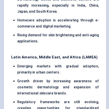
rapidly increasing, especially in India, China,
Japan, and South Korea.
Homecare adoption is accelerating through e-
commerce and digital marketing.
Rising demand for skin brightening and anti-aging
applications.
Latin America, Middle East, and Africa (LAMEA)
Emerging markets with gradual adoption,
primarily in urban centers .
Growth driven by increasing awareness of
cosmetic dermatology and expansion of
international skincare brands.
Regulatory frameworks are still evolving,
creating opportunities for standardized