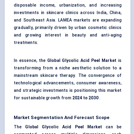
disposable income, urbanization, and increasing
investments in skincare clinics across India, China,
and Southeast Asia. LAMEA markets are expanding
gradually, primarily driven by urban cosmetic clinics
and growing interest in beauty and anti-aging
treatments.
In essence, the
Global Glycolic Acid Peel Market
is
transforming from a niche aesthetic solution to a
mainstream skincare therapy. The convergence of
technological advancements, consumer awareness,
and strategic investments is positioning this market
for sustainable growth from
2024 to 2030
.
Market Segmentation And Forecast Scope
The
Global Glycolic Acid Peel Market
can be