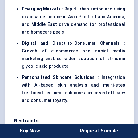
Emerging Markets
: Rapid urbanization and rising
disposable income in Asia Pacific, Latin America,
and Middle East drive demand for professional
and homecare peels.
Digital and Direct-to-Consumer Channels
:
Growth of e-commerce and social media
marketing enables wider adoption of at-home
glycolic acid products.
Personalized Skincare Solutions
: Integration
with AI-based skin analysis and multi-step
treatment regimens enhances perceived efficacy
and consumer loyalty.
Restraints
Buy Now
Request Sample
Regulatory and Safety Concerns
: Strict