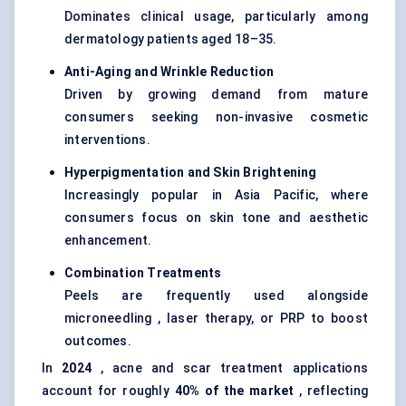
Dominates clinical usage, particularly among
dermatology patients aged 18–35.
Anti-Aging and Wrinkle Reduction
Driven by growing demand from mature
consumers seeking non-invasive cosmetic
interventions.
Hyperpigmentation and Skin Brightening
Increasingly popular in Asia Pacific, where
consumers focus on skin tone and aesthetic
enhancement.
Combination Treatments
Peels are frequently used alongside
microneedling , laser therapy, or PRP to boost
outcomes.
In
2024
, acne and scar treatment applications
account for roughly
40% of the market
, reflecting