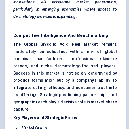
innovations will accelerate market penetration,
particularly in emerging economies where access to
dermatology services is expanding.
Competitive Intelligence And Benchmarking
The
Global Glycolic Acid Peel Market
remains
moderately consolidated, with a mix of global
chemical manufacturers, professional skincare
brands, and niche dermatology-focused players.
Success in this market is not solely determined by
product formulation but by a company’s ability to
integrate safety, efficacy, and consumer trust into
its offerings. Strategic positioning, partnerships, and
geographic reach play a decisive role in market share
capture.
Key Players and Strategic Focus
:
L’Oréal Group