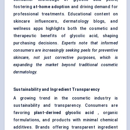
fostering
at-home adoption
and driving demand for
professional treatments. Educational content on
skincare influencers, dermatology blogs, and
wellness apps highlights both the cosmetic and
therapeutic benefits of glycolic acid, shaping
purchasing decisions.
Experts note that informed
consumers are increasingly seeking peels for preventive
skincare, not just corrective purposes, which is
expanding the market beyond traditional cosmetic
dermatology.
Sustainability and Ingredient Transparency
A growing trend in the cosmetic industry is
sustainability and transparency. Consumers are
favoring
plant-derived glycolic acid
, organic
formulations, and products with minimal chemical
additives. Brands offering transparent ingredient