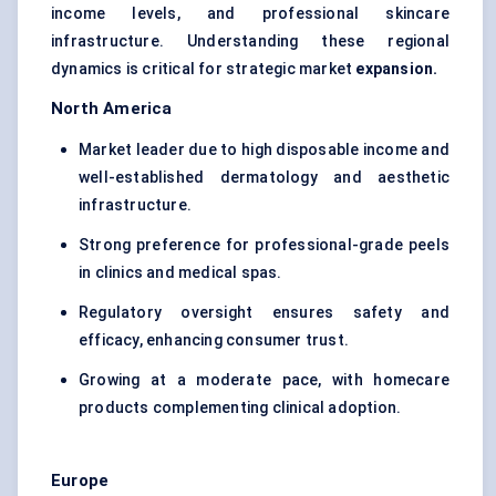
income levels, and professional skincare
infrastructure. Understanding these regional
dynamics is critical for strategic market
expansion.
North America
Market leader due to high disposable income and
well-established dermatology and aesthetic
infrastructure.
Strong preference for professional-grade peels
in clinics and medical spas.
Regulatory oversight ensures safety and
efficacy, enhancing consumer trust.
Growing at a moderate pace, with homecare
products complementing clinical adoption.
Europe