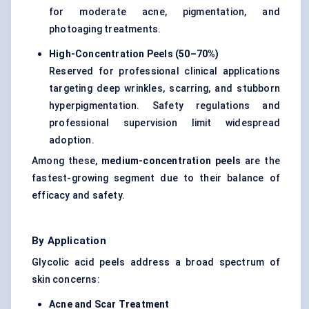
for moderate acne, pigmentation, and
photoaging treatments.
High-Concentration Peels (50–70%)
Reserved for professional clinical applications
targeting deep wrinkles, scarring, and stubborn
hyperpigmentation. Safety regulations and
professional supervision limit widespread
adoption.
Among these,
medium-concentration peels
are the
fastest-growing segment due to their balance of
efficacy and safety.
By Application
Glycolic acid peels address a broad spectrum of
skin concerns:
Acne and Scar Treatment