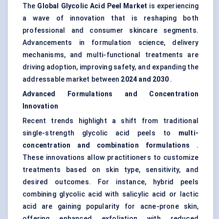
The
Global Glycolic Acid Peel Market
is experiencing
a wave of innovation that is reshaping both
professional and consumer skincare segments.
Advancements in formulation science, delivery
mechanisms, and multi-functional treatments are
driving adoption, improving safety, and expanding the
addressable market between
2024 and 2030
.
Advanced Formulations and Concentration
Innovation
Recent trends highlight a shift from traditional
single-strength glycolic acid peels to
multi-
concentration and combination formulations
.
These innovations allow practitioners to customize
treatments based on skin type, sensitivity, and
desired outcomes. For instance, hybrid peels
combining glycolic acid with salicylic acid or lactic
acid are gaining popularity for acne-prone skin,
offering enhanced exfoliation with reduced