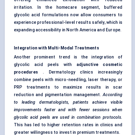
irritation. In the homecare segment, buffered
glycolic acid formulations now allow consumers to
experience professional-level results safely, which is
expanding accessibility in North America and Europe.
Integration with Multi-Modal Treatments
Another prominent trend is the integration of
glycolic acid peels with
adjunctive cosmetic
procedures
. Dermatology clinics increasingly
combine peels with micro-needling, laser therapy, or
PRP treatments to maximize results in scar
reduction and pigmentation management.
According
to leading dermatologists, patients achieve visible
improvements faster and with fewer sessions when
glycolic acid peels are used in combination protocols.
This has led to higher retention rates in clinics and
greater willingness to invest in premium treatments.