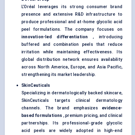
L’Oréal leverages its strong consumer brand
presence and extensive R&D infrastructure to
produce professional and at-home glycolic acid
peel formulations. The company focuses on
innovation-led differentiation
, introducing
buffered and combination peels that reduce
irritation while maintaining effectiveness. Its
global distribution network ensures availability
across North America, Europe, and Asia Pacific,
strengthening its market leadership.
SkinCeuticals
Specializing in dermatologically backed skincare,
SkinCeuticals targets clinical dermatology
channels. The brand emphasizes
evidence-
based formulations
, premium pricing, and clinical
partnerships. Its professional-grade glycolic
acid peels are widely adopted in high-end