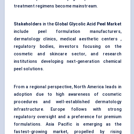
treatment regimens become mainstream.
Stakeholders
in the
Global Glycolic Acid Peel Market
include peel formulation manufacturers,
dermatology clinics, medical aesthetic centers ,
regulatory bodies, investors focusing on the
cosmetic and skincare sector, and research
institutions developing next-generation chemical
peel solutions.
From a regional perspective, North America leads in
adoption due to high awareness of cosmetic
procedures and well-established dermatology
infrastructure. Europe follows with strong
regulatory oversight and a preference for premium
formulations. Asia Pacific is emerging as the
fastest-growing market, propelled by rising