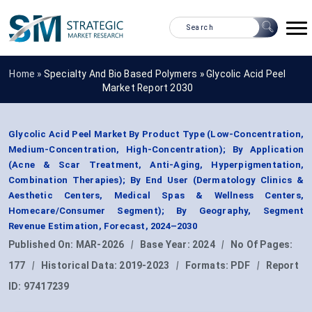
Home »
Specialty And Bio Based Polymers
»
Glycolic Acid Peel
Market Report 2030
Glycolic Acid Peel Market By Product Type (Low-Concentration,
Medium-Concentration, High-Concentration); By Application
(Acne & Scar Treatment, Anti-Aging, Hyperpigmentation,
Combination Therapies); By End User (Dermatology Clinics &
Aesthetic Centers, Medical Spas & Wellness Centers,
Homecare/Consumer Segment); By Geography, Segment
Revenue Estimation, Forecast, 2024–2030
Published On:
MAR-2026
|
Base Year:
2024
|
No Of Pages:
177
|
Historical Data:
2019-2023
|
Formats:
PDF
|
Report
ID:
97417239