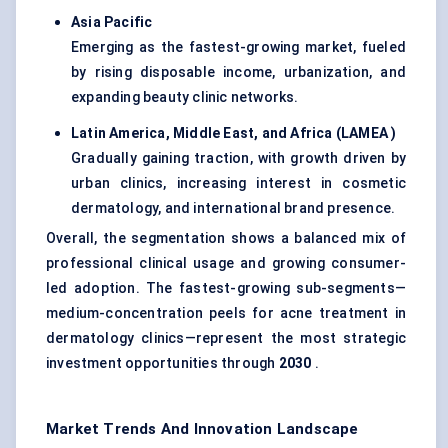
Asia Pacific
Emerging as the fastest-growing market, fueled
by rising disposable income, urbanization, and
expanding beauty clinic networks.
Latin America, Middle East, and Africa (LAMEA
)
Gradually gaining traction, with growth driven by
urban clinics, increasing interest in cosmetic
dermatology, and international brand presence.
Overall, the segmentation shows a balanced mix of
professional clinical usage and growing consumer-
led adoption. The fastest-growing sub-segments—
medium-concentration peels for acne treatment in
dermatology clinics—represent the most strategic
investment opportunities through
2030
.
Market Trends And Innovation Landscape