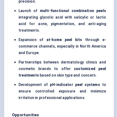
precision.
Launch of
multi-functional combination peels
integrating glycolic acid with salicylic or lactic
acid for acne, pigmentation, and anti-aging
treatments.
Expansion of
at-home peel kits
through e-
commerce channels, especially in North America
and Europe.
Partnerships between dermatology clinics and
cosmetic brands to offer
customized peel
treatments
based on skin type and concern.
Development of
pH-indicator peel systems
to
ensure controlled exposure and minimize
irritation in professional applications.
Opportunities