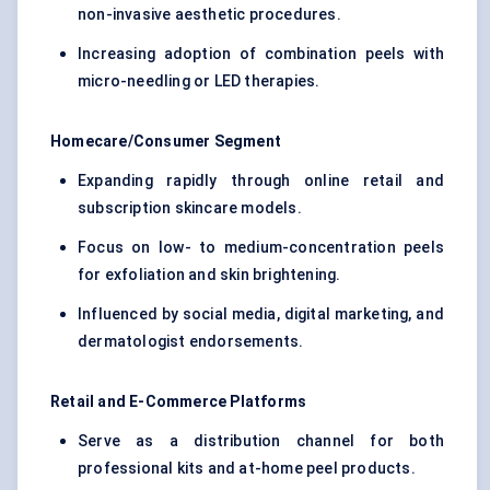
non-invasive aesthetic procedures.
Increasing adoption of combination peels with
micro-needling or LED therapies.
Homecare/Consumer Segment
Expanding rapidly through online retail and
subscription skincare models.
Focus on low- to medium-concentration peels
for exfoliation and skin brightening.
Influenced by social media, digital marketing, and
dermatologist endorsements.
Retail and E-Commerce Platforms
Serve as a distribution channel for both
professional kits and at-home peel products.