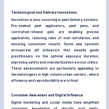
Technological and Delivery Innovations
Innovation is also occurring in peel delivery systems.
Pre-soaked peel applicators, peel pens, and
controlled-release gels are enabling precise
application, reducing risks of over-exfoliation, and
ensuring consistent results. Some new systems
incorporate pH indicators that visually guide
practitioners on the optimal exposure duration,
improving safety and standardization across clinics.
These advancements are particularly appealing to
dermatologists in high-volume urban centers , where
efficiency and reproducibility are critical.
Consumer Awareness and Digital Influence
Digital marketing and social media have amplified
consumer knowledge of glycolic acid peels,