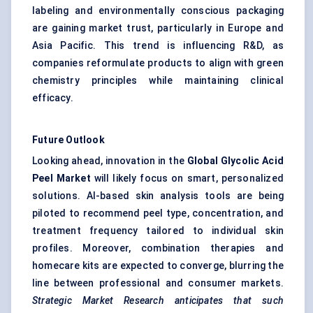
labeling and environmentally conscious packaging
are gaining market trust, particularly in Europe and
Asia Pacific. This trend is influencing R&D, as
companies reformulate products to align with green
chemistry principles while maintaining clinical
efficacy.
Future Outlook
Looking ahead, innovation in the
Global Glycolic Acid
Peel Market
will likely focus on smart, personalized
solutions. AI-based skin analysis tools are being
piloted to recommend peel type, concentration, and
treatment frequency tailored to individual skin
profiles. Moreover, combination therapies and
homecare kits are expected to converge, blurring the
line between professional and consumer markets.
Strategic Market Research anticipates that such