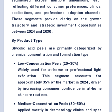
segmented across multiple dimensions, each
reflecting different consumer preferences, clinical
applications, and professional adoption channels.
These segments provide clarity on the growth
trajectory and strategic investment opportunities
between
2024 and 2030
.
By Product Type
Glycolic acid peels are primarily categorized by
chemical concentration and formulation type:
Low-Concentration Peels (20–30%)
Widely used for at-home or professional light
exfoliation. This segment accounts for
approximately
35% of the market in 2024
, driven
by increasing consumer confidence in at-home
skincare routines.
Medium-Concentration Peels (30–50%)
Applied mostly in dermatology clinics and spas