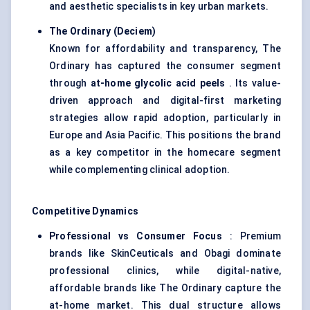
and aesthetic specialists in key urban markets.
The Ordinary (
Deciem
)
Known for affordability and transparency, The
Ordinary has captured the consumer segment
through
at-home glycolic acid peels
. Its value-
driven approach and digital-first marketing
strategies allow rapid adoption, particularly in
Europe and Asia Pacific. This positions the brand
as a key competitor in the homecare segment
while complementing clinical adoption.
Competitive Dynamics
Professional vs Consumer Focus
: Premium
brands like SkinCeuticals and Obagi dominate
professional clinics, while digital-native,
affordable brands like The Ordinary capture the
at-home market. This dual structure allows