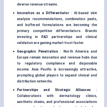
diverse revenue streams.
Innovation as a Differentiator
: AI-based skin
analysis recommendations, combination peels,
and buffered formulations are becoming the
primary competitive differentiators. Brands
investing in R&D partnerships and clinical
validation are gaining market trust faster.
Geographic Penetration
: North America and
Europe remain innovation and revenue hubs due
to regulatory compliance and disposable
income. Asia Pacific is increasingly attractive,
prompting global players to expand clinical and
distribution networks.
Partnerships and Strategic Alliances
:
Collaborations with dermatology clinics,
aesthetic chains, and professional associations