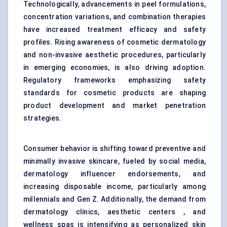
Technologically, advancements in peel formulations,
concentration variations, and combination therapies
have increased treatment efficacy and safety
profiles. Rising awareness of cosmetic dermatology
and non-invasive aesthetic procedures, particularly
in emerging economies, is also driving adoption.
Regulatory frameworks emphasizing safety
standards for cosmetic products are shaping
product development and market penetration
strategies.
Consumer behavior is shifting toward preventive and
minimally invasive skincare, fueled by social media,
dermatology influencer endorsements, and
increasing disposable income, particularly among
millennials and Gen Z. Additionally, the demand from
dermatology clinics, aesthetic centers , and
wellness spas is intensifying as personalized skin