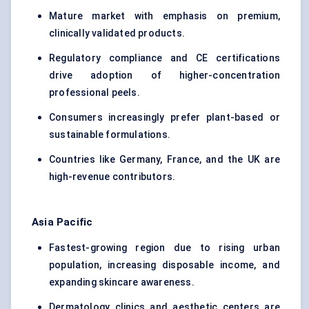
Mature market with emphasis on premium,
clinically validated products.
Regulatory compliance and CE certifications
drive adoption of higher-concentration
professional peels.
Consumers increasingly prefer plant-based or
sustainable formulations.
Countries like Germany, France, and the UK are
high-revenue contributors.
Asia Pacific
Fastest-growing region due to rising urban
population, increasing disposable income, and
expanding skincare awareness.
Dermatology clinics and aesthetic centers are