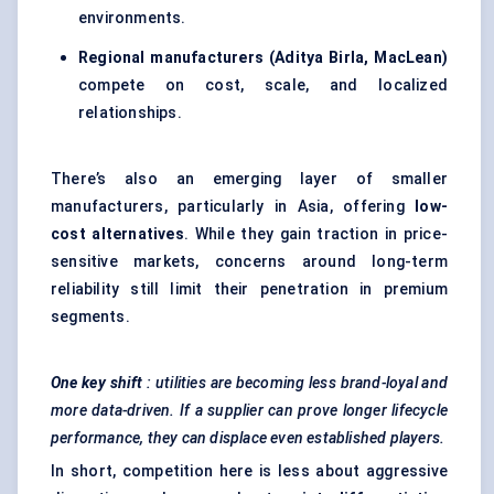
environments.
Regional manufacturers (Aditya Birla, MacLean)
compete on cost, scale, and localized
relationships.
There’s also an emerging layer of smaller
manufacturers, particularly in Asia, offering
low-
cost alternatives
. While they gain traction in price-
sensitive markets, concerns around long-term
reliability still limit their penetration in premium
segments.
One key shift
: utilities are becoming less brand-loyal and
more data-driven. If a supplier can prove longer lifecycle
performance, they can displace even established players.
In short, competition here is less about aggressive