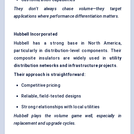
They don’t always chase volume—they target
applications where performance differentiation matters.
Hubbell Incorporated
Hubbell has a strong base in North America,
particularly in distribution-level components. Their
composite insulators are widely used in
utility
distribution networks and infrastructure projects
.
Their approach is straightforward:
Competitive pricing
Reliable, field-tested designs
Strong relationships with local utilities
Hubbell plays the volume game well, especially in
replacement and upgrade cycles.