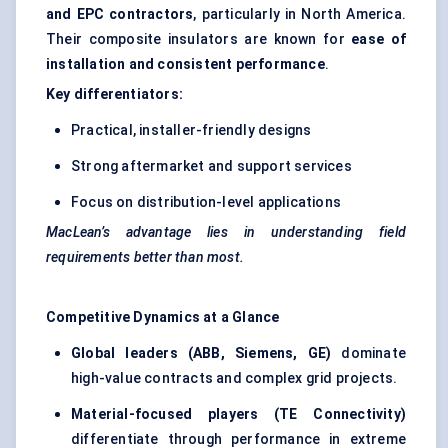
and EPC contractors
, particularly in North America.
Their composite insulators are known for
ease of
installation and consistent performance
.
Key differentiators:
Practical, installer-friendly designs
Strong aftermarket and support services
Focus on distribution-level applications
MacLean’s advantage lies in understanding field
requirements better than most.
Competitive Dynamics at a Glance
Global leaders (ABB, Siemens, GE)
dominate
high-value contracts and complex grid projects.
Material-focused players (TE Connectivity)
differentiate through performance in extreme