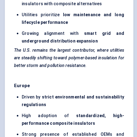
insulators with composite alternatives
Utilities prioritize
low maintenance and long
lifecycle performance
Growing alignment with
smart grid and
underground distribution expansion
The U.S. remains the largest contributor, where utilities
are steadily shifting toward polymer-based insulation for
better storm and pollution resistance.
Europe
Driven by
strict environmental and sustainability
regulations
High adoption of
standardized, high-
performance composite insulators
Strong presence of established OEMs and