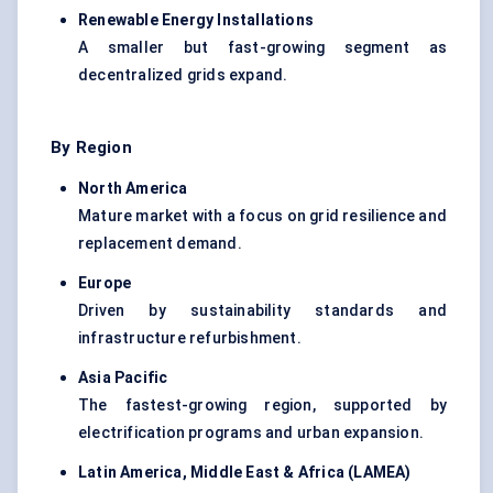
Renewable Energy Installations
A smaller but fast-growing segment as
decentralized grids expand.
By Region
North America
Mature market with a focus on grid resilience and
replacement demand.
Europe
Driven by sustainability standards and
infrastructure refurbishment.
Asia Pacific
The fastest-growing region, supported by
electrification programs and urban expansion.
Latin America, Middle East & Africa (LAMEA)