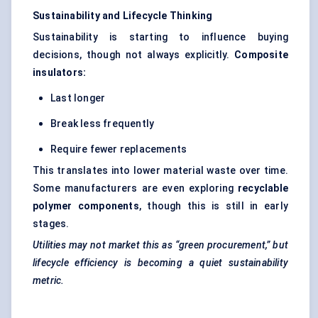
Sustainability and Lifecycle Thinking
Sustainability is starting to influence buying
decisions, though not always explicitly.
Composite
insulators:
Last longer
Break less frequently
Require fewer replacements
This translates into lower material waste over time.
Some manufacturers are even exploring
recyclable
polymer components
, though this is still in early
stages.
Utilities may not market this as “green procurement,” but
lifecycle efficiency is becoming a quiet sustainability
metric.