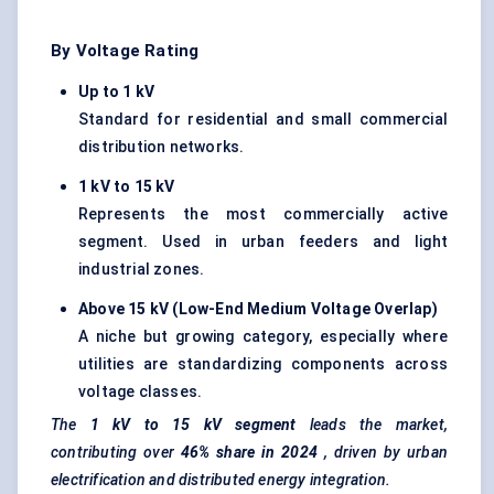
By Voltage Rating
Up to 1 kV
Standard for residential and small commercial
distribution networks.
1 kV to 15 kV
Represents the most commercially active
segment. Used in urban feeders and light
industrial zones.
Above 15 kV (Low-End Medium Voltage Overlap)
A niche but growing category, especially where
utilities are standardizing components across
voltage classes.
The
1 kV to 15 kV segment
leads the market,
contributing over
46% share in 2024
, driven by urban
electrification and distributed energy integration.