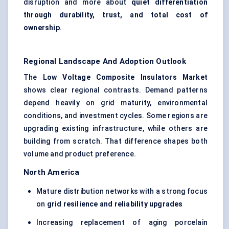
disruption and more about
quiet differentiation
through durability, trust, and total cost of
ownership
.
Regional Landscape And Adoption Outlook
The
Low Voltage Composite Insulators Market
shows clear regional contrasts. Demand patterns
depend heavily on grid maturity, environmental
conditions, and investment cycles. Some regions are
upgrading existing infrastructure, while others are
building from scratch. That difference shapes both
volume and product preference.
North America
Mature distribution networks with a strong focus
on
grid resilience and reliability upgrades
Increasing replacement of aging porcelain