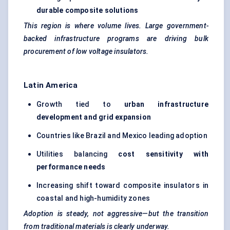
durable composite solutions
This region is where volume lives. Large government-
backed infrastructure programs are driving bulk
procurement of low voltage insulators.
Latin America
Growth tied to
urban infrastructure
development and grid expansion
Countries like Brazil and Mexico leading adoption
Utilities balancing
cost sensitivity with
performance needs
Increasing shift toward composite insulators in
coastal and high-humidity zones
Adoption is steady, not aggressive—but the transition
from traditional materials is clearly underway.