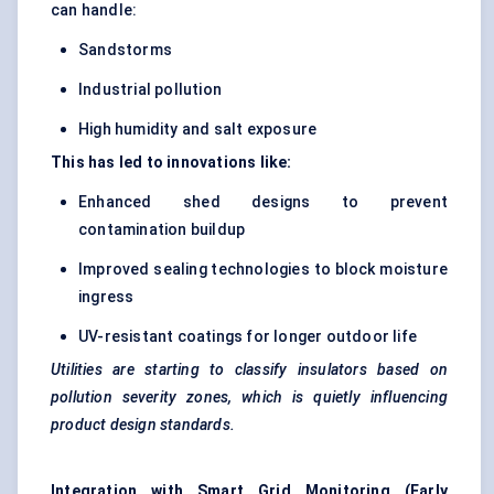
can handle:
Sandstorms
Industrial pollution
High humidity and salt exposure
This has led to innovations like:
Enhanced shed designs to prevent
contamination buildup
Improved sealing technologies to block moisture
ingress
UV-resistant coatings for longer outdoor life
Utilities are starting to classify insulators based on
pollution severity zones, which is quietly influencing
product design standards.
Integration with Smart Grid Monitoring (Early