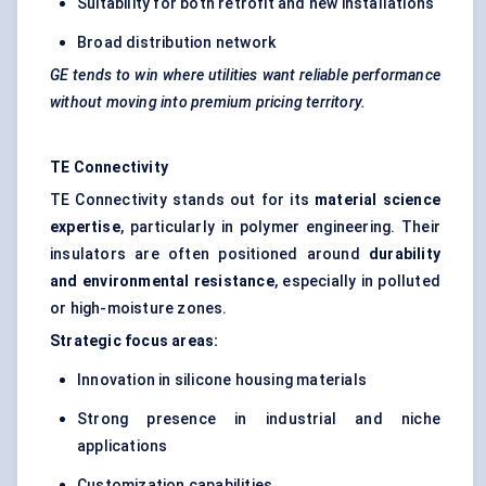
Suitability for both retrofit and new installations
Broad distribution network
GE tends to win where utilities want reliable performance
without moving into premium pricing territory.
TE Connectivity
TE Connectivity stands out for its
material science
expertise
, particularly in polymer engineering. Their
insulators are often positioned around
durability
and environmental resistance
, especially in polluted
or high-moisture zones.
Strategic focus areas:
Innovation in silicone housing materials
Strong presence in industrial and niche
applications
Customization capabilities