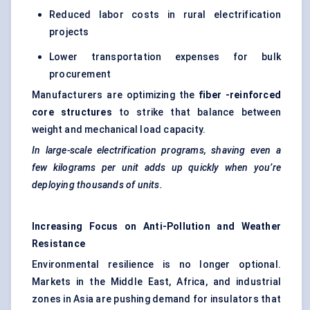
Reduced labor costs in rural electrification
projects
Lower transportation expenses for bulk
procurement
Manufacturers are optimizing the
fiber
-reinforced
core structures
to strike that balance between
weight and mechanical load capacity.
In large-scale electrification programs, shaving even a
few kilograms per unit adds up quickly when you’re
deploying thousands of units.
Increasing Focus on Anti-Pollution and Weather
Resistance
Environmental resilience is no longer optional.
Markets in the Middle East, Africa, and industrial
zones in Asia are pushing demand for insulators that