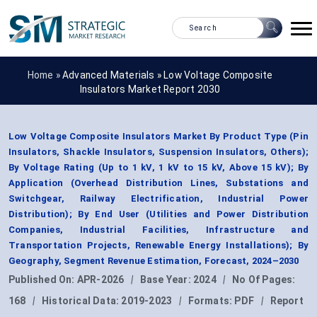
Home »
Advanced Materials
»
Low Voltage Composite
Insulators Market Report 2030
Low Voltage Composite Insulators Market By Product Type (Pin
Insulators, Shackle Insulators, Suspension Insulators, Others);
By Voltage Rating (Up to 1 kV, 1 kV to 15 kV, Above 15 kV); By
Application (Overhead Distribution Lines, Substations and
Switchgear, Railway Electrification, Industrial Power
Distribution); By End User (Utilities and Power Distribution
Companies, Industrial Facilities, Infrastructure and
Transportation Projects, Renewable Energy Installations); By
Geography, Segment Revenue Estimation, Forecast, 2024–2030
Published On:
APR-2026
|
Base Year:
2024
|
No Of Pages:
168
|
Historical Data:
2019-2023
|
Formats:
PDF
|
Report