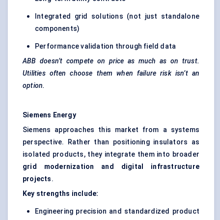
Integrated grid solutions (not just standalone
components)
Performance validation through field data
ABB doesn’t compete on price as much as on trust.
Utilities often choose them when failure risk isn’t an
option.
Siemens Energy
Siemens approaches this market from a systems
perspective. Rather than positioning insulators as
isolated products, they integrate them into broader
grid modernization and digital infrastructure
projects
.
Key strengths include:
Engineering precision and standardized product