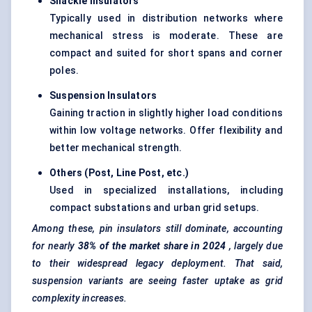
Shackle Insulators
Typically used in distribution networks where
mechanical stress is moderate. These are
compact and suited for short spans and corner
poles.
Suspension Insulators
Gaining traction in slightly higher load conditions
within low voltage networks. Offer flexibility and
better mechanical strength.
Others (Post, Line Post, etc.)
Used in specialized installations, including
compact substations and urban grid setups.
Among these, pin insulators still dominate, accounting
for nearly
38% of the market share in 2024
, largely due
to their widespread legacy deployment. That said,
suspension variants are seeing faster uptake as grid
complexity increases.