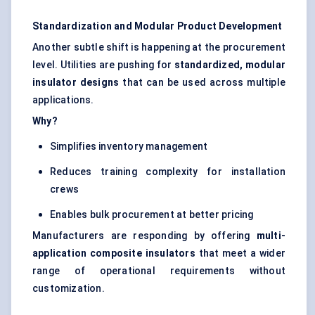
Standardization and Modular Product Development
Another subtle shift is happening at the procurement
level. Utilities are pushing for
standardized, modular
insulator designs
that can be used across multiple
applications.
Why?
Simplifies inventory management
Reduces training complexity for installation
crews
Enables bulk procurement at better pricing
Manufacturers are responding by offering
multi-
application composite insulators
that meet a wider
range of operational requirements without
customization.