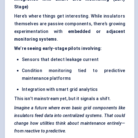
Stage)
Here’s where things get interesting. While insulators
themselves are passive components, there’s growing
experimentation with
embedded or adjacent
monitoring systems
.
We’re seeing early-stage pilots involving:
Sensors that detect leakage current
Condition monitoring tied to predictive
maintenance platforms
Integration with smart grid analytics
This isn’t mainstream yet, but it signals a shift.
Imagine a future where even basic grid components like
insulators feed data into centralized systems. That could
change how utilities think about maintenance entirely—
from reactive to predictive.