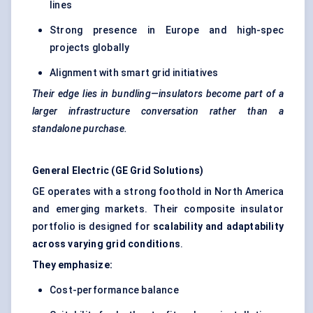
lines
Strong presence in Europe and high-spec
projects globally
Alignment with smart grid initiatives
Their edge lies in bundling—insulators become part of a
larger infrastructure conversation rather than a
standalone purchase.
General Electric (GE Grid Solutions)
GE operates with a strong foothold in North America
and emerging markets. Their composite insulator
portfolio is designed for
scalability and adaptability
across varying grid conditions
.
They emphasize:
Cost-performance balance