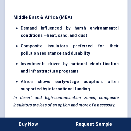
Middle East & Africa (MEA)
Demand influenced by
harsh environmental
conditions
—heat, sand, and dust
Composite insulators preferred for their
pollution resistance and durability
Investments driven by
national electrification
and infrastructure programs
Africa shows
early-stage adoption
, often
supported by international funding
In desert and high-contamination zones, composite
insulators are less of an option and more of a necessity.
Key Regional Takeaways
Buy Now
Request Sample