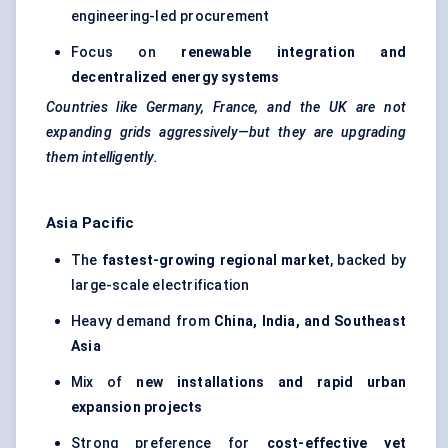
engineering-led procurement
Focus on
renewable integration and
decentralized energy systems
Countries like Germany, France, and the UK are not
expanding grids aggressively—but they are upgrading
them intelligently.
Asia Pacific
The
fastest-growing regional market
, backed by
large-scale electrification
Heavy demand from
China, India, and Southeast
Asia
Mix of
new installations and rapid urban
expansion projects
Strong preference for
cost-effective yet