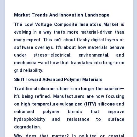
Market Trends And Innovation Landscape
The
Low Voltage Composite Insulators Market
is
evolving in a way that’s more material-driven than
many expect. This isn’t about flashy digital layers or
software overlays. It’s about how materials behave
under stress—electrical, environmental, and
mechanical—and how that translates into long-term
grid reliability.
Shift Toward Advanced Polymer Materials
Traditional silicone rubber is no longer the baseline—
it’s being refined. Manufacturers are now focusing
on
high-temperature vulcanized (HTV) silicone
and
enhanced polymer blends that improve
hydrophobicity and resistance to surface
degradation.
Why does that matter? In polluted or coastal