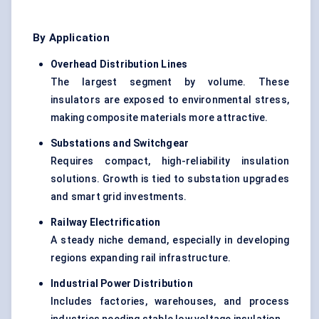
By Application
Overhead Distribution Lines
The largest segment by volume. These
insulators are exposed to environmental stress,
making composite materials more attractive.
Substations and Switchgear
Requires compact, high-reliability insulation
solutions. Growth is tied to substation upgrades
and smart grid investments.
Railway Electrification
A steady niche demand, especially in developing
regions expanding rail infrastructure.
Industrial Power Distribution
Includes factories, warehouses, and process