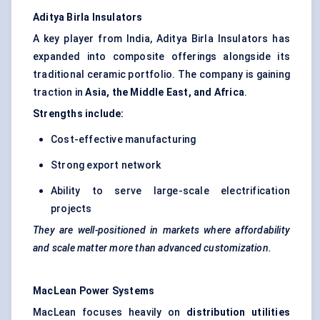
Aditya Birla Insulators
A key player from India, Aditya Birla Insulators has
expanded into composite offerings alongside its
traditional ceramic portfolio. The company is gaining
traction in
Asia, the Middle East, and Africa
.
Strengths include:
Cost-effective manufacturing
Strong export network
Ability to serve large-scale electrification
projects
They are well-positioned in markets where affordability
and scale matter more than advanced customization.
MacLean Power Systems
MacLean focuses heavily on
distribution utilities