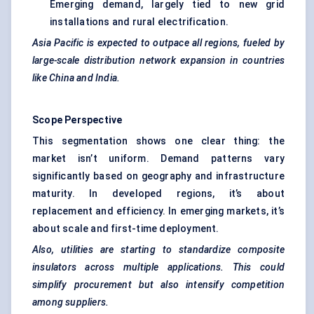
Emerging demand, largely tied to new grid
installations and rural electrification.
Asia Pacific is expected to outpace all regions,
fueled
by
large-scale distribution network expansion in countries
like China and India.
Scope Perspective
This segmentation shows one clear thing: the
market isn’t uniform. Demand patterns vary
significantly based on geography and infrastructure
maturity. In developed regions, it’s about
replacement and efficiency. In emerging markets, it’s
about scale and first-time deployment.
Also, utilities are starting to standardize composite
insulators across multiple applications. This could
simplify procurement but also intensify competition
among suppliers.