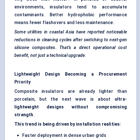
environments, insulators tend to accumulate
contaminants. Better hydrophobic performance
means fewer flashovers and less maintenance.
Some utilities in coastal Asia have reported noticeable
reductions in cleaning cycles after switching to next-gen
silicone composites. That’s a direct operational cost
benefit, not just a technical upgrade.
Lightweight Design Becoming a Procurement
Priority
Composite insulators are already lighter than
porcelain, but the next wave is about
ultra-
lightweight designs without compromising
strength
.
This trend is being driven by installation realities:
Faster deployment in dense urban grids