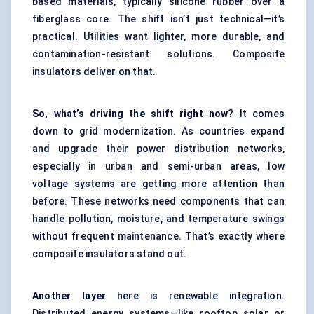
based materials, typically silicone rubber over a
fiberglass core. The shift isn’t just technical—it’s
practical. Utilities want lighter, more durable, and
contamination-resistant solutions. Composite
insulators deliver on that.
So, what’s driving the shift right now
? It comes
down to grid modernization. As countries expand
and upgrade their power distribution networks,
especially in urban and semi-urban areas, low
voltage systems are getting more attention than
before. These networks need components that can
handle pollution, moisture, and temperature swings
without frequent maintenance. That’s exactly where
composite insulators stand out.
Another layer
here is renewable integration.
Distributed energy systems—like rooftop solar or