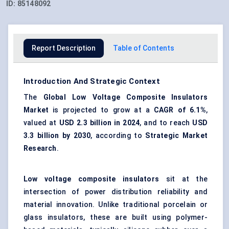
ID:
85148092
Report Description
Table of Contents
Introduction And Strategic Context
The
Global
Low Voltage Composite Insulators
Market
is projected to grow at a
CAGR
of 6.1%
,
valued at
USD 2.3 billion in 2024
, and to reach
USD
3.3 billion by 2030
, according to
Strategic Market
Research
.
Low voltage composite insulators
sit at the
intersection of power distribution reliability and
material innovation. Unlike traditional porcelain or
glass insulators, these are built using polymer-