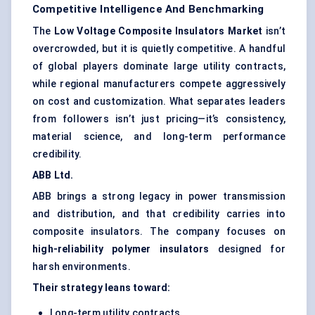
Competitive Intelligence And Benchmarking
The
Low Voltage Composite Insulators Market
isn’t
overcrowded, but it is quietly competitive. A handful
of global players dominate large utility contracts,
while regional manufacturers compete aggressively
on cost and customization. What separates leaders
from followers isn’t just pricing—it’s consistency,
material science, and long-term performance
credibility.
ABB Ltd.
ABB brings a strong legacy in power transmission
and distribution, and that credibility carries into
composite insulators. The company focuses on
high-reliability polymer insulators
designed for
harsh environments.
Their strategy leans toward:
Long-term utility contracts