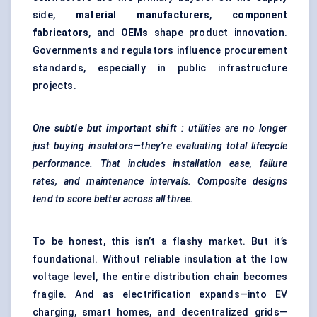
side,
material manufacturers
,
component
fabricators
, and
OEMs
shape product innovation.
Governments and regulators influence procurement
standards, especially in public infrastructure
projects.
One subtle but important shift
: utilities are no longer
just buying insulators—they’re evaluating total lifecycle
performance. That includes installation ease, failure
rates, and maintenance intervals. Composite designs
tend to score better across all three.
To be honest, this isn’t a flashy market. But it’s
foundational. Without reliable insulation at the low
voltage level, the entire distribution chain becomes
fragile. And as electrification expands—into EV
charging, smart homes, and decentralized grids—