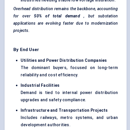
industries needing stable low voltage insulation.
Overhead distribution remains the backbone, accounting
for over
50% of total demand
, but substation
applications are evolving faster due to modernization
projects.
By End User
Utilities and Power Distribution Companies
The dominant buyers, focused on long-term
reliability and cost efficiency.
Industrial Facilities
Demand is tied to internal power distribution
upgrades and safety compliance.
Infrastructure and Transportation Projects
Includes railways, metro systems, and urban
development authorities.