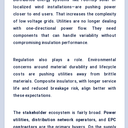
localized wind installations—are pushing power
closer to end users. That increases the complexity
of low voltage grids. Utilities are no longer dealing
with one-directional power flow. They need
components that can handle variability without
compromising insulation performance.
Regulation also plays a role. Environmental
concerns around material durability and lifecycle
costs are pushing utilities away from brittle
materials. Composite insulators, with longer service
life and reduced breakage risk, align better with
these expectations.
The
stakeholder
ecosystem is fairly broad.
Power
utilities
,
distribution network operators
, and
EPC
contractors
are the primary buyers. On the supply