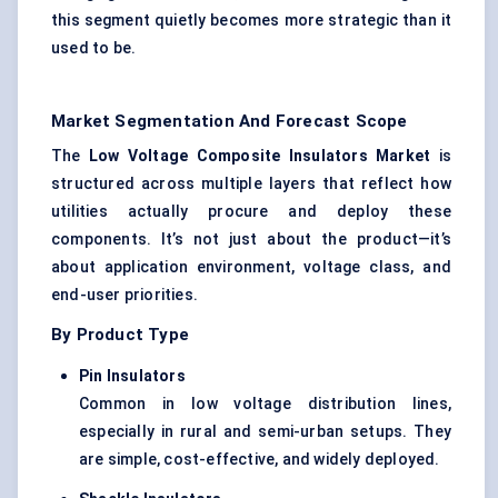
this segment quietly becomes more strategic than it
used to be.
Market Segmentation And Forecast Scope
The
Low Voltage Composite Insulators Market
is
structured across multiple layers that reflect how
utilities actually procure and deploy these
components. It’s not just about the product—it’s
about application environment, voltage class, and
end-user priorities.
By Product Type
Pin Insulators
Common in low voltage distribution lines,
especially in rural and semi-urban setups. They
are simple, cost-effective, and widely deployed.