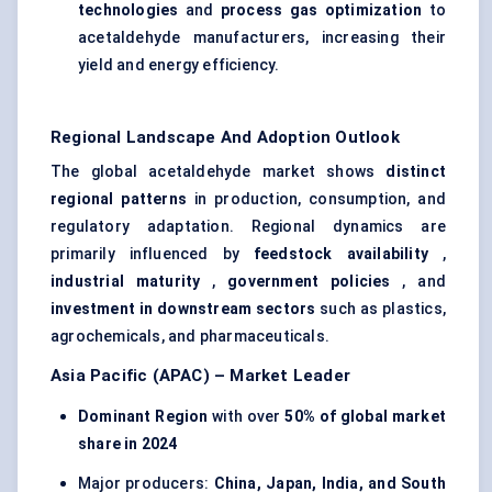
technologies
and
process gas optimization
to
acetaldehyde manufacturers, increasing their
yield and energy efficiency.
Regional Landscape And Adoption Outlook
The global acetaldehyde market shows
distinct
regional patterns
in production, consumption, and
regulatory adaptation. Regional dynamics are
primarily influenced by
feedstock availability
,
industrial maturity
,
government policies
, and
investment in downstream sectors
such as plastics,
agrochemicals, and pharmaceuticals.
Asia Pacific (APAC) – Market Leader
Dominant Region
with over
50% of global market
share in 2024
Major producers:
China, Japan, India, and South