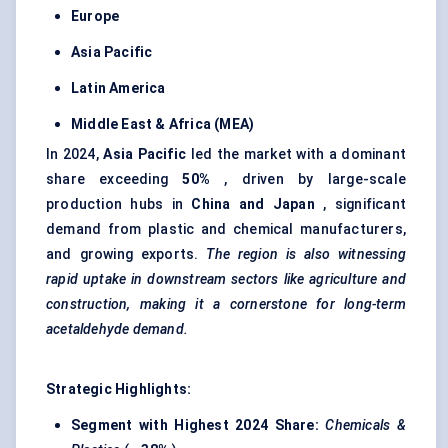
Europe
Asia Pacific
Latin America
Middle East & Africa (MEA)
In 2024,
Asia Pacific
led the market with a dominant
share exceeding
50%
, driven by large-scale
production hubs in
China and Japan
, significant
demand from plastic and chemical manufacturers,
and growing exports.
The region is also witnessing
rapid uptake in downstream sectors like agriculture and
construction, making it a cornerstone for long-term
acetaldehyde demand.
Strategic Highlights:
Segment with Highest 2024 Share:
Chemicals &