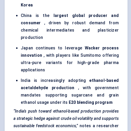
Korea
China is the
largest global producer and
consumer
, driven by robust demand from
chemical intermediates and plasticizer
production
Japan continues to leverage
Wacker process
innovation
, with players like Sumitomo offering
ultra-pure variants for high-grade pharma
applications
India is increasingly adopting
ethanol-based
acetaldehyde production
, with government
mandates supporting sugarcane and grain
ethanol usage under its
E20 blending program
“India’s push toward ethanol-based production provides
a strategic hedge against crude oil volatility and supports
sustainable feedstock economics,”
notes a researcher