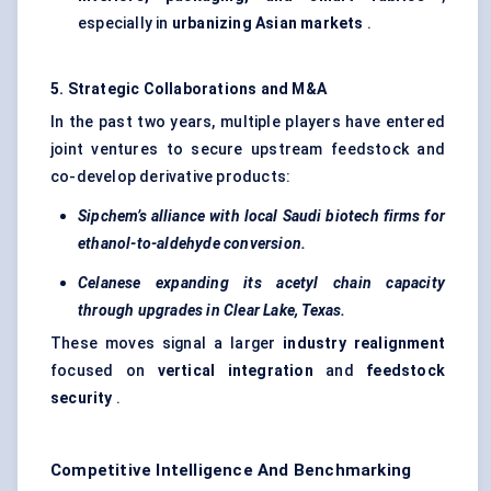
especially in
urbanizing Asian markets
.
5. Strategic Collaborations and M&A
In the past two years, multiple players have entered
joint ventures to secure upstream feedstock and
co-develop derivative products:
Sipchem’s
alliance with local Saudi biotech firms for
ethanol-to-aldehyde conversion.
Celanese expanding its acetyl chain capacity
through upgrades in Clear Lake, Texas.
These moves signal a larger
industry realignment
focused on
vertical integration
and
feedstock
security
.
Competitive Intelligence And Benchmarking