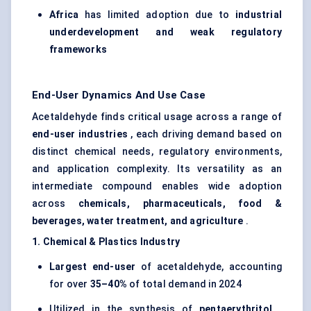
Africa
has limited adoption due to
industrial
underdevelopment and weak regulatory
frameworks
End-User Dynamics And Use Case
Acetaldehyde finds critical usage across a range of
end-user industries
, each driving demand based on
distinct chemical needs, regulatory environments,
and application complexity. Its versatility as an
intermediate compound enables wide adoption
across
chemicals, pharmaceuticals, food &
beverages, water treatment, and agriculture
.
1. Chemical & Plastics Industry
Largest end-user
of acetaldehyde, accounting
for over
35–40%
of total demand in 2024
Utilized in the synthesis of
pentaerythritol
,