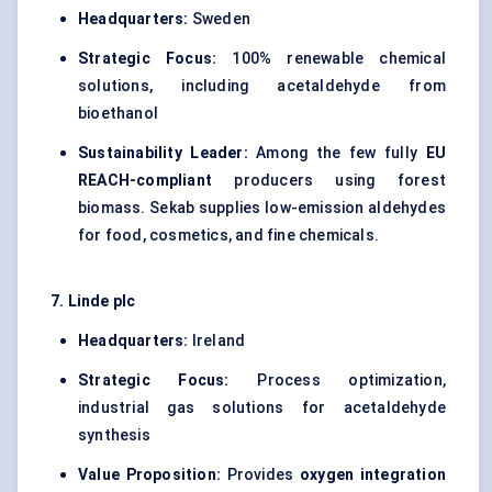
Headquarters:
Sweden
Strategic Focus:
100% renewable chemical
solutions, including acetaldehyde from
bioethanol
Sustainability Leader:
Among the few fully
EU
REACH-compliant
producers using forest
biomass. Sekab supplies low-emission aldehydes
for food, cosmetics, and fine chemicals.
7. Linde plc
Headquarters:
Ireland
Strategic Focus:
Process optimization,
industrial gas solutions for acetaldehyde
synthesis
Value Proposition:
Provides
oxygen integration