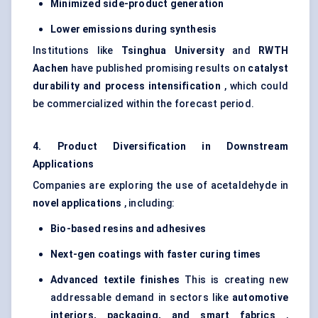
Minimized side-product generation
Lower emissions during synthesis
Institutions like
Tsinghua University
and
RWTH
Aachen
have published promising results on
catalyst
durability and process intensification
, which could
be commercialized within the forecast period.
4. Product Diversification in Downstream
Applications
Companies are exploring the use of acetaldehyde in
novel applications
, including:
Bio-based resins and adhesives
Next-gen coatings with faster curing times
Advanced textile finishes
This is creating new
addressable demand in sectors like
automotive
interiors, packaging, and smart fabrics
,