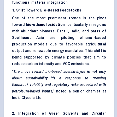
functional material integration
.
1. Shift
Toward
Bio-Based
Feedstocks
One of the most prominent trends is the pivot
toward
bio-ethanol oxidation
, particularly in regions
with abundant biomass.
Brazil, India, and parts of
Southeast Asia
are piloting ethanol-based
production models due to favorable agricultural
output and renewable energy mandates. This shift is
being supported by climate policies that aim to
reduce carbon intensity and VOC emissions.
“The move toward bio-based acetaldehyde is not only
about sustainability—it's a response to growing
feedstock volatility and regulatory risks associated with
petroleum-based inputs,”
noted a senior chemist at
India Glycols Ltd.
2. Integration of Green Solvents and Circular