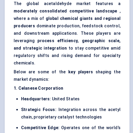
The global acetaldehyde market features a
moderately consolidated competitive landscape
,
where a mix of
global chemical giants and regional
producers
dominate production, feedstock control,
and downstream applications. These players are
leveraging
process efficiency, geographic scale,
and strategic integration
to stay competitive amid
regulatory shifts and rising demand for specialty
chemicals.
Below are some of the
key players
shaping the
market dynamics:
1. Celanese Corporation
Headquarters:
United States
Strategic Focus:
Integration across the acetyl
chain, proprietary catalyst technologies
Competitive Edge:
Operates one of the world’s