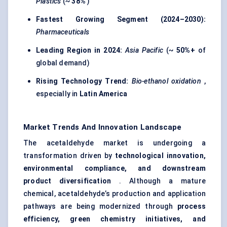
Plastics
(~
38%
)
Fastest Growing Segment (2024–2030):
Pharmaceuticals
Leading Region in 2024:
Asia Pacific
(~
50%+
of
global demand)
Rising Technology Trend:
Bio-ethanol oxidation
,
especially in
Latin America
Market Trends And Innovation Landscape
The acetaldehyde market is undergoing a
transformation driven by
technological innovation,
environmental compliance, and downstream
product diversification
. Although a mature
chemical, acetaldehyde’s production and application
pathways are being modernized through
process
efficiency, green chemistry initiatives, and