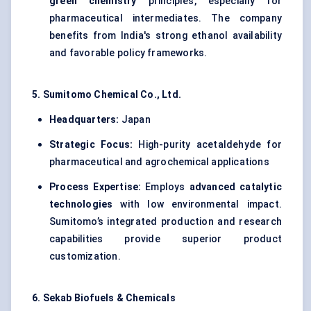
green chemistry
principles, especially for
pharmaceutical intermediates. The company
benefits from India's strong ethanol availability
and favorable policy frameworks.
5. Sumitomo Chemical Co., Ltd.
Headquarters:
Japan
Strategic Focus:
High-purity acetaldehyde for
pharmaceutical and agrochemical applications
Process Expertise:
Employs
advanced catalytic
technologies
with low environmental impact.
Sumitomo’s integrated production and research
capabilities provide superior product
customization.
6.
Sekab
Biofuels & Chemicals