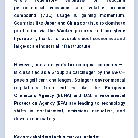
where regulatory emphasis on reducing
petrochemical emissions and volatile organic
compound (VOC) usage is gaining momentum.
Countries like
Japan and China
continue to dominate
production via the
Wacker process
and
acetylene
hydration
, thanks to favorable cost economics and
large-scale industrial infrastructure.
However, acetaldehyde’s
toxicological concerns
—it
is classified as a Group 2B carcinogen by the IARC—
pose significant challenges. Stringent environmental
regulations from entities like the
European
Chemicals Agency (ECHA)
and
U.S. Environmental
Protection Agency (EPA)
are leading to technology
shifts in containment, emissions reduction, and
downstream safety.
Key stakeholders in this market include: