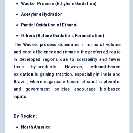
Wacker Process (Ethylene Oxidation)
Acetylene Hydration
Partial Oxidation of Ethanol
Others (Butane Oxidation, Fermentation)
The
Wacker process
dominates in terms of volume
and cost efficiency and remains the preferred route
in developed regions due to scalability and fewer
toxic by-products. However,
ethanol-based
oxidation
is gaining traction, especially in
India and
Brazil
, where sugarcane-based ethanol is plentiful
and government policies encourage bio-based
inputs.
By Region:
North America