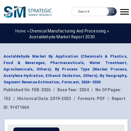
Home »
Chemical Manufacturing And Processing
»
Acetaldehyde Market Report 2030
Acetaldehyde Market By Application (Chemicals & Plastics,
Food & Beverages, Pharmaceuticals, Water Treatment,
Agrochemicals, Others); By Process Type (Wacker Process,
Acetylene Hydration, Ethanol Oxidation, Others); By Geography,
Segment Revenue Estimation, Forecast, 2024–2030
Published On:
FEB-2026
|
Base Year:
2024
|
No Of Pages:
152
|
Historical Data:
2019-2023
|
Formats:
PDF
|
Report
ID:
91471664