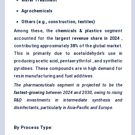
Water Treatment
Agrochemicals
Others (e.g., construction, textiles)
Among these, the
chemicals & plastics
segment
accounted for the
largest revenue share in 2024
,
contributing approximately
38%
of the global market.
This is primarily due to acetaldehyde's use in
producing acetic acid, pentaerythritol , and synthetic
pyridines. These compounds are in high demand for
resin manufacturing and fuel additives.
The pharmaceuticals segment is projected to be the
fastest-growing
between 2024 and 2030, owing to rising
R&D investments in intermediate synthesis and
disinfectants, particularly in Asia-Pacific and Europe.
By Process Type: