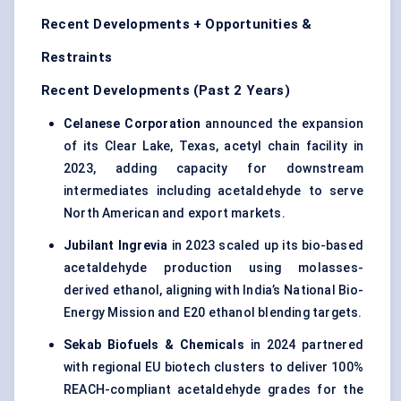
Recent Developments + Opportunities &
Restraints
Recent Developments (Past 2 Years)
Celanese Corporation
announced the expansion
of its Clear Lake, Texas, acetyl chain facility in
2023, adding capacity for downstream
intermediates including acetaldehyde to serve
North American and export markets.
Jubilant
Ingrevia
in 2023 scaled up its bio-based
acetaldehyde production using molasses-
derived ethanol, aligning with India’s National Bio-
Energy Mission and E20 ethanol blending targets.
Sekab
Biofuels & Chemicals
in 2024 partnered
with regional EU biotech clusters to deliver 100%
REACH-compliant acetaldehyde grades for the