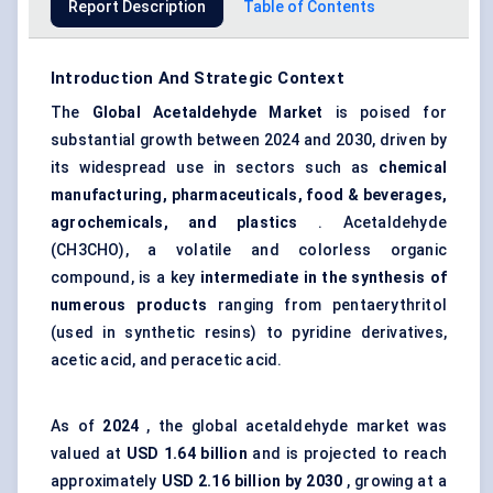
Report Description
Table of Contents
Introduction And Strategic Context
The
Global
Acetaldehyde Market
is poised for
substantial growth between 2024 and 2030, driven by
its widespread use in sectors such as
chemical
manufacturing, pharmaceuticals, food & beverages,
agrochemicals, and plastics
. Acetaldehyde
(CH3CHO), a volatile and colorless organic
compound, is a key
intermediate in the synthesis of
numerous products
ranging from pentaerythritol
(used in synthetic resins) to pyridine derivatives,
acetic acid, and peracetic acid.
As of
2024
, the global acetaldehyde market was
valued at
USD 1.64 billion
and is projected to reach
approximately
USD 2.16 billion by 2030
, growing at a