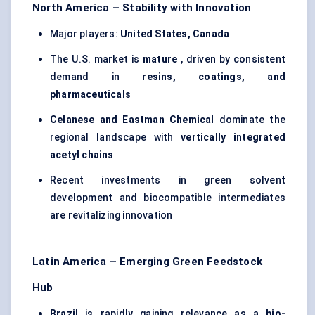
North America – Stability with Innovation
Major players:
United States, Canada
The U.S. market is
mature
, driven by consistent
demand in
resins, coatings, and
pharmaceuticals
Celanese and Eastman Chemical
dominate the
regional landscape with
vertically integrated
acetyl chains
Recent investments in green solvent
development and biocompatible intermediates
are revitalizing innovation
Latin America – Emerging Green Feedstock
Hub
Brazil
is rapidly gaining relevance as a
bio-