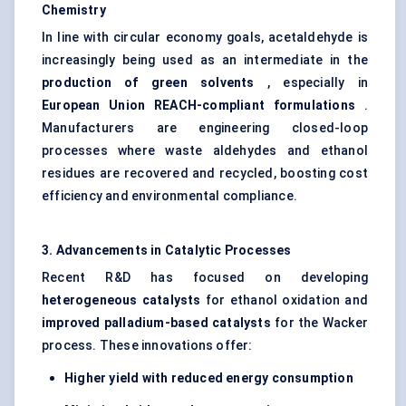
Chemistry
In line with circular economy goals, acetaldehyde is
increasingly being used as an intermediate in the
production of green solvents
, especially in
European Union REACH-compliant formulations
.
Manufacturers are engineering closed-loop
processes where waste aldehydes and ethanol
residues are recovered and recycled, boosting cost
efficiency and environmental compliance.
3. Advancements in Catalytic Processes
Recent R&D has focused on developing
heterogeneous catalysts
for ethanol oxidation and
improved palladium-based catalysts
for the Wacker
process. These innovations offer:
Higher yield with reduced energy consumption