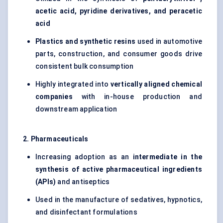
acetic acid, pyridine derivatives, and
peracetic
acid
Plastics and synthetic resins
used in automotive
parts, construction, and consumer goods drive
consistent bulk consumption
Highly integrated into
vertically aligned chemical
companies
with in-house production and
downstream application
2. Pharmaceuticals
Increasing adoption as an
intermediate in the
synthesis of active pharmaceutical ingredients
(APIs)
and antiseptics
Used in the manufacture of sedatives, hypnotics,
and disinfectant formulations