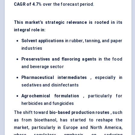
CAGR of 4.7%
over the forecast period.
This market’s strategic relevance is rooted in its
integral role in:
Solvent applications
in rubber, tanning, and paper
industries
Preservatives and flavoring agents
in the food
and beverage sector
Pharmaceutical intermediates
, especially in
sedatives and disinfectants
Agrochemical formulation
, particularly for
herbicides and fungicides
The shift toward
bio-based production routes
, such
as from bioethanol, has started to reshape the
market, particularly in Europe and North America,