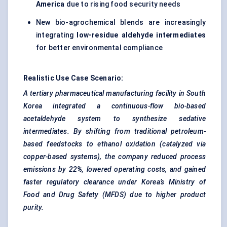
America
due to rising food security needs
New bio-agrochemical blends are increasingly
integrating
low-residue aldehyde intermediates
for better environmental compliance
Realistic Use Case Scenario:
A tertiary pharmaceutical manufacturing facility in South
Korea integrated a continuous-flow bio-based
acetaldehyde system to synthesize sedative
intermediates. By shifting from traditional petroleum-
based
feedstocks
to ethanol oxidation (catalyzed via
copper-based systems), the company reduced process
emissions by 22%, lowered operating costs, and gained
faster regulatory clearance under Korea’s Ministry of
Food and Drug Safety (MFDS) due to higher product
purity.