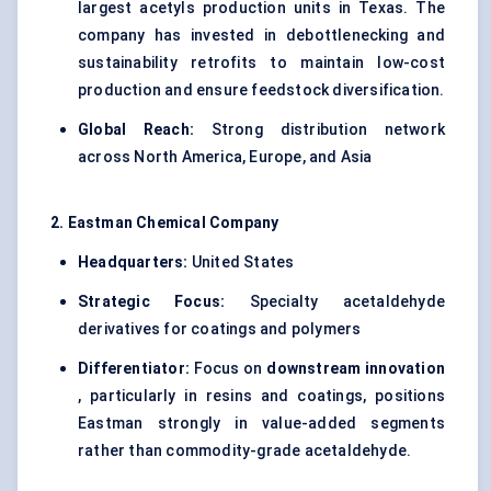
largest acetyls production units in Texas. The
company has invested in debottlenecking and
sustainability retrofits to maintain low-cost
production and ensure feedstock diversification.
Global Reach:
Strong distribution network
across North America, Europe, and Asia
2. Eastman Chemical Company
Headquarters:
United States
Strategic Focus:
Specialty acetaldehyde
derivatives for coatings and polymers
Differentiator:
Focus on
downstream innovation
, particularly in resins and coatings, positions
Eastman strongly in value-added segments
rather than commodity-grade acetaldehyde.