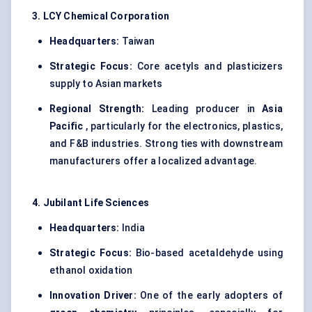
3. LCY Chemical Corporation
Headquarters:
Taiwan
Strategic Focus:
Core acetyls and plasticizers
supply to Asian markets
Regional Strength:
Leading producer in
Asia
Pacific
, particularly for the electronics, plastics,
and F&B industries. Strong ties with downstream
manufacturers offer a localized advantage.
4. Jubilant Life Sciences
Headquarters:
India
Strategic Focus:
Bio-based acetaldehyde using
ethanol oxidation
Innovation Driver:
One of the early adopters of