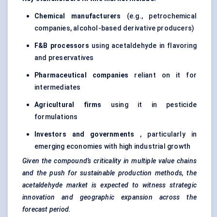
Chemical manufacturers
(e.g., petrochemical
companies, alcohol-based derivative producers)
F&B processors
using acetaldehyde in flavoring
and preservatives
Pharmaceutical companies
reliant on it for
intermediates
Agricultural firms
using it in pesticide
formulations
Investors and governments
, particularly in
emerging economies with high industrial growth
Given the compound’s criticality in multiple value chains
and the push for sustainable production methods, the
acetaldehyde market is expected to witness strategic
innovation and geographic expansion across the
forecast period.