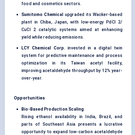
food and cosmetics sectors.
Sumitomo Chemical
upgraded its Wacker-based
plant in Chiba, Japan, with low-energy PdCl 2/
CuCl 2 catalytic systems aimed at enhancing
yield while reducing emissions.
LCY Chemical Corp.
invested in a digital twin
system for predictive maintenance and process
optimization in its Taiwan acetyl facility,
improving acetaldehyde throughput by 12% year-
over-year.
Opportunities
Bio-Based Production Scaling
Rising ethanol availability in India, Brazil, and
parts of Southeast Asia presents a lucrative
opportunity to expand low-carbon acetaldehyde