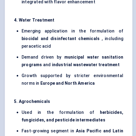
integrated with flavor enhancement
4. Water Treatment
Emerging application in the formulation of
biocidal and disinfectant chemicals
, including
peracetic acid
Demand driven by
municipal water sanitation
programs
and
industrial wastewater treatment
Growth supported by stricter environmental
norms in
Europe and North America
5. Agrochemicals
Used in the formulation of
herbicides,
fungicides, and pesticide intermediates
Fast-growing segment in
Asia Pacific and Latin