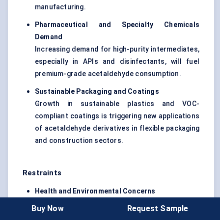
manufacturing.
Pharmaceutical and Specialty Chemicals
Demand
Increasing demand for high-purity intermediates,
especially in APIs and disinfectants, will fuel
premium-grade acetaldehyde consumption.
Sustainable Packaging and Coatings
Growth in sustainable plastics and VOC-
compliant coatings is triggering new applications
of acetaldehyde derivatives in flexible packaging
and construction sectors.
Restraints
Health and Environmental Concerns
Acetaldehyde is classified as a probable human
Buy Now
Request Sample
carcinogen (IARC Group 2B), leading to strict