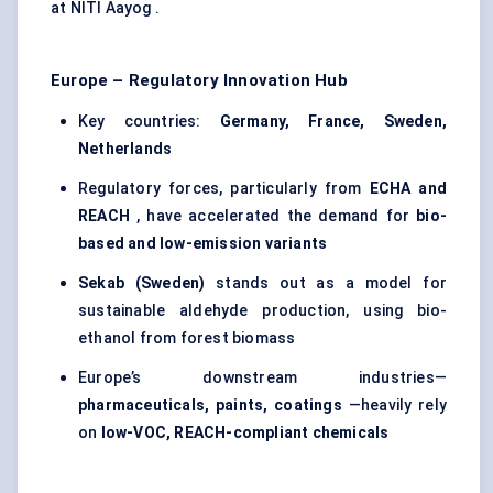
at NITI Aayog .
Europe – Regulatory Innovation Hub
Key countries:
Germany, France, Sweden,
Netherlands
Regulatory forces, particularly from
ECHA and
REACH
, have accelerated the demand for
bio-
based and low-emission variants
Sekab
(Sweden)
stands out as a model for
sustainable aldehyde production, using bio-
ethanol from forest biomass
Europe’s downstream industries—
pharmaceuticals, paints, coatings
—heavily rely
on
low-VOC, REACH-compliant chemicals