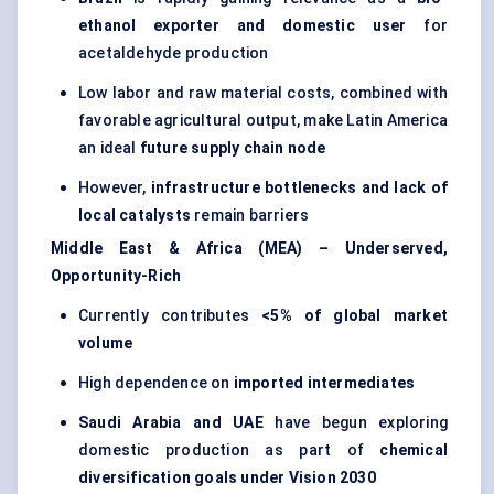
ethanol exporter and domestic user
for
acetaldehyde production
Low labor and raw material costs, combined with
favorable agricultural output, make Latin America
an ideal
future supply chain node
However,
infrastructure bottlenecks and lack of
local catalysts
remain barriers
Middle East & Africa (MEA) – Underserved,
Opportunity-Rich
Currently contributes
<5% of global market
volume
High dependence on
imported intermediates
Saudi Arabia and UAE
have begun exploring
domestic production as part of
chemical
diversification goals under Vision 2030