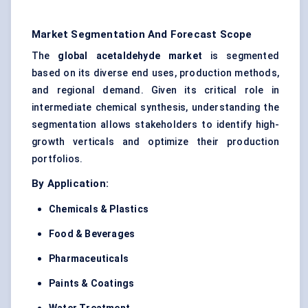
Market Segmentation And Forecast Scope
The
global acetaldehyde market
is segmented
based on its diverse end uses, production methods,
and regional demand. Given its critical role in
intermediate chemical synthesis, understanding the
segmentation allows stakeholders to identify high-
growth verticals and optimize their production
portfolios.
By Application:
Chemicals & Plastics
Food & Beverages
Pharmaceuticals
Paints & Coatings