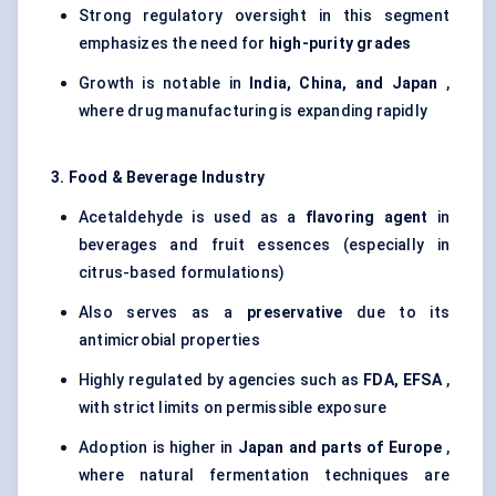
Strong regulatory oversight in this segment
emphasizes the need for
high-purity grades
Growth is notable in
India, China, and Japan
,
where drug manufacturing is expanding rapidly
3. Food & Beverage Industry
Acetaldehyde is used as a
flavoring agent
in
beverages and fruit essences (especially in
citrus-based formulations)
Also serves as a
preservative
due to its
antimicrobial properties
Highly regulated by agencies such as
FDA, EFSA
,
with strict limits on permissible exposure
Adoption is higher in
Japan and parts of Europe
,
where natural fermentation techniques are