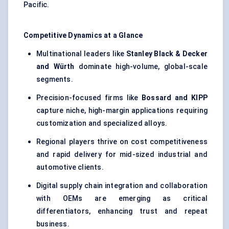
Pacific.
Competitive Dynamics at a Glance
Multinational leaders like
Stanley Black & Decker
and Würth
dominate high-volume, global-scale
segments.
Precision-focused firms like
Bossard and KIPP
capture niche, high-margin applications requiring
customization and specialized alloys.
Regional players thrive on cost competitiveness
and rapid delivery for mid-sized industrial and
automotive clients.
Digital supply chain integration and collaboration
with OEMs are emerging as critical
differentiators, enhancing trust and repeat
business.