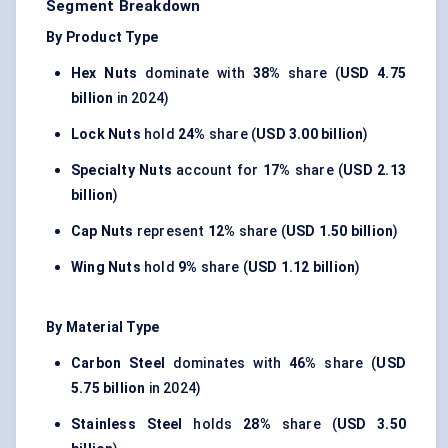
Segment Breakdown
By Product Type
Hex Nuts
dominate with
38%
share (
USD 4.75
billion
in 2024)
Lock Nuts
hold
24%
share (
USD 3.00 billion
)
Specialty Nuts
account for
17%
share (
USD 2.13
billion
)
Cap Nuts
represent
12%
share (
USD 1.50 billion
)
Wing Nuts
hold
9%
share (
USD 1.12 billion
)
By Material Type
Carbon Steel
dominates with
46%
share (
USD
5.75 billion
in 2024)
Stainless Steel
holds
28%
share (
USD 3.50