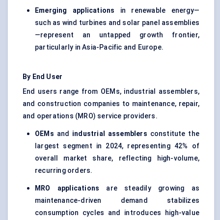
Emerging applications
in renewable energy—
such as wind turbines and solar panel assemblies
—represent an untapped growth frontier,
particularly in Asia-Pacific and Europe.
By End User
End users range from OEMs, industrial assemblers,
and construction companies to maintenance, repair,
and operations (MRO) service providers.
OEMs
and
industrial assemblers
constitute the
largest segment in 2024, representing 42% of
overall market share, reflecting high-volume,
recurring orders.
MRO applications
are steadily growing as
maintenance-driven demand stabilizes
consumption cycles and introduces high-value