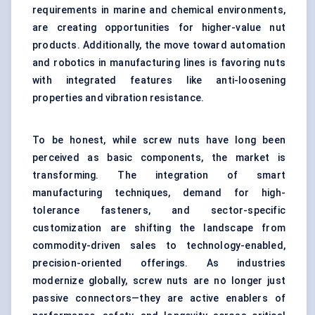
requirements in marine and chemical environments,
are creating opportunities for higher-value nut
products. Additionally, the move toward automation
and robotics in manufacturing lines is favoring nuts
with integrated features like anti-loosening
properties and vibration resistance.
To be honest, while screw nuts have long been
perceived as basic components, the market is
transforming. The integration of smart
manufacturing techniques, demand for high-
tolerance fasteners, and sector-specific
customization are shifting the landscape from
commodity-driven sales to technology-enabled,
precision-oriented offerings. As industries
modernize globally, screw nuts are no longer just
passive connectors—they are active enablers of