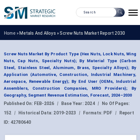
Home »
Metals And Alloys
»
Screw Nuts Market Report 2030
Screw Nuts Market By Product Type (Hex Nuts, Lock Nuts, Wing
Nuts, Cap Nuts, Specialty Nuts); By Material Type (Carbon
Steel, Stainless Steel, Aluminum, Brass, Specialty Alloys); By
Application (Automotive, Construction, Industrial Machinery,
Aerospace, Renewable Energy); By End User (OEMs, Industrial
Assemblers, Construction Companies, MRO Providers); By
Geography, Segment Revenue Estimation, Forecast, 2024–2030
Published On:
FEB-2026
|
Base Year:
2024
|
No Of Pages:
152
|
Historical Data:
2019-2023
|
Formats:
PDF
|
Report
ID:
42780640