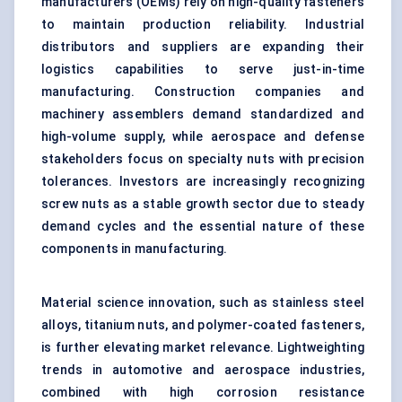
manufacturers (OEMs) rely on high-quality fasteners
to maintain production reliability. Industrial
distributors and suppliers are expanding their
logistics capabilities to serve just-in-time
manufacturing. Construction companies and
machinery assemblers demand standardized and
high-volume supply, while aerospace and defense
stakeholders focus on specialty nuts with precision
tolerances. Investors are increasingly recognizing
screw nuts as a stable growth sector due to steady
demand cycles and the essential nature of these
components in manufacturing.
Material science innovation, such as
stainless steel
alloys,
titanium nuts
, and polymer-coated fasteners,
is further elevating market relevance. Lightweighting
trends in automotive and aerospace industries,
combined with high corrosion resistance