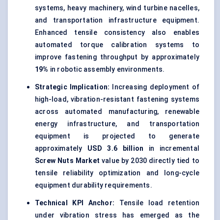
systems, heavy machinery,
wind turbine
nacelles,
and transportation infrastructure equipment.
Enhanced tensile consistency also enables
automated torque calibration systems to
improve fastening throughput by approximately
19%
in robotic assembly environments.
Strategic Implication:
Increasing deployment of
high-load, vibration-resistant fastening systems
across automated manufacturing, renewable
energy infrastructure, and transportation
equipment is projected to generate
approximately
USD 3.6 billion
in incremental
Screw Nuts Market
value by 2030 directly tied to
tensile reliability optimization and long-cycle
equipment durability requirements.
Technical KPI Anchor:
Tensile load retention
under vibration stress has emerged as the