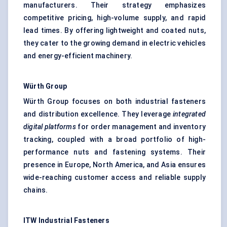
manufacturers. Their strategy emphasizes
competitive pricing, high-volume supply, and rapid
lead times. By offering lightweight and coated nuts,
they cater to the growing demand in electric vehicles
and energy-efficient machinery.
Würth
Group
Würth Group focuses on both industrial fasteners
and distribution excellence. They leverage
integrated
digital platforms
for order management and inventory
tracking, coupled with a broad portfolio of high-
performance nuts and fastening systems. Their
presence in Europe, North America, and Asia ensures
wide-reaching customer access and reliable supply
chains.
ITW Industrial Fasteners