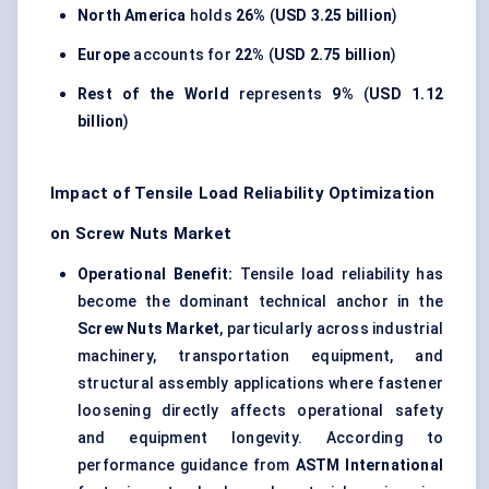
North America
holds
26%
(
USD 3.25 billion
)
Europe
accounts for
22%
(
USD 2.75 billion
)
Rest of the World
represents
9%
(
USD 1.12
billion
)
Impact of Tensile Load Reliability Optimization
on Screw Nuts Market
Operational Benefit:
Tensile load reliability has
become the dominant technical anchor in the
Screw Nuts Market
, particularly across industrial
machinery, transportation equipment, and
structural assembly applications where fastener
loosening directly affects operational safety
and equipment longevity. According to
performance guidance from
ASTM International