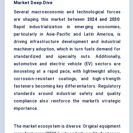
Market Deep Dive
Several macroeconomic and technological forces
are shaping this market between
2024 and 2030
.
Rapid industrialization in emerging economies,
particularly in Asia-Pacific and Latin America, is
driving infrastructure development and industrial
machinery adoption, which in turn fuels demand for
standardized and specialty nuts. Additionally,
automotive and electric vehicle (EV) sectors are
innovating at a rapid pace, with lightweight alloys,
corrosion-resistant coatings, and high-strength
fasteners becoming key differentiators. Regulatory
standards around industrial safety and quality
compliance also reinforce the market’s strategic
importance.
The market ecosystem is diverse. Original equipment