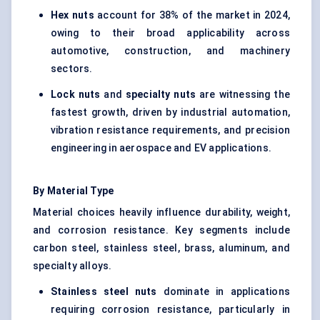
Hex nuts
account for 38% of the market in 2024,
owing to their broad applicability across
automotive, construction, and machinery
sectors.
Lock nuts
and
specialty nuts
are witnessing the
fastest growth, driven by industrial automation,
vibration resistance requirements, and precision
engineering in aerospace and EV applications.
By Material Type
Material choices heavily influence durability, weight,
and corrosion resistance. Key segments include
carbon steel, stainless steel, brass, aluminum, and
specialty alloys
.
Stainless steel nuts
dominate in applications
requiring corrosion resistance, particularly in