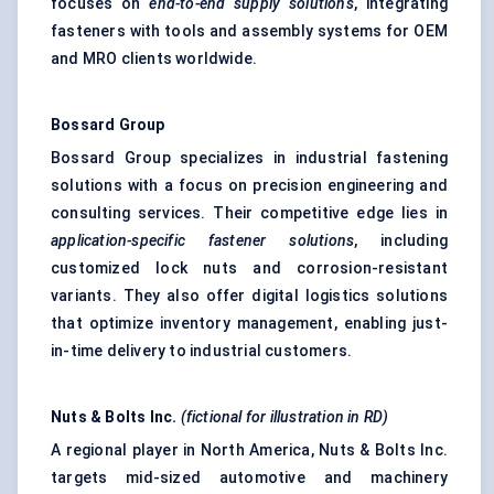
focuses on
end-to-end supply solutions
, integrating
fasteners with tools and assembly systems for OEM
and MRO clients worldwide.
Bossard
Group
Bossard Group specializes in industrial fastening
solutions with a focus on precision engineering and
consulting services. Their competitive edge lies in
application-specific fastener solutions
, including
customized lock nuts and corrosion-resistant
variants. They also offer digital logistics solutions
that optimize inventory management, enabling just-
in-time delivery to industrial customers.
Nuts & Bolts Inc.
(fictional for illustration in RD)
A regional player in North America, Nuts & Bolts Inc.
targets mid-sized automotive and machinery