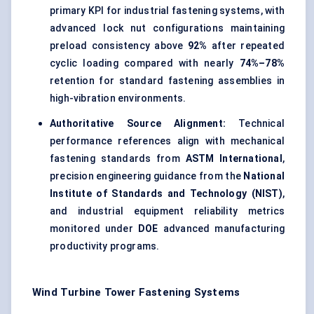
primary KPI for industrial fastening systems, with
advanced lock nut configurations maintaining
preload consistency above
92%
after repeated
cyclic loading compared with nearly
74%–78%
retention for standard fastening assemblies in
high-vibration environments.
Authoritative Source Alignment:
Technical
performance references align with mechanical
fastening standards from
ASTM International
,
precision engineering guidance from the
National
Institute of Standards and Technology (NIST)
,
and industrial equipment reliability metrics
monitored under
DOE
advanced manufacturing
productivity programs.
Wind Turbine Tower Fastening Systems