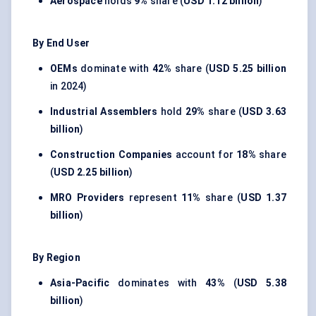
Aerospace
holds
9%
share (
USD 1.12 billion
)
By End User
OEMs
dominate with
42%
share (
USD 5.25 billion
in 2024)
Industrial Assemblers
hold
29%
share (
USD 3.63
billion
)
Construction Companies
account for
18%
share
(
USD 2.25 billion
)
MRO Providers
represent
11%
share (
USD 1.37
billion
)
By Region
Asia-Pacific
dominates with
43%
(
USD 5.38
billion
)