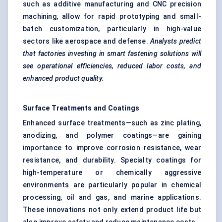
such as additive manufacturing and CNC precision
machining, allow for rapid prototyping and small-
batch customization, particularly in high-value
sectors like aerospace and defense.
Analysts predict
that factories investing in smart fastening solutions will
see operational efficiencies, reduced
labor
costs, and
enhanced product quality.
Surface Treatments and Coatings
Enhanced surface treatments—such as zinc plating,
anodizing, and polymer coatings—are gaining
importance to improve corrosion resistance, wear
resistance, and durability. Specialty coatings for
high-temperature or chemically aggressive
environments are particularly popular in chemical
processing, oil and gas, and marine applications.
These innovations not only extend product life but