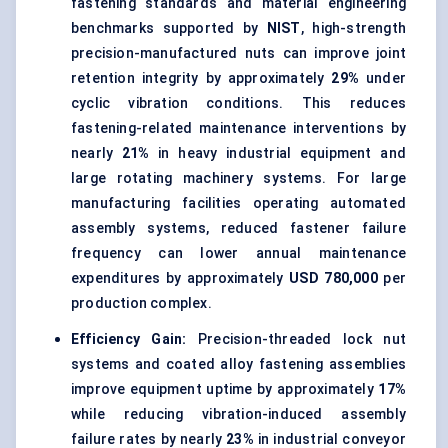
fastening standards and material engineering
benchmarks supported by
NIST
, high-strength
precision-manufactured nuts can improve joint
retention integrity by approximately
29%
under
cyclic vibration conditions. This reduces
fastening-related maintenance interventions by
nearly
21%
in heavy industrial equipment and
large rotating machinery systems. For large
manufacturing facilities operating automated
assembly systems, reduced fastener failure
frequency can lower annual maintenance
expenditures by approximately
USD 780,000
per
production complex.
Efficiency Gain:
Precision-threaded lock nut
systems and coated alloy fastening assemblies
improve equipment uptime by approximately
17%
while reducing vibration-induced assembly
failure rates by nearly
23%
in industrial conveyor