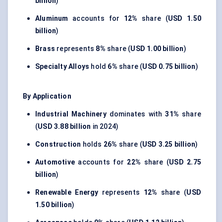
billion
)
Aluminum
accounts for
12%
share (
USD 1.50
billion
)
Brass
represents
8%
share (
USD 1.00 billion
)
Specialty Alloys
hold
6%
share (
USD 0.75 billion
)
By Application
Industrial Machinery
dominates with
31%
share
(
USD 3.88 billion
in 2024)
Construction
holds
26%
share (
USD 3.25 billion
)
Automotive
accounts for
22%
share (
USD 2.75
billion
)
Renewable Energy
represents
12%
share (
USD
1.50 billion
)