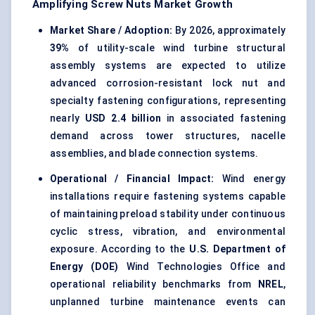
Amplifying Screw Nuts Market Growth
Market Share / Adoption:
By 2026, approximately
39%
of utility-scale
wind turbine structural
assembly systems
are expected to utilize
advanced corrosion-resistant lock nut and
specialty fastening configurations, representing
nearly
USD 2.4 billion
in associated fastening
demand across tower structures, nacelle
assemblies, and blade connection systems.
Operational / Financial Impact:
Wind energy
installations require fastening systems capable
of maintaining preload stability under continuous
cyclic stress, vibration, and environmental
exposure. According to the
U.S. Department of
Energy (DOE)
Wind Technologies Office and
operational reliability benchmarks from
NREL
,
unplanned turbine maintenance events can