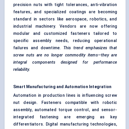
precision nuts with tight tolerances, anti-vibration
features, and specialized coatings are becoming
standard in sectors like aerospace, robotics, and
industrial machinery. Vendors are now offering
modular and customized fasteners tailored to
specific assembly needs, reducing operational
failures and downtime.
This trend emphasizes that
screw nuts are no longer commodity items—they are
integral components designed for performance
reliability.
Smart Manufacturing and Automation Integration
Automation in production lines is influencing screw
nut design. Fasteners compatible with robotic
assembly, automated torque control, and sensor-
integrated fastening are emerging as key
differentiators. Digital manufacturing technologies,