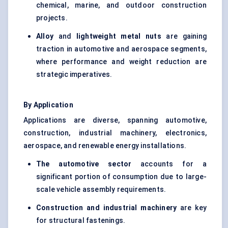
chemical, marine, and outdoor construction
projects.
Alloy
and
lightweight metal nuts
are gaining
traction in automotive and aerospace segments,
where performance and weight reduction are
strategic imperatives.
By Application
Applications are diverse, spanning automotive,
construction, industrial machinery, electronics,
aerospace, and renewable energy installations.
The automotive sector
accounts for a
significant portion of consumption due to large-
scale vehicle assembly requirements.
Construction and industrial machinery
are key
for structural fastenings.