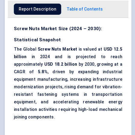
Report Description
Table of Contents
Screw Nuts Market Size (2024 – 2030):
Statistical Snapshot
The Global
Screw Nuts Market
is valued at
USD 12.5
billion
in 2024 and is projected to reach
approximately
USD 18.2 billion
by 2030, growing at a
CAGR of
5.8%
, driven by expanding industrial
equipment manufacturing, increasing infrastructure
modernization projects, rising demand for vibration-
resistant fastening systems in transportation
equipment, and accelerating renewable energy
installation activities requiring high-load mechanical
joining components.