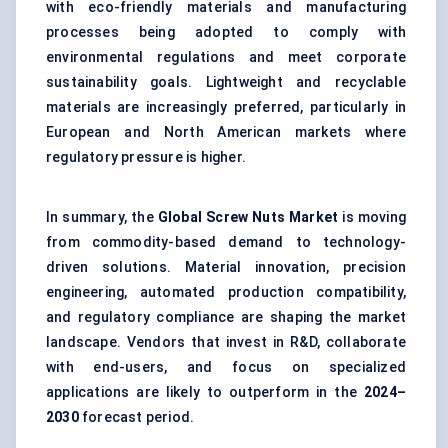
with eco-friendly materials and manufacturing
processes being adopted to comply with
environmental regulations and meet corporate
sustainability goals. Lightweight and recyclable
materials are increasingly preferred, particularly in
European and North American markets where
regulatory pressure is higher.
In summary, the
Global Screw Nuts Market
is moving
from commodity-based demand to technology-
driven solutions. Material innovation, precision
engineering, automated production compatibility,
and regulatory compliance are shaping the market
landscape. Vendors that invest in R&D, collaborate
with end-users, and focus on specialized
applications are likely to outperform in the
2024–
2030
forecast period.