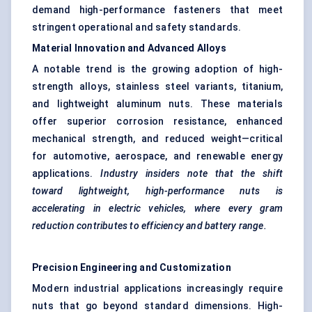
demand high-performance fasteners that meet
stringent operational and safety standards.
Material Innovation and Advanced Alloys
A notable trend is the growing adoption of high-
strength alloys, stainless steel variants, titanium,
and lightweight aluminum nuts. These materials
offer superior corrosion resistance, enhanced
mechanical strength, and reduced weight—critical
for automotive, aerospace, and renewable energy
applications.
Industry insiders note that the shift
toward lightweight, high-performance nuts is
accelerating in electric vehicles, where every gram
reduction contributes to efficiency and battery range.
Precision Engineering and Customization
Modern industrial applications increasingly require
nuts that go beyond standard dimensions. High-