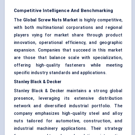
Competitive Intelligence And Benchmarking
The
Global Screw Nuts Market
is highly competitive,
with both multinational corporations and regional
players vying for market share through product
innovation, operational efficiency, and geographic
expansion. Companies that succeed in this market
are those that balance scale with specialization,
offering high-quality fasteners while meeting
specific industry standards and applications.
Stanley Black & Decker
Stanley Black & Decker maintains a strong global
presence, leveraging its extensive distribution
network and diversified industrial portfolio. The
company emphasizes high-quality steel and alloy
nuts tailored for automotive, construction, and
industrial machinery applications. Their strategy