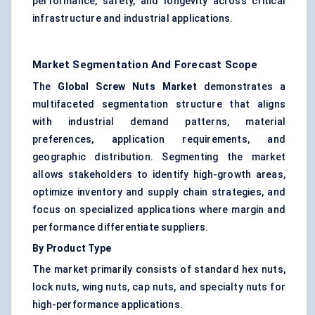
performance, safety, and longevity across critical
infrastructure and industrial applications.
Market Segmentation And Forecast Scope
The
Global Screw Nuts Market
demonstrates a
multifaceted segmentation structure that aligns
with industrial demand patterns, material
preferences, application requirements, and
geographic distribution. Segmenting the market
allows stakeholders to identify high-growth areas,
optimize inventory and supply chain strategies, and
focus on specialized applications where margin and
performance differentiate suppliers.
By Product Type
The market primarily consists of standard hex nuts,
lock nuts, wing nuts, cap nuts, and specialty nuts for
high-performance applications.