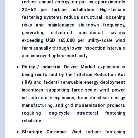
reduce annual energy output by approximately
2%–5%
per turbine installation. High-tensile
fastening systems reduce structural loosening
risks and maintenance shutdown frequency,
generating estimated operational savings
exceeding
USD 165,000
per utility-scale wind
farm annually through lower inspection intervals
and improved uptime continuity.
Policy / Industrial Driver:
Market expansion is
being reinforced by the
Inflation Reduction Act
(IRA)
and federal renewable energy deployment
incentives supporting large-scale wind power
infrastructure expansion, domestic clean-energy
manufacturing, and grid modernization projects
requiring long-cycle structural fastening
reliability.
Strategic Outcome:
Wind turbine fastening