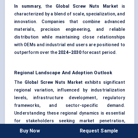
In summary,
the
Global Screw Nuts Market
is
characterized by a blend of scale, specialization, and
innovation. Companies that combine advanced
materials, precision engineering, and reliable
distribution while maintaining close relationships
with OEMs and industrial end users are positioned to
outperform over the
2024–2030
forecast period.
Regional Landscape And Adoption Outlook
The
Global Screw Nuts Market
exhibits significant
regional variation, influenced by industrialization
levels, infrastructure development, regulatory
frameworks, and sector-specific demand.
Understanding these regional dynamics is essential
for stakeholders seeking market penetration,
growth, and strategic partnerships.
Buy Now
Request Sample
North America