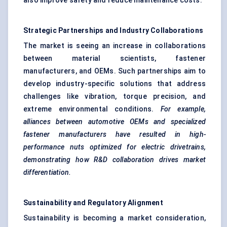
also improve safety and reduce maintenance costs.
Strategic Partnerships and Industry Collaborations
The market is seeing an increase in collaborations
between material scientists, fastener
manufacturers, and OEMs. Such partnerships aim to
develop industry-specific solutions that address
challenges like vibration, torque precision, and
extreme environmental conditions.
For example,
alliances between automotive OEMs and specialized
fastener manufacturers have resulted in high-
performance nuts optimized for electric drivetrains,
demonstrating how R&D collaboration drives market
differentiation.
Sustainability and Regulatory Alignment
Sustainability is becoming a market consideration,