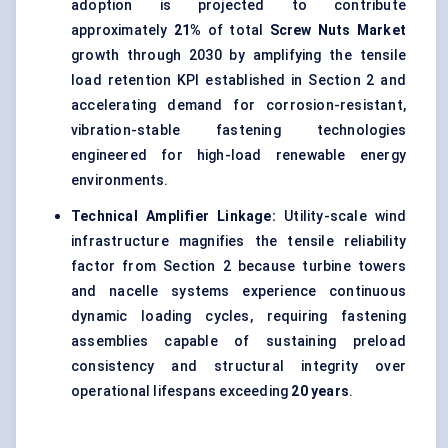
adoption is projected to contribute
approximately
21%
of total
Screw Nuts Market
growth through 2030 by amplifying the tensile
load retention KPI established in Section 2 and
accelerating demand for corrosion-resistant,
vibration-stable fastening technologies
engineered for high-load renewable energy
environments.
Technical Amplifier Linkage:
Utility-scale wind
infrastructure magnifies the tensile reliability
factor from Section 2 because turbine towers
and nacelle systems experience continuous
dynamic loading cycles, requiring fastening
assemblies capable of sustaining preload
consistency and structural integrity over
operational lifespans exceeding
20 years
.