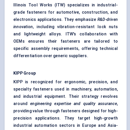
Illinois Tool Works (ITW) specializes in industrial-
grade fasteners for automotive, construction, and
electronics applications. They emphasize
R&D-driven
innovation
, including vibration-resistant lock nuts
and lightweight alloys. ITW's collaboration with
OEMs ensures their fasteners are tailored to
specific assembly requirements, offering technical
differentiation over generic suppliers.
KIPP Group
KIPP is recognized for ergonomic, precision, and
specialty fasteners used in machinery, automation,
and industrial equipment. Their strategy revolves
around
engineering expertise and quality assurance
,
providing value through fasteners designed for high-
precision applications. They target high-growth
industrial automation sectors in Europe and Asia-