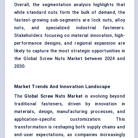
Overall, the segmentation analysis highlights that
while standard nuts form the bulk of demand, the
fastest-growing sub-segments are lock nuts, alloy
nuts, and specialized industrial fasteners.
Stakeholders focusing on material innovation, high-
performance designs, and regional expansion are
likely to capture the most strategic opportunities in
the Global Screw Nuts Market between 2024 and
2030.
Market Trends And Innovation Landscape
The
Global Screw Nuts Market
is evolving beyond
traditional fasteners, driven by innovation in
materials, design, manufacturing processes, and
application-specific customization. This
transformation is reshaping both supply chains and
end-user expectations, as companies increasingly