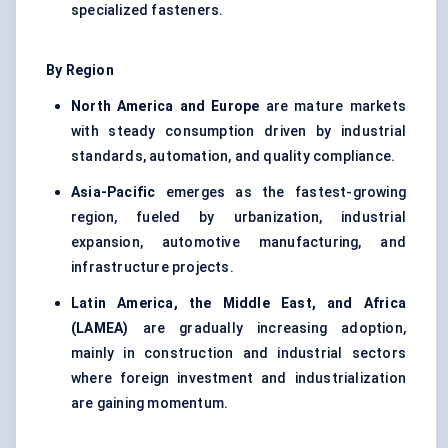
specialized fasteners.
By Region
North America and Europe
are mature markets
with steady consumption driven by industrial
standards, automation, and quality compliance.
Asia-Pacific
emerges as the fastest-growing
region, fueled by urbanization, industrial
expansion, automotive manufacturing, and
infrastructure projects.
Latin America, the Middle East, and Africa
(LAMEA)
are gradually increasing adoption,
mainly in construction and industrial sectors
where foreign investment and industrialization
are gaining momentum.