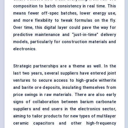
composition to batch consistency in real time. This
means fewer off-spec batches, lower energy use,
and more flexibility to tweak formulas on the fly.
Over time, this digital layer could pave the way for
predictive maintenance and “just-in-time” delivery
models, particularly for construction materials and
electronics.
Strategic partnerships are a theme as well. In the
last two years, several suppliers have entered joint
ventures to secure access to high-grade witherite
and barite ore deposits, insulating themselves from
price swings in raw materials. There are also early
signs of collaboration between barium carbonate
suppliers and end users in the electronics sector,
aiming to tailor products for new types of multilayer
ceramic capacitors and other high-frequency