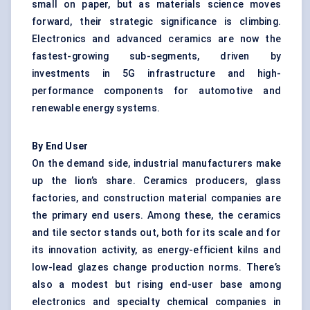
small on paper, but as materials science moves
forward, their strategic significance is climbing.
Electronics and advanced ceramics are now the
fastest-growing sub-segments, driven by
investments in 5G infrastructure and high-
performance components for automotive and
renewable energy systems.
By End User
On the demand side, industrial manufacturers make
up the lion’s share. Ceramics producers, glass
factories, and construction material companies are
the primary end users. Among these, the ceramics
and tile sector stands out, both for its scale and for
its innovation activity, as energy-efficient kilns and
low-lead glazes change production norms. There’s
also a modest but rising end-user base among
electronics and specialty chemical companies in