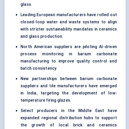
glass.
Leading European manufacturers have rolled out
closed-loop water and waste systems to align
with stricter sustainability mandates in ceramics
and glass production.
North American suppliers are piloting AI-driven
process monitoring in barium carbonate
manufacturing to improve quality control and
batch consistency.
New partnerships between barium carbonate
suppliers and tile manufacturers have emerged
in India, targeting the development of low-
temperature firing glazes.
Select producers in the Middle East have
expanded regional distribution hubs to support
the growth of local brick and ceramics