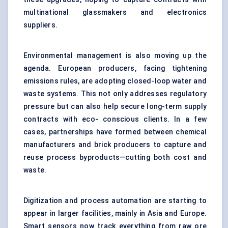
multinational glassmakers and electronics
suppliers.
Environmental management is also moving up the
agenda. European producers, facing tightening
emissions rules, are adopting closed-loop water and
waste systems. This not only addresses regulatory
pressure but can also help secure long-term supply
contracts with eco- conscious clients. In a few
cases, partnerships have formed between chemical
manufacturers and brick producers to capture and
reuse process byproducts—cutting both cost and
waste.
Digitization and process automation are starting to
appear in larger facilities, mainly in Asia and Europe.
Smart sensors now track everything from raw ore