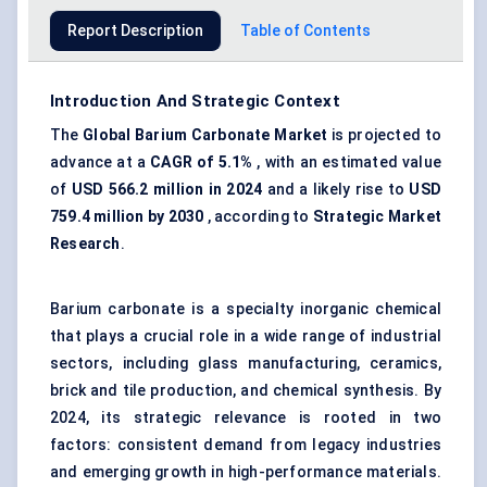
Report Description
Table of Contents
Introduction And Strategic Context
The
Global Barium Carbonate Market
is projected to
advance at a
CAGR of 5.1%
, with an estimated value
of
USD 566.2 million in 2024
and a likely rise to
USD
759.4 million by 2030
, according to
Strategic Market
Research
.
Barium carbonate is a specialty inorganic chemical
that plays a crucial role in a wide range of industrial
sectors, including glass manufacturing, ceramics,
brick and tile production, and chemical synthesis. By
2024, its strategic relevance is rooted in two
factors: consistent demand from legacy industries
and emerging growth in high-performance materials.