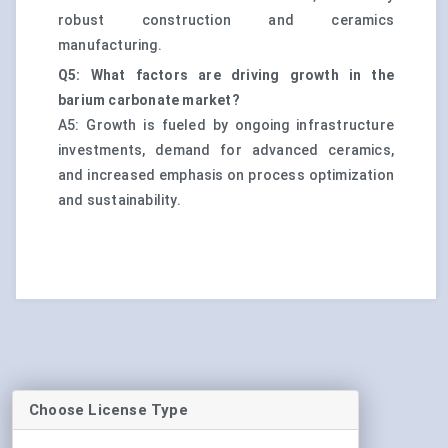
robust construction and ceramics
manufacturing.
Q5: What factors are driving growth in the
barium carbonate market?
A5: Growth is fueled by ongoing infrastructure
investments, demand for advanced ceramics,
and increased emphasis on process optimization
and sustainability.
Choose License Type