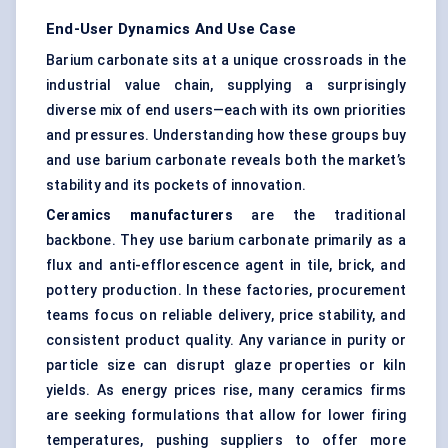
End-User Dynamics And Use Case
Barium carbonate sits at a unique crossroads in the
industrial value chain, supplying a surprisingly
diverse mix of end users—each with its own priorities
and pressures. Understanding how these groups buy
and use barium carbonate reveals both the market’s
stability and its pockets of innovation.
Ceramics manufacturers
are the traditional
backbone. They use barium carbonate primarily as a
flux and anti-efflorescence agent in tile, brick, and
pottery production. In these factories, procurement
teams focus on reliable delivery, price stability, and
consistent product quality. Any variance in purity or
particle size can disrupt glaze properties or kiln
yields. As energy prices rise, many ceramics firms
are seeking formulations that allow for lower firing
temperatures, pushing suppliers to offer more