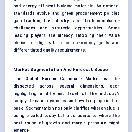
and energy-efficient building materials. As national
standards evolve and green procurement policies
gain traction, the industry faces both compliance
challenges and strategic opportunities. Some
leading players are already retooling their value
chains to align with circular economy goals and
differentiated quality requirements.
Market Segmentation And Forecast Scope
The
Global Barium Carbonate Market
can be
dissected across several dimensions, each
highlighting a different facet of the industry’s
supply-demand dynamics and evolving application
base. Segmentation not only clarifies where value is
being created today but also points to where the
next round of growth and margin pressure might
emerge.