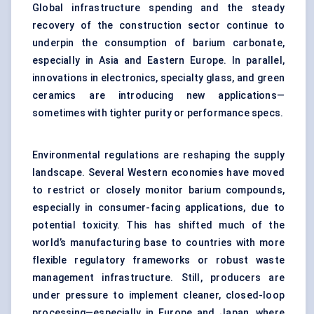
Global infrastructure spending and the steady
recovery of the construction sector continue to
underpin the consumption of barium carbonate,
especially in Asia and Eastern Europe. In parallel,
innovations in electronics, specialty glass, and green
ceramics are introducing new applications—
sometimes with tighter purity or performance specs.
Environmental regulations are reshaping the supply
landscape. Several Western economies have moved
to restrict or closely monitor barium compounds,
especially in consumer-facing applications, due to
potential toxicity. This has shifted much of the
world’s manufacturing base to countries with more
flexible regulatory frameworks or robust waste
management infrastructure. Still, producers are
under pressure to implement cleaner, closed-loop
processing—especially in Europe and Japan, where