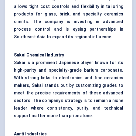
allows tight cost controls and flexibility in tailoring
products for glass, brick, and specialty ceramics
clients. The company is investing in advanced
process control and is eyeing partnerships in
Southeast Asia to expand its regional influence.
Sakai Chemical Industry
Sakai is a prominent Japanese player known for its
high-purity and specialty-grade barium carbonate.
With strong links to electronics and fine ceramics
makers, Sakai stands out by customizing grades to
meet the precise requirements of these advanced
sectors. The company’s strategy is to remain a niche
leader where consistency, purity, and technical
support matter more than price alone.
Aarti Industries