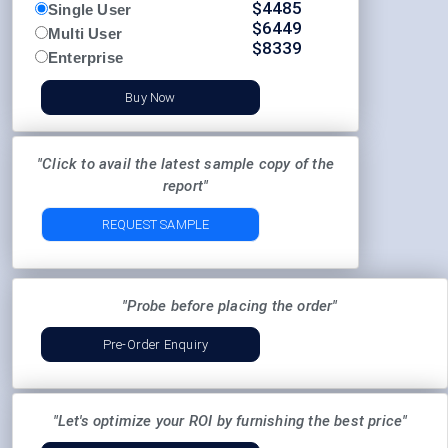
$
4485
Single User
$
6449
Multi User
$
8339
Enterprise
Buy Now
"Click to avail the latest sample copy of the
report"
REQUEST SAMPLE
"Probe before placing the order"
Pre-Order Enquiry
"Let's optimize your ROI by furnishing the best price"