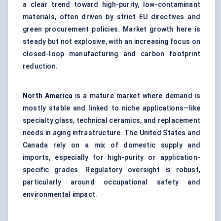
a clear trend toward high-purity, low-contaminant
materials, often driven by strict EU directives and
green procurement policies. Market growth here is
steady but not explosive, with an increasing focus on
closed-loop manufacturing and carbon footprint
reduction.
North America
is a mature market where demand is
mostly stable and linked to niche applications—like
specialty glass, technical ceramics, and replacement
needs in aging infrastructure. The United States and
Canada rely on a mix of domestic supply and
imports, especially for high-purity or application-
specific grades. Regulatory oversight is robust,
particularly around occupational safety and
environmental impact.