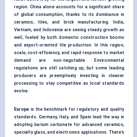
region. China alone accounts for a significant share
of global consumption, thanks to its dominance in
ceramics, tiles, and brick manufacturing. India,
Vietnam, and Indonesia are seeing steady growth as
well, fueled by both domestic construction booms
and export-oriented tile production. In this region,
scale, cost-efficiency, and rapid response to market
demand are non-negotiable. Environmental
regulations are still catching up, but some leading
producers are preemptively investing in cleaner
processing to stay competitive as local standards
evolve.
Europe
is the benchmark for regulatory and quality
standards. Germany, Italy, and Spain lead the way in
adopting barium carbonate for advanced ceramics,
specialty glass, and electronics applications. There’s