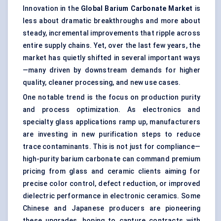
Innovation in the
Global Barium Carbonate Market
is
less about dramatic breakthroughs and more about
steady, incremental improvements that ripple across
entire supply chains. Yet, over the last few years, the
market has quietly shifted in several important ways
—many driven by downstream demands for higher
quality, cleaner processing, and new use cases.
One notable trend is the focus on production purity
and process optimization. As electronics and
specialty glass applications ramp up, manufacturers
are investing in new purification steps to reduce
trace contaminants. This is not just for compliance—
high-purity barium carbonate can command premium
pricing from glass and ceramic clients aiming for
precise color control, defect reduction, or improved
dielectric performance in electronic ceramics. Some
Chinese and Japanese producers are pioneering
these upgrades, hoping to capture contracts with