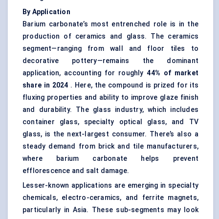
By Application
Barium carbonate’s most entrenched role is in the
production of ceramics and glass. The ceramics
segment—ranging from wall and floor tiles to
decorative pottery—remains the dominant
application, accounting for roughly
44% of market
share in 2024
. Here, the compound is prized for its
fluxing properties and ability to improve glaze finish
and durability. The glass industry, which includes
container glass, specialty optical glass, and TV
glass, is the next-largest consumer. There’s also a
steady demand from brick and tile manufacturers,
where barium carbonate helps prevent
efflorescence and salt damage.
Lesser-known applications are emerging in specialty
chemicals, electro-ceramics, and ferrite magnets,
particularly in Asia. These sub-segments may look