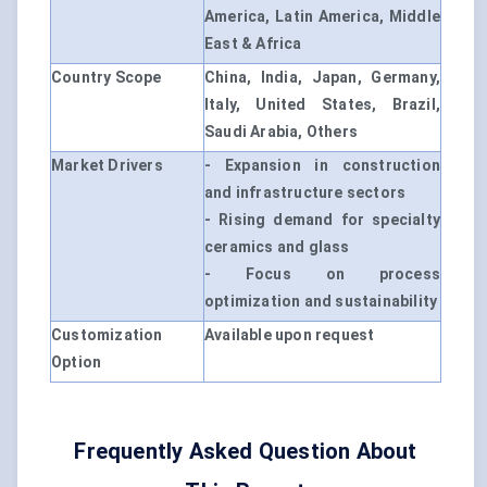
America, Latin America, Middle
East & Africa
Country Scope
China, India, Japan, Germany,
Italy, United States, Brazil,
Saudi Arabia, Others
Market Drivers
- Expansion in construction
and infrastructure sectors
- Rising demand for specialty
ceramics and glass
- Focus on process
optimization and sustainability
Customization
Available upon request
Option
Frequently Asked Question About