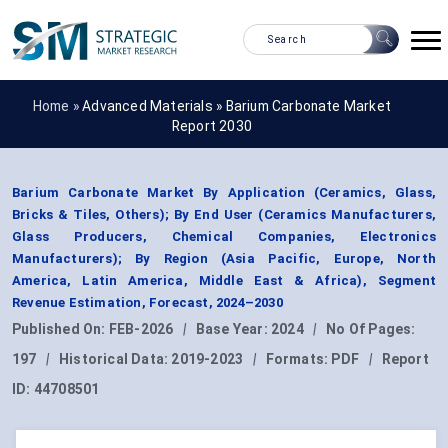
Home »
Advanced Materials
»
Barium Carbonate Market
Report 2030
Barium Carbonate Market By Application (Ceramics, Glass,
Bricks & Tiles, Others); By End User (Ceramics Manufacturers,
Glass Producers, Chemical Companies, Electronics
Manufacturers); By Region (Asia Pacific, Europe, North
America, Latin America, Middle East & Africa), Segment
Revenue Estimation, Forecast, 2024–2030
Published On:
FEB-2026
|
Base Year:
2024
|
No Of Pages:
197
|
Historical Data:
2019-2023
|
Formats:
PDF
|
Report
ID:
44708501