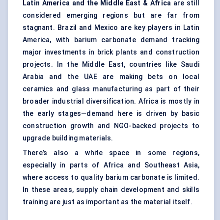
Latin America and the Middle East & Africa
are still
considered emerging regions but are far from
stagnant. Brazil and Mexico are key players in Latin
America, with barium carbonate demand tracking
major investments in brick plants and construction
projects. In the Middle East, countries like Saudi
Arabia and the UAE are making bets on local
ceramics and glass manufacturing as part of their
broader industrial diversification. Africa is mostly in
the early stages—demand here is driven by basic
construction growth and NGO-backed projects to
upgrade building materials.
There’s also a white space in some regions,
especially in parts of Africa and Southeast Asia,
where access to quality barium carbonate is limited.
In these areas, supply chain development and skills
training are just as important as the material itself.