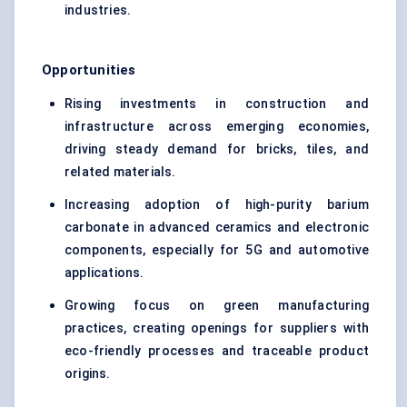
industries.
Opportunities
Rising investments in construction and
infrastructure across emerging economies,
driving steady demand for bricks, tiles, and
related materials.
Increasing adoption of high-purity barium
carbonate in advanced ceramics and electronic
components, especially for 5G and automotive
applications.
Growing focus on green manufacturing
practices, creating openings for suppliers with
eco-friendly processes and traceable product
origins.