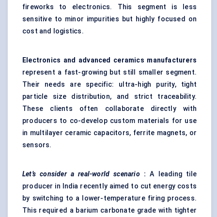
fireworks to electronics. This segment is less
sensitive to minor impurities but highly focused on
cost and logistics.
Electronics and advanced ceramics manufacturers
represent a fast-growing but still smaller segment.
Their needs are specific: ultra-high purity, tight
particle size distribution, and strict traceability.
These clients often collaborate directly with
producers to co-develop custom materials for use
in multilayer ceramic capacitors, ferrite magnets, or
sensors.
Let’s consider a real-world scenario
:
A leading tile
producer in India recently aimed to cut energy costs
by switching to a lower-temperature firing process.
This required a barium carbonate grade with tighter