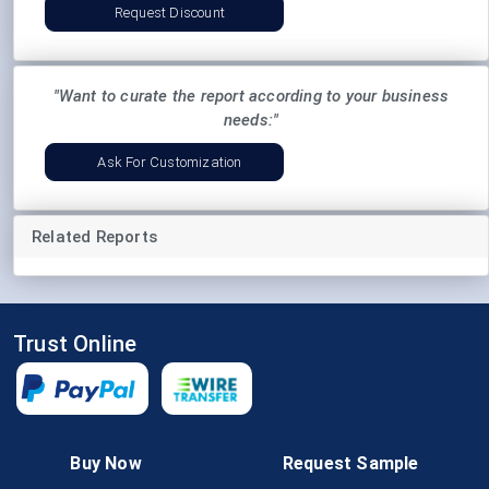
Request Discount
"Want to curate the report according to your business
needs:"
Ask For Customization
Related Reports
Trust Online
Follow Us
Buy Now
Request Sample