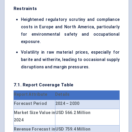
Restraints
Heightened regulatory scrutiny and compliance
costs in Europe and North America, particularly
for environmental safety and occupational
exposure.
Volatility in raw material prices, especially for
barite and witherite, leading to occasional supply
disruptions and margin pressures.
7.1. Report Coverage Table
Report Attribute
Details
Forecast Period
2024 – 2030
Market Size Value in
USD 566.2 Million
2024
Revenue Forecast in
USD 759.4 Million