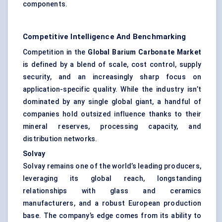
components.
Competitive Intelligence And Benchmarking
Competition in the
Global Barium Carbonate Market
is defined by a blend of scale, cost control, supply
security, and an increasingly sharp focus on
application-specific quality. While the industry isn’t
dominated by any single global giant, a handful of
companies hold outsized influence thanks to their
mineral reserves, processing capacity, and
distribution networks.
Solvay
Solvay remains one of the world’s leading producers,
leveraging its global reach, longstanding
relationships with glass and ceramics
manufacturers, and a robust European production
base. The company’s edge comes from its ability to