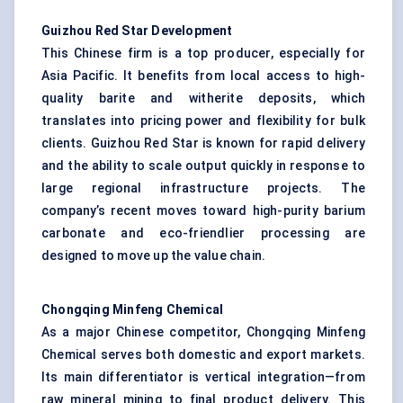
Guizhou Red Star Development
This Chinese firm is a top producer, especially for
Asia Pacific. It benefits from local access to high-
quality barite and witherite deposits, which
translates into pricing power and flexibility for bulk
clients. Guizhou Red Star is known for rapid delivery
and the ability to scale output quickly in response to
large regional infrastructure projects. The
company’s recent moves toward high-purity barium
carbonate and eco-friendlier processing are
designed to move up the value chain.
Chongqing
Minfeng
Chemical
As a major Chinese competitor, Chongqing Minfeng
Chemical serves both domestic and export markets.
Its main differentiator is vertical integration—from
raw mineral mining to final product delivery. This