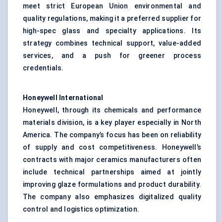
meet strict European Union environmental and
quality regulations, making it a preferred supplier for
high-spec glass and specialty applications. Its
strategy combines technical support, value-added
services, and a push for greener process
credentials.
Honeywell International
Honeywell, through its chemicals and performance
materials division, is a key player especially in North
America. The company’s focus has been on reliability
of supply and cost competitiveness. Honeywell’s
contracts with major ceramics manufacturers often
include technical partnerships aimed at jointly
improving glaze formulations and product durability.
The company also emphasizes digitalized quality
control and logistics optimization.