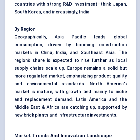
countries with strong R&D investment—think Japan,
South Korea, and increasingly, India.
By Region
Geographically, Asia Pacific leads global
consumption, driven by booming construction
markets in China, India, and Southeast Asia. The
region’s share is expected to rise further as local
supply chains scale up. Europe remains a solid but
more regulated market, emphasizing product quality
and environmental standards. North America’s
market is mature, with growth tied mainly to niche
and replacement demand. Latin America and the
Middle East & Africa are catching up, supported by
new brick plants and infrastructure investments.
Market Trends And Innovation Landscape