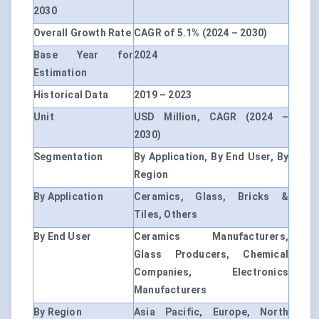
2030
Overall Growth Rate
CAGR of 5.1% (2024 – 2030)
Base Year for
2024
Estimation
Historical Data
2019 – 2023
Unit
USD Million, CAGR (2024 –
2030)
Segmentation
By Application, By End User, By
Region
By Application
Ceramics, Glass, Bricks &
Tiles, Others
By End User
Ceramics Manufacturers,
Glass Producers, Chemical
Companies, Electronics
Manufacturers
By Region
Asia Pacific, Europe, North