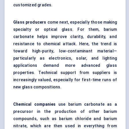
customized grades.
Glass producers
come next, especially those making
specialty or optical glass. For them, barium
carbonate helps improve clarity, durability, and
resistance to chemical attack. Here, the trend is
toward high-purity, low-contaminant material—
particularly as electronics, solar, and lighting
applications demand more advanced glass
properties. Technical support from suppliers is
increasingly valued, especially for first-time runs of
new glass compositions.
Chemical companies
use barium carbonate as a
precursor in the production of other barium
compounds, such as barium chloride and barium
nitrate, which are then used in everything from