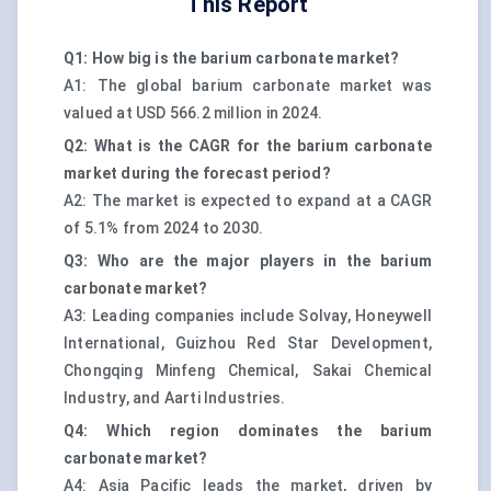
This Report
Q1: How big is the barium carbonate market?
A1: The global barium carbonate market was
valued at USD 566.2 million in 2024.
Q2: What is the CAGR for the barium carbonate
market during the forecast period?
A2: The market is expected to expand at a CAGR
of 5.1% from 2024 to 2030.
Q3: Who are the major players in the barium
carbonate market?
A3: Leading companies include Solvay, Honeywell
International, Guizhou Red Star Development,
Chongqing Minfeng Chemical, Sakai Chemical
Industry, and Aarti Industries.
Q4: Which region dominates the barium
carbonate market?
A4: Asia Pacific leads the market, driven by