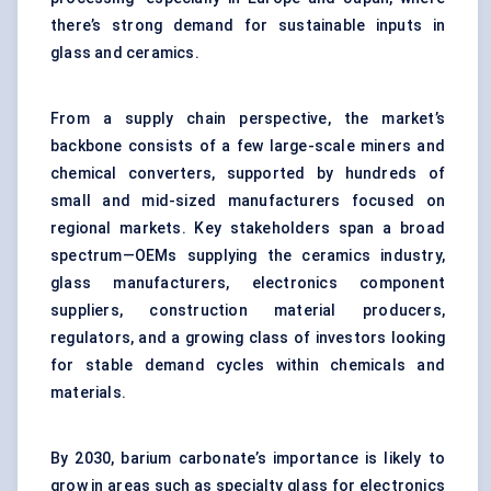
there’s strong demand for sustainable inputs in
glass and ceramics.
From a supply chain perspective, the market’s
backbone consists of a few large-scale miners and
chemical converters, supported by hundreds of
small and mid-sized manufacturers focused on
regional markets. Key stakeholders span a broad
spectrum—OEMs supplying the ceramics industry,
glass manufacturers, electronics component
suppliers, construction material producers,
regulators, and a growing class of investors looking
for stable demand cycles within chemicals and
materials.
By 2030, barium carbonate’s importance is likely to
grow in areas such as specialty glass for electronics