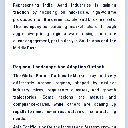
Representing India, Aarti Industries is gaining
traction by focusing on mid-scale, high-volume
production for the ceramics, tile, and brick markets.
The company is pursuing market share through
aggressive pricing, regional warehousing, and close
client engagement, particularly in South Asia and the
Middle East.
Regional Landscape And Adoption Outlook
The
Global Barium Carbonate Market
plays out very
differently across regions, shaped by distinct
industry mixes, regulatory climates, and growth
trajectories. Some regions are mature and
compliance-driven, while others are scaling up
rapidly to meet new infrastructure or manufacturing
needs.
Asia Pacific
is by far the largest and fastest-growing