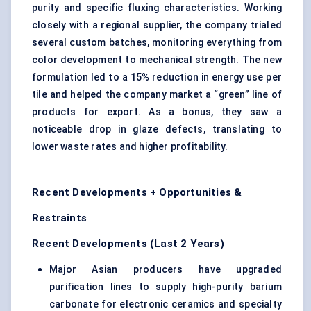
purity and specific fluxing characteristics. Working
closely with a regional supplier, the company trialed
several custom batches, monitoring everything from
color development to mechanical strength. The new
formulation led to a 15% reduction in energy use per
tile and helped the company market a “green” line of
products for export. As a bonus, they saw a
noticeable drop in glaze defects, translating to
lower waste rates and higher profitability.
Recent Developments + Opportunities &
Restraints
Recent Developments (Last 2 Years)
Major Asian producers have upgraded
purification lines to supply high-purity barium
carbonate for electronic ceramics and specialty