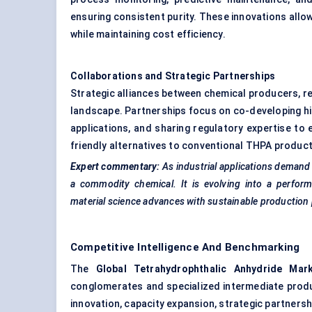
ensuring consistent purity. These innovations allo
while maintaining cost efficiency.
Collaborations and Strategic Partnerships
Strategic alliances between chemical producers, re
landscape. Partnerships focus on co-developing hi
applications, and sharing regulatory expertise to 
friendly alternatives to conventional THPA productio
Expert commentary:
As industrial applications demand
a commodity chemical. It is evolving into a perform
material science advances with sustainable production p
Competitive Intelligence And Benchmarking
The
Global
Tetrahydrophthalic
Anhydride Mar
conglomerates and specialized intermediate produ
innovation, capacity expansion, strategic partnersh