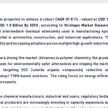
is projected to witness a robust
CAGR
Of
8.1%
, valued at
USD
1
SD
1.9
Billion
By 2030
, according to
Strategic Market Resear
al intermediate chemical extensively used in manufacturing epo
ntial in automotive, construction, and industrial applications. T
lity and increasing adoption across multiple high-growth industrie
re driving this market. Advances in polymer chemistry, the growi
sh for environmentally safer alternatives are shaping the mark
ks targeting VOC (volatile organic compounds) reduction a
adopt THPA-based solutions. The rising focus on energy-efficie
 prospects.
s chemical manufacturers, industrial end users, regulatory bodie
cal producers are increasingly investing in capacity expansions a