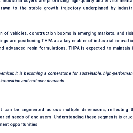
ndustrial buyers are prioritizing high-quality and environmental
rawn to the stable growth trajectory underpinned by industri
on of vehicles, construction booms in emerging markets, and risi
gs are positioning THPA as a key enabler of industrial innovatio
nd advanced resin formulations, THPA is expected to maintain i
hemical; it is becoming a cornerstone for sustainable, high-performa
al innovation and end-user demands.
t
can be segmented across multiple dimensions, reflecting t
 varied needs of end users. Understanding these segments is cruci
ment opportunities.