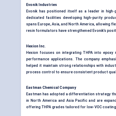
Evonik Industries
Evonik has positioned itself as a leader in hi
dedicated facilities developing high-purity produ
spans Europe, Asia, and North America, allowing fle
resin formulators have strengthened Evonik’s posit
Hexion Inc.
Hexion focuses on integrating THPA into epoxy r
performance applications. The company emphasi
helped it maintain strong relationships with indust
process control to ensure consistent product qual
Eastman Chemical Company
Eastman has adopted a differentiation strategy t
in North America and Asia Pacific and are expand
offering THPA grades tailored for low-VOC coatin