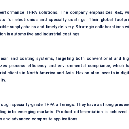
gh-performance THPA solutions. The company emphasizes R&D, wi
cts for electronics and specialty coatings. Their global footpri
xible supply chains and timely delivery. Strategic collaborations w
ion in automotive and industrial coatings.
esin and coating systems, targeting both conventional and hig
zes process efficiency and environmental compliance, which h
rial clients in North America and Asia. Hexion also invests in digi
ity.
hrough specialty-grade THPA offerings. They have a strong presen
ing into emerging markets. Product differentiation is achieved 
gs and advanced composite applications.