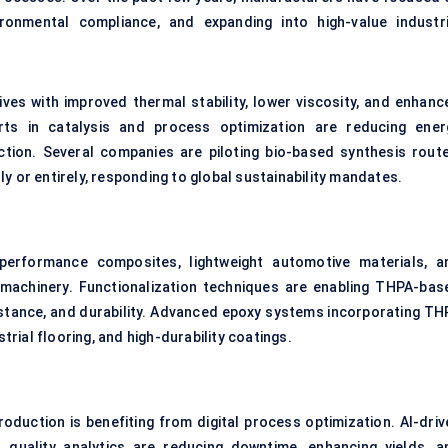
ronmental compliance, and expanding into high-value industri
ves with improved thermal stability, lower viscosity, and enhanc
orts in catalysis and process optimization are reducing ener
ion. Several companies are piloting bio-based synthesis route
y or entirely, responding to global sustainability mandates.
-performance composites, lightweight automotive materials, a
l machinery. Functionalization techniques are enabling THPA-bas
sistance, and durability. Advanced epoxy systems incorporating TH
ial flooring, and high-durability coatings.
oduction is benefiting from digital process optimization. AI-driv
 quality analytics are reducing downtime, enhancing yields, a