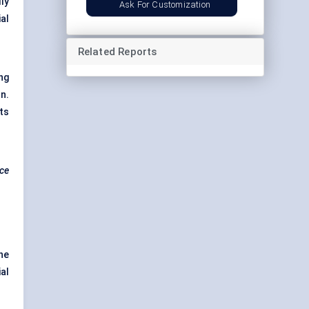
ly
Ask For Customization
al
Related Reports
ng
n.
ts
nce
he
al