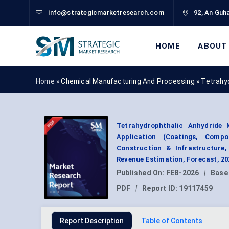
info@strategicmarketresearch.com
92, An Guha
HOME
ABOUT
Home »
Chemical Manufacturing And Processing
»
Tetrahy
Tetrahydrophthalic Anhydride
Application (Coatings, Compo
Construction & Infrastructure,
Revenue Estimation, Forecast, 2
Published On:
FEB-2026
|
Base
PDF
|
Report ID:
19117459
Report Description
Table of Contents