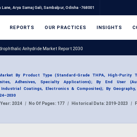
 Lane, Arya Samaj Gali, Sambalpur, Odisha -768001
REPORTS
OUR PRACTICES
INSIGHTS
C
drophthalic Anhydride Market Report 2030
 Market By Product Type (Standard-Grade THPA, High-Purity 
sites, Adhesives, Specialty Applications); By End User (Au
 Industrial Coatings, Electronics & Composites); By Geography
024–2030
 Year:
2024
|
No Of Pages:
177
|
Historical Data:
2019-2023
|