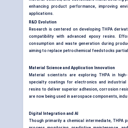
enhancing product performance, improving envi
applications.
R&D Evolution
Research is centered on developing THPA derivati
compatibility with advanced epoxy resins. Eff
consumption and waste generation during product
aiming to replace petrochemical feedstocks partiall
Material Science and Application Innovation
Material scientists are exploring THPA in high
specialty coatings for electronics and industria
resins to deliver superior adhesion, corrosion re
are now being used in aerospace components, industr
Digital Integration and AI
Though primarily a chemical intermediate, THPA pr
process monitoring, predictive maintenance, and