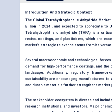
Introduction And Strategic Context
The
Global
Tetrahydrophthalic
Anhydride Market
Billion
In 2024
, and expected to appreciate to
U
Tetrahydrophthalic anhydride (THPA) is a critic
resins, coatings, and plasticizers, which are esse
market’s strategic relevance stems from its versati
Several macroeconomic and technological forces a
demand for high-performance coatings, and the pu
landscape. Additionally, regulatory framewor
sustainability are encouraging manufacturers to 
and durable materials further strengthens market
The stakeholder ecosystem is diverse and include
research institutions, and investors. Major chemi