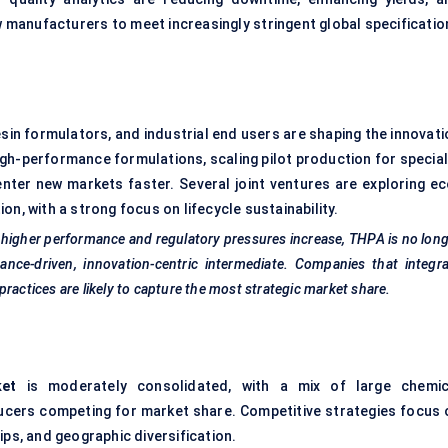
w manufacturers to meet increasingly stringent global specificatio
sin formulators, and industrial end users are shaping the innovati
gh-performance formulations, scaling pilot production for special
enter new markets faster. Several joint ventures are exploring ec
n, with a strong focus on lifecycle sustainability.
 higher performance and regulatory pressures increase, THPA is no lon
ance-driven, innovation-centric intermediate. Companies that integr
ractices are likely to capture the most strategic market share.
ket
is moderately consolidated, with a mix of large chemic
cers competing for market share. Competitive strategies focus 
ips, and geographic diversification.