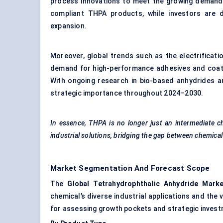
process innovations to meet the growing demand. I
compliant THPA products, while investors are d
expansion.
Moreover, global trends such as the electrificati
demand for high-performance adhesives and coatin
With ongoing research in bio-based anhydrides a
strategic importance throughout 2024–2030.
In essence, THPA is no longer just an intermediate c
industrial solutions, bridging the gap between chemic
Market Segmentation And Forecast Scope
The
Global
Tetrahydrophthalic
Anhydride Marke
chemical’s diverse industrial applications and the
for assessing growth pockets and strategic invest