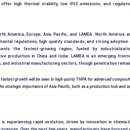
offer high thermal stability, low VOC emissions, and regulato
rth America, Europe, Asia Pacific, and LAMEA. North America a
mental regulations, high-quality standards, and strong adoption 
nts the fastest-growing region, fueled by industrializatio
ive production in China and India. LAMEA is an emerging frontie
e, and industrial manufacturing sectors, though penetration remai
 fastest growth will be seen in high-purity THPA for advanced composi
he strategic importance of Asia Pacific, both as a production hub and a
is experiencing rapid evolution, driven by innovation in chemistr
processes. Over the past few years, manufacturers have focused 