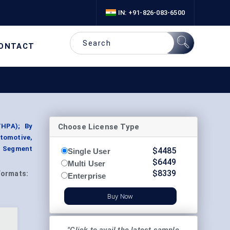
IN: +91-826-083-6500
ONTACT
Choose License Type
THPA); By
tomotive,
, Segment
$
4485
Single User
$
6449
Multi User
$
8339
Formats:
Enterprise
Buy Now