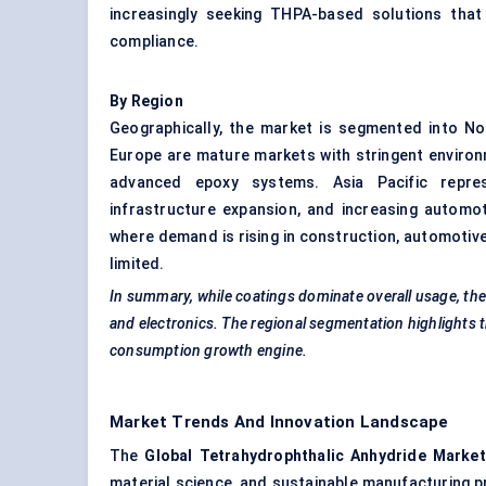
increasingly seeking THPA-based solutions that 
compliance.
By Region
Geographically, the market is segmented into No
Europe are mature markets with stringent environ
advanced epoxy systems. Asia Pacific represe
infrastructure expansion, and increasing automot
where demand is rising in construction, automotiv
limited.
In summary, while coatings dominate overall usage, the
and electronics. The regional segmentation highlights t
consumption growth engine.
Market Trends And Innovation Landscape
The
Global
Tetrahydrophthalic
Anhydride Market
material science, and sustainable manufacturing 