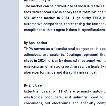
By Product Type
The market can be divided into standard-grade TH
their widespread use in epoxy resin formulations 
55% of the market in 2024
. High-purity THPA is
automotive composites, representing the fastest-
compliance with stringent industrial specifications
By Application
THPA serves as a foundational component in epoxy
adhesives, and sealants. Coatings represent the
share in 2024
, driven by demand in automotive, in
emerging as strategic growth areas, particularly 
where performance and durability are critical.
By End User
Industrial users of THPA are primarily automo
electronics producers, and industrial coating
consumers, but electronics and specialty comp