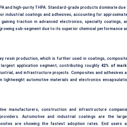
PA and high-purity THPA. Standard-grade products dominate due 
for industrial coatings and adhesives, accounting for approximate
 gaining traction in advanced electronics, specialty coatings, a
growing sub-segment due to its superior chemical performance a
.
 resin production, which is further used in coatings, composite
 largest application segment, contributing roughly
42% of mark
dustrial, and infrastructure projects. Composites and adhesives a
in lightweight automotive materials and electronics encapsulatio
tive manufacturers, construction and infrastructure companie
 providers. Automotive and industrial coatings are the large
osites are showing the fastest adoption rates. End users a