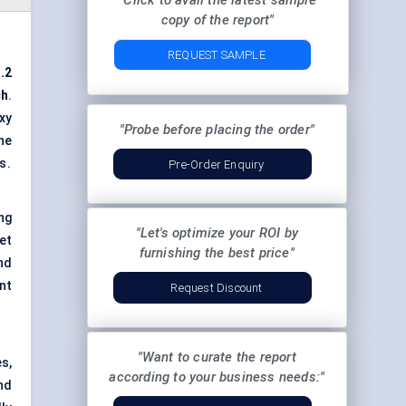
"Click to avail the latest sample
copy of the report"
REQUEST SAMPLE
.2
ch
.
xy
"Probe before placing the order"
he
s.
Pre-Order Enquiry
ng
"Let's optimize your ROI by
et
furnishing the best price"
nd
nt
Request Discount
"Want to curate the report
s,
according to your business needs:"
nd