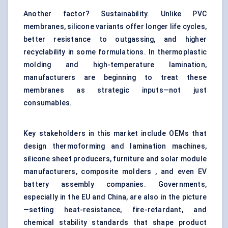
Another factor? Sustainability. Unlike PVC
membranes, silicone variants offer longer life cycles,
better resistance to outgassing, and higher
recyclability in some formulations. In thermoplastic
molding and high-temperature lamination,
manufacturers are beginning to treat these
membranes as strategic inputs—not just
consumables.
Key stakeholders in this market include OEMs that
design thermoforming and lamination machines,
silicone sheet producers, furniture and solar module
manufacturers, composite molders , and even EV
battery assembly companies. Governments,
especially in the EU and China, are also in the picture
—setting heat-resistance, fire-retardant, and
chemical stability standards that shape product