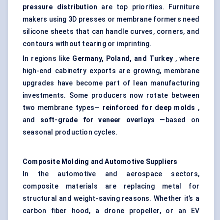
pressure distribution
are top priorities. Furniture
makers using 3D presses or membrane formers need
silicone sheets that can handle curves, corners, and
contours without tearing or imprinting.
In regions like
Germany, Poland, and Turkey
, where
high-end cabinetry exports are growing, membrane
upgrades have become part of lean manufacturing
investments. Some producers now rotate between
two membrane types—
reinforced for deep
molds
,
and
soft-grade for veneer overlays
—based on
seasonal production cycles.
Composite
Molding
and Automotive Suppliers
In the automotive and aerospace sectors,
composite materials are replacing metal for
structural and weight-saving reasons. Whether it’s a
carbon fiber hood, a drone propeller, or an EV