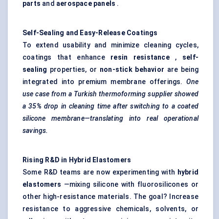
parts
and
aerospace panels
.
Self-Sealing and Easy-Release Coatings
To extend usability and minimize cleaning cycles,
coatings that enhance
resin resistance
,
self-
sealing
properties, or
non-stick
behavior
are being
integrated into premium membrane offerings.
One
use case from a Turkish thermoforming supplier showed
a 35%
drop in
cleaning time after switching to a coated
silicone membrane—translating into real operational
savings.
Rising R&D in Hybrid Elastomers
Some R&D teams are now experimenting with
hybrid
elastomers
—mixing silicone with fluorosilicones or
other high-resistance materials. The goal? Increase
resistance to aggressive chemicals, solvents, or