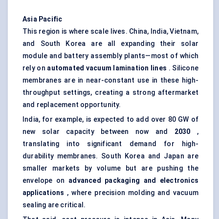
Asia Pacific
This region is where scale lives. China, India, Vietnam,
and South Korea are all expanding their solar
module and battery assembly plants—most of which
rely on
automated vacuum lamination lines
. Silicone
membranes are in near-constant use in these high-
throughput settings, creating a strong aftermarket
and replacement opportunity.
India, for example, is expected to add over 80 GW of
new solar capacity between now and
2030
,
translating into significant demand for high-
durability membranes. South Korea and Japan are
smaller markets by volume but are pushing the
envelope on
advanced packaging and electronics
applications
, where precision molding and vacuum
sealing are critical.