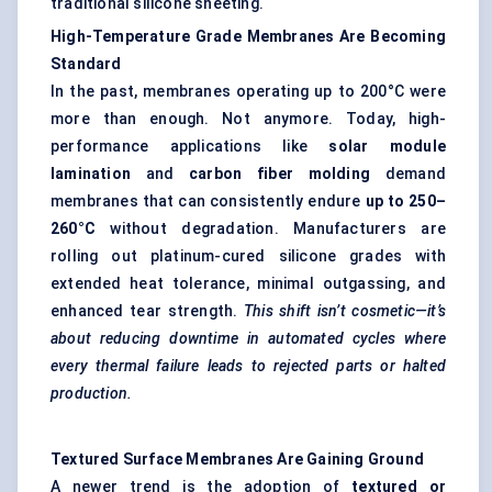
traditional silicone sheeting.
High-Temperature Grade Membranes Are Becoming
Standard
In the past, membranes operating up to 200°C were
more than enough. Not anymore. Today, high-
performance applications like
solar module
lamination
and
carbon
fiber
molding
demand
membranes that can consistently endure
up to 250–
260°C
without degradation. Manufacturers are
rolling out platinum-cured silicone grades with
extended heat tolerance, minimal outgassing, and
enhanced tear strength.
This shift isn’t cosmetic—it’s
about reducing downtime in automated cycles where
every thermal failure leads to rejected parts or halted
production.
Textured Surface Membranes Are Gaining Ground
A newer trend is the adoption of
textured or