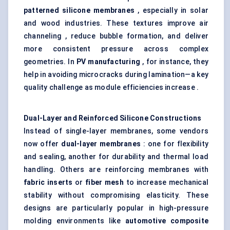
patterned silicone membranes
, especially in solar
and wood industries. These textures improve air
channeling , reduce bubble formation, and deliver
more consistent pressure across complex
geometries. In
PV manufacturing
, for instance, they
help in avoiding microcracks during lamination—a key
quality challenge as module efficiencies increase .
Dual-Layer and Reinforced Silicone Constructions
Instead of single-layer membranes, some vendors
now offer
dual-layer membranes
: one for flexibility
and sealing, another for durability and thermal load
handling. Others are reinforcing membranes with
fabric inserts
or
fiber
mesh
to increase mechanical
stability without compromising elasticity. These
designs are particularly popular in high-pressure
molding environments like
automotive composite