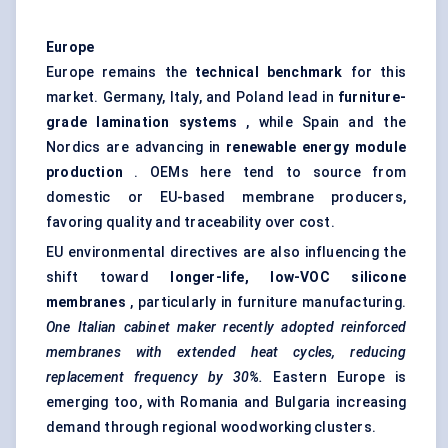
Europe
Europe remains the
technical benchmark
for this
market. Germany, Italy, and Poland lead in
furniture-
grade lamination systems
, while Spain and the
Nordics are advancing in
renewable energy module
production
. OEMs here tend to source from
domestic or EU-based membrane producers,
favoring quality and traceability over cost.
EU environmental directives are also influencing the
shift toward
longer-life, low-VOC silicone
membranes
, particularly in furniture manufacturing.
One Italian cabinet maker recently adopted reinforced
membranes with extended heat cycles, reducing
replacement frequency by 30%.
Eastern Europe is
emerging too, with Romania and Bulgaria increasing
demand through regional woodworking clusters.