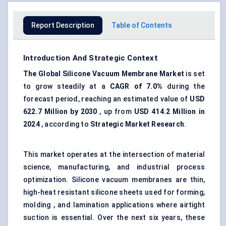
Report Description
Table of Contents
Introduction And Strategic Context
The Global Silicone Vacuum Membrane Market
is set
to grow steadily at a
CAGR of 7.0%
during the
forecast period, reaching an estimated value of
USD
622.7 Million by 2030
, up from
USD 414.2 Million in
2024
, according to
Strategic Market Research
.
This market operates at the intersection of material
science, manufacturing, and industrial process
optimization. Silicone vacuum membranes are thin,
high-heat resistant silicone sheets used for forming,
molding , and lamination applications where airtight
suction is essential. Over the next six years, these