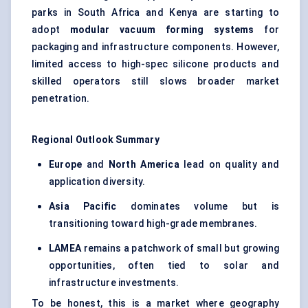
parks in South Africa and Kenya are starting to
adopt
modular vacuum forming systems
for
packaging and infrastructure components. However,
limited access to high-spec silicone products and
skilled operators still slows broader market
penetration.
Regional Outlook Summary
Europe
and
North America
lead on quality and
application diversity.
Asia Pacific
dominates volume but is
transitioning toward high-grade membranes.
LAMEA
remains a patchwork of small but growing
opportunities, often tied to solar and
infrastructure investments.
To be honest, this is a market where geography