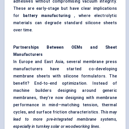
adhesives without compromising vacuum integrity.
These are early-stage but have clear implications
for
battery manufacturing
, where electrolytic
materials can degrade standard silicone sheets
over time.
Partnerships Between OEMs and Sheet
Manufacturers
In Europe and East Asia, several membrane press
manufacturers have started co-developing
membrane sheets with silicone formulators. The
benefit? End-to-end optimization. Instead of
machine builders designing around generic
membranes, they’re now designing with membrane
performance in mind—matching tension, thermal
cycles, and surface friction characteristics.
This may
lead to more pre-integrated membrane systems,
especially in turnkey solar or woodworking lines.