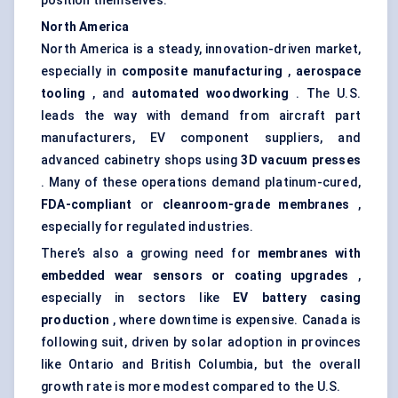
position themselves.
North America
North America is a steady, innovation-driven market,
especially in
composite manufacturing
,
aerospace
tooling
, and
automated woodworking
. The U.S.
leads the way with demand from aircraft part
manufacturers, EV component suppliers, and
advanced cabinetry shops using
3D vacuum presses
. Many of these operations demand platinum-cured,
FDA-compliant
or
cleanroom-grade membranes
,
especially for regulated industries.
There’s also a growing need for
membranes with
embedded wear sensors or coating upgrades
,
especially in sectors like
EV battery casing
production
, where downtime is expensive. Canada is
following suit, driven by solar adoption in provinces
like Ontario and British Columbia, but the overall
growth rate is more modest compared to the U.S.