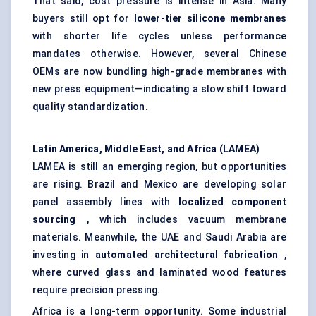
That said, cost pressure is intense in Asia. Many
buyers still opt for
lower-tier silicone membranes
with shorter life cycles unless performance
mandates otherwise. However, several Chinese
OEMs are now bundling high-grade membranes with
new press equipment—indicating a slow shift toward
quality standardization.
Latin America, Middle East, and Africa (LAMEA)
LAMEA is still an emerging region, but opportunities
are rising. Brazil and Mexico are developing solar
panel assembly lines with
localized component
sourcing
, which includes vacuum membrane
materials. Meanwhile, the UAE and Saudi Arabia are
investing in
automated architectural fabrication
,
where curved glass and laminated wood features
require precision pressing.
Africa is a long-term opportunity. Some industrial