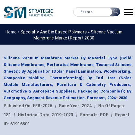
Home »
Specialty And Bio Based Polymers
»
Silicone Vacuum
Membrane Market Report 2030
Silicone Vacuum Membrane Market By Material Type (Solid
Silicone Membranes, Perforated Membranes, Textured Silicone
Sheets); By Application (Solar Panel Lamination, Woodworking,
Composite Molding, Thermoforming); By End User (Solar
Module Manufacturers, Furniture & Cabinetry Producers,
Automotive & Aerospace Suppliers, Packaging Companies); By
Geography, Segment Revenue Estimation, Forecast, 2024–2030
Published On:
FEB-2026
|
Base Year:
2024
|
No Of Pages:
181
|
Historical Data:
2019-2023
|
Formats:
PDF
|
Report
ID:
61916501