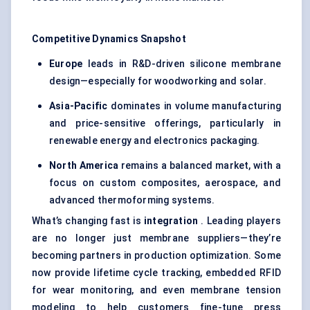
Competitive Dynamics Snapshot
Europe
leads in R&D-driven silicone membrane
design—especially for woodworking and solar.
Asia-Pacific
dominates in volume manufacturing
and price-sensitive offerings, particularly in
renewable energy and electronics packaging.
North America
remains a balanced market, with a
focus on custom composites, aerospace, and
advanced thermoforming systems.
What’s changing fast is
integration
. Leading players
are no longer just membrane suppliers—they’re
becoming partners in production optimization. Some
now provide lifetime cycle tracking, embedded RFID
for wear monitoring, and even membrane tension
modeling to help customers fine-tune press