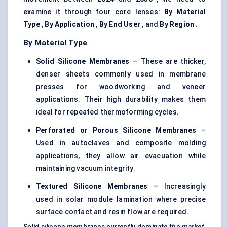
examine it through four core lenses:
By Material
Type
,
By Application
,
By End User
, and
By Region
.
By Material Type
Solid Silicone Membranes
– These are thicker,
denser sheets commonly used in membrane
presses for woodworking and veneer
applications. Their high durability makes them
ideal for repeated thermoforming cycles.
Perforated or Porous Silicone Membranes
–
Used in autoclaves and composite molding
applications, they allow air evacuation while
maintaining vacuum integrity.
Textured Silicone Membranes
– Increasingly
used in solar module lamination where precise
surface contact and resin flow are required.