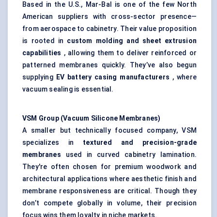
Based in the U.S., Mar-Bal is one of the few North
American suppliers with cross-sector presence—
from aerospace to cabinetry. Their value proposition
is rooted in
custom
molding
and sheet extrusion
capabilities
, allowing them to deliver reinforced or
patterned membranes quickly. They’ve also begun
supplying
EV battery casing manufacturers
, where
vacuum sealing is essential.
VSM Group (Vacuum Silicone Membranes)
A smaller but technically focused company, VSM
specializes in
textured and precision-grade
membranes
used in curved cabinetry lamination.
They're often chosen for premium woodwork and
architectural applications where aesthetic finish and
membrane responsiveness are critical. Though they
don’t compete globally in volume, their precision
focus wins them loyalty in niche markets.