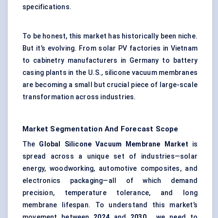
specifications.
To be honest, this market has historically been niche.
But it’s evolving. From solar PV factories in Vietnam
to cabinetry manufacturers in Germany to battery
casing plants in the U.S., silicone vacuum membranes
are becoming a small but crucial piece of large-scale
transformation across industries.
Market Segmentation And Forecast Scope
The
Global Silicone Vacuum Membrane Market
is
spread across a unique set of industries—solar
energy, woodworking, automotive composites, and
electronics packaging—all of which demand
precision, temperature tolerance, and long
membrane lifespan. To understand this market’s
movement between
2024
and
2030
, we need to