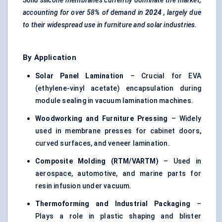
Solid silicone membranes currently dominate the market,
accounting for over 58% of demand in
2024
, largely due
to their widespread use in furniture and solar industries.
By Application
Solar Panel Lamination
– Crucial for EVA
(ethylene-vinyl acetate) encapsulation during
module sealing in vacuum lamination machines.
Woodworking and Furniture Pressing
– Widely
used in membrane presses for cabinet doors,
curved surfaces, and veneer lamination.
Composite
Molding
(RTM/VARTM)
– Used in
aerospace, automotive, and marine parts for
resin infusion under vacuum.
Thermoforming and Industrial Packaging
–
Plays a role in plastic shaping and blister