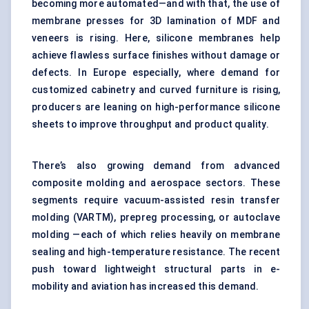
becoming more automated—and with that, the use of
membrane presses for 3D lamination of MDF and
veneers is rising. Here, silicone membranes help
achieve flawless surface finishes without damage or
defects. In Europe especially, where demand for
customized cabinetry and curved furniture is rising,
producers are leaning on high-performance silicone
sheets to improve throughput and product quality.
There’s also growing demand from advanced
composite molding and aerospace sectors. These
segments require vacuum-assisted resin transfer
molding (VARTM), prepreg processing, or autoclave
molding —each of which relies heavily on membrane
sealing and high-temperature resistance. The recent
push toward lightweight structural parts in e-
mobility and aviation has increased this demand.