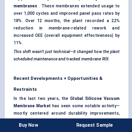
membranes
. These membranes extended usage to
over 1,000 cycles and improved panel pass rates by
18%. Over 12 months, the plant recorded a 22%
reduction in membrane-related rework and
increased OEE (overall equipment effectiveness) by
11%.
This shift wasn’t just technical—it changed how the plant
scheduled maintenance and tracked membrane ROI.
Recent Developments + Opportunities &
Restraints
In the last two years, the
Global Silicone Vacuum
Membrane Market
has seen some notable activity—
mostly centered around durability improvements,
temperature tolerance upgrades, and expansion into
Buy Now
Request Sample
newer industrial applications. While this market