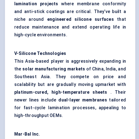
lamination projects
where membrane conformity
and anti-stick coatings are critical. They’ve built a
niche around
engineered silicone surfaces
that
reduce maintenance and extend operating life in
high-cycle environments.
V-Silicone Technologies
This Asia-based player is aggressively expanding in
the
solar manufacturing markets
of China, India, and
Southeast Asia. They compete on price and
scalability but are gradually moving upmarket with
platinum-cured, high-temperature sheets
. Their
newer lines include
dual-layer membranes
tailored
for fast-cycle lamination processes, appealing to
high-throughput OEMs.
Mar-Bal Inc.