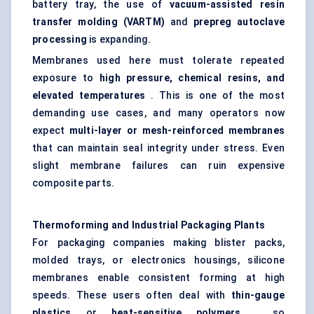
battery tray, the use of
vacuum-assisted resin
transfer
molding
(VARTM)
and
prepreg autoclave
processing
is expanding.
Membranes used here must tolerate repeated
exposure to
high pressure, chemical resins, and
elevated temperatures
. This is one of the most
demanding use cases, and many operators now
expect
multi-layer or mesh-reinforced membranes
that can maintain seal integrity under stress. Even
slight membrane failures can ruin expensive
composite parts.
Thermoforming and Industrial Packaging Plants
For packaging companies making blister packs,
molded trays, or electronics housings, silicone
membranes enable consistent forming at high
speeds. These users often deal with
thin-gauge
plastics
or
heat-sensitive polymers
, so