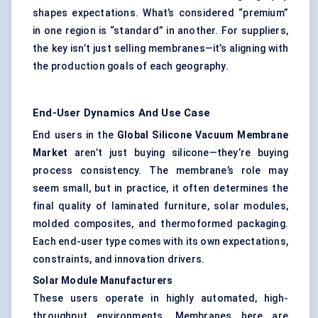
shapes expectations. What’s considered “premium”
in one region is “standard” in another. For suppliers,
the key isn’t just selling membranes—it’s aligning with
the production goals of each geography.
End-User Dynamics And Use Case
End users in the
Global Silicone Vacuum Membrane
Market
aren’t just buying silicone—they’re buying
process consistency. The membrane’s role may
seem small, but in practice, it often determines the
final quality of laminated furniture, solar modules,
molded composites, and thermoformed packaging.
Each end-user type comes with its own expectations,
constraints, and innovation drivers.
Solar Module Manufacturers
These users operate in highly automated, high-
throughput environments. Membranes here are