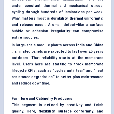
under constant thermal and mechanical stress,
cycling through hundreds of laminations per week.
What matters most is
durability, thermal uniformity,
and release ease
. A small defect—like a surface
bubble or adhesion irregularity—can compromise
entire modules.
In large-scale module plants across
India and China
, laminated panels are expected to last over 25 years
outdoors. That reliability starts at the membrane
level. Users here are starting to track membrane
lifecycle KPIs, such as “cycles until tear” and “heat
resistance degradation,” to better plan maintenance
and reduce downtime.
Furniture and Cabinetry Producers
This segment is defined by creativity and finish
quality. Here,
flexibility, surface conformity, and