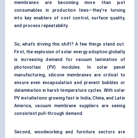
membranes are becoming more than just
consumables in production lines—they’re turning
into key enablers of cost control, surface quality,
and process repeatability.
So, what’s driving this shift? A few things stand out.
First, the explosion of solar energy adoption globally
is increasing demand for vacuum lamination of
photovoltaic (PV) modules. In solar panel
manufacturing, silicone membranes are critical to
ensure even encapsulation and prevent bubbles or
delamination in harsh temperature cycles. With solar
PV installations growing fast in India, China, and Latin
America, vacuum membrane suppliers are seeing
consistent pull-through demand.
Second, woodworking and furniture sectors are