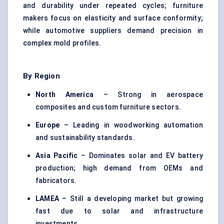
and durability under repeated cycles; furniture
makers focus on elasticity and surface conformity;
while automotive suppliers demand precision in
complex mold profiles.
By Region
North America
– Strong in aerospace
composites and custom furniture sectors.
Europe
– Leading in woodworking automation
and sustainability standards.
Asia Pacific
– Dominates solar and EV battery
production; high demand from OEMs and
fabricators.
LAMEA
– Still a developing market but growing
fast due to solar and infrastructure
investments.