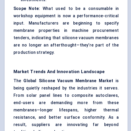
Scope Note:
What used to be a consumable in
workshop equipment is now a performance-critical
input. Manufacturers are beginning to specify
membrane properties in machine procurement
tenders, indicating that silicone vacuum membranes
are no longer an afterthought—they’re part of the
production strategy.
Market Trends And Innovation Landscape
The
Global Silicone Vacuum Membrane Market
is
being quietly reshaped by the industries it serves.
From solar panel lines to composite autoclaves,
end-users are demanding more from these
membranes—longer lifespans, higher thermal
resistance, and better surface conformity. As a
result, suppliers are innovating far beyond