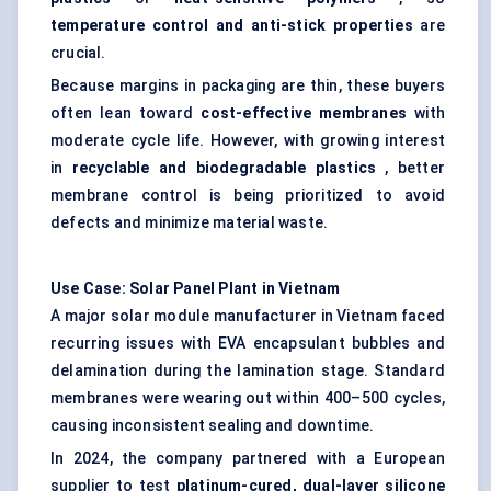
temperature control and anti-stick properties
are
crucial.
Because margins in packaging are thin, these buyers
often lean toward
cost-effective membranes
with
moderate cycle life. However, with growing interest
in
recyclable and biodegradable plastics
, better
membrane control is being prioritized to avoid
defects and minimize material waste.
Use Case: Solar Panel Plant in Vietnam
A major solar module manufacturer in Vietnam faced
recurring issues with EVA encapsulant bubbles and
delamination during the lamination stage. Standard
membranes were wearing out within 400–500 cycles,
causing inconsistent sealing and downtime.
In 2024, the company partnered with a European
supplier to test
platinum-cured, dual-layer silicone