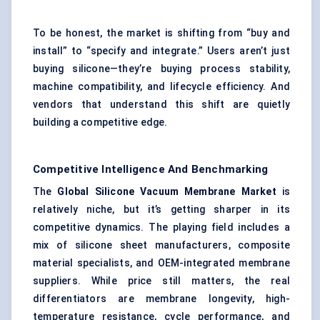
To be honest, the market is shifting from “buy and
install” to “specify and integrate.” Users aren’t just
buying silicone—they’re buying process stability,
machine compatibility, and lifecycle efficiency. And
vendors that understand this shift are quietly
building a competitive edge.
Competitive Intelligence And Benchmarking
The
Global Silicone Vacuum Membrane Market
is
relatively niche, but it’s getting sharper in its
competitive dynamics. The playing field includes a
mix of silicone sheet manufacturers, composite
material specialists, and OEM-integrated membrane
suppliers. While price still matters, the real
differentiators are membrane longevity, high-
temperature resistance, cycle performance, and