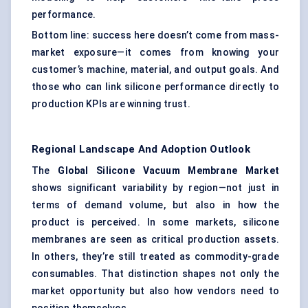
performance.
Bottom line: success here doesn’t come from mass-
market exposure—it comes from knowing your
customer’s machine, material, and output goals. And
those who can link silicone performance directly to
production KPIs are winning trust.
Regional Landscape And Adoption Outlook
The
Global Silicone Vacuum Membrane Market
shows significant variability by region—not just in
terms of demand volume, but also in how the
product is perceived. In some markets, silicone
membranes are seen as critical production assets.
In others, they’re still treated as commodity-grade
consumables. That distinction shapes not only the
market opportunity but also how vendors need to