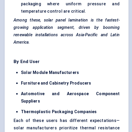
packaging where uniform pressure and
temperature control are critical.
Among these, solar panel lamination is the fastest-
growing application segment, driven by booming
renewable installations across Asia-Pacific and Latin
America.
By End User
Solar Module Manufacturers
Furniture and Cabinetry Producers
Automotive and Aerospace Component
Suppliers
Thermoplastic Packaging Companies
Each of these users has different expectations—
solar manufacturers prioritize thermal resistance