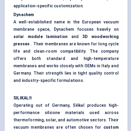
application-specific customization.
Dynachem
A well-established name in the European vacuum
membrane space, Dynachem focuses heavily on
solar module lamination
and
3D woodworking
presses
. Their membranes are known for long cycle
life and clean-room compatibility. The company
offers both standard and high-temperature
membranes and works closely with OEMs in Italy and
Germany. Their strength lies in tight quality control
and industry-specific formulations.
SILIKAL®
Operating out of Germany, Silikal produces high-
performance silicone materials used across
thermoforming, solar, and automotive sectors. Their
vacuum membranes are often chosen for
custom