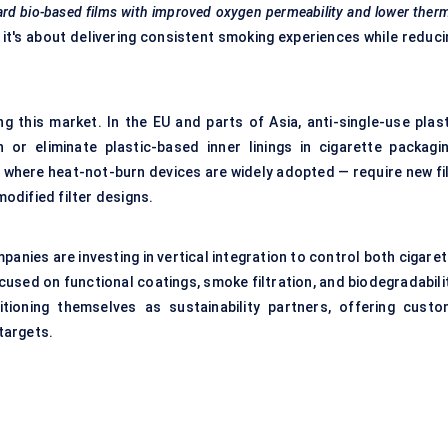
ard bio-based films with improved oxygen permeability and lower ther
 it's about delivering consistent smoking experiences while reduci
g this market. In the EU and parts of Asia, anti-single-use plast
 or eliminate plastic-based inner linings in cigarette packagin
 where heat-not-burn devices are widely adopted — require new fi
odified filter designs.
anies are investing in vertical integration to control both cigare
used on functional coatings, smoke filtration, and biodegradabilit
itioning themselves as sustainability partners, offering custo
targets.