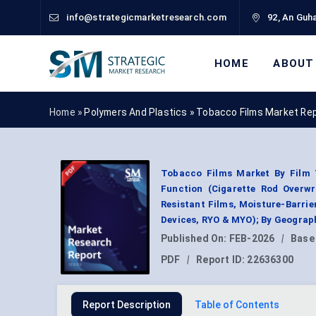
info@strategicmarketresearch.com
92, An Guha
HOME
ABOUT
Home »
Polymers And Plastics
»
Tobacco Films Market Re
Tobacco Films Market By Film T
Function (Cigarette Rod Overwra
Resistant Films, Moisture-Barrie
Devices, RYO & MYO); By Geograp
Published On:
FEB-2026
|
Base
PDF
|
Report ID:
22636300
Report Description
Table of Contents