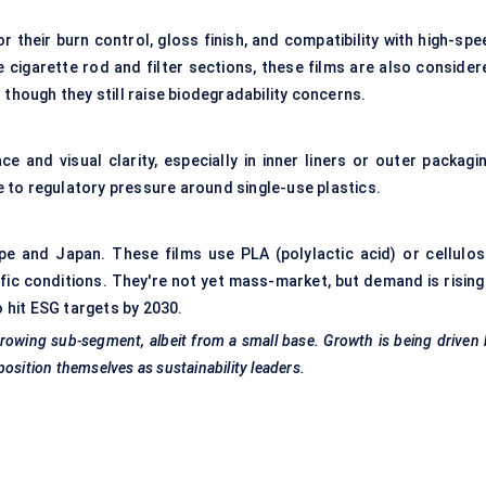
r their burn control, gloss finish, and compatibility with high-sp
cigarette rod and filter sections, these films are also consider
though they still raise biodegradability concerns.
e and visual clarity, especially in inner liners or outer packagin
ue to regulatory pressure around single-use plastics.
pe and Japan. These films use PLA (polylactic acid) or cellulos
ic conditions. They're not yet mass-market, but demand is rising
o hit ESG targets by 2030.
rowing sub-segment, albeit from a small base. Growth is being driven
osition themselves as sustainability leaders.