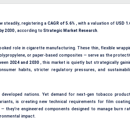
w steadily, registering a
CAGR of 5.6%
, with a valuation of
USD 1.
 by 2030
, according to
Strategic Market Research
.
oked role in cigarette manufacturing. These thin, flexible wrappi
polypropylene, or paper-based composites — serve as the protecti
tween
2024 and 2030
, this market is quietly but strategically gain
nsumer habits, stricter regulatory pressures, and sustainabili
ny developed nations. Yet demand for next-gen tobacco product
iants, is creating new technical requirements for film coating
s — they’re engineered components designed to manage burn rat
vironmental impact.