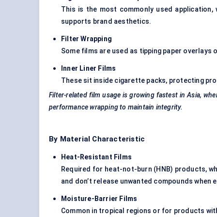
This is the most commonly used application, 
supports brand aesthetics.
Filter Wrapping
Some films are used as tipping paper overlays or
Inner Liner Films
These sit inside cigarette packs, protecting pr
Filter-related film usage is growing fastest in Asia, whe
performance wrapping to maintain integrity.
By Material Characteristic
Heat-Resistant Films
Required for heat-not-burn (HNB) products, wh
and don’t release unwanted compounds when e
Moisture-Barrier Films
Common in tropical regions or for products with