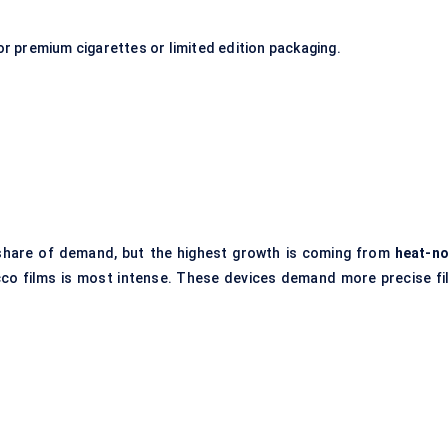
or premium cigarettes or limited edition packaging.
’s share of demand, but the highest growth is coming from
heat-no
cco films is most intense. These devices demand more precise fi