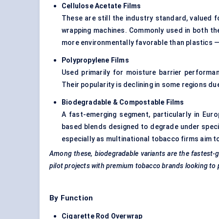
Cellulose Acetate Films
These are still the industry standard, valued fo
wrapping machines. Commonly used in both the 
more environmentally favorable than plastics — 
Polypropylene Films
Used primarily for moisture barrier performanc
Their popularity is declining in some regions d
Biodegradable & Compostable Films
A fast-emerging segment, particularly in Euro
based blends designed to degrade under specif
especially as multinational tobacco firms aim t
Among these, biodegradable variants are the fastest-g
pilot projects with premium tobacco brands looking to p
By Function
Cigarette Rod Overwrap