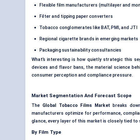
Flexible film manufacturers (multilayer and mo
Filter and tipping paper converters
Tobacco conglomerates like BAT, PMI, and JTI
Regional cigarette brands in emerging markets
Packaging sustainability consultancies
What’s interesting is how quietly strategic this 
devices and flavor bans, the material science beh
consumer perception and compliance pressure.
Market Segmentation And Forecast Scope
The
Global Tobacco Films Market
breaks down 
manufacturers optimize for performance, complian
glance, every layer of this market is closely tied t
By Film Type