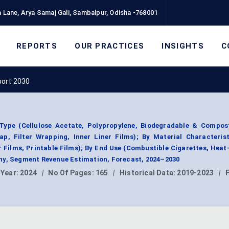
 Lane, Arya Samaj Gali, Sambalpur, Odisha -768001
REPORTS
OUR PRACTICES
INSIGHTS
C
port 2030
ype (Cellulose Acetate, Polypropylene, Biodegradable & Compost
p, Filter Wrapping, Inner Liner Films); By Material Characteris
r Films, Printable Films); By End Use (Combustible Cigarettes, Hea
hy, Segment Revenue Estimation, Forecast, 2024–2030
 Year:
2024
|
No Of Pages:
165
|
Historical Data:
2019-2023
|