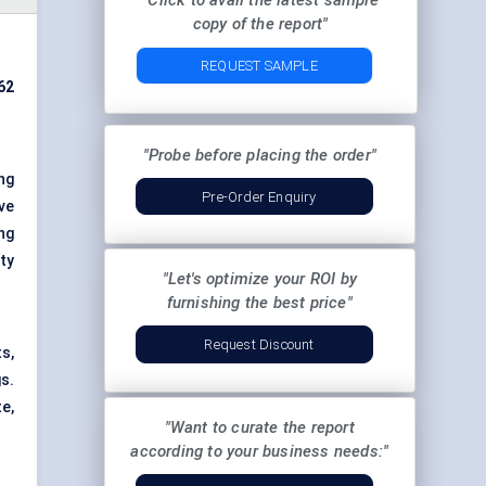
"Click to avail the latest sample
copy of the report"
REQUEST SAMPLE
62
"Probe before placing the order"
ng
Pre-Order Enquiry
ve
ing
ty
"Let's optimize your ROI by
furnishing the best price"
Request Discount
s,
s.
e,
"Want to curate the report
according to your business needs:"