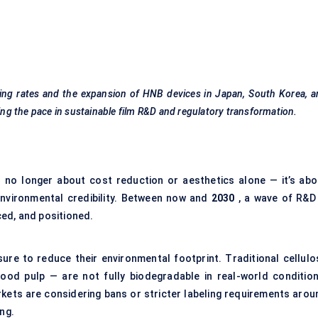
oking rates and the expansion of HNB devices in Japan, South Korea, 
ting the pace in sustainable film R&D and regulatory transformation.
 no longer about cost reduction or aesthetics alone — it’s abo
 environmental credibility. Between now and
2030
, a wave of R&D 
ed, and positioned.
ure to reduce their environmental footprint. Traditional cellulo
ood pulp — are not fully biodegradable in real-world condition
rkets are considering bans or stricter labeling requirements arou
ng.