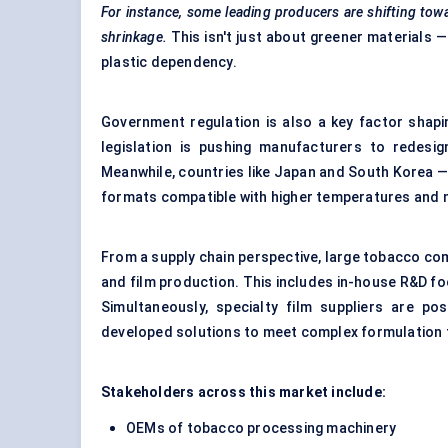
For instance, some leading producers are shifting tow
shrinkage.
This isn't just about greener materials —
plastic dependency.
Government regulation is also a key factor shapin
legislation is pushing manufacturers to redesign
Meanwhile, countries like Japan and South Korea —
formats compatible with higher temperatures and m
From a supply chain perspective, large tobacco comp
and film production. This includes in-house R&D foc
Simultaneously, specialty film suppliers are pos
developed solutions to meet complex formulation 
Stakeholders across this market include:
OEMs of tobacco processing machinery