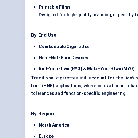
Printable Films
Designed for high-quality branding, especially f
By End Use
Combustible Cigarettes
Heat-Not-Burn Devices
Roll-Your-Own (RYO) & Make-Your-Own (MYO)
Traditional cigarettes still account for the lion
burn (HNB)
applications, where innovation in toba
tolerances and function-specific engineering.
By Region
North America
Europe