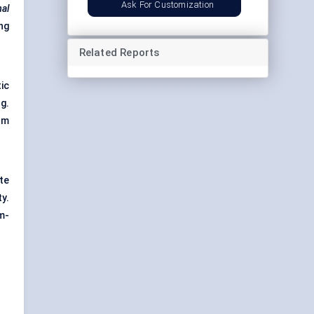
Ask For Customization
mal
ng
Related Reports
ic
g.
lm
tte
y.
m-