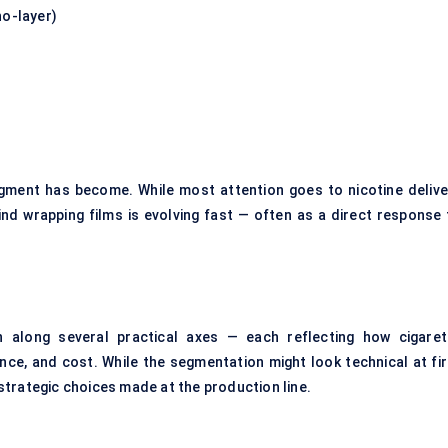
no-layer)
segment has become. While most attention goes to nicotine delive
ind wrapping films is evolving fast — often as a direct response 
along several practical axes — each reflecting how cigaret
ce, and cost. While the segmentation might look technical at fir
o strategic choices made at the production line.