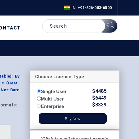
IN: +91-826-083-6500
ONTACT
Choose License Type
able); By
tic (Heat-
t-Not-Burn
$
4485
Single User
$
6449
Multi User
$
8339
Formats:
Enterprise
Buy Now