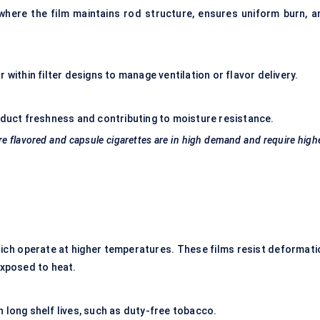
where the film maintains rod structure, ensures uniform burn, a
 within filter designs to manage ventilation or flavor delivery.
oduct freshness and contributing to moisture resistance.
re
flavored
and capsule cigarettes are in high demand and require high
ich operate at higher temperatures. These films resist deformati
xposed to heat.
 long shelf lives, such as duty-free tobacco.