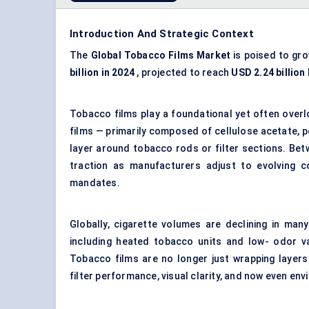
Introduction And Strategic Context
The
Global Tobacco Films Market
is poised to gro
billion in 2024
, projected to reach
USD 2.24 billion
Tobacco films play a foundational yet often overlo
films — primarily composed of cellulose acetate, 
layer around tobacco rods or filter sections. Be
traction as manufacturers adjust to evolving co
mandates.
Globally, cigarette volumes are declining in ma
including heated tobacco units and low- odor var
Tobacco films are no longer just wrapping layer
filter performance, visual clarity, and now even en