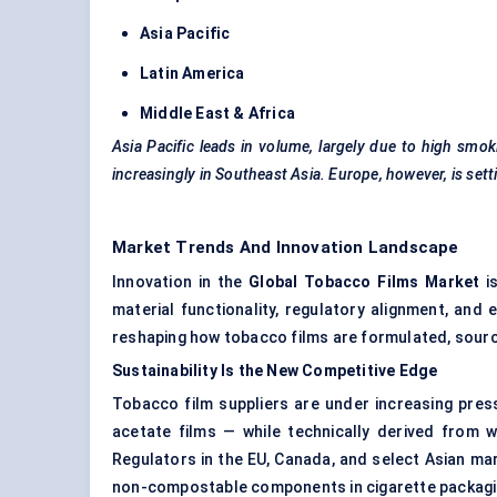
Asia Pacific
Latin America
Middle East & Africa
Asia Pacific leads in volume, largely due to high sm
increasingly in Southeast Asia. Europe, however, is set
Market Trends And Innovation Landscape
Innovation in the
Global Tobacco Films Market
is
material functionality, regulatory alignment, and
reshaping how tobacco films are formulated, sourc
Sustainability Is the New Competitive Edge
Tobacco film suppliers are under increasing press
acetate films — while technically derived from w
Regulators in the EU, Canada, and select Asian ma
non-compostable components in cigarette packagi