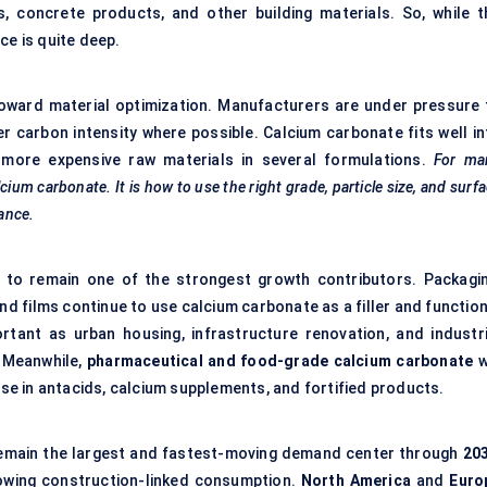
es, concrete products, and other building materials. So, while t
ce is quite deep.
 toward material optimization. Manufacturers are under pressure 
r carbon intensity where possible. Calcium carbonate fits well in
e more expensive raw materials in several formulations.
For ma
ium carbonate. It is how to use the right grade, particle size, and surf
ance.
 to remain one of the strongest growth contributors. Packagin
 films continue to use calcium carbonate as a filler and function
rtant as urban housing, infrastructure renovation, and industri
 Meanwhile,
pharmaceutical and food-grade calcium carbonate
w
 use in antacids, calcium supplements, and fortified products.
remain the largest and fastest-moving demand center through
20
rowing construction-linked consumption.
North America
and
Euro