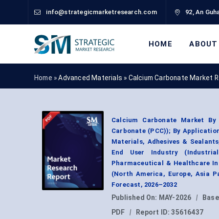
info@strategicmarketresearch.com
92, An Guha
HOME
ABOUT
Home »
Advanced Materials
»
Calcium Carbonate Market R
Calcium Carbonate Market By 
Carbonate (PCC)); By Applicatio
Materials, Adhesives & Sealants
End User Industry (Industria
Pharmaceutical & Healthcare In
(North America, Europe, Asia P
Forecast, 2026–2032
Published On:
MAY-2026
|
Base
PDF
|
Report ID:
35616437