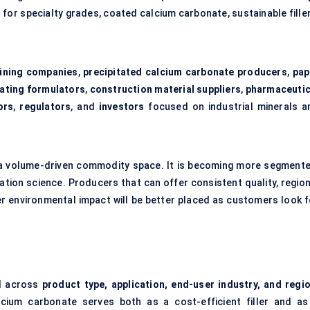
for specialty grades, coated calcium carbonate, sustainable filler
ining companies
,
precipitated calcium carbonate producers
,
pap
oating formulators
,
construction material suppliers
,
pharmaceutic
ors
,
regulators
, and
investors
focused on industrial minerals a
 a volume-driven commodity space. It is becoming more segmente
ation science. Producers that can offer consistent quality, region
wer environmental impact will be better placed as customers look f
d across
product type, application, end-user industry, and regi
cium carbonate serves both as a cost-efficient filler and as