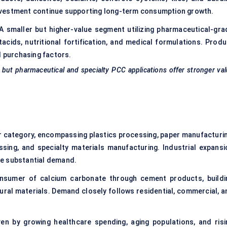
nvestment continue supporting long-term consumption growth.
A smaller but higher-value segment utilizing pharmaceutical-gra
cids, nutritional fortification, and medical formulations. Produ
l purchasing factors.
 but pharmaceutical and specialty PCC applications offer stronger va
 category, encompassing plastics processing, paper manufacturin
sing, and specialty materials manufacturing. Industrial expansi
ve substantial demand.
sumer of calcium carbonate through cement products, buildi
ral materials. Demand closely follows residential, commercial, a
en by growing healthcare spending, aging populations, and risi