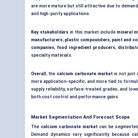
are more mature but still attractive due to demand 
and high-purity applications.
Key stakeholders
in this market include
mineral m
manufacturers
,
plastic compounders
,
paint and c
companies
,
food ingredient producers
,
distribut
specialty materials.
Overall
, the
calcium carbonate market
is not just
more application-specific, and more tied to formul
supply reliability, surface-treated grades, and lo
both cost control and performance gains.
Market Segmentation And Forecast Scope
The
calcium carbonate market
can be segmente
Demand dynamics vary significantly because cal