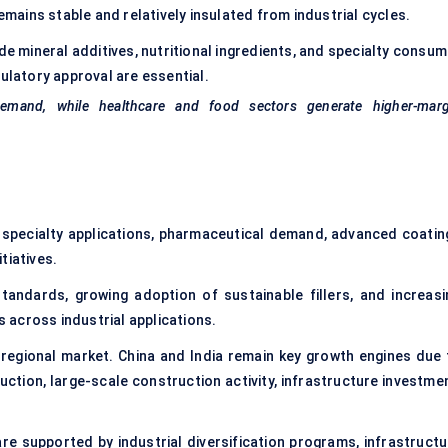
ains stable and relatively insulated from industrial cycles.
e mineral additives, nutritional ingredients, and specialty consum
gulatory approval are essential.
demand, while healthcare and food sectors generate higher-marg
specialty applications, pharmaceutical demand, advanced coatin
tiatives.
andards, growing adoption of sustainable fillers, and increasi
across industrial applications.
regional market. China and India remain key growth engines due 
uction, large-scale construction activity, infrastructure investmen
re supported by industrial diversification programs, infrastructu