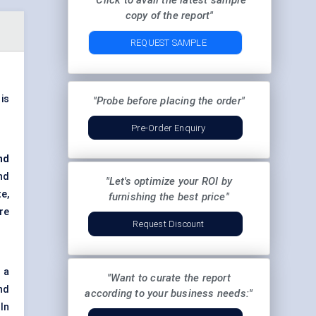
"Click to avail the latest sample
copy of the report"
REQUEST SAMPLE
 is
"Probe before placing the order"
Pre-Order Enquiry
nd
nd
"Let's optimize your ROI by
e,
furnishing the best price"
re
Request Discount
 a
"Want to curate the report
nd
according to your business needs:"
In