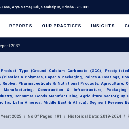
 Lane, Arya Samaj Gali, Sambalpur, Odisha -768001
REPORTS
OUR PRACTICES
INSIGHTS
C
eport 2032
Product Type (Ground Calcium Carbonate (GCC), Precipitate
n (Plastics & Polymers, Paper & Packaging, Paints & Coatings, Co
, Rubber, Pharmaceuticals & Nutritional Products, Agriculture, O
l Manufacturing, Construction & Infrastructure, Packaging 
dustry, Consumer Goods Manufacturing, Agriculture Sector); By 
acific, Latin America, Middle East & Africa), Segment Revenue Es
 Year:
2025
|
No Of Pages:
191
|
Historical Data:
2019-2024
|