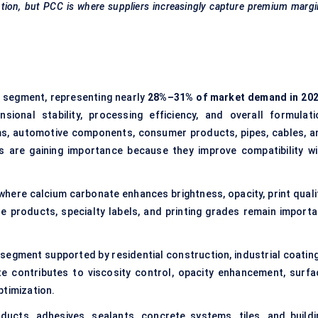
ion, but PCC is where suppliers increasingly capture premium margi
n segment, representing nearly
28%–31% of market demand in 20
sional stability, processing efficiency, and overall formulati
ms, automotive components, consumer products, pipes, cables, a
s are gaining importance because they improve compatibility wi
 where calcium carbonate enhances brightness, opacity, print qualit
 products, specialty labels, and printing grades remain importa
 segment supported by residential construction, industrial coating
te contributes to viscosity control, opacity enhancement, surfa
ptimization.
ucts, adhesives, sealants, concrete systems, tiles, and buildi