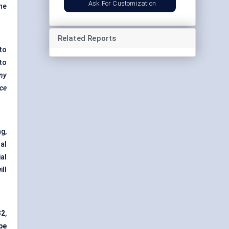
Ask For Customization
he
Related Reports
to
to
ny
ace
g,
al
al
ill
32
,
pe