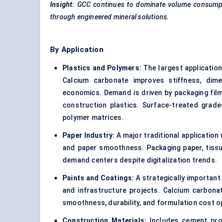
Insight
: GCC continues to dominate volume consumpt
through engineered mineral solutions.
By Application
Plastics and Polymers:
The largest applicatio
Calcium carbonate improves stiffness, dimen
economics. Demand is driven by packaging fil
construction plastics. Surface-treated grade
polymer matrices.
Paper Industry:
A major traditional application
and paper smoothness. Packaging paper, tissue
demand centers despite digitalization trends.
Paints and Coatings:
A strategically important
and infrastructure projects. Calcium carbona
smoothness, durability, and formulation cost o
Construction Materials:
Includes cement prod