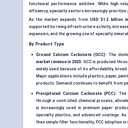
functional performance additive. While high-v
efficiency, specialty sectors increasingly prioritize
As the market expands from
USD 51.2 billion i
supported by rising infrastructure activity, incre
expansion, and the growing use of specialty minera
By Product Type
Ground Calcium Carbonate (GCC):
The domin
market revenue in 2025
. GCC is produced throu
widely used because of its affordability, broad 
Major applications include plastics, paper, pain
products. Demand continues to benefit from p
Precipitated Calcium Carbonate (PCC):
The f
through a controlled chemical process, allowing
is increasingly used in premium paper produc
specialty plastics, and advanced coatings. A
than simple filler functionality, PCC adoption 