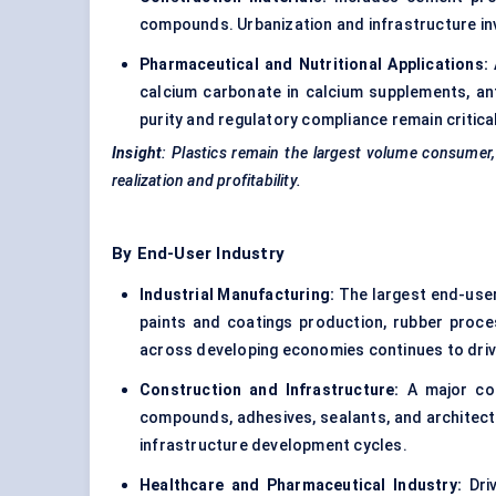
compounds. Urbanization and infrastructure i
Pharmaceutical and Nutritional Applications:
calcium carbonate in calcium supplements, anta
purity and regulatory compliance remain critica
Insight
: Plastics remain the largest volume consumer,
realization and profitability.
By End-User Industry
Industrial Manufacturing:
The largest end-user
paints and coatings production, rubber proces
across developing economies continues to dri
Construction and Infrastructure:
A major con
compounds, adhesives, sealants, and architectu
infrastructure development cycles.
Healthcare and Pharmaceutical Industry:
Driv