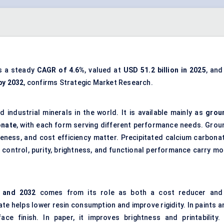
ss a steady
CAGR of
4.6%
, valued at
USD 51.2 billion in 2025
, and
 by 2032
, confirms Strategic Market Research.
 industrial minerals in the world. It is available mainly as
grou
onate
, with each form serving different performance needs. Grou
teness, and cost efficiency matter. Precipitated calcium carbonat
e control, purity, brightness, and functional performance carry mo
and 2032
comes from its role as both a cost reducer and
te helps lower resin consumption and improve rigidity. In paints a
ace finish. In paper, it improves brightness and printability. 