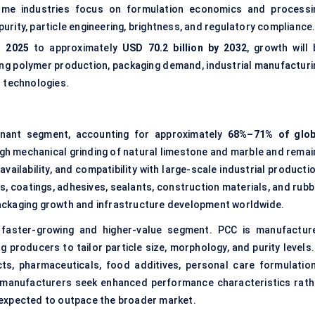
olume industries focus on formulation economics and processi
 purity, particle engineering, brightness, and regulatory compliance
n 2025
to approximately
USD 70.2 billion by 2032
, growth will 
asing polymer production, packaging demand, industrial manufacturi
l technologies.
ant segment, accounting for approximately
68%–71% of glob
gh mechanical grinding of natural limestone and marble and remai
availability, and compatibility with large-scale industrial producti
ts, coatings, adhesives, sealants, construction materials, and rub
ackaging growth and infrastructure development worldwide.
aster-growing and higher-value segment. PCC is manufactur
 producers to tailor particle size, morphology, and purity levels. 
ts, pharmaceuticals, food additives, personal care formulation
s manufacturers seek enhanced performance characteristics rath
is expected to outpace the broader market.