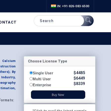
IN: +91-826-083-6500
ONTACT
Choose License Type
d Calcium
nstruction
thers); By
$
4485
Single User
Industry,
$
6449
Multi User
Geography
$
8339
Enterprise
timation,
Buy Now
Formats: