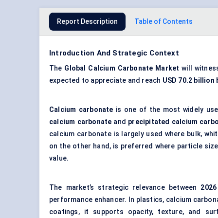
Report Description
Table of Contents
Introduction And Strategic Context
The
Global
Calcium Carbonate Market
will witne
expected to appreciate and reach
USD 70.2 billion
Calcium carbonate
is one of the most widely used
calcium carbonate
and
precipitated calcium carb
calcium carbonate is largely used where bulk, whi
on the other hand, is preferred where particle siz
value.
The market’s strategic relevance between
202
6
performance enhancer. In plastics, calcium carbona
coatings, it supports opacity, texture, and surf