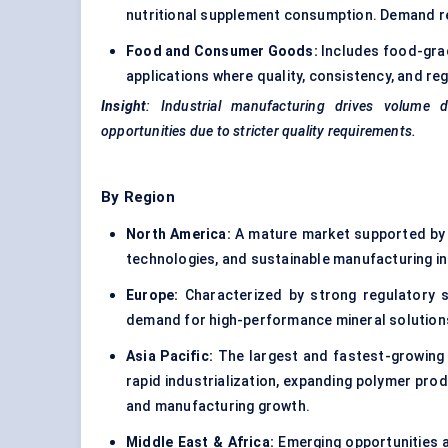
nutritional supplement consumption. Demand rem
Food and Consumer Goods:
Includes food-grad
applications where quality, consistency, and re
Insight
: Industrial manufacturing drives volume 
opportunities due to stricter quality requirements.
By Region
North America:
A mature market supported by 
technologies, and sustainable manufacturing ini
Europe:
Characterized by strong regulatory st
demand for high-performance mineral solutions 
Asia Pacific:
The largest and fastest-growing 
rapid industrialization, expanding polymer prod
and manufacturing growth.
Middle East & Africa:
Emerging opportunities a