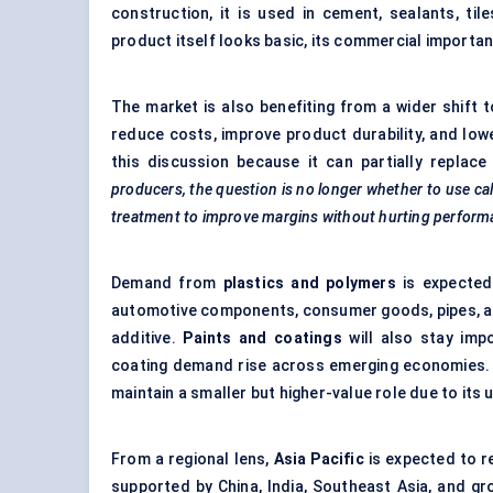
construction, it is used in cement, sealants, til
product itself looks basic, its commercial importan
The market is also benefiting from a wider shift
reduce costs, improve product durability, and lowe
this discussion because it can partially replac
producers, the question is no longer whether to use calc
treatment to improve margins without hurting perform
Demand from
plastics and polymers
is expected
automotive components, consumer goods, pipes, and
additive.
Paints and coatings
will also stay impo
coating demand rise across emerging economies.
maintain a smaller but higher-value role due to its
From a regional lens,
Asia Pacific
is expected to 
supported by China, India, Southeast Asia, and g