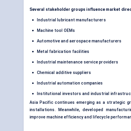
Several stakeholder groups influence market direc
Industrial lubricant manufacturers
Machine tool OEMs
Automotive and aerospace manufacturers
Metal fabrication facilities
Industrial maintenance service providers
Chemical additive suppliers
Industrial automation companies
Institutional investors and industrial infrastr
Asia Pacific continues emerging as a strategic g
installations. Meanwhile, developed manufactu
improve machine efficiency and lifecycle performa