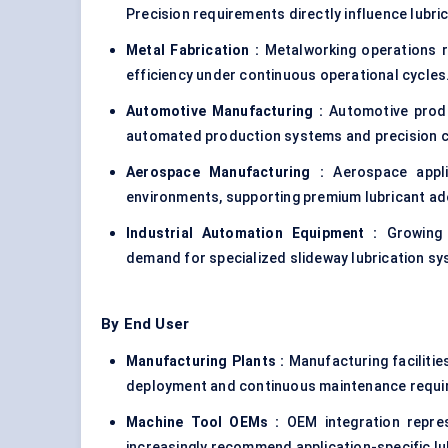
Precision requirements directly influence lubri
Metal Fabrication :
Metalworking operations re
efficiency under continuous operational cycles
Automotive Manufacturing :
Automotive produc
automated production systems and precision 
Aerospace Manufacturing :
Aerospace appl
environments, supporting premium lubricant ad
Industrial Automation Equipment :
Growing a
demand for specialized slideway lubrication s
By End User
Manufacturing Plants :
Manufacturing faciliti
deployment and continuous maintenance requi
Machine Tool OEMs :
OEM integration repr
increasingly recommend application-specific lu