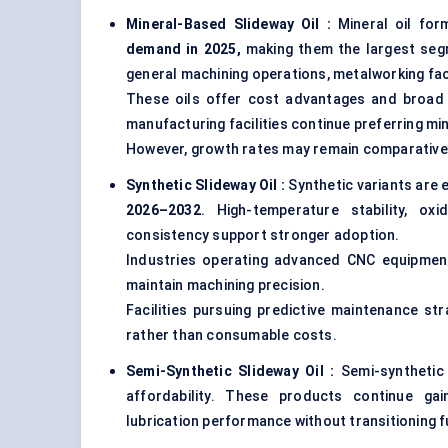
Mineral-Based Slideway Oil :
Mineral oil fo
demand in 2025,
making them the largest seg
general machining operations, metalworking fac
These oils offer cost advantages and broad 
manufacturing facilities continue preferring m
However, growth rates may remain comparativel
Synthetic Slideway Oil
:
Synthetic variants are
2026–2032
. High-temperature stability, oxi
consistency support stronger adoption.
Industries operating advanced CNC equipment
maintain machining precision.
Facilities pursuing predictive maintenance st
rather than consumable costs.
Semi-Synthetic Slideway Oil :
Semi-syntheti
affordability. These products continue ga
lubrication performance without transitioning f