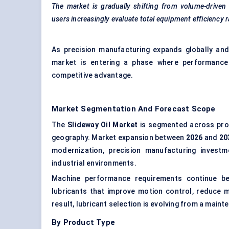
The market is gradually shifting from volume-driven
users increasingly evaluate total equipment efficiency r
As precision manufacturing expands globally and in
market is entering a phase where performance d
competitive advantage.
Market Segmentation And Forecast Scope
The
Slideway Oil Market
is segmented across produ
geography. Market expansion between
2026
and
20
modernization, precision manufacturing investm
industrial environments.
Machine performance requirements continue beco
lubricants that improve motion control, reduce m
result, lubricant selection is evolving from a maint
By Product Type