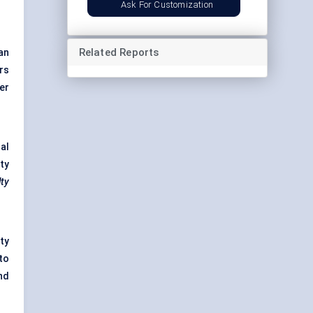
Ask For Customization
Related Reports
an
rs
er
al
ty
ty
ty
to
nd