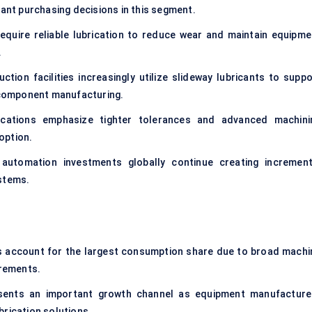
cant purchasing decisions in this segment.
quire reliable lubrication to reduce wear and maintain equipme
.
tion facilities increasingly utilize slideway lubricants to suppo
component manufacturing.
ications emphasize tighter tolerances and advanced machini
option.
utomation investments globally continue creating increment
ystems.
es account for the largest consumption share due to broad machi
rements.
esents an important growth channel as equipment manufacture
brication solutions.