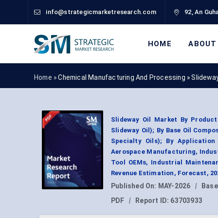
info@strategicmarketresearch.com
92, An Guha
HOME
ABOUT
Home »
Chemical Manufacturing And Processing
»
Slideway
Slideway Oil Market By Product
Slideway Oil); By Base Oil Compos
Specialty Oils); By Applicatio
Aerospace Manufacturing, Indust
Tool OEMs, Industrial Maintena
Revenue Estimation, Forecast, 2
Published On:
MAY-2026
|
Base
PDF
|
Report ID:
63703933