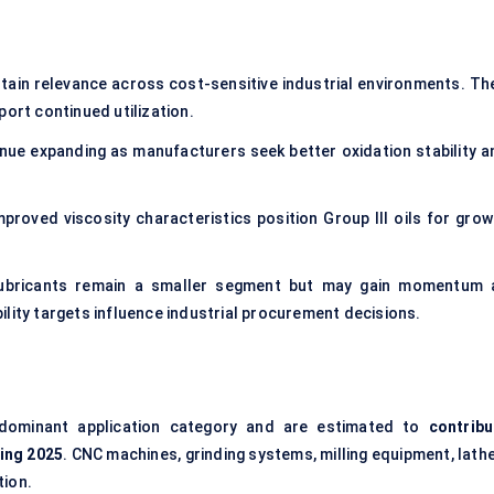
ntain relevance across cost-sensitive industrial environments. The
port continued utilization.
inue expanding as manufacturers seek better oxidation stability a
mproved viscosity characteristics position Group III oils for grow
lubricants remain a smaller segment but may gain momentum 
lity targets influence industrial procurement decisions.
dominant application category and are estimated to
contribu
ing 2025
. CNC machines, grinding systems, milling equipment, lath
tion.