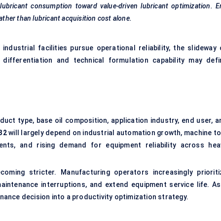
 lubricant consumption toward value-driven lubricant optimization. 
ather than lubricant acquisition cost alone.
dustrial facilities pursue operational reliability, the slideway o
ifferentiation and technical formulation capability may defi
ct type, base oil composition, application industry, end user, a
32
will largely depend on industrial automation growth, machine to
ents, and rising demand for equipment reliability across hea
ming stricter. Manufacturing operators increasingly prioriti
aintenance interruptions, and extend equipment service life. As
enance decision into a productivity optimization strategy.