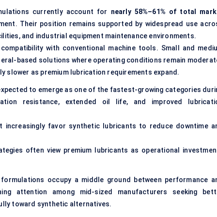
rmulations currently account for
nearly 58%–61% of total mark
ment. Their position remains supported by widespread use acro
ilities, and industrial equipment maintenance environments.
compatibility with conventional machine tools. Small and medi
ineral-based solutions where operating conditions remain moderat
y slower as premium lubrication requirements expand.
 expected to emerge as one of the fastest-growing categories duri
dation resistance, extended oil life, and improved lubricati
 increasingly favor synthetic lubricants to reduce downtime a
rategies often view premium lubricants as operational investmen
c formulations occupy a middle ground between performance a
ining attention among mid-sized manufacturers seeking bett
ully toward synthetic alternatives.