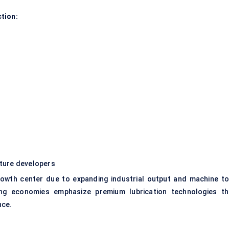
tion:
ucture developers
rowth center due to expanding industrial output and machine to
ring economies emphasize premium lubrication technologies th
nce.