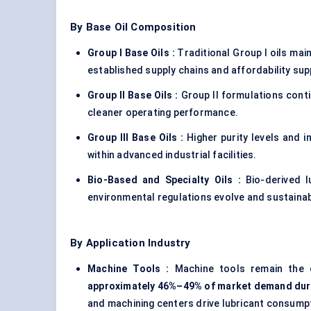
By Base Oil Composition
Group I Base Oils :
Traditional Group I oils mai
established supply chains and affordability sup
Group II Base Oils :
Group II formulations cont
cleaner operating performance.
Group III Base Oils :
Higher purity levels and i
within advanced industrial facilities.
Bio-Based and Specialty Oils :
Bio-derived 
environmental regulations evolve and sustainabi
By Application Industry
Machine Tools :
Machine tools remain the 
approximately 46%–49% of market demand dur
and machining centers drive lubricant consump