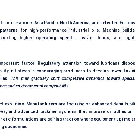
structure across Asia Pacific, North America, and selected Europe
atterns for high-performance industrial oils. Machine builde
pporting higher operating speeds, heavier loads, and tight
mportant factor. Regulatory attention toward lubricant dispos
lity initiatives is encouraging producers to develop lower-toxici
iles.
This may gradually shift competitive dynamics toward special
nce and environmental compatibility.
ct evolution. Manufacturers are focusing on enhanced demulsibili
tives, and advanced tackifier systems that improve oil adhesion 
thetic formulations are gaining traction where equipment uptime a
ing economics.