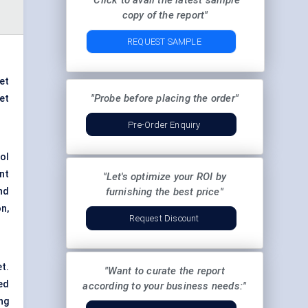
"Click to avail the latest sample
copy of the report"
REQUEST SAMPLE
ket
"Probe before placing the order"
et
Pre-Order Enquiry
ool
nt
"Let's optimize your ROI by
nd
furnishing the best price"
n,
Request Discount
t.
"Want to curate the report
ed
according to your business needs:"
ng