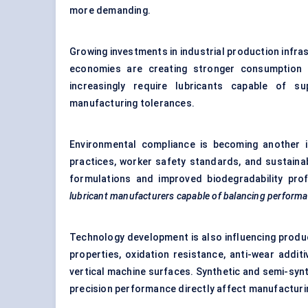
more demanding.
Growing investments in industrial production infra
economies are creating stronger consumption p
increasingly require lubricants capable of su
manufacturing tolerances.
Environmental compliance is becoming another i
practices, worker safety standards, and sustainabi
formulations and improved biodegradability prof
lubricant manufacturers capable of balancing performa
Technology development is also influencing produ
properties, oxidation resistance, anti-wear addi
vertical machine surfaces. Synthetic and semi-syn
precision performance directly affect manufactur