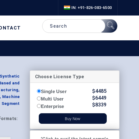
IN: +91-826-083-6500
ONTACT
Choose License Type
Synthetic
-Based and
acturing,
$
4485
Single User
s, Machine
$
6449
Multi User
, Segment
$
8339
Enterprise
Formats:
Buy Now