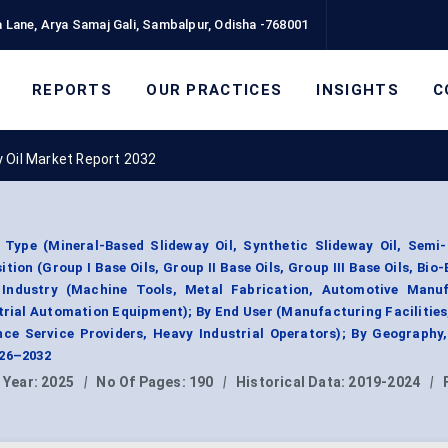
 Lane, Arya Samaj Gali, Sambalpur, Odisha -768001
REPORTS
OUR PRACTICES
INSIGHTS
C
 Oil Market Report 2032
 Type (Mineral-Based Slideway Oil, Synthetic Slideway Oil, Semi-
ition (Group I Base Oils, Group II Base Oils, Group III Base Oils, Bio
n Industry (Machine Tools, Metal Fabrication, Automotive Manuf
rial Automation Equipment); By End User (Manufacturing Facilitie
nce Service Providers, Heavy Industrial Operators); By Geography
026–2032
 Year:
2025
|
No Of Pages:
190
|
Historical Data:
2019-2024
|