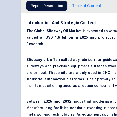
Report Description
Table of Contents
Introduction And Strategic Context
The
Global
Slideway Oil Market
is expected to wit
valued at
USD 1.9 billion in 202
5
and projected
Research.
Slideway oil
, often called way lubricant or guidewa
slideways and precision equipment surfaces wher
are critical. These oils are widely used in CNC ma
industrial automation platforms. Their primary rol
maintain positioning accuracy, reduce component w
Between
202
6
and 2032
, industrial modernizat
Manufacturing facilities continue investing in pr
metalworking technologies. As equipment sophisti