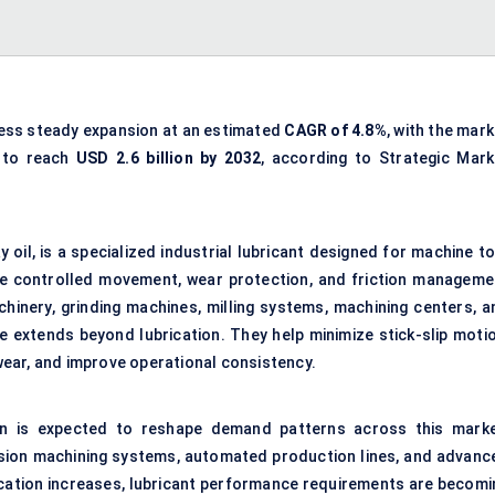
ness steady expansion at an estimated
CAGR of
4.8%
, with the mar
 to reach
USD 2.6 billion by 2032
, according to Strategic Mark
y oil, is a specialized industrial lubricant designed for machine t
e controlled movement, wear protection, and friction manageme
chinery, grinding machines, milling systems, machining centers, a
e extends beyond lubrication. They help minimize stick-slip motio
ear, and improve operational consistency.
ion is expected to reshape demand patterns across this marke
ecision machining systems, automated production lines, and advanc
cation increases, lubricant performance requirements are becomi