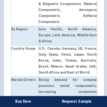
& Magnetic Components, Medical
Components, Aerospace
Components, Defense
Components
By Region
Asia Pacific, North America,
Europe, Latin America, Middle East
& Africa
Country Scope
U.S., Canada, Germany, UK, France,
Italy, Spain, China, Japan, South
Korea, India, Taiwan, Australia,
Brazil, Mexico, Saudi Arabia, UAE,
South Africa and Rest of World
Market Drivers
Rising demand for complex
precision metal components;
Increasing component
miniaturization across electronics
Buy Now
Request Sample
and medical devices; Expansion of