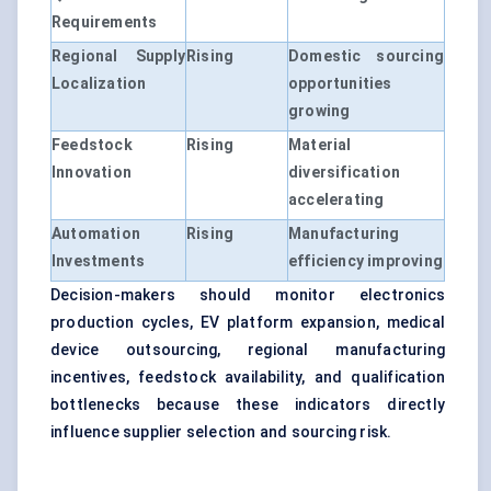
Requirements
Regional Supply
Rising
Domestic sourcing
Localization
opportunities
growing
Feedstock
Rising
Material
Innovation
diversification
accelerating
Automation
Rising
Manufacturing
Investments
efficiency improving
Decision-makers should monitor electronics
production cycles, EV platform expansion, medical
device outsourcing, regional manufacturing
incentives, feedstock availability, and qualification
bottlenecks because these indicators directly
influence supplier selection and sourcing risk.