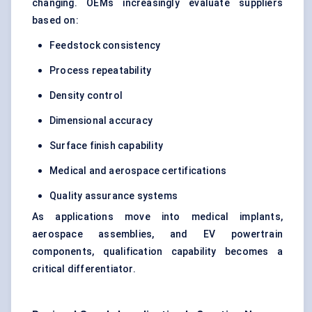
changing. OEMs increasingly evaluate suppliers
based on:
Feedstock consistency
Process repeatability
Density control
Dimensional accuracy
Surface finish capability
Medical and aerospace certifications
Quality assurance systems
As applications move into medical implants,
aerospace assemblies, and EV powertrain
components, qualification capability becomes a
critical differentiator.