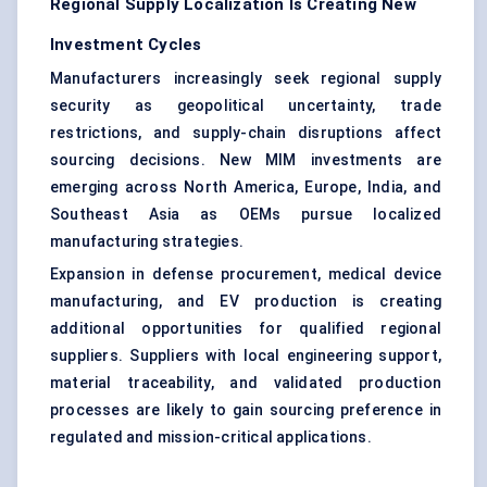
Regional Supply Localization Is Creating New
Investment Cycles
Manufacturers increasingly seek regional supply
security as geopolitical uncertainty, trade
restrictions, and supply-chain disruptions affect
sourcing decisions. New MIM investments are
emerging across North America, Europe, India, and
Southeast Asia as OEMs pursue localized
manufacturing strategies.
Expansion in defense procurement, medical device
manufacturing, and EV production is creating
additional opportunities for qualified regional
suppliers. Suppliers with local engineering support,
material traceability, and validated production
processes are likely to gain sourcing preference in
regulated and mission-critical applications.