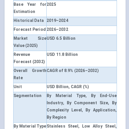
Base Year for
2025
Estimation
Historical Data
2019–2024
Forecast Period
2026–2032
Market Size
USD 6.5 Billion
Value (2025)
Revenue
USD 11.8 Billion
Forecast (2032)
Overall Growth
CAGR of 8.9% (2026–2032)
Rate
Unit
USD Billion, CAGR (%)
Segmentation
By Material Type, By End-Use
Industry, By Component Size, By
Complexity Level, By Application,
By Region
By Material Type
Stainless Steel, Low Alloy Steel,