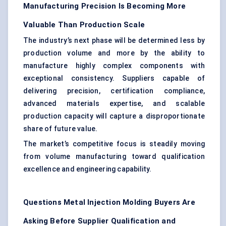
Manufacturing Precision Is Becoming More
Valuable Than Production Scale
The industry’s next phase will be determined less by
production volume and more by the ability to
manufacture highly complex components with
exceptional consistency. Suppliers capable of
delivering precision, certification compliance,
advanced materials expertise, and scalable
production capacity will capture a disproportionate
share of future value.
The market’s competitive focus is steadily moving
from volume manufacturing toward qualification
excellence and engineering capability.
Questions Metal Injection Molding Buyers Are
Asking Before Supplier Qualification and