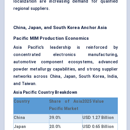
localization are increasing demand for qualified
regional suppliers.
China, Japan, and South Korea Anchor Asia
Pacific MIM Production Economics
Asia Pacific’s leadership is reinforced by
concentrated electronics manufacturing,
automotive component ecosystems, advanced
powder metallurgy capabilities, and strong supplier
networks across China, Japan, South Korea, India,
and Taiwan.
Asia Pacific Country Breakdown
Country
Share of Asia
2025 Value
Pacific Market
China
39.0%
USD 1.27 Billion
Japan
20.0%
USD 0.65 Billion