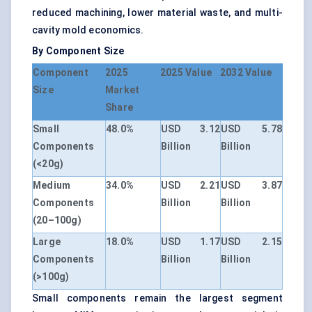
reduced machining, lower material waste, and multi-
cavity mold economics.
By Component Size
Component
2025
2025 Value
2032 Value
Size
Market
Share
Small
48.0%
USD 3.12
USD 5.78
Components
Billion
Billion
(<20g)
Medium
34.0%
USD 2.21
USD 3.87
Components
Billion
Billion
(20–100g)
Large
18.0%
USD 1.17
USD 2.15
Components
Billion
Billion
(>100g)
Small components remain the largest segment