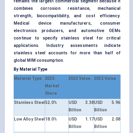
remains the largest commercial segment because it
combines corrosion resistance, mechanical
strength, biocompatibility, and cost efficiency.
Medical device manufacturers, consumer
electronics producers, and automotive OEMs
continue to specify stainless steel for critical
applications. Industry assessments indicate
stainless steel accounts for more than half of
global MIM consumption.
By Material Type
Material Type
2025
2025 Value
2032 Value
Market
Share
Stainless Steel
52.0%
USD 3.38
USD 5.96
Billion
Billion
Low Alloy Steel
18.0%
USD 1.17
USD 2.08
Billion
Billion