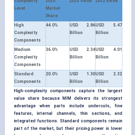
Complexity
2025
2025 Value
2032 Value
Level
Market
Share
High
44.0%
USD 2.86
USD 5.47
Complexity
Billion
Billion
Components
Medium
36.0%
USD 2.34
USD 4.01
Complexity
Billion
Billion
Components
Standard
20.0%
USD 1.30
USD 2.32
Components
Billion
Billion
High-complexity components capture the largest
value share because MIM delivers its strongest
advantage when parts include undercuts, fine
features, internal channels, thin sections, and
integrated functions. Standard components remain
part of the market, but their pricing power is lower