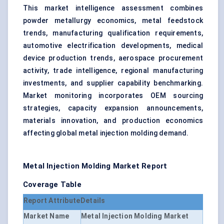
This market intelligence assessment combines
powder metallurgy economics, metal feedstock
trends, manufacturing qualification requirements,
automotive electrification developments, medical
device production trends, aerospace procurement
activity, trade intelligence, regional manufacturing
investments, and supplier capability benchmarking.
Market monitoring incorporates OEM sourcing
strategies, capacity expansion announcements,
materials innovation, and production economics
affecting global metal injection molding demand.
Metal Injection Molding Market Report
Coverage Table
Report Attribute
Details
Market Name
Metal Injection Molding Market