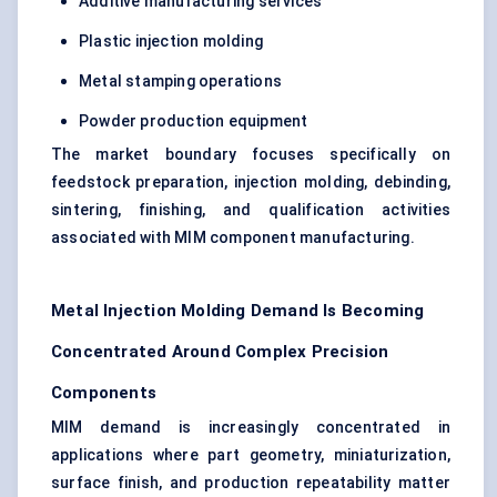
Additive manufacturing services
Plastic injection molding
Metal stamping operations
Powder production equipment
The market boundary focuses specifically on
feedstock preparation, injection molding, debinding,
sintering, finishing, and qualification activities
associated with MIM component manufacturing.
Metal Injection Molding Demand Is Becoming
Concentrated Around Complex Precision
Components
MIM demand is increasingly concentrated in
applications where part geometry, miniaturization,
surface finish, and production repeatability matter