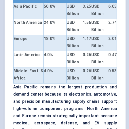
Asia Pacific
50.0%
USD 3.25
USD 6.05
Billion
Billion
North America
24.0%
USD 1.56
USD 2.74
Billion
Billion
Europe
18.0%
USD 1.17
USD 2.01
Billion
Billion
Latin America
4.0%
USD 0.26
USD 0.47
Billion
Billion
Middle East &
4.0%
USD 0.26
USD 0.53
Africa
Billion
Billion
Asia Pacific remains the largest production and
demand center because its electronics, automotive,
and precision manufacturing supply chains support
high-volume component programs. North America
and Europe remain strategically important because
medical, aerospace, defense, and EV supply