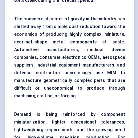
8.9% CAGR
during the forecast period.
The commercial center of gravity in the industry has
shifted away from simple cost reduction toward the
economics of producing highly complex, miniature,
near-net-shape metal components at scale.
Automotive manufacturers, medical device
companies, consumer electronics OEMs, aerospace
suppliers, industrial equipment manufacturers, and
defense contractors increasingly use MIM to
manufacture geometrically complex parts that are
difficult or uneconomical to produce through
machining, casting, or forging.
Demand is being reinforced by component
miniaturization, tighter dimensional tolerances,
lightweighting requirements, and the growing need
for high-volume precision production. For