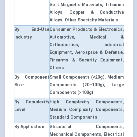
Soft Magnetic Materials, Titanium
Alloys, Copper & Conductive
Alloys, Other Specialty Materials
By End-Use
Consumer Products & Electronics,
Industry
Automotive, Medical &
Orthodontics, Industrial
Equipment, Aerospace & Defense,
Firearms & Security Equipment,
Others
By Component
Small Components (<20g), Medium
Size
Components (20–100g), Large
Components (>100g)
By Complexity
High Complexity Components,
Level
Medium Complexity Components,
Standard Components
By Application
Structural Components,
Mechanical Components, Electrical