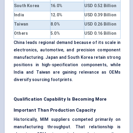
South Korea
16.0%
USD 0.52 Billion
India
12.0%
USD 0.39 Billion
Taiwan
8.0%
USD 0.26 Billion
Others
5.0%
USD 0.16 Billion
China leads regional demand because of its scale in
electronics, automotive, and precision component
manufacturing. Japan and South Korea retain strong
positions in high-specification components, while
India and Taiwan are gaining relevance as OEMs
diversify sourcing footprints.
Qualification Capability Is Becoming More
Important Than Production Capacity
Historically, MIM suppliers competed primarily on
manufacturing throughput. That relationship is