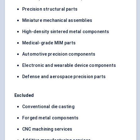
Precision structural parts
Miniature mechanical assemblies
High-density sintered metal components
Medical-grade MIM parts
Automotive precision components
Electronic and wearable device components
Defense and aerospace precision parts
Excluded
Conventional die casting
Forged metal components
CNC machining services