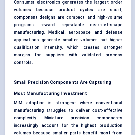
Consumer electronics generates the largest order
volumes because product cycles are short,
component designs are compact, and high-volume
programs reward repeatable near-net-shape
manufacturing. Medical, aerospace, and defense
applications generate smaller volumes but higher
qualification intensity, which creates stronger
margins for suppliers with validated process
controls.
Small Precision Components Are Capturing
Most Manufacturing Investment
MIM adoption is strongest where conventional
manufacturing struggles to deliver cost-effective
complexity. Miniature precision components
increasingly account for the highest production
volumes because smaller parts benefit most from