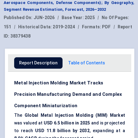
Aerospace Components, Defense Components); By Geography,
Segment Revenue Estimation, Forecast, 2026–2032
Published On:
JUN-2026
|
Base Year:
2025
|
No Of Pages:
151
|
Historical Data:
2019-2024
|
Formats:
PDF
|
Report
ID:
38379438
Report Description
Table of Contents
Metal Injection Molding Market Tracks
Precision Manufacturing Demand and Complex
Component Miniaturization
The
Global Metal Injection Molding (MIM) Market
was valued at
USD 6.5 billion in 2025
and is projected
to reach
USD 11.8 billion by 2032
, expanding at a