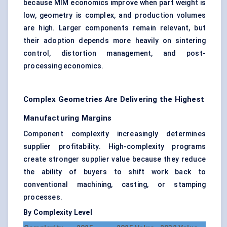
because MIM economics improve when part weight is
low, geometry is complex, and production volumes
are high. Larger components remain relevant, but
their adoption depends more heavily on sintering
control, distortion management, and post-
processing economics.
Complex Geometries Are Delivering the Highest
Manufacturing Margins
Component complexity increasingly determines
supplier profitability. High-complexity programs
create stronger supplier value because they reduce
the ability of buyers to shift work back to
conventional machining, casting, or stamping
processes.
By Complexity Level