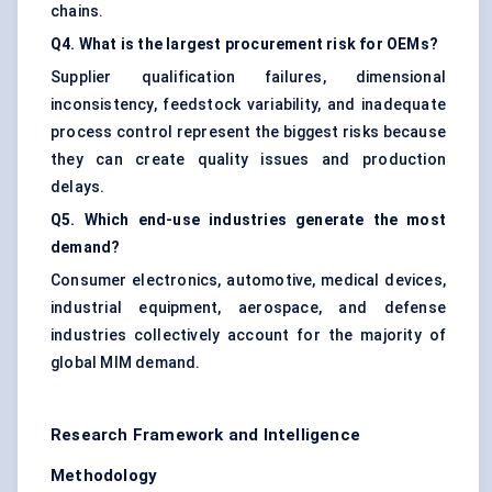
chains.
Q4. What is the largest procurement risk for OEMs?
Supplier qualification failures, dimensional
inconsistency, feedstock variability, and inadequate
process control represent the biggest risks because
they can create quality issues and production
delays.
Q5. Which end-use industries generate the most
demand?
Consumer electronics, automotive, medical devices,
industrial equipment, aerospace, and defense
industries collectively account for the majority of
global MIM demand.
Research Framework and Intelligence
Methodology