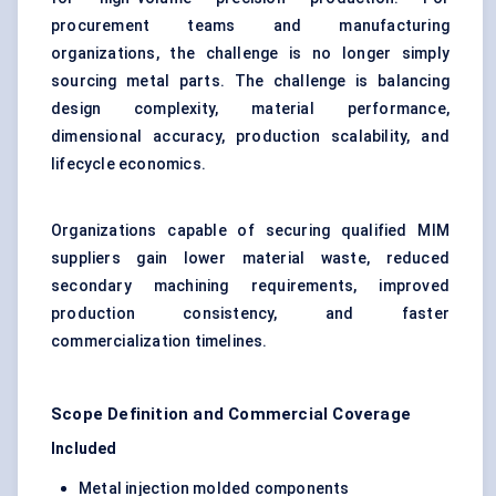
procurement teams and manufacturing
organizations, the challenge is no longer simply
sourcing metal parts. The challenge is balancing
design complexity, material performance,
dimensional accuracy, production scalability, and
lifecycle economics.
Organizations capable of securing qualified MIM
suppliers gain lower material waste, reduced
secondary machining requirements, improved
production consistency, and faster
commercialization timelines.
Scope Definition and Commercial Coverage
Included
Metal injection molded components