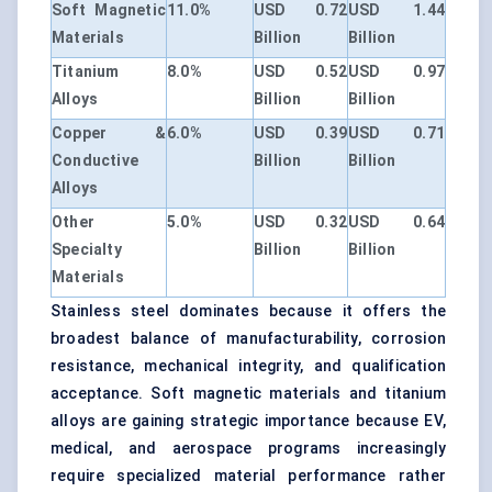
Soft Magnetic
11.0%
USD 0.72
USD 1.44
Materials
Billion
Billion
Titanium
8.0%
USD 0.52
USD 0.97
Alloys
Billion
Billion
Copper &
6.0%
USD 0.39
USD 0.71
Conductive
Billion
Billion
Alloys
Other
5.0%
USD 0.32
USD 0.64
Specialty
Billion
Billion
Materials
Stainless steel dominates because it offers the
broadest balance of manufacturability, corrosion
resistance, mechanical integrity, and qualification
acceptance. Soft magnetic materials and titanium
alloys are gaining strategic importance because EV,
medical, and aerospace programs increasingly
require specialized material performance rather