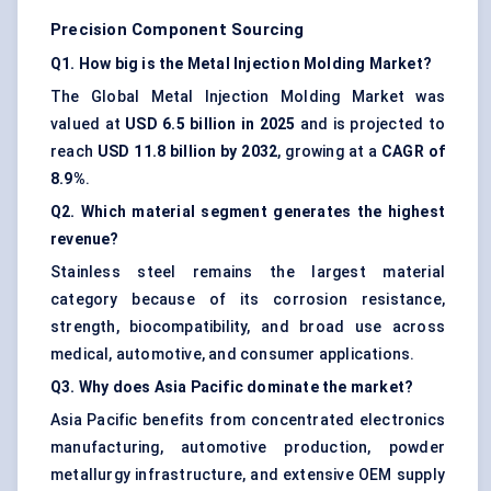
Precision Component Sourcing
Q1. How big is the Metal Injection Molding Market?
The Global Metal Injection Molding Market was
valued at
USD 6.5 billion in 2025
and is projected to
reach
USD 11.8 billion by 2032
, growing at a
CAGR of
8.9%
.
Q2. Which material segment generates the highest
revenue?
Stainless steel remains the largest material
category because of its corrosion resistance,
strength, biocompatibility, and broad use across
medical, automotive, and consumer applications.
Q3. Why does Asia Pacific dominate the market?
Asia Pacific benefits from concentrated electronics
manufacturing, automotive production, powder
metallurgy infrastructure, and extensive OEM supply