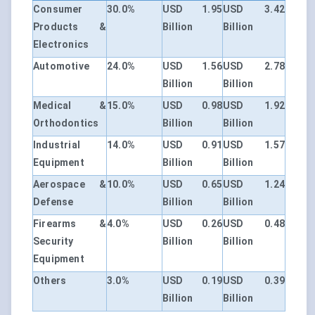
Consumer
30.0%
USD 1.95
USD 3.42
Products &
Billion
Billion
Electronics
Automotive
24.0%
USD 1.56
USD 2.78
Billion
Billion
Medical &
15.0%
USD 0.98
USD 1.92
Orthodontics
Billion
Billion
Industrial
14.0%
USD 0.91
USD 1.57
Equipment
Billion
Billion
Aerospace &
10.0%
USD 0.65
USD 1.24
Defense
Billion
Billion
Firearms &
4.0%
USD 0.26
USD 0.48
Security
Billion
Billion
Equipment
Others
3.0%
USD 0.19
USD 0.39
Billion
Billion