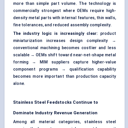
more than simple part volume. The technology is
commercially strongest where OEMs require high-
density metal parts with internal features, thin walls,
fine tolerances, and reduced assembly complexity.
The industry logic is increasingly clear:
product
miniaturization increases design complexity →
conventional machining becomes costlier and less
scalable → OEMs shift toward near-net-shape metal
forming → MIM suppliers capture higher-value
component programs → qualification capability
becomes more important than production capacity
alone.
Stainless Steel Feedstocks Continue to
Dominate Industry Revenue Generation
Among all material categories, stainless steel