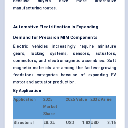
because buyers have more alternative
manufacturing routes.
Automotive Electrification Is Expanding
Demand for Precision MIM Components
Electric vehicles increasingly require miniature
gears, locking systems, sensors, actuators,
connectors, and electromagnetic assemblies. Soft
magnetic materials are among the fastest-growing
feedstock categories because of expanding EV
motor and actuator production.
By Application
Application
2025
2025 Value
2032 Value
Market
Share
Structural
28.0%
USD 1.82
USD 3.16