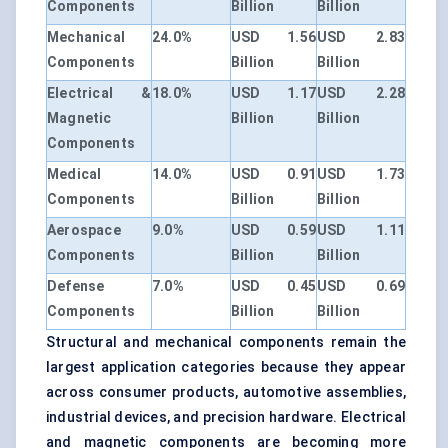
Components
Billion
Billion
Mechanical
24.0%
USD 1.56
USD 2.83
Components
Billion
Billion
Electrical &
18.0%
USD 1.17
USD 2.28
Magnetic
Billion
Billion
Components
Medical
14.0%
USD 0.91
USD 1.73
Components
Billion
Billion
Aerospace
9.0%
USD 0.59
USD 1.11
Components
Billion
Billion
Defense
7.0%
USD 0.45
USD 0.69
Components
Billion
Billion
Structural and mechanical components remain the
largest application categories because they appear
across consumer products, automotive assemblies,
industrial devices, and precision hardware. Electrical
and magnetic components are becoming more