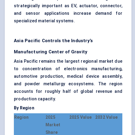
strategically important as EV, actuator, connector,
and sensor applications increase demand for
specialized material systems.
Asia Pacific Controls the Industry’s
Manufacturing Center of Gravity
Asia Pacific remains the largest regional market due
to concentration of electronics manufacturing,
automotive production, medical device assembly,
and powder metallurgy ecosystems. The region
accounts for roughly half of global revenue and
production capacity.
By Region
Region
2025
2025 Value
2032 Value
Market
Share