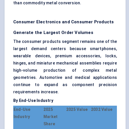
than commodity metal conversion.
Consumer Electronics and Consumer Products
Generate the Largest Order Volumes
The consumer products segment remains one of the
largest demand centers because smartphones,
wearable devices, premium accessories, locks,
hinges, and miniature mechanical assemblies require
high-volume production of complex metal
geometries. Automotive and medical applications
continue to expand as component precision
requirements increase.
By End-Use Industry
End-Use
2025
2025 Value
2032 Value
Industry
Market
Share