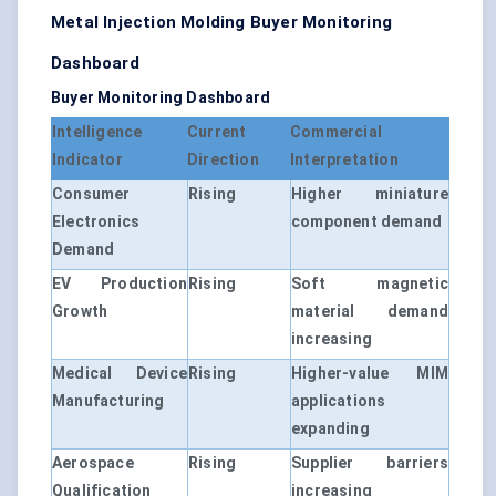
Metal Injection Molding Buyer Monitoring
Dashboard
Buyer Monitoring Dashboard
Intelligence
Current
Commercial
Indicator
Direction
Interpretation
Consumer
Rising
Higher miniature
Electronics
component demand
Demand
EV Production
Rising
Soft magnetic
Growth
material demand
increasing
Medical Device
Rising
Higher-value MIM
Manufacturing
applications
expanding
Aerospace
Rising
Supplier barriers
Qualification
increasing