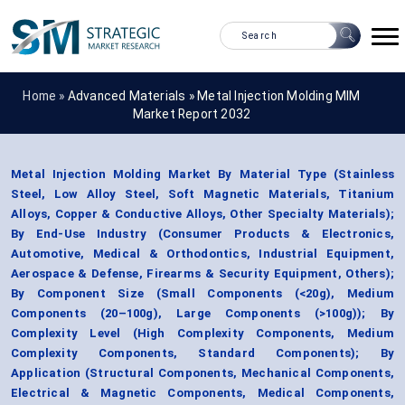
Home »
Advanced Materials
»
Metal Injection Molding MIM
Market Report 2032
Metal Injection Molding Market By Material Type (Stainless
Steel, Low Alloy Steel, Soft Magnetic Materials, Titanium
Alloys, Copper & Conductive Alloys, Other Specialty Materials);
By End-Use Industry (Consumer Products & Electronics,
Automotive, Medical & Orthodontics, Industrial Equipment,
Aerospace & Defense, Firearms & Security Equipment, Others);
By Component Size (Small Components (<20g), Medium
Components (20–100g), Large Components (>100g)); By
Complexity Level (High Complexity Components, Medium
Complexity Components, Standard Components); By
Application (Structural Components, Mechanical Components,
Electrical & Magnetic Components, Medical Components,