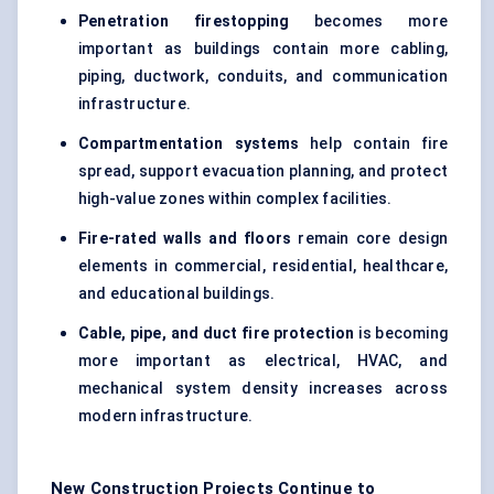
Penetration firestopping
becomes more
important as buildings contain more cabling,
piping, ductwork, conduits, and communication
infrastructure.
Compartmentation systems
help contain fire
spread, support evacuation planning, and protect
high-value zones within complex facilities.
Fire-rated walls and floors
remain core design
elements in commercial, residential, healthcare,
and educational buildings.
Cable, pipe, and duct fire protection
is becoming
more important as electrical, HVAC, and
mechanical system density increases across
modern infrastructure.
New Construction Projects Continue to