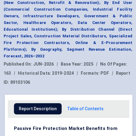
(New Construction, Retrofit & Renovation); By End User
(Commercial Construction Companies, Industrial Facility
Owners, Infrastructure Developers, Government & Public
Sector, Healthcare Operators, Data Center Operators,
Educational Institutions); By Distribution Channel (Direct
Project Sales, Construction Material Distributors, Specialized
Fire Protection Contractors, Online & E-Procurement
Platforms); By Geography, Segment Revenue Estimation,
Forecast, 2026–2032
Published On:
JUN-2026
|
Base Year:
2025
|
No Of Pages:
163
|
Historical Data:
2019-2024
|
Formats:
PDF
|
Report
ID:
89103106
Report Description
Table of Contents
Passive Fire Protection Market Benefits from