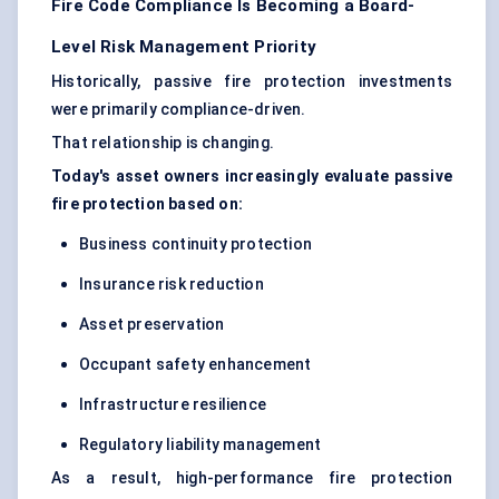
Fire Code Compliance Is Becoming a Board-
Level Risk Management Priority
Historically, passive fire protection investments
were primarily compliance-driven.
That relationship is changing.
Today's asset owners increasingly evaluate passive
fire protection based on:
Business continuity protection
Insurance risk reduction
Asset preservation
Occupant safety enhancement
Infrastructure resilience
Regulatory liability management
As a result, high-performance fire protection