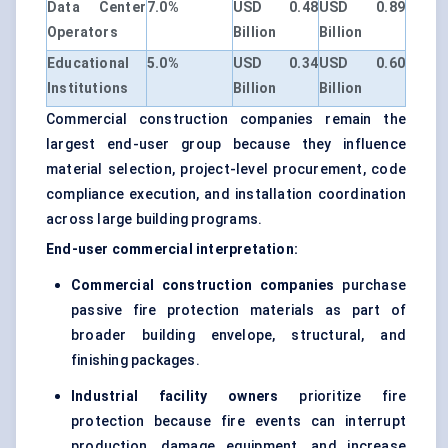
Data Center
7.0%
USD 0.48
USD 0.89
Operators
Billion
Billion
Educational
5.0%
USD 0.34
USD 0.60
Institutions
Billion
Billion
Commercial construction companies remain the
largest end-user group because they influence
material selection, project-level procurement, code
compliance execution, and installation coordination
across large building programs.
End-user commercial interpretation:
Commercial construction companies
purchase
passive fire protection materials as part of
broader building envelope, structural, and
finishing packages.
Industrial facility owners
prioritize fire
protection because fire events can interrupt
production, damage equipment, and increase