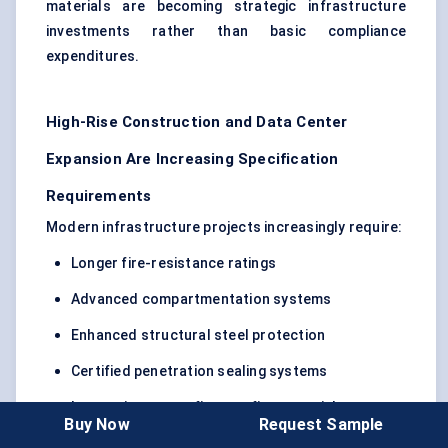
materials are becoming strategic infrastructure
investments rather than basic compliance
expenditures.
High-Rise Construction and Data Center
Expansion Are Increasing Specification
Requirements
Modern infrastructure projects increasingly require:
Longer fire-resistance ratings
Advanced compartmentation systems
Enhanced structural steel protection
Certified penetration sealing systems
Low-maintenance fireproofing materials
Buy Now
Request Sample
Data centers, healthcare facilities, airports, metro