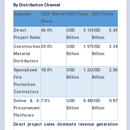
By Distribution Channel
Segment
2025 Market
2025 Value
2032 Value
Share
Direct
46.0%
USD 3.13
USD 5.43
Project Sales
Billion
Billion
Construction
29.0%
USD 1.97
USD 3.34
Material
Billion
Billion
Distributors
Specialized
18.0%
USD 1.22
USD 2.06
Fire
Billion
Billion
Protection
Contractors
Online & E-
7.0%
USD 0.48
USD 0.87
Procurement
Billion
Billion
Platforms
Direct project sales dominate revenue generation