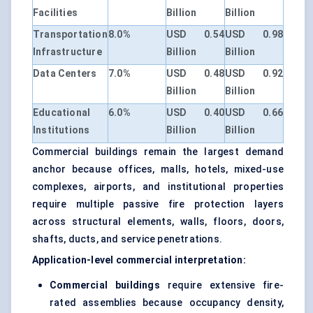
Facilities
Billion
Billion
Transportation
8.0%
USD 0.54
USD 0.98
Infrastructure
Billion
Billion
Data Centers
7.0%
USD 0.48
USD 0.92
Billion
Billion
Educational
6.0%
USD 0.40
USD 0.66
Institutions
Billion
Billion
Commercial buildings remain the largest demand
anchor because offices, malls, hotels, mixed-use
complexes, airports, and institutional properties
require multiple passive fire protection layers
across structural elements, walls, floors, doors,
shafts, ducts, and service penetrations.
Application-level commercial interpretation:
Commercial buildings
require extensive fire-
rated assemblies because occupancy density,