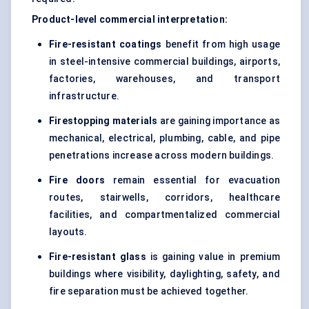
Product-level commercial interpretation:
Fire-resistant coatings
benefit from high usage
in steel-intensive commercial buildings, airports,
factories, warehouses, and transport
infrastructure.
Firestopping materials
are gaining importance as
mechanical, electrical, plumbing, cable, and pipe
penetrations increase across modern buildings.
Fire doors
remain essential for evacuation
routes, stairwells, corridors, healthcare
facilities, and compartmentalized commercial
layouts.
Fire-resistant glass
is gaining value in premium
buildings where visibility, daylighting, safety, and
fire separation must be achieved together.