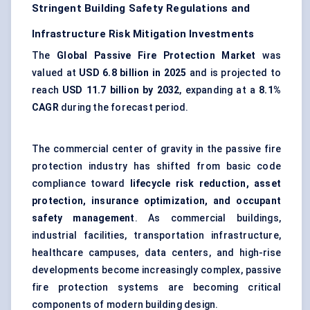
Stringent Building Safety Regulations and
Infrastructure Risk Mitigation Investments
The
Global Passive Fire Protection Market
was
valued at
USD 6.8 billion in 2025
and is projected to
reach
USD 11.7 billion by 2032
, expanding at a
8.1%
CAGR
during the forecast period.
The commercial center of gravity in the passive fire
protection industry has shifted from basic code
compliance toward
lifecycle risk reduction, asset
protection, insurance optimization, and occupant
safety management
. As commercial buildings,
industrial facilities, transportation infrastructure,
healthcare campuses, data centers, and high-rise
developments become increasingly complex, passive
fire protection systems are becoming critical
components of modern building design.