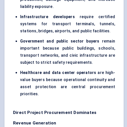
liability exposure.
Infrastructure developers
require certified
systems for transport terminals, tunnels,
stations, bridges, airports, and public facilities.
Government and public sector buyers
remain
important because public buildings, schools,
transport networks, and civic infrastructure are
subject to strict safety requirements.
Healthcare and data center operators
are high-
value buyers because operational continuity and
asset protection are central procurement
priorities.
Direct Project Procurement Dominates
Revenue Generation