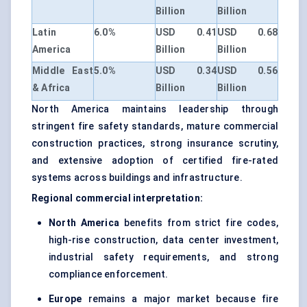
Billion
Billion
Latin
6.0%
USD 0.41
USD 0.68
America
Billion
Billion
Middle East
5.0%
USD 0.34
USD 0.56
& Africa
Billion
Billion
North America maintains leadership through
stringent fire safety standards, mature commercial
construction practices, strong insurance scrutiny,
and extensive adoption of certified fire-rated
systems across buildings and infrastructure.
Regional commercial interpretation:
North America
benefits from strict fire codes,
high-rise construction, data center investment,
industrial safety requirements, and strong
compliance enforcement.
Europe
remains a major market because fire