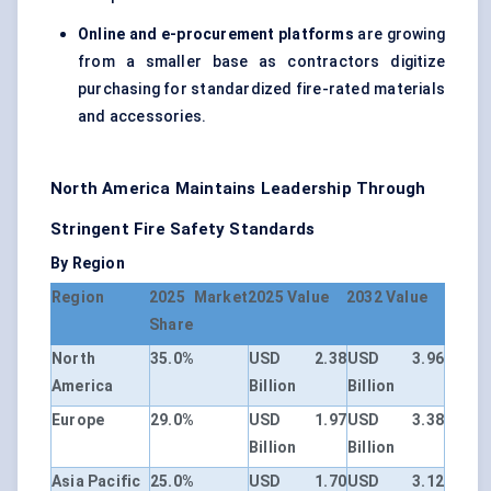
Online and e-procurement platforms
are growing
from a smaller base as contractors digitize
purchasing for standardized fire-rated materials
and accessories.
North America Maintains Leadership Through
Stringent Fire Safety Standards
By Region
Region
2025 Market
2025 Value
2032 Value
Share
North
35.0%
USD 2.38
USD 3.96
America
Billion
Billion
Europe
29.0%
USD 1.97
USD 3.38
Billion
Billion
Asia Pacific
25.0%
USD 1.70
USD 3.12