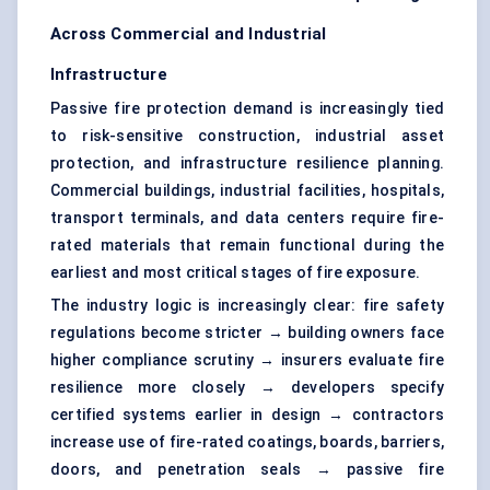
Across Commercial and Industrial
Infrastructure
Passive fire protection demand is increasingly tied
to risk-sensitive construction, industrial asset
protection, and infrastructure resilience planning.
Commercial buildings, industrial facilities, hospitals,
transport terminals, and data centers require fire-
rated materials that remain functional during the
earliest and most critical stages of fire exposure.
The industry logic is increasingly clear: fire safety
regulations become stricter → building owners face
higher compliance scrutiny → insurers evaluate fire
resilience more closely → developers specify
certified systems earlier in design → contractors
increase use of fire-rated coatings, boards, barriers,
doors, and penetration seals → passive fire