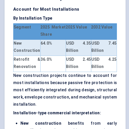
Account for Most Installations
By Installation Type
Segment
2025 Market
2025 Value
2032 Value
Share
New
64.0%
USD 4.35
USD 7.45
Construction
Billion
Billion
Retrofit &
36.0%
USD 2.45
USD 4.25
Renovation
Billion
Billion
New construction projects continue to account for
most installations because passive fire protection is
most efficiently integrated during design, structural
work, envelope construction, and mechanical system
installation.
Installation-type commercial interpretation:
New construction
benefits from early