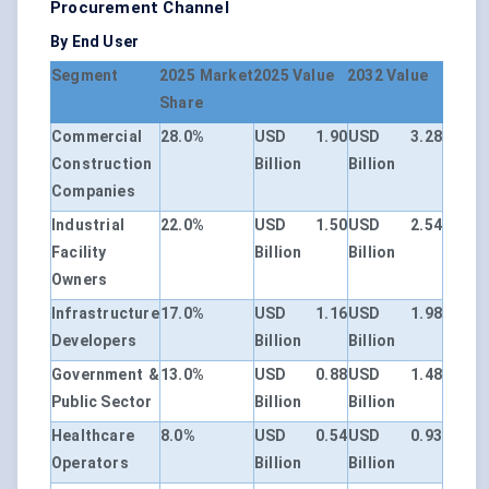
Procurement Channel
By End User
Segment
2025 Market
2025 Value
2032 Value
Share
Commercial
28.0%
USD 1.90
USD 3.28
Construction
Billion
Billion
Companies
Industrial
22.0%
USD 1.50
USD 2.54
Facility
Billion
Billion
Owners
Infrastructure
17.0%
USD 1.16
USD 1.98
Developers
Billion
Billion
Government &
13.0%
USD 0.88
USD 1.48
Public Sector
Billion
Billion
Healthcare
8.0%
USD 0.54
USD 0.93
Operators
Billion
Billion