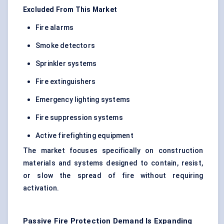
Excluded From This Market
Fire alarms
Smoke detectors
Sprinkler systems
Fire extinguishers
Emergency lighting systems
Fire suppression systems
Active firefighting equipment
The market focuses specifically on construction
materials and systems designed to contain, resist,
or slow the spread of fire without requiring
activation.
Passive Fire Protection Demand Is Expanding