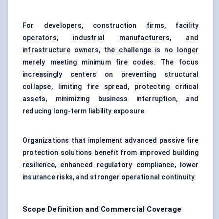
For developers, construction firms, facility
operators, industrial manufacturers, and
infrastructure owners, the challenge is no longer
merely meeting minimum fire codes. The focus
increasingly centers on preventing structural
collapse, limiting fire spread, protecting critical
assets, minimizing business interruption, and
reducing long-term liability exposure.
Organizations that implement advanced passive fire
protection solutions benefit from improved building
resilience, enhanced regulatory compliance, lower
insurance risks, and stronger operational continuity.
Scope Definition and Commercial Coverage