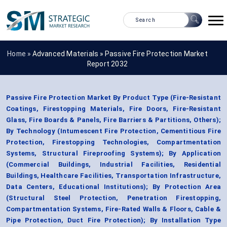
Home »
Advanced Materials
»
Passive Fire Protection Market
Report 2032
Passive Fire Protection Market By Product Type (Fire-Resistant
Coatings, Firestopping Materials, Fire Doors, Fire-Resistant
Glass, Fire Boards & Panels, Fire Barriers & Partitions, Others);
By Technology (Intumescent Fire Protection, Cementitious Fire
Protection, Firestopping Technologies, Compartmentation
Systems, Structural Fireproofing Systems); By Application
(Commercial Buildings, Industrial Facilities, Residential
Buildings, Healthcare Facilities, Transportation Infrastructure,
Data Centers, Educational Institutions); By Protection Area
(Structural Steel Protection, Penetration Firestopping,
Compartmentation Systems, Fire-Rated Walls & Floors, Cable &
Pipe Protection, Duct Fire Protection); By Installation Type