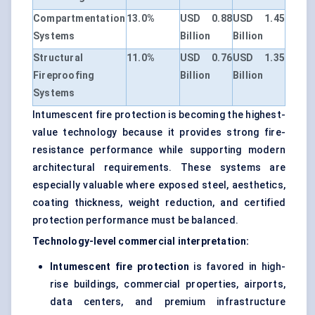
Compartmentation
13.0%
USD 0.88
USD 1.45
Systems
Billion
Billion
Structural
11.0%
USD 0.76
USD 1.35
Fireproofing
Billion
Billion
Systems
Intumescent fire protection is becoming the highest-
value technology because it provides strong fire-
resistance performance while supporting modern
architectural requirements. These systems are
especially valuable where exposed steel, aesthetics,
coating thickness, weight reduction, and certified
protection performance must be balanced.
Technology-level commercial interpretation:
Intumescent fire protection
is favored in high-
rise buildings, commercial properties, airports,
data centers, and premium infrastructure