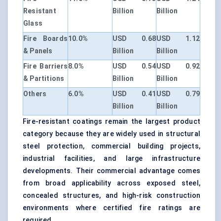
Resistant
Billion
Billion
Glass
Fire Boards
10.0%
USD 0.68
USD 1.12
& Panels
Billion
Billion
Fire Barriers
8.0%
USD 0.54
USD 0.92
& Partitions
Billion
Billion
Others
6.0%
USD 0.41
USD 0.79
Billion
Billion
Fire-resistant coatings remain the largest product
category because they are widely used in structural
steel protection, commercial building projects,
industrial facilities, and large infrastructure
developments. Their commercial advantage comes
from broad applicability across exposed steel,
concealed structures, and high-risk construction
environments where certified fire ratings are
required.