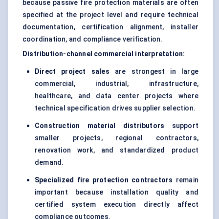
because passive fire protection materials are often
specified at the project level and require technical
documentation, certification alignment, installer
coordination, and compliance verification.
Distribution-channel commercial interpretation:
Direct project sales
are strongest in large
commercial, industrial, infrastructure,
healthcare, and data center projects where
technical specification drives supplier selection.
Construction material distributors
support
smaller projects, regional contractors,
renovation work, and standardized product
demand.
Specialized fire protection contractors
remain
important because installation quality and
certified system execution directly affect
compliance outcomes.