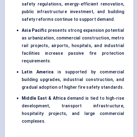
safety regulations, energy-efficient renovation,
public infrastructure investment, and building
safety reforms continue to support demand.
Asia Pacific
presents strong expansion potential
as urbanization, commercial construction, metro
rail projects, airports, hospitals, and industrial
facilities increase passive fire protection
requirements.
Latin America
is supported by commercial
building upgrades, industrial construction, and
gradual adoption of higher fire safety standards.
Middle East & Africa
demand is tied to high-rise
development, transport infrastructure,
hospitality projects, and large commercial
complexes.