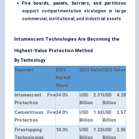
Fire boards, panels, barriers, and partitions
support compartmentation strategies in large
commercial, institutional, and industrial assets.
Intumescent Technologies Are Becoming the
Highest-Value Protection Method
By Technology
Segment
2025
2025 Value
2032 Value
Market
Share
Intumescent Fire
34.0%
USD 2.31
USD 4.28
Protection
Billion
Billion
Cementitious Fire
24.0%
USD 1.63
USD 2.57
Protection
Billion
Billion
Firestopping
18.0%
USD 1.22
USD 2.05
Technologies
Billion
Billion