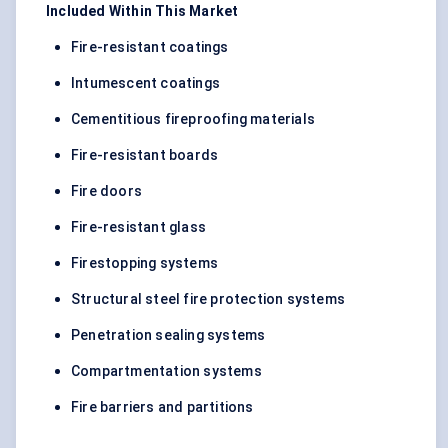
Included Within This Market
Fire-resistant coatings
Intumescent coatings
Cementitious fireproofing materials
Fire-resistant boards
Fire doors
Fire-resistant glass
Firestopping systems
Structural steel fire protection systems
Penetration sealing systems
Compartmentation systems
Fire barriers and partitions