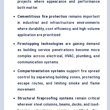
projects where appearance and performance
both matter.
Cementitious fire protection
remains important
in industrial and infrastructure environments
where durability, cost efficiency, and high-volume
application are prioritized.
Firestopping technologies
are gaining demand
as building service penetrations become more
complex across electrical, HVAC, plumbing, and
communication systems.
Compartmentation systems
support fire spread
control by separating building zones, protecting
escape routes, and limiting smoke and flame
movement.
Structural fireproofing systems
remain critical
wherever steel columns, beams, decks, and load-