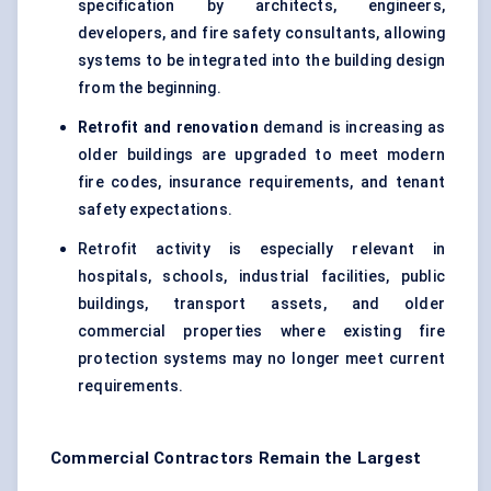
specification by architects, engineers,
developers, and fire safety consultants, allowing
systems to be integrated into the building design
from the beginning.
Retrofit and renovation
demand is increasing as
older buildings are upgraded to meet modern
fire codes, insurance requirements, and tenant
safety expectations.
Retrofit activity is especially relevant in
hospitals, schools, industrial facilities, public
buildings, transport assets, and older
commercial properties where existing fire
protection systems may no longer meet current
requirements.
Commercial Contractors Remain the Largest