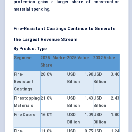
protection gains a larger share of construction
material spending.
Fire-Resistant Coatings Continue to Generate
the Largest Revenue Stream
By Product Type
Segment
2025 Market
2025 Value
2032 Value
Share
Fire-
28.0%
USD 1.90
USD 3.40
Resistant
Billion
Billion
Coatings
Firestopping
21.0%
USD 1.43
USD 2.43
Materials
Billion
Billion
Fire Doors
16.0%
USD 1.09
USD 1.80
Billion
Billion
Fire-
11.0%
USD 0.75
USD 1.24