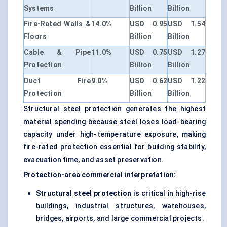
Systems
Billion
Billion
Fire-Rated Walls &
14.0%
USD 0.95
USD 1.54
Floors
Billion
Billion
Cable & Pipe
11.0%
USD 0.75
USD 1.27
Protection
Billion
Billion
Duct Fire
9.0%
USD 0.62
USD 1.22
Protection
Billion
Billion
Structural steel protection generates the highest
material spending because steel loses load-bearing
capacity under high-temperature exposure, making
fire-rated protection essential for building stability,
evacuation time, and asset preservation.
Protection-area commercial interpretation:
Structural steel protection
is critical in high-rise
buildings, industrial structures, warehouses,
bridges, airports, and large commercial projects.