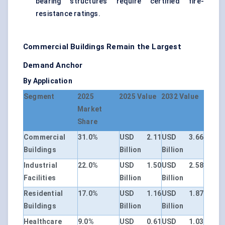
bearing structures require certified fire-
resistance ratings.
Commercial Buildings Remain the Largest
Demand Anchor
By Application
Segment
2025
2025 Value
2032 Value
Market
Share
Commercial
31.0%
USD 2.11
USD 3.66
Buildings
Billion
Billion
Industrial
22.0%
USD 1.50
USD 2.58
Facilities
Billion
Billion
Residential
17.0%
USD 1.16
USD 1.87
Buildings
Billion
Billion
Healthcare
9.0%
USD 0.61
USD 1.03