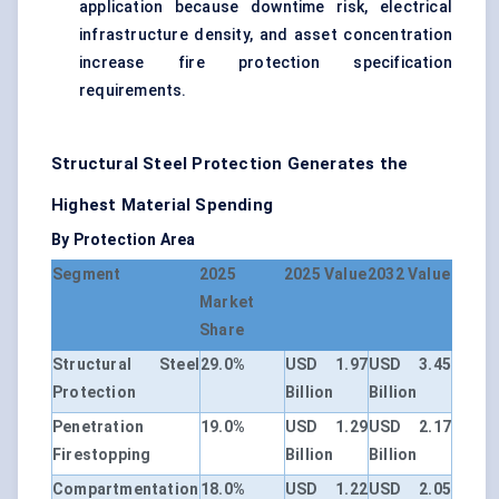
application because downtime risk, electrical
infrastructure density, and asset concentration
increase fire protection specification
requirements.
Structural Steel Protection Generates the
Highest Material Spending
By Protection Area
Segment
2025
2025 Value
2032 Value
Market
Share
Structural Steel
29.0%
USD 1.97
USD 3.45
Protection
Billion
Billion
Penetration
19.0%
USD 1.29
USD 2.17
Firestopping
Billion
Billion
Compartmentation
18.0%
USD 1.22
USD 2.05