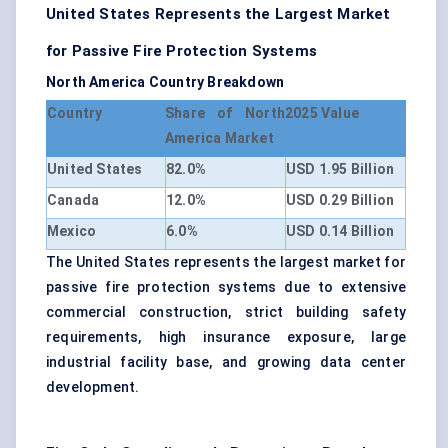
United States Represents the Largest Market
for Passive Fire Protection Systems
North America Country Breakdown
Country
Share of North
2025 Value
America Market
United States
82.0%
USD 1.95 Billion
Canada
12.0%
USD 0.29 Billion
Mexico
6.0%
USD 0.14 Billion
The United States represents the largest market for
passive fire protection systems due to extensive
commercial construction, strict building safety
requirements, high insurance exposure, large
industrial facility base, and growing data center
development.