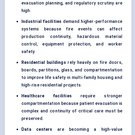
evacuation planning, and regulatory scrutiny are
high.
Industrial facilities
demand higher-performance
systems because fire events can affect
production continuity, hazardous material
control, equipment protection, and worker
safety.
Residential buildings
rely heavily on fire doors,
boards, partitions, glass, and compartmentation
to improve life safety in multi-family housing and
high-rise residential projects.
Healthcare facilities
require stronger
compartmentation because patient evacuation is
complex and continuity of critical care must be
preserved.
Data centers
are becoming a high-value