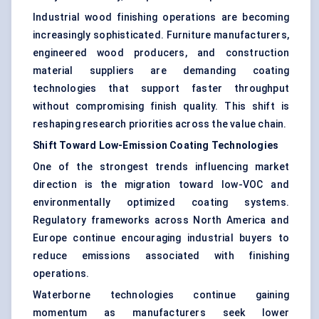
Industrial wood finishing operations are becoming
increasingly sophisticated. Furniture manufacturers,
engineered wood producers, and construction
material suppliers are demanding coating
technologies that support faster throughput
without compromising finish quality. This shift is
reshaping research priorities across the value chain.
Shift Toward Low-Emission Coating Technologies
One of the strongest trends influencing market
direction is the migration toward low-VOC and
environmentally optimized coating systems.
Regulatory frameworks across North America and
Europe continue encouraging industrial buyers to
reduce emissions associated with finishing
operations.
Waterborne technologies continue gaining
momentum as manufacturers seek lower