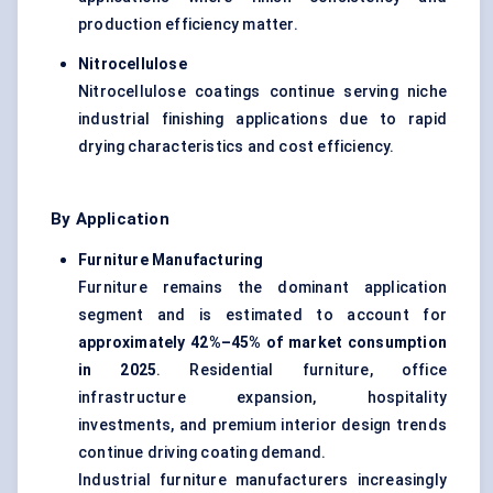
production efficiency matter.
Nitrocellulose
Nitrocellulose coatings continue serving niche
industrial finishing applications due to rapid
drying characteristics and cost efficiency.
By Application
Furniture Manufacturing
Furniture remains the dominant application
segment and is estimated to account for
approximately 42%–45% of market consumption
in 2025
. Residential furniture, office
infrastructure expansion, hospitality
investments, and premium interior design trends
continue driving coating demand.
Industrial furniture manufacturers increasingly