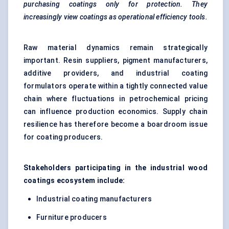
purchasing coatings only for protection. They
increasingly view coatings as operational efficiency tools.
Raw material dynamics remain strategically
important. Resin suppliers, pigment manufacturers,
additive providers, and industrial coating
formulators operate within a tightly connected value
chain where fluctuations in petrochemical pricing
can influence production economics. Supply chain
resilience has therefore become a boardroom issue
for coating producers.
Stakeholders participating in the industrial wood
coatings ecosystem include:
Industrial coating manufacturers
Furniture producers