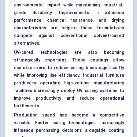
environmental impact while maintaining industrial-
grade durability. Improvements in adhesion
performance, chemical resistance, and drying
characteristics are helping these formulations
compete against conventional solvent-based
alternatives.
UV-cured technologies are also becoming
strategically important. These coatings allow
manufacturers to reduce curing times significantly
while improving line efficiency. Industrial furniture
producers operating high-volume manufacturing
facilities increasingly deploy UV curing systems to
improve productivity and reduce operational
bottlenecks.
Production speed has become a competitive
variable. Faster curing technologies increasingly
influence purchasing decisions alongside coating