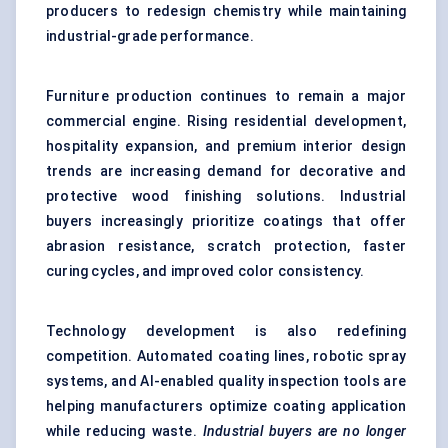
producers to redesign chemistry while maintaining
industrial-grade performance.
Furniture production continues to remain a major
commercial engine. Rising residential development,
hospitality expansion, and premium interior design
trends are increasing demand for decorative and
protective wood finishing solutions. Industrial
buyers increasingly prioritize coatings that offer
abrasion resistance, scratch protection, faster
curing cycles, and improved color consistency.
Technology development is also redefining
competition. Automated coating lines, robotic spray
systems, and AI-enabled quality inspection tools are
helping manufacturers optimize coating application
while reducing waste.
Industrial buyers are no longer