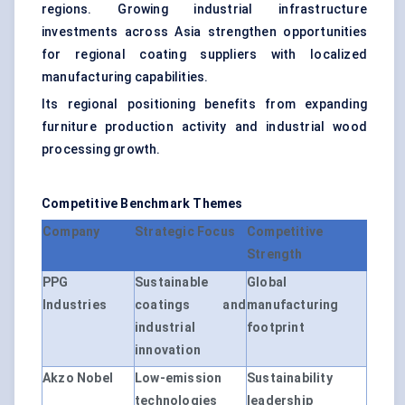
regions. Growing industrial infrastructure
investments across Asia strengthen opportunities
for regional coating suppliers with localized
manufacturing capabilities.
Its regional positioning benefits from expanding
furniture production activity and industrial wood
processing growth.
Competitive Benchmark Themes
Company
Strategic Focus
Competitive
Strength
PPG
Sustainable
Global
Industries
coatings and
manufacturing
industrial
footprint
innovation
Akzo Nobel
Low-emission
Sustainability
technologies
leadership