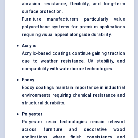
abrasion resistance, flexibility, and long-term
surface protection.
Furniture manufacturers particularly value
polyurethane systems for premium applications
requiring visual appeal alongside durability.
Acrylic
Acrylic-based coatings continue gaining traction
due to weather resistance, UV stability, and
compatibility with waterborne technologies.
Epoxy
Epoxy coatings maintain importance in industrial
environments requiring chemical resistance and
structural durability.
Polyester
Polyester resin technologies remain relevant
across furniture and decorative wood
applications where finish consistency and