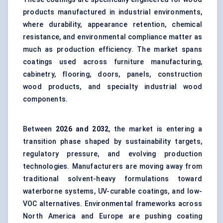
products manufactured in industrial environments,
where durability, appearance retention, chemical
resistance, and environmental compliance matter as
much as production efficiency. The market spans
coatings used across furniture manufacturing,
cabinetry, flooring, doors, panels, construction
wood products, and specialty industrial wood
components.
Between
202
6
and 2032
, the market is entering a
transition phase shaped by sustainability targets,
regulatory pressure, and evolving production
technologies. Manufacturers are moving away from
traditional solvent-heavy formulations toward
waterborne systems, UV-curable coatings, and low-
VOC alternatives. Environmental frameworks across
North America and Europe are pushing coating