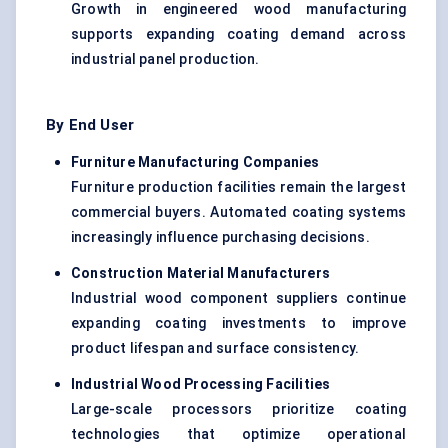
Growth in engineered wood manufacturing
supports expanding coating demand across
industrial panel production.
By End User
Furniture Manufacturing Companies
Furniture production facilities remain the largest
commercial buyers. Automated coating systems
increasingly influence purchasing decisions.
Construction Material Manufacturers
Industrial wood component suppliers continue
expanding coating investments to improve
product lifespan and surface consistency.
Industrial Wood Processing Facilities
Large-scale processors prioritize coating
technologies that optimize operational