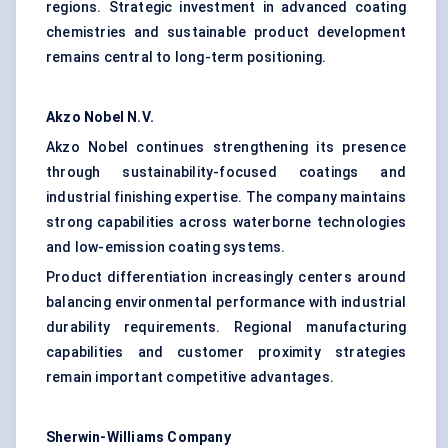
regions. Strategic investment in advanced coating
chemistries and sustainable product development
remains central to long-term positioning.
Akzo Nobel N.V.
Akzo Nobel continues strengthening its presence
through sustainability-focused coatings and
industrial finishing expertise. The company maintains
strong capabilities across waterborne technologies
and low-emission coating systems.
Product differentiation increasingly centers around
balancing environmental performance with industrial
durability requirements. Regional manufacturing
capabilities and customer proximity strategies
remain important competitive advantages.
Sherwin-Williams Company