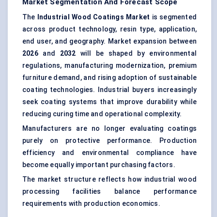
Market Segmentation And Forecast Scope
The
Industrial Wood Coatings Market
is segmented
across product technology, resin type, application,
end user, and geography. Market expansion between
2026
and
2032
will be shaped by environmental
regulations, manufacturing modernization, premium
furniture demand, and rising adoption of sustainable
coating technologies. Industrial buyers increasingly
seek coating systems that improve durability while
reducing curing time and operational complexity.
Manufacturers are no longer evaluating coatings
purely on protective performance. Production
efficiency and environmental compliance have
become equally important purchasing factors.
The market structure reflects how industrial wood
processing facilities balance performance
requirements with production economics.