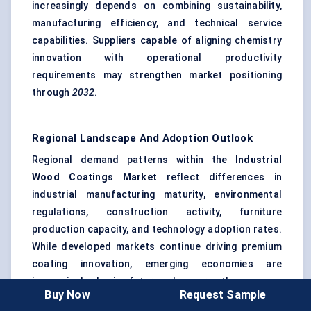
increasingly depends on combining sustainability,
manufacturing efficiency, and technical service
capabilities. Suppliers capable of aligning chemistry
innovation with operational productivity
requirements may strengthen market positioning
through
2032
.
Regional Landscape And Adoption Outlook
Regional demand patterns within the
Industrial
Wood Coatings Market
reflect differences in
industrial manufacturing maturity, environmental
regulations, construction activity, furniture
production capacity, and technology adoption rates.
While developed markets continue driving premium
coating innovation, emerging economies are
increasingly shaping future volume growth.
Buy Now
Request Sample
Between
2026
and
2032
, industrial wood coating