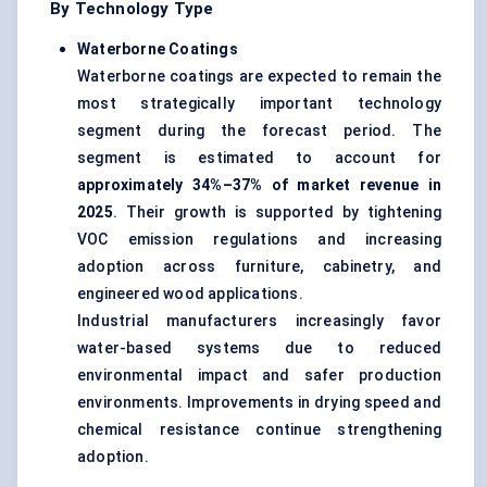
By Technology Type
Waterborne Coatings
Waterborne coatings are expected to remain the
most strategically important technology
segment during the forecast period. The
segment is estimated to account for
approximately 34%–37% of market revenue in
2025
. Their growth is supported by tightening
VOC emission regulations and increasing
adoption across furniture, cabinetry, and
engineered wood applications.
Industrial manufacturers increasingly favor
water-based systems due to reduced
environmental impact and safer production
environments. Improvements in drying speed and
chemical resistance continue strengthening
adoption.