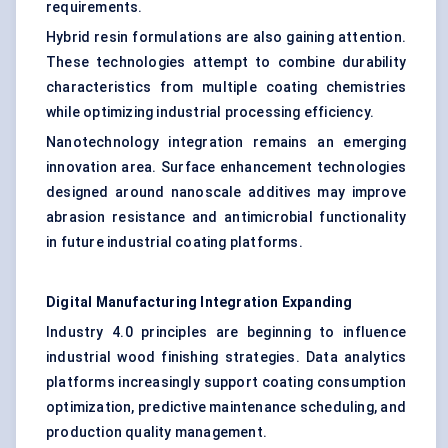
requirements.
Hybrid resin formulations are also gaining attention.
These technologies attempt to combine durability
characteristics from multiple coating chemistries
while optimizing industrial processing efficiency.
Nanotechnology integration remains an emerging
innovation area. Surface enhancement technologies
designed around nanoscale additives may improve
abrasion resistance and antimicrobial functionality
in future industrial coating platforms.
Digital Manufacturing Integration Expanding
Industry 4.0 principles are beginning to influence
industrial wood finishing strategies. Data analytics
platforms increasingly support coating consumption
optimization, predictive maintenance scheduling, and
production quality management.