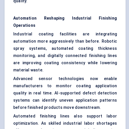
quality.
Automation Reshaping Industrial Finishing
Operations
Industrial coating facilities are integrating
automation more aggressively than before. Robotic
spray systems, automated coating thickness
monitoring, and digitally connected finishing lines
are improving coating consistency while lowering
material waste.
Advanced sensor technologies now enable
manufacturers to monitor coating application
quality in real time. AI-supported defect detection
systems can identify uneven application patterns
before finished products move downstream.
Automated finishing lines also support labor
optimization. As skilled industrial labor shortages