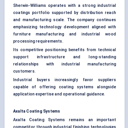
Sherwin-Williams operates with a strong industrial
coatings portfolio supported by distribution reach
and manufacturing scale. The company continues
emphasizing technology development aligned with
furniture manufacturing and industrial wood
processing requirements.
Its competitive positioning benefits from technical
support infrastructure and long-standing
relationships with industrial manufacturing
customers.
Industrial buyers increasingly favor suppliers
capable of offering coating systems alongside
application expertise and operational guidance.
Axalta
Coating Systems
Axalta Coating Systems remains an important
competitor through industrial finishing technologies