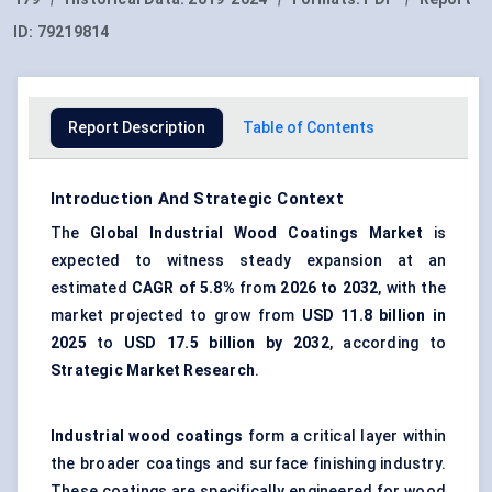
ID:
79219814
Report Description
Table of Contents
Introduction And Strategic Context
The
Global
Industrial Wood Coatings Market
is
expected to witness steady expansion at an
estimated
CAGR of 5.8%
from
202
6
to 2032
, with the
market projected to grow from
USD 11.8 billion in
2025
to
USD 17.5 billion by 2032
, according to
Strategic Market Research
.
Industrial wood coatings
form a critical layer within
the broader coatings and surface finishing industry.
These coatings are specifically engineered for wood