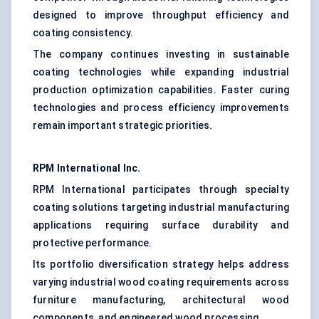
designed to improve throughput efficiency and
coating consistency.
The company continues investing in sustainable
coating technologies while expanding industrial
production optimization capabilities. Faster curing
technologies and process efficiency improvements
remain important strategic priorities.
RPM International Inc.
RPM International participates through specialty
coating solutions targeting industrial manufacturing
applications requiring surface durability and
protective performance.
Its portfolio diversification strategy helps address
varying industrial wood coating requirements across
furniture manufacturing, architectural wood
components, and engineered wood processing.