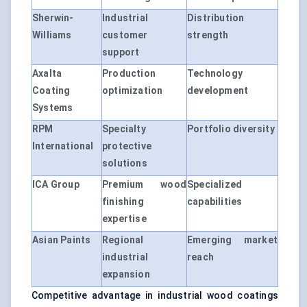
Sherwin-
Industrial
Distribution
Williams
customer
strength
support
Axalta
Production
Technology
Coating
optimization
development
Systems
RPM
Specialty
Portfolio diversity
International
protective
solutions
ICA Group
Premium wood
Specialized
finishing
capabilities
expertise
Asian Paints
Regional
Emerging market
industrial
reach
expansion
Competitive advantage in industrial wood coatings