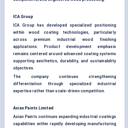
ICA Group
ICA Group has developed specialized positioning
within wood coating technologies, particularly
across premium industrial wood finishing
applications. Product development emphasis
remains centered around advanced coating systems
supporting aesthetics, durability, and sustainability
objectives.
The company continues strengthening
differentiation through specialized industrial
expertise rather than scale-driven competition.
Asian Paints Limited
Asian Paints continues expanding industrial coatings
capabilities within rapidly developing manufacturing