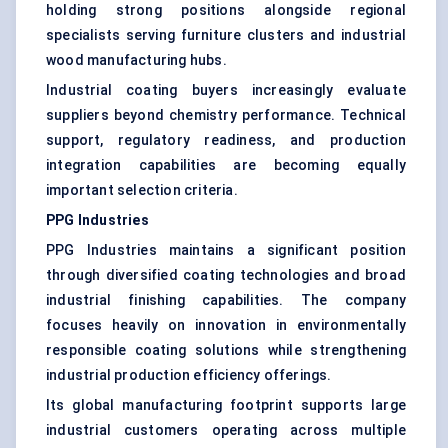
holding strong positions alongside regional
specialists serving furniture clusters and industrial
wood manufacturing hubs.
Industrial coating buyers increasingly evaluate
suppliers beyond chemistry performance. Technical
support, regulatory readiness, and production
integration capabilities are becoming equally
important selection criteria.
PPG Industries
PPG Industries maintains a significant position
through diversified coating technologies and broad
industrial finishing capabilities. The company
focuses heavily on innovation in environmentally
responsible coating solutions while strengthening
industrial production efficiency offerings.
Its global manufacturing footprint supports large
industrial customers operating across multiple