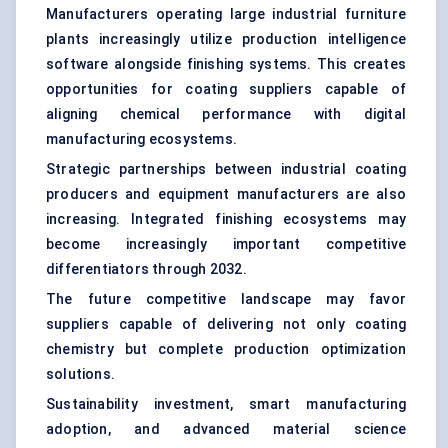
Manufacturers operating large industrial furniture
plants increasingly utilize production intelligence
software alongside finishing systems. This creates
opportunities for coating suppliers capable of
aligning chemical performance with digital
manufacturing ecosystems.
Strategic partnerships between industrial coating
producers and equipment manufacturers are also
increasing. Integrated finishing ecosystems may
become increasingly important competitive
differentiators through 2032.
The future competitive landscape may favor
suppliers capable of delivering not only coating
chemistry but complete production optimization
solutions.
Sustainability investment, smart manufacturing
adoption, and advanced material science