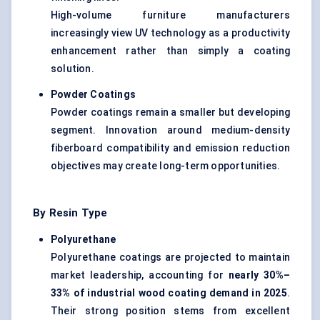
High-volume furniture manufacturers
increasingly view UV technology as a productivity
enhancement rather than simply a coating
solution.
Powder Coatings
Powder coatings remain a smaller but developing
segment. Innovation around medium-density
fiberboard compatibility and emission reduction
objectives may create long-term opportunities.
By Resin Type
Polyurethane
Polyurethane coatings are projected to maintain
market leadership, accounting for
nearly 30%–
33% of industrial wood coating demand in 2025
.
Their strong position stems from excellent