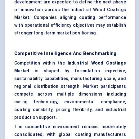
development are expected to define the next phase
of innovation across the Industrial Wood Coatings
Market. Companies aligning coating performance
with operational efficiency objectives may establish
stronger long-term market positioning.
Competitive Intelligence And Benchmarking
Competition within the
Industrial Wood Coatings
Market
is shaped by formulation expertise,
sustainability capabilities, manufacturing scale, and
regional distribution strength. Market participants
compete across multiple dimensions including
curing technology, environmental compliance,
coating durability, pricing flexibility, and industrial
production support.
The competitive environment remains moderately
consolidated, with global coating manufacturers