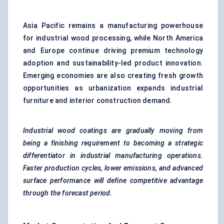
Asia Pacific remains a manufacturing powerhouse
for industrial wood processing, while North America
and Europe continue driving premium technology
adoption and sustainability-led product innovation.
Emerging economies are also creating fresh growth
opportunities as urbanization expands industrial
furniture and interior construction demand.
Industrial wood coatings are gradually moving from
being a finishing requirement to becoming a strategic
differentiator in industrial manufacturing operations.
Faster production cycles, lower emissions, and advanced
surface performance will define competitive advantage
through the forecast period.