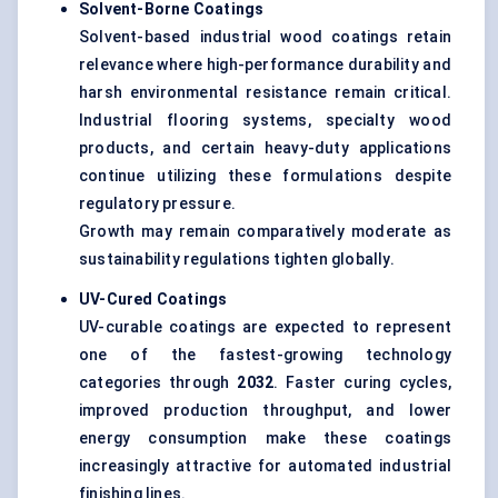
Solvent-Borne Coatings
Solvent-based industrial wood coatings retain
relevance where high-performance durability and
harsh environmental resistance remain critical.
Industrial flooring systems, specialty wood
products, and certain heavy-duty applications
continue utilizing these formulations despite
regulatory pressure.
Growth may remain comparatively moderate as
sustainability regulations tighten globally.
UV-Cured Coatings
UV-curable coatings are expected to represent
one of the fastest-growing technology
categories through
2032
. Faster curing cycles,
improved production throughput, and lower
energy consumption make these coatings
increasingly attractive for automated industrial
finishing lines.