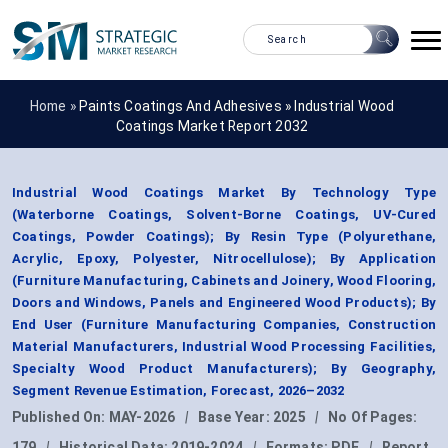
Home »
Paints Coatings And Adhesives
»
Industrial Wood
Coatings Market Report 2032
Industrial Wood Coatings Market By Technology Type
(Waterborne Coatings, Solvent-Borne Coatings, UV-Cured
Coatings, Powder Coatings); By Resin Type (Polyurethane,
Acrylic, Epoxy, Polyester, Nitrocellulose); By Application
(Furniture Manufacturing, Cabinets and Joinery, Wood Flooring,
Doors and Windows, Panels and Engineered Wood Products); By
End User (Furniture Manufacturing Companies, Construction
Material Manufacturers, Industrial Wood Processing Facilities,
Specialty Wood Product Manufacturers); By Geography,
Segment Revenue Estimation, Forecast, 2026–2032
Published On:
MAY-2026
|
Base Year:
2025
|
No Of Pages:
179
|
Historical Data:
2019-2024
|
Formats:
PDF
|
Report