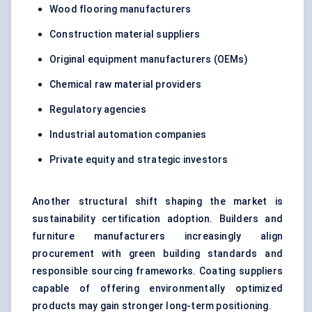
Wood flooring manufacturers
Construction material suppliers
Original equipment manufacturers (OEMs)
Chemical raw material providers
Regulatory agencies
Industrial automation companies
Private equity and strategic investors
Another structural shift shaping the market is
sustainability certification adoption. Builders and
furniture manufacturers increasingly align
procurement with green building standards and
responsible sourcing frameworks. Coating suppliers
capable of offering environmentally optimized
products may gain stronger long-term positioning.