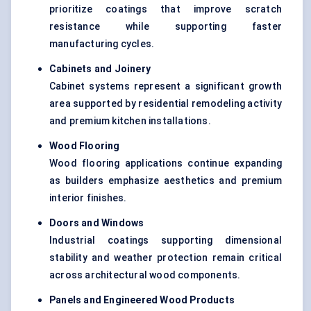
prioritize coatings that improve scratch
resistance while supporting faster
manufacturing cycles.
Cabinets and Joinery
Cabinet systems represent a significant growth
area supported by residential remodeling activity
and premium kitchen installations.
Wood Flooring
Wood flooring applications continue expanding
as builders emphasize aesthetics and premium
interior finishes.
Doors and Windows
Industrial coatings supporting dimensional
stability and weather protection remain critical
across architectural wood components.
Panels and Engineered Wood Products