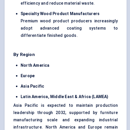
efficiency and reduce material waste.
Specialty Wood Product Manufacturers
Premium wood product producers increasingly
adopt advanced coating systems to
differentiate finished goods.
By Region
North America
Europe
Asia Pacific
Latin America, Middle East & Africa (LAMEA)
Asia Pacific is expected to maintain production
leadership through 2032, supported by furniture
manufacturing scale and expanding industrial
infrastructure. North America and Europe remain