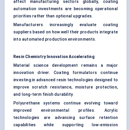
affect manufacturing sectors globally, coating
automation investments are becoming operational
priorities rather than optional upgrades.
Manufacturers increasingly evaluate coating
suppliers based on how well their products integrate
into automated production environments.
Resin Chemistry Innovation Accelerating
Material science development remains a major
innovation driver. Coating formulators continue
investing in advanced resin technologies designed to
improve scratch resistance, moisture protection,
and long-term finish durability.
Polyurethane systems continue evolving toward
improved environmental profiles. Acrylic
technologies are advancing surface retention
capabilities while supporting low-emission