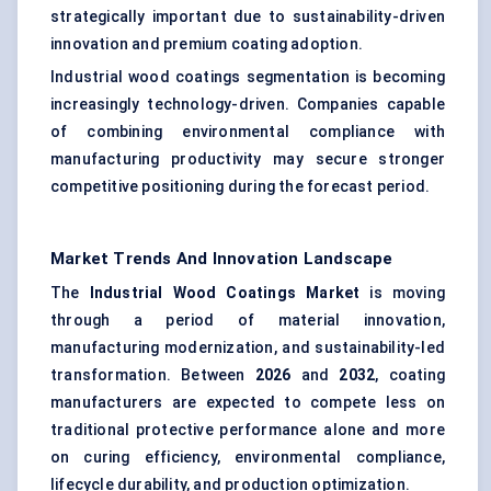
strategically important due to sustainability-driven
innovation and premium coating adoption.
Industrial wood coatings segmentation is becoming
increasingly technology-driven. Companies capable
of combining environmental compliance with
manufacturing productivity may secure stronger
competitive positioning during the forecast period.
Market Trends And Innovation Landscape
The
Industrial Wood Coatings Market
is moving
through a period of material innovation,
manufacturing modernization, and sustainability-led
transformation. Between
2026
and
2032
, coating
manufacturers are expected to compete less on
traditional protective performance alone and more
on curing efficiency, environmental compliance,
lifecycle durability, and production optimization.