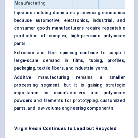
Manufacturing
Injection molding dominates processing economics
because automotive, electronics, industrial, and
consumer goods manufacturers require repeatable
production of complex, high-precision polyamide
parts.
Extrusion and fiber spinning continue to support
large-scale demand in films, tubing, profiles,
packaging, textile fibers, and industrial yarns.
Additive manufacturing remains a smaller
processing segment, but it is gaining strategic
importance as manufacturers use polyamide
powders and filaments for prototyping, customized
parts, and low-volume engineering components.
Virgin Resin Continues to Lead but Recycled