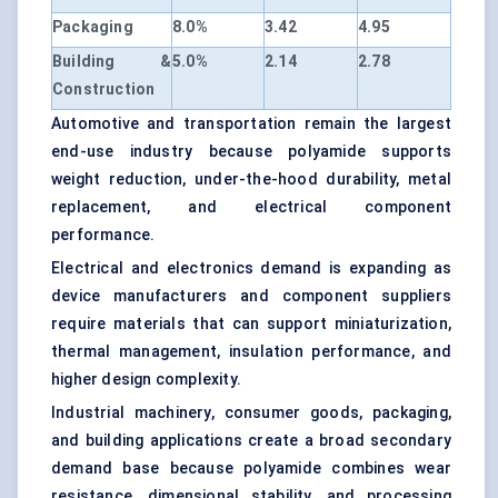
Packaging
8.0%
3.42
4.95
Building &
5.0%
2.14
2.78
Construction
Automotive and transportation remain the largest
end-use industry because polyamide supports
weight reduction, under-the-hood durability, metal
replacement, and electrical component
performance.
Electrical and electronics demand is expanding as
device manufacturers and component suppliers
require materials that can support miniaturization,
thermal management, insulation performance, and
higher design complexity.
Industrial machinery, consumer goods, packaging,
and building applications create a broad secondary
demand base because polyamide combines wear
resistance, dimensional stability, and processing