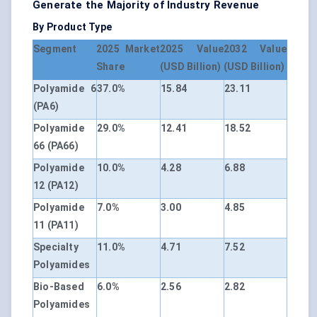
Generate the Majority of Industry Revenue
By Product Type
Segment
2025 Market
2025 Value
2032 Value
Share
(USD Billion)
(USD Billion)
Polyamide 6
37.0%
15.84
23.11
(PA6)
Polyamide
29.0%
12.41
18.52
66 (PA66)
Polyamide
10.0%
4.28
6.88
12 (PA12)
Polyamide
7.0%
3.00
4.85
11 (PA11)
Specialty
11.0%
4.71
7.52
Polyamides
Bio-Based
6.0%
2.56
2.82
Polyamides