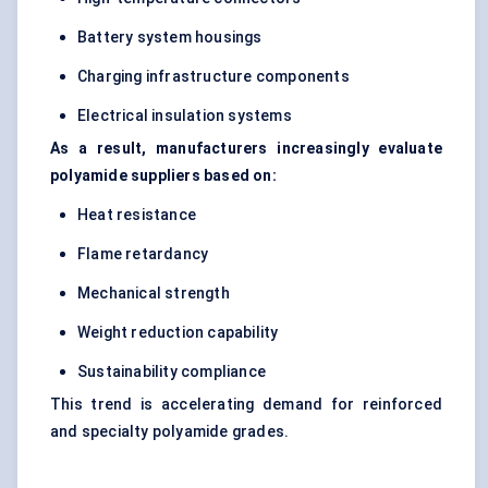
Battery system housings
Charging infrastructure components
Electrical insulation systems
As a result, manufacturers increasingly evaluate
polyamide suppliers based on:
Heat resistance
Flame retardancy
Mechanical strength
Weight reduction capability
Sustainability compliance
This trend is accelerating demand for reinforced
and specialty polyamide grades.