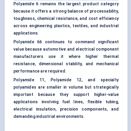
Polyamide 6 remains the largest product category
because it offers a strong balance of processability,
toughness, chemical resistance, and cost efficiency
across engineering plastics, textiles, and industrial
applications.
Polyamide 66 continues to command significant
value because automotive and electrical component
manufacturers use it where higher thermal
resistance, dimensional stability, and mechanical
performance are required.
Polyamide 11, Polyamide 12, and specialty
polyamides are smaller in volume but strategically
important because they support higher-value
applications involving fuel lines, flexible tubing,
electrical insulation, precision components, and
demanding industrial environments.