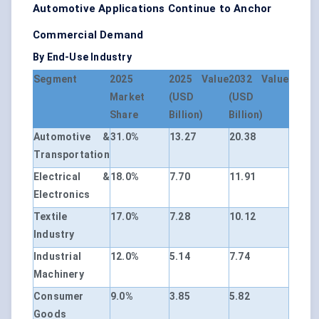
Automotive Applications Continue to Anchor
Commercial Demand
By End-Use Industry
Segment
2025
2025 Value
2032 Value
Market
(USD
(USD
Share
Billion)
Billion)
Automotive &
31.0%
13.27
20.38
Transportation
Electrical &
18.0%
7.70
11.91
Electronics
Textile
17.0%
7.28
10.12
Industry
Industrial
12.0%
5.14
7.74
Machinery
Consumer
9.0%
3.85
5.82
Goods