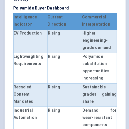
Polyamide Buyer Dashboard
Intelligence
Current
Commercial
Indicator
Direction
Interpretation
EV Production
Rising
Higher
engineering-
grade demand
Lightweighting
Rising
Polyamide
Requirements
substitution
opportunities
increasing
Recycled
Rising
Sustainable
Content
grades gaining
Mandates
share
Industrial
Rising
Demand for
Automation
wear-resistant
components