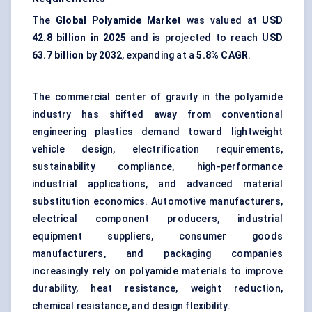
The
Global Polyamide Market
was valued at
USD
42.8 billion in 2025
and is projected to reach
USD
63.7 billion by 2032
, expanding at a
5.8% CAGR
.
The commercial center of gravity in the polyamide
industry has shifted away from conventional
engineering plastics demand toward lightweight
vehicle design, electrification requirements,
sustainability compliance, high-performance
industrial applications, and advanced material
substitution economics. Automotive manufacturers,
electrical component producers, industrial
equipment suppliers, consumer goods
manufacturers, and packaging companies
increasingly rely on polyamide materials to improve
durability, heat resistance, weight reduction,
chemical resistance, and design flexibility.