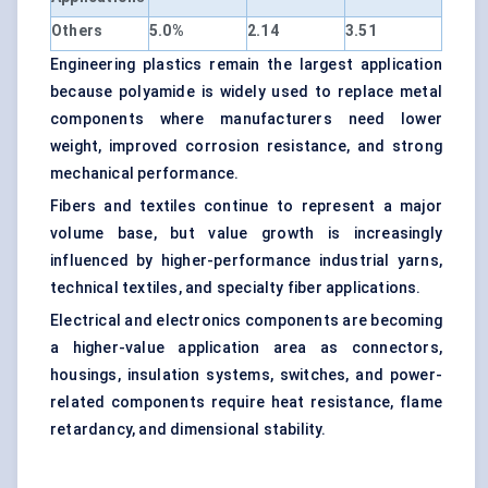
Others
5.0%
2.14
3.51
Engineering plastics remain the largest application
because polyamide is widely used to replace metal
components where manufacturers need lower
weight, improved corrosion resistance, and strong
mechanical performance.
Fibers and textiles continue to represent a major
volume base, but value growth is increasingly
influenced by higher-performance industrial yarns,
technical textiles, and specialty fiber applications.
Electrical and electronics components are becoming
a higher-value application area as connectors,
housings, insulation systems, switches, and power-
related components require heat resistance, flame
retardancy, and dimensional stability.