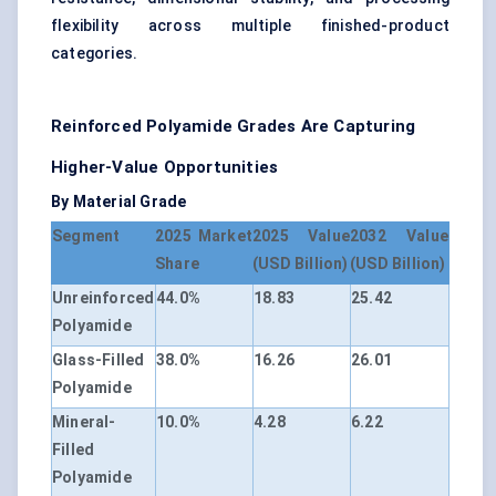
flexibility across multiple finished-product
categories.
Reinforced Polyamide Grades Are Capturing
Higher-Value Opportunities
By Material Grade
Segment
2025 Market
2025 Value
2032 Value
Share
(USD Billion)
(USD Billion)
Unreinforced
44.0%
18.83
25.42
Polyamide
Glass-Filled
38.0%
16.26
26.01
Polyamide
Mineral-
10.0%
4.28
6.22
Filled
Polyamide