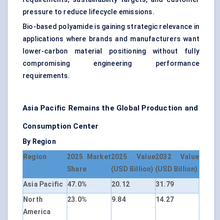
pressure to reduce lifecycle emissions.
Bio-based polyamide is gaining strategic relevance in
applications where brands and manufacturers want
lower-carbon material positioning without fully
compromising engineering performance
requirements.
Asia Pacific Remains the Global Production and
Consumption Center
By Region
Region
2025 Market
2025 Value
2032 Value
Share
(USD Billion)
(USD Billion)
Asia Pacific
47.0%
20.12
31.79
North
23.0%
9.84
14.27
America