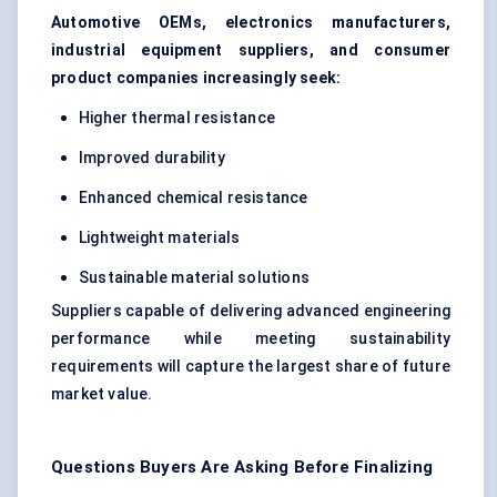
Automotive OEMs, electronics manufacturers,
industrial equipment suppliers, and consumer
product companies increasingly seek:
Higher thermal resistance
Improved durability
Enhanced chemical resistance
Lightweight materials
Sustainable material solutions
Suppliers capable of delivering advanced engineering
performance while meeting sustainability
requirements will capture the largest share of future
market value.
Questions Buyers Are Asking Before Finalizing