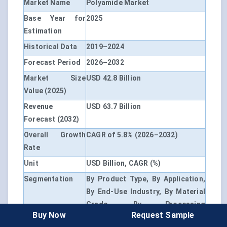
Market Name
Polyamide Market
Base Year for
2025
Estimation
Historical Data
2019–2024
Forecast Period
2026–2032
Market Size
USD 42.8 Billion
Value (2025)
Revenue
USD 63.7 Billion
Forecast (2032)
Overall Growth
CAGR of 5.8% (2026–2032)
Rate
Unit
USD Billion, CAGR (%)
Segmentation
By Product Type, By Application,
By End-Use Industry, By Material
Grade, By Processing
Buy Now
Request Sample
Technology, By Source, By