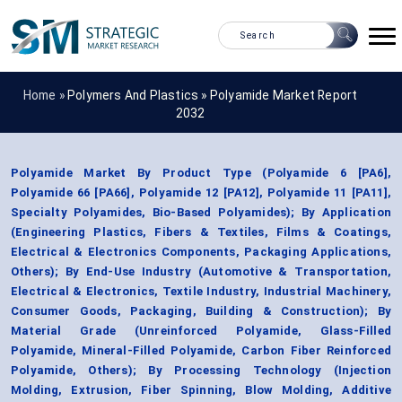
Home »
Polymers And Plastics
»
Polyamide Market Report
2032
Polyamide Market By Product Type (Polyamide 6 [PA6],
Polyamide 66 [PA66], Polyamide 12 [PA12], Polyamide 11 [PA11],
Specialty Polyamides, Bio-Based Polyamides); By Application
(Engineering Plastics, Fibers & Textiles, Films & Coatings,
Electrical & Electronics Components, Packaging Applications,
Others); By End-Use Industry (Automotive & Transportation,
Electrical & Electronics, Textile Industry, Industrial Machinery,
Consumer Goods, Packaging, Building & Construction); By
Material Grade (Unreinforced Polyamide, Glass-Filled
Polyamide, Mineral-Filled Polyamide, Carbon Fiber Reinforced
Polyamide, Others); By Processing Technology (Injection
Molding, Extrusion, Fiber Spinning, Blow Molding, Additive