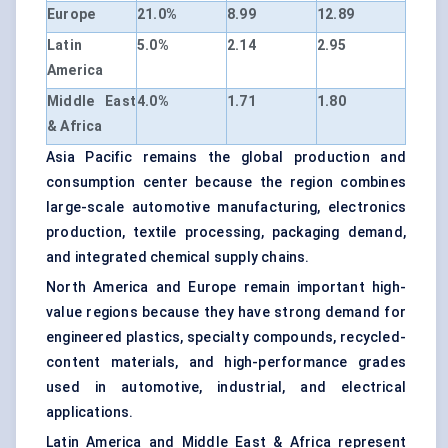
Europe
21.0%
8.99
12.89
Latin
5.0%
2.14
2.95
America
Middle East
4.0%
1.71
1.80
& Africa
Asia Pacific remains the global production and
consumption center because the region combines
large-scale automotive manufacturing, electronics
production, textile processing, packaging demand,
and integrated chemical supply chains.
North America and Europe remain important high-
value regions because they have strong demand for
engineered plastics, specialty compounds, recycled-
content materials, and high-performance grades
used in automotive, industrial, and electrical
applications.
Latin America and Middle East & Africa represent