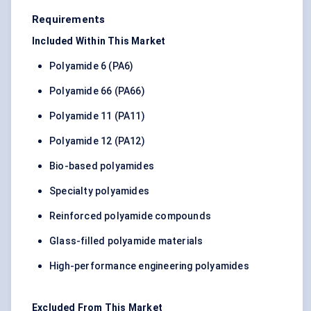
Requirements
Included Within This Market
Polyamide 6 (PA6)
Polyamide 66 (PA66)
Polyamide 11 (PA11)
Polyamide 12 (PA12)
Bio-based polyamides
Specialty polyamides
Reinforced polyamide compounds
Glass-filled polyamide materials
High-performance engineering polyamides
Excluded From This Market