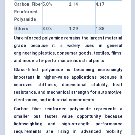
Carbon Fiber
5.0%
2.14
4.17
Reinforced
Polyamide
Others
3.0%
1.29
1.88
Unreinforced polyamide remains the largest material
grade because it is widely used in general
engineering plastics, consumer goods, textiles, films,
and moderate-performance industrial parts.
Glass-filled polyamide is becoming increasingly
important in higher-value applications because it
improves stiffness, dimensional stability, heat
resistance, and mechanical strength for automotive,
electronics, and industrial components.
Carbon fiber reinforced polyamide represents a
smaller but faster value opportunity because
lightweighting and high-strength performance
requirements are rising in advanced mobility,