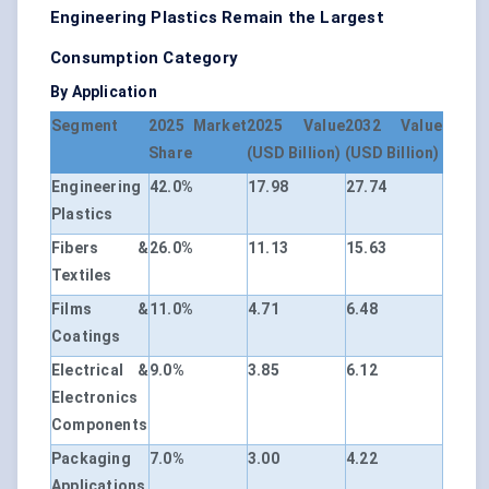
Engineering Plastics Remain the Largest
Consumption Category
By Application
Segment
2025 Market
2025 Value
2032 Value
Share
(USD Billion)
(USD Billion)
Engineering
42.0%
17.98
27.74
Plastics
Fibers &
26.0%
11.13
15.63
Textiles
Films &
11.0%
4.71
6.48
Coatings
Electrical &
9.0%
3.85
6.12
Electronics
Components
Packaging
7.0%
3.00
4.22
Applications