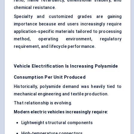
ratio, flame retardancy, dimensional stability, and
chemical resistance.
Specialty and customized grades are gaining
importance because end users increasingly require
application-specific materials tailored to processing
method, operating environment, regulatory
requirement, and lifecycle performance.
Vehicle Electrification Is Increasing Polyamide
Consumption Per Unit Produced
Historically, polyamide demand was heavily tied to
mechanical engineering and textile production.
That relationship is evolving.
Modern electric vehicles increasingly require:
Lightweight structural components
High-temperature connectors