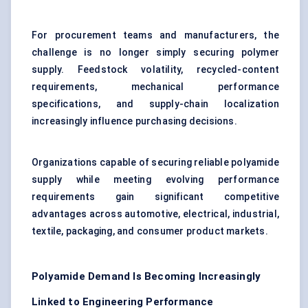
For procurement teams and manufacturers, the
challenge is no longer simply securing polymer
supply. Feedstock volatility, recycled-content
requirements, mechanical performance
specifications, and supply-chain localization
increasingly influence purchasing decisions.
Organizations capable of securing reliable polyamide
supply while meeting evolving performance
requirements gain significant competitive
advantages across automotive, electrical, industrial,
textile, packaging, and consumer product markets.
Polyamide Demand Is Becoming Increasingly
Linked to Engineering Performance