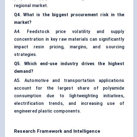
regional market.
Q4. What is the biggest procurement risk in the
market?
A4. Feedstock price volatility and supply
concentration in key raw materials can significantly
impact resin pricing, margins, and sourcing
strategies.
Q5. Which end-use industry drives the highest
demand?
A5. Automotive and transportation applications
account for the largest share of polyamide
consumption due to lightweighting initiatives,
electrification trends, and increasing use of
engineered plastic components.
Research Framework and Intelligence