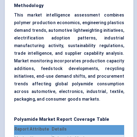
Methodology
This market intelligence assessment combines
polymer production economics, engineering plastics
demand trends, automotive lightweighting initiatives,
electrification adoption patterns, industrial
manufacturing activity, sustainability regulations,
trade intelligence, and supplier capability analysis.
Market monitoring incorporates production capacity
additions, feedstock developments, recycling
initiatives, end-use demand shifts, and procurement
trends affecting global polyamide consumption
across automotive, electronics, industrial, textile,
packaging, and consumer goods markets.
Polyamide Market Report Coverage Table
Report Attribute
Details