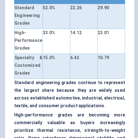
Standard
52.0%
22.26
29.90
Engineering
Grades
High-
33.0%
14.12
23.01
Performance
Grades
Specialty &
15.0%
6.42
10.79
Customized
Grades
Standard engineering grades continue to represent
the largest share because they are widely used
across established automotive, industrial, electrical,
textile, and consumer product applications.
High-performance grades are becoming more
commercially valuable as buyers increasingly
prioritize thermal resistance, strength-to-weight