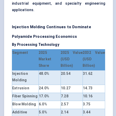
industrial equipment, and specialty engineering
applications.
Injection Molding Continues to Dominate
Polyamide Processing Economics
By Processing Technology
Segment
2025
2025 Value
2032 Value
Market
(USD
(USD
Share
Billion)
Billion)
Injection
48.0%
20.54
31.62
Molding
Extrusion
24.0%
10.27
14.73
Fiber Spinning
17.0%
7.28
10.16
Blow Molding
6.0%
2.57
3.75
Additive
5.0%
2.14
3.44