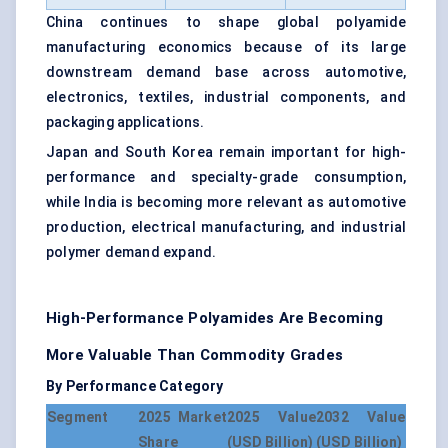
China continues to shape global polyamide
manufacturing economics because of its large
downstream demand base across automotive,
electronics, textiles, industrial components, and
packaging applications.
Japan and South Korea remain important for high-
performance and specialty-grade consumption,
while India is becoming more relevant as automotive
production, electrical manufacturing, and industrial
polymer demand expand.
High-Performance Polyamides Are Becoming
More Valuable Than Commodity Grades
By Performance Category
Segment
2025 Market
2025 Value
2032 Value
Share
(USD Billion)
(USD Billion)