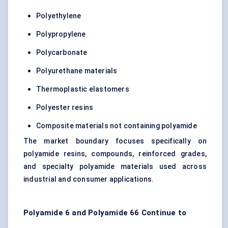
Polyethylene
Polypropylene
Polycarbonate
Polyurethane materials
Thermoplastic elastomers
Polyester resins
Composite materials not containing polyamide
The market boundary focuses specifically on
polyamide resins, compounds, reinforced grades,
and specialty polyamide materials used across
industrial and consumer applications.
Polyamide 6 and Polyamide 66 Continue to