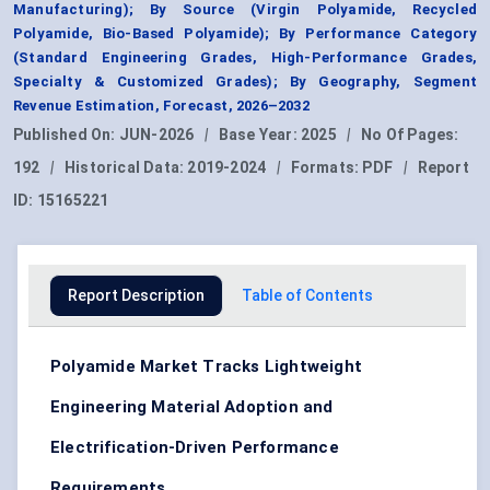
Manufacturing); By Source (Virgin Polyamide, Recycled
Polyamide, Bio-Based Polyamide); By Performance Category
(Standard Engineering Grades, High-Performance Grades,
Specialty & Customized Grades); By Geography, Segment
Revenue Estimation, Forecast, 2026–2032
Published On:
JUN-2026
|
Base Year:
2025
|
No Of Pages:
192
|
Historical Data:
2019-2024
|
Formats:
PDF
|
Report
ID:
15165221
Report Description
Table of Contents
Polyamide Market Tracks Lightweight
Engineering Material Adoption and
Electrification-Driven Performance
Requirements