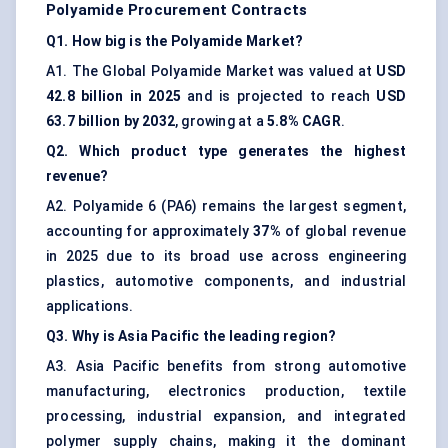
Polyamide Procurement Contracts
Q1. How big is the Polyamide Market?
A1. The Global Polyamide Market was valued at
USD
42.8 billion in 2025
and is projected to reach
USD
63.7 billion by 2032
, growing at a
5.8% CAGR
.
Q2. Which product type generates the highest
revenue?
A2. Polyamide 6 (PA6) remains the largest segment,
accounting for approximately
37%
of global revenue
in 2025 due to its broad use across engineering
plastics, automotive components, and industrial
applications.
Q3. Why is Asia Pacific the leading region?
A3. Asia Pacific benefits from strong automotive
manufacturing, electronics production, textile
processing, industrial expansion, and integrated
polymer supply chains, making it the dominant