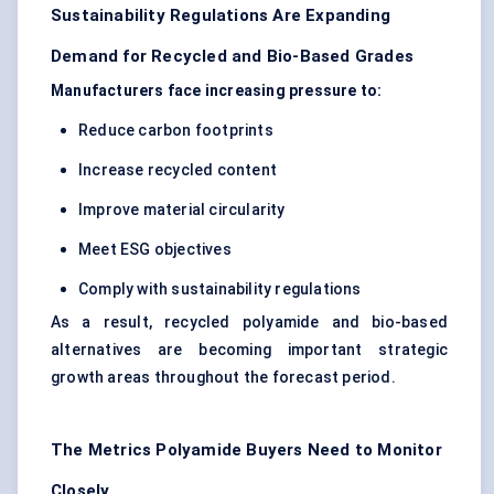
Sustainability Regulations Are Expanding
Demand for Recycled and Bio-Based Grades
Manufacturers face increasing pressure to:
Reduce carbon footprints
Increase recycled content
Improve material circularity
Meet ESG objectives
Comply with sustainability regulations
As a result, recycled polyamide and bio-based
alternatives are becoming important strategic
growth areas throughout the forecast period.
The Metrics Polyamide Buyers Need to Monitor
Closely