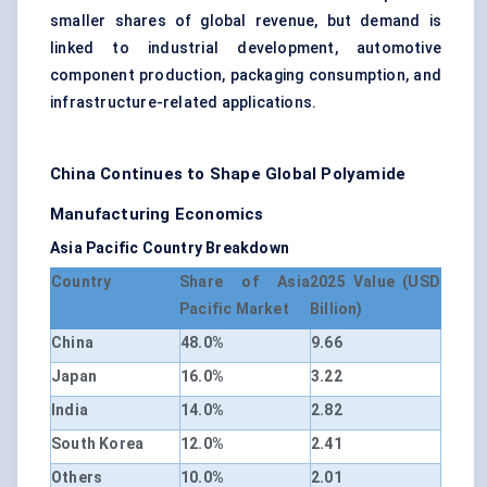
smaller shares of global revenue, but demand is
linked to industrial development, automotive
component production, packaging consumption, and
infrastructure-related applications.
China Continues to Shape Global Polyamide
Manufacturing Economics
Asia Pacific Country Breakdown
Country
Share of Asia
2025 Value (USD
Pacific Market
Billion)
China
48.0%
9.66
Japan
16.0%
3.22
India
14.0%
2.82
South Korea
12.0%
2.41
Others
10.0%
2.01