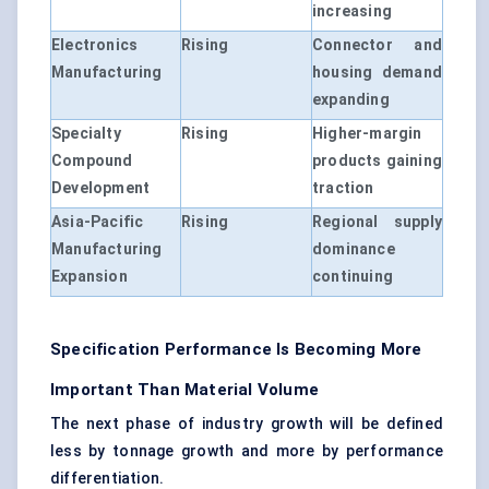
increasing
Electronics
Rising
Connector and
Manufacturing
housing demand
expanding
Specialty
Rising
Higher-margin
Compound
products gaining
Development
traction
Asia-Pacific
Rising
Regional supply
Manufacturing
dominance
Expansion
continuing
Specification Performance Is Becoming More
Important Than Material Volume
The next phase of industry growth will be defined
less by tonnage growth and more by performance
differentiation.