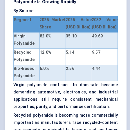
Polyamide Is Growing Rapidly
By Source
Segment
2025 Market
2025 Value
2032 Value
Share
(USD Billion)
(USD Billion)
Virgin
82.0%
35.10
49.69
Polyamide
Recycled
12.0%
5.14
9.57
Polyamide
Bio-Based
6.0%
2.56
4.44
Polyamide
Virgin polyamide continues to dominate because
demanding automotive, electronics, and industrial
applications still require consistent mechanical
properties, purity, and performance certification.
Recycled polyamide is becoming more commercially
important as manufacturers face recycled-content
requirements, sustainability targets, and customer