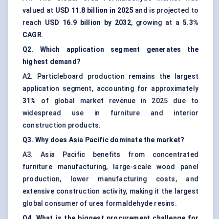
valued at
USD 11.8 billion in 2025
and is projected to
reach
USD 16.9 billion by 2032
, growing at a
5.3%
CAGR
.
Q2. Which application segment generates the
highest demand?
A2. Particleboard production remains the largest
application segment, accounting for approximately
31%
of global market revenue in 2025 due to
widespread use in furniture and interior
construction products.
Q3. Why does Asia Pacific dominate the market?
A3. Asia Pacific benefits from concentrated
furniture manufacturing, large-scale wood panel
production, lower manufacturing costs, and
extensive construction activity, making it the largest
global consumer of urea formaldehyde resins.
Q4. What is the biggest procurement challenge for