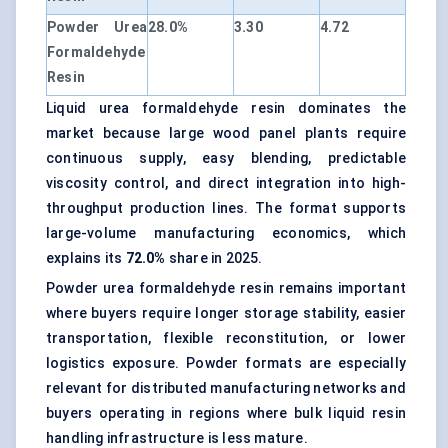
Powder Urea
28.0%
3.30
4.72
Formaldehyde
Resin
Liquid urea formaldehyde resin dominates the
market because large wood panel plants require
continuous supply, easy blending, predictable
viscosity control, and direct integration into high-
throughput production lines. The format supports
large-volume manufacturing economics, which
explains its
72.0%
share in 2025.
Powder urea formaldehyde resin remains important
where buyers require longer storage stability, easier
transportation, flexible reconstitution, or lower
logistics exposure. Powder formats are especially
relevant for distributed manufacturing networks and
buyers operating in regions where bulk liquid resin
handling infrastructure is less mature.