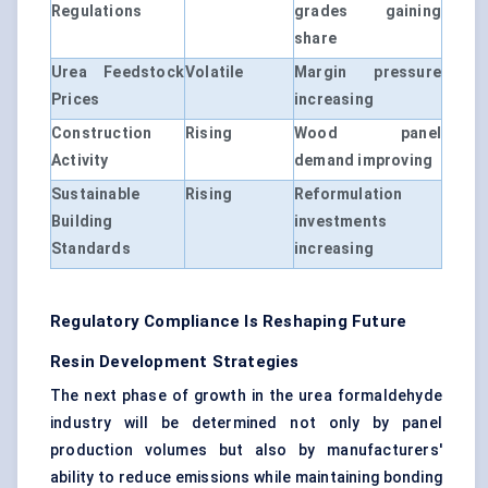
Regulations
grades gaining
share
Urea Feedstock
Volatile
Margin pressure
Prices
increasing
Construction
Rising
Wood panel
Activity
demand improving
Sustainable
Rising
Reformulation
Building
investments
Standards
increasing
Regulatory Compliance Is Reshaping Future
Resin Development Strategies
The next phase of growth in the urea formaldehyde
industry will be determined not only by panel
production volumes but also by manufacturers'
ability to reduce emissions while maintaining bonding