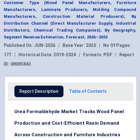
Customer Type (Wood Panel Manufacturers, Furniture
Manufacturers, Laminate Producers, Molding Compound
Manufacturers, Construction Material Producers); By
Distribution Channel (Direct Manufacturer Supply, Industrial
Distributors, Chemical Trading Companies); By Geography,
Segment Revenue Estimation, Forecast, 2026–2032
Published On:
JUN-2026
|
Base Year:
2025
|
No Of Pages:
177
|
Historical Data:
2019-2024
|
Formats:
PDF
|
Report
ID:
08085843
Report Description
Table of Contents
Urea Formaldehyde Market Tracks Wood Panel
Production and Cost-Efficient Resin Demand
Across Construction and Furniture Industries