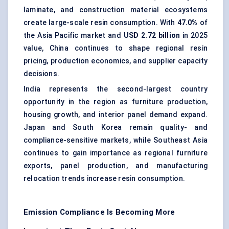
laminate, and construction material ecosystems
create large-scale resin consumption. With
47.0%
of
the Asia Pacific market and
USD 2.72 billion
in 2025
value, China continues to shape regional resin
pricing, production economics, and supplier capacity
decisions.
India represents the second-largest country
opportunity in the region as furniture production,
housing growth, and interior panel demand expand.
Japan and South Korea remain quality- and
compliance-sensitive markets, while Southeast Asia
continues to gain importance as regional furniture
exports, panel production, and manufacturing
relocation trends increase resin consumption.
Emission Compliance Is Becoming More