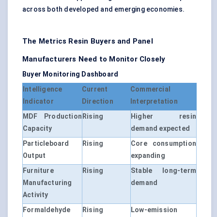
across both developed and emerging economies.
The Metrics Resin Buyers and Panel
Manufacturers Need to Monitor Closely
Buyer Monitoring Dashboard
Intelligence
Current
Commercial
Indicator
Direction
Interpretation
MDF Production
Rising
Higher resin
Capacity
demand expected
Particleboard
Rising
Core consumption
Output
expanding
Furniture
Rising
Stable long-term
Manufacturing
demand
Activity
Formaldehyde
Rising
Low-emission