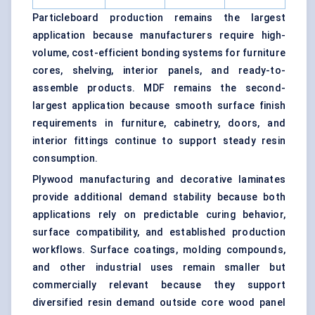
Particleboard production remains the largest
application because manufacturers require high-
volume, cost-efficient bonding systems for furniture
cores, shelving, interior panels, and ready-to-
assemble products. MDF remains the second-
largest application because smooth surface finish
requirements in furniture, cabinetry, doors, and
interior fittings continue to support steady resin
consumption.
Plywood manufacturing and decorative laminates
provide additional demand stability because both
applications rely on predictable curing behavior,
surface compatibility, and established production
workflows. Surface coatings, molding compounds,
and other industrial uses remain smaller but
commercially relevant because they support
diversified resin demand outside core wood panel