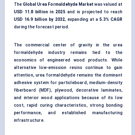
The
Global Urea Formaldehyde Market
was valued at
USD 11.8 billion in 2025
and is projected to reach
USD 16.9 billion by 2032
, expanding at a
5.3% CAGR
during the forecast period.
The commercial center of gravity in the urea
formaldehyde industry remains tied to the
economics of engineered wood products. While
alternative low-emission resins continue to gain
attention, urea formaldehyde remains the dominant
adhesive system for particleboard, medium-density
fiberboard (MDF), plywood, decorative laminates,
and interior wood applications because of its low
cost, rapid curing characteristics, strong bonding
performance, and established manufacturing
infrastructure.