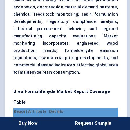
economics, construction material demand patterns,
chemical feedstock monitoring, resin formulation
developments, regulatory compliance analysis,
industrial procurement behavior, and regional
manufacturing capacity evaluations. Market
monitoring incorporates engineered wood
production trends, formaldehyde emission
regulations, raw material pricing developments, and
commercial demand indicators affecting global urea
formaldehyde resin consumption.
Urea Formaldehyde Market Report Coverage
Table
Report Attribute
Details
Market Name
Urea Formaldehyde Market
Buy Now
Request Sample
Base Year for
2025