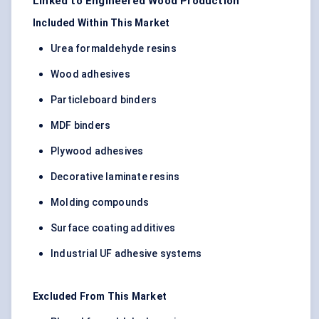
Linked to Engineered Wood Production
Included Within This Market
Urea formaldehyde resins
Wood adhesives
Particleboard binders
MDF binders
Plywood adhesives
Decorative laminate resins
Molding compounds
Surface coating additives
Industrial UF adhesive systems
Excluded From This Market