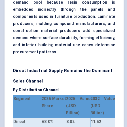
demand pool because resin consumption is
embedded indirectly through the panels and
components used in furniture production. Laminate
producers, molding compound manufacturers, and
construction material producers add specialized
demand where surface durability, forming efficiency,
and interior building material use cases determine
procurement patterns.
Direct Industrial Supply Remains the Dominant
Sales Channel
By Distribution Channel
Segment
2025 Market
2025 Value
2032 Value
Share
(USD
(USD
Billion)
Billion)
Direct
68.0%
8.02
11.52