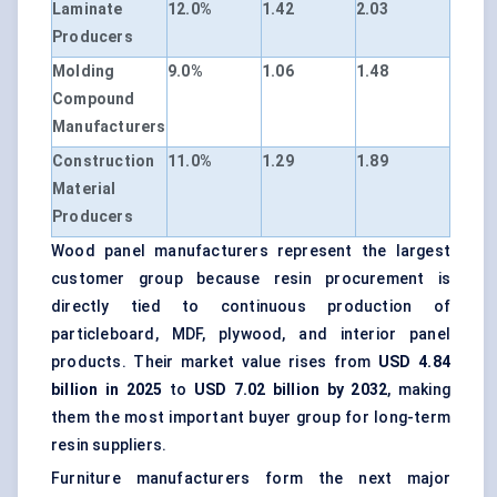
Laminate
12.0%
1.42
2.03
Producers
Molding
9.0%
1.06
1.48
Compound
Manufacturers
Construction
11.0%
1.29
1.89
Material
Producers
Wood panel manufacturers represent the largest
customer group because resin procurement is
directly tied to continuous production of
particleboard, MDF, plywood, and interior panel
products. Their market value rises from
USD 4.84
billion in 2025
to
USD 7.02 billion by 2032
, making
them the most important buyer group for long-term
resin suppliers.
Furniture manufacturers form the next major