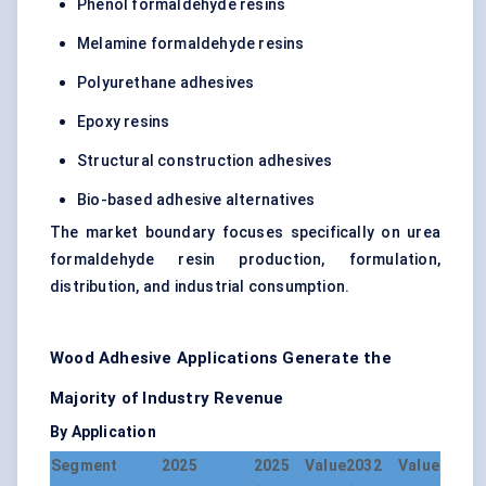
Phenol formaldehyde resins
Melamine formaldehyde resins
Polyurethane adhesives
Epoxy resins
Structural construction adhesives
Bio-based adhesive alternatives
The market boundary focuses specifically on urea
formaldehyde resin production, formulation,
distribution, and industrial consumption.
Wood Adhesive Applications Generate the
Majority of Industry Revenue
By Application
Segment
2025
2025 Value
2032 Value