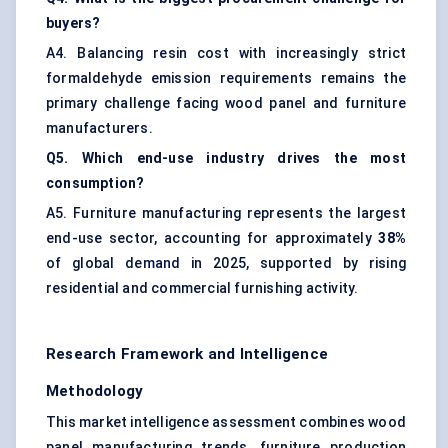
buyers?
A4. Balancing resin cost with increasingly strict
formaldehyde emission requirements remains the
primary challenge facing wood panel and furniture
manufacturers.
Q5. Which end-use industry drives the most
consumption?
A5. Furniture manufacturing represents the largest
end-use sector, accounting for approximately
38%
of global demand in 2025, supported by rising
residential and commercial furnishing activity.
Research Framework and Intelligence
Methodology
This market intelligence assessment combines wood
panel manufacturing trends, furniture production