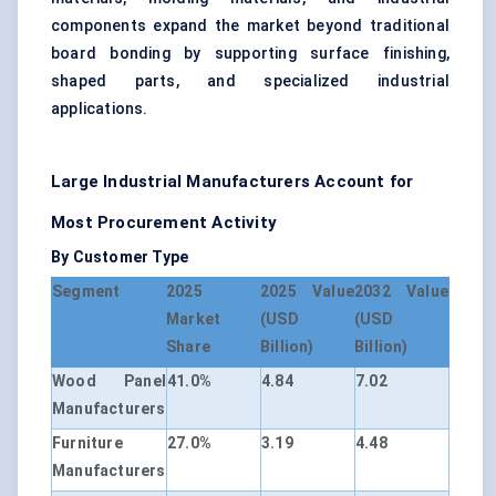
components expand the market beyond traditional
board bonding by supporting surface finishing,
shaped parts, and specialized industrial
applications.
Large Industrial Manufacturers Account for
Most Procurement Activity
By Customer Type
Segment
2025
2025 Value
2032 Value
Market
(USD
(USD
Share
Billion)
Billion)
Wood Panel
41.0%
4.84
7.02
Manufacturers
Furniture
27.0%
3.19
4.48
Manufacturers