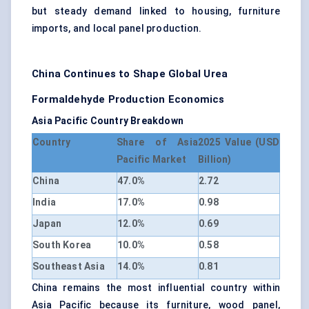
but steady demand linked to housing, furniture
imports, and local panel production.
China Continues to Shape Global Urea
Formaldehyde Production Economics
Asia Pacific Country Breakdown
Country
Share of Asia
2025 Value (USD
Pacific Market
Billion)
China
47.0%
2.72
India
17.0%
0.98
Japan
12.0%
0.69
South Korea
10.0%
0.58
Southeast Asia
14.0%
0.81
China remains the most influential country within
Asia Pacific because its furniture, wood panel,