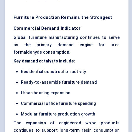
Furniture Production Remains the Strongest
Commercial Demand Indicator
Global furniture manufacturing continues to serve
as the primary demand engine for urea
formaldehyde consumption.
Key demand catalysts include:
Residential construction activity
Ready-to-assemble furniture demand
Urban housing expansion
Commercial office furniture spending
Modular furniture production growth
The expansion of engineered wood products
continues to support long-term resin consumption