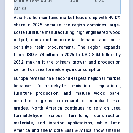
Middle East &
4.0%
0.48
0.74
Africa
Asia Pacific maintains market leadership with
49.0%
share in 2025 because the region combines large-
scale furniture manufacturing, high engineered wood
output, construction material demand, and cost-
sensitive resin procurement. The region expands
from
USD 5.78 billion in 2025
to
USD 8.44 billion by
2032
, making it the primary growth and production
center for urea formaldehyde consumption.
Europe remains the second-largest regional market
because formaldehyde emission regulations,
furniture production, and mature wood panel
manufacturing sustain demand for compliant resin
grades. North America continues to rely on urea
formaldehyde across furniture, construction
materials, and interior applications, while Latin
America and the Middle East & Africa show smaller