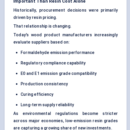
Important Than Resin Cost Alone
Historically, procurement decisions were primarily
driven by resin pricing.
That relationship is changing.
Today's wood product manufacturers increasingly
evaluate suppliers based on:
Formaldehyde emission performance
Regulatory compliance capability
E0 and E1 emission grade compatibility
Production consistency
Curing efficiency
Long-term supply reliability
As environmental regulations become stricter
across major economies, low-emission resin grades
are capturing a growing share of new investments.