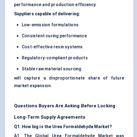
performance and production efficiency.
Suppliers capable of delivering:
Low-emission formulations
Consistent curing performance
Cost-effective resin systems
Regulatory-compliant products
Stable raw material sourcing
will capture a disproportionate share of future
market expansion.
Questions Buyers Are Asking Before Locking
Long-Term Supply Agreements
Q1. How big is the Urea Formaldehyde Market?
A1. The Global Urea Formaldehyde Market was