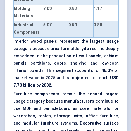
Molding
7.0%
0.83
1.17
Materials
Industrial
5.0%
0.59
0.80
Components
Interior wood panels represent the largest usage
category because urea formaldehyde resin is deeply
embedded in the production of wall panels, cabinet
panels, partitions, doors, shelving, and low-cost
interior boards. This segment accounts for
46.0%
of
market value in 2025 and is projected to reach
USD
7.78 billion by 2032
.
Furniture components remain the second-largest
usage category because manufacturers continue to
use MDF and particleboard as core materials for
wardrobes, tables, storage units, office furniture,
and modular furniture systems. Decorative surface
materials, molding materials, and industrial