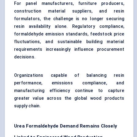
For panel manufacturers, furniture producers,
construction material suppliers, and resin
formulators, the challenge is no longer securing
resin availability alone. Regulatory compliance,
formaldehyde emission standards, feedstock price
fluctuations, and sustainable building material
requirements increasingly influence procurement
decisions.
Organizations capable of balancing resin
performance, emissions compliance, and
manufacturing efficiency continue to capture
greater value across the global wood products
supply chain.
Urea Formaldehyde Demand Remains Closely