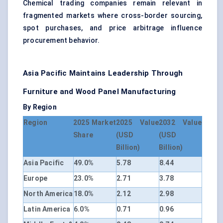
Chemical trading companies remain relevant in
fragmented markets where cross-border sourcing,
spot purchases, and price arbitrage influence
procurement behavior.
Asia Pacific Maintains Leadership Through
Furniture and Wood Panel Manufacturing
By Region
Region
2025 Market
2025 Value
2032 Value
Share
(USD
(USD
Billion)
Billion)
Asia Pacific
49.0%
5.78
8.44
Europe
23.0%
2.71
3.78
North America
18.0%
2.12
2.98
Latin America
6.0%
0.71
0.96