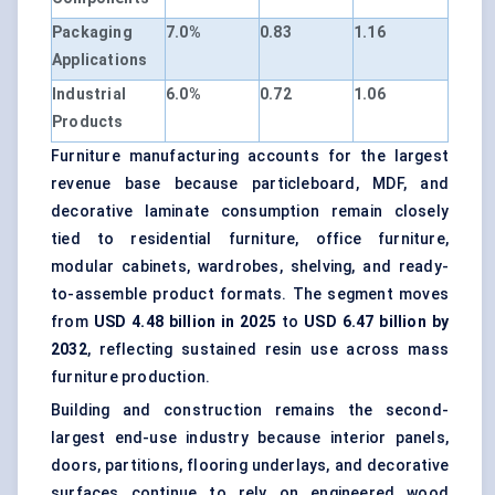
Packaging
7.0%
0.83
1.16
Applications
Industrial
6.0%
0.72
1.06
Products
Furniture manufacturing accounts for the largest
revenue base because particleboard, MDF, and
decorative laminate consumption remain closely
tied to residential furniture, office furniture,
modular cabinets, wardrobes, shelving, and ready-
to-assemble product formats. The segment moves
from
USD 4.48 billion in 2025
to
USD 6.47 billion by
2032
, reflecting sustained resin use across mass
furniture production.
Building and construction remains the second-
largest end-use industry because interior panels,
doors, partitions, flooring underlays, and decorative
surfaces continue to rely on engineered wood