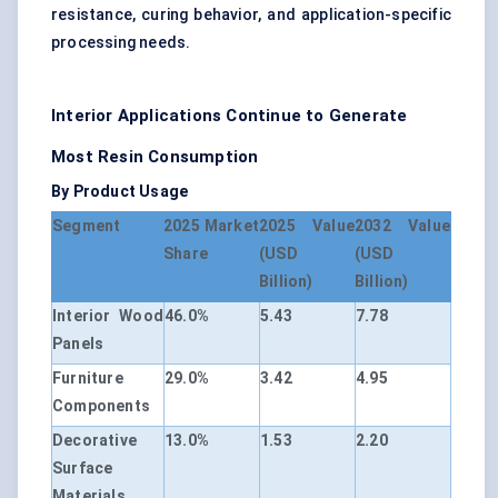
resistance, curing behavior, and application-specific
processing needs.
Interior Applications Continue to Generate
Most Resin Consumption
By Product Usage
Segment
2025 Market
2025 Value
2032 Value
Share
(USD
(USD
Billion)
Billion)
Interior Wood
46.0%
5.43
7.78
Panels
Furniture
29.0%
3.42
4.95
Components
Decorative
13.0%
1.53
2.20
Surface
Materials