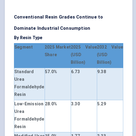
Conventional Resin Grades Continue to
Dominate Industrial Consumption
By Resin Type
Segment
2025 Market
2025 Value
2032 Value
Share
(USD
(USD
Billion)
Billion)
Standard
57.0%
6.73
9.38
Urea
Formaldehyde
Resin
Low-Emission
28.0%
3.30
5.29
Urea
Formaldehyde
Resin