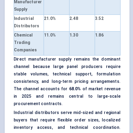
Manufacturer
Supply
Industrial
21.0%
2.48
3.52
Distributors
Chemical
11.0%
1.30
1.86
Trading
Companies
Direct manufacturer supply remains the dominant
channel because large panel producers require
stable volumes, technical support, formulation
consistency, and long-term pricing arrangements.
The channel accounts for
68.0%
of market revenue
in 2025 and remains central to large-scale
procurement contracts.
Industrial distributors serve mid-sized and regional
buyers that require flexible order sizes, localized
inventory access, and technical coordination.