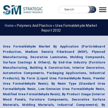
Home »
Polymers And Plastics
»
Urea Formaldehyde Market
Report 2032
Urea Formaldehyde Market By Application (Particleboard
Production, Medium Density Fiberboard (MDF), Plywood
Manufacturing, Decorative Laminates, Molding Compounds,
Surface Coatings & Others); By End-Use Industry (Furniture
Manufacturing, Building & Construction, Interior Decoration,
Automotive Components, Packaging Applications, Industrial
Products); By Form (Liquid Urea Formaldehyde Resin, Powder
Urea Formaldehyde Resin); By Resin Type (Standard Urea
Formaldehyde Resin, Low-Emission Urea Formaldehyde Resin,
Modified Urea Formaldehyde Resin); By Product Usage (Interior
Wood Panels, Furniture Components, Decorative Surface
Materials, Molding Materials, Industrial Components); By