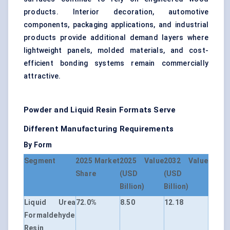
products. Interior decoration, automotive
components, packaging applications, and industrial
products provide additional demand layers where
lightweight panels, molded materials, and cost-
efficient bonding systems remain commercially
attractive.
Powder and Liquid Resin Formats Serve
Different Manufacturing Requirements
By Form
Segment
2025 Market
2025 Value
2032 Value
Share
(USD
(USD
Billion)
Billion)
Liquid Urea
72.0%
8.50
12.18
Formaldehyde
Resin