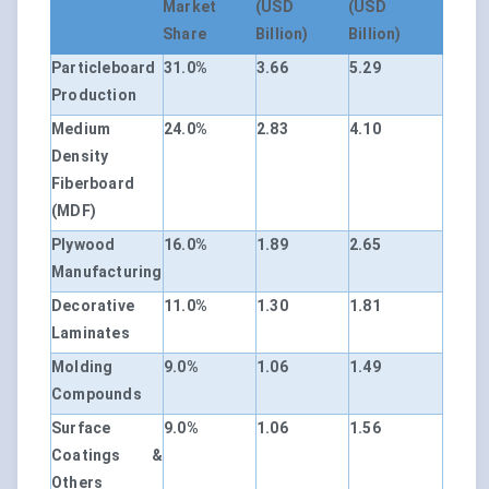
Market
(USD
(USD
Share
Billion)
Billion)
Particleboard
31.0%
3.66
5.29
Production
Medium
24.0%
2.83
4.10
Density
Fiberboard
(MDF)
Plywood
16.0%
1.89
2.65
Manufacturing
Decorative
11.0%
1.30
1.81
Laminates
Molding
9.0%
1.06
1.49
Compounds
Surface
9.0%
1.06
1.56
Coatings &
Others