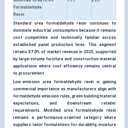
Modified Urea
15.0%
1.77
2.23
Formaldehyde
Resin
Standard urea formaldehyde resin continues to
dominate industrial consumption because it remains
cost competitive and technically familiar across
established panel production lines. This segment
retains
57.0%
of market revenue in 2025, supported
by large-volume furniture and construction material
applications where cost efficiency remains central
to procurement.
Low-emission urea formaldehyde resin is gaining
commercial importance as manufacturers align with
formaldehyde emission rules, green building material
expectations, and downstream retailer
requirements. Modified urea formaldehyde resin
remains a performance-oriented category where
suppliers tailor formulations for durability, moisture