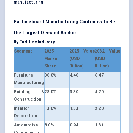
manufacturing.
Particleboard Manufacturing Continues to Be
the Largest Demand Anchor
By End-Use Industry
Segment
2025
2025 Value
2032 Value
Market
(USD
(USD
Share
Billion)
Billion)
Furniture
38.0%
4.48
6.47
Manufacturing
Building &
28.0%
3.30
4.70
Construction
Interior
13.0%
1.53
2.20
Decoration
Automotive
8.0%
0.94
1.31
Components