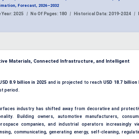
mation, Forecast, 2026–2032
 Year:
2025
|
No Of Pages:
180
|
Historical Data:
2019-2024
|
ve Materials, Connected Infrastructure, and Intelligent
USD 8.9 billion in 2025
and is projected to reach
USD 18.7 billion 
st period.
urfaces industry has shifted away from decorative and protecti
ionality. Building owners, automotive manufacturers, consum
erospace companies, and industrial operators increasingly vi
sing, communicating, generating energy, self-cleaning, regulati