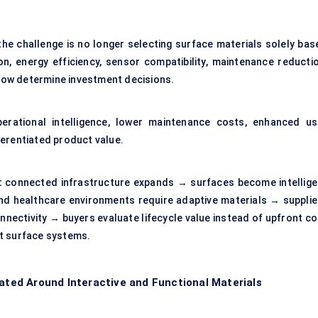
e challenge is no longer selecting surface materials solely bas
on, energy efficiency, sensor compatibility, maintenance reductio
y now determine investment decisions.
erational intelligence, lower maintenance costs, enhanced us
ferentiated product value.
:
connected infrastructure expands → surfaces become intellige
 and healthcare environments require adaptive materials → supplie
nnectivity → buyers evaluate lifecycle value instead of upfront co
t surface systems.
ed Around Interactive and Functional Materials