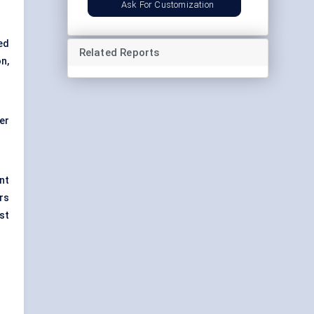
Ask For Customization
ed
Related Reports
n,
er
nt
rs
st