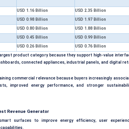
USD 1.16 Billion
USD 2.35 Billion
USD 0.98 Billion
USD 1.97 Billion
USD 0.80 Billion
USD 1.88 Billion
USD 0.45 Billion
USD 0.99 Billion
USD 0.26 Billion
USD 0.76 Billion
largest product category because they support high-value interfa
hboards, connected appliances, industrial panels, and digital reta
gaining commercial relevance because buyers increasingly associa
ts, improved energy performance, and stronger sustainabili
rgest Revenue Generator
 smart surfaces to improve energy efficiency, user experienc
capabilities.