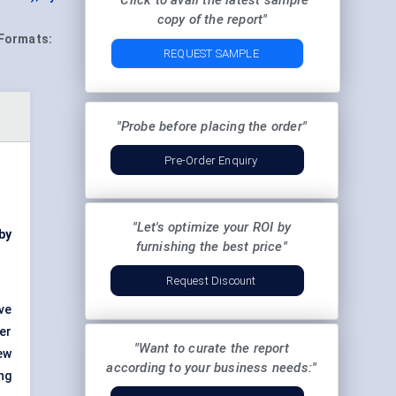
"Click to avail the latest sample
copy of the report"
Formats:
REQUEST SAMPLE
"Probe before placing the order"
Pre-Order Enquiry
"Let's optimize your ROI by
by
furnishing the best price"
Request Discount
ve
er
"Want to curate the report
ew
according to your business needs:"
ng