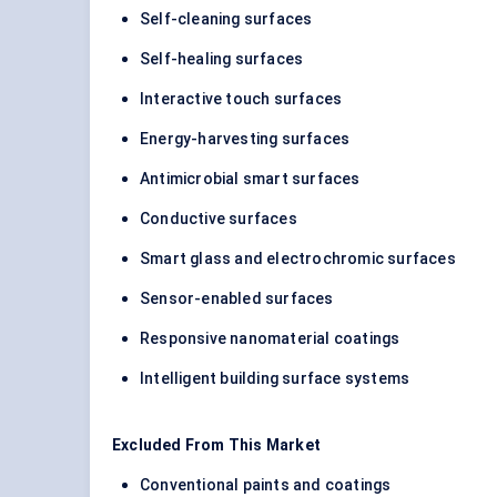
Self-cleaning surfaces
Self-healing surfaces
Interactive touch surfaces
Energy-harvesting surfaces
Antimicrobial smart surfaces
Conductive surfaces
Smart glass and electrochromic surfaces
Sensor-enabled surfaces
Responsive nanomaterial coatings
Intelligent building surface systems
Excluded From This Market
Conventional paints and coatings