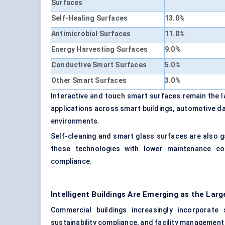
Surfaces
Self-Healing Surfaces
13.0%
Antimicrobial Surfaces
11.0%
Energy Harvesting Surfaces
9.0%
Conductive Smart Surfaces
5.0%
Other Smart Surfaces
3.0%
Interactive and touch smart surfaces remain the 
applications across smart buildings, automotive das
environments.
Self-cleaning and smart glass surfaces are also 
these technologies with lower maintenance cos
compliance.
Intelligent Buildings Are Emerging as the La
Commercial buildings increasingly incorporate
sustainability compliance, and facility management 