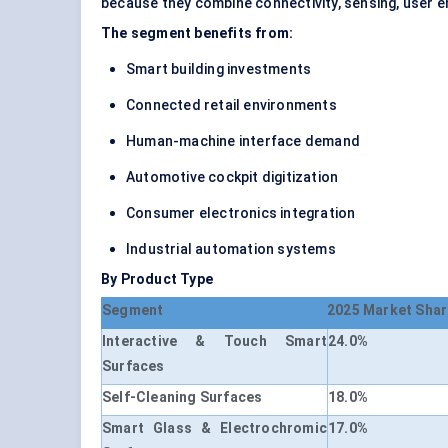
because they combine connectivity, sensing, user en
The segment benefits from:
Smart building investments
Connected retail environments
Human-machine interface demand
Automotive cockpit digitization
Consumer electronics integration
Industrial automation systems
By Product Type
Segment
2025 Market Shar
Interactive & Touch Smart
24.0%
Surfaces
Self-Cleaning Surfaces
18.0%
Smart Glass & Electrochromic
17.0%