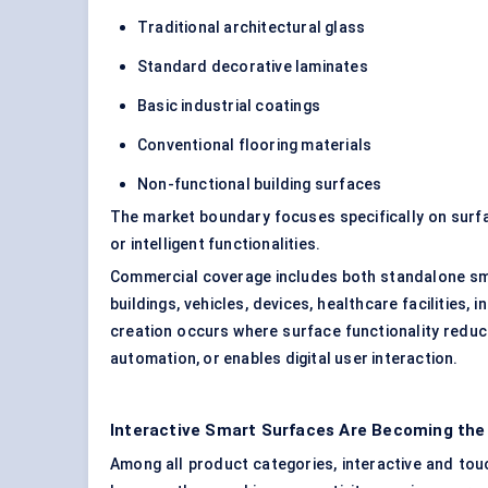
Traditional architectural glass
Standard decorative laminates
Basic industrial coatings
Conventional flooring materials
Non-functional building surfaces
The market boundary focuses specifically on surfac
or intelligent functionalities.
Commercial coverage includes both standalone sm
buildings, vehicles, devices, healthcare facilities
creation occurs where surface functionality redu
automation, or enables digital user interaction.
Interactive Smart Surfaces Are Becoming the
Among all product categories, interactive and to