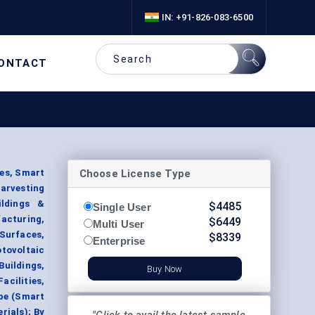
IN: +91-826-083-6500
ONTACT
Choose License Type
ces, Smart
arvesting
ildings &
$
4485
Single User
facturing,
$
6449
Multi User
Surfaces,
$
8339
Enterprise
tovoltaic
Buildings,
Buy Now
acilities,
ype (Smart
rials); By