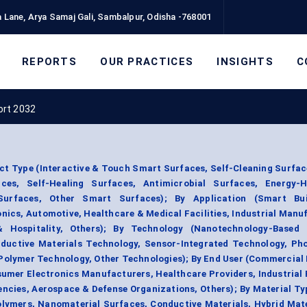
 Lane, Arya Samaj Gali, Sambalpur, Odisha -768001
REPORTS
OUR PRACTICES
INSIGHTS
C
ort 2032
t Type (Interactive & Touch Smart Surfaces, Self-Cleaning Surfa
es, Self-Healing Surfaces, Antimicrobial Surfaces, Energy-H
Surfaces, Other Smart Surfaces); By Application (Smart Bu
nics, Automotive, Healthcare & Medical Facilities, Industrial Manu
 Hospitality, Others); By Technology (Nanotechnology-Based 
ductive Materials Technology, Sensor-Integrated Technology, Pho
Polymer Technology, Other Technologies); By End User (Commercial 
mer Electronics Manufacturers, Healthcare Providers, Industrial F
ncies, Aerospace & Defense Organizations, Others); By Material T
lymers, Nanomaterial Surfaces, Conductive Materials, Hybrid Mate