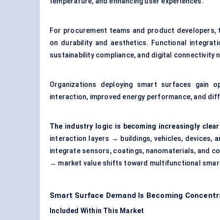
temperature, and enhancing user experiences.
For procurement teams and product developers, th
on durability and aesthetics. Functional integrati
sustainability compliance, and digital connectivit
Organizations deploying smart surfaces gain op
interaction, improved energy performance, and dif
The industry logic is becoming increasingly clear
interaction layers → buildings, vehicles, devices,
integrate sensors, coatings, nanomaterials, and co
→ market value shifts toward multifunctional smar
Smart Surface Demand Is Becoming Concentrat
Included Within This Market