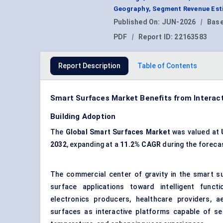
Geography, Segment Revenue Esti
Published On:
JUN-2026
|
Base
PDF
|
Report ID:
22163583
Report Description
Table of Contents
Smart Surfaces Market Benefits from Interacti
Building Adoption
The
Global Smart Surfaces Market
was valued at
2032
, expanding at a
11.2% CAGR
during the foreca
The commercial center of gravity in the smart s
surface applications toward intelligent funct
electronics producers, healthcare providers, a
surfaces as interactive platforms capable of sen