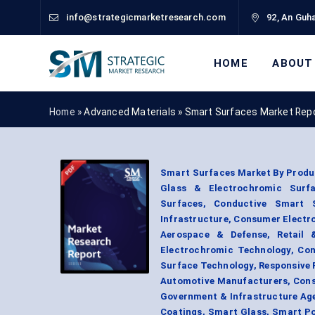
info@strategicmarketresearch.com
92, An Guha
HOME
ABOUT
Home »
Advanced Materials
»
Smart Surfaces Market Rep
Smart Surfaces Market By Produc
Glass & Electrochromic Surfac
Surfaces, Conductive Smart 
Infrastructure, Consumer Electro
Aerospace & Defense, Retail &
Electrochromic Technology, Con
Surface Technology, Responsive 
Automotive Manufacturers, Consu
Government & Infrastructure Age
Coatings, Smart Glass, Smart Po