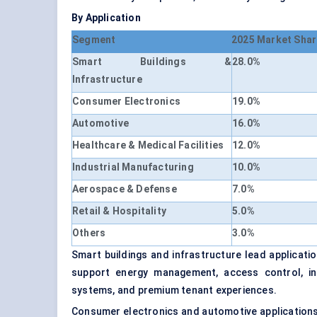
By Application
Segment
2025 Market Shar
Smart Buildings &
28.0%
Infrastructure
Consumer Electronics
19.0%
Automotive
16.0%
Healthcare & Medical Facilities
12.0%
Industrial Manufacturing
10.0%
Aerospace & Defense
7.0%
Retail & Hospitality
5.0%
Others
3.0%
Smart buildings and infrastructure lead applicat
support energy management, access control, in
systems, and premium tenant experiences.
Consumer electronics and automotive applications