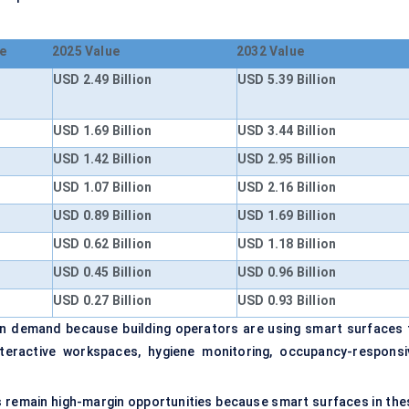
e
2025 Value
2032 Value
USD 2.49 Billion
USD 5.39 Billion
USD 1.69 Billion
USD 3.44 Billion
USD 1.42 Billion
USD 2.95 Billion
USD 1.07 Billion
USD 2.16 Billion
USD 0.89 Billion
USD 1.69 Billion
USD 0.62 Billion
USD 1.18 Billion
USD 0.45 Billion
USD 0.96 Billion
USD 0.27 Billion
USD 0.93 Billion
ion demand because building operators are using smart surfaces 
teractive workspaces, hygiene monitoring, occupancy-responsi
 remain high-margin opportunities because smart surfaces in the