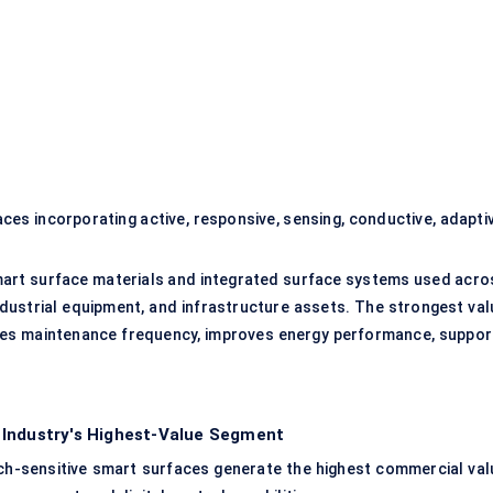
es incorporating active, responsive, sensing, conductive, adaptiv
art surface materials and integrated surface systems used acro
, industrial equipment, and infrastructure assets. The strongest va
ces maintenance frequency, improves energy performance, suppor
 Industry's Highest-Value Segment
uch-sensitive smart surfaces generate the highest commercial val