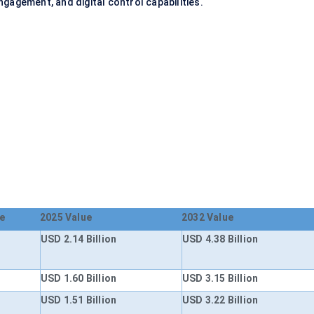
gagement, and digital control capabilities.
e
2025 Value
2032 Value
USD 2.14 Billion
USD 4.38 Billion
USD 1.60 Billion
USD 3.15 Billion
USD 1.51 Billion
USD 3.22 Billion