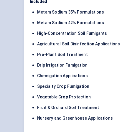
Included
Metam Sodium 35% Formulations
Metam Sodium 42% Formulations
High-Concentration Soil Fumigants
Agricultural Soil Disinfection Applications
Pre-Plant Soil Treatment
Drip Irrigation Fumigation
Chemigation Applications
Specialty Crop Fumigation
Vegetable Crop Protection
Fruit & Orchard Soil Treatment
Nursery and Greenhouse Applications