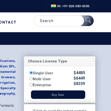
IN: +91-826-083-6500
ONTACT
Choose License Type
ications,
odium 35%,
Ornamental
$
4485
Single User
 Growers,
$
6449
Multi User
rrigation,
$
8339
Enterprise
(Specialty
eography,
Buy Now
Formats: