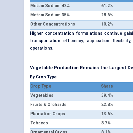
Metam Sodium 42%
61.2%
Metam Sodium 35%
28.6%
Other Concentrations
10.2%
Higher concentration formulations continue ga
transportation efficiency, application flexibil
operations.
Vegetable Production Remains the Largest 
By Crop Type
Crop Type
Share
Vegetables
39.4%
Fruits & Orchards
22.8%
Plantation Crops
13.6%
Tobacco
8.7%
Ornamental Crops
8.1%