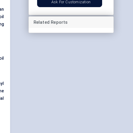
Ask For Customization
an
il
Related Reports
ng
il
yl
he
al