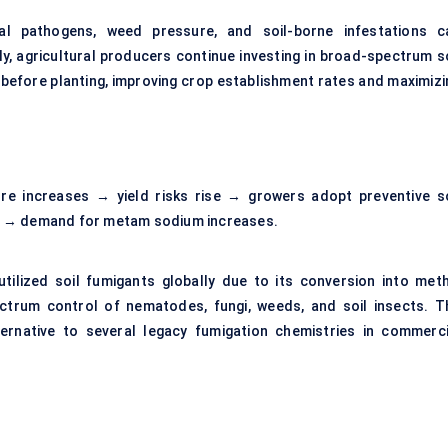
l pathogens, weed pressure, and soil-borne infestations c
ly, agricultural producers continue investing in broad-spectrum so
 before planting, improving crop establishment rates and maximizi
ure increases → yield risks rise → growers adopt preventive so
s → demand for metam sodium increases.
lized soil fumigants globally due to its conversion into meth
ctrum control of nematodes, fungi, weeds, and soil insects. T
ernative to several legacy fumigation chemistries in commerci