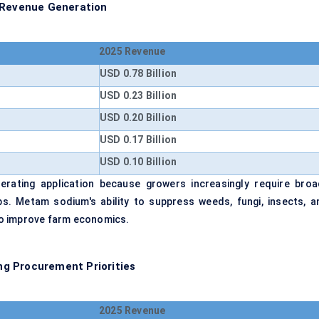
y Revenue Generation
2025 Revenue
USD 0.78 Billion
USD 0.23 Billion
USD 0.20 Billion
USD 0.17 Billion
USD 0.10 Billion
erating application because growers increasingly require broa
s. Metam sodium's ability to suppress weeds, fungi, insects, a
to improve farm economics.
g Procurement Priorities
2025 Revenue