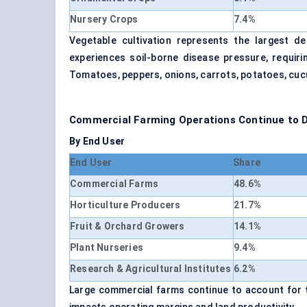
Nursery Crops
7.4%
Vegetable cultivation represents the largest d
experiences soil-borne disease pressure, requiri
Tomatoes, peppers, onions, carrots, potatoes, cuc
Commercial Farming Operations Continue to
By End User
End User
Share
Commercial Farms
48.6%
Horticulture Producers
21.7%
Fruit & Orchard Growers
14.1%
Plant Nurseries
9.4%
Research & Agricultural Institutes
6.2%
Large commercial farms continue to account for t