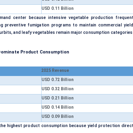
USD 0.11 Billion
emand center because intensive vegetable production frequent
ng preventive fumigation programs to maintain commercial yield
urbits, and leafy vegetables remain major consumption categories
 Dominate Product Consumption
2025 Revenue
USD 0.72 Billion
USD 0.32 Billion
USD 0.21 Billion
USD 0.14 Billion
USD 0.09 Billion
he highest product consumption because yield protection direct