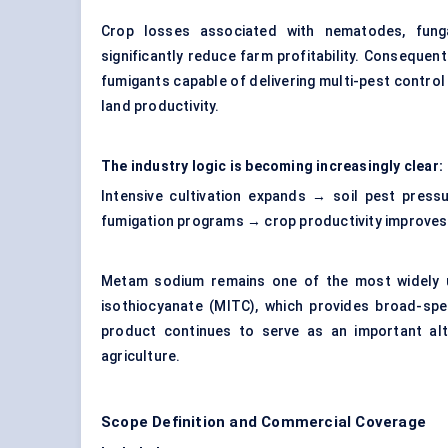
Crop losses associated with nematodes, funga
significantly reduce farm profitability. Consequent
fumigants capable of delivering multi-pest control
land productivity.
The industry logic is becoming increasingly clear:
Intensive cultivation expands → soil pest press
fumigation programs → crop productivity improve
Metam sodium remains one of the most widely uti
isothiocyanate (MITC), which provides broad-spe
product continues to serve as an important alt
agriculture.
Scope Definition and Commercial Coverage