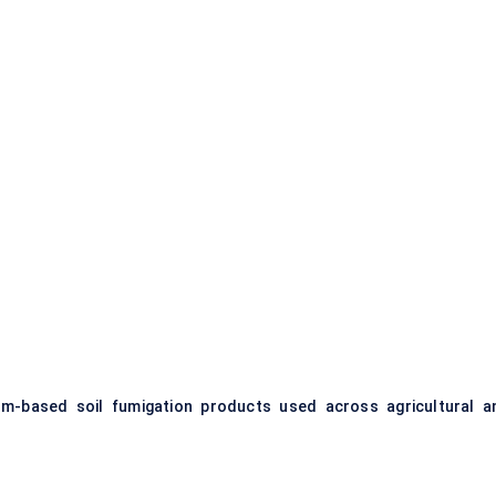
m-based soil fumigation products used across agricultural a