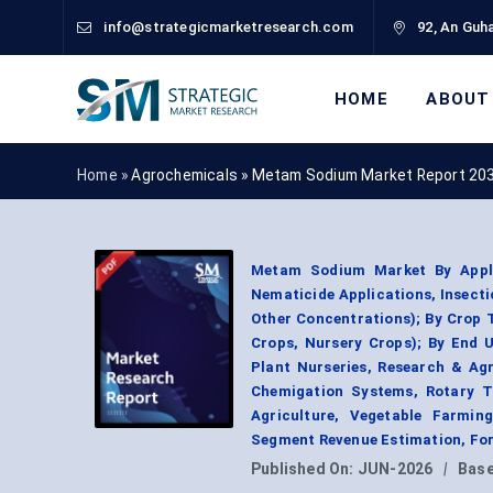
info@strategicmarketresearch.com
92, An Guha
HOME
ABOUT
Home »
Agrochemicals
»
Metam Sodium Market Report 20
Metam Sodium Market By Applica
Nematicide Applications, Insect
Other Concentrations); By Crop 
Crops, Nursery Crops); By End 
Plant Nurseries, Research & Agri
Chemigation Systems, Rotary Til
Agriculture, Vegetable Farming
Segment Revenue Estimation, For
Published On:
JUN-2026
|
Base