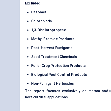
Excluded
Dazomet
Chloropicrin
1,3-Dichloropropene
Methyl Bromide Products
Post-Harvest Fumigants
Seed Treatment Chemicals
Foliar Crop Protection Products
Biological Pest Control Products
Non-Fumigant Herbicides
The report focuses exclusively on metam sodiu
horticultural applications.