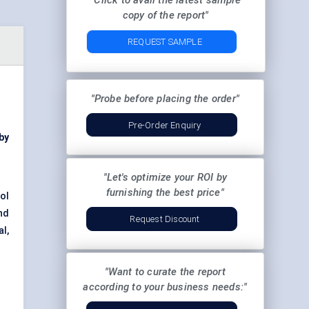
"Click to avail the latest sample
copy of the report"
REQUEST SAMPLE
"Probe before placing the order"
Pre-Order Enquiry
 by
"Let's optimize your ROI by
furnishing the best price"
ol
nd
Request Discount
l,
"Want to curate the report
according to your business needs:"