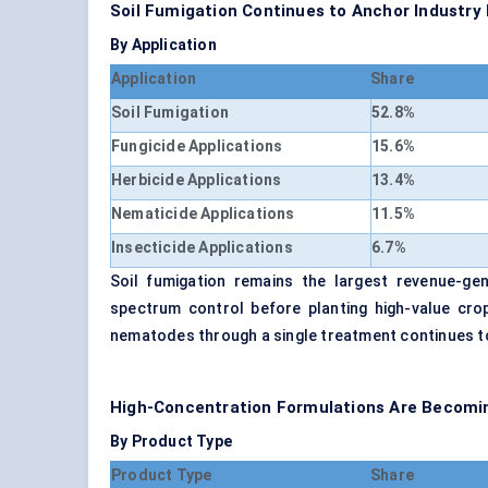
Soil Fumigation Continues to Anchor Industr
By Application
Application
Share
Soil Fumigation
52.8%
Fungicide Applications
15.6%
Herbicide Applications
13.4%
Nematicide Applications
11.5%
Insecticide Applications
6.7%
Soil fumigation remains the largest revenue-gen
spectrum control before planting high-value crop
nematodes through a single treatment continues 
High-Concentration Formulations Are Becomin
By Product Type
Product Type
Share