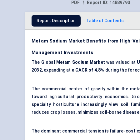
PDF
|
Report ID:
14889790
Report Description
Table of Contents
Metam Sodium Market Benefits from High-Valu
Management Investments
The
Global Metam Sodium Market
was valued at
U
2032
, expanding at a
CAGR of 4.8%
during the forec
The commercial center of gravity within the met
toward agricultural productivity economics. Gro
specialty horticulture increasingly view soil fu
reduces crop losses, minimizes soil-borne diseases
The dominant commercial tension is failure-cost e