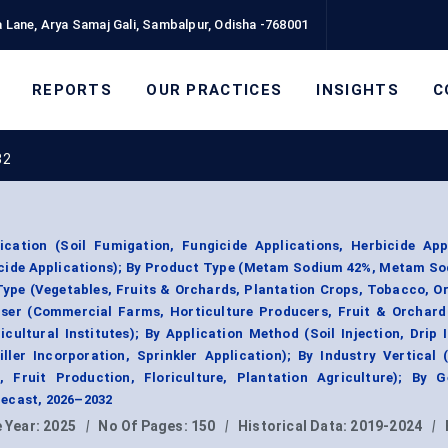
 Lane, Arya Samaj Gali, Sambalpur, Odisha -768001
REPORTS
OUR PRACTICES
INSIGHTS
C
32
tion (Soil Fumigation, Fungicide Applications, Herbicide Appl
icide Applications); By Product Type (Metam Sodium 42%, Metam S
Type (Vegetables, Fruits & Orchards, Plantation Crops, Tobacco, 
User (Commercial Farms, Horticulture Producers, Fruit & Orchard
cultural Institutes); By Application Method (Soil Injection, Drip I
ler Incorporation, Sprinkler Application); By Industry Vertical 
, Fruit Production, Floriculture, Plantation Agriculture); By G
ecast, 2026–2032
 Year:
2025
|
No Of Pages:
150
|
Historical Data:
2019-2024
|