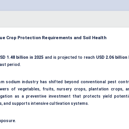
e Crop Protection Requirements and Soil Health
SD 1.48 billion in 2025
and is projected to reach
USD 2.06 billion
ast period.
am sodium industry has shifted beyond conventional pest contr
wers of vegetables, fruits, nursery crops, plantation crops, a
migation as a preventive investment that protects yield potentia
, and supports intensive cultivation systems.
xposure.