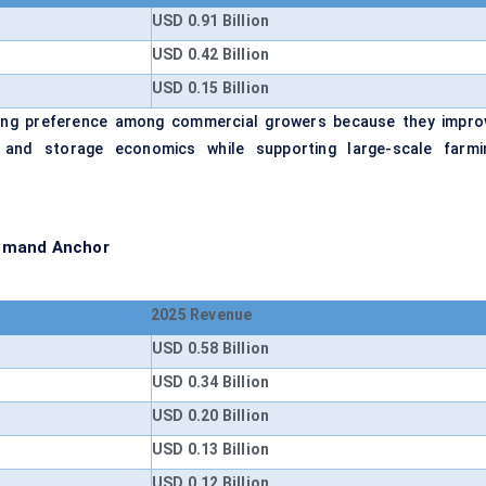
USD 0.91 Billion
USD 0.42 Billion
USD 0.15 Billion
ining preference among commercial growers because they impro
ity, and storage economics while supporting large-scale farmi
Demand Anchor
2025 Revenue
USD 0.58 Billion
USD 0.34 Billion
USD 0.20 Billion
USD 0.13 Billion
USD 0.12 Billion