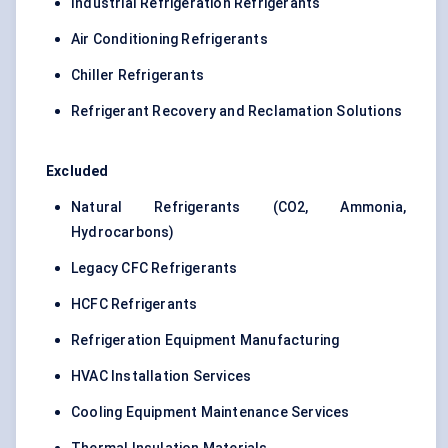
Industrial Refrigeration Refrigerants
Air Conditioning Refrigerants
Chiller Refrigerants
Refrigerant Recovery and Reclamation Solutions
Excluded
Natural Refrigerants (CO2, Ammonia,
Hydrocarbons)
Legacy CFC Refrigerants
HCFC Refrigerants
Refrigeration Equipment Manufacturing
HVAC Installation Services
Cooling Equipment Maintenance Services