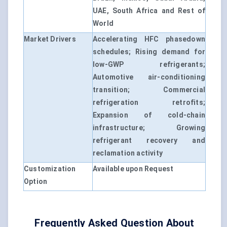
UAE, South Africa and Rest of
World
Market Drivers
Accelerating HFC phasedown
schedules; Rising demand for
low-GWP refrigerants;
Automotive air-conditioning
transition; Commercial
refrigeration retrofits;
Expansion of cold-chain
infrastructure; Growing
refrigerant recovery and
reclamation activity
Customization
Available upon Request
Option
Frequently Asked Question About