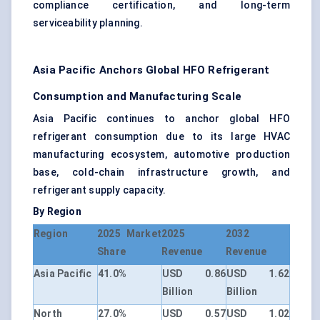
compliance certification, and long-term
serviceability planning.
Asia Pacific Anchors Global HFO Refrigerant
Consumption and Manufacturing Scale
Asia Pacific continues to anchor global HFO
refrigerant consumption due to its large HVAC
manufacturing ecosystem, automotive production
base, cold-chain infrastructure growth, and
refrigerant supply capacity.
By Region
Region
2025 Market
2025
2032
Share
Revenue
Revenue
Asia Pacific
41.0%
USD 0.86
USD 1.62
Billion
Billion
North
27.0%
USD 0.57
USD 1.02