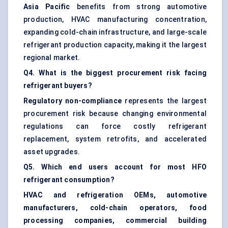
Asia Pacific
benefits from strong automotive
production, HVAC manufacturing concentration,
expanding cold-chain infrastructure, and large-scale
refrigerant production capacity, making it the largest
regional market.
Q4. What is the biggest procurement risk facing
refrigerant buyers?
Regulatory non-compliance
represents the largest
procurement risk because changing environmental
regulations can force costly refrigerant
replacement, system retrofits, and accelerated
asset upgrades.
Q5. Which end users account for most HFO
refrigerant consumption?
HVAC and refrigeration OEMs, automotive
manufacturers, cold-chain operators, food
processing companies, commercial building