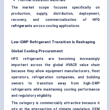
Thermal Insulation Materials
The market scope focuses specifically on
production, supply, distribution, deployment,
recovery, and commercialization of
HFO
refrigerants
across cooling applications.
Low-GWP Refrigerant Transition Is Reshaping
Global Cooling Procurement
HFO refrigerants are becoming increasingly
important across the global HVACR value chain
because they allow equipment manufacturers, fleet
operators, refrigeration companies, and building
owners to transition away from high-GWP
refrigerants while maintaining cooling performance
and regulatory eligibility.
The category is commercially attractive because it
sits at the intersection of climate regulation, OEM