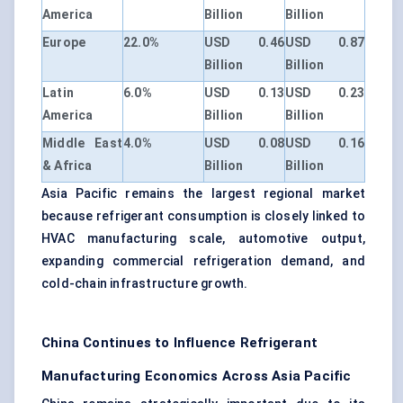
America
Billion
Billion
Europe
22.0%
USD 0.46
USD 0.87
Billion
Billion
Latin
6.0%
USD 0.13
USD 0.23
America
Billion
Billion
Middle East
4.0%
USD 0.08
USD 0.16
& Africa
Billion
Billion
Asia Pacific remains the largest regional market
because refrigerant consumption is closely linked to
HVAC manufacturing scale, automotive output,
expanding commercial refrigeration demand, and
cold-chain infrastructure growth.
China Continues to Influence Refrigerant
Manufacturing Economics Across Asia Pacific