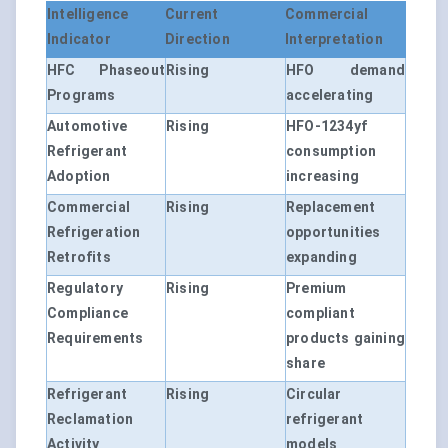
Intelligence
Current
Commercial
Indicator
Direction
Interpretation
HFC Phaseout
Rising
HFO demand
Programs
accelerating
Automotive
Rising
HFO-1234yf
Refrigerant
consumption
Adoption
increasing
Commercial
Rising
Replacement
Refrigeration
opportunities
Retrofits
expanding
Regulatory
Rising
Premium
Compliance
compliant
Requirements
products gaining
share
Refrigerant
Rising
Circular
Reclamation
refrigerant
Activity
models