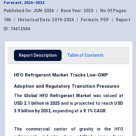
Forecast, 2026–2032
Published On:
JUN-2026
|
Base Year:
2025
|
No Of Pages:
186
|
Historical Data:
2019-2024
|
Formats:
PDF
|
Report
ID:
74412944
Report Description
Table of Contents
HFO Refrigerant Market Tracks Low-GWP
Adoption and Regulatory Transition Pressures
The
Global HFO Refrigerant Market
was valued at
USD 2.1 billion in 2025
and is projected to reach
USD
3.9 billion by 2032
, expanding at a
9.1% CAGR
.
The commercial center of gravity in the HFO