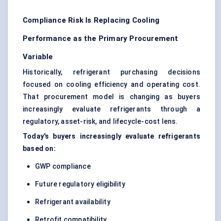
Compliance Risk Is Replacing Cooling
Performance as the Primary Procurement
Variable
Historically, refrigerant purchasing decisions
focused on cooling efficiency and operating cost.
That procurement model is changing as buyers
increasingly evaluate refrigerants through a
regulatory, asset-risk, and lifecycle-cost lens.
Today's buyers increasingly evaluate refrigerants
based on:
GWP compliance
Future regulatory eligibility
Refrigerant availability
Retrofit compatibility