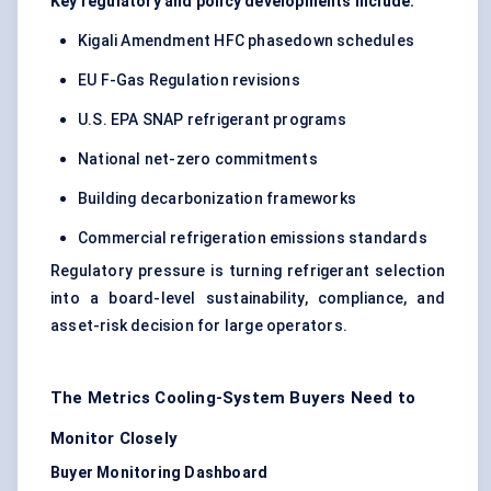
Key regulatory and policy developments include:
Kigali Amendment HFC phasedown schedules
EU F-Gas Regulation revisions
U.S. EPA SNAP refrigerant programs
National net-zero commitments
Building decarbonization frameworks
Commercial refrigeration emissions standards
Regulatory pressure is turning refrigerant selection
into a board-level sustainability, compliance, and
asset-risk decision for large operators.
The Metrics Cooling-System Buyers Need to
Monitor Closely
Buyer Monitoring Dashboard