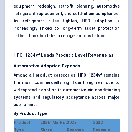
equipment redesign, retrofit planning, automotive
refrigerant replacement, and cold-chain compliance.
As refrigerant rules tighten, HFO adoption is
increasingly linked to long-term asset protection
rather than short-term refrigerant cost alone.
HFO-1234yf Leads Product-Level Revenue as
Automotive Adoption Expands
Among all product categories,
HFO-1234yf
remains
the most commercially significant segment due to
widespread adoption in automotive air-conditioning
systems and regulatory acceptance across major
economies.
By Product Type
Product
2025 Market
2025
2032
Type
Share
Revenue
Revenue