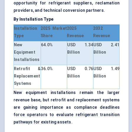
opportunity for refrigerant suppliers, reclamation
providers, and technical conversion partners.
By Installation Type
Installation
2025 Market
2025
2032
Type
Share
Revenue
Revenue
New
64.0%
USD 1.34
USD 2.41
Equipment
Billion
Billion
Installations
Retrofit &
36.0%
USD 0.76
USD 1.49
Replacement
Billion
Billion
Systems
New equipment installations remain the larger
revenue base, but retrofit and replacement systems
are gaining importance as compliance deadlines
force operators to evaluate refrigerant transition
pathways for existing assets.