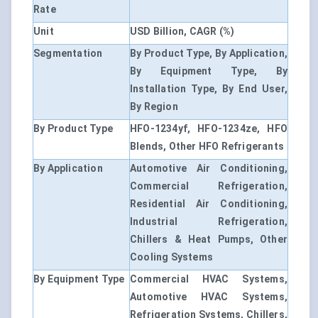
Rate
Unit
USD Billion, CAGR (%)
Segmentation
By Product Type, By Application,
By Equipment Type, By
Installation Type, By End User,
By Region
By Product Type
HFO-1234yf, HFO-1234ze, HFO
Blends, Other HFO Refrigerants
By Application
Automotive Air Conditioning,
Commercial Refrigeration,
Residential Air Conditioning,
Industrial Refrigeration,
Chillers & Heat Pumps, Other
Cooling Systems
By Equipment Type
Commercial HVAC Systems,
Automotive HVAC Systems,
Refrigeration Systems, Chillers,