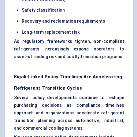
Safety classification
Recovery and reclamation requirements
Long-term replacement risk
As regulatory frameworks tighten, non-compliant
refrigerants increasingly expose operators to
asset-stranding risk and costly transition programs.
Kigali-Linked Policy Timelines Are Accelerating
Refrigerant Transition Cycles
Several policy developments continue to reshape
purchasing decisions as compliance timelines
approach and organizations accelerate refrigerant
transition planning across automotive, industrial,
and commercial cooling systems.