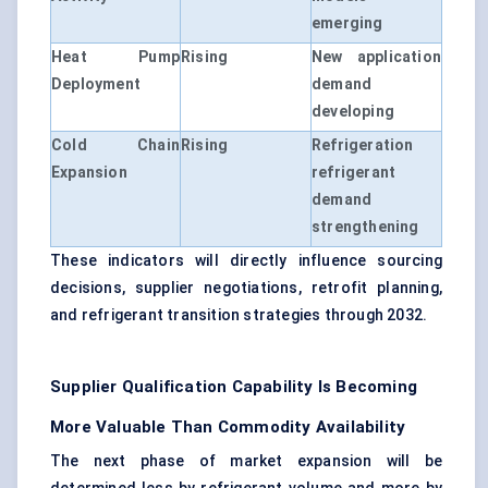
emerging
Heat Pump
Rising
New application
Deployment
demand
developing
Cold Chain
Rising
Refrigeration
Expansion
refrigerant
demand
strengthening
These indicators will directly influence sourcing
decisions, supplier negotiations, retrofit planning,
and refrigerant transition strategies through 2032.
Supplier Qualification Capability Is Becoming
More Valuable Than Commodity Availability
The next phase of market expansion will be