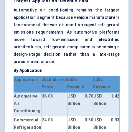
Largest Application Revenue Pool
Automotive air conditioning remains the largest
application segment because vehicle manufacturers
face some of the world's most stringent refrigerant
emissions requirements. As automotive platforms
move toward low-emission and electrified
architectures, refrigerant compliance is becoming a
design-stage decision rather than a late-stage
procurement choice.
By Application
Application
2025 Market
2025
2032
Share
Revenue
Revenue
Automotive
36.0%
USD 0.76
USD 1.42
Air
Billion
Billion
Conditioning
Commercial
24.0%
USD 0.50
USD 0.93
Refrigeration
Billion
Billion