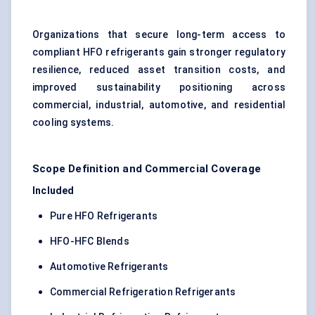
Organizations that secure long-term access to
compliant HFO refrigerants gain stronger regulatory
resilience, reduced asset transition costs, and
improved sustainability positioning across
commercial, industrial, automotive, and residential
cooling systems.
Scope Definition and Commercial Coverage
Included
Pure HFO Refrigerants
HFO-HFC Blends
Automotive Refrigerants
Commercial Refrigeration Refrigerants