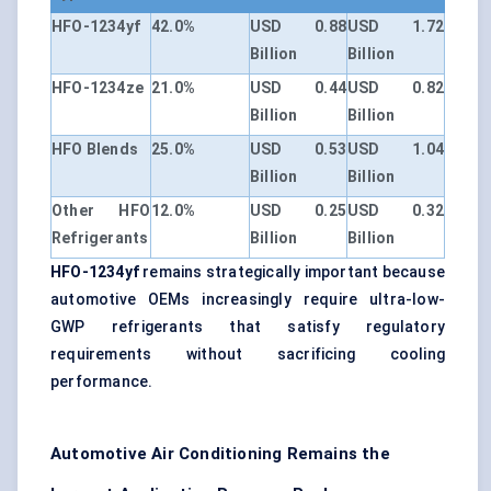
HFO-1234yf
42.0%
USD 0.88
USD 1.72
Billion
Billion
HFO-1234ze
21.0%
USD 0.44
USD 0.82
Billion
Billion
HFO Blends
25.0%
USD 0.53
USD 1.04
Billion
Billion
Other HFO
12.0%
USD 0.25
USD 0.32
Refrigerants
Billion
Billion
HFO-1234yf
remains strategically important because
automotive OEMs increasingly require ultra-low-
GWP refrigerants that satisfy regulatory
requirements without sacrificing cooling
performance.
Automotive Air Conditioning Remains the