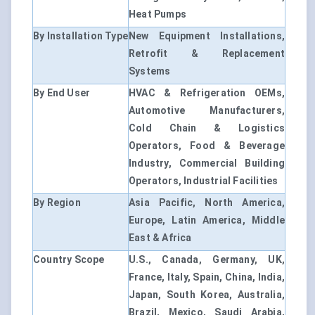
Heat Pumps
By Installation Type
New Equipment Installations,
Retrofit & Replacement
Systems
By End User
HVAC & Refrigeration OEMs,
Automotive Manufacturers,
Cold Chain & Logistics
Operators, Food & Beverage
Industry, Commercial Building
Operators, Industrial Facilities
By Region
Asia Pacific, North America,
Europe, Latin America, Middle
East & Africa
Country Scope
U.S., Canada, Germany, UK,
France, Italy, Spain, China, India,
Japan, South Korea, Australia,
Brazil, Mexico, Saudi Arabia,