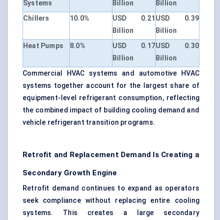
Systems
Billion
Billion
Chillers
10.0%
USD 0.21
USD 0.39
Billion
Billion
Heat Pumps
8.0%
USD 0.17
USD 0.30
Billion
Billion
Commercial HVAC systems and automotive HVAC
systems together account for the largest share of
equipment-level refrigerant consumption, reflecting
the combined impact of building cooling demand and
vehicle refrigerant transition programs.
Retrofit and Replacement Demand Is Creating a
Secondary Growth Engine
Retrofit demand continues to expand as operators
seek compliance without replacing entire cooling
systems. This creates a large secondary