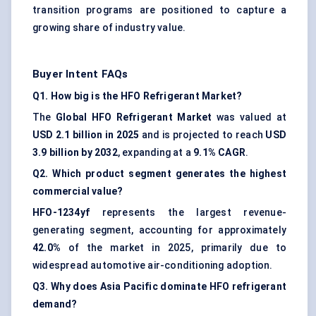
transition programs are positioned to capture a
growing share of industry value.
Buyer Intent FAQs
Q1. How big is the HFO Refrigerant Market?
The
Global HFO Refrigerant Market
was valued at
USD 2.1 billion in 2025
and is projected to reach
USD
3.9 billion by 2032
, expanding at a
9.1% CAGR
.
Q2. Which product segment generates the highest
commercial value?
HFO-1234yf
represents the largest revenue-
generating segment, accounting for approximately
42.0%
of the market in 2025, primarily due to
widespread automotive air-conditioning adoption.
Q3. Why does Asia Pacific dominate HFO refrigerant
demand?