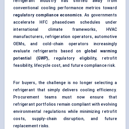
refrigerant industry has shifted away from
conventional cooling performance metrics toward
regulatory compliance economics
. As governments
accelerate HFC phasedown schedules under
international climate frameworks, HVAC
manufacturers, refrigeration operators, automotive
OEMs, and cold-chain operators increasingly
evaluate refrigerants based on
global warming
potential (GWP)
, regulatory eligibility, retrofit
feasibility, lifecycle cost, and future compliance risk.
For buyers, the challenge is no longer selecting a
refrigerant that simply delivers cooling efficiency.
Procurement teams must now ensure that
refrigerant portfolios remain compliant with evolving
environmental regulations while minimizing retrofit
costs, supply-chain disruption, and future
replacement risks.