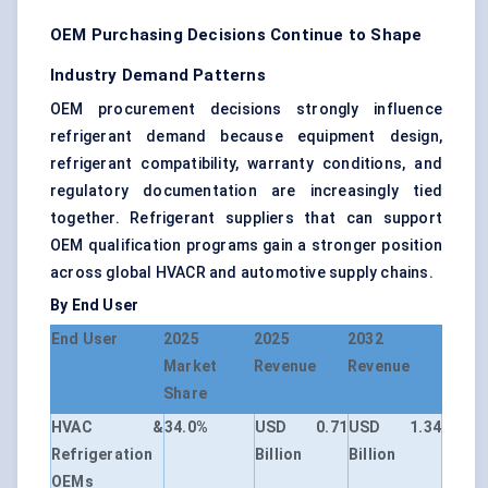
OEM Purchasing Decisions Continue to Shape
Industry Demand Patterns
OEM procurement decisions strongly influence
refrigerant demand because equipment design,
refrigerant compatibility, warranty conditions, and
regulatory documentation are increasingly tied
together. Refrigerant suppliers that can support
OEM qualification programs gain a stronger position
across global HVACR and automotive supply chains.
By End User
End User
2025
2025
2032
Market
Revenue
Revenue
Share
HVAC &
34.0%
USD 0.71
USD 1.34
Refrigeration
Billion
Billion
OEMs