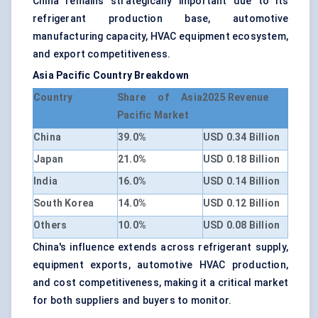
China remains strategically important due to its
refrigerant production base, automotive
manufacturing capacity, HVAC equipment ecosystem,
and export competitiveness.
Asia Pacific Country Breakdown
Country
Share of Asia
2025 Revenue
Pacific Market
China
39.0%
USD 0.34 Billion
Japan
21.0%
USD 0.18 Billion
India
16.0%
USD 0.14 Billion
South Korea
14.0%
USD 0.12 Billion
Others
10.0%
USD 0.08 Billion
China's influence extends across refrigerant supply,
equipment exports, automotive HVAC production,
and cost competitiveness, making it a critical market
for both suppliers and buyers to monitor.