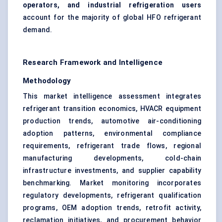
operators, and industrial refrigeration users
account for the majority of global HFO refrigerant
demand.
Research Framework and Intelligence
Methodology
This market intelligence assessment integrates
refrigerant transition economics, HVACR equipment
production trends, automotive air-conditioning
adoption patterns, environmental compliance
requirements, refrigerant trade flows, regional
manufacturing developments, cold-chain
infrastructure investments, and supplier capability
benchmarking. Market monitoring incorporates
regulatory developments, refrigerant qualification
programs, OEM adoption trends, retrofit activity,
reclamation initiatives, and procurement behavior