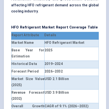
affecting HFO refrigerant demand across the global
cooling industry.
HFO Refrigerant Market Report Coverage Table
Report Attribute
Details
Market Name
HFO Refrigerant Market
Base Year for
2025
Estimation
Historical Data
2019–2024
Forecast Period
2026–2032
Market Size Value
USD 2.1 Billion
(2025)
Revenue Forecast
USD 3.9 Billion
(2032)
Overall Growth
CAGR of 9.1% (2026–2032)