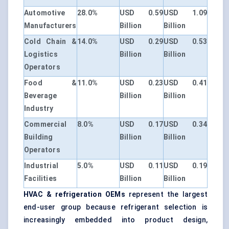
Automotive
28.0%
USD 0.59
USD 1.09
Manufacturers
Billion
Billion
Cold Chain &
14.0%
USD 0.29
USD 0.53
Logistics
Billion
Billion
Operators
Food &
11.0%
USD 0.23
USD 0.41
Beverage
Billion
Billion
Industry
Commercial
8.0%
USD 0.17
USD 0.34
Building
Billion
Billion
Operators
Industrial
5.0%
USD 0.11
USD 0.19
Facilities
Billion
Billion
HVAC & refrigeration OEMs
represent the largest
end-user group because refrigerant selection is
increasingly embedded into product design,