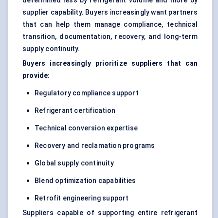
determined less by refrigerant volume and more by
supplier capability. Buyers increasingly want partners
that can help them manage compliance, technical
transition, documentation, recovery, and long-term
supply continuity.
Buyers increasingly prioritize suppliers that can
provide:
Regulatory compliance support
Refrigerant certification
Technical conversion expertise
Recovery and reclamation programs
Global supply continuity
Blend optimization capabilities
Retrofit engineering support
Suppliers capable of supporting entire refrigerant