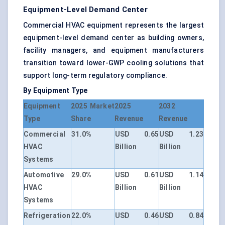
Equipment-Level Demand Center
Commercial HVAC equipment represents the largest
equipment-level demand center as building owners,
facility managers, and equipment manufacturers
transition toward lower-GWP cooling solutions that
support long-term regulatory compliance.
By Equipment Type
Equipment
2025 Market
2025
2032
Type
Share
Revenue
Revenue
Commercial
31.0%
USD 0.65
USD 1.23
HVAC
Billion
Billion
Systems
Automotive
29.0%
USD 0.61
USD 1.14
HVAC
Billion
Billion
Systems
Refrigeration
22.0%
USD 0.46
USD 0.84