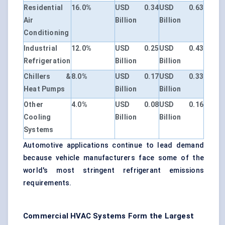
Residential
16.0%
USD 0.34
USD 0.63
Air
Billion
Billion
Conditioning
Industrial
12.0%
USD 0.25
USD 0.43
Refrigeration
Billion
Billion
Chillers &
8.0%
USD 0.17
USD 0.33
Heat Pumps
Billion
Billion
Other
4.0%
USD 0.08
USD 0.16
Cooling
Billion
Billion
Systems
Automotive applications continue to lead demand
because vehicle manufacturers face some of the
world's most stringent refrigerant emissions
requirements.
Commercial HVAC Systems Form the Largest