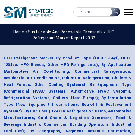
Home »
Sustainable And Renewable Chemicals
»
HFO
Refrigerant Market Report 2032
HFO Refrigerant Market By Product Type (HFO-1234yf, HFO-
1234ze, HFO Blends, Other HFO Refrigerants); By Application
(Automotive Air Conditioning, Commercial Refrigeration,
Residential Air Conditioning, Industrial Refrigeration, Chillers &
Heat Pumps, Other Cooling Systems); By Equipment Type
(Commercial HVAC Systems, Automotive HVAC Systems,
Refrigeration Systems, Chillers, Heat Pumps); By Installation
Type (New Equipment Installations, Retrofit & Replacement
Systems); By End User (HVAC & Refrigeration OEMs, Automotive
Manufacturers, Cold Chain & Logistics Operators, Food &
Beverage Industry, Commercial Building Operators, Industrial
Facilities); By Geography, Segment Revenue Estimation,