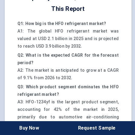
This Report
Q1: How big is the HFO refrigerant market?
A1: The global HFO refrigerant market was
valued at USD 2.1 billion in 2025 and is projected
to reach USD 3.9 billion by 2032.
Q2: What is the expected CAGR for the forecast
period?
A2: The market is anticipated to grow at a CAGR
of 9.1% from 2026 to 2032.
Q3: Which product segment dominates the HFO
refrigerant market?
A3: HFO-1234yf is the largest product segment,
accounting for 42% of the market in 2025,
primarily due to automotive air-conditioning
adoption and regulatory compliance advantages.
Buy Now
Request Sample
Q4: Which region leads HFO refrigerant