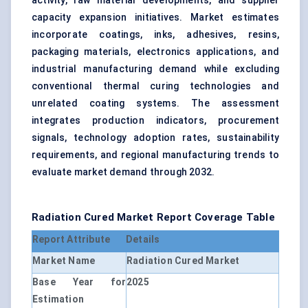
activity, raw material developments, and supplier
capacity expansion initiatives. Market estimates
incorporate coatings, inks, adhesives, resins,
packaging materials, electronics applications, and
industrial manufacturing demand while excluding
conventional thermal curing technologies and
unrelated coating systems. The assessment
integrates production indicators, procurement
signals, technology adoption rates, sustainability
requirements, and regional manufacturing trends to
evaluate market demand through 2032.
Radiation Cured Market Report Coverage Table
Report Attribute
Details
Market Name
Radiation Cured Market
Base Year for
2025
Estimation