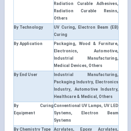
Radiation Curable Adhesives,
Radiation Curable Resins,
Others
By Technology
UV Curing, Electron Beam (EB)
Curing
By Application
Packaging, Wood & Furniture,
Electronics, Automotive,
Industrial Manufacturing,
Medical Devices, Others
By End User
Industrial Manufacturing,
Packaging Industry, Electronics
Industry, Automotive Industry,
Healthcare & Medical, Others
By Curing
Conventional UV Lamps, UV LED
Equipment
Systems, Electron Beam
Systems
By Chemistry Type
Acrylates, Epoxy Acrylates,