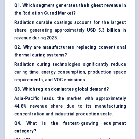
Q1. Which segment generates the highest revenue in
the Radiation Cured Market?
Radiation curable coatings account for the largest
share, generating approximately
USD 5.3 billion
in
revenue during 2025.
Q2. Why are manufacturers replacing conventional
thermal curing systems?
Radiation curing technologies significantly reduce
curing time, energy consumption, production space
requirements, and VOC emissions.
Q3. Which region dominates global demand?
Asia-Pacific leads the market with approximately
44.8%
revenue share due to its manufacturing
concentration and industrial production scale.
Q4. What is the fastest-growing equipment
category?