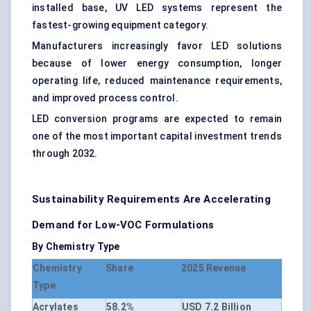
installed base, UV LED systems represent the
fastest-growing equipment category.
Manufacturers increasingly favor LED solutions
because of lower energy consumption, longer
operating life, reduced maintenance requirements,
and improved process control.
LED conversion programs are expected to remain
one of the most important capital investment trends
through 2032.
Sustainability Requirements Are Accelerating
Demand for Low-VOC Formulations
By Chemistry Type
Chemistry
Share
2025 Revenue
Type
Acrylates
58.2%
USD 7.2 Billion