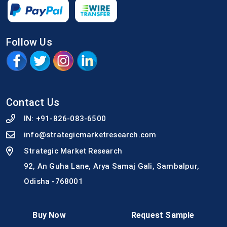
Follow Us
Contact Us
IN:
+91-826-083-6500
info@strategicmarketresearch.com
Strategic Market Research
92, An Guha Lane, Arya Samaj Gali, Sambalpur,
Odisha -768001
Buy Now
Request Sample
Quick Link