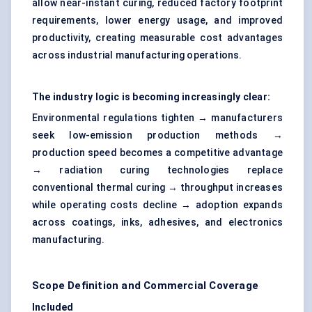
allow near-instant curing, reduced factory footprint
requirements, lower energy usage, and improved
productivity, creating measurable cost advantages
across industrial manufacturing operations.
The industry logic is becoming increasingly clear:
Environmental regulations tighten → manufacturers
seek low-emission production methods →
production speed becomes a competitive advantage
→ radiation curing technologies replace
conventional thermal curing → throughput increases
while operating costs decline → adoption expands
across coatings, inks, adhesives, and electronics
manufacturing.
Scope Definition and Commercial Coverage
Included