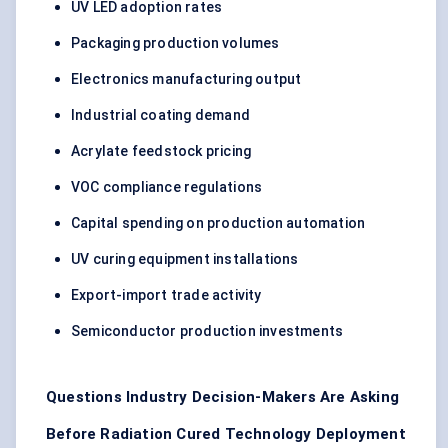
UV LED adoption rates
Packaging production volumes
Electronics manufacturing output
Industrial coating demand
Acrylate feedstock pricing
VOC compliance regulations
Capital spending on production automation
UV curing equipment installations
Export-import trade activity
Semiconductor production investments
Questions Industry Decision-Makers Are Asking
Before Radiation Cured Technology Deployment