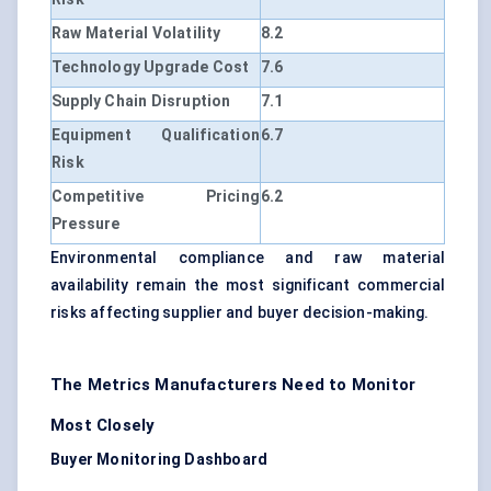
Raw Material Volatility
8.2
Technology Upgrade Cost
7.6
Supply Chain Disruption
7.1
Equipment Qualification
6.7
Risk
Competitive Pricing
6.2
Pressure
Environmental compliance and raw material
availability remain the most significant commercial
risks affecting supplier and buyer decision-making.
The Metrics Manufacturers Need to Monitor
Most Closely
Buyer Monitoring Dashboard