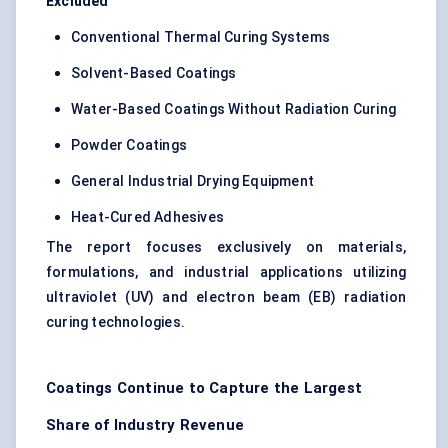
Excluded
Conventional Thermal Curing Systems
Solvent-Based Coatings
Water-Based Coatings Without Radiation Curing
Powder Coatings
General Industrial Drying Equipment
Heat-Cured Adhesives
The report focuses exclusively on materials,
formulations, and industrial applications utilizing
ultraviolet (UV) and electron beam (EB) radiation
curing technologies.
Coatings Continue to Capture the Largest
Share of Industry Revenue