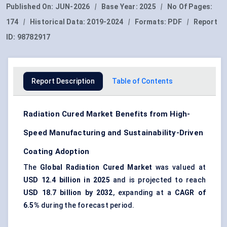
Published On:
JUN-2026
|
Base Year:
2025
|
No Of Pages:
174
|
Historical Data:
2019-2024
|
Formats:
PDF
|
Report
ID:
98782917
Report Description
Table of Contents
Radiation Cured Market Benefits from High-
Speed Manufacturing and Sustainability-Driven
Coating Adoption
The
Global Radiation Cured Market
was valued at
USD 12.4 billion in 2025
and is projected to reach
USD 18.7 billion by 2032
, expanding at a
CAGR of
6.5%
during the forecast period.