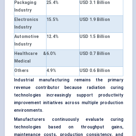
Packaging
25.4%
USD 3.1 Billion
Industry
Electronics
15.5%
USD 1.9 Billion
Industry
Automotive
12.4%
USD 1.5 Billion
Industry
Healthcare &
6.0%
USD 0.7 Billion
Medical
Others
4.9%
USD 0.6 Billion
Industrial manufacturing remains the primary
revenue contributor because radiation curing
technologies increasingly support productivity
improvement initiatives across multiple production
environments.
Manufacturers continuously evaluate curing
technologies based on throughput gains,
maintenance costs, production consistency, and