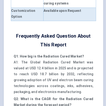
curing systems
Customization
Available upon Request
Option
Frequently Asked Question About
This Report
Q1: How big is the Radiation Cured Market?
A1: The Global Radiation Cured Market was
valued at USD 12.4 billion in 2025 and is projected
to reach USD 18.7 billion by 2032, reflecting
growing adoption of UV and electron beam curing
technologies across coatings, inks, adhesives,
packaging, and electronics manufacturing.
Q2: What is the CAGR for the Radiation Cured
Market during the forecast period?