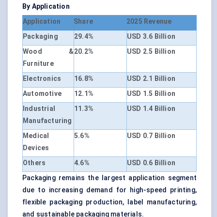
By Application
Application
Share
2025 Revenue
Packaging
29.4%
USD 3.6 Billion
Wood &
20.2%
USD 2.5 Billion
Furniture
Electronics
16.8%
USD 2.1 Billion
Automotive
12.1%
USD 1.5 Billion
Industrial
11.3%
USD 1.4 Billion
Manufacturing
Medical
5.6%
USD 0.7 Billion
Devices
Others
4.6%
USD 0.6 Billion
Packaging remains the largest application segment
due to increasing demand for high-speed printing,
flexible packaging production, label manufacturing,
and sustainable packaging materials.