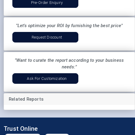
Pre-Order Enquiry
"Let's optimize your ROI by furnishing the best price"
Request Discount
"Want to curate the report according to your business
needs:"
Ask For Customization
Related Reports
Trust Online