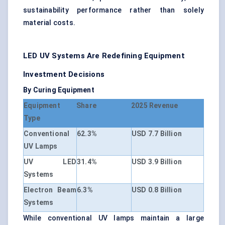
sustainability performance rather than solely
material costs.
LED UV Systems Are Redefining Equipment
Investment Decisions
By Curing Equipment
Equipment
Share
2025 Revenue
Type
Conventional
62.3%
USD 7.7 Billion
UV Lamps
UV LED
31.4%
USD 3.9 Billion
Systems
Electron Beam
6.3%
USD 0.8 Billion
Systems
While conventional UV lamps maintain a large