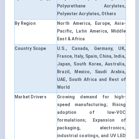
Polyurethane Acrylates,
Polyester Acrylates, Others
By Region
North America, Europe, Asia-
Pacific, Latin America, Middle
East & Africa
Country Scope
U.S., Canada, Germany, UK,
France, Italy, Spain, China, India,
Japan, South Korea, Australia,
Brazil, Mexico, Saudi Arabia,
UAE, South Africa and Rest of
World
Market Drivers
Growing demand for high-
speed manufacturing; Rising
adoption of low-VOC
formulations; Expansion of
packaging, electronics,
industrial coatings, and UV LED