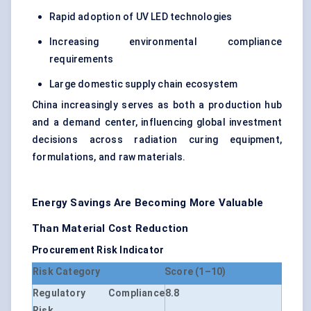
Rapid adoption of UV LED technologies
Increasing environmental compliance
requirements
Large domestic supply chain ecosystem
China increasingly serves as both a production hub
and a demand center, influencing global investment
decisions across radiation curing equipment,
formulations, and raw materials.
Energy Savings Are Becoming More Valuable
Than Material Cost Reduction
Procurement Risk Indicator
Risk Category
Score (1–10)
Regulatory Compliance
8.8
Risk