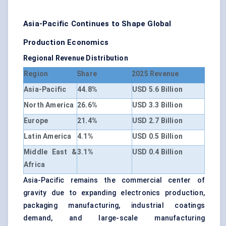
Asia-Pacific Continues to Shape Global
Production Economics
Regional Revenue Distribution
Region
Share
2025 Revenue
Asia-Pacific
44.8%
USD 5.6 Billion
North America
26.6%
USD 3.3 Billion
Europe
21.4%
USD 2.7 Billion
Latin America
4.1%
USD 0.5 Billion
Middle East &
3.1%
USD 0.4 Billion
Africa
Asia-Pacific remains the commercial center of
gravity due to expanding electronics production,
packaging manufacturing, industrial coatings
demand, and large-scale manufacturing