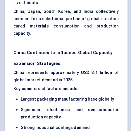
investments.
China, Japan, South Korea, and India collectively
account for a substantial portion of global radiation
cured materials consumption and production
capacity.
China Continues to Influence Global Capacity
Expansion Strategies
China represents approximately
USD 3.1 billion
of
global market demand in 2025.
Key commercial factors include:
Largest packaging manufacturing base globally
Significant electronics and semiconductor
production capacity
Strong industrial coatings demand