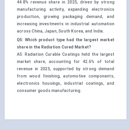
44.8% revenue share in 2025, driven by strong
manufacturing activity, expanding electronics
production, growing packaging demand, and
increasing investments in industrial automation
across China, Japan, South Korea, and India.
Q5: Which product type had the largest market
share in the Radiation Cured Market?
A5: Radiation Curable Coatings held the largest
market share, accounting for 42.6% of total
revenue in 2025, supported by strong demand
from wood finishing, automotive components,
electronics housings, industrial coatings, and
consumer goods manufacturing.