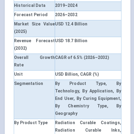
Historical Data
2019–2024
Forecast Period
2026–2032
Market Size Value
USD 12.4 Billion
(2025)
Revenue Forecast
USD 18.7 Billion
(2032)
Overall Growth
CAGR of 6.5% (2026–2032)
Rate
Unit
USD Billion, CAGR (%)
Segmentation
By Product Type, By
Technology, By Application, By
End User, By Curing Equipment,
By Chemistry Type, By
Geography
By Product Type
Radiation Curable Coatings,
Radiation Curable Inks,