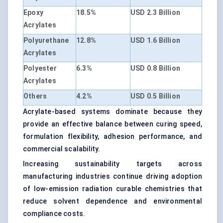
Epoxy
18.5%
USD 2.3 Billion
Acrylates
Polyurethane
12.8%
USD 1.6 Billion
Acrylates
Polyester
6.3%
USD 0.8 Billion
Acrylates
Others
4.2%
USD 0.5 Billion
Acrylate-based systems dominate because they
provide an effective balance between curing speed,
formulation flexibility, adhesion performance, and
commercial scalability.
Increasing sustainability targets across
manufacturing industries continue driving adoption
of low-emission radiation curable chemistries that
reduce solvent dependence and environmental
compliance costs.