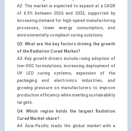
A2: The market is expected to expand at a CAGR
of 6.5% between 2026 and 2032, supported by
increasing demand for high-speed manufacturing
processes, lower energy consumption, and
environmentally compliant curing solutions.
Q3: What are the key factors driving the growth
of the Radiation Cured Market?
A3: Key growth drivers include rising adoption of
low-VOC formulations, increasing deployment of
UV LED curing systems, expansion of the
packaging and electronics industries, and
growing pressure on manufacturers to improve
production efficiency while meeting sustainability
targets.
Q4: Which region holds the largest Radiation
Cured Market share?
A4: Asia-Pacific leads the global market with a