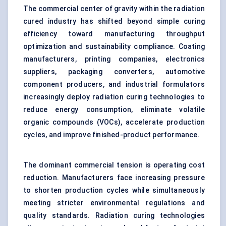
The commercial center of gravity within the radiation
cured industry has shifted beyond simple curing
efficiency toward manufacturing throughput
optimization and sustainability compliance. Coating
manufacturers, printing companies, electronics
suppliers, packaging converters, automotive
component producers, and industrial formulators
increasingly deploy radiation curing technologies to
reduce energy consumption, eliminate volatile
organic compounds (VOCs), accelerate production
cycles, and improve finished-product performance.
The dominant commercial tension is operating cost
reduction. Manufacturers face increasing pressure
to shorten production cycles while simultaneously
meeting stricter environmental regulations and
quality standards. Radiation curing technologies