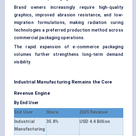
Brand owners increasingly require high-quality
graphics, improved abrasion resistance, and low-
migration formulations, making radiation curing
technologies a preferred production method across
commercial packaging operations.
The rapid expansion of e-commerce packaging
volumes further strengthens long-term demand
visibility.
Industrial Manufacturing Remains the Core
Revenue Engine
By End User
End User
Share
2025 Revenue
Industrial
35.8%
USD 4.4 Billion
Manufacturing