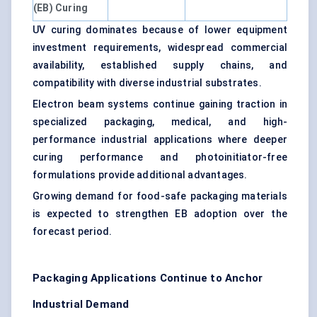
(EB) Curing
UV curing dominates because of lower equipment
investment requirements, widespread commercial
availability, established supply chains, and
compatibility with diverse industrial substrates.
Electron beam systems continue gaining traction in
specialized packaging, medical, and high-
performance industrial applications where deeper
curing performance and photoinitiator-free
formulations provide additional advantages.
Growing demand for food-safe packaging materials
is expected to strengthen EB adoption over the
forecast period.
Packaging Applications Continue to Anchor
Industrial Demand