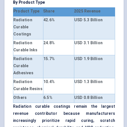
By Product Type
Product Type
Share
2025 Revenue
Radiation
42.6%
USD 5.3 Billion
Curable
Coatings
Radiation
24.8%
USD 3.1 Billion
Curable Inks
Radiation
15.7%
USD 1.9 Billion
Curable
Adhesives
Radiation
10.4%
USD 1.3 Billion
Curable Resins
Others
6.5%
USD 0.8 Billion
Radiation curable coatings remain the largest
revenue contributor because manufacturers
increasingly prioritize rapid curing, scratch