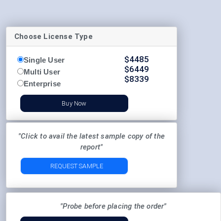
Choose License Type
$
4485
Single User
$
6449
Multi User
$
8339
Enterprise
Buy Now
"Click to avail the latest sample copy of the
report"
REQUEST SAMPLE
"Probe before placing the order"