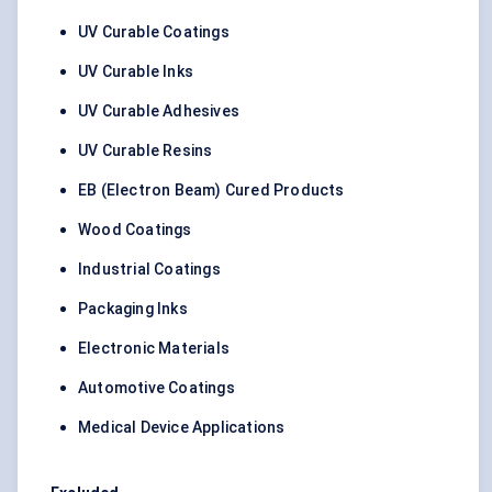
UV Curable Coatings
UV Curable Inks
UV Curable Adhesives
UV Curable Resins
EB (Electron Beam) Cured Products
Wood Coatings
Industrial Coatings
Packaging Inks
Electronic Materials
Automotive Coatings
Medical Device Applications