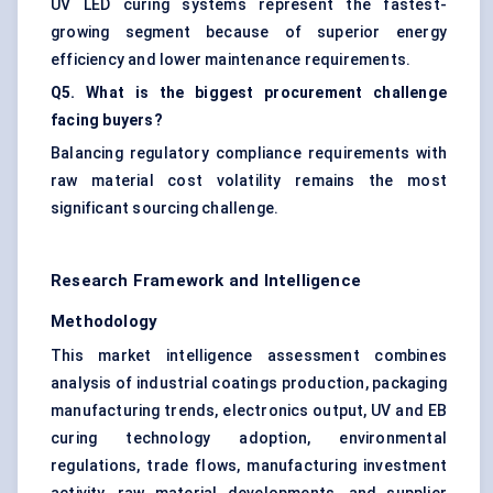
UV LED curing systems represent the fastest-
growing segment because of superior energy
efficiency and lower maintenance requirements.
Q5. What is the biggest procurement challenge
facing buyers?
Balancing regulatory compliance requirements with
raw material cost volatility remains the most
significant sourcing challenge.
Research Framework and Intelligence
Methodology
This market intelligence assessment combines
analysis of industrial coatings production, packaging
manufacturing trends, electronics output, UV and EB
curing technology adoption, environmental
regulations, trade flows, manufacturing investment