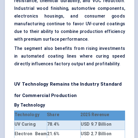
resistance, chemical durability, and VOC reduction.
Industrial wood finishing, automotive components,
electronics housings, and consumer goods
manufacturing continue to favor UV-cured coatings
due to their ability to combine production efficiency
with premium surface performance.
The segment also benefits from rising investments
in automated coating lines where curing speed
directly influences factory output and profitability.
UV Technology Remains the Industry Standard
for Commercial Production
By Technology
Technology
Share
2025 Revenue
UV Curing
78.4%
USD 9.7 Billion
Electron Beam
21.6%
USD 2.7 Billion