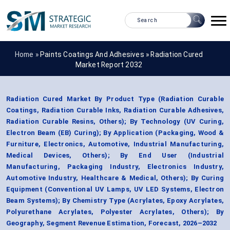
Home »
Paints Coatings And Adhesives
»
Radiation Cured
Market Report 2032
Radiation Cured Market By Product Type (Radiation Curable
Coatings, Radiation Curable Inks, Radiation Curable Adhesives,
Radiation Curable Resins, Others); By Technology (UV Curing,
Electron Beam (EB) Curing); By Application (Packaging, Wood &
Furniture, Electronics, Automotive, Industrial Manufacturing,
Medical Devices, Others); By End User (Industrial
Manufacturing, Packaging Industry, Electronics Industry,
Automotive Industry, Healthcare & Medical, Others); By Curing
Equipment (Conventional UV Lamps, UV LED Systems, Electron
Beam Systems); By Chemistry Type (Acrylates, Epoxy Acrylates,
Polyurethane Acrylates, Polyester Acrylates, Others); By
Geography, Segment Revenue Estimation, Forecast, 2026–2032