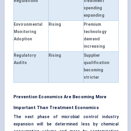
Regulations
treatment
spending
expanding
Environmental
Rising
Premium
Monitoring
technology
Adoption
demand
increasing
Regulatory
Rising
Supplier
Audits
qualification
becoming
stricter
Prevention Economics Are Becoming More
Important Than Treatment Economics
The next phase of microbial control industry
expansion will be determined less by chemical