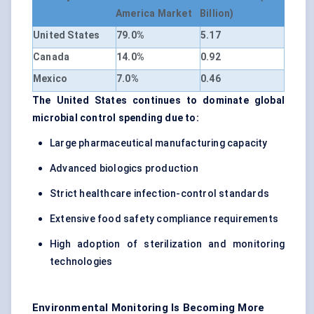
America Market
Billion)
United States
79.0%
5.17
Canada
14.0%
0.92
Mexico
7.0%
0.46
The United States continues to dominate global
microbial control spending due to:
Large pharmaceutical manufacturing capacity
Advanced biologics production
Strict healthcare infection-control standards
Extensive food safety compliance requirements
High adoption of sterilization and monitoring
technologies
Environmental Monitoring Is Becoming More