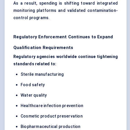
As a result, spending is shifting toward integrated
monitoring platforms and validated contamination-
control programs.
Regulatory Enforcement Continues to Expand
Qualification Requirements
Regulatory agencies worldwide continue tightening
standards related to:
Sterile manufacturing
Food safety
Water quality
Healthcare infection prevention
Cosmetic product preservation
Biopharmaceutical production