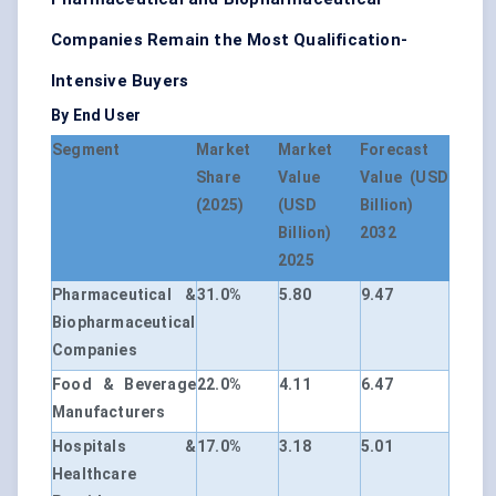
Companies Remain the Most Qualification-
Intensive Buyers
By End User
Segment
Market
Market
Forecast
Share
Value
Value (USD
(2025)
(USD
Billion)
Billion)
2032
2025
Pharmaceutical &
31.0%
5.80
9.47
Biopharmaceutical
Companies
Food & Beverage
22.0%
4.11
6.47
Manufacturers
Hospitals &
17.0%
3.18
5.01
Healthcare