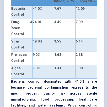
Billion) 2025
Billion) 2032
Bacteria
41.0%
7.67
12.09
Control
Fungi &
24.0%
4.49
7.09
Yeast
Control
Virus
19.0%
3.55
6.14
Control
Protozoa
9.0%
1.68
2.68
Control
Algae
7.0%
1.31
1.80
Control
Bacteria control dominates with
41.0%
share
because bacterial contamination represents the
most frequent quality risk across sterile
manufacturing, food processing, healthcare
facilities, and water systems. Virus control is