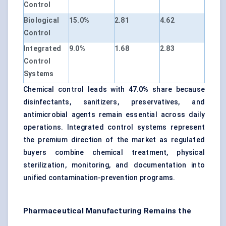
Control
Biological
15.0%
2.81
4.62
Control
Integrated
9.0%
1.68
2.83
Control
Systems
Chemical control leads with
47.0%
share because
disinfectants, sanitizers, preservatives, and
antimicrobial agents remain essential across daily
operations. Integrated control systems represent
the premium direction of the market as regulated
buyers combine chemical treatment, physical
sterilization, monitoring, and documentation into
unified contamination-prevention programs.
Pharmaceutical Manufacturing Remains the