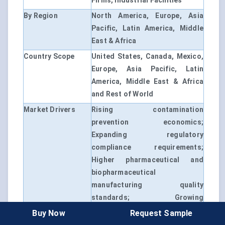
Firms, Industrial Facilities
By Region
North America, Europe, Asia
Pacific, Latin America, Middle
East & Africa
Country Scope
United States, Canada, Mexico,
Europe, Asia Pacific, Latin
America, Middle East & Africa
and Rest of World
Market Drivers
Rising contamination
prevention economics;
Expanding regulatory
compliance requirements;
Higher pharmaceutical and
biopharmaceutical
manufacturing quality
standards; Growing
environmental monitoring
Buy Now
Request Sample
adoption; Increasing healthcare