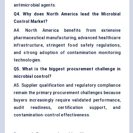
antimicrobial agents.
Q4. Why does North America lead the Microbial
Control Market?
A4. North America benefits from extensive
pharmaceutical manufacturing, advanced healthcare
infrastructure, stringent food safety regulations,
and strong adoption of contamination monitoring
technologies.
Q5. What is the biggest procurement challenge in
microbial control?
A5. Supplier qualification and regulatory compliance
remain the primary procurement challenges because
buyers increasingly require validated performance,
audit readiness, certification support, and
contamination-control effectiveness.