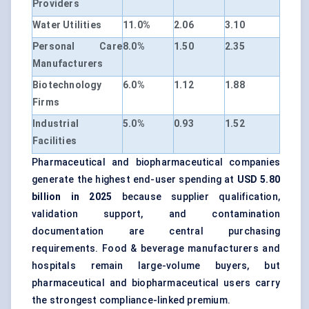
Providers
Water Utilities
11.0%
2.06
3.10
Personal Care
8.0%
1.50
2.35
Manufacturers
Biotechnology
6.0%
1.12
1.88
Firms
Industrial
5.0%
0.93
1.52
Facilities
Pharmaceutical and biopharmaceutical companies
generate the highest end-user spending at
USD 5.80
billion in 2025
because supplier qualification,
validation support, and contamination
documentation are central purchasing
requirements. Food & beverage manufacturers and
hospitals remain large-volume buyers, but
pharmaceutical and biopharmaceutical users carry
the strongest compliance-linked premium.