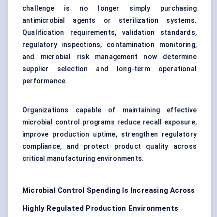
challenge is no longer simply purchasing
antimicrobial agents or sterilization systems.
Qualification requirements, validation standards,
regulatory inspections, contamination monitoring,
and microbial risk management now determine
supplier selection and long-term operational
performance.
Organizations capable of maintaining effective
microbial control programs reduce recall exposure,
improve production uptime, strengthen regulatory
compliance, and protect product quality across
critical manufacturing environments.
Microbial Control Spending Is Increasing Across
Highly Regulated Production Environments