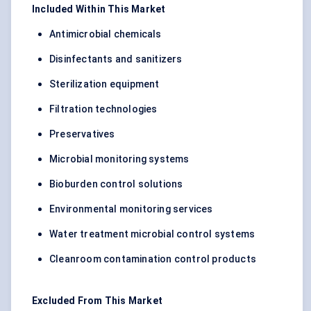
Included Within This Market
Antimicrobial chemicals
Disinfectants and sanitizers
Sterilization equipment
Filtration technologies
Preservatives
Microbial monitoring systems
Bioburden control solutions
Environmental monitoring services
Water treatment microbial control systems
Cleanroom contamination control products
Excluded From This Market