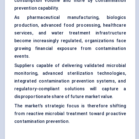
consumption volume and more by contamination
prevention capability.
As pharmaceutical manufacturing, biologics
production, advanced food processing, healthcare
services, and water treatment infrastructure
become increasingly regulated, organizations face
growing financial exposure from contamination
events.
Suppliers capable of delivering validated microbial
monitoring, advanced sterilization technologies,
integrated contamination prevention systems, and
regulatory-compliant solutions will capture a
disproportionate share of future market value.
The market's strategic focus is therefore shifting
from reactive microbial treatment toward proactive
contamination prevention.