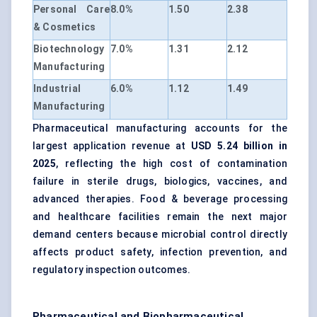
Personal Care
8.0%
1.50
2.38
& Cosmetics
Biotechnology
7.0%
1.31
2.12
Manufacturing
Industrial
6.0%
1.12
1.49
Manufacturing
Pharmaceutical manufacturing accounts for the
largest application revenue at
USD 5.24 billion in
2025
, reflecting the high cost of contamination
failure in sterile drugs, biologics, vaccines, and
advanced therapies. Food & beverage processing
and healthcare facilities remain the next major
demand centers because microbial control directly
affects product safety, infection prevention, and
regulatory inspection outcomes.
Pharmaceutical and Biopharmaceutical