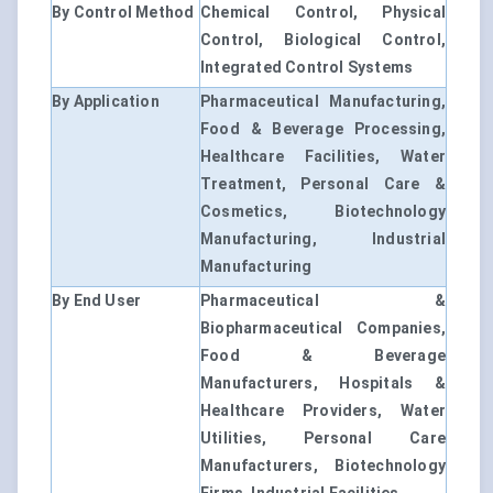
By Control Method
Chemical Control, Physical
Control, Biological Control,
Integrated Control Systems
By Application
Pharmaceutical Manufacturing,
Food & Beverage Processing,
Healthcare Facilities, Water
Treatment, Personal Care &
Cosmetics, Biotechnology
Manufacturing, Industrial
Manufacturing
By End User
Pharmaceutical &
Biopharmaceutical Companies,
Food & Beverage
Manufacturers, Hospitals &
Healthcare Providers, Water
Utilities, Personal Care
Manufacturers, Biotechnology