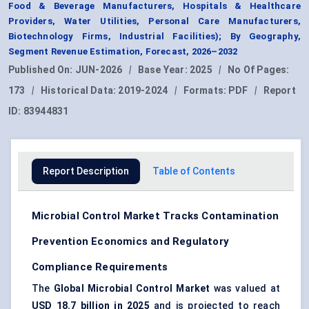
Food & Beverage Manufacturers, Hospitals & Healthcare
Providers, Water Utilities, Personal Care Manufacturers,
Biotechnology Firms, Industrial Facilities); By Geography,
Segment Revenue Estimation, Forecast, 2026–2032
Published On:
JUN-2026
|
Base Year:
2025
|
No Of Pages:
173
|
Historical Data:
2019-2024
|
Formats:
PDF
|
Report
ID:
83944831
Report Description
Table of Contents
Microbial Control Market Tracks Contamination
Prevention Economics and Regulatory
Compliance Requirements
The
Global Microbial Control Market
was valued at
USD 18.7 billion in 2025
and is projected to reach