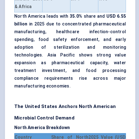
& Africa
North America leads with
35.0%
share and
USD 6.55
billion
in 2025 due to concentrated pharmaceutical
manufacturing, healthcare infection-control
spending, food safety enforcement, and early
adoption of sterilization and monitoring
technologies. Asia Pacific shows strong value
expansion as pharmaceutical capacity, water
treatment investment, and food processing
compliance requirements rise across major
manufacturing economies.
The United States Anchors North American
Microbial Control Demand
North America Breakdown
Country
Share of North
2025 Value (USD