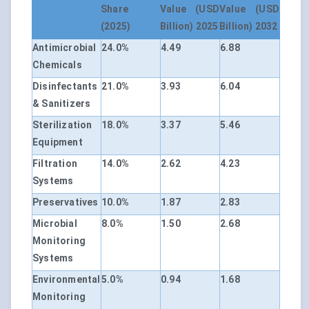
Share
Value (USD
Value (USD
(2025)
Billion) 2025
Billion) 2032
Antimicrobial
24.0%
4.49
6.88
Chemicals
Disinfectants
21.0%
3.93
6.04
& Sanitizers
Sterilization
18.0%
3.37
5.46
Equipment
Filtration
14.0%
2.62
4.23
Systems
Preservatives
10.0%
1.87
2.83
Microbial
8.0%
1.50
2.68
Monitoring
Systems
Environmental
5.0%
0.94
1.68
Monitoring