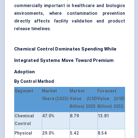
commercially important in healthcare and biologics
environments, where contamination prevention
directly affects facility validation and product
release timelines.
Chemical Control Dominates Spending While
Integrated Systems Move Toward Premium
Adoption
By Control Method
Segment
Market
Market
Forecast
Share (2025)
Value (USD
Value (USD
Billion) 2025
Billion) 2032
Chemical
47.0%
8.79
13.81
Control
Physical
29.0%
5.42
8.54