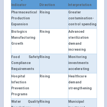
Indicator
Direction
Interpretation
Pharmaceutical
Rising
Greater
Production
contamination-
Expansion
control spending
Biologics
Rising
Advanced
Manufacturing
sterilization
Growth
demand
increasing
Food Safety
Rising
Monitoring
Compliance
investments
Requirements
accelerating
Hospital
Rising
Healthcare
Infection
demand
Prevention
strengthening
Programs
Water Quality
Rising
Municipal