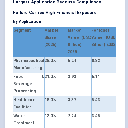
Largest Application Because Compliance
Failure Carries High Financial Exposure
By Application
Segment
Market
Market
Forecast
Share
Value (USD
Value (USD
(2025)
Billion)
Billion) 2032
2025
Pharmaceutical
28.0%
5.24
8.82
Manufacturing
Food &
21.0%
3.93
6.11
Beverage
Processing
Healthcare
18.0%
3.37
5.43
Facilities
Water
12.0%
2.24
3.45
Treatment