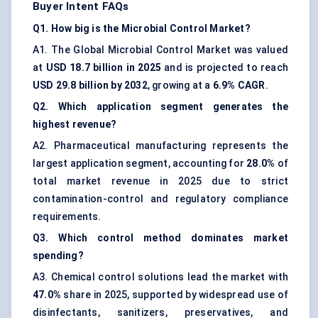
Buyer Intent FAQs
Q1. How big is the Microbial Control Market?
A1. The Global Microbial Control Market was valued
at
USD 18.7 billion in 2025
and is projected to reach
USD 29.8 billion by 2032
, growing at a
6.9% CAGR
.
Q2. Which application segment generates the
highest revenue?
A2. Pharmaceutical manufacturing represents the
largest application segment, accounting for
28.0%
of
total market revenue in 2025 due to strict
contamination-control and regulatory compliance
requirements.
Q3. Which control method dominates market
spending?
A3. Chemical control solutions lead the market with
47.0%
share in 2025, supported by widespread use of
disinfectants, sanitizers, preservatives, and