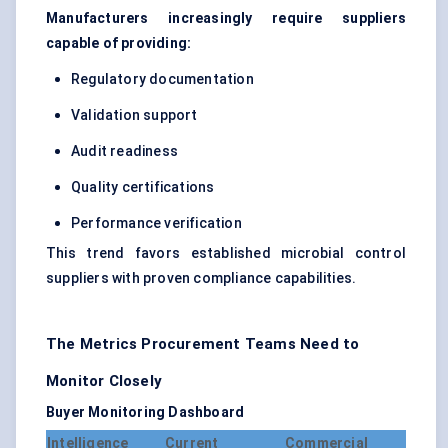
Manufacturers increasingly require suppliers
capable of providing:
Regulatory documentation
Validation support
Audit readiness
Quality certifications
Performance verification
This trend favors established microbial control
suppliers with proven compliance capabilities.
The Metrics Procurement Teams Need to
Monitor Closely
Buyer Monitoring Dashboard
Intelligence
Current
Commercial