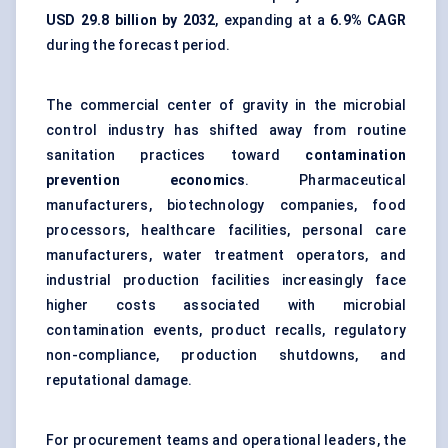
USD 29.8 billion by 2032
, expanding at a
6.9% CAGR
during the forecast period.
The commercial center of gravity in the microbial
control industry has shifted away from routine
sanitation practices toward
contamination
prevention economics
. Pharmaceutical
manufacturers, biotechnology companies, food
processors, healthcare facilities, personal care
manufacturers, water treatment operators, and
industrial production facilities increasingly face
higher costs associated with microbial
contamination events, product recalls, regulatory
non-compliance, production shutdowns, and
reputational damage.
For procurement teams and operational leaders, the