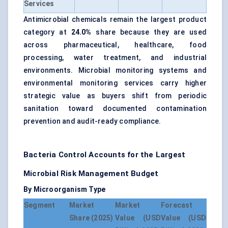
Services
Antimicrobial chemicals remain the largest product
category at
24.0%
share because they are used
across pharmaceutical, healthcare, food
processing, water treatment, and industrial
environments. Microbial monitoring systems and
environmental monitoring services carry higher
strategic value as buyers shift from periodic
sanitation toward documented contamination
prevention and audit-ready compliance.
Bacteria Control Accounts for the Largest
Microbial Risk Management Budget
By Microorganism Type
Segment
Market
Market
Forecast
Share (2025)
Value (USD
Value (USD