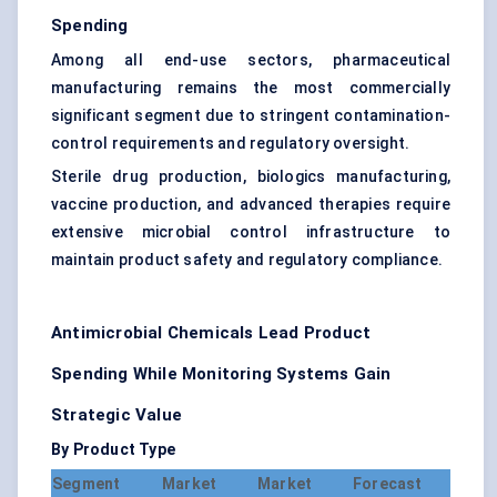
Spending
Among all end-use sectors, pharmaceutical
manufacturing remains the most commercially
significant segment due to stringent contamination-
control requirements and regulatory oversight.
Sterile drug production, biologics manufacturing,
vaccine production, and advanced therapies require
extensive microbial control infrastructure to
maintain product safety and regulatory compliance.
Antimicrobial Chemicals Lead Product
Spending While Monitoring Systems Gain
Strategic Value
By Product Type
Segment
Market
Market
Forecast