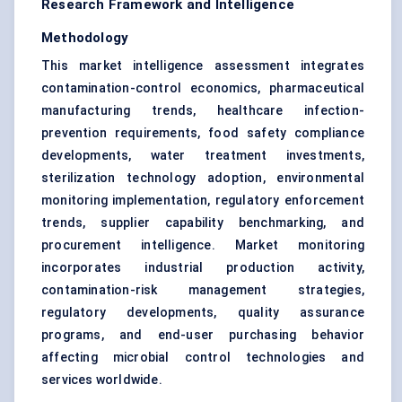
Research Framework and Intelligence
Methodology
This market intelligence assessment integrates
contamination-control economics, pharmaceutical
manufacturing trends, healthcare infection-
prevention requirements, food safety compliance
developments, water treatment investments,
sterilization technology adoption, environmental
monitoring implementation, regulatory enforcement
trends, supplier capability benchmarking, and
procurement intelligence. Market monitoring
incorporates industrial production activity,
contamination-risk management strategies,
regulatory developments, quality assurance
programs, and end-user purchasing behavior
affecting microbial control technologies and
services worldwide.