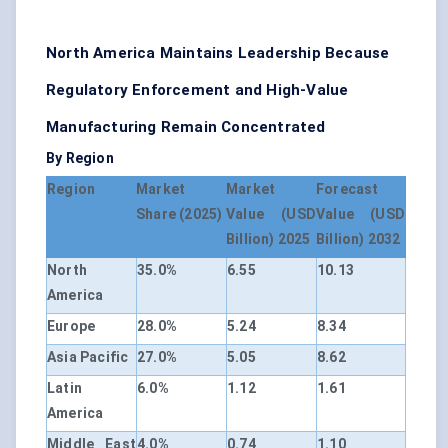
North America Maintains Leadership Because
Regulatory Enforcement and High-Value
Manufacturing Remain Concentrated
By Region
Region
Market
Market
Forecast
Share (2025)
Value (USD
Value (USD
Billion) 2025
Billion) 2032
North
35.0%
6.55
10.13
America
Europe
28.0%
5.24
8.34
Asia Pacific
27.0%
5.05
8.62
Latin
6.0%
1.12
1.61
America
Middle East
4.0%
0.74
1.10