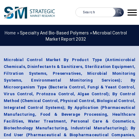
Home »
Specialty And Bio-Based Polymers
»
Microbial Control
Market Report 2032
Microbial Control Market By Product Type (Antimicrobial
Chemicals, Disinfectants & Sanitizers, Sterilization Equipment,
Filtration Systems, Preservatives, Microbial Monitoring
Systems, Environmental Monitoring Services); By
Microorganism Type (Bacteria Control, Fungi & Yeast Control,
Virus Control, Protozoa Control, Algae Control); By Control
Method (Chemical Control, Physical Control, Biological Control,
Integrated Control Systems); By Application (Pharmaceutical
Manufacturing, Food & Beverage Processing, Healthcare
Facilities, Water Treatment, Personal Care & Cosmetics,
Biotechnology Manufacturing, Industrial Manufacturing); By
End User (Pharmaceutical & Biopharmaceutical Companies,