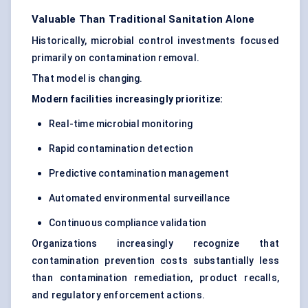
Valuable Than Traditional Sanitation Alone
Historically, microbial control investments focused
primarily on contamination removal.
That model is changing.
Modern facilities increasingly prioritize:
Real-time microbial monitoring
Rapid contamination detection
Predictive contamination management
Automated environmental surveillance
Continuous compliance validation
Organizations increasingly recognize that
contamination prevention costs substantially less
than contamination remediation, product recalls,
and regulatory enforcement actions.