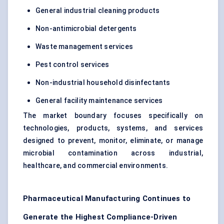
General industrial cleaning products
Non-antimicrobial detergents
Waste management services
Pest control services
Non-industrial household disinfectants
General facility maintenance services
The market boundary focuses specifically on
technologies, products, systems, and services
designed to prevent, monitor, eliminate, or manage
microbial contamination across industrial,
healthcare, and commercial environments.
Pharmaceutical Manufacturing Continues to
Generate the Highest Compliance-Driven