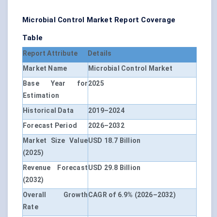
Microbial Control Market Report Coverage
Table
Report Attribute
Details
Market Name
Microbial Control Market
Base Year for
2025
Estimation
Historical Data
2019–2024
Forecast Period
2026–2032
Market Size Value
USD 18.7 Billion
(2025)
Revenue Forecast
USD 29.8 Billion
(2032)
Overall Growth
CAGR of 6.9% (2026–2032)
Rate