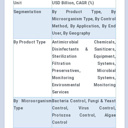
Unit
USD Billion, CAGR (%)
Segmentation
By Product Type, By
Microorganism Type, By Control
Method, By Application, By End
User, By Geography
By Product Type
Antimicrobial Chemicals,
Disinfectants & Sanitizers,
Sterilization Equipment,
Filtration Systems,
Preservatives, Microbial
Monitoring Systems,
Environmental Monitoring
Services
By Microorganism
Bacteria Control, Fungi & Yeast
Type
Control, Virus Control,
Protozoa Control, Algae
Control