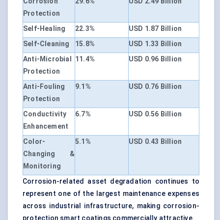
Corrosion
29.6%
USD 2.49 Billion
Protection
Self-Healing
22.3%
USD 1.87 Billion
Self-Cleaning
15.8%
USD 1.33 Billion
Anti-Microbial
11.4%
USD 0.96 Billion
Protection
Anti-Fouling
9.1%
USD 0.76 Billion
Protection
Conductivity
6.7%
USD 0.56 Billion
Enhancement
Color-
5.1%
USD 0.43 Billion
Changing &
Monitoring
Corrosion-related asset degradation continues to
represent one of the largest maintenance expenses
across industrial infrastructure, making corrosion-
protection smart coatings commercially attractive.