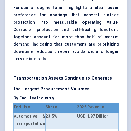
Functional segmentation highlights a clear buyer
preference for coatings that convert surface
protection into measurable operating value.
Corrosion protection and self-healing functions
together account for more than half of market
demand, indicating that customers are prioritizing
downtime reduction, repair avoidance, and longer
service intervals.
Transportation Assets Continue to Generate
the Largest Procurement Volumes
By End-Use Industry
End Use
Share
2025 Revenue
Automotive &
23.5%
USD 1.97 Billion
Transportation