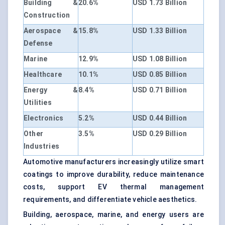
Building &
20.6%
USD 1.73 Billion
Construction
Aerospace &
15.8%
USD 1.33 Billion
Defense
Marine
12.9%
USD 1.08 Billion
Healthcare
10.1%
USD 0.85 Billion
Energy &
8.4%
USD 0.71 Billion
Utilities
Electronics
5.2%
USD 0.44 Billion
Other
3.5%
USD 0.29 Billion
Industries
Automotive manufacturers increasingly utilize smart
coatings to improve durability, reduce maintenance
costs, support EV thermal management
requirements, and differentiate vehicle aesthetics.
Building, aerospace, marine, and energy users are