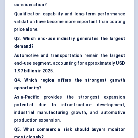
consideration?
Qualification capability and long-term performance
validation have become more important than coating
price alone.
Q3. Which end-use industry generates the largest
demand?
Automotive and transportation remain the largest
end-use segment, accounting for approximately
USD
1.97 billion
in 2025.
Q4. Which region offers the strongest growth
opportunity?
Asia-Pacific provides the strongest expansion
potential due to infrastructure development,
industrial manufacturing growth, and automotive
production expansion.
Q5. What commercial risk should buyers monitor
most closely?