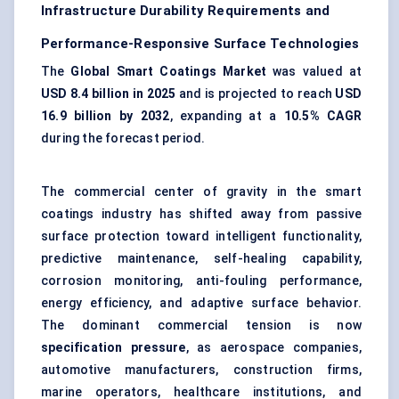
Infrastructure Durability Requirements and
Performance-Responsive Surface Technologies
The
Global Smart Coatings Market
was valued at
USD 8.4 billion in 2025
and is projected to reach
USD
16.9 billion by 2032
, expanding at a
10.5% CAGR
during the forecast period.
The commercial center of gravity in the smart
coatings industry has shifted away from passive
surface protection toward intelligent functionality,
predictive maintenance, self-healing capability,
corrosion monitoring, anti-fouling performance,
energy efficiency, and adaptive surface behavior.
The dominant commercial tension is now
specification pressure
, as aerospace companies,
automotive manufacturers, construction firms,
marine operators, healthcare institutions, and