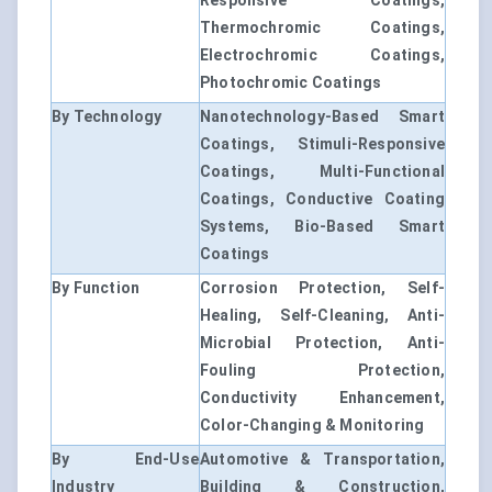
Responsive Coatings,
Thermochromic Coatings,
Electrochromic Coatings,
Photochromic Coatings
By Technology
Nanotechnology-Based Smart
Coatings, Stimuli-Responsive
Coatings, Multi-Functional
Coatings, Conductive Coating
Systems, Bio-Based Smart
Coatings
By Function
Corrosion Protection, Self-
Healing, Self-Cleaning, Anti-
Microbial Protection, Anti-
Fouling Protection,
Conductivity Enhancement,
Color-Changing & Monitoring
By End-Use
Automotive & Transportation,
Industry
Building & Construction,