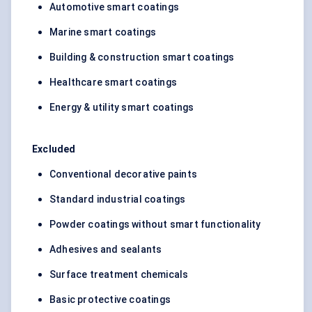
Automotive smart coatings
Marine smart coatings
Building & construction smart coatings
Healthcare smart coatings
Energy & utility smart coatings
Excluded
Conventional decorative paints
Standard industrial coatings
Powder coatings without smart functionality
Adhesives and sealants
Surface treatment chemicals
Basic protective coatings