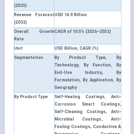
(2025)
Revenue Forecast
USD 16.9 Billion
(2032)
Overall Growth
CAGR of 10.5% (2026–2032)
Rate
Unit
USD Billion, CAGR (%)
Segmentation
By Product Type, By
Technology, By Function, By
End-Use Industry, By
Formulation, By Application, By
Geography
By Product Type
Self-Healing Coatings, Anti-
Corrosion Smart Coatings,
Self-Cleaning Coatings, Anti-
Microbial Coatings, Anti-
Fouling Coatings, Conductive &