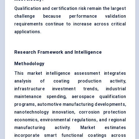
Qualification and certification risk remain the largest
challenge because performance validation
requirements continue to increase across critical
applications.
Research Framework and Intelligence
Methodology
This market intelligence assessment integrates
analysis of coating production activity,
infrastructure investment trends, industrial
maintenance spending, aerospace qualification
programs, automotive manufacturing developments,
nanotechnology innovation, corrosion protection
economics, environmental regulations, and regional
manufacturing activity. Market estimates
incorporate smart functional coatings across