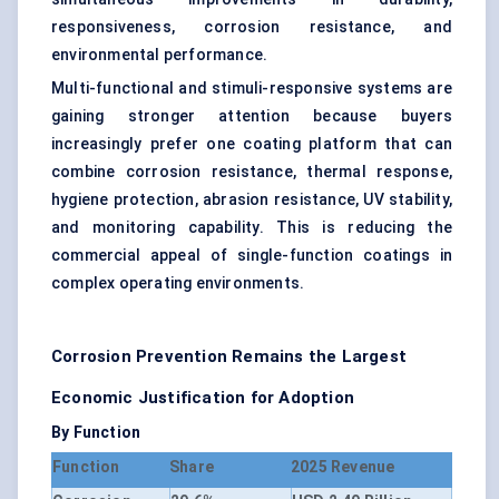
responsiveness, corrosion resistance, and
environmental performance.
Multi-functional and stimuli-responsive systems are
gaining stronger attention because buyers
increasingly prefer one coating platform that can
combine corrosion resistance, thermal response,
hygiene protection, abrasion resistance, UV stability,
and monitoring capability. This is reducing the
commercial appeal of single-function coatings in
complex operating environments.
Corrosion Prevention Remains the Largest
Economic Justification for Adoption
By Function
Function
Share
2025 Revenue