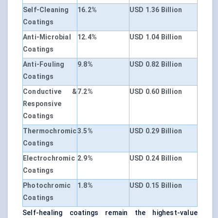
Self-Cleaning
16.2%
USD 1.36 Billion
Coatings
Anti-Microbial
12.4%
USD 1.04 Billion
Coatings
Anti-Fouling
9.8%
USD 0.82 Billion
Coatings
Conductive &
7.2%
USD 0.60 Billion
Responsive
Coatings
Thermochromic
3.5%
USD 0.29 Billion
Coatings
Electrochromic
2.9%
USD 0.24 Billion
Coatings
Photochromic
1.8%
USD 0.15 Billion
Coatings
Self-healing coatings remain the highest-value