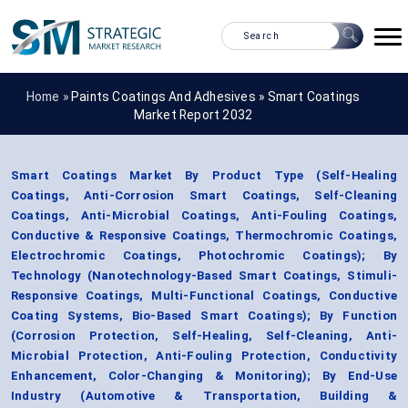
Home »
Paints Coatings And Adhesives
»
Smart Coatings
Market Report 2032
Smart Coatings Market By Product Type (Self-Healing
Coatings, Anti-Corrosion Smart Coatings, Self-Cleaning
Coatings, Anti-Microbial Coatings, Anti-Fouling Coatings,
Conductive & Responsive Coatings, Thermochromic Coatings,
Electrochromic Coatings, Photochromic Coatings); By
Technology (Nanotechnology-Based Smart Coatings, Stimuli-
Responsive Coatings, Multi-Functional Coatings, Conductive
Coating Systems, Bio-Based Smart Coatings); By Function
(Corrosion Protection, Self-Healing, Self-Cleaning, Anti-
Microbial Protection, Anti-Fouling Protection, Conductivity
Enhancement, Color-Changing & Monitoring); By End-Use
Industry (Automotive & Transportation, Building &