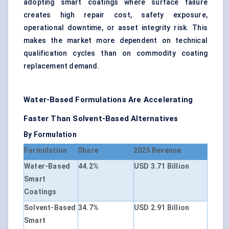
adopting smart coatings where surface failure
creates high repair cost, safety exposure,
operational downtime, or asset integrity risk. This
makes the market more dependent on technical
qualification cycles than on commodity coating
replacement demand.
Water-Based Formulations Are Accelerating
Faster Than Solvent-Based Alternatives
By Formulation
Formulation
Share
2025 Revenue
Water-Based
44.2%
USD 3.71 Billion
Smart
Coatings
Solvent-Based
34.7%
USD 2.91 Billion
Smart