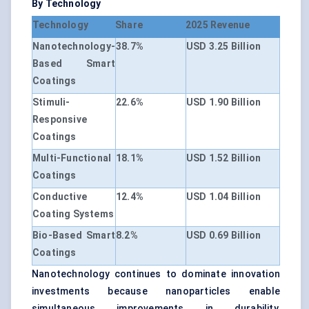
By Technology
Technology
Share
2025 Revenue
Nanotechnology-
38.7%
USD 3.25 Billion
Based Smart
Coatings
Stimuli-
22.6%
USD 1.90 Billion
Responsive
Coatings
Multi-Functional
18.1%
USD 1.52 Billion
Coatings
Conductive
12.4%
USD 1.04 Billion
Coating Systems
Bio-Based Smart
8.2%
USD 0.69 Billion
Coatings
Nanotechnology continues to dominate innovation
investments because nanoparticles enable
simultaneous improvements in durability,