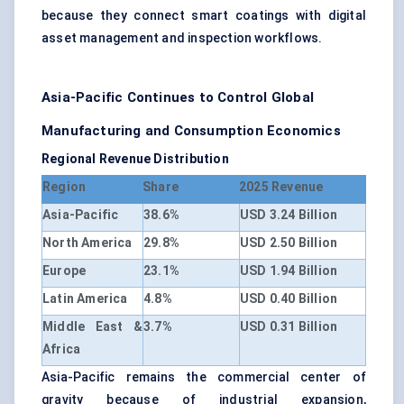
because they connect smart coatings with digital
asset management and inspection workflows.
Asia-Pacific Continues to Control Global
Manufacturing and Consumption Economics
Regional Revenue Distribution
Region
Share
2025 Revenue
Asia-Pacific
38.6%
USD 3.24 Billion
North America
29.8%
USD 2.50 Billion
Europe
23.1%
USD 1.94 Billion
Latin America
4.8%
USD 0.40 Billion
Middle East &
3.7%
USD 0.31 Billion
Africa
Asia-Pacific remains the commercial center of
gravity because of industrial expansion,