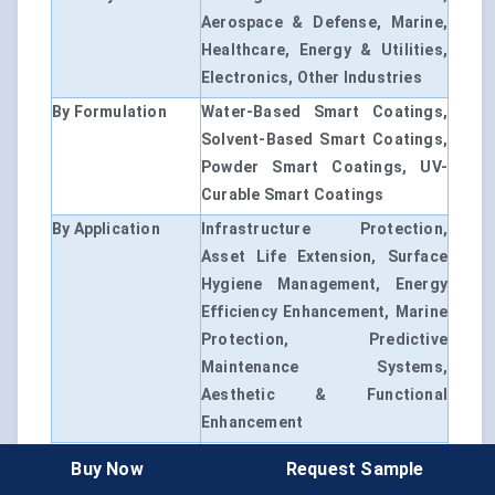
Aerospace & Defense, Marine,
Healthcare, Energy & Utilities,
Electronics, Other Industries
By Formulation
Water-Based Smart Coatings,
Solvent-Based Smart Coatings,
Powder Smart Coatings, UV-
Curable Smart Coatings
By Application
Infrastructure Protection,
Asset Life Extension, Surface
Hygiene Management, Energy
Efficiency Enhancement, Marine
Protection, Predictive
Maintenance Systems,
Aesthetic & Functional
Enhancement
By Region
North America, Europe, Asia-
Buy Now
Request Sample
Pacific, Latin America, Middle