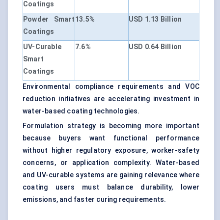
Coatings
Powder Smart
13.5%
USD 1.13 Billion
Coatings
UV-Curable
7.6%
USD 0.64 Billion
Smart
Coatings
Environmental compliance requirements and VOC
reduction initiatives are accelerating investment in
water-based coating technologies.
Formulation strategy is becoming more important
because buyers want functional performance
without higher regulatory exposure, worker-safety
concerns, or application complexity. Water-based
and UV-curable systems are gaining relevance where
coating users must balance durability, lower
emissions, and faster curing requirements.