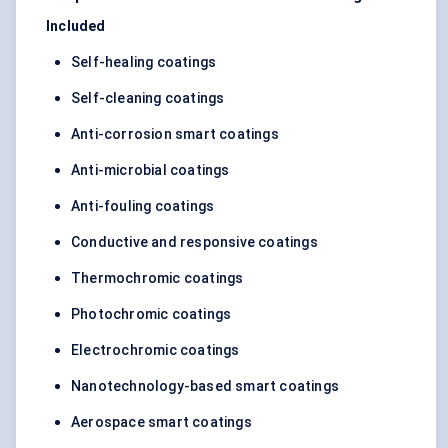
Included
Self-healing coatings
Self-cleaning coatings
Anti-corrosion smart coatings
Anti-microbial coatings
Anti-fouling coatings
Conductive and responsive coatings
Thermochromic coatings
Photochromic coatings
Electrochromic coatings
Nanotechnology-based smart coatings
Aerospace smart coatings