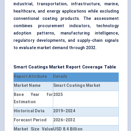
industrial, transportation, infrastructure, marine,
healthcare, and energy applications while excluding
conventional coating products. The assessment
combines procurement indicators, technology
adoption patterns, manufacturing intelligence,
regulatory developments, and supply-chain signals
to evaluate market demand through 2032.
Smart Coatings Market Report Coverage Table
Report Attribute
Details
Market Name
Smart Coatings Market
Base Year for
2025
Estimation
Historical Data
2019–2024
Forecast Period
2026–2032
Market Size Value
USD 8.4 Billion