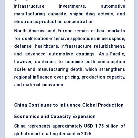
infrastructure investments, automotive
manufacturing capacity, shipbuilding activity, and
electronics production concentration.
North America and Europe remain critical markets
for qualification-intensive applications in aerospace,
defense, healthcare, infrastructure refurbishment,
and advanced automotive coatings. Asia-Pacific,
however, continues to combine both consumption
scale and manufacturing depth, which strengthens
regional influence over pricing, production capacity,
and material innovation.
China Continues to Influence Global Production
Economics and Capacity Expansion
China represents approximately
USD 1.75 billion
of
global smart coating demand in 2025.