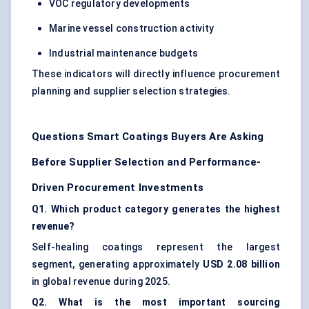
VOC regulatory developments
Marine vessel construction activity
Industrial maintenance budgets
These indicators will directly influence procurement
planning and supplier selection strategies.
Questions Smart Coatings Buyers Are Asking
Before Supplier Selection and Performance-
Driven Procurement Investments
Q1. Which product category generates the highest
revenue?
Self-healing coatings represent the largest
segment, generating approximately
USD 2.08 billion
in global revenue during 2025.
Q2. What is the most important sourcing