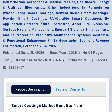
Construction, Aerospace & Defense, Marine, Healthcare, Energy
& Utilities, Electronics, Other Industries); By Formulation
(Water-Based Smart Coatings, Solvent-Based Smart Coatings,
Powder Smart Coatings, UV-Curable Smart Coatings); By
Application (Infrastructure Protection, Asset Life Extension,
Surface Hygiene Management, Energy Efficiency Enhancement,
Marine Protection, Predictive Maintenance Systems, Aesthetic
& Functional Enhancement); By Geography, Segment Revenue
Estimation, Forecast, 2026–2032
Published On:
JUN-2026
|
Base Year:
2025
|
No Of Pages:
152
|
Historical Data:
2019-2024
|
Formats:
PDF
|
Report
ID:
75303471
Report Description
Table of Contents
Smart Coatings Market Benefits from