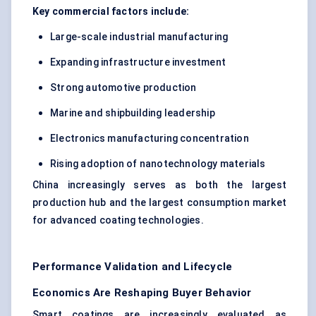
Key commercial factors include:
Large-scale industrial manufacturing
Expanding infrastructure investment
Strong automotive production
Marine and shipbuilding leadership
Electronics manufacturing concentration
Rising adoption of nanotechnology materials
China increasingly serves as both the largest
production hub and the largest consumption market
for advanced coating technologies.
Performance Validation and Lifecycle
Economics Are Reshaping Buyer Behavior
Smart coatings are increasingly evaluated as