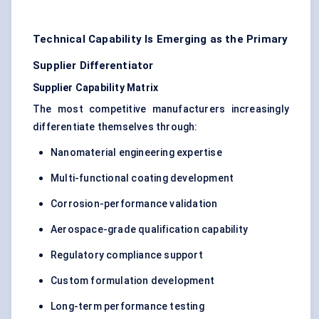
Technical Capability Is Emerging as the Primary
Supplier Differentiator
Supplier Capability Matrix
The most competitive manufacturers increasingly
differentiate themselves through:
Nanomaterial engineering expertise
Multi-functional coating development
Corrosion-performance validation
Aerospace-grade qualification capability
Regulatory compliance support
Custom formulation development
Long-term performance testing