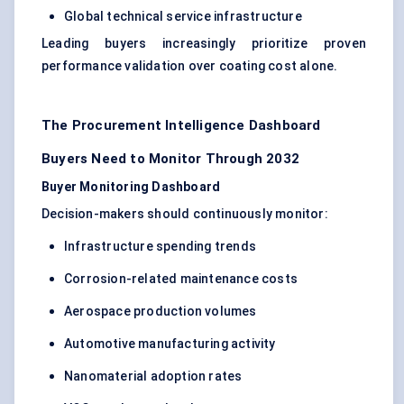
Global technical service infrastructure
Leading buyers increasingly prioritize proven
performance validation over coating cost alone.
The Procurement Intelligence Dashboard
Buyers Need to Monitor Through 2032
Buyer Monitoring Dashboard
Decision-makers should continuously monitor:
Infrastructure spending trends
Corrosion-related maintenance costs
Aerospace production volumes
Automotive manufacturing activity
Nanomaterial adoption rates