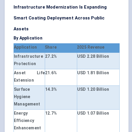
Infrastructure Modernization Is Expanding
Smart Coating Deployment Across Public
Assets
By Application
Application
Share
2025 Revenue
Infrastructure
27.2%
USD 2.28 Billion
Protection
Asset Life
21.6%
USD 1.81 Billion
Extension
Surface
14.3%
USD 1.20 Billion
Hygiene
Management
Energy
12.7%
USD 1.07 Billion
Efficiency
Enhancement