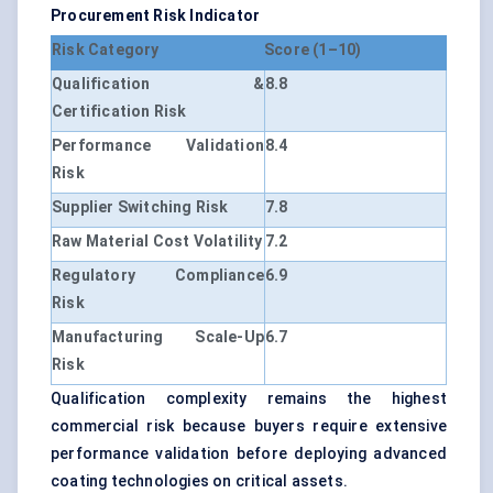
Procurement Risk Indicator
Risk Category
Score (1–10)
Qualification &
8.8
Certification Risk
Performance Validation
8.4
Risk
Supplier Switching Risk
7.8
Raw Material Cost Volatility
7.2
Regulatory Compliance
6.9
Risk
Manufacturing Scale-Up
6.7
Risk
Qualification complexity remains the highest
commercial risk because buyers require extensive
performance validation before deploying advanced
coating technologies on critical assets.