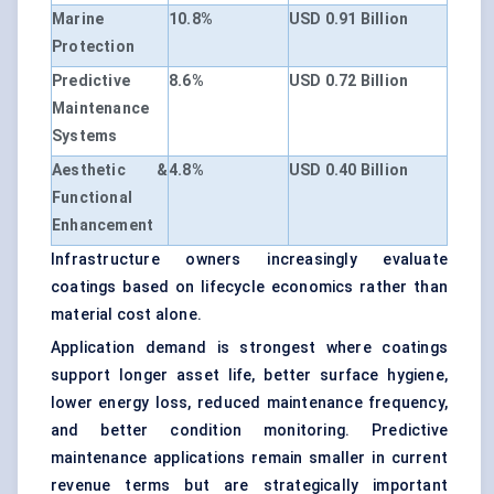
Marine
10.8%
USD 0.91 Billion
Protection
Predictive
8.6%
USD 0.72 Billion
Maintenance
Systems
Aesthetic &
4.8%
USD 0.40 Billion
Functional
Enhancement
Infrastructure owners increasingly evaluate
coatings based on lifecycle economics rather than
material cost alone.
Application demand is strongest where coatings
support longer asset life, better surface hygiene,
lower energy loss, reduced maintenance frequency,
and better condition monitoring. Predictive
maintenance applications remain smaller in current
revenue terms but are strategically important