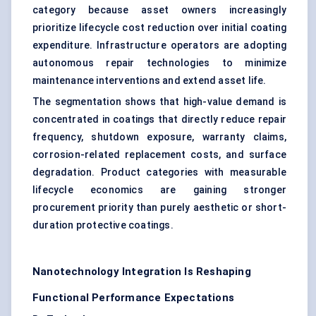
category because asset owners increasingly
prioritize lifecycle cost reduction over initial coating
expenditure. Infrastructure operators are adopting
autonomous repair technologies to minimize
maintenance interventions and extend asset life.
The segmentation shows that high-value demand is
concentrated in coatings that directly reduce repair
frequency, shutdown exposure, warranty claims,
corrosion-related replacement costs, and surface
degradation. Product categories with measurable
lifecycle economics are gaining stronger
procurement priority than purely aesthetic or short-
duration protective coatings.
Nanotechnology Integration Is Reshaping
Functional Performance Expectations