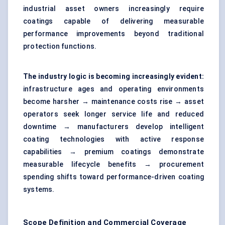
industrial asset owners increasingly require
coatings capable of delivering measurable
performance improvements beyond traditional
protection functions.
The industry logic is becoming increasingly evident:
infrastructure ages and operating environments
become harsher → maintenance costs rise → asset
operators seek longer service life and reduced
downtime → manufacturers develop intelligent
coating technologies with active response
capabilities → premium coatings demonstrate
measurable lifecycle benefits → procurement
spending shifts toward performance-driven coating
systems.
Scope Definition and Commercial Coverage