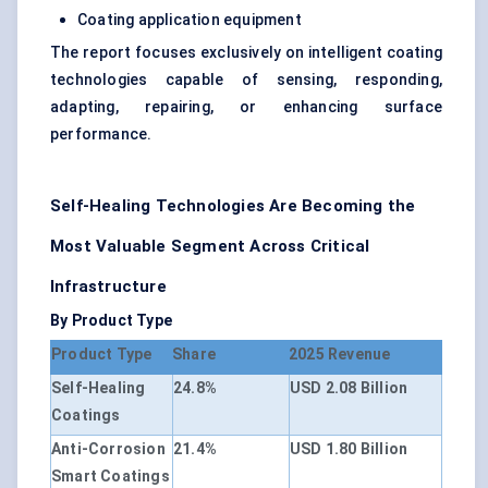
Coating application equipment
The report focuses exclusively on intelligent coating
technologies capable of sensing, responding,
adapting, repairing, or enhancing surface
performance.
Self-Healing Technologies Are Becoming the
Most Valuable Segment Across Critical
Infrastructure
By Product Type
Product Type
Share
2025 Revenue
Self-Healing
24.8%
USD 2.08 Billion
Coatings
Anti-Corrosion
21.4%
USD 1.80 Billion
Smart Coatings