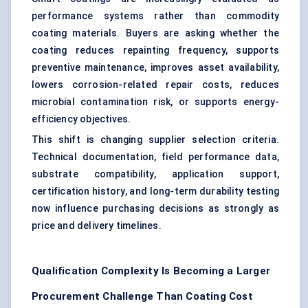
performance systems rather than commodity
coating materials. Buyers are asking whether the
coating reduces repainting frequency, supports
preventive maintenance, improves asset availability,
lowers corrosion-related repair costs, reduces
microbial contamination risk, or supports energy-
efficiency objectives.
This shift is changing supplier selection criteria.
Technical documentation, field performance data,
substrate compatibility, application support,
certification history, and long-term durability testing
now influence purchasing decisions as strongly as
price and delivery timelines.
Qualification Complexity Is Becoming a Larger
Procurement Challenge Than Coating Cost