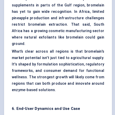
supplements in parts of the Gulf region, bromelain
has yet to gain wide recognition. In Africa, limited
pineapple production and infrastructure challenges
restrict bromelain extraction. That said, South
Africa has a growing cosmetic manufacturing sector
where natural exfoliants like bromelain could gain
ground.
What’s clear across all regions is that bromelain's
market potential isn't just tied to agricultural supply.
It's shaped by formulation sophistication, regulatory
frameworks, and consumer demand for functional
wellness. The strongest growth will likely come from
regions that can both produce and innovate around
enzyme-based solutions.
6. End-User Dynamics and Use Case