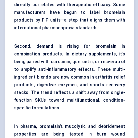
directly correlates with therapeutic efficacy. Some
manufacturers have begun to label bromelain
products by FIP units—a step that aligns them with
international pharmacopoeia standards.
Second, demand is rising for bromelain in
combination products. In
dietary supplements
, it’s
being paired with curcumin, quercetin, or resveratrol
to amplify anti-inflammatory effects. These multi-
ingredient blends are now common in arthritis relief
products, digestive enzymes, and sports recovery
stacks. The trend reflects a shift away from single-
function SKUs toward multifunctional, condition-
specific formulations.
In pharma, bromelain’s mucolytic and debridement
properties are being tested in burn wound