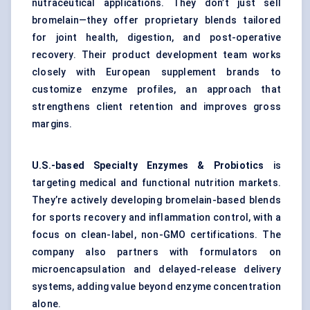
nutraceutical applications. They don’t just sell
bromelain—they offer proprietary blends tailored
for joint health, digestion, and post-operative
recovery. Their product development team works
closely with European supplement brands to
customize enzyme profiles, an approach that
strengthens client retention and improves gross
margins.
U.S.-based Specialty Enzymes & Probiotics
is
targeting medical and functional nutrition markets.
They’re actively developing bromelain-based blends
for sports recovery and inflammation control, with a
focus on clean-label, non-GMO certifications. The
company also partners with formulators on
microencapsulation and delayed-release delivery
systems, adding value beyond enzyme concentration
alone.