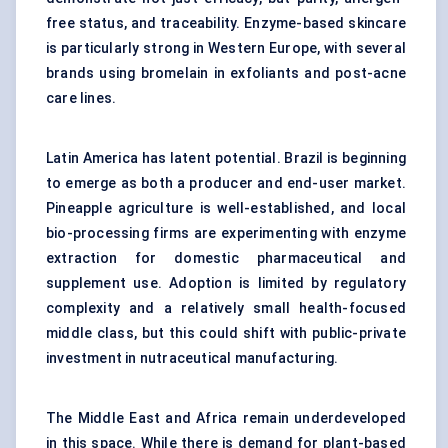
free status, and traceability. Enzyme-based skincare
is particularly strong in Western Europe, with several
brands using bromelain in exfoliants and post-acne
care lines.
Latin America has latent potential. Brazil is beginning
to emerge as both a producer and end-user market.
Pineapple agriculture is well-established, and local
bio-processing firms are experimenting with enzyme
extraction for domestic pharmaceutical and
supplement use. Adoption is limited by regulatory
complexity and a relatively small health-focused
middle class, but this could shift with public-private
investment in nutraceutical manufacturing.
The Middle East and Africa remain underdeveloped
in this space. While there is demand for plant-based