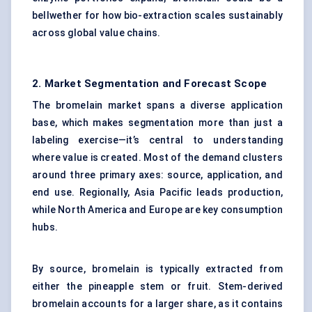
bellwether for how bio-extraction scales sustainably
across global value chains.
2. Market Segmentation and Forecast Scope
The bromelain market spans a diverse application
base, which makes segmentation more than just a
labeling exercise—it’s central to understanding
where value is created. Most of the demand clusters
around three primary axes: source, application, and
end use. Regionally, Asia Pacific leads production,
while North America and Europe are key consumption
hubs.
By source, bromelain is typically extracted from
either the pineapple stem or fruit. Stem-derived
bromelain accounts for a larger share, as it contains