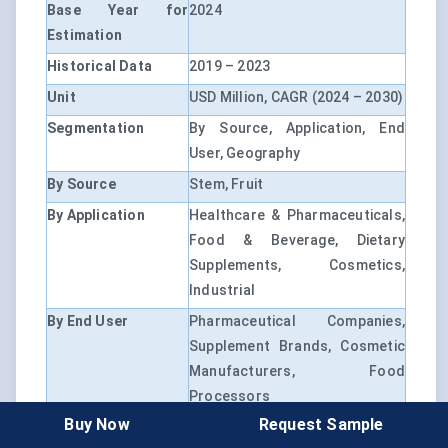
Base Year for
2024
Estimation
Historical Data
2019 – 2023
Unit
USD Million, CAGR (2024 – 2030)
Segmentation
By Source, Application, End
User, Geography
By Source
Stem, Fruit
By Application
Healthcare & Pharmaceuticals,
Food & Beverage, Dietary
Supplements, Cosmetics,
Industrial
By End User
Pharmaceutical Companies,
Supplement Brands, Cosmetic
Manufacturers, Food
Processors
Buy Now
Request Sample
By Region
North America, Europe, Asia-