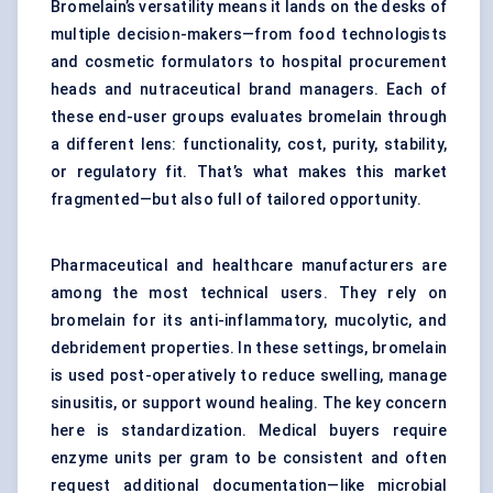
Bromelain’s versatility means it lands on the desks of
multiple decision-makers—from food technologists
and cosmetic formulators to hospital procurement
heads and nutraceutical brand managers. Each of
these end-user groups evaluates bromelain through
a different lens: functionality, cost, purity, stability,
or regulatory fit. That’s what makes this market
fragmented—but also full of tailored opportunity.
Pharmaceutical and healthcare manufacturers are
among the most technical users. They rely on
bromelain for its anti-inflammatory, mucolytic, and
debridement properties. In these settings, bromelain
is used post-operatively to reduce swelling, manage
sinusitis, or support wound healing. The key concern
here is standardization. Medical buyers require
enzyme units per gram to be consistent and often
request additional documentation—like microbial