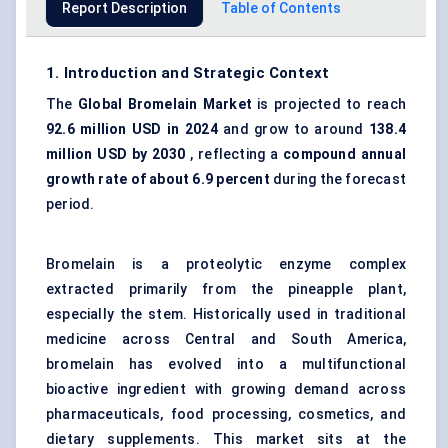
Report Description
Table of Contents
1. Introduction and Strategic Context
The
Global Bromelain Market
is projected to reach
92.6 million USD in 2024
and grow to around
138.4
million USD by 2030
, reflecting a
compound annual
growth rate of about 6.9 percent
during the forecast
period.
Bromelain is a
proteolytic enzyme
complex
extracted primarily from the pineapple plant,
especially the stem. Historically used in traditional
medicine across Central and South America,
bromelain has evolved into a multifunctional
bioactive ingredient with growing demand across
pharmaceuticals,
food processing
, cosmetics, and
dietary supplements. This market sits at the