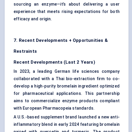
sourcing an enzyme—it’s about delivering a user
experience that meets rising expectations for both
efficacy and origin.
7. Recent Developments + Opportunities &
Restraints
Recent Developments (Last 2 Years)
In 2023, a leading German life sciences company
collaborated with a Thai bio-extraction firm to co-
develop a high-purity bromelain ingredient optimized
for pharmaceutical applications. This partnership
aims to commercialize enzyme products compliant
with European Pharmacopeia standards.
A U.S.-based supplement brand launched a new anti-
inflammatory blend in early 2024 featuring bromelain
paired with quercetin and turmeric. The product