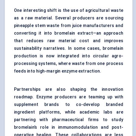
One interesting shift is the use of agricultural waste
as a raw material. Several producers are sourcing
pineapple stem waste from juice manufacturers and
converting it into bromelain extract—an approach
that reduces raw material cost and improves
sustainability narratives. In some cases, bromelain
production is now integrated into circular agro-
processing systems, where waste from one process
feeds into high-margin enzyme extraction.
Partnerships are also shaping the innovation
roadmap. Enzyme producers are teaming up with
supplement brands to co-develop branded
ingredient platforms, while academic labs are
partnering with pharmaceutical firms to study
bromelain’s role in immunomodulation and post-
operative healing. These collaborations are less