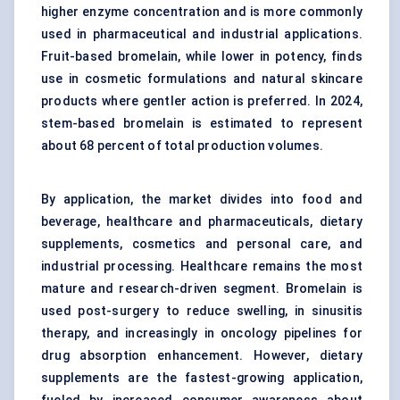
higher enzyme concentration and is more commonly
used in pharmaceutical and industrial applications.
Fruit-based bromelain, while lower in potency, finds
use in cosmetic formulations and natural skincare
products where gentler action is preferred. In 2024,
stem-based bromelain is estimated to represent
about 68 percent of total production volumes.
By application, the market divides into food and
beverage, healthcare and pharmaceuticals, dietary
supplements, cosmetics and personal care, and
industrial processing. Healthcare remains the most
mature and research-driven segment. Bromelain is
used post-surgery to reduce swelling, in sinusitis
therapy, and increasingly in oncology pipelines for
drug absorption enhancement. However, dietary
supplements are the fastest-growing application,