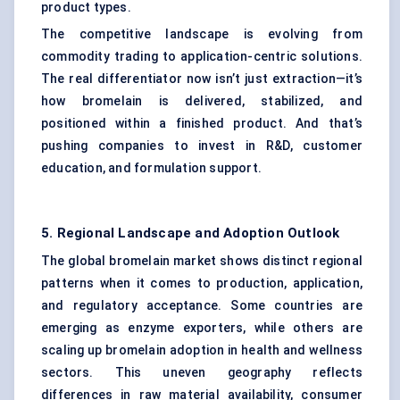
product types.
The competitive landscape is evolving from
commodity trading to application-centric solutions.
The real differentiator now isn’t just extraction—it’s
how bromelain is delivered, stabilized, and
positioned within a finished product. And that’s
pushing companies to invest in R&D, customer
education, and formulation support.
5. Regional Landscape and Adoption Outlook
The global bromelain market shows distinct regional
patterns when it comes to production, application,
and regulatory acceptance. Some countries are
emerging as enzyme exporters, while others are
scaling up bromelain adoption in health and wellness
sectors. This uneven geography reflects
differences in raw material availability, consumer