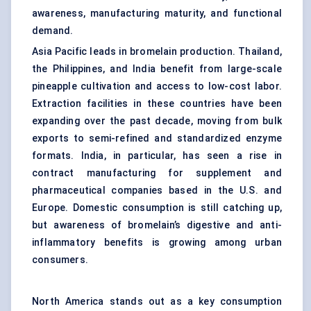
awareness, manufacturing maturity, and functional
demand.
Asia Pacific leads in bromelain production. Thailand,
the Philippines, and India benefit from large-scale
pineapple cultivation and access to low-cost labor.
Extraction facilities in these countries have been
expanding over the past decade, moving from bulk
exports to semi-refined and standardized enzyme
formats. India, in particular, has seen a rise in
contract manufacturing for supplement and
pharmaceutical companies based in the U.S. and
Europe. Domestic consumption is still catching up,
but awareness of bromelain’s digestive and anti-
inflammatory benefits is growing among urban
consumers.
North America stands out as a key consumption