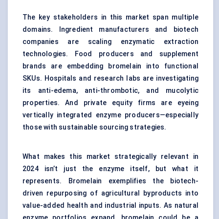
The key stakeholders in this market span multiple
domains. Ingredient manufacturers and biotech
companies are scaling enzymatic extraction
technologies. Food producers and supplement
brands are embedding bromelain into functional
SKUs. Hospitals and research labs are investigating
its anti-edema, anti-thrombotic, and mucolytic
properties. And private equity firms are eyeing
vertically integrated enzyme producers—especially
those with sustainable sourcing strategies.
What makes this market strategically relevant in
2024 isn’t just the enzyme itself, but what it
represents. Bromelain exemplifies the biotech-
driven repurposing of agricultural byproducts into
value-added health and industrial inputs. As natural
enzyme portfolios expand, bromelain could be a