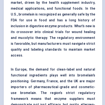
market, driven by the health supplement industry,
medical applications, and functional foods. In the
U.S., bromelain is recognized as generally safe by the
FDA for use in food and has a long history of
inclusion in digestive enzyme products. What’s new is
its crossover into clinical trials for wound healing
and mucolytic therapy. The regulatory environment
is favorable, but manufacturers must navigate strict
quality and labeling standards to maintain market
access.
In Europe, the demand for clean-label and natural
functional ingredients plays well into bromelain’s
positioning. Germany, France, and the UK are major
importers of pharmaceutical-grade and cosmetic-
use bromelain. The region’s strict regulatory
framework means that enzyme suppliers must
demonstrate not just efficacy, but purity, allergen-