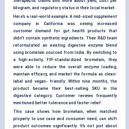
therapeutic claims and more about yield, cost per
kilogram, and regulatory status in their local market.
Here’s a real-world example. A mid-sized supplement
company in California was seeing increased
customer demand for gut health products that
didn’t contain synthetic ingredients. Their R&D team
reformulated an existing digestive enzyme blend
using bromelain sourced from India. By switching to
a high-activity, FIP-standardized bromelain, they
were able to reduce the overall enzyme loading,
maintain efficacy, and market the formula as clean-
label and vegan- friendly. Within nine months, the
product became their best-selling SKU in the
digestive category. Customer reviews frequently
mentioned better tolerance and faster relief.
This case shows how bromelain, when matched
properly to use case and consumer need, can shift
product outcomes significantly. It’s not just about