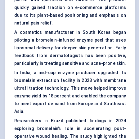
quickly gained traction on e-commerce platforms
due to its plant-based positioning and emphasis on
natural pain relief.
A cosmetics manufacturer in South Korea began
piloting a bromelain-infused enzyme peel that uses
liposomal delivery for deeper skin penetration. Early
feedback from dermatologists has been positive,
particularly in treating sensitive and acne-prone skin.
In India, a mid-cap enzyme producer upgraded its
bromelain extraction facility in 2023 with membrane
ultrafiltration technology. This move helped improve
enzyme yield by 18 percent and enabled the company
to meet export demand from Europe and Southeast
Asia.
Researchers in Brazil published findings in 2024
exploring bromelain’s role in accelerating post-
operative wound healing. The study highlighted the