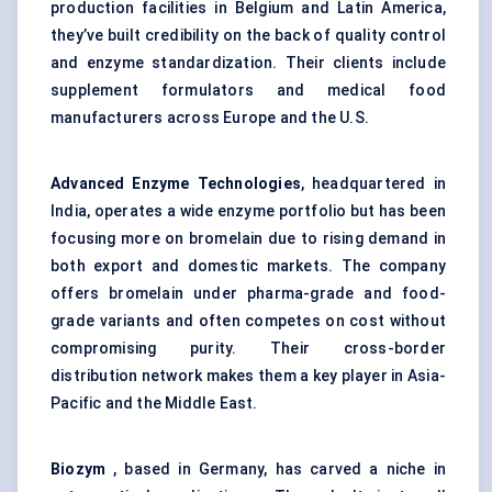
production facilities in Belgium and Latin America,
they’ve built credibility on the back of quality control
and enzyme standardization. Their clients include
supplement formulators and medical food
manufacturers across Europe and the U.S.
Advanced Enzyme Technologies
, headquartered in
India, operates a wide enzyme portfolio but has been
focusing more on bromelain due to rising demand in
both export and domestic markets. The company
offers bromelain under pharma-grade and food-
grade variants and often competes on cost without
compromising purity. Their cross-border
distribution network makes them a key player in Asia-
Pacific and the Middle East.
Biozym
, based in Germany, has carved a niche in