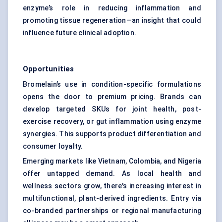
enzyme’s role in reducing inflammation and
promoting tissue regeneration—an insight that could
influence future clinical adoption.
Opportunities
Bromelain’s use in condition-specific formulations
opens the door to premium pricing. Brands can
develop targeted SKUs for joint health, post-
exercise recovery, or gut inflammation using enzyme
synergies. This supports product differentiation and
consumer loyalty.
Emerging markets like Vietnam, Colombia, and Nigeria
offer untapped demand. As local health and
wellness sectors grow, there's increasing interest in
multifunctional, plant-derived ingredients. Entry via
co-branded partnerships or regional manufacturing