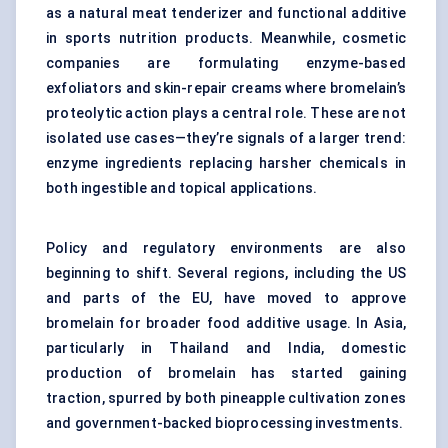
as a natural meat tenderizer and functional additive
in sports nutrition products. Meanwhile, cosmetic
companies are formulating enzyme-based
exfoliators and skin-repair creams where bromelain’s
proteolytic action plays a central role. These are not
isolated use cases—they’re signals of a larger trend:
enzyme ingredients replacing harsher chemicals in
both ingestible and topical applications.
Policy and regulatory environments are also
beginning to shift. Several regions, including the US
and parts of the EU, have moved to approve
bromelain for broader food additive usage. In Asia,
particularly in Thailand and India, domestic
production of bromelain has started gaining
traction, spurred by both pineapple cultivation zones
and government-backed bioprocessing investments.