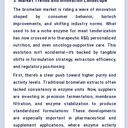
3. Market Trends and Innovation Landscape
The bromelain market is riding a wave of innovation
shaped by consumer behavior, biotech
improvements, and shifting industry norms. What
used to be a niche enzyme for meat tenderization
has now crossed into therapeutic R&D, personalized
nutrition, and even oncology-supportive care. This
evolution isn’t accidental—it’s backed by tangible
shifts in formulation strategy, extraction efficiency,
and regulatory positioning.
First, there’s a clear push toward higher purity and
activity levels. Traditional bromelain extracts often
lacked consistency in enzyme units. Now, suppliers
are investing in precision fermentation, membrane
filtration, and enzyme stabilization to produce
standardized formulations. These developments
are especially important in pharmaceutical and
supplement applications, where enzyme activity