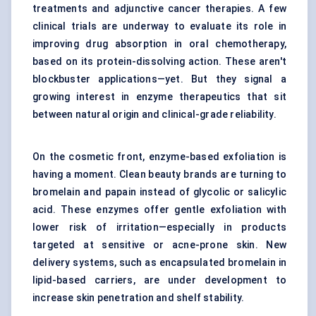
treatments and adjunctive cancer therapies. A few
clinical trials are underway to evaluate its role in
improving drug absorption in oral chemotherapy,
based on its protein-dissolving action. These aren't
blockbuster applications—yet. But they signal a
growing interest in enzyme therapeutics that sit
between natural origin and clinical-grade reliability.
On the cosmetic front, enzyme-based exfoliation is
having a moment. Clean beauty brands are turning to
bromelain and papain instead of glycolic or salicylic
acid. These enzymes offer gentle exfoliation with
lower risk of irritation—especially in products
targeted at sensitive or acne-prone skin. New
delivery systems, such as encapsulated bromelain in
lipid-based carriers, are under development to
increase skin penetration and shelf stability.