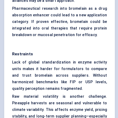
alliances may be a smart approach.
Pharmaceutical research into bromelain as a drug
absorption enhancer could lead to a new application
category. If proven effective, bromelain could be
integrated into oral therapies that require protein
breakdown or mucosal penetration for efficacy.
Restraints
Lack of global standardization in enzyme activity
units makes it harder for formulators to compare
and trust bromelain across suppliers. Without
harmonized benchmarks like FIP or USP levels,
quality perception remains fragmented.
Raw material volatility is another challenge.
Pineapple harvests are seasonal and vulnerable to
climate variability. This affects enzyme yield, pricing
stability, and long-term supplier planning—especially