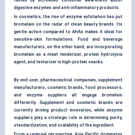
fueled by increased consumer awareness about
digestive enzymes and anti-inflammatory products.
In cosmetics, the rise of enzyme exfoliation has put
bromelain on the radar of clean beauty brands. Its
gentle action compared to AHAs makes it ideal for
sensitive-skin formulations. Food and beverage
manufacturers, on the other hand, are incorporating
bromelain as a meat tenderizer,
protein hydrolysis
agent, and texturizer in high-protein snacks.
By end user, pharmaceutical companies, supplement
manufacturers, cosmetic brands, food processors,
and enzyme suppliers all engage bromelain
differently. Supplement and cosmetic brands are
currently driving product innovation, while enzyme
suppliers play a strategic role in determining purity,
standardization, and scalability of the ingredient.
From a regional perspective, Asia Pacific dominates