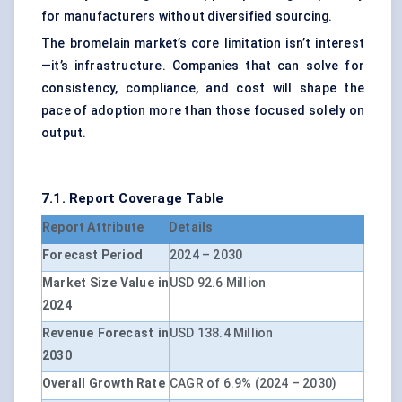
for manufacturers without diversified sourcing.
The bromelain market’s core limitation isn’t interest
—it’s infrastructure. Companies that can solve for
consistency, compliance, and cost will shape the
pace of adoption more than those focused solely on
output.
7.1. Report Coverage Table
Report Attribute
Details
Forecast Period
2024 – 2030
Market Size Value in
USD 92.6 Million
2024
Revenue Forecast in
USD 138.4 Million
2030
Overall Growth Rate
CAGR of 6.9% (2024 – 2030)