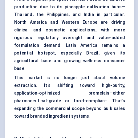
production due to its pineapple cultivation hubs—
Thailand, the Philippines, and India in particular.
North America and Western Europe are driving
clinical and cosmetic applications, with more
rigorous regulatory oversight and value-added
formulation demand. Latin America remains a
potential hotspot, especially Brazil, given its
agricultural base and growing wellness consumer
base.
This market is no longer just about volume
extraction. It's shifting toward high-purity,
application-optimized bromelain—either
pharmaceutical-grade or food-compliant. That’s
expanding the commercial scope beyond bulk sales
toward branded ingredient systems.