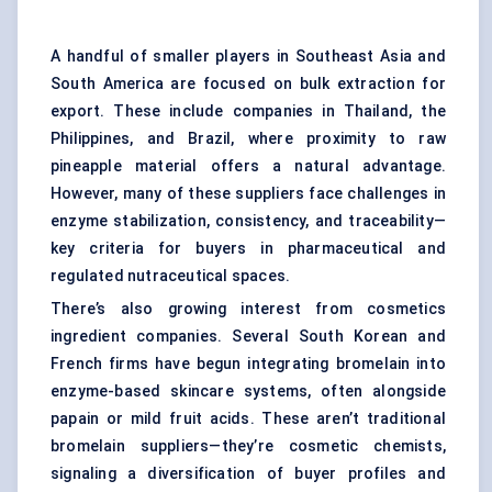
A handful of smaller players in Southeast Asia and
South America are focused on bulk extraction for
export. These include companies in Thailand, the
Philippines, and Brazil, where proximity to raw
pineapple material offers a natural advantage.
However, many of these suppliers face challenges in
enzyme stabilization, consistency, and traceability—
key criteria for buyers in pharmaceutical and
regulated nutraceutical spaces.
There’s also growing interest from cosmetics
ingredient companies. Several South Korean and
French firms have begun integrating bromelain into
enzyme-based skincare systems, often alongside
papain or mild fruit acids. These aren’t traditional
bromelain suppliers—they’re cosmetic chemists,
signaling a diversification of buyer profiles and