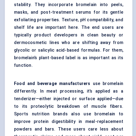
stability. They incorporate bromelain into peels,
masks, and post-treatment serums for its gentle
exfoliating properties. Texture, pH compatibility, and
shelf life are important here. The end users are
typically product developers in clean beauty or
dermocosmetic lines who are shifting away from
glycolic or salicylic acid-based formulas. For them,
bromelain’s plant-based label is as important as its
function.
Food and beverage manufacturers
use bromelain
differently. In meat processing, it’s applied as a
tenderizer—either injected or surface applied—due
to its proteolytic breakdown of muscle fibers.
Sports nutrition brands also use bromelain to
improve protein digestibility in meal-replacement
powders and bars. These users care less about