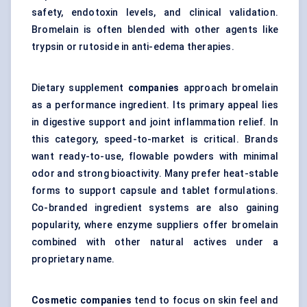
safety, endotoxin levels, and clinical validation.
Bromelain is often blended with other agents like
trypsin or rutoside in anti-edema therapies.
Dietary supplement
companies
approach bromelain
as a performance ingredient. Its primary appeal lies
in digestive support and joint inflammation relief. In
this category, speed-to-market is critical. Brands
want ready-to-use, flowable powders with minimal
odor and strong bioactivity. Many prefer heat-stable
forms to support capsule and tablet formulations.
Co-branded ingredient systems are also gaining
popularity, where enzyme suppliers offer bromelain
combined with other natural actives under a
proprietary name.
Cosmetic companies
tend to focus on skin feel and