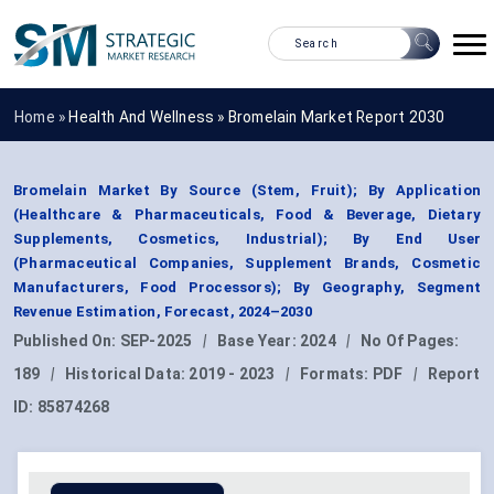
Home »
Health And Wellness
»
Bromelain Market Report 2030
Bromelain Market By Source (Stem, Fruit); By Application
(Healthcare & Pharmaceuticals, Food & Beverage, Dietary
Supplements, Cosmetics, Industrial); By End User
(Pharmaceutical Companies, Supplement Brands, Cosmetic
Manufacturers, Food Processors); By Geography, Segment
Revenue Estimation, Forecast, 2024–2030
Published On:
SEP-2025
|
Base Year:
2024
|
No Of Pages:
189
|
Historical Data:
2019 - 2023
|
Formats:
PDF
|
Report
ID:
85874268