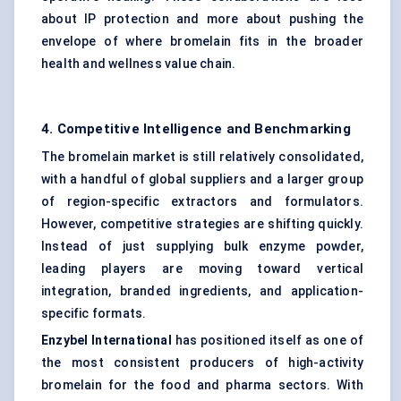
about IP protection and more about pushing the
envelope of where bromelain fits in the broader
health and wellness value chain.
4. Competitive Intelligence and Benchmarking
The bromelain market is still relatively consolidated,
with a handful of global suppliers and a larger group
of region-specific extractors and formulators.
However, competitive strategies are shifting quickly.
Instead of just supplying bulk enzyme powder,
leading players are moving toward vertical
integration, branded ingredients, and application-
specific formats.
Enzybel International
has positioned itself as one of
the most consistent producers of high-activity
bromelain for the food and pharma sectors. With