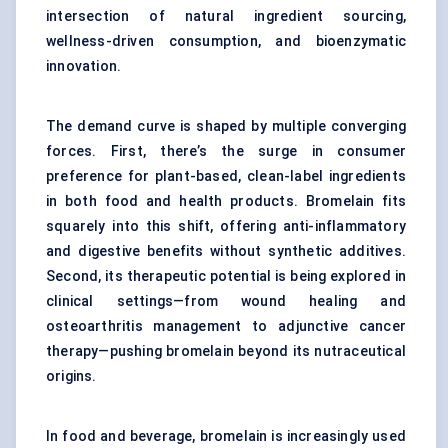
intersection of natural ingredient sourcing,
wellness-driven consumption, and bioenzymatic
innovation.
The demand curve is shaped by multiple converging
forces. First, there’s the surge in consumer
preference for plant-based,
clean-label ingredients
in both food and health products. Bromelain fits
squarely into this shift, offering anti-inflammatory
and digestive benefits without synthetic additives.
Second, its therapeutic potential is being explored in
clinical settings—from wound healing and
osteoarthritis management to adjunctive cancer
therapy—pushing bromelain beyond its nutraceutical
origins.
In food and beverage, bromelain is increasingly used