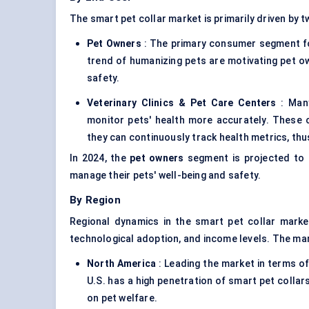
The smart pet collar market is primarily driven by t
Pet Owners
: The primary consumer segment fo
trend of humanizing pets are motivating pet ow
safety.
Veterinary Clinics & Pet Care Centers
: Many
monitor pets' health more accurately. These co
they can continuously track health metrics, t
In 2024, the
pet owners
segment is projected to d
manage their pets' well-being and safety.
By Region
Regional dynamics in the smart pet collar marke
technological adoption, and income levels. The ma
North America
: Leading the market in terms o
U.S. has a high penetration of smart pet collar
on pet welfare.