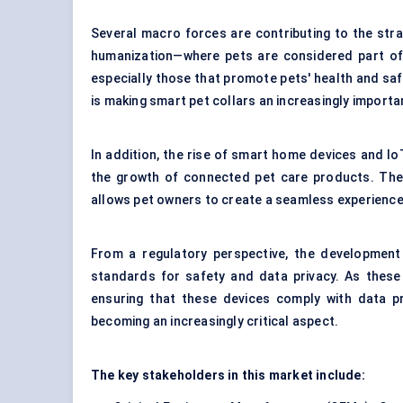
Several macro forces are contributing to the stra
humanization—where pets are considered part of
especially those that promote pets' health and safe
is making smart pet collars an increasingly import
In addition, the rise of smart home devices and I
the growth of connected pet care products. The
allows pet owners to create a seamless experience 
From a regulatory perspective, the development 
standards for safety and data privacy. As these 
ensuring that these devices comply with data pro
becoming an increasingly critical aspect.
The key stakeholders in this market include: