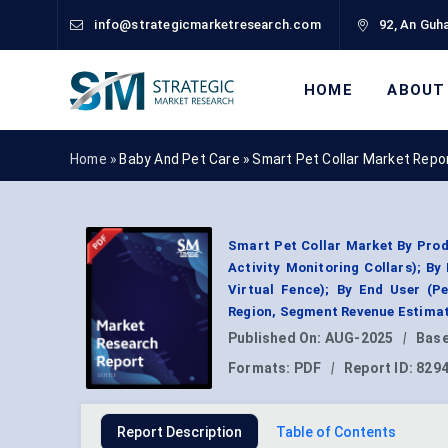
info@strategicmarketresearch.com
92, An Guha
HOME
ABOUT
Home »
Baby And Pet Care
»
Smart Pet Collar Market Repo
Smart Pet Collar Market By Prod
Activity Monitoring Collars); By
Virtual Fence); By End User (Pe
Region, Segment Revenue Estimat
Published On:
AUG-2025
|
Base
Formats:
PDF
|
Report ID:
829
Report Description
Table of Contents