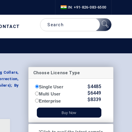
IN: +91-826-083-6500
ONTACT
Choose License Type
g Collars,
orrection,
ilers); By
$
4485
Single User
$
6449
Multi User
$
8339
Enterprise
Buy Now