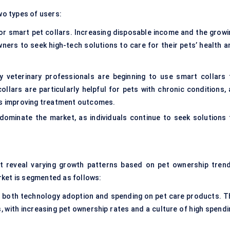
wo types of users:
r smart pet collars. Increasing disposable income and the growi
ners to seek high-tech solutions to care for their pets’ health a
 veterinary professionals are beginning to use smart collars 
llars are particularly helpful for pets with chronic conditions, 
hus improving treatment outcomes.
ominate the market, as individuals continue to seek solutions 
t reveal varying growth patterns based on pet ownership trend
rket is segmented as follows:
f both technology adoption and spending on pet care products. T
s, with increasing pet ownership rates and a culture of high spendi