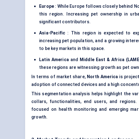
Europe
: While Europe follows closely behind No
this region. Increasing pet ownership in u
significant contributors.
Asia-Pacific
: This region is expected to ex
increasing pet population, and a growing intere
to be key markets in this space.
Latin America
and
Middle East & Africa (LAM
these regions are witnessing growth as pet owne
In terms of market share,
North America
is projec
adoption of connected devices and a high concentr
This segmentation analysis helps highlight the va
collars, functionalities, end users, and regions
focused on health monitoring and emerging mark
growth.