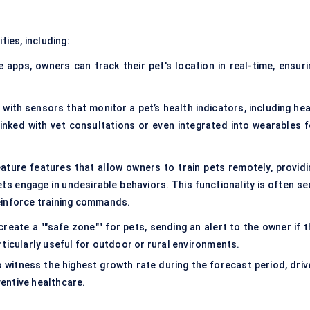
ties, including:
apps, owners can track their pet's location in real-time, ensuri
with sensors that monitor a pet’s health indicators, including hea
linked with vet consultations or even integrated into wearables f
eature features that allow owners to train pets remotely, providi
ts engage in undesirable behaviors. This functionality is often se
einforce training commands.
create a ""safe zone"" for pets, sending an alert to the owner if t
ticularly useful for outdoor or rural environments.
 witness the highest growth rate during the forecast period, driv
entive healthcare.