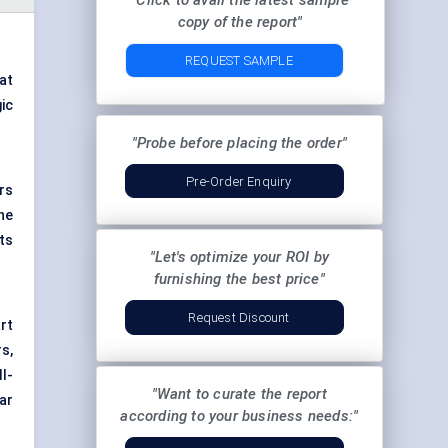
"Click to avail the latest sample
copy of the report"
REQUEST SAMPLE
at
gic
"Probe before placing the order"
Pre-Order Enquiry
rs
he
ts
"Let's optimize your ROI by
furnishing the best price"
Request Discount
art
s,
ll-
"Want to curate the report
ar
according to your business needs:"