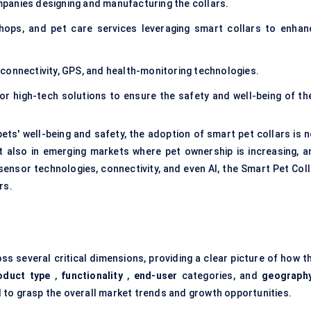
panies designing and manufacturing the collars.
 shops, and pet care services leveraging smart collars to enhan
connectivity, GPS, and health-monitoring technologies.
r high-tech solutions to ensure the safety and well-being of the
ts' well-being and safety, the adoption of smart pet collars is n
 also in emerging markets where pet ownership is increasing, a
sensor technologies, connectivity, and even AI, the Smart Pet Coll
rs.
s several critical dimensions, providing a clear picture of how th
oduct type
,
functionality
,
end-user
categories, and
geograph
 to grasp the overall market trends and growth opportunities.