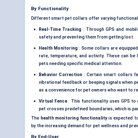
By Functionality
Different smart pet collars offer varying functionali
Real-Time Tracking
: Through GPS and mobile 
safety and preventing them from getting lost.
Health Monitoring
: Some collars are equipped 
rate, temperature, and activity. These can be 
pets needing specific medical attention.
Behavior Correction
: Certain smart collars f
vibrational feedback or beeping signals when pe
as a convenience for pet owners who want to r
Virtual Fence
: This functionality uses GPS to 
pet crosses predefined boundaries, which is par
The
health monitoring functionality
is expected to
by the increasing demand for pet wellness and prev
By End-User