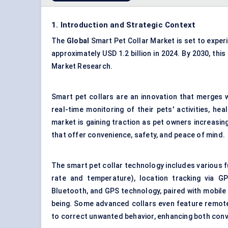
1. Introduction and Strategic Context
The
Global
Smart Pet Collar Market is set to exper
approximately USD 1.2 billion in 2024. By 2030, this
Market Research.
Smart pet collars are an innovation that merges 
real-time monitoring of their pets' activities, h
market is gaining traction as pet owners increasin
that offer convenience, safety, and peace of mind.
The smart pet collar technology includes various fun
rate and temperature), location tracking via G
Bluetooth, and GPS technology, paired with mobile a
being. Some advanced collars even feature remote 
to correct unwanted behavior, enhancing both conv