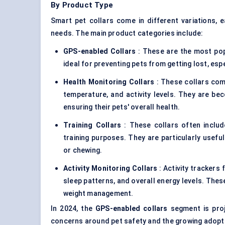
By Product Type
Smart pet collars come in different variations, 
needs. The main product categories include:
GPS-enabled Collars
: These are the most popu
ideal for preventing pets from getting lost, esp
Health Monitoring Collars
: These collars come
temperature, and activity levels. They are b
ensuring their pets' overall health.
Training Collars
: These collars often includ
training purposes. They are particularly useful
or chewing.
Activity Monitoring Collars
: Activity trackers f
sleep patterns, and overall energy levels. The
weight management.
In 2024, the
GPS-enabled collars
segment is proj
concerns around pet safety and the growing adoptio