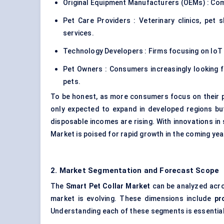
Original Equipment Manufacturers (OEMs) : Com
Pet Care Providers : Veterinary clinics, pet
services.
Technology Developers : Firms focusing on IoT 
Pet Owners : Consumers increasingly looking fo
pets.
To be honest, as more consumers focus on their pe
only expected to expand in developed regions but
disposable incomes are rising. With innovations in 
Market is poised for rapid growth in the coming yea
2. Market Segmentation and Forecast Scope
The
Smart Pet Collar Market
can be analyzed acros
market is evolving. These dimensions include
pr
Understanding each of these segments is essential