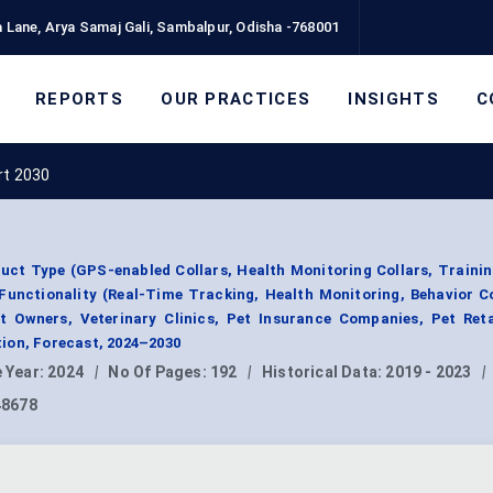
 Lane, Arya Samaj Gali, Sambalpur, Odisha -768001
REPORTS
OUR PRACTICES
INSIGHTS
C
rt 2030
uct Type (GPS-enabled Collars, Health Monitoring Collars, Trainin
 Functionality (Real-Time Tracking, Health Monitoring, Behavior C
t Owners, Veterinary Clinics, Pet Insurance Companies, Pet Reta
ion, Forecast, 2024–2030
 Year:
2024
|
No Of Pages:
192
|
Historical Data:
2019 - 2023
|
48678