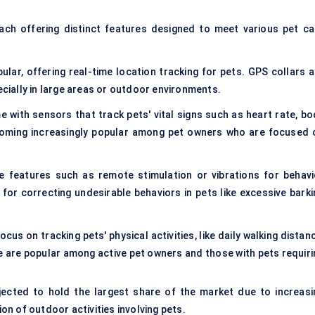
each offering distinct features designed to meet various pet ca
lar, offering real-time location tracking for pets. GPS collars a
ecially in large areas or outdoor environments.
 with sensors that track pets' vital signs such as heart rate, bo
ecoming increasingly popular among pet owners who are focused 
e features such as remote stimulation or vibrations for behavi
 for correcting undesirable behaviors in pets like excessive barki
ocus on tracking pets' physical activities, like daily walking distan
se are popular among active pet owners and those with pets requiri
ected to hold the largest share of the market due to increasi
n of outdoor activities involving pets.