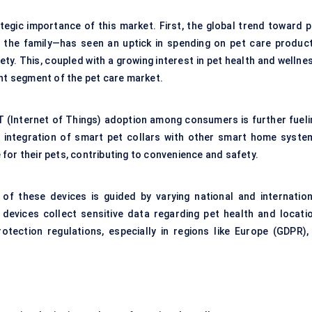
tegic importance of this market. First, the global trend toward p
 the family—has seen an uptick in spending on
pet care produc
ty. This, coupled with a growing interest in pet health and wellne
ant segment of the pet care market.
oT (Internet of Things) adoption among consumers is further fueli
 integration of smart pet collars with other smart home syste
for their pets, contributing to convenience and safety.
of these devices is guided by varying national and internation
devices collect sensitive data regarding pet health and locatio
tection regulations, especially in regions like Europe (GDPR), 