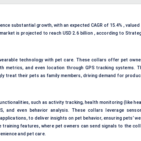
ience substantial growth, with an expected CAGR of 15.4% , valued 
 market is projected to reach USD 2.6 billion , according to Strate
wearable technology with pet care. These collars offer pet owne
ealth metrics, and even location through GPS tracking systems. T
gly treat their pets as family members, driving demand for produc
ctionalities, such as activity tracking, health monitoring (like he
PS, and even behavior analysis. These collars leverage sensor
pplications, to deliver insights on pet behavior, ensuring pets’ we
training features, where pet owners can send signals to the coll
enience and pet care.