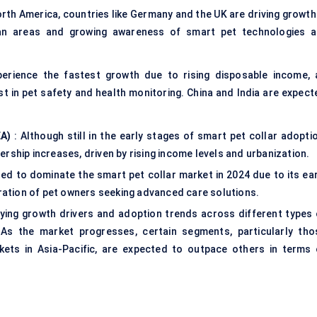
rth America, countries like Germany and the UK are driving growth 
rban areas and growing awareness of smart pet technologies a
perience the fastest growth due to rising disposable income, 
st in pet safety and health monitoring. China and India are expect
EA)
: Although still in the early stages of smart pet collar adoptio
rship increases, driven by rising income levels and urbanization.
ted to dominate the smart pet collar market in 2024 due to its ear
ation of pet owners seeking advanced care solutions.
rying growth drivers and adoption trends across different types 
. As the market progresses, certain segments, particularly tho
ets in Asia-Pacific, are expected to outpace others in terms 