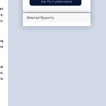
Ask For Customization
et
ts
,
Related Reports
ss,
ng
ms
al
n,
is