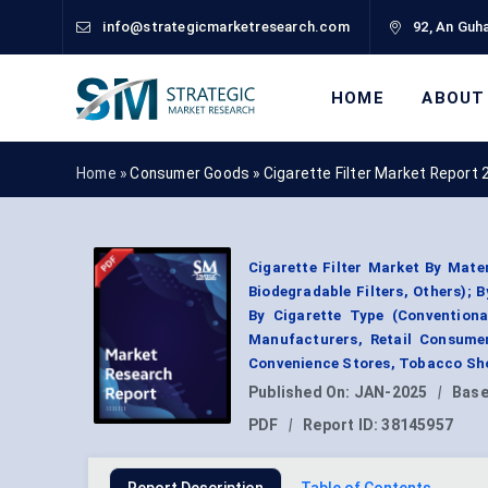
info@strategicmarketresearch.com
92, An Guha
HOME
ABOUT
Home »
Consumer Goods
»
Cigarette Filter Market Report
Cigarette Filter Market By Mater
Biodegradable Filters, Others); By
By Cigarette Type (Conventiona
Manufacturers, Retail Consumer
Convenience Stores, Tobacco Sho
Published On:
JAN-2025
|
Base
PDF
|
Report ID:
38145957