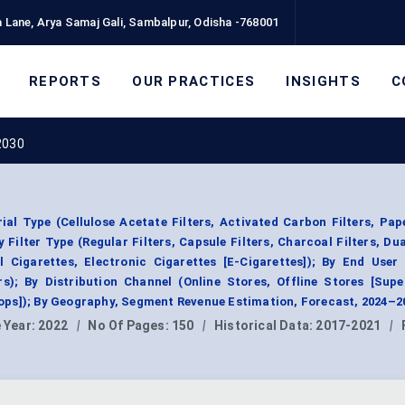
 Lane, Arya Samaj Gali, Sambalpur, Odisha -768001
REPORTS
OUR PRACTICES
INSIGHTS
C
 2030
ial Type (Cellulose Acetate Filters, Activated Carbon Filters, Pape
 Filter Type (Regular Filters, Capsule Filters, Charcoal Filters, Dual
l Cigarettes, Electronic Cigarettes [E-Cigarettes]); By End User
s); By Distribution Channel (Online Stores, Offline Stores [Supe
ps]); By Geography, Segment Revenue Estimation, Forecast, 2024–2
 Year:
2022
|
No Of Pages:
150
|
Historical Data:
2017-2021
|