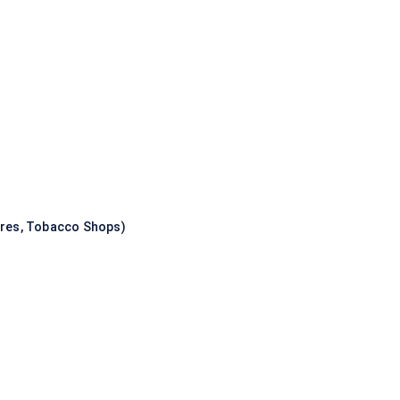
ores, Tobacco Shops)