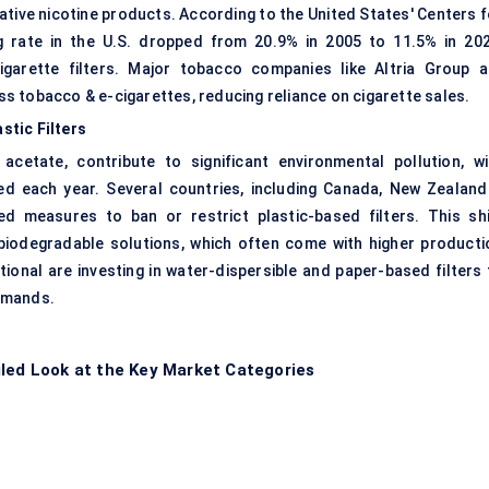
ative nicotine products
. According to the United States' Centers f
g rate in the U.S. dropped from 20.9% in 2005 to 11.5% in 202
cigarette filters. Major tobacco companies like Altria Group a
ess tobacco & e-cigarettes, reducing reliance on cigarette sales.
stic Filters
 acetate, contribute to significant environmental pollution, wi
rded each year. Several countries, including Canada, New Zealand
 measures to ban or restrict plastic-based filters. This shi
biodegradable solutions, which often come with higher producti
ional are investing in water-dispersible and paper-based filters 
emands.
iled Look at the Key Market Categories