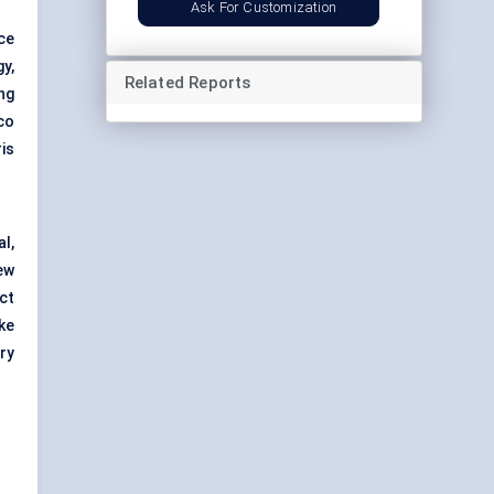
Ask For Customization
ce
y,
Related Reports
ng
co
is
l,
ew
ct
ke
ry