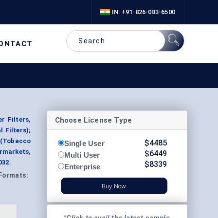
IN: +91-826-083-6500
ONTACT
Choose License Type
r Filters,
 Filters);
 (Tobacco
$
4485
Single User
rmarkets,
$
6449
Multi User
032.
$
8339
Enterprise
Formats:
Buy Now