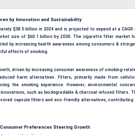
iven by Innovation and Sustainability
ately $38.5 billion in 2024 and is projected to expand at a CAGR 
ket size of $60.1 billion by 2030. The cigarette filter market h
fueled by increasing health awareness among consumers & stringe
ful effects of smoking.
growth, driven by increasing consumer awareness of smoking-relat
duced harm alternatives. Filters, primarily made from cellulo
ancing the smoking experience. However, environmental concer
 innovations, such as biodegradable & charcoal-infused filters. T
vored capsule filters and eco-friendly alternatives, contributing 
 & Consumer Preferences Steering Growth