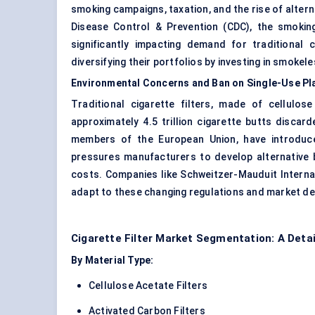
smoking campaigns, taxation, and the rise of
altern
Disease Control & Prevention (CDC), the smokin
significantly impacting demand for traditional 
diversifying their portfolios by investing in smokel
Environmental Concerns and Ban on Single-Use Pla
Traditional cigarette filters, made of cellulose
approximately 4.5 trillion cigarette butts disca
members of the European Union, have introduced
pressures manufacturers to develop alternative 
costs. Companies like Schweitzer-Mauduit Internat
adapt to these changing regulations and market d
Cigarette Filter Market Segmentation: A Deta
By Material Type:
Cellulose Acetate Filters
Activated Carbon Filters