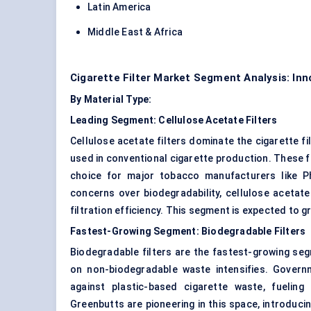
Latin America
Middle East & Africa
Cigarette Filter Market Segment Analysis: In
By Material Type:
Leading Segment: Cellulose Acetate Filters
Cellulose acetate filters dominate the cigarette f
used in conventional cigarette production. These fi
choice for major tobacco manufacturers like Ph
concerns over biodegradability, cellulose acetat
filtration efficiency. This segment is expected to 
Fastest-Growing Segment: Biodegradable Filters
Biodegradable filters are the fastest-growing se
on non-biodegradable waste intensifies. Governm
against plastic-based cigarette waste, fuelin
Greenbutts are pioneering in this space, introducin