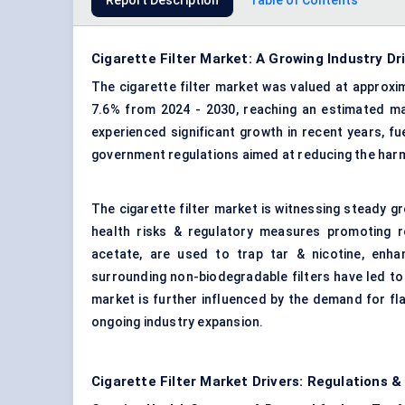
Report Description
Table of Contents
Cigarette Filter Market: A Growing Industry Dr
The cigarette filter market was valued at approxim
7.6% from 2024 - 2030, reaching an estimated mar
experienced significant growth in recent years, 
government regulations aimed at reducing the harm
The cigarette filter market is witnessing steady 
health risks & regulatory measures promoting re
acetate, are used to trap tar & nicotine, enh
surrounding non-biodegradable filters have led to
market is further influenced by the demand for fla
ongoing industry expansion.
Cigarette Filter Market Drivers: Regulations