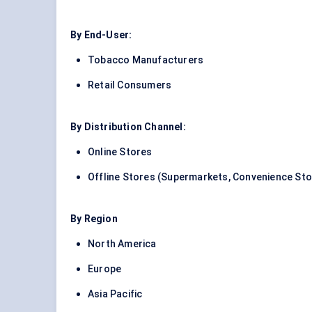
By End-User:
Tobacco Manufacturers
Retail Consumers
By Distribution Channel:
Online Stores
Offline Stores (Supermarkets, Convenience St
By Region
North America
Europe
Asia Pacific