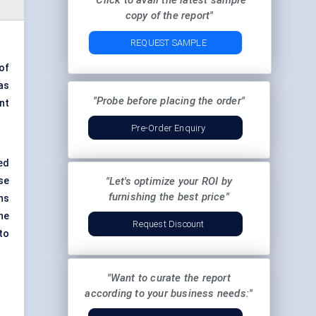
"Click to avail the latest sample
copy of the report"
REQUEST SAMPLE
of
as
"Probe before placing the order"
nt
Pre-Order Enquiry
ed
se
"Let's optimize your ROI by
furnishing the best price"
ns
he
Request Discount
to
"Want to curate the report
according to your business needs:"