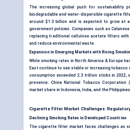
The increasing global push for sustainability 
biodegradable and water-dispersible cigarette filte
around $1.3 billion and is expected to grow at
government policies. Companies such as Celanese 
replacing traditional cellulose acetate filters wi
and reduce environmental waste.
Expansion in Emerging Markets with Rising Smoki
While smoking rates in North America & Europe have
East continue to see stable or increasing tobacco 
consumption exceeded 2.3 trillion sticks in 2022, 
presence. China National Tobacco Corporation 
market share in Indonesia, India, and the Philippin
Cigarette Filter Market Challenges: Regulato
Declining Smoking Rates in Developed Countries
The cigarette filter market faces challenges as s