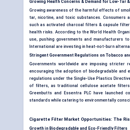
Growing Health Concerns & Demand for Low-Tar 
Growing awareness of the harmful effects of smoki
tar, nicotine, and toxic substances. Consumers a
such as activated charcoal filters & capsule filte
health risks. According to the World Health Organ
use, pushing governments and manufacturers to 
International are investing in heat-not-burn alternati
Stringent Government Regulations on Tobacco a
Governments worldwide are imposing stricter re
encouraging the adoption of biodegradable and e
regulations under the Single-Use Plastics Directi
of filters, as traditional cellulose acetate fil
Greenbutts and Essentra PLC have launched comp
standards while catering to environmentally cons
Cigarette Filter Market Opportunities: The Ris
Growth in Biodegradable and Eco-Friendly Filters