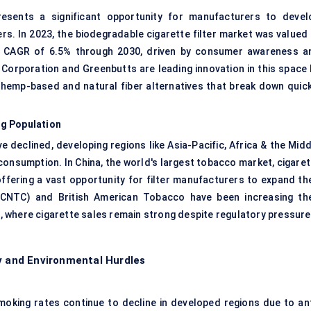
presents a significant opportunity for manufacturers to devel
rs. In 2023, the biodegradable cigarette filter market was valued 
 a CAGR of 6.5% through 2030, driven by consumer awareness a
Corporation and Greenbutts are leading innovation in this space 
th hemp-based and natural fiber alternatives that break down quick
ng Population
 declined, developing regions like Asia-Pacific, Africa & the Midd
consumption. In China, the world's largest tobacco market, cigaret
offering a vast opportunity for filter manufacturers to expand the
(CNTC) and British American Tobacco have been increasing the
es, where cigarette sales remain strong despite regulatory pressure
ry and Environmental Hurdles
moking rates continue to decline in developed regions due to ant