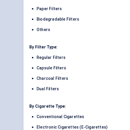
Paper Filters
Biodegradable Filters
Others
By Filter Type:
Regular Filters
Capsule Filters
Charcoal Filters
Dual Filters
By Cigarette Type:
Conventional Cigarettes
Electronic Cigarettes (E-Cigarettes)