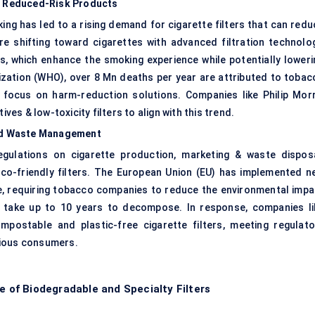
& Reduced-Risk Products
ng has led to a rising demand for cigarette filters that can redu
re shifting toward cigarettes with advanced filtration technolog
rs, which enhance the smoking experience while potentially loweri
ization (WHO), over 8 Mn deaths per year are attributed to tobac
focus on harm-reduction solutions. Companies like Philip Morr
ves & low-toxicity filters to align with this trend.
nd Waste Management
gulations on cigarette production, marketing & waste disposa
co-friendly filters. The European Union (EU) has implemented n
ve, requiring tobacco companies to reduce the environmental impa
ters take up to 10 years to decompose. In response, companies li
ostable and plastic-free cigarette filters, meeting regulato
cious consumers.
e of Biodegradable and Specialty Filters