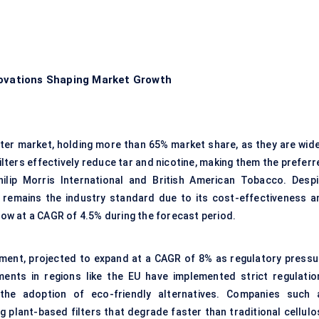
novations Shaping Market Growth
ilter market, holding more than 65% market share, as they are wide
lters effectively reduce tar and nicotine, making them the preferr
ilip Morris International and British American Tobacco. Despi
e remains the industry standard due to its cost-effectiveness a
grow at a CAGR of 4.5% during the forecast period.
gment, projected to expand at a CAGR of 8% as regulatory pressu
ents in regions like the EU have implemented strict regulatio
g the adoption of eco-friendly alternatives. Companies such 
g plant-based filters that degrade faster than traditional cellulo