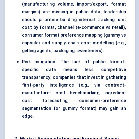
(manufacturing volume, import/export, format
margins) are missing in public data, leadership
should prioritise building internal tracking: unit
cost by format, channel (e-commerce vs retail),
consumer format preference mapping (gummy vs
capsule) and supply-chain cost modelling (e.g.,
gelling agents, packaging, sweeteners).
Risk mitigation: The lack of public format-
specific data means less competitive
transparency; companies that invest in gathering
first-party intelligence (e.g., via contract-
manufacturer cost benchmarking, ingredient
cost forecasting, consumer-preference
segmentation for gummy format) may gain an
edge.
2. Market Segmentation and Forecast Scope