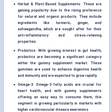
Herbal & Plant-Based Supplements: These are
gaining popularity due to the rising preference
for natural and organic products. They include
ingredients like turmeric, ginger, and
ashwagandha, which are sought after for their
anti-inflammatory and stress-relieving
properties.
Probiotics: With growing interest in gut health,
probiotics are becoming a significant category
within the gummy supplement market. These
gummies are used to enhance digestive health
and immunity and are expected to grow rapidly.
Omega-3: Omega-3 fatty acids are crucial for
heart health, and with gummy supplements
offering an easy way to consume them, this
segment is growing particularly in markets with
higher cardiovascular disease awareness.