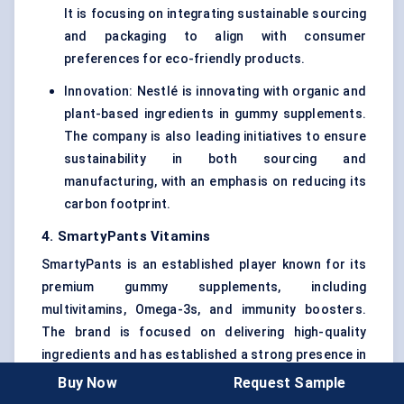
It is focusing on integrating sustainable sourcing
and packaging to align with consumer
preferences for eco-friendly products.
Innovation: Nestlé is innovating with organic and
plant-based ingredients in gummy supplements.
The company is also leading initiatives to ensure
sustainability in both sourcing and
manufacturing, with an emphasis on reducing its
carbon footprint.
4. SmartyPants Vitamins
SmartyPants is an established player known for its
premium gummy supplements, including
multivitamins, Omega-3s, and immunity boosters.
The brand is focused on delivering high-quality
ingredients and has established a strong presence in
the U.S. market.
Buy Now
Request Sample