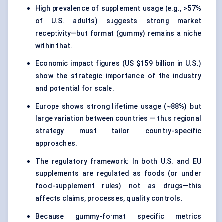
High prevalence of supplement usage (e.g., >57%
of U.S. adults) suggests strong market
receptivity—but format (gummy) remains a niche
within that.
Economic impact figures (US $159 billion in U.S.)
show the strategic importance of the industry
and potential for scale.
Europe shows strong lifetime usage (~88%) but
large variation between countries — thus regional
strategy must tailor country-specific
approaches.
The regulatory framework: In both U.S. and EU
supplements are regulated as foods (or under
food-supplement rules) not as drugs—this
affects claims, processes, quality controls.
Because gummy-format specific metrics