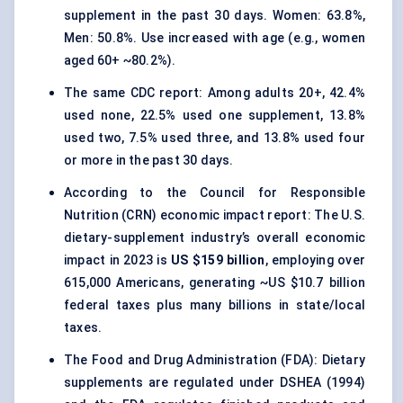
supplement in the past 30 days. Women: 63.8%,
Men: 50.8%. Use increased with age (e.g., women
aged 60+ ~80.2%).
The same CDC report: Among adults 20+, 42.4%
used none, 22.5% used one supplement, 13.8%
used two, 7.5% used three, and 13.8% used four
or more in the past 30 days.
According to the Council for Responsible
Nutrition (CRN) economic impact report: The U.S.
dietary-supplement industry’s overall economic
impact in 2023 is
US $159 billion
, employing over
615,000 Americans, generating ~US $10.7 billion
federal taxes plus many billions in state/local
taxes.
The Food and Drug Administration (FDA): Dietary
supplements are regulated under DSHEA (1994)