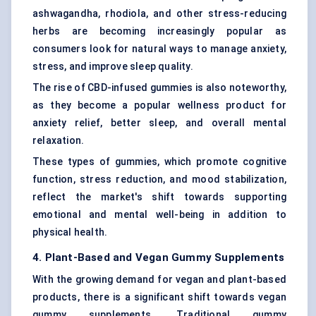
ashwagandha, rhodiola, and other stress-reducing
herbs are becoming increasingly popular as
consumers look for natural ways to manage anxiety,
stress, and improve sleep quality.
The rise of CBD-infused gummies is also noteworthy,
as they become a popular wellness product for
anxiety relief, better sleep, and overall mental
relaxation.
These types of gummies, which promote cognitive
function, stress reduction, and mood stabilization,
reflect the market's shift towards supporting
emotional and mental well-being in addition to
physical health.
4. Plant-Based and Vegan Gummy Supplements
With the growing demand for vegan and plant-based
products, there is a significant shift towards vegan
gummy supplements. Traditional gummy