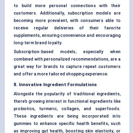
to build more personal connections with their
customers. Additionally, subscription models are
becoming more prevalent, with consumers able to
receive regular deliveries of their favorite
supplements, ensuring convenience and encouraging
long-term brand loyalty.
Subscription-based models, especially when
combined with personalized recommendations, are a
great way for brands to capture repeat customers
and offer a more tailored shopping experience.
8. Innovative Ingredient Formulations
Alongside the popularity of traditional ingredients,
there’s growing interest in functional ingredients like
probiotics, turmeric, collagen, and superfoods.
These ingredients are being incorporated into
gummies to enhance specific health benefits, such
as improving gut health, boosting skin elasticity, or