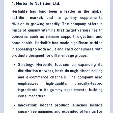
1. Herbalife Nutrition Ltd.
Herbalife has long been a leader in the global
nutrition market, and its gummy supplements
division is growing steadily. The company offers a
range of gummy vitamins that target various health
concerns such as immune support, digestion, and
bone health. Herbalife has made significant strides
in appealing to both adult and child consumers, with
products designed for different age groups.
Strategy: Herbalife focuses on expanding its
distribution network, both through direct selling
and e-commerce channels. The company also
emphasizes high-quality, clinically-tested
ingredients in its gummy supplements, building
consumer trust.
Innovation: Recent product launches include
sugar-free gummies and expanded offerings for