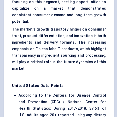
focusing on this segment, seeking opportunities to
capitalize on a market that demonstrates
consistent consumer demand and long-term growth
potential.
The market's growth trajectory hinges on consumer
trust, product differentiation, and innovation in both
ingredients and delivery formats. The increasing
emphasis on ""clean label"" products, which highlight
transparency in ingredient sourcing and processing,
will play a critical role in the future dynamics of this
market.
United States Data Points
According to the Centers for Disease Control
and Prevention (CDC) / National Center for
Health Statistics: During 2017-2018,
57.6%
of
U.S. adults aged 20+ reported using
any
dietary