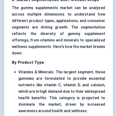
The gummy supplements market can be analyzed
across multiple dimensions to understand how
different product types, applications, and consumer
segments are driving growth. The segmentation
reflects the diversity of gummy supplement
offerings, from vitamins and minerals to specialized
wellness supplements. Here's how the market breaks
down:
By Product Type
Vitamins & Minerals
: The largest segment, these
gummies are formulated to provide essential
nutrients like vitamin C, vitamin D, and calcium,
which are in high demand due to their widespread
health benefits. This category is projected to
dominate the market, driven by increased
awareness around health and wellness.