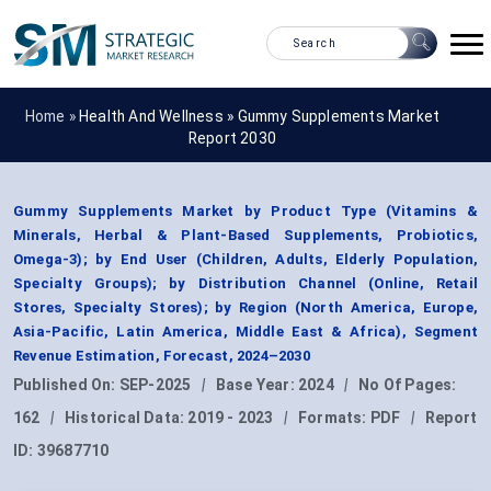
Home »
Health And Wellness
»
Gummy Supplements Market
Report 2030
Gummy Supplements Market by Product Type (Vitamins &
Minerals, Herbal & Plant-Based Supplements, Probiotics,
Omega-3); by End User (Children, Adults, Elderly Population,
Specialty Groups); by Distribution Channel (Online, Retail
Stores, Specialty Stores); by Region (North America, Europe,
Asia-Pacific, Latin America, Middle East & Africa), Segment
Revenue Estimation, Forecast, 2024–2030
Published On:
SEP-2025
|
Base Year:
2024
|
No Of Pages:
162
|
Historical Data:
2019 - 2023
|
Formats:
PDF
|
Report
ID:
39687710