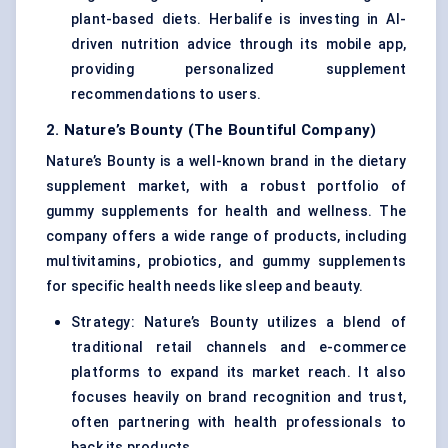
plant-based diets. Herbalife is investing in AI-
driven nutrition advice through its mobile app,
providing personalized supplement
recommendations to users.
2. Nature’s Bounty (The Bountiful Company)
Nature’s Bounty is a well-known brand in the dietary
supplement market, with a robust portfolio of
gummy supplements for health and wellness. The
company offers a wide range of products, including
multivitamins, probiotics, and gummy supplements
for specific health needs like sleep and beauty.
Strategy: Nature’s Bounty utilizes a blend of
traditional retail channels and e-commerce
platforms to expand its market reach. It also
focuses heavily on brand recognition and trust,
often partnering with health professionals to
back its products.