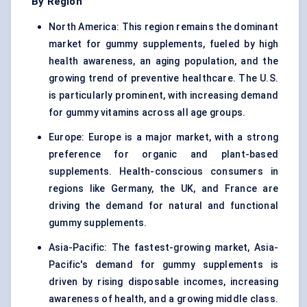
By Region
North America: This region remains the dominant
market for gummy supplements, fueled by high
health awareness, an aging population, and the
growing trend of preventive healthcare. The U.S.
is particularly prominent, with increasing demand
for gummy vitamins across all age groups.
Europe: Europe is a major market, with a strong
preference for organic and plant-based
supplements. Health-conscious consumers in
regions like Germany, the UK, and France are
driving the demand for natural and functional
gummy supplements.
Asia-Pacific: The fastest-growing market, Asia-
Pacific's demand for gummy supplements is
driven by rising disposable incomes, increasing
awareness of health, and a growing middle class.