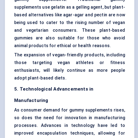
supplements use gelatin as a gelling agent, but plant-
based alternatives like agar-agar and pectin are now
being used to cater to the rising number of vegan
and vegetarian consumers. These plant-based
gummies are also suitable for those who avoid
animal products for ethical or health reasons.
The expansion of vegan-friendly products, including
those targeting vegan athletes or fitness
enthusiasts, will likely continue as more people
adopt plant-based diets.
5. Technological Advancements in
Manufacturing
As consumer demand for gummy supplements rises,
so does the need for innovation in manufacturing
processes. Advances in technology have led to
improved encapsulation techniques, allowing for