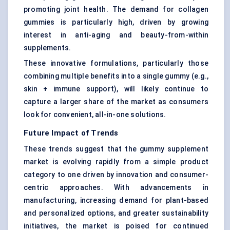
promoting joint health. The demand for collagen
gummies is particularly high, driven by growing
interest in anti-aging and beauty-from-within
supplements.
These innovative formulations, particularly those
combining multiple benefits into a single gummy (e.g.,
skin + immune support), will likely continue to
capture a larger share of the market as consumers
look for convenient, all-in-one solutions.
Future Impact of Trends
These trends suggest that the gummy supplement
market is evolving rapidly from a simple product
category to one driven by innovation and consumer-
centric approaches. With advancements in
manufacturing, increasing demand for plant-based
and personalized options, and greater sustainability
initiatives, the market is poised for continued