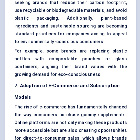
seeking brands that reduce their carbon footprint,
use recyclable or biodegradable materials, and avoid
plastic packaging. Additionally, plant-based
ingredients and sustainable sourcing are becoming
standard practices for companies aiming to appeal
to environmentally-conscious consumers.
For example, some brands are replacing plastic
bottles with compostable pouches or glass
containers, aligning their brand values with the
growing demand for eco-consciousness.
7. Adoption of E-Commerce and Subscription
Models
The rise of e-commerce has fundamentally changed
the way consumers purchase gummy supplements.
Online platforms are not only making these products
more accessible but are also creating opportunities
for direct-to-consumer sales, which allows brands