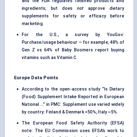
and the FDA regulates finished products and
ingredients, but does
not
approve dietary
supplements for safety or efficacy before
marketing.
For the U.S., a survey by YouGov:
Purchase/usage behaviour — for example, 48% of
Gen Z vs 64% of Baby Boomers report buying
vitamins such as Vitamin C.
Europe Data Points
According to the open-access study “Is Dietary
(Food) Supplement Intake Reported in European
National …” in PMC: Supplement use varied widely
by country: Finland & Denmark >50%, Italy ~5%.
The European Food Safety Authority (EFSA)
note: The EU Commission uses EFSA’s work to