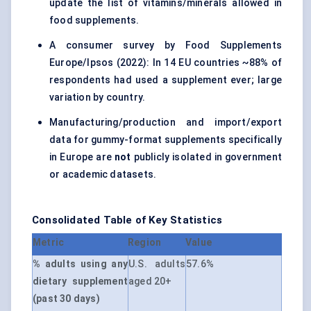
update the list of vitamins/minerals allowed in
food supplements.
A consumer survey by Food Supplements
Europe/Ipsos (2022): In 14 EU countries ~88% of
respondents had used a supplement ever; large
variation by country.
Manufacturing/production and import/export
data for gummy-format supplements specifically
in Europe are
not
publicly isolated in government
or academic datasets.
Consolidated Table of Key Statistics
Metric
Region
Value
% adults using any
U.S. adults
57.6%
dietary supplement
aged 20+
(past 30 days)