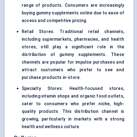
range of products. Consumers are increasingly
buying gummy supplements online due to ease of
access and competitive pricing.
Retail Stores: Traditional retail channels,
including supermarkets, pharmacies, and health
stores, still play a significant role in the
distribution of gummy supplements. These
channels are popular for impulse purchases and
attract customers who prefer to see and
purchase products in-store.
Specialty Stores: Health-focused stores,
including vitamin shops and organic food outlets,
cater to consumers who prefer niche, high-
quality products. This distribution channel is
growing, particularly in markets with a strong
health and wellness culture.