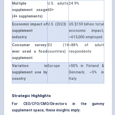
Multiple
U.S. adults
24.9%
supplement usage
60+
(4+ supplements)
Economic impact of
U.S. (2023)
US $159 billion total
supplement
economic impact,
industry
~615,000 employed
Consumer survey:
EU (14
~88% of adult
ever used a food
countries)
respondents
supplement
Variation in
Europe
>50% in Finland &
supplement use by
Denmark; ~5% in
country
Italy
Strategic Highlights
For CEO/CFO/CMO/Directors in the gummy
supplement space, these insights imply: