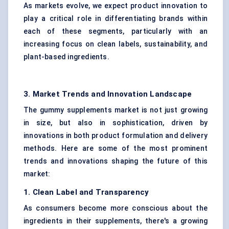
As markets evolve, we expect product innovation to
play a critical role in differentiating brands within
each of these segments, particularly with an
increasing focus on clean labels, sustainability, and
plant-based ingredients.
3. Market Trends and Innovation Landscape
The gummy supplements market is not just growing
in size, but also in sophistication, driven by
innovations in both product formulation and delivery
methods. Here are some of the most prominent
trends and innovations shaping the future of this
market:
1. Clean Label and Transparency
As consumers become more conscious about the
ingredients in their supplements, there's a growing