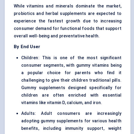
While vitamins and minerals dominate the market,
probiotics and herbal supplements are expected to
experience the fastest growth due to increasing
consumer demand for functional foods that support
overall well-being and preventative health.
By End User
Children: This is one of the most significant
consumer segments, with gummy vitamins being
a popular choice for parents who find it
challenging to give their children traditional pills.
Gummy supplements designed specifically for
children are often enriched with essential
vitamins like vitamin D, calcium, and iron.
Adults: Adult consumers are increasingly
adopting gummy supplements for various health
benefits, including immunity support, weight