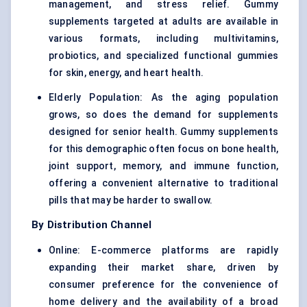
management, and stress relief. Gummy
supplements targeted at adults are available in
various formats, including multivitamins,
probiotics, and specialized functional gummies
for skin, energy, and heart health.
Elderly Population: As the aging population
grows, so does the demand for supplements
designed for senior health. Gummy supplements
for this demographic often focus on bone health,
joint support, memory, and immune function,
offering a convenient alternative to traditional
pills that may be harder to swallow.
By Distribution Channel
Online: E-commerce platforms are rapidly
expanding their market share, driven by
consumer preference for the convenience of
home delivery and the availability of a broad