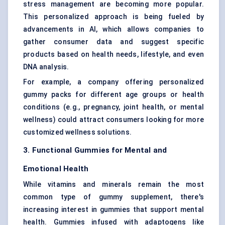
stress management are becoming more popular.
This personalized approach is being fueled by
advancements in AI, which allows companies to
gather consumer data and suggest specific
products based on health needs, lifestyle, and even
DNA analysis.
For example, a company offering personalized
gummy packs for different age groups or health
conditions (e.g., pregnancy, joint health, or mental
wellness) could attract consumers looking for more
customized wellness solutions.
3. Functional Gummies for Mental and
Emotional Health
While vitamins and minerals remain the most
common type of gummy supplement, there's
increasing interest in gummies that support mental
health. Gummies infused with adaptogens like