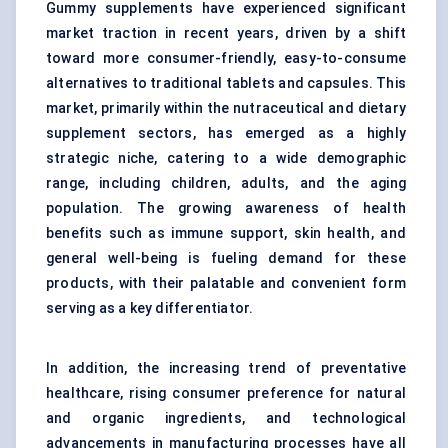
Gummy supplements have experienced significant
market traction in recent years, driven by a shift
toward more consumer-friendly, easy-to-consume
alternatives to traditional tablets and capsules. This
market, primarily within the nutraceutical and dietary
supplement sectors, has emerged as a highly
strategic niche, catering to a wide demographic
range, including children, adults, and the aging
population. The growing awareness of health
benefits such as immune support, skin health, and
general well-being is fueling demand for these
products, with their palatable and convenient form
serving as a key differentiator.
In addition, the increasing trend of preventative
healthcare, rising consumer preference for
natural
and organic ingredients
, and technological
advancements in manufacturing processes have all