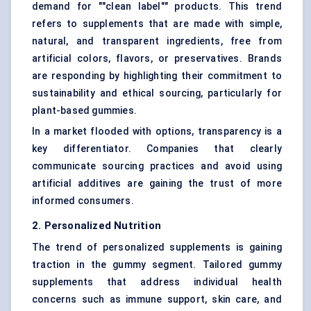
demand for ""clean label"" products. This trend
refers to supplements that are made with simple,
natural, and transparent ingredients, free from
artificial colors, flavors, or preservatives. Brands
are responding by highlighting their commitment to
sustainability and ethical sourcing, particularly for
plant-based gummies.
In a market flooded with options, transparency is a
key differentiator. Companies that clearly
communicate sourcing practices and avoid using
artificial additives are gaining the trust of more
informed consumers.
2. Personalized Nutrition
The trend of personalized supplements is gaining
traction in the gummy segment. Tailored gummy
supplements that address individual health
concerns such as immune support, skin care, and