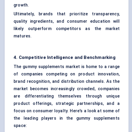
growth.
Ultimately, brands that prioritize transparency,
quality ingredients, and consumer education will
likely outperform competitors as the market
matures.
4. Competitive Intelligence and Benchmarking
The gummy supplements market is home to a range
of companies competing on product innovation,
brand recognition, and distribution channels. As the
market becomes increasingly crowded, companies
are differentiating themselves through unique
product offerings, strategic partnerships, and a
focus on consumer loyalty. Here's a look at some of
the leading players in the gummy supplements
space: