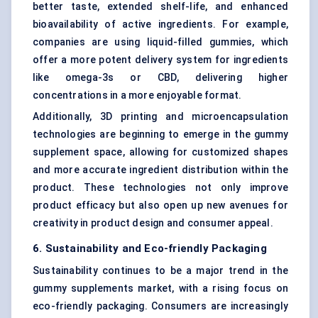
better taste, extended shelf-life, and enhanced
bioavailability of active ingredients. For example,
companies are using liquid-filled gummies, which
offer a more potent delivery system for ingredients
like omega-3s or CBD, delivering higher
concentrations in a more enjoyable format.
Additionally, 3D printing and microencapsulation
technologies are beginning to emerge in the gummy
supplement space, allowing for customized shapes
and more accurate ingredient distribution within the
product. These technologies not only improve
product efficacy but also open up new avenues for
creativity in product design and consumer appeal.
6. Sustainability and Eco-friendly Packaging
Sustainability continues to be a major trend in the
gummy supplements market, with a rising focus on
eco-friendly packaging. Consumers are increasingly