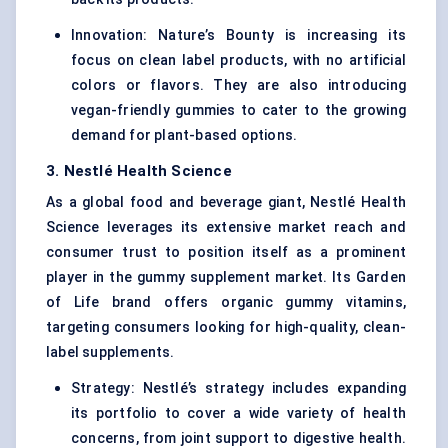
Innovation: Nature’s Bounty is increasing its
focus on clean label products, with no artificial
colors or flavors. They are also introducing
vegan-friendly gummies to cater to the growing
demand for plant-based options.
3. Nestlé Health Science
As a global food and beverage giant, Nestlé Health
Science leverages its extensive market reach and
consumer trust to position itself as a prominent
player in the gummy supplement market. Its Garden
of Life brand offers organic gummy vitamins,
targeting consumers looking for high-quality, clean-
label supplements.
Strategy: Nestlé’s strategy includes expanding
its portfolio to cover a wide variety of health
concerns, from joint support to digestive health.