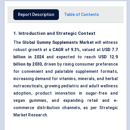
Report Description
Table of Contents
1. Introduction and Strategic Context
The
Global Gummy Supplements Market
will witness
robust growth at a
CAGR of 9.3%
, valued at
USD 7.7
billion in 2024
and expected to reach
USD 12.9
billion by 2030
, driven by rising consumer preference
for convenient and palatable supplement formats,
increasing demand for vitamins, minerals, and herbal
nutraceuticals, growing pediatric and adult wellness
adoption, product innovation in sugar-free and
vegan gummies, and expanding retail and e-
commerce distribution channels, as per Strategic
Market Research.