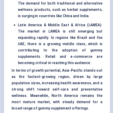
The demand for both traditional and alternative
wellness products, such as herbal supplements,
is surging in countries like China and India.
Latin America & Middle East & Africa (LAMEA):
The market in LAMEA is still emerging but
expanding rapidly. In regions like Brazil and the
UAE, there is a growing middle class, which is
contributing to the adoption of gummy
supplements. Retail and e-commerce are
becoming critical in reaching this audience.
In terms of growth potential, Asia-Pacific stands out
as the fastest-growing region, driven by large
population sizes, increasing health awareness, and a
strong shift toward self-care and preventative
wellness. Meanwhile, North America remains the
most mature market, with steady demand for a
broad range of gummy supplement offerings.