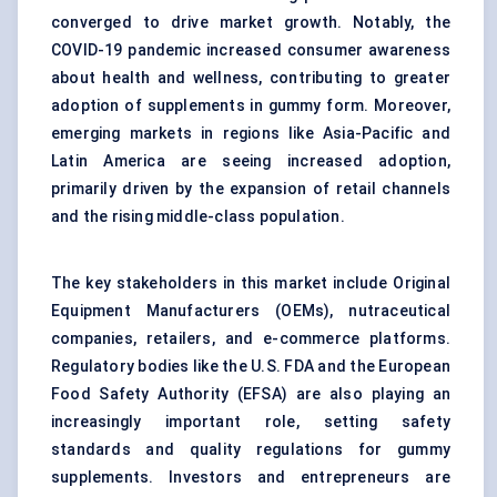
converged to drive market growth. Notably, the
COVID-19 pandemic increased consumer awareness
about health and wellness, contributing to greater
adoption of supplements in gummy form. Moreover,
emerging markets in regions like Asia-Pacific and
Latin America are seeing increased adoption,
primarily driven by the expansion of retail channels
and the rising middle-class population.
The key stakeholders in this market include Original
Equipment Manufacturers (OEMs), nutraceutical
companies, retailers, and e-commerce platforms.
Regulatory bodies like the U.S. FDA and the European
Food Safety Authority (EFSA) are also playing an
increasingly important role, setting safety
standards and quality regulations for gummy
supplements. Investors and entrepreneurs are