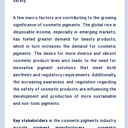
safety.
A few macro factors are contributing to the growing
significance of cosmetic pigments. The global rise in
disposable income, especially in emerging markets,
has fueled greater demand for beauty products,
which in turn increases the demand for cosmetic
pigments. The desire for more diverse and vibrant
cosmetic product lines also leads to the need for
innovative pigment solutions that meet both
aesthetic and regulatory requirements. Additionally,
the increasing awareness and regulation regarding
the safety of cosmetic products are influencing the
development and production of more sustainable
and non-toxic pigments.
Key stakeholders
in the cosmetic pigments industry
include
pigment manufacturers
,
cosmetic