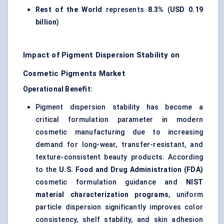
Rest of the World
represents
8.3%
(
USD 0.19
billion
)
Impact of Pigment Dispersion Stability on
Cosmetic Pigments Market
Operational Benefit:
Pigment dispersion stability has become a
critical formulation parameter in modern
cosmetic manufacturing due to increasing
demand for long-wear, transfer-resistant, and
texture-consistent beauty products. According
to the
U.S. Food and Drug Administration (FDA)
cosmetic formulation guidance and
NIST
material characterization programs
, uniform
particle dispersion significantly improves color
consistency, shelf stability, and skin adhesion