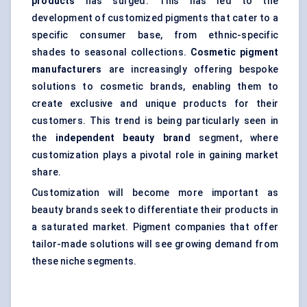
products
has surged. This has led to the
development of customized pigments that cater to a
specific consumer base, from ethnic-specific
shades to seasonal collections.
Cosmetic pigment
manufacturers
are increasingly offering bespoke
solutions to cosmetic brands, enabling them to
create exclusive and unique products for their
customers. This trend is being particularly seen in
the
independent beauty brand
segment, where
customization plays a pivotal role in gaining market
share.
Customization will become more important as
beauty brands seek to differentiate their products in
a saturated market. Pigment companies that offer
tailor-made solutions will see growing demand from
these niche segments.