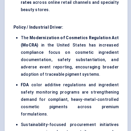
rates
across online retail channels and specialty
beauty stores.
Policy / Industrial Driver:
The
Modernization of Cosmetics Regulation Act
(MoCRA)
in the United States has increased
compliance focus on cosmetic ingredient
documentation, safety substantiation, and
adverse event reporting, encouraging broader
adoption of traceable pigment systems.
FDA
color additive regulations and ingredient
safety monitoring programs are strengthening
demand for compliant, heavy-metal-controlled
cosmetic pigments across premium
formulations.
Sustainability-focused procurement initiatives