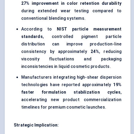
27% improvement in color retention durability
during extended wear testing compared to
conventional blending systems.
According to
NIST particle measurement
standards
, controlled pigment particle
distribution can improve production-line
consistency by approximately
24%
, reducing
viscosity fluctuations and packaging
inconsistencies in liquid cosmetic products.
Manufacturers integrating high-shear dispersion
technologies have reported approximately
19%
faster formulation stabilization cycles
,
accelerating new product commercialization
timelines for premium cosmetic launches.
Strategic Implication: