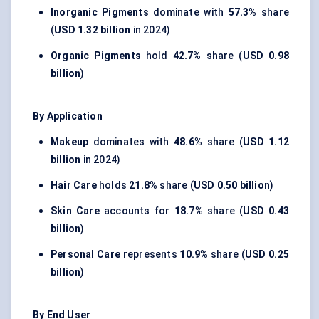
Inorganic Pigments
dominate with
57.3%
share
(
USD 1.32 billion
in 2024)
Organic Pigments
hold
42.7%
share (
USD 0.98
billion
)
By Application
Makeup
dominates with
48.6%
share (
USD 1.12
billion
in 2024)
Hair Care
holds
21.8%
share (
USD 0.50 billion
)
Skin Care
accounts for
18.7%
share (
USD 0.43
billion
)
Personal Care
represents
10.9%
share (
USD 0.25
billion
)
By End User