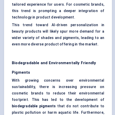
tailored experience for users. For cosmetic brands,
this trend is prompting a deeper integration of
technology in product development.
This trend toward AI-driven personalization in
beauty products will likely spur more demand for a
wider variety of shades and pigments, leading to an
even more diverse product offering in the market.
Biodegradable and Environmentally Friendly
Pigments
With growing concerns over environmental
sustainability, there is increasing pressure on
cosmetic brands to reduce their environmental
footprint. This has led to the development of
biodegradable pigments
that do not contribute to
plastic pollution or harm aquatic life. Furthermore,