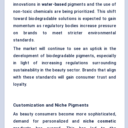
innovations in
water-based
pigments and the use of
non-toxic chemicals are being prioritized. This shift
toward biodegradable solutions is expected to gain
momentum as regulatory bodies increase pressure
on brands to meet stricter environmental
standards.
The market will continue to see an uptick in the
development of biodegradable pigments, especially
in light of increasing regulations surrounding
sustainability in the beauty sector. Brands that align
with these standards will gain consumer trust and
loyalty.
Customization and Niche Pigments
As beauty consumers become more sophisticated,
demand for personalized and
niche cosmetic