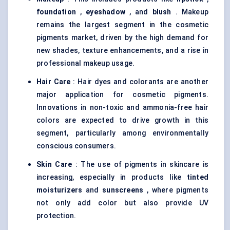
foundation
,
eyeshadow
, and
blush
. Makeup
remains the largest segment in the cosmetic
pigments market, driven by the high demand for
new shades, texture enhancements, and a rise in
professional makeup usage.
Hair Care
: Hair dyes and colorants are another
major application for cosmetic pigments.
Innovations in non-toxic and ammonia-free hair
colors are expected to drive growth in this
segment, particularly among environmentally
conscious consumers.
Skin Care
: The use of pigments in skincare is
increasing, especially in products like
tinted
moisturizers
and
sunscreens
, where pigments
not only add color but also provide UV
protection.