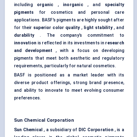
including
organic
,
inorganic
, and
specialty
pigments
for cosmetics and personal care
applications. BASF’s pigments are highly sought after
for their
superior color quality
,
light stability
, and
durability
. The company’s commitment to
innovation
is reflected in its investments in
research
and development
, with a focus on developing
pigments that meet both aesthetic and regulatory
requirements, particularly for natural cosmetics.
BASF is positioned as a market leader with its
diverse product offerings, strong brand presence,
and ability to innovate to meet evolving consumer
preferences.
Sun Chemical Corporation
Sun Chemical
, a subsidiary of
DIC Corporation
, is a