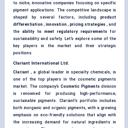
to niche, innovative companies focusing on specific
pigment applications. The competitive landscape is
shaped by several factors, including
product
differentiation
,
innovation
,
pricing strategies
, and
the
ability to meet regulatory requirements
for
sustainability and safety. Let’s explore some of the
key players in the market and their strategic
positions.
Clariant
International Ltd.
Clariant
, a global leader in specialty chemicals, is
one of the top players in the cosmetic pigments
market. The company’s
Cosmetic Pigments
division
is renowned for producing high-performance,
sustainable pigments. Clariant’s portfolio includes
both inorganic and organic pigments, with a growing
emphasis on eco-friendly solutions that align with
the increasing demand for natural ingredients in