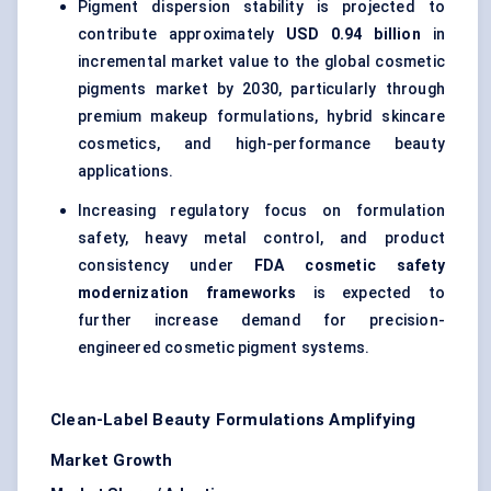
Pigment dispersion stability is projected to
contribute approximately
USD 0.94 billion
in
incremental market value to the global cosmetic
pigments market by 2030, particularly through
premium makeup formulations, hybrid skincare
cosmetics, and high-performance beauty
applications.
Increasing regulatory focus on formulation
safety, heavy metal control, and product
consistency under
FDA cosmetic safety
modernization frameworks
is expected to
further increase demand for precision-
engineered cosmetic pigment systems.
Clean-Label Beauty Formulations Amplifying
Market Growth