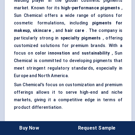
leading player in the global cosmetic pigments
market. Known for its
high-performance pigments
,
Sun Chemical offers a wide range of options for
cosmetic formulations, including
pigments for
makeup, skincare
, and
hair care
. The company is
particularly strong in
specialty pigments
, offering
customized solutions for premium brands. With a
focus on
color innovation
and
sustainability
, Sun
Chemical is committed to developing pigments that
meet stringent regulatory standards, especially in
Europe and North America.
Sun Chemical's focus on customization and premium
offerings allows it to serve high-end and niche
markets, giving it a competitive edge in terms of
product differentiation.
Buy Now
Request Sample
Kraton
Polymers