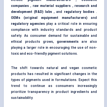
companies
,
raw material suppliers
,
research and
development (R&D) labs
, and
regulatory bodies
.
OEMs (original equipment manufacturers)
and
regulatory agencies
play a critical role in ensuring
compliance with industry standards and product
safety. As consumer demand for sustainable and
ethical products grows,
governments
are also
playing a larger role in encouraging the use of non-
toxic and eco-friendly pigment solutions.
The shift towards natural and vegan cosmetic
products has resulted in significant changes in the
types of pigments used in formulations. Expect this
trend to continue as consumers increasingly
prioritize transparency in product ingredients and
sustainability.