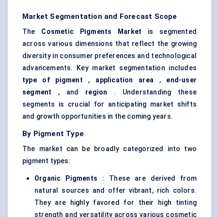
Market Segmentation and Forecast Scope
The
Cosmetic Pigments Market
is segmented
across various dimensions that reflect the growing
diversity in consumer preferences and technological
advancements. Key market segmentation includes
type of pigment
,
application area
,
end-user
segment
, and
region
. Understanding these
segments is crucial for anticipating market shifts
and growth opportunities in the coming years.
By Pigment Type
The market can be broadly categorized into two
pigment types:
Organic Pigments
: These are derived from
natural sources and offer vibrant, rich colors.
They are highly favored for their high tinting
strength and versatility across various cosmetic