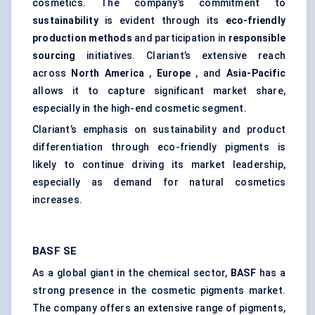
cosmetics. The company’s commitment to
sustainability
is evident through its
eco-friendly
production methods
and participation in
responsible
sourcing
initiatives. Clariant’s extensive reach
across
North America
,
Europe
, and
Asia-Pacific
allows it to capture significant market share,
especially in the high-end cosmetic segment.
Clariant’s emphasis on sustainability and product
differentiation through eco-friendly pigments is
likely to continue driving its market leadership,
especially as demand for natural cosmetics
increases.
BASF SE
As a global giant in the chemical sector,
BASF
has a
strong presence in the cosmetic pigments market.
The company offers an extensive range of pigments,