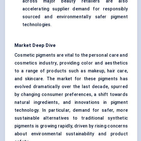
across major beauty retailers are also
accelerating supplier demand for responsibly
sourced and environmentally safer pigment
technologies.
Market Deep Dive
Cosmetic pigments are vital to the personal care and
cosmetics industry, providing color and aesthetics
to a range of products such as makeup, hair care,
and skincare. The market for these pigments has
evolved dramatically over the last decade, spurred
by changing consumer preferences, a shift towards
natural ingredients, and innovations in pigment
technology. In particular, demand for safer, more
sustainable alternatives to traditional synthetic
pigments is growing rapidly, driven by rising concerns
about environmental sustainability and product