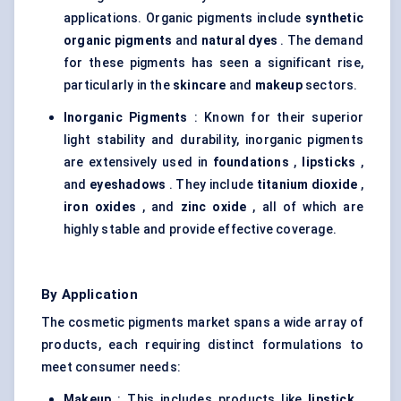
applications. Organic pigments include
synthetic
organic pigments
and
natural dyes
. The demand
for these pigments has seen a significant rise,
particularly in the
skincare
and
makeup
sectors.
Inorganic Pigments
: Known for their superior
light stability and durability, inorganic pigments
are extensively used in
foundations
,
lipsticks
,
and
eyeshadows
. They include
titanium dioxide
,
iron oxides
, and
zinc oxide
, all of which are
highly stable and provide effective coverage.
By Application
The cosmetic pigments market spans a wide array of
products, each requiring distinct formulations to
meet consumer needs:
Makeup
: This includes products like
lipstick
,