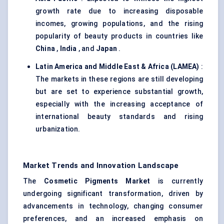
growth rate due to increasing disposable
incomes, growing populations, and the rising
popularity of beauty products in countries like
China
,
India
, and
Japan
.
Latin America and Middle East & Africa (LAMEA)
:
The markets in these regions are still developing
but are set to experience substantial growth,
especially with the increasing acceptance of
international beauty standards and rising
urbanization.
Market Trends and Innovation Landscape
The
Cosmetic Pigments Market
is currently
undergoing significant transformation, driven by
advancements in technology, changing consumer
preferences, and an increased emphasis on