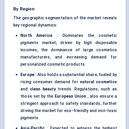
By Region
The geographic segmentation of the market reveals
key regional dynamics:
North America
: Dominates the cosmetic
pigments market, driven by high disposable
incomes, the dominance of large cosmetics
manufacturers, and increasing demand for
personalized cosmetic products.
Europe
: Also holds a substantial share, fueled by
rising consumer demand for
natural cosmetics
and
clean beauty
trends. Regulations, such as
those set by the
European Union
, also ensure a
stringent approach to safety standards, further
driving the market for eco-friendly and non-toxic
pigments.
Asia-Pacific
: Expected to witness the highest