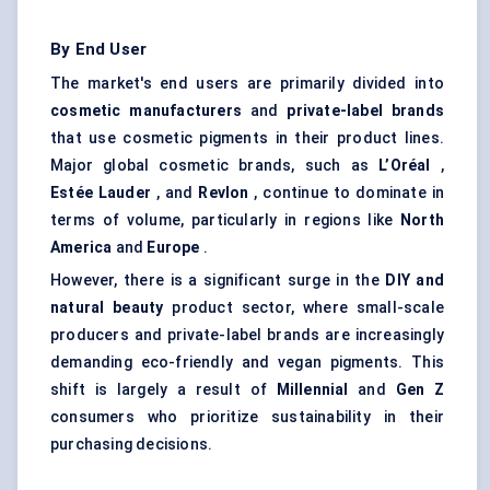
By End User
The market's end users are primarily divided into
cosmetic manufacturers
and
private-label brands
that use cosmetic pigments in their product lines.
Major global cosmetic brands, such as
L’Oréal
,
Estée Lauder
, and
Revlon
, continue to dominate in
terms of volume, particularly in regions like
North
America
and
Europe
.
However, there is a significant surge in the
DIY and
natural beauty
product sector, where small-scale
producers and private-label brands are increasingly
demanding eco-friendly and vegan pigments. This
shift is largely a result of
Millennial
and
Gen Z
consumers who prioritize sustainability in their
purchasing decisions.