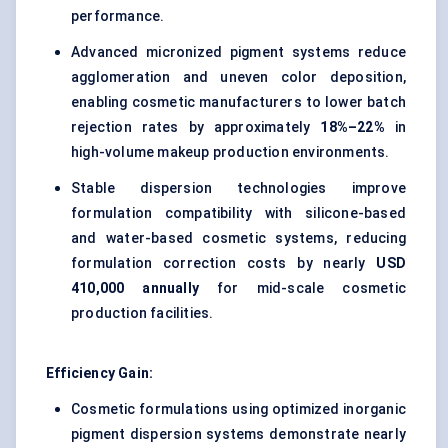
performance.
Advanced micronized pigment systems reduce
agglomeration and uneven color deposition,
enabling cosmetic manufacturers to lower batch
rejection rates by approximately
18%–22%
in
high-volume makeup production environments.
Stable dispersion technologies improve
formulation compatibility with silicone-based
and water-based cosmetic systems, reducing
formulation correction costs by nearly
USD
410,000 annually
for mid-scale cosmetic
production facilities.
Efficiency Gain:
Cosmetic formulations using optimized inorganic
pigment dispersion systems demonstrate nearly