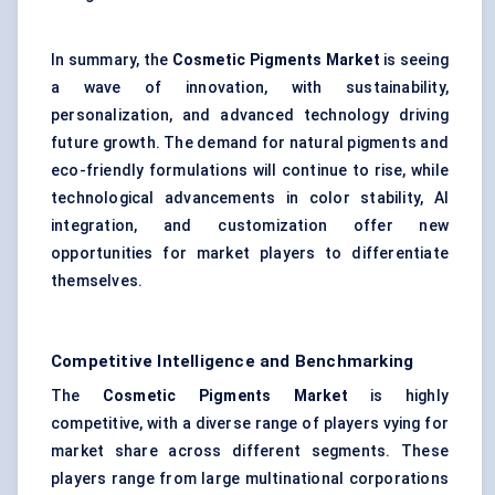
In summary, the
Cosmetic Pigments Market
is seeing
a wave of innovation, with sustainability,
personalization, and advanced technology driving
future growth. The demand for natural pigments and
eco-friendly formulations will continue to rise, while
technological advancements in color stability, AI
integration, and customization offer new
opportunities for market players to differentiate
themselves.
Competitive Intelligence and Benchmarking
The
Cosmetic Pigments Market
is highly
competitive, with a diverse range of players vying for
market share across different segments. These
players range from large multinational corporations