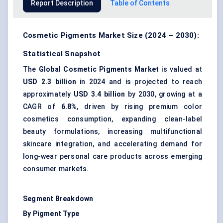
Report Description
Table of Contents
Cosmetic Pigments Market Size (2024 – 2030):
Statistical Snapshot
The
Global Cosmetic Pigments Market
is valued at
USD 2.3 billion
in 2024 and is projected to reach
approximately
USD 3.4 billion
by 2030, growing at a
CAGR of
6.8%
, driven by rising premium color
cosmetics consumption, expanding clean-label
beauty formulations, increasing multifunctional
skincare integration, and accelerating demand for
long-wear personal care products across emerging
consumer markets.
Segment Breakdown
By Pigment Type