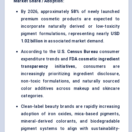
Market Share / Adoption:
By 2026, approximately
58%
of newly launched
premium cosmetic products are expected to
incorporate naturally derived or low-toxicity
pigment formulations, representing nearly
USD
1.02 billion
in associated market demand.
According to the
U.S. Census Bureau
consumer
expenditure trends and
FDA cosmetic ingredient
transparency initiatives
, consumers are
increasingly prioritizing ingredient disclosure,
non-toxic formulations, and naturally sourced
color additives across makeup and skincare
categories.
Clean-label beauty brands are rapidly increasing
adoption of iron oxides, mica-based pigments,
mineral-derived colorants, and biodegradable
pigment systems to align with sustainability-