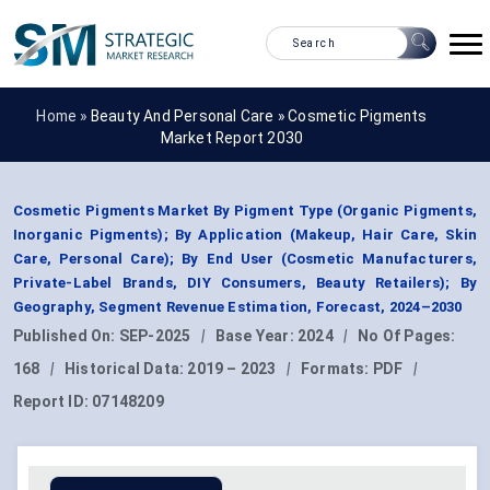
Home »
Beauty And Personal Care
»
Cosmetic Pigments
Market Report 2030
Cosmetic Pigments Market By Pigment Type (Organic Pigments,
Inorganic Pigments); By Application (Makeup, Hair Care, Skin
Care, Personal Care); By End User (Cosmetic Manufacturers,
Private-Label Brands, DIY Consumers, Beauty Retailers); By
Geography, Segment Revenue Estimation, Forecast, 2024–2030
Published On:
SEP-2025
|
Base Year:
2024
|
No Of Pages:
168
|
Historical Data:
2019 – 2023
|
Formats:
PDF
|
Report ID:
07148209