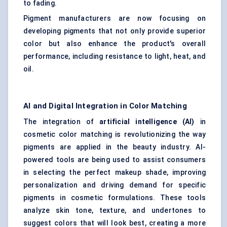
to fading.
Pigment manufacturers are now focusing on
developing pigments that not only provide superior
color but also enhance the product's overall
performance, including resistance to light, heat, and
oil.
AI and Digital Integration in Color Matching
The integration of
artificial intelligence (AI)
in
cosmetic color matching is revolutionizing the way
pigments are applied in the beauty industry. AI-
powered tools are being used to assist consumers
in selecting the perfect makeup shade, improving
personalization and driving demand for specific
pigments in cosmetic formulations. These tools
analyze skin tone, texture, and undertones to
suggest colors that will look best, creating a more