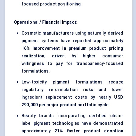
focused product positioning.
Operational / Financial Impact:
Cosmetic manufacturers using naturally derived
pigment systems have reported approximately
16% improvement in premium product pricing
realization
, driven by higher consumer
willingness to pay for transparency-focused
formulations.
Low-toxicity pigment formulations reduce
regulatory reformulation risks and lower
ingredient replacement costs by nearly
USD
290,000 per major product portfolio cycle
.
Beauty brands incorporating certified clean-
label pigment technologies have demonstrated
approximately
21% faster product adoption