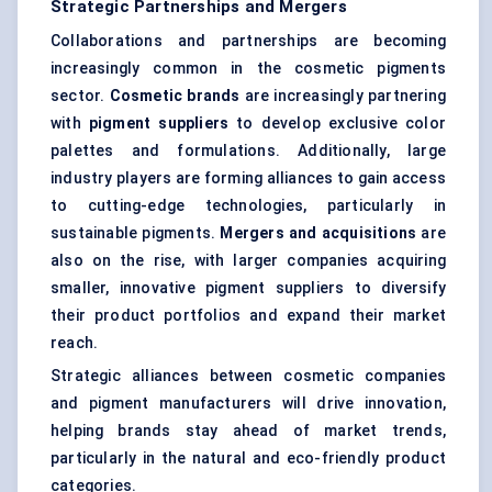
Strategic Partnerships and Mergers
Collaborations and partnerships are becoming
increasingly common in the cosmetic pigments
sector.
Cosmetic brands
are increasingly partnering
with
pigment suppliers
to develop exclusive color
palettes and formulations. Additionally, large
industry players are forming alliances to gain access
to cutting-edge technologies, particularly in
sustainable pigments.
Mergers and acquisitions
are
also on the rise, with larger companies acquiring
smaller, innovative pigment suppliers to diversify
their product portfolios and expand their market
reach.
Strategic alliances between cosmetic companies
and pigment manufacturers will drive innovation,
helping brands stay ahead of market trends,
particularly in the natural and eco-friendly product
categories.