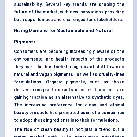
sustainability. Several key trends are shaping the
future of the market, with new innovations providing
both opportunities and challenges for stakeholders.
Rising Demand for Sustainable and Natural
Pigments
Consumers are becoming increasingly aware of the
environmental and health impacts of the products
they use. This has fueled a significant shift towards
natural
and
vegan pigments
, as well as
cruelty-free
formulations. Organic pigments, such as those
derived from plant extracts or mineral sources, are
gaining traction as an alternative to synthetic dyes.
The increasing preference for clean and ethical
beauty products has prompted
cosmetic companies
to adopt these ingredients into their formulations.
The rise of clean beauty is not just a trend but a