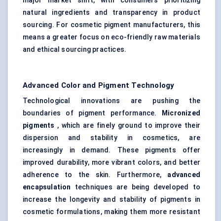
major market shift, with consumers prioritizing
natural ingredients and transparency in product
sourcing. For cosmetic pigment manufacturers, this
means a greater focus on eco-friendly raw materials
and ethical sourcing practices.
Advanced Color and Pigment Technology
Technological innovations are pushing the
boundaries of pigment performance.
Micronized
pigments
, which are finely ground to improve their
dispersion and stability in cosmetics, are
increasingly in demand. These pigments offer
improved durability, more vibrant colors, and better
adherence to the skin. Furthermore,
advanced
encapsulation
techniques are being developed to
increase the longevity and stability of pigments in
cosmetic formulations, making them more resistant