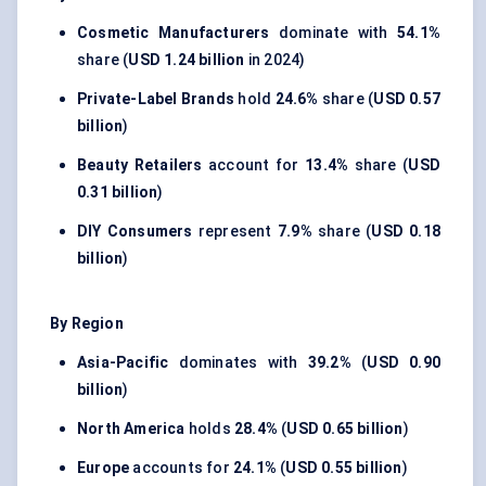
Cosmetic Manufacturers
dominate with
54.1%
share (
USD 1.24 billion
in 2024)
Private-Label Brands
hold
24.6%
share (
USD 0.57
billion
)
Beauty Retailers
account for
13.4%
share (
USD
0.31 billion
)
DIY Consumers
represent
7.9%
share (
USD 0.18
billion
)
By Region
Asia-Pacific
dominates with
39.2%
(
USD 0.90
billion
)
North America
holds
28.4%
(
USD 0.65 billion
)
Europe
accounts for
24.1%
(
USD 0.55 billion
)