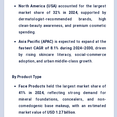
North America (USA)
accounted for the largest
market share of
32% in 2024
, supported by
dermatologist-recommended brands, high
clean-beauty awareness, and premium cosmetic
spending.
Asia Pacific (APAC)
is expected to expand at the
fastest CAGR of 8.1% during 2024–2030
, driven
by rising skincare literacy, social-commerce
adoption, and urban middle-class growth.
By Product Type
Face Products
held the largest market share of
41% in 2024
, reflecting strong demand for
mineral foundations, concealers, and non-
comedogenic base makeup, with an estimated
market value of
USD 1.27 billion
.