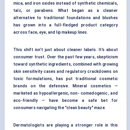
mica, and iron oxides instead of synthetic chemicals,
talc, or parabens. What began as a cleaner
alternative to traditional foundations and blushes
has grown into a full-fledged product category
across face, eye, and lip makeup lines.
This shift isn’t just about cleaner labels. It’s about
consumer trust. Over the past few years, skepticism
toward synthetic ingredients, combined with growing
skin sensitivity cases and regulatory crackdowns on
toxic formulations, has put traditional cosmetic
brands on the defensive. Mineral cosmetics —
marketed as hypoallergenic, non- comedogenic , and
eco-friendly — have become a safe bet for
consumers navigating the "clean beauty" maze.
Dermatologists are playing a stronger role in this