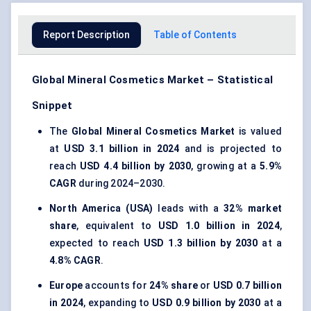
Report Description
Table of Contents
Global Mineral Cosmetics Market – Statistical
Snippet
The
Global Mineral Cosmetics Market
is valued
at
USD 3.1 billion in 2024
and is projected to
reach
USD 4.4 billion by 2030
, growing at a
5.9%
CAGR
during 2024–2030.
North America (USA)
leads with a
32% market
share
, equivalent to
USD 1.0 billion in 2024
,
expected to reach
USD 1.3 billion by 2030
at a
4.8% CAGR
.
Europe
accounts for
24% share
or
USD 0.7 billion
in 2024
, expanding to
USD 0.9 billion by 2030
at a