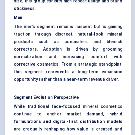
size, this group exhibits high repeat usage and brand
stickiness.
Men
The men’s segment remains nascent but is gaining
traction through discreet, natural-look mineral
products such as concealers and blemish
correctors. Adoption is driven by grooming
normalization and increasing comfort with
corrective cosmetics. From a strategic standpoint,
this segment represents a long-term expansion
opportunity rather than a near-term revenue driver.
Segment Evolution Perspective
While traditional face-focused mineral cosmetics
continue to anchor market demand,
hybrid
formulations and digital-first distribution models
are gradually reshaping how value is created and