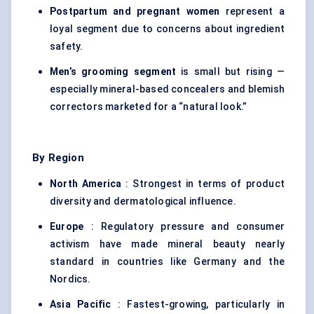
Postpartum and pregnant women
represent a
loyal segment due to concerns about ingredient
safety.
Men’s grooming segment
is small but rising —
especially mineral-based concealers and blemish
correctors marketed for a “natural look.”
By Region
North America
: Strongest in terms of product
diversity and dermatological influence.
Europe
: Regulatory pressure and consumer
activism have made mineral beauty nearly
standard in countries like Germany and the
Nordics.
Asia Pacific
: Fastest-growing, particularly in