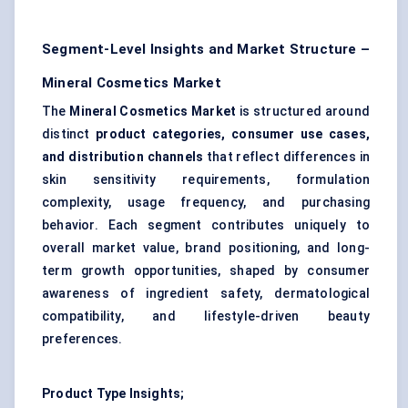
Segment-Level Insights and Market Structure –
Mineral Cosmetics Market
The
Mineral Cosmetics Market
is structured around
distinct
product categories, consumer use cases,
and distribution channels
that reflect differences in
skin sensitivity requirements, formulation
complexity, usage frequency, and purchasing
behavior. Each segment contributes uniquely to
overall market value, brand positioning, and long-
term growth opportunities, shaped by consumer
awareness of ingredient safety, dermatological
compatibility, and lifestyle-driven beauty
preferences.
Product Type Insights;