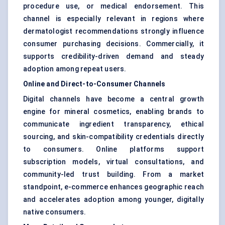
procedure use, or medical endorsement. This
channel is especially relevant in regions where
dermatologist recommendations strongly influence
consumer purchasing decisions. Commercially, it
supports credibility-driven demand and steady
adoption among repeat users.
Online and Direct-to-Consumer Channels
Digital channels have become a central growth
engine for mineral cosmetics, enabling brands to
communicate ingredient transparency, ethical
sourcing, and skin-compatibility credentials directly
to consumers. Online platforms support
subscription models, virtual consultations, and
community-led trust building. From a market
standpoint, e-commerce enhances geographic reach
and accelerates adoption among younger, digitally
native consumers.