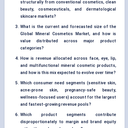
structurally from conventional cosmetics, clean
beauty, cosmeceuticals, and dermatological
skincare markets?
What is the current and forecasted size of the
Global Mineral Cosmetics Market, and how is
value distributed across major product
categories?
How is revenue allocated across face, eye, lip,
and multifunctional mineral cosmetic products,
and how is this mix expected to evolve over time?
Which consumer need segments (sensitive skin,
acne-prone skin, pregnancy-safe beauty,
wellness-focused users) account for the largest
and fastest-growing revenue pools?
Which product segments contribute
disproportionately to margin and brand equity