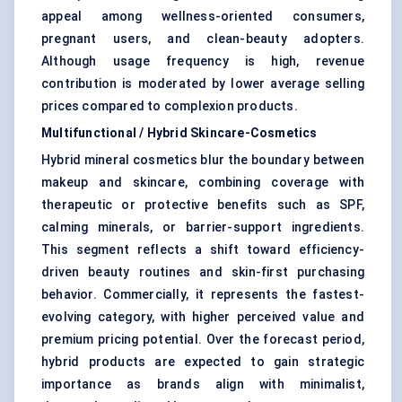
appeal among wellness-oriented consumers,
pregnant users, and clean-beauty adopters.
Although usage frequency is high, revenue
contribution is moderated by lower average selling
prices compared to complexion products.
Multifunctional / Hybrid Skincare-Cosmetics
Hybrid mineral cosmetics blur the boundary between
makeup and skincare, combining coverage with
therapeutic or protective benefits such as SPF,
calming minerals, or barrier-support ingredients.
This segment reflects a shift toward efficiency-
driven beauty routines and skin-first purchasing
behavior. Commercially, it represents the fastest-
evolving category, with higher perceived value and
premium pricing potential. Over the forecast period,
hybrid products are expected to gain strategic
importance as brands align with minimalist,