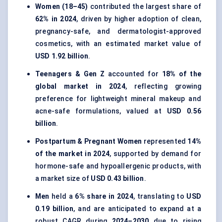
Women (18–45)
contributed the largest share of
62% in 2024
, driven by higher adoption of clean,
pregnancy-safe, and dermatologist-approved
cosmetics, with an estimated market value of
USD 1.92 billion
.
Teenagers & Gen Z
accounted for
18% of the
global market in 2024
, reflecting growing
preference for lightweight mineral makeup and
acne-safe formulations, valued at
USD 0.56
billion
.
Postpartum & Pregnant Women
represented
14%
of the market in 2024
, supported by demand for
hormone-safe and hypoallergenic products, with
a market size of
USD 0.43 billion
.
Men
held a
6% share in 2024
, translating to
USD
0.19 billion
, and are anticipated to expand at a
robust CAGR during
2024–2030
due to rising