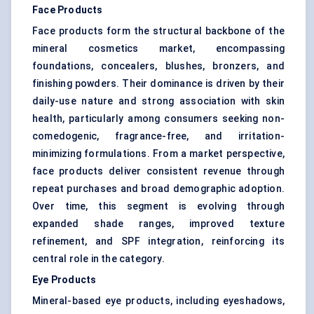
Face Products
Face products form the structural backbone of the
mineral cosmetics market, encompassing
foundations, concealers, blushes, bronzers, and
finishing powders. Their dominance is driven by their
daily-use nature and strong association with skin
health, particularly among consumers seeking non-
comedogenic, fragrance-free, and irritation-
minimizing formulations. From a market perspective,
face products deliver consistent revenue through
repeat purchases and broad demographic adoption.
Over time, this segment is evolving through
expanded shade ranges, improved texture
refinement, and SPF integration, reinforcing its
central role in the category.
Eye Products
Mineral-based eye products, including eyeshadows,