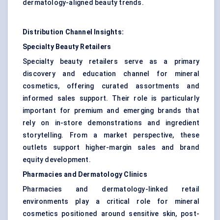
dermatology-aligned beauty trends.
Distribution Channel Insights:
Specialty Beauty Retailers
Specialty beauty retailers serve as a primary
discovery and education channel for mineral
cosmetics, offering curated assortments and
informed sales support. Their role is particularly
important for premium and emerging brands that
rely on in-store demonstrations and ingredient
storytelling. From a market perspective, these
outlets support higher-margin sales and brand
equity development.
Pharmacies and Dermatology Clinics
Pharmacies and dermatology-linked retail
environments play a critical role for mineral
cosmetics positioned around sensitive skin, post-