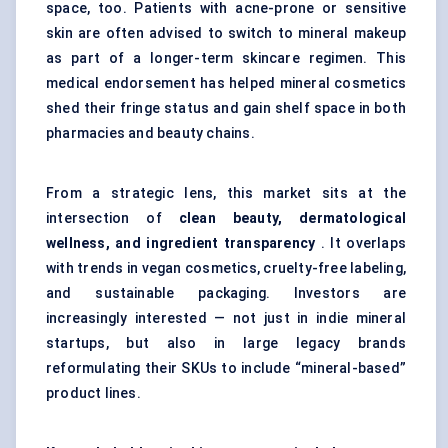
space, too. Patients with acne-prone or sensitive
skin are often advised to switch to mineral makeup
as part of a longer-term skincare regimen. This
medical endorsement has helped mineral cosmetics
shed their fringe status and gain shelf space in both
pharmacies and beauty chains.
From a strategic lens, this market sits at the
intersection of
clean beauty, dermatological
wellness, and ingredient transparency
. It overlaps
with trends in vegan cosmetics, cruelty-free labeling,
and sustainable packaging. Investors are
increasingly interested — not just in indie mineral
startups, but also in large legacy brands
reformulating their SKUs to include “mineral-based”
product lines.