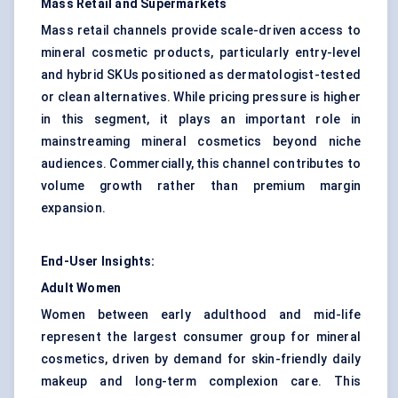
Mass Retail and Supermarkets
Mass retail channels provide scale-driven access to
mineral cosmetic products, particularly entry-level
and hybrid SKUs positioned as dermatologist-tested
or clean alternatives. While pricing pressure is higher
in this segment, it plays an important role in
mainstreaming mineral cosmetics beyond niche
audiences. Commercially, this channel contributes to
volume growth rather than premium margin
expansion.
End-User Insights:
Adult Women
Women between early adulthood and mid-life
represent the largest consumer group for mineral
cosmetics, driven by demand for skin-friendly daily
makeup and long-term complexion care. This