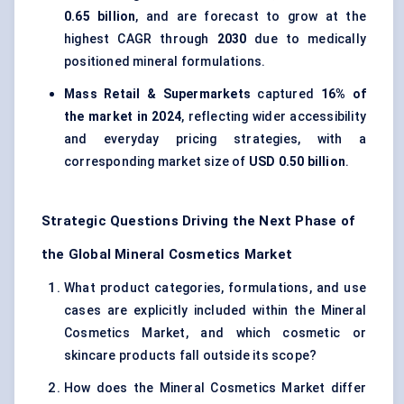
0.65 billion
, and are forecast to grow at the
highest CAGR through
2030
due to medically
positioned mineral formulations.
Mass Retail & Supermarkets
captured
16% of
the market in 2024
, reflecting wider accessibility
and everyday pricing strategies, with a
corresponding market size of
USD 0.50 billion
.
Strategic Questions Driving the Next Phase of
the Global Mineral Cosmetics Market
What product categories, formulations, and use
cases are explicitly included within the Mineral
Cosmetics Market, and which cosmetic or
skincare products fall outside its scope?
How does the Mineral Cosmetics Market differ