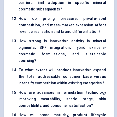
barriers limit adoption in specific mineral
cosmetic subsegments?
How do pricing pressure, private-label
competition, and mass-market expansion affect
revenue realization and brand differentiation?
How strong is innovation activity in mineral
pigments, SPF integration, hybrid skincare-
cosmetic formulations, and sustainable
sourcing?
To what extent will product innovation expand
the total addressable consumer base versus
intensify competition within existing categories?
How are advances in formulation technology
improving wearability, shade range, skin
compatibility, and consumer satisfaction?
How will brand maturity, product lifecycle