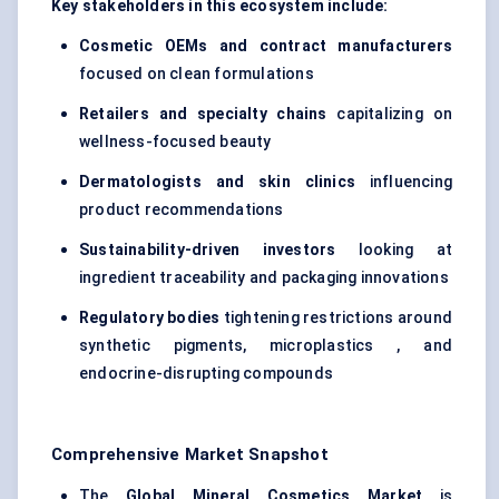
Key stakeholders in this ecosystem include:
Cosmetic OEMs and contract manufacturers
focused on clean formulations
Retailers and specialty chains
capitalizing on
wellness-focused beauty
Dermatologists and skin clinics
influencing
product recommendations
Sustainability-driven investors
looking at
ingredient traceability and packaging innovations
Regulatory bodies
tightening restrictions around
synthetic pigments, microplastics , and
endocrine-disrupting compounds
Comprehensive Market Snapshot
The
Global Mineral Cosmetics Market
is