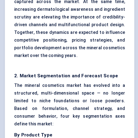
captured across the market. At the same time,
increasing dermatological awareness and ingredient
scrutiny are elevating the importance of credibility-
driven channels and multifunctional product design.
Together, these dynamics are expected to influence
competitive positioning, pricing strategies, and
portfolio development across the mineral cosmetics
market over the coming years.
2. Market Segmentation and Forecast Scope
The mineral cosmetics market has evolved into a
structured, multi-dimensional space — no longer
limited to niche foundations or loose powders.
Based on formulation, channel strategy, and
consumer behavior, four key segmentation axes
define this market:
By Product Type