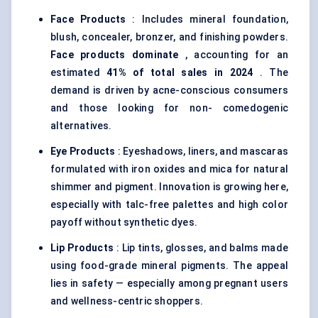
Face Products
: Includes mineral foundation,
blush, concealer, bronzer, and finishing powders.
Face products dominate
, accounting for an
estimated
41% of total sales in 2024
. The
demand is driven by acne-conscious consumers
and those looking for non- comedogenic
alternatives.
Eye Products
: Eyeshadows, liners, and mascaras
formulated with iron oxides and mica for
natural
shimmer and pigment
. Innovation is growing here,
especially with talc-free palettes and high color
payoff without synthetic dyes.
Lip Products
: Lip tints, glosses, and balms made
using food-grade mineral pigments. The appeal
lies in safety — especially among pregnant users
and wellness-centric shoppers.