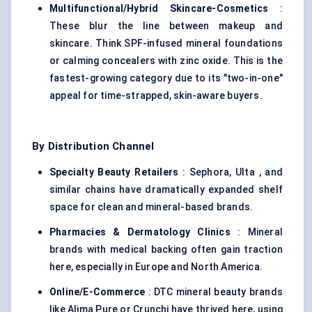
Multifunctional/Hybrid Skincare-Cosmetics
:
These blur the line between makeup and
skincare. Think SPF-infused mineral foundations
or calming concealers with zinc oxide. This is the
fastest-growing category due to its "two-in-one"
appeal for time-strapped, skin-aware buyers.
By Distribution Channel
Specialty Beauty Retailers
: Sephora, Ulta , and
similar chains have dramatically expanded shelf
space for clean and mineral-based brands.
Pharmacies & Dermatology Clinics
: Mineral
brands with medical backing often gain traction
here, especially in Europe and North America.
Online/E-Commerce
: DTC mineral beauty brands
like Alima Pure or Crunchi have thrived here, using