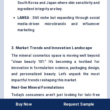
South Korea and Japan where skin sensitivity and
ingredient integrity are key.
LAMEA
: Still niche but expanding through social
media-driven microbrands and influencer
marketing.
3. Market Trends and Innovation Landscape
The mineral cosmetics space is moving well beyond
“clean beauty 101.” It’s becoming a testbed for
innovation in formulation science, packaging design,
and personalized beauty. Let’s unpack the most
impactful trends reshaping this market.
Next-Gen Mineral Formulations
Today’s consumers aren’t just looking for talc-free
— they want performance without compromise.
Buy Now
Request Sample
That’s triggered a wave of R&D in stabilizing natural