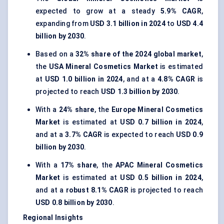
expected to grow at a steady
5.9% CAGR
,
expanding from
USD 3.1 billion in 2024
to
USD 4.4
billion by 2030
.
Based on a
32% share of the 2024 global market
,
the
USA Mineral Cosmetics Market
is estimated
at
USD 1.0 billion in 2024
, and at a
4.8% CAGR
is
projected to reach
USD 1.3 billion by 2030
.
With a
24% share
, the
Europe Mineral Cosmetics
Market
is estimated at
USD 0.7 billion in 2024
,
and at a
3.7% CAGR
is expected to reach
USD 0.9
billion by 2030
.
With a
17% share
, the
APAC Mineral Cosmetics
Market
is estimated at
USD 0.5 billion in 2024
,
and at a
robust 8.1% CAGR
is projected to reach
USD 0.8 billion by 2030
.
Regional Insights