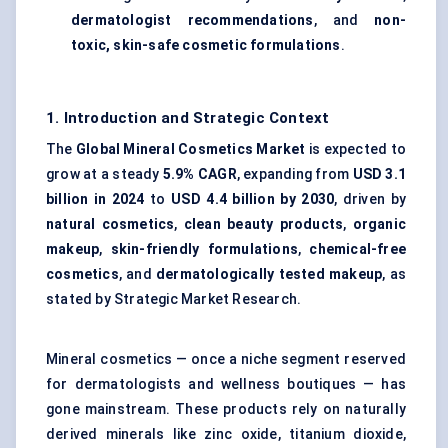
dermatologist recommendations
, and
non-
toxic, skin-safe cosmetic formulations
.
1. Introduction and Strategic Context
The
Global Mineral Cosmetics Market
is expected to
grow at a steady
5.9% CAGR
, expanding from
USD 3.1
billion in 2024
to
USD 4.4 billion by 2030
, driven by
natural cosmetics
,
clean beauty products
,
organic
makeup
,
skin-friendly formulations
,
chemical-free
cosmetics
, and
dermatologically tested makeup
, as
stated by Strategic Market Research.
Mineral cosmetics — once a niche segment reserved
for dermatologists and wellness boutiques — has
gone mainstream. These products rely on naturally
derived minerals like zinc oxide, titanium dioxide,