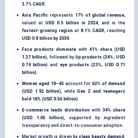
3.7% CAGR
.
Asia Pacific
represents
17% of global revenue
,
valued at
USD 0.5 billion in 2024
, and is the
fastest-growing region
at
8.1% CAGR
, reaching
USD 0.8 billion by 2030
.
Face products dominate
with
41% share
(
USD
1.27 billion
), followed by
lip products (24%, USD
0.74 billion)
and
eye products (23%, USD 0.71
billion)
.
Women aged 18–45
account for
62% of demand
(
USD 1.92 billion
), while
Gen Z and teenagers
hold 18%
(
USD 0.56 billion
).
E-commerce leads distribution
with
34% share
(
USD 1.05 billion
), supported by ingredient
transparency and direct-to-consumer adoption.
Market growth is driven by
clean beauty demand
,