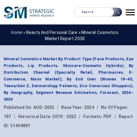
Home »
Beauty And Personal Care
»
Mineral Cosmetics
Market Report 2030
Mineral Cosmetics Market By Product Type (Face Products, Eye
Products, Lip Products, Skincare-Cosmetic Hybrids); By
Distribution Channel (Specialty Retail, Pharmacies, E-
Commerce, Mass Market); By End User (Women 18–45,
Teens/Gen Z, Dermatology Patients, Eco-Conscious Shoppers);
By Geography, Segment Revenue Estimation, Forecast, 2024–
2030
Published On:
AUG-2025
|
Base Year:
2024
|
No Of Pages:
187
|
Historical Data:
2019 - 2023
|
Formats:
PDF
|
Report
ID:
51494891