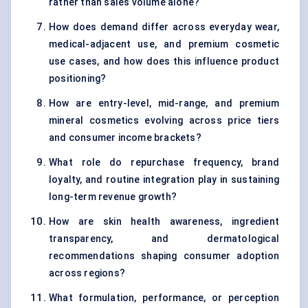
rather than sales volume alone?
How does demand differ across everyday wear,
medical-adjacent use, and premium cosmetic
use cases, and how does this influence product
positioning?
How are entry-level, mid-range, and premium
mineral cosmetics evolving across price tiers
and consumer income brackets?
What role do repurchase frequency, brand
loyalty, and routine integration play in sustaining
long-term revenue growth?
How are skin health awareness, ingredient
transparency, and dermatological
recommendations shaping consumer adoption
across regions?
What formulation, performance, or perception