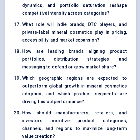
dynamics, and portfolio saturation reshape
competitive intensity across categories?
What role will indie brands, DTC players, and
private-label mineral cosmetics play in pricing,
accessibility, and market expansion?
How are leading brands aligning product
portfolios, distribution strategies, and
messaging to defend or grow market share?
Which geographic regions are expected to
outperform global growth in mineral cosmetics
adoption, and which product segments are
driving this outperformance?
How should manufacturers, retailers, and
investors prioritize product categories,
channels, and regions to maximize long-term
value creation?