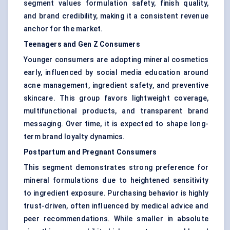
segment values formulation safety, finish quality,
and brand credibility, making it a consistent revenue
anchor for the market.
Teenagers and Gen Z Consumers
Younger consumers are adopting mineral cosmetics
early, influenced by social media education around
acne management, ingredient safety, and preventive
skincare. This group favors lightweight coverage,
multifunctional products, and transparent brand
messaging. Over time, it is expected to shape long-
term brand loyalty dynamics.
Postpartum and Pregnant Consumers
This segment demonstrates strong preference for
mineral formulations due to heightened sensitivity
to ingredient exposure. Purchasing behavior is highly
trust-driven, often influenced by medical advice and
peer recommendations. While smaller in absolute