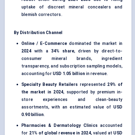
uptake of discreet mineral concealers and
blemish correctors.
By Distribution Channel
Online / E-Commerce
dominated the market in
2024
with a
34% share
, driven by direct-to-
consumer mineral brands, ingredient
transparency, and subscription sampling models,
accounting for
USD 1.05 billion
in revenue.
Specialty Beauty Retailers
represented
29% of
the market in 2024
, supported by premium in-
store experiences and clean-beauty
assortments, with an estimated value of
USD
0.90 billion
.
Pharmacies & Dermatology Clinics
accounted
for
21% of global revenue in 2024
, valued at
USD