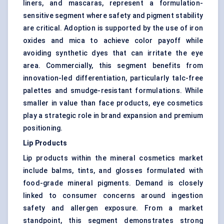
liners, and mascaras, represent a formulation-
sensitive segment where safety and pigment stability
are critical. Adoption is supported by the use of iron
oxides and mica to achieve color payoff while
avoiding synthetic dyes that can irritate the eye
area. Commercially, this segment benefits from
innovation-led differentiation, particularly talc-free
palettes and smudge-resistant formulations. While
smaller in value than face products, eye cosmetics
play a strategic role in brand expansion and premium
positioning.
Lip Products
Lip products within the mineral cosmetics market
include balms, tints, and glosses formulated with
food-grade mineral pigments. Demand is closely
linked to consumer concerns around ingestion
safety and allergen exposure. From a market
standpoint, this segment demonstrates strong