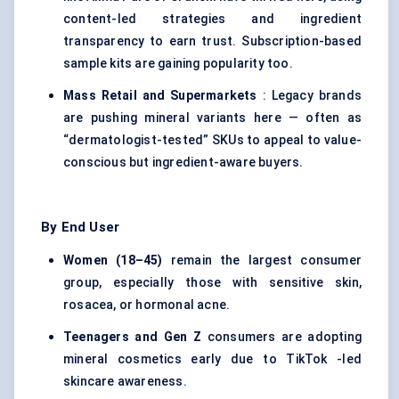
content-led strategies and ingredient
transparency to earn trust. Subscription-based
sample kits are gaining popularity too.
Mass Retail and Supermarkets
: Legacy brands
are pushing mineral variants here — often as
“dermatologist-tested” SKUs to appeal to value-
conscious but ingredient-aware buyers.
By End User
Women (18–45)
remain the largest consumer
group, especially those with sensitive skin,
rosacea, or hormonal acne.
Teenagers and Gen Z
consumers are adopting
mineral cosmetics early due to TikTok -led
skincare awareness.