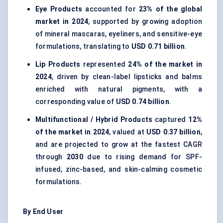
Eye Products
accounted for
23% of the global
market in 2024
, supported by growing adoption
of mineral mascaras, eyeliners, and sensitive-eye
formulations, translating to
USD 0.71 billion
.
Lip Products
represented
24% of the market in
2024
, driven by clean-label lipsticks and balms
enriched with natural pigments, with a
corresponding value of
USD 0.74 billion
.
Multifunctional / Hybrid Products
captured
12%
of the market in 2024
, valued at
USD 0.37 billion
,
and are projected to grow at the fastest CAGR
through
2030
due to rising demand for SPF-
infused, zinc-based, and skin-calming cosmetic
formulations.
By End User