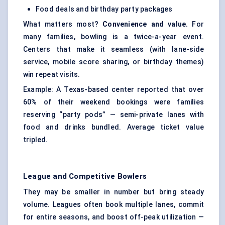
Food deals and birthday party packages
What matters most?
Convenience and value.
For
many families, bowling is a twice-a-year event.
Centers that make it seamless (with lane-side
service, mobile score sharing, or birthday themes)
win repeat visits.
Example: A Texas-based center reported that over
60% of their weekend bookings were families
reserving “party pods” — semi-private lanes with
food and drinks bundled. Average ticket value
tripled.
League and Competitive Bowlers
They may be smaller in number but bring steady
volume. Leagues often book multiple lanes, commit
for entire seasons, and boost off-peak utilization —