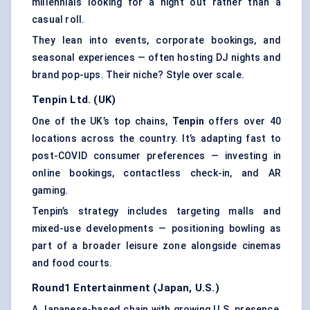
millennials looking for a night out rather than a
casual roll.
They lean into events, corporate bookings, and
seasonal experiences — often hosting DJ nights and
brand pop-ups. Their niche? Style over scale.
Tenpin Ltd. (UK)
One of the UK’s top chains,
Tenpin
offers over 40
locations across the country. It’s adapting fast to
post-COVID consumer preferences — investing in
online bookings, contactless check-in, and AR
gaming.
Tenpin’s strategy includes targeting malls and
mixed-use developments — positioning bowling as
part of a broader leisure zone alongside cinemas
and food courts.
Round1 Entertainment (Japan, U.S.)
A Japanese-based chain with growing U.S. presence,