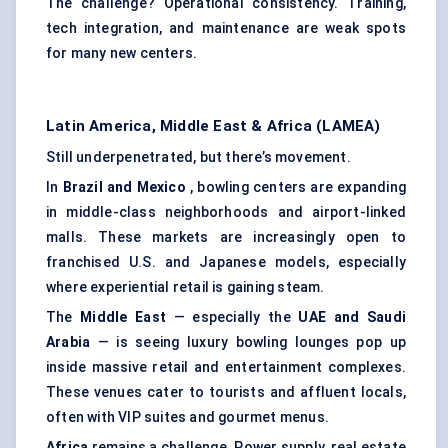
The challenge? Operational consistency. Training,
tech integration, and maintenance are weak spots
for many new centers.
Latin America, Middle East & Africa (LAMEA)
Still underpenetrated, but there’s movement.
In
Brazil and Mexico
, bowling centers are expanding
in middle-class neighborhoods and airport-linked
malls. These markets are increasingly open to
franchised U.S. and Japanese models, especially
where experiential retail is gaining steam.
The
Middle East
— especially the
UAE and Saudi
Arabia
— is seeing luxury bowling lounges pop up
inside massive retail and entertainment complexes.
These venues cater to tourists and affluent locals,
often with VIP suites and gourmet menus.
Africa
remains a challenge. Power supply, real estate