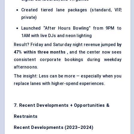
Created tiered lane packages (standard, VIP,
private)
Launched “After Hours Bowling” from 9PM to
1AM with live DJs and neon lighting
Result? Friday and Saturday night revenue jumped
by
47% within three months
, and the center now sees
consistent corporate bookings during weekday
afternoons.
The insight: Less can be more — especially when you
replace lanes with higher-spend experiences.
7. Recent Developments + Opportunities &
Restraints
Recent Developments (2023–2024)