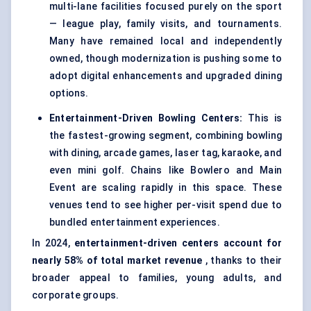
multi-lane facilities focused purely on the sport
— league play, family visits, and tournaments.
Many have remained local and independently
owned, though modernization is pushing some to
adopt digital enhancements and upgraded dining
options.
Entertainment-Driven Bowling Centers:
This is
the fastest-growing segment, combining bowling
with dining, arcade games, laser tag, karaoke, and
even mini golf. Chains like Bowlero and Main
Event are scaling rapidly in this space. These
venues tend to see higher per-visit spend due to
bundled entertainment experiences.
In 2024,
entertainment-driven centers account for
nearly 58% of total market revenue
, thanks to their
broader appeal to families, young adults, and
corporate groups.