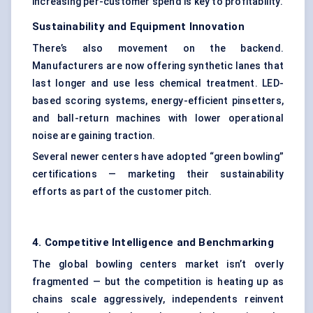
increasing per-customer spend is key to profitability.
Sustainability and Equipment Innovation
There’s also movement on the backend.
Manufacturers are now offering synthetic lanes that
last longer and use less chemical treatment. LED-
based scoring systems, energy-efficient pinsetters,
and ball-return machines with lower operational
noise are gaining traction.
Several newer centers have adopted “green bowling”
certifications — marketing their sustainability
efforts as part of the customer pitch.
4. Competitive Intelligence and Benchmarking
The global bowling centers market isn’t overly
fragmented — but the competition is heating up as
chains scale aggressively, independents reinvent