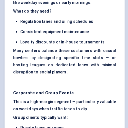
like weekday evenings or early mornings.
What do they need?
Regulation lanes and oiling schedules
Consistent equipment maintenance
Loyalty discounts or in-house tournaments
Many centers balance these customers with casual
bowlers by designating specific time slots — or
hosting leagues on dedicated lanes with minimal
disruption to social players.
Corporate and Group Events
This is a high-margin segment — particularly valuable
on weekdays when traffic tends to dip.
Group clients typically want:
Private lanes or rooms