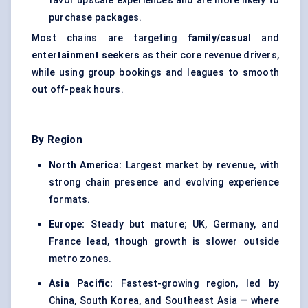
favor upscale experiences and are more likely to
purchase packages.
Most chains are targeting
family/casual
and
entertainment seekers
as their core revenue drivers,
while using group bookings and leagues to smooth
out off-peak hours.
By Region
North America:
Largest market by revenue, with
strong chain presence and evolving experience
formats.
Europe:
Steady but mature; UK, Germany, and
France lead, though growth is slower outside
metro zones.
Asia Pacific:
Fastest-growing region, led by
China, South Korea, and Southeast Asia — where