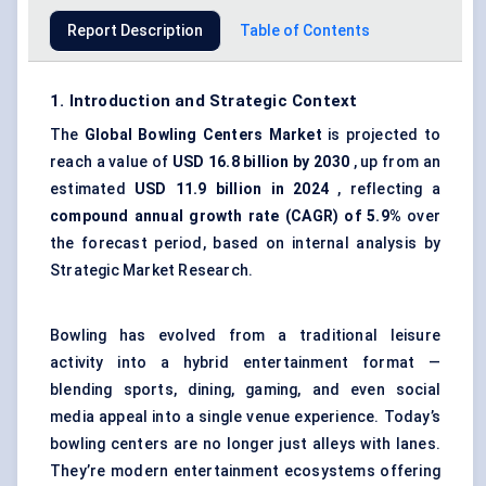
Report Description
Table of Contents
1. Introduction and Strategic Context
The
Global Bowling Centers Market
is projected to
reach a value of
USD 16.8 billion by 2030
, up from an
estimated
USD 11.9 billion in 2024
, reflecting a
compound annual growth rate (CAGR) of 5.9%
over
the forecast period, based on internal analysis by
Strategic Market Research.
Bowling has evolved from a traditional leisure
activity into a hybrid entertainment format —
blending sports, dining, gaming, and even social
media appeal into a single venue experience. Today’s
bowling centers are no longer just alleys with lanes.
They’re modern entertainment ecosystems offering