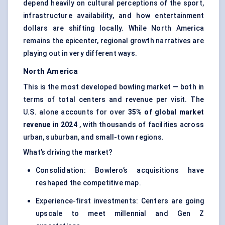
depend heavily on cultural perceptions of the sport,
infrastructure availability, and how entertainment
dollars are shifting locally. While North America
remains the epicenter, regional growth narratives are
playing out in very different ways.
North America
This is the most developed bowling market — both in
terms of total centers and revenue per visit. The
U.S. alone accounts for over
35% of global market
revenue in 2024
, with thousands of facilities across
urban, suburban, and small-town regions.
What’s driving the market?
Consolidation: Bowlero’s acquisitions have
reshaped the competitive map.
Experience-first investments: Centers are going
upscale to meet millennial and Gen Z