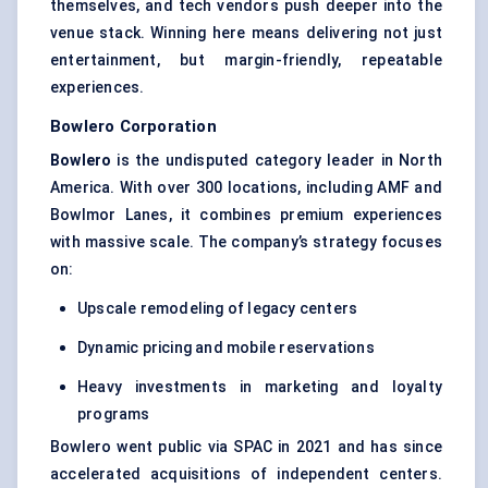
themselves, and tech vendors push deeper into the
venue stack. Winning here means delivering not just
entertainment, but margin-friendly, repeatable
experiences.
Bowlero
Corporation
Bowlero
is the undisputed category leader in North
America. With over 300 locations, including AMF and
Bowlmor Lanes, it combines premium experiences
with massive scale. The company’s strategy focuses
on:
Upscale remodeling of legacy centers
Dynamic pricing and mobile reservations
Heavy investments in marketing and loyalty
programs
Bowlero went public via SPAC in 2021 and has since
accelerated acquisitions of independent centers.