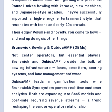
Round1
mixes bowling with karaoke, claw machines,
and Japanese-style arcades. They’ve successfully
imported a high-energy entertainment style that
resonates with teens and early-20s crowds.
Their edge?
Volume and novelty.
You come to bowl —
and end up doing six other things.
Brunswick Bowling &
QubicaAMF
(OEMs)
Not center operators, but essential players.
Brunswick
and
QubicaAMF
provide the bulk of
bowling infrastructure — lanes, pinsetters, scoring
systems, and lane management software.
QubicaAMF leads in gamification tools, while
Brunswick’s Sync system powers real-time customer
analytics. Both are expanding into SaaS models and
post-sale recurring revenue streams — a trend
reshaping the vendor-operator relationship.