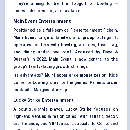
They’re aiming to be the Topgolf of bowling —
accessible, premium, and scalable.
Main Event Entertainment
Positioned as a full-service “ eatertainment ” chain,
Main Event
targets families and group outings. It
operates centers with bowling, arcades, laser tag,
and dining under one roof. Acquired by Dave &
Buster’s in 2022, Main Event is now central to the
group’s family-facing growth strategy.
Its advantage?
Multi-experience monetization.
Kids
come for bowling, stay for the games. Parents order
cocktails. Margins stack up.
Lucky Strike Entertainment
A boutique-style player,
Lucky Strike
focuses on
high-end venues in major cities. With artistic décor,
craft menus, and VIP lanes, it appeals to Gen Z and