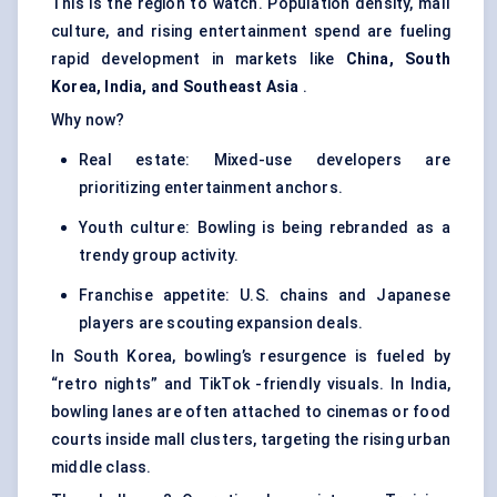
This is the region to watch. Population density, mall
culture, and rising entertainment spend are fueling
rapid development in markets like
China, South
Korea, India, and Southeast Asia
.
Why now?
Real estate: Mixed-use developers are
prioritizing entertainment anchors.
Youth culture: Bowling is being rebranded as a
trendy group activity.
Franchise appetite: U.S. chains and Japanese
players are scouting expansion deals.
In South Korea, bowling’s resurgence is fueled by
“retro nights” and TikTok -friendly visuals. In India,
bowling lanes are often attached to cinemas or food
courts inside mall clusters, targeting the rising urban
middle class.