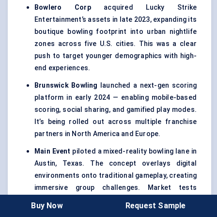
Bowlero
Corp
acquired Lucky Strike
Entertainment’s assets in late 2023, expanding its
boutique bowling footprint into urban nightlife
zones across five U.S. cities. This was a clear
push to target younger demographics with high-
end experiences.
Brunswick Bowling
launched a next-gen scoring
platform in early 2024 — enabling mobile-based
scoring, social sharing, and gamified play modes.
It’s being rolled out across multiple franchise
partners in North America and Europe.
Main Event
piloted a mixed-reality bowling lane in
Austin, Texas. The concept overlays digital
environments onto traditional gameplay, creating
immersive group challenges. Market tests
showed a 25% increase in per-visit spend.
Buy Now
Request Sample