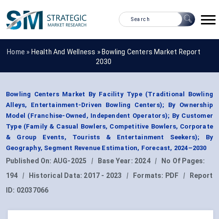
Home »
Health And Wellness
»
Bowling Centers Market Report
2030
Bowling Centers Market By Facility Type (Traditional Bowling
Alleys, Entertainment-Driven Bowling Centers); By Ownership
Model (Franchise-Owned, Independent Operators); By Customer
Type (Family & Casual Bowlers, Competitive Bowlers, Corporate
& Group Events, Tourists & Entertainment Seekers); By
Geography, Segment Revenue Estimation, Forecast, 2024–2030
Published On:
AUG-2025
|
Base Year:
2024
|
No Of Pages:
194
|
Historical Data:
2017 - 2023
|
Formats:
PDF
|
Report
ID:
02037066