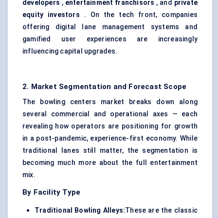
developers
,
entertainment franchisors
, and
private
equity investors
. On the tech front, companies
offering digital lane management systems and
gamified user experiences are increasingly
influencing capital upgrades.
2. Market Segmentation and Forecast Scope
The bowling centers market breaks down along
several commercial and operational axes — each
revealing how operators are positioning for growth
in a post-pandemic, experience-first economy. While
traditional lanes still matter, the segmentation is
becoming much more about the full entertainment
mix.
By Facility Type
Traditional Bowling Alleys:
These are the classic