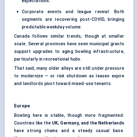
expectations.
Corporate events and league revival: Both
segments are recovering post-COVID, bringing
predictable weekday volume.
Canada follows similar trends, though at smaller
scale. Several provinces have seen municipal grants
support upgrades to aging bowling infrastructure,
particularly in recreational hubs.
That said, many older alleys are still under pressure
to modernize — or risk shutdown as leases expire
and landlords pivot toward mixed-use tenants.
Europe
Bowling here is stable, though more fragmented.
Countries like the
UK, Germany, and the Netherlands
have strong chains and a steady casual base.