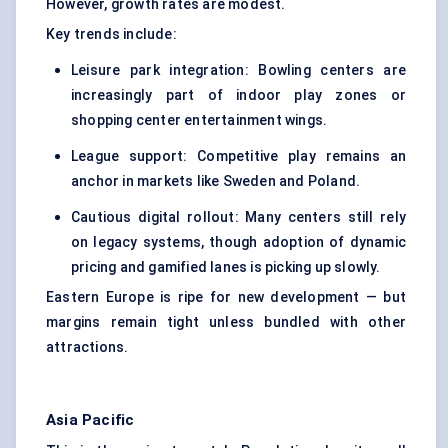
However, growth rates are modest.
Key trends include:
Leisure park integration: Bowling centers are
increasingly part of
indoor play zones or
shopping center entertainment
wings.
League support: Competitive play remains an
anchor in markets like Sweden and Poland.
Cautious digital rollout: Many centers still rely
on legacy systems, though adoption of dynamic
pricing and gamified lanes is picking up slowly.
Eastern Europe is ripe for new development — but
margins remain tight unless bundled with other
attractions.
Asia Pacific