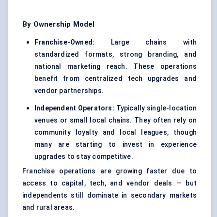
By Ownership Model
Franchise-Owned:
Large chains with
standardized formats, strong branding, and
national marketing reach. These operations
benefit from centralized tech upgrades and
vendor partnerships.
Independent Operators:
Typically single-location
venues or small local chains. They often rely on
community loyalty and local leagues, though
many are starting to invest in experience
upgrades to stay competitive.
Franchise operations are growing faster due to
access to capital, tech, and vendor deals — but
independents still dominate in secondary markets
and rural areas.