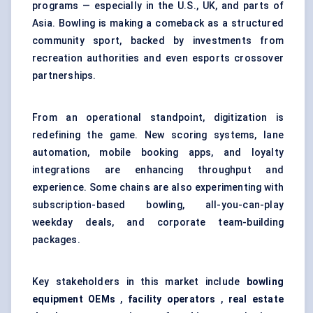
programs — especially in the U.S., UK, and parts of
Asia. Bowling is making a comeback as a structured
community sport, backed by investments from
recreation authorities and even esports crossover
partnerships.
From an operational standpoint, digitization is
redefining the game. New scoring systems, lane
automation, mobile booking apps, and loyalty
integrations are enhancing throughput and
experience. Some chains are also experimenting with
subscription-based bowling, all-you-can-play
weekday deals, and corporate team-building
packages.
Key stakeholders in this market include
bowling
equipment OEMs
,
facility operators
,
real estate