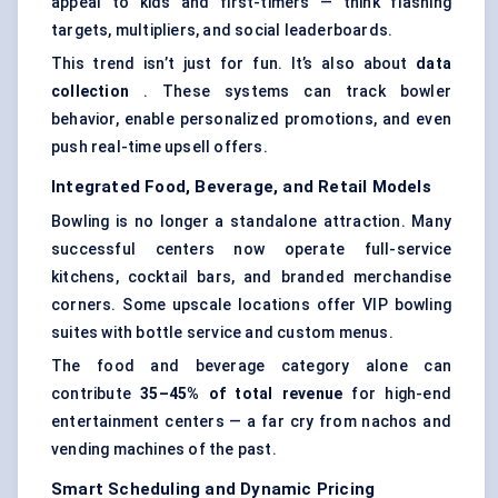
appeal to kids and first-timers — think flashing
targets, multipliers, and social leaderboards.
This trend isn’t just for fun. It’s also about
data
collection
. These systems can track bowler
behavior, enable personalized promotions, and even
push real-time upsell offers.
Integrated Food, Beverage, and Retail Models
Bowling is no longer a standalone attraction. Many
successful centers now operate full-service
kitchens, cocktail bars, and branded merchandise
corners. Some upscale locations offer VIP bowling
suites with bottle service and custom menus.
The food and beverage category alone can
contribute
35–45% of total revenue
for high-end
entertainment centers — a far cry from nachos and
vending machines of the past.
Smart Scheduling and Dynamic Pricing