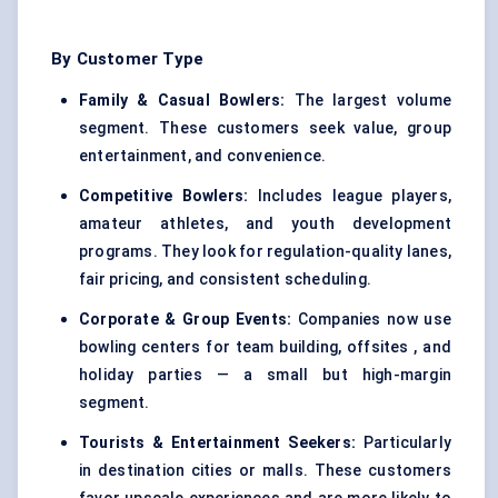
By Customer Type
Family & Casual Bowlers:
The largest volume
segment. These customers seek value, group
entertainment, and convenience.
Competitive Bowlers:
Includes league players,
amateur athletes, and youth development
programs. They look for regulation-quality lanes,
fair pricing, and consistent scheduling.
Corporate & Group Events:
Companies now use
bowling centers for team building, offsites , and
holiday parties — a small but high-margin
segment.
Tourists & Entertainment Seekers:
Particularly
in destination cities or malls. These customers