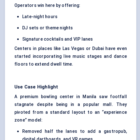
Operators win here by offering:
Late-night hours
DJ sets or theme nights
Signature cocktails and VIP lanes
Centers in places like Las Vegas or Dubai have even
started incorporating live music stages and dance
floors to extend dwell time.
Use Case Highlight
A premium bowling center in Manila saw footfall
stagnate despite being in a popular mall. They
pivoted from a standard layout to an “experience
zone” model:
Removed half the lanes to add a gastropub,
digital dartboards, and VR games