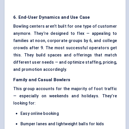
6. End-User Dynamics and Use Case
Bowling centers aren’t built for one type of customer
anymore. They’re designed to flex — appealing to
families at noon, corporate groups by 6, and college
crowds after 9. The most successful operators get
this. They build spaces and offerings that match
different user needs — and optimize staffing, pricing,
and promotion accordingly.
Family and Casual Bowlers
This group accounts for the majority of foot traffic
— especially on weekends and holidays. They’re
looking for:
Easy online booking
Bumper lanes and lightweight balls for kids