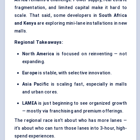
fragmentation, and limited capital make it hard to
scale. That said, some developers in
South Africa
and Kenya
are exploring mini-lane installations in new
malls.
Regional Takeaways:
North America
is focused on reinventing — not
expanding.
Europe
is stable, with selective innovation.
Asia Pacific
is scaling fast, especially in malls
and urban cores.
LAMEA
is just beginning to see organized growth
— mostly via franchising and premium offerings.
The regional race isn’t about who has more lanes —
it’s about who can turn those lanes into 3-hour, high-
spend experiences.