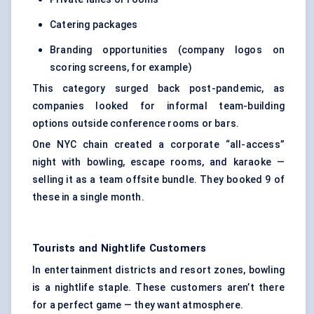
Catering packages
Branding opportunities (company logos on
scoring screens, for example)
This category surged back post-pandemic, as
companies looked for informal team-building
options outside conference rooms or bars.
One NYC chain created a corporate “all-access”
night with bowling, escape rooms, and karaoke —
selling it as a team offsite bundle. They booked 9 of
these in a single month.
Tourists and Nightlife Customers
In entertainment districts and resort zones, bowling
is a nightlife staple. These customers aren’t there
for a perfect game — they want atmosphere.