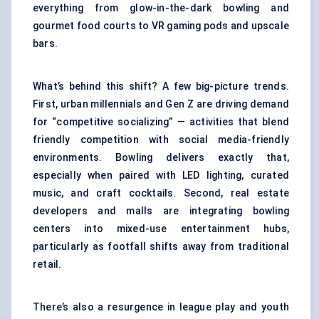
everything from glow-in-the-dark bowling and
gourmet food courts to VR gaming pods and upscale
bars.
What’s behind this shift? A few big-picture trends.
First, urban millennials and Gen Z are driving demand
for “competitive socializing” — activities that blend
friendly competition with social media-friendly
environments. Bowling delivers exactly that,
especially when paired with LED lighting, curated
music, and craft cocktails. Second, real estate
developers and malls are integrating bowling
centers into mixed-use entertainment hubs,
particularly as footfall shifts away from traditional
retail.
There’s also a resurgence in league play and youth