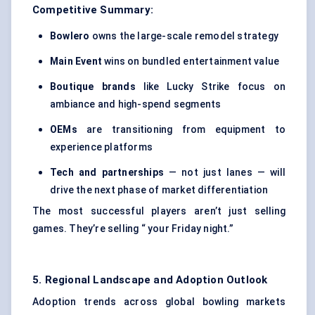
Competitive Summary:
Bowlero
owns the large-scale remodel strategy
Main Event
wins on bundled entertainment value
Boutique brands
like Lucky Strike focus on
ambiance and high-spend segments
OEMs
are transitioning from equipment to
experience platforms
Tech and partnerships
— not just lanes — will
drive the next phase of market differentiation
The most successful players aren’t just selling
games. They’re selling “ your Friday night.”
5. Regional Landscape and Adoption Outlook
Adoption trends across global bowling markets