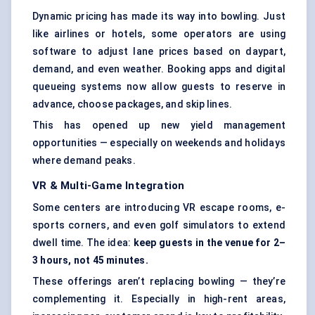
Dynamic pricing has made its way into bowling. Just
like airlines or hotels, some operators are using
software to adjust lane prices based on daypart,
demand, and even weather. Booking apps and
digital
queueing systems
now allow guests to reserve in
advance, choose packages, and skip lines.
This has opened up new yield management
opportunities — especially on weekends and holidays
where demand peaks.
VR & Multi-Game Integration
Some centers are introducing VR escape rooms, e-
sports corners, and even golf simulators to extend
dwell time. The idea:
keep guests in the venue for 2–
3 hours, not 45 minutes.
These offerings aren’t replacing bowling — they’re
complementing it. Especially in high-rent areas,