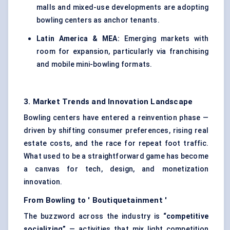
malls and mixed-use developments are adopting
bowling centers as anchor tenants.
Latin America & MEA:
Emerging markets with
room for expansion, particularly via franchising
and mobile mini-bowling formats.
3. Market Trends and Innovation Landscape
Bowling centers have entered a reinvention phase —
driven by shifting consumer preferences, rising real
estate costs, and the race for repeat foot traffic.
What used to be a straightforward game has become
a canvas for tech, design, and monetization
innovation.
From Bowling to '
Boutiquetainment
'
The buzzword across the industry is
“competitive
socializing”
— activities that mix light competition