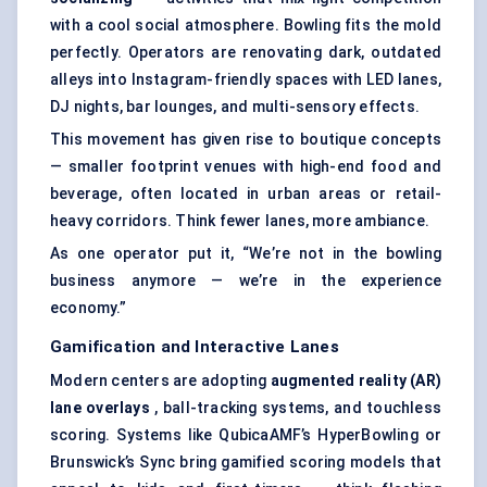
with a cool social atmosphere. Bowling fits the mold
perfectly. Operators are renovating dark, outdated
alleys into Instagram-friendly spaces with LED lanes,
DJ nights, bar lounges, and multi-sensory effects.
This movement has given rise to boutique concepts
— smaller footprint venues with high-end food and
beverage, often located in urban areas or retail-
heavy corridors. Think fewer lanes, more ambiance.
As one operator put it, “We’re not in the bowling
business anymore — we’re in the experience
economy.”
Gamification and Interactive Lanes
Modern centers are adopting
augmented reality (AR)
lane overlays
, ball-tracking systems, and touchless
scoring. Systems like QubicaAMF’s HyperBowling or
Brunswick’s Sync bring gamified scoring models that