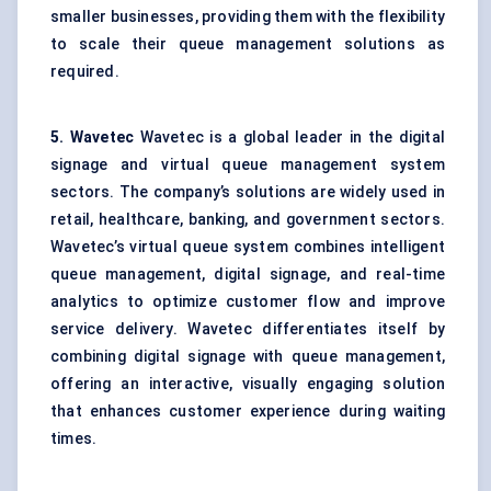
smaller businesses, providing them with the flexibility
to scale their queue management solutions as
required.
5.
Wavetec
Wavetec is a global leader in the digital
signage and virtual queue management system
sectors. The company’s solutions are widely used in
retail, healthcare, banking, and government sectors.
Wavetec’s virtual queue system combines intelligent
queue management, digital signage, and real-time
analytics to optimize customer flow and improve
service delivery. Wavetec differentiates itself by
combining digital signage with queue management,
offering an interactive, visually engaging solution
that enhances customer experience during waiting
times.