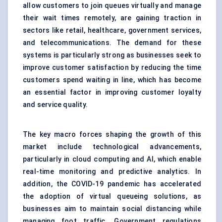
allow customers to join queues virtually and manage
their wait times remotely, are gaining traction in
sectors like retail, healthcare, government services,
and telecommunications. The demand for these
systems is particularly strong as businesses seek to
improve customer satisfaction by reducing the time
customers spend waiting in line, which has become
an essential factor in improving customer loyalty
and service quality.
The key macro forces shaping the growth of this
market include technological advancements,
particularly in cloud computing and AI, which enable
real-time monitoring and predictive analytics. In
addition, the COVID-19 pandemic has accelerated
the adoption of virtual queueing solutions, as
businesses aim to maintain social distancing while
managing foot traffic. Government regulations