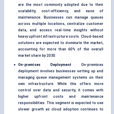
are the most commonly adopted due to their
scalability, cost-efficiency, and ease of
maintenance. Businesses can manage queues
across multiple locations, centralize customer
data, and access real-time insights without
heavy upfront infrastructure costs. Cloud-based
solutions are expected to dominate the market,
accounting for more than 60% of the overall
market share by 2030.
On-premises Deployment
On-premises
deployment involves businesses setting up and
managing queue management systems on their
own infrastructure. While this offers more
control over data and security, it comes with
higher upfront costs and maintenance
responsibilities. This segment is expected to see
slower growth as cloud adoption continues to