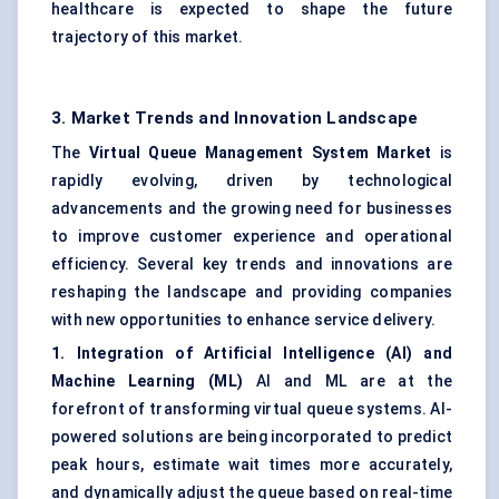
healthcare is expected to shape the future
trajectory of this market.
3. Market Trends and Innovation Landscape
The
Virtual Queue Management System Market
is
rapidly evolving, driven by technological
advancements and the growing need for businesses
to improve customer experience and operational
efficiency. Several key trends and innovations are
reshaping the landscape and providing companies
with new opportunities to enhance service delivery.
1. Integration of Artificial Intelligence (AI) and
Machine Learning (ML)
AI and ML are at the
forefront of transforming virtual queue systems. AI-
powered solutions are being incorporated to predict
peak hours, estimate wait times more accurately,
and dynamically adjust the queue based on real-time