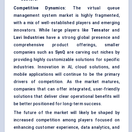
Competitive Dynamics:
The virtual queue
management system market is highly fragmented,
with a mix of well-established players and emerging
innovators. While large players like
Tensator
and
Lavi
Industries
have a strong global presence and
comprehensive product offerings, smaller
companies such as
SynQ
are carving out niches by
providing highly customizable solutions for specific
industries. Innovation in AI, cloud solutions, and
mobile applications will continue to be the primary
drivers of competition. As the market matures,
companies that can offer integrated, user-friendly
solutions that deliver clear operational benefits will
be better positioned for long-term success.
The future of the market will likely be shaped by
increased competition among players focused on
enhancing customer experience, data analytics, and