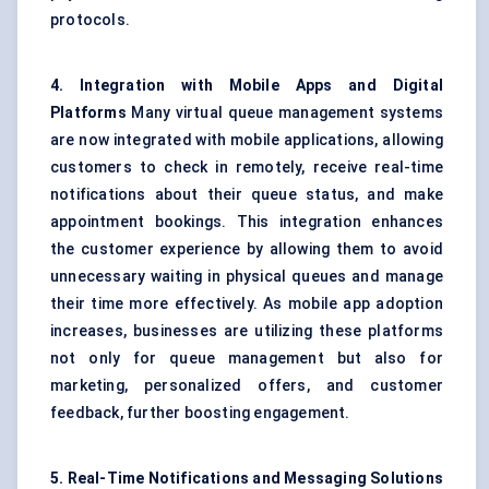
protocols.
4. Integration with Mobile Apps and Digital
Platforms
Many virtual queue management systems
are now integrated with mobile applications, allowing
customers to check in remotely, receive real-time
notifications about their queue status, and make
appointment bookings. This integration enhances
the customer experience by allowing them to avoid
unnecessary waiting in physical queues and manage
their time more effectively. As mobile app adoption
increases, businesses are utilizing these platforms
not only for queue management but also for
marketing, personalized offers, and customer
feedback, further boosting engagement.
5. Real-Time Notifications and Messaging Solutions