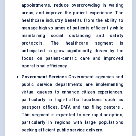
appointments, reduce overcrowding in waiting
areas, and improve the patient experience. The
healthcare industry benefits from the ability to
manage high volumes of patients efficiently while
maintaining social distancing and safety
protocols. The healthcare segment is
anticipated to grow significantly, driven by the
focus on patient-centric care and improved
operational efficiency.
Government Services
Government agencies and
public service departments are implementing
virtual queues to enhance citizen experiences,
particularly in high-traffic locations such as
passport offices, DMV, and tax filing centers .
This segment is expected to see rapid adoption,
particularly in regions with large populations
seeking efficient public service delivery.