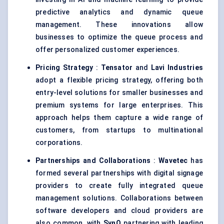
predictive analytics and dynamic queue
management. These innovations allow
businesses to optimize the queue process and
offer personalized customer experiences.
Pricing Strategy
:
Tensator
and
Lavi
Industries
adopt a flexible pricing strategy, offering both
entry-level solutions for smaller businesses and
premium systems for large enterprises. This
approach helps them capture a wide range of
customers, from startups to multinational
corporations.
Partnerships and Collaborations
:
Wavetec
has
formed several partnerships with digital signage
providers to create fully integrated queue
management solutions. Collaborations between
software developers and cloud providers are
also common, with
SynQ
partnering with leading