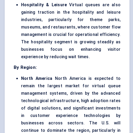
Hospitality & Leisure
Virtual queues are also
gaining traction in the hospitality and leisure
industries, particularly for theme parks,
museums, and restaurants, where customer flow
management is crucial for operational efficiency.
The hospitality segment is growing steadily as
businesses focus on enhancing visitor
experience by reducing wait times.
By Region:
North America
North America is expected to
remain the largest market for virtual queue
management systems, driven by the advanced
technological infrastructure, high adoption rates
of digital solutions, and significant investments
in customer experience technologies by
businesses across sectors. The U.S. will
continue to dominate the region, particularly in