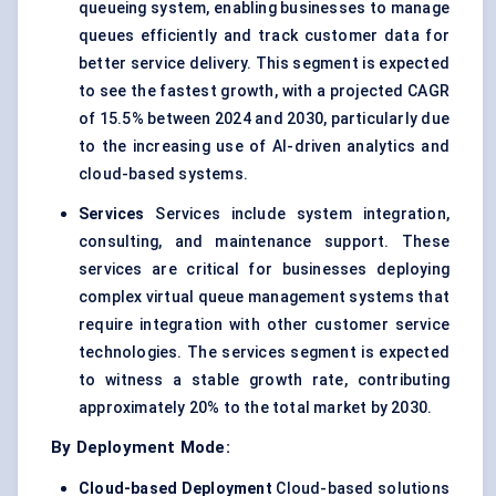
queueing system, enabling businesses to manage
queues efficiently and track customer data for
better service delivery. This segment is expected
to see the fastest growth, with a projected CAGR
of 15.5% between 2024 and 2030, particularly due
to the increasing use of AI-driven analytics and
cloud-based systems.
Services
Services include system integration,
consulting, and maintenance support. These
services are critical for businesses deploying
complex virtual queue management systems that
require integration with other customer service
technologies. The services segment is expected
to witness a stable growth rate, contributing
approximately 20% to the total market by 2030.
By Deployment Mode:
Cloud-based Deployment
Cloud-based solutions