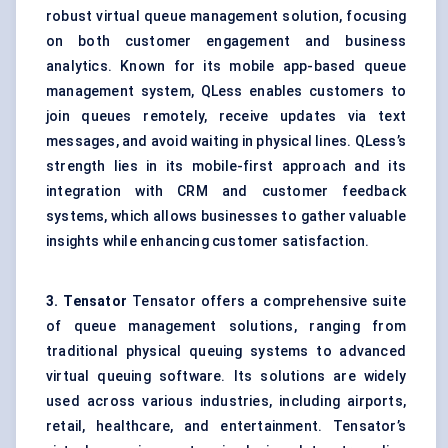
robust virtual queue management solution, focusing
on both customer engagement and business
analytics. Known for its mobile app-based queue
management system, QLess enables customers to
join queues remotely, receive updates via text
messages, and avoid waiting in physical lines. QLess’s
strength lies in its mobile-first approach and its
integration with CRM and customer feedback
systems, which allows businesses to gather valuable
insights while enhancing customer satisfaction.
3.
Tensator
Tensator offers a comprehensive suite
of queue management solutions, ranging from
traditional physical queuing systems to advanced
virtual queuing software. Its solutions are widely
used across various industries, including airports,
retail, healthcare, and entertainment. Tensator’s