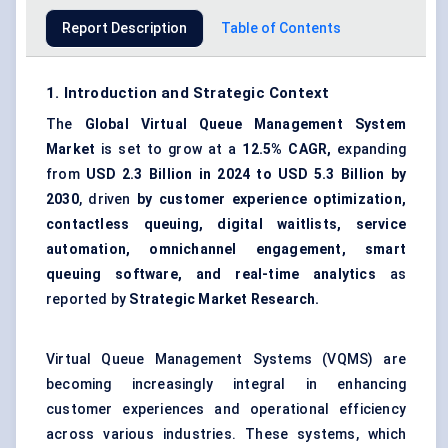
Report Description
Table of Contents
1. Introduction and Strategic Context
The
Global Virtual Queue Management System
Market
is set to grow at a
12.5% CAGR,
expanding
from
USD 2.3 Billion in 2024 to USD 5.3 Billion by
2030
, driven
by customer experience optimization,
contactless queuing, digital waitlists, service
automation, omnichannel engagement, smart
queuing software, and real-time analytics
as
reported by
Strategic Market Research.
Virtual Queue Management Systems (VQMS) are
becoming increasingly integral in enhancing
customer experiences and operational efficiency
across various industries. These systems, which