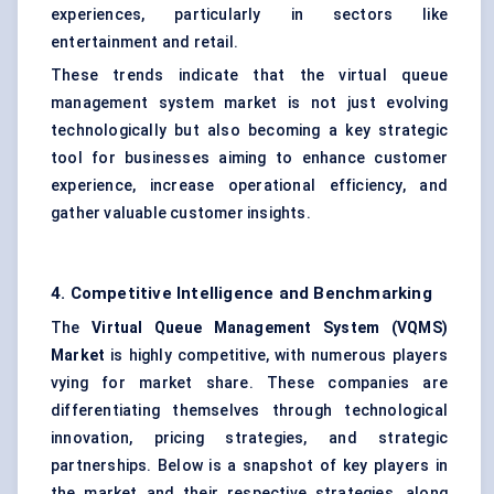
experiences, particularly in sectors like
entertainment and retail.
These trends indicate that the virtual queue
management system market is not just evolving
technologically but also becoming a key strategic
tool for businesses aiming to enhance customer
experience, increase operational efficiency, and
gather valuable customer insights.
4. Competitive Intelligence and Benchmarking
The
Virtual Queue Management System (VQMS)
Market
is highly competitive, with numerous players
vying for market share. These companies are
differentiating themselves through technological
innovation, pricing strategies, and strategic
partnerships. Below is a snapshot of key players in
the market and their respective strategies, along