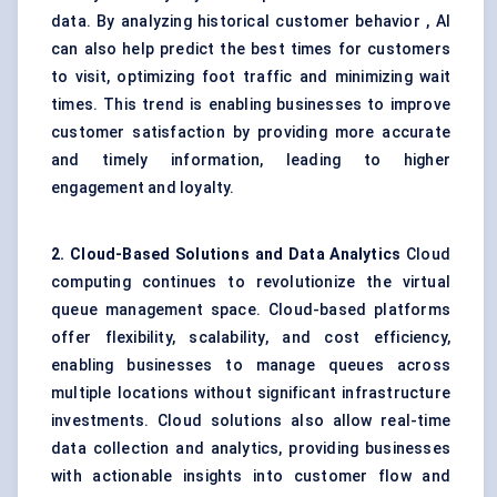
data. By analyzing historical customer behavior , AI
can also help predict the best times for customers
to visit, optimizing foot traffic and minimizing wait
times. This trend is enabling businesses to improve
customer satisfaction by providing more accurate
and timely information, leading to higher
engagement and loyalty.
2. Cloud-Based Solutions and Data Analytics
Cloud
computing continues to revolutionize the virtual
queue management space. Cloud-based platforms
offer flexibility, scalability, and cost efficiency,
enabling businesses to manage queues across
multiple locations without significant infrastructure
investments. Cloud solutions also allow real-time
data collection and analytics, providing businesses
with actionable insights into customer flow and