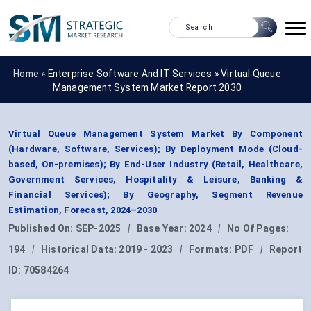
Home »
Enterprise Software And IT Services
»
Virtual Queue
Management System Market Report 2030
Virtual Queue Management System Market By Component
(Hardware, Software, Services); By Deployment Mode (Cloud-
based, On-premises); By End-User Industry (Retail, Healthcare,
Government Services, Hospitality & Leisure, Banking &
Financial Services); By Geography, Segment Revenue
Estimation, Forecast, 2024–2030
Published On:
SEP-2025
|
Base Year:
2024
|
No Of Pages:
194
|
Historical Data:
2019 - 2023
|
Formats:
PDF
|
Report
ID:
70584264