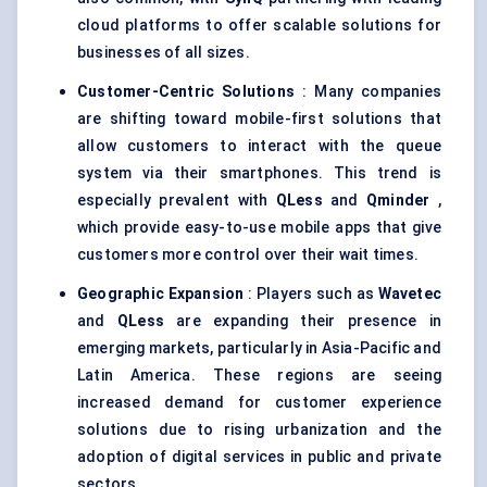
cloud platforms to offer scalable solutions for
businesses of all sizes.
Customer-Centric Solutions
: Many companies
are shifting toward mobile-first solutions that
allow customers to interact with the queue
system via their smartphones. This trend is
especially prevalent with
QLess
and
Qminder
,
which provide easy-to-use mobile apps that give
customers more control over their wait times.
Geographic Expansion
: Players such as
Wavetec
and
QLess
are expanding their presence in
emerging markets, particularly in Asia-Pacific and
Latin America. These regions are seeing
increased demand for customer experience
solutions due to rising urbanization and the
adoption of digital services in public and private
sectors.