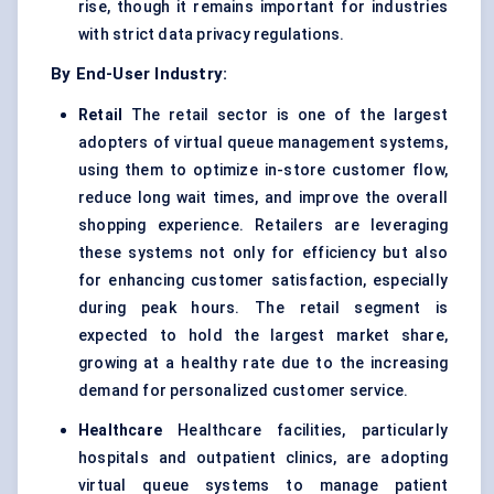
rise, though it remains important for industries
with strict data privacy regulations.
By End-User Industry:
Retail
The retail sector is one of the largest
adopters of virtual queue management systems,
using them to optimize in-store customer flow,
reduce long wait times, and improve the overall
shopping experience. Retailers are leveraging
these systems not only for efficiency but also
for enhancing customer satisfaction, especially
during peak hours. The retail segment is
expected to hold the largest market share,
growing at a healthy rate due to the increasing
demand for personalized customer service.
Healthcare
Healthcare facilities, particularly
hospitals and outpatient clinics, are adopting
virtual queue systems to manage patient