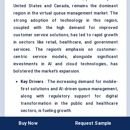
United States and Canada, remains the dominant
region in the virtual queue management market. The
strong adoption of technology in this region,
coupled with the high demand for improved
customer service solutions, has led to rapid growth
in sectors like retail, healthcare, and government
services. The region's emphasis on customer-
centric service models, alongside significant
investments in AI and cloud technologies, has
bolstered the market’s expansion.
Key Drivers
: The increasing demand for mobile-
first solutions and AI-driven queue management,
along with regulatory support for digital
transformation in the public and healthcare
sectors, is fueling growth.
Outlook
: North America is expected to retain its
Buy Now
Request Sample
market leadership through 2030, with the U.S.