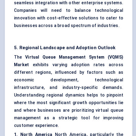
seamless integration with other enterprise systems.
Companies will need to balance technological
innovation with cost-effective solutions to cater to
businesses across a broad spectrum of industries.
5. Regional Landscape and Adoption Outlook
The
Virtual Queue Management System (VQMS)
Market
exhibits varying adoption rates across
different regions, influenced by factors such as
economic development, technological
infrastructure, and industry-specific demands.
Understanding regional dynamics helps to pinpoint
where the most significant growth opportunities lie
and where businesses are prioritizing virtual queue
management as a strategic tool for improving
customer experience.
1. North America
North America, particularly the