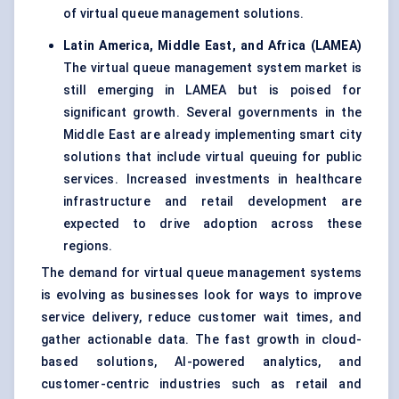
of virtual queue management solutions.
Latin America, Middle East, and Africa (LAMEA)
The virtual queue management system market is
still emerging in LAMEA but is poised for
significant growth. Several governments in the
Middle East are already implementing smart city
solutions that include virtual queuing for public
services. Increased investments in healthcare
infrastructure and retail development are
expected to drive adoption across these
regions.
The demand for virtual queue management systems
is evolving as businesses look for ways to improve
service delivery, reduce customer wait times, and
gather actionable data. The fast growth in cloud-
based solutions, AI-powered analytics, and
customer-centric industries such as retail and