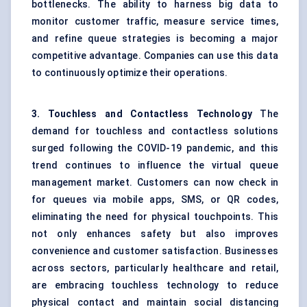
bottlenecks. The ability to harness big data to
monitor customer traffic, measure service times,
and refine queue strategies is becoming a major
competitive advantage. Companies can use this data
to continuously optimize their operations.
3. Touchless and Contactless Technology
The
demand for touchless and contactless solutions
surged following the COVID-19 pandemic, and this
trend continues to influence the virtual queue
management market. Customers can now check in
for queues via mobile apps, SMS, or QR codes,
eliminating the need for physical touchpoints. This
not only enhances safety but also improves
convenience and customer satisfaction. Businesses
across sectors, particularly healthcare and retail,
are embracing touchless technology to reduce
physical contact and maintain social distancing