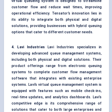
virtual queueing system is designed to streamline
customer flow and reduce wait times, improving
operational efficiency. Tensator’s innovation lies in
its ability to integrate both physical and digital
solutions, providing businesses with hybrid queuing
options that cater to different customer needs.
4.
Lavi
Industries
Lavi Industries specializes in
developing advanced queue management systems,
including both physical and digital solutions. Their
product offerings range from electronic queuing
systems to complete customer flow management
software that integrates with existing enterprise
systems. Lavi’s virtual queue management system is
equipped with features such as mobile check-ins,
real-time updates, and analytics dashboards. Lavi’s
competitive edge is its comprehensive range of
solutions that cater to both large enterprises and