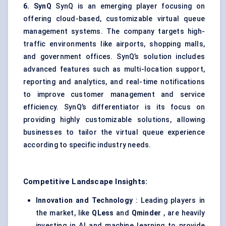
6.
SynQ
SynQ is an emerging player focusing on
offering cloud-based, customizable virtual queue
management systems. The company targets high-
traffic environments like airports, shopping malls,
and government offices. SynQ’s solution includes
advanced features such as multi-location support,
reporting and analytics, and real-time notifications
to improve customer management and service
efficiency. SynQ’s differentiator is its focus on
providing highly customizable solutions, allowing
businesses to tailor the virtual queue experience
according to specific industry needs.
Competitive Landscape Insights:
Innovation and Technology
: Leading players in
the market, like
QLess
and
Qminder
, are heavily
investing in AI and machine learning to provide