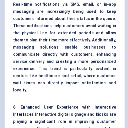
Real-time notifications via SMS, email, or in-app
messaging are increasingly being used to keep
customers informed about their status in the queue.
These notifications help customers avoid waiting in
the physical line for extended periods and allow
them to plan their time more effectively. Additionally,
messaging solutions enable businesses to
communicate directly with customers, enhancing
service delivery and creating a more personalized
experience. This trend is particularly evident in
sectors like healthcare and retail, where customer
wait times can directly impact satisfaction and
loyalty.
6. Enhanced User Experience with Interactive
Interfaces
Interactive digital signage and kiosks are
playing a significant role in improving customer