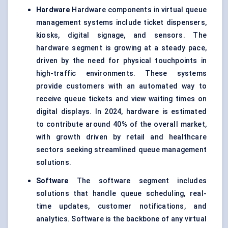
Hardware
Hardware components in virtual queue
management systems include ticket dispensers,
kiosks, digital signage, and sensors. The
hardware segment is growing at a steady pace,
driven by the need for physical touchpoints in
high-traffic environments. These systems
provide customers with an automated way to
receive queue tickets and view waiting times on
digital displays. In 2024, hardware is estimated
to contribute around 40% of the overall market,
with growth driven by retail and healthcare
sectors seeking streamlined queue management
solutions.
Software
The software segment includes
solutions that handle queue scheduling, real-
time updates, customer notifications, and
analytics. Software is the backbone of any virtual