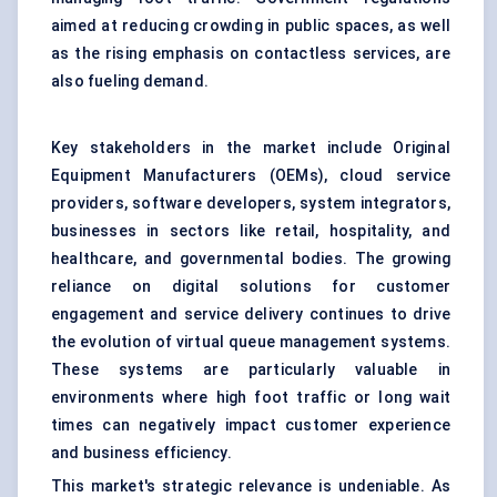
aimed at reducing crowding in public spaces, as well
as the rising emphasis on contactless services, are
also fueling demand.
Key stakeholders in the market include Original
Equipment Manufacturers (OEMs), cloud service
providers, software developers, system integrators,
businesses in sectors like retail, hospitality, and
healthcare, and governmental bodies. The growing
reliance on digital solutions for customer
engagement and service delivery continues to drive
the evolution of virtual queue management systems.
These systems are particularly valuable in
environments where high foot traffic or long wait
times can negatively impact customer experience
and business efficiency.
This market's strategic relevance is undeniable. As