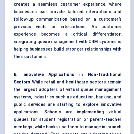
creates a seamless customer experience, where
businesses can provide tailored interactions and
follow-up communication based on a customer’s
previous visits or interactions. As customer
experience becomes a critical differentiator,
integrating queue management with CRM systems is
helping businesses build stronger relationships with
their customers.
8. Innovative Applications in Non-Traditional
Sectors
While retail and healthcare sectors remain
the largest adopters of virtual queue management
systems, industries such as education, banking, and
public services are starting to explore innovative
applications. Schools are implementing virtual
queues for student registration or parent-teacher
meetings, while banks use them to manage in-branch