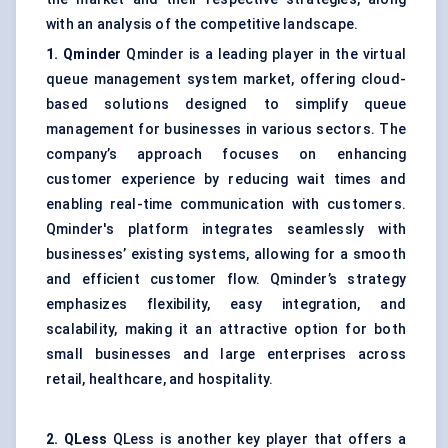
with an analysis of the competitive landscape.
1.
Qminder
Qminder is a leading player in the virtual
queue management system market, offering cloud-
based solutions designed to simplify queue
management for businesses in various sectors. The
company’s approach focuses on enhancing
customer experience by reducing wait times and
enabling real-time communication with customers.
Qminder's platform integrates seamlessly with
businesses’ existing systems, allowing for a smooth
and efficient customer flow. Qminder’s strategy
emphasizes flexibility, easy integration, and
scalability, making it an attractive option for both
small businesses and large enterprises across
retail, healthcare, and hospitality.
2. QLess
QLess is another key player that offers a