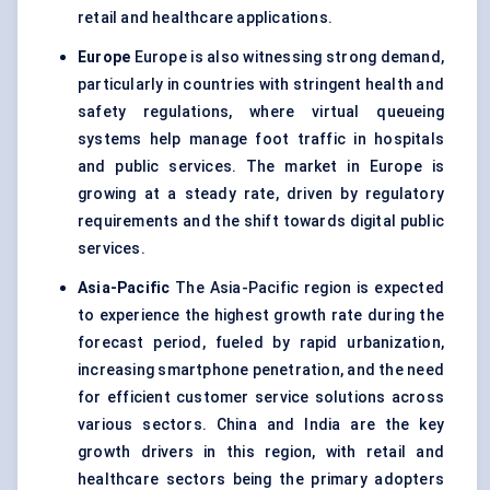
retail and healthcare applications.
Europe
Europe is also witnessing strong demand,
particularly in countries with stringent health and
safety regulations, where virtual queueing
systems help manage foot traffic in hospitals
and public services. The market in Europe is
growing at a steady rate, driven by regulatory
requirements and the shift towards digital public
services.
Asia-Pacific
The Asia-Pacific region is expected
to experience the highest growth rate during the
forecast period, fueled by rapid urbanization,
increasing smartphone penetration, and the need
for efficient customer service solutions across
various sectors. China and India are the key
growth drivers in this region, with retail and
healthcare sectors being the primary adopters