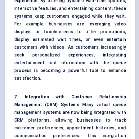
experience. By offering dynamic wait-time updates,
interactive features, and entertaining content, these
systems keep customers engaged while they wait.
For example, businesses are leveraging video
displays or touchscreens to offer promotions,
display estimated wait times, or even entertain
customers with videos. As customers increasingly
seek personalized experiences, integrating
entertainment and information with the queue
process is becoming a powerful tool to enhance
satisfaction.
7. Integration with Customer Relationship
Management (CRM) Systems
Many virtual queue
management systems are now being integrated with
CRM platforms, allowing businesses to track
customer preferences, appointment histories, and
communication preferences. This integration