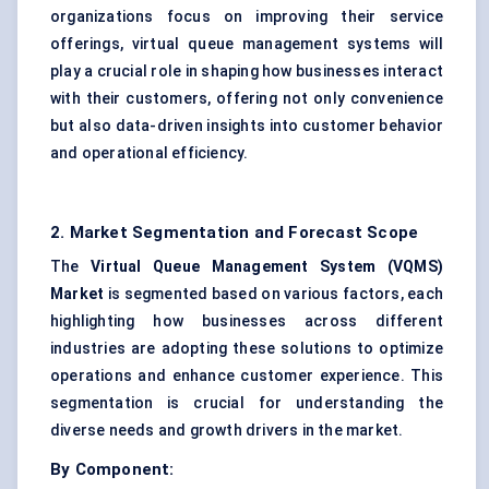
organizations focus on improving their service
offerings, virtual queue management systems will
play a crucial role in shaping how businesses interact
with their customers, offering not only convenience
but also data-driven insights into customer behavior
and operational efficiency.
2. Market Segmentation and Forecast Scope
The
Virtual Queue Management System (VQMS)
Market
is segmented based on various factors, each
highlighting how businesses across different
industries are adopting these solutions to optimize
operations and enhance customer experience. This
segmentation is crucial for understanding the
diverse needs and growth drivers in the market.
By Component: