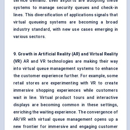
service demand. Even airports are adopting these
systems to manage security queues and check-in
lines. This diversification of applications signals that
virtual queueing systems are becoming a broad
industry standard, with new use cases emerging in
various sectors.
9. Growth in Artificial Reality (AR) and Virtual Reality
(VR)
AR and VR technologies are making their way
into virtual queue management systems to enhance
the customer experience further. For example, some
retail stores are experimenting with VR to create
immersive shopping experiences while customers
wait in line. Virtual product tours and interactive
displays are becoming common in these settings,
enriching the waiting experience. The convergence of
AR/VR with virtual queue management opens up a
new frontier for immersive and engaging customer