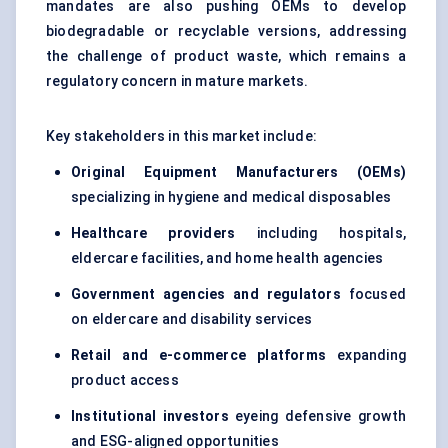
mandates are also pushing OEMs to develop
biodegradable or recyclable versions, addressing
the challenge of product waste, which remains a
regulatory concern in mature markets.
Key stakeholders in this market include:
Original Equipment Manufacturers (OEMs)
specializing in hygiene and medical disposables
Healthcare providers
including hospitals,
eldercare facilities, and home health agencies
Government agencies and regulators
focused
on eldercare and disability services
Retail and e-commerce platforms
expanding
product access
Institutional investors
eyeing defensive growth
and ESG-aligned opportunities