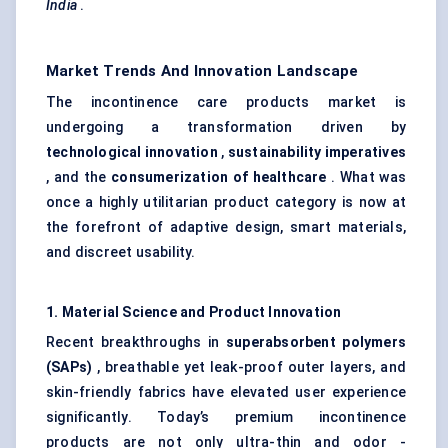
India
.
Market Trends And Innovation Landscape
The incontinence care products market is
undergoing a transformation driven by
technological innovation
,
sustainability imperatives
, and the
consumerization of healthcare
. What was
once a highly utilitarian product category is now at
the forefront of adaptive design, smart materials,
and discreet usability.
1. Material Science and Product Innovation
Recent breakthroughs in
superabsorbent polymers
(SAPs)
, breathable yet leak-proof outer layers, and
skin-friendly fabrics have elevated user experience
significantly. Today’s premium incontinence
products are not only ultra-thin and odor -