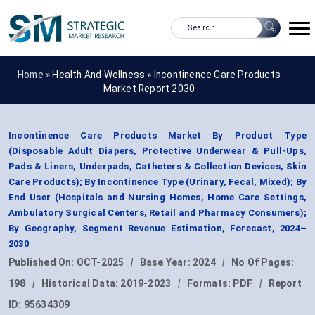
Home »
Health And Wellness
»
Incontinence Care Products
Market Report 2030
Incontinence Care Products Market By Product Type
(Disposable Adult Diapers, Protective Underwear & Pull-Ups,
Pads & Liners, Underpads, Catheters & Collection Devices, Skin
Care Products); By Incontinence Type (Urinary, Fecal, Mixed); By
End User (Hospitals and Nursing Homes, Home Care Settings,
Ambulatory Surgical Centers, Retail and Pharmacy Consumers);
By Geography, Segment Revenue Estimation, Forecast, 2024–
2030
Published On:
OCT-2025
|
Base Year:
2024
|
No Of Pages:
198
|
Historical Data:
2019-2023
|
Formats:
PDF
|
Report
ID:
95634309