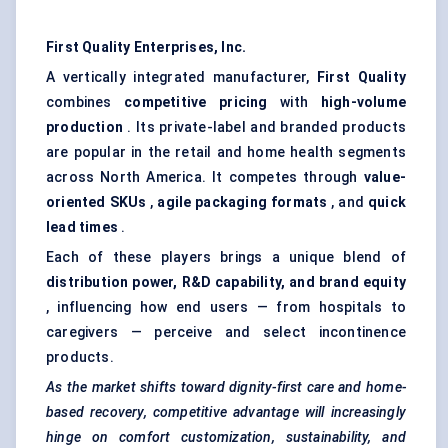
First Quality Enterprises, Inc.
A vertically integrated manufacturer,
First Quality
combines
competitive pricing
with
high-volume
production
. Its private-label and branded products
are popular in the retail and home health segments
across North America. It competes through
value-
oriented SKUs
,
agile packaging formats
, and
quick
lead times
.
Each of these players brings a unique blend of
distribution power, R&D capability, and brand equity
, influencing how end users — from hospitals to
caregivers — perceive and select incontinence
products.
As the market shifts toward dignity-first care and home-
based recovery, competitive advantage will increasingly
hinge on comfort customization, sustainability, and