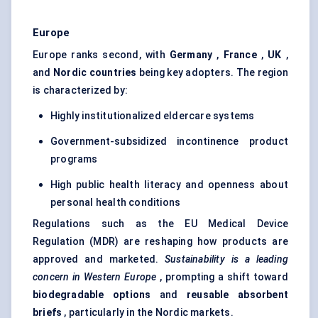
Europe
Europe ranks second, with
Germany
,
France
,
UK
,
and
Nordic countries
being key adopters. The region
is characterized by:
Highly institutionalized eldercare systems
Government-subsidized incontinence product
programs
High public health literacy and openness about
personal health conditions
Regulations such as the EU Medical Device
Regulation (MDR) are reshaping how products are
approved and marketed.
Sustainability is a leading
concern in Western Europe
, prompting a shift toward
biodegradable options
and
reusable absorbent
briefs
, particularly in the Nordic markets.