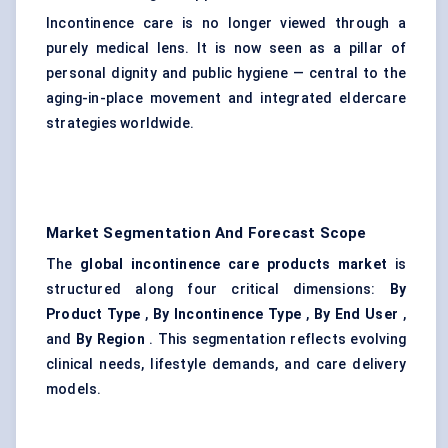
Incontinence care is no longer viewed through a
purely medical lens. It is now seen as a pillar of
personal dignity and public hygiene — central to the
aging-in-place movement and integrated eldercare
strategies worldwide.
Market Segmentation And Forecast Scope
The
global incontinence care products market
is
structured along four critical dimensions:
By
Product Type
,
By Incontinence Type
,
By End User
,
and
By Region
. This segmentation reflects evolving
clinical needs, lifestyle demands, and care delivery
models.