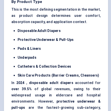
By Product Type
This is the most defining segmentation in the market,
as product design determines user comfort,
absorption capacity, and application context.
Disposable Adult Diapers
Protective Underwear & Pull-Ups
Pads & Liners
Underpads
Catheters & Collection Devices
Skin Care Products (Barrier Creams, Cleansers)
In
2024
,
disposable adult diapers
accounted for
over 39.5%
of global revenues, owing to their
widespread usage in eldercare and hospital
environments. However,
protective underwear &
pull-ups
are the fastest-growing sub-category,