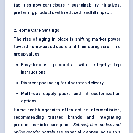
facilities now participate in sustainability initiatives,
preferring products with reduced landfill impact.
2. Home Care Settings
The rise of
aging in place
is shifting market power
toward
home-based users
and their caregivers. This
group values:
Easy-to-use products with step-by-step
instructions
Discreet packaging for doorstep delivery
Multi-day supply packs and fit customization
options
Home health agencies often act as intermediaries,
recommending trusted brands and integrating
product use into care plans.
Subscription models and
online reorder portals
are especially appealing to this