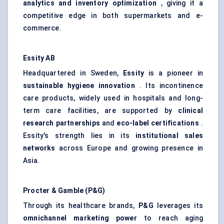
analytics and inventory optimization
, giving it a
competitive edge in both supermarkets and e-
commerce.
Essity AB
Headquartered in Sweden,
Essity
is a pioneer in
sustainable hygiene innovation
. Its incontinence
care products, widely used in hospitals and long-
term care facilities, are supported by
clinical
research partnerships
and
eco-label certifications
.
Essity's strength lies in its
institutional sales
networks
across Europe and growing presence in
Asia.
Procter & Gamble (P&G)
Through its healthcare brands,
P&G
leverages its
omnichannel marketing power
to reach aging