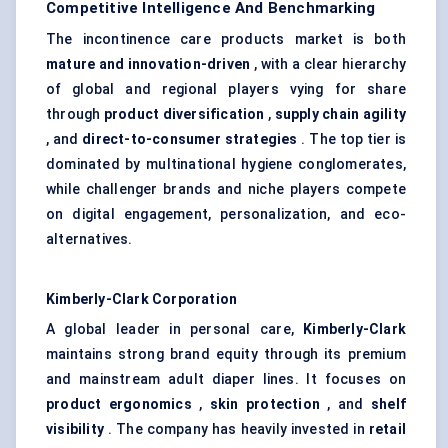
Competitive Intelligence And Benchmarking
The incontinence care products market is both
mature and innovation-driven
, with a clear hierarchy
of global and regional players vying for share
through
product diversification
,
supply chain agility
, and
direct-to-consumer strategies
. The top tier is
dominated by multinational hygiene conglomerates,
while challenger brands and niche players compete
on digital engagement, personalization, and eco-
alternatives.
Kimberly-Clark Corporation
A global leader in personal care,
Kimberly-Clark
maintains strong brand equity through its premium
and mainstream adult diaper lines. It focuses on
product ergonomics
,
skin protection
, and
shelf
visibility
. The company has heavily invested in
retail