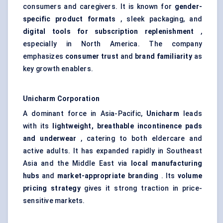
consumers and caregivers. It is known for
gender-
specific product formats
, sleek packaging, and
digital tools for subscription replenishment
,
especially in North America. The company
emphasizes
consumer trust
and
brand familiarity
as
key growth enablers.
Unicharm
Corporation
A dominant force in Asia-Pacific,
Unicharm
leads
with its
lightweight, breathable incontinence pads
and underwear
, catering to both eldercare and
active adults. It has expanded rapidly in Southeast
Asia and the Middle East via
local manufacturing
hubs
and
market-appropriate branding
. Its
volume
pricing strategy
gives it strong traction in price-
sensitive markets.