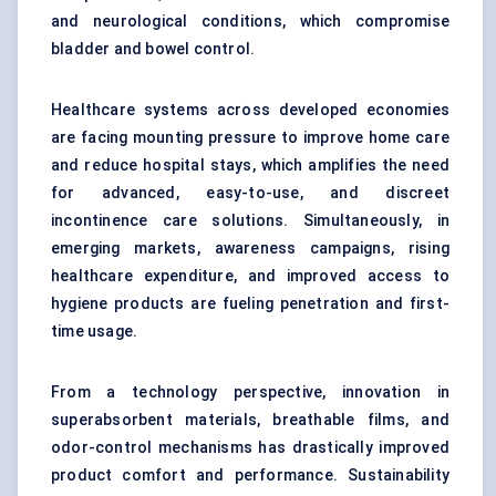
and neurological conditions, which compromise
bladder and bowel control.
Healthcare systems across developed economies
are facing mounting pressure to improve home care
and reduce hospital stays, which amplifies the need
for advanced, easy-to-use, and discreet
incontinence care solutions. Simultaneously, in
emerging markets, awareness campaigns, rising
healthcare expenditure, and improved access to
hygiene products are fueling penetration and first-
time usage.
From a technology perspective, innovation in
superabsorbent materials, breathable films, and
odor-control mechanisms has drastically improved
product comfort and performance. Sustainability