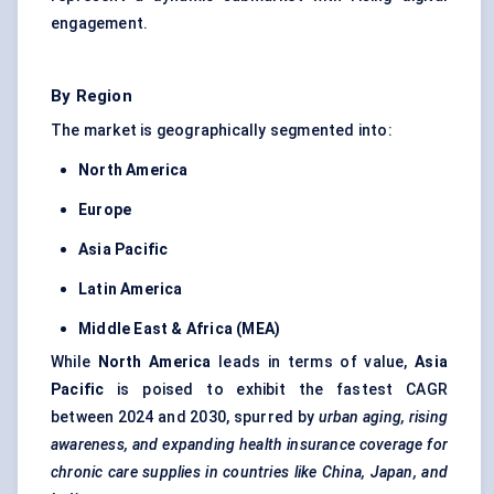
engagement.
By Region
The market is geographically segmented into:
North America
Europe
Asia Pacific
Latin America
Middle East & Africa (MEA)
While
North America
leads in terms of value,
Asia
Pacific
is poised to exhibit the fastest CAGR
between 2024 and 2030, spurred by
urban aging, rising
awareness, and expanding health insurance coverage for
chronic care supplies in countries like China, Japan, and