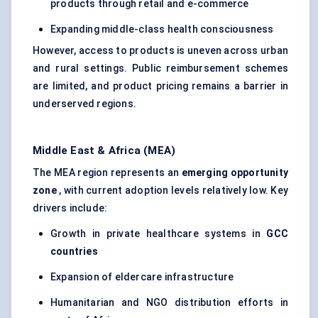
products through retail and e-commerce
Expanding middle-class health consciousness
However, access to products is uneven across urban
and rural settings. Public reimbursement schemes
are limited, and product pricing remains a barrier in
underserved regions.
Middle East & Africa (MEA)
The MEA region represents an
emerging opportunity
zone
, with current adoption levels relatively low. Key
drivers include:
Growth in private healthcare systems in
GCC
countries
Expansion of eldercare infrastructure
Humanitarian and NGO distribution efforts in