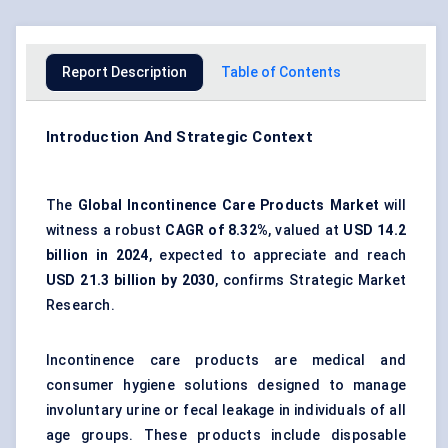
Report Description
Table of Contents
Introduction And Strategic Context
The
Global Incontinence Care Products Market
will
witness a robust
CAGR of 8.32%
, valued at
USD 14.2
billion in 2024
, expected to appreciate and reach
USD 21.3 billion by 2030
, confirms Strategic Market
Research.
Incontinence care products are medical and
consumer hygiene solutions designed to manage
involuntary urine or fecal leakage in individuals of all
age groups. These products include disposable