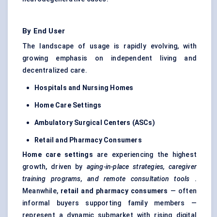
By End User
The landscape of usage is rapidly evolving, with
growing emphasis on independent living and
decentralized care.
Hospitals and Nursing Homes
Home Care Settings
Ambulatory Surgical
Centers
(ASCs)
Retail and Pharmacy Consumers
Home care settings
are experiencing the highest
growth, driven by
aging-in-place strategies, caregiver
training programs, and remote consultation tools
.
Meanwhile,
retail and pharmacy consumers
— often
informal buyers supporting family members —
represent a dynamic submarket with rising digital