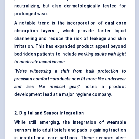
neutralizing, but also dermatologically tested for
prolonged wear.
A notable trend is the incorporation of
dual-core
absorption layers
, which provide faster liquid
channeling and reduce the risk of leakage and skin
irritation. This has expanded product appeal beyond
bedridden patients to include
working adults with light
to moderate incontinence
.
“We’re witnessing a shift from bulk protection to
precision comfort—products now fit more like underwear
and less like medical gear,”
notes a product
development lead at a major hygiene company.
2. Digital and Sensor Integration
While still emerging, the integration of
wearable
sensors
into adult briefs and pads is gaining traction
in institutional care settings. These sensors alert