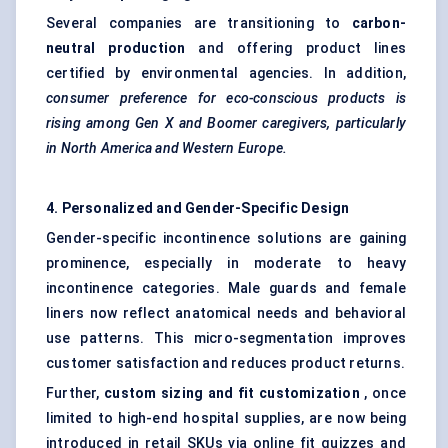
Several companies are transitioning to
carbon-
neutral production
and offering product lines
certified by environmental agencies. In addition,
consumer preference for eco-conscious products is
rising among Gen X and Boomer caregivers, particularly
in North America and Western Europe.
4. Personalized and Gender-Specific Design
Gender-specific incontinence solutions are gaining
prominence, especially in moderate to heavy
incontinence categories. Male guards and female
liners now reflect anatomical needs and behavioral
use patterns. This micro-segmentation improves
customer satisfaction and reduces product returns.
Further,
custom sizing and fit customization
, once
limited to high-end hospital supplies, are now being
introduced in retail SKUs via online fit quizzes and