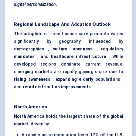
digital personalization.
Regional Landscape And Adoption Outlook
The adoption of incontinence care products varies
significantly by geography, influenced by
demographics
,
cultural openness
,
regulatory
mandates
, and
healthcare infrastructure
. While
developed regions dominate current revenue,
emerging markets are rapidly gaining share due to
rising awareness
,
expanding elderly populations
,
and
retail distribution improvements
.
North America
North America
holds the largest share of the global
market, driven by:
A rapidly aging population (over
17% of the U.S.