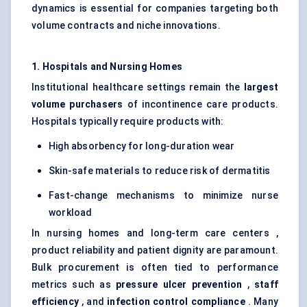
dynamics is essential for companies targeting both
volume contracts and niche innovations.
1. Hospitals and Nursing Homes
Institutional healthcare settings remain the
largest
volume purchasers
of incontinence care products.
Hospitals typically require products with:
High absorbency for long-duration wear
Skin-safe materials to reduce risk of dermatitis
Fast-change mechanisms to minimize nurse
workload
In nursing homes and long-term care centers ,
product reliability and patient dignity are paramount.
Bulk procurement is often tied to performance
metrics such as
pressure ulcer prevention
,
staff
efficiency
, and
infection control compliance
. Many