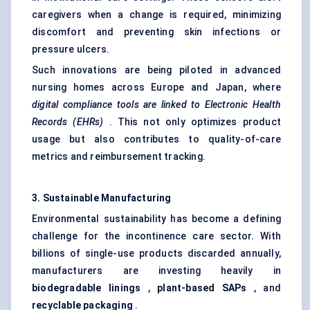
caregivers when a change is required, minimizing
discomfort and preventing skin infections or
pressure ulcers.
Such innovations are being piloted in advanced
nursing homes across Europe and Japan, where
digital compliance tools are linked to Electronic Health
Records (EHRs)
. This not only optimizes product
usage but also contributes to quality-of-care
metrics and reimbursement tracking.
3. Sustainable Manufacturing
Environmental sustainability has become a defining
challenge for the incontinence care sector. With
billions of single-use products discarded annually,
manufacturers are investing heavily in
biodegradable linings
,
plant-based SAPs
, and
recyclable packaging
.