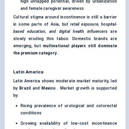
high untapped potential, driven by urbanization
and female caregiver awareness
Cultural stigma around incontinence is still a barrier
in some parts of Asia, but
retail exposure, hospital-
based education, and digital health influencers
are
slowly eroding this taboo. Domestic brands are
emerging, but
multinational players still dominate
the premium category
.
Latin America
Latin America shows moderate market maturity, led
by
Brazil
and
Mexico
. Market growth is supported
by:
Rising prevalence of urological and colorectal
conditions
Growing availability of low-cost incontinence