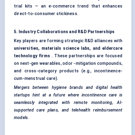
trial kits — an e-commerce trend that enhances
direct-to-consumer stickiness.
5. Industry Collaborations and R&D Partnerships
Key players are forming strategic R&D alliances with
universities, materials science labs, and eldercare
technology firms
. These partnerships are focused
on next-gen wearables, odor -mitigation compounds,
and cross-category products (e.g., incontinence-
cum-menstrual care).
Mergers between hygiene brands and digital health
startups hint at a future where incontinence care is
seamlessly integrated with remote monitoring, AI-
supported care plans, and telehealth reimbursement
models.