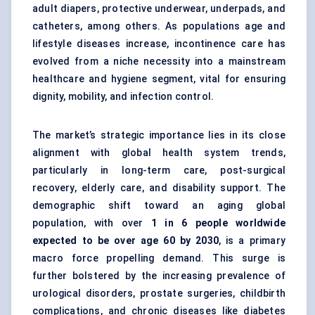
adult diapers, protective underwear, underpads, and
catheters, among others. As populations age and
lifestyle diseases increase, incontinence care has
evolved from a niche necessity into a mainstream
healthcare and hygiene segment, vital for ensuring
dignity, mobility, and infection control.
The market’s strategic importance lies in its close
alignment with global health system trends,
particularly in long-term care, post-surgical
recovery, elderly care, and disability support. The
demographic shift toward an aging global
population, with over
1 in 6 people worldwide
expected to be over age 60 by 2030
, is a primary
macro force propelling demand. This surge is
further bolstered by the increasing prevalence of
urological disorders, prostate surgeries, childbirth
complications, and chronic diseases like diabetes