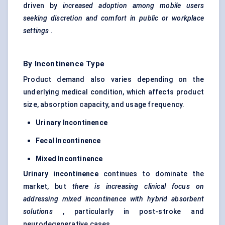
driven by
increased adoption among mobile users
seeking discretion and comfort in public or workplace
settings
.
By Incontinence Type
Product demand also varies depending on the
underlying medical condition, which affects product
size, absorption capacity, and usage frequency.
Urinary Incontinence
Fecal
Incontinence
Mixed Incontinence
Urinary incontinence
continues to dominate the
market, but
there is increasing clinical focus on
addressing mixed incontinence with hybrid absorbent
solutions
, particularly in post-stroke and
neurodegenerative cases.