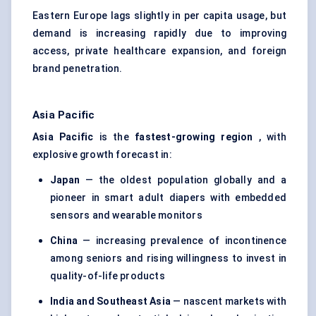
Eastern Europe lags slightly in per capita usage, but
demand is increasing rapidly due to improving
access, private healthcare expansion, and foreign
brand penetration.
Asia Pacific
Asia Pacific
is the
fastest-growing region
, with
explosive growth forecast in:
Japan
— the oldest population globally and a
pioneer in smart adult diapers with embedded
sensors and wearable monitors
China
— increasing prevalence of incontinence
among seniors and rising willingness to invest in
quality-of-life products
India and Southeast Asia
— nascent markets with