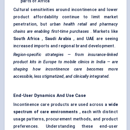
parts of Africa
Cultural sensitivities around incontinence and lower
product affordability continue to limit market
penetration, but
urban health retail and pharmacy
chains are enabling first-time purchases
. Markets like
South Africa
,
Saudi Arabia
, and
UAE
are seeing
increased imports and regional brand development.
Region-specific strategies — from insurance-linked
product kits in Europe to mobile clinics in India — are
shaping how incontinence care becomes more
accessible, less stigmatized, and clinically integrated.
End-User Dynamics And Use Case
Incontinence care products are used across a
wide
spectrum of care environments
, each with distinct
usage patterns, procurement methods, and product
preferences. Understanding these end-user