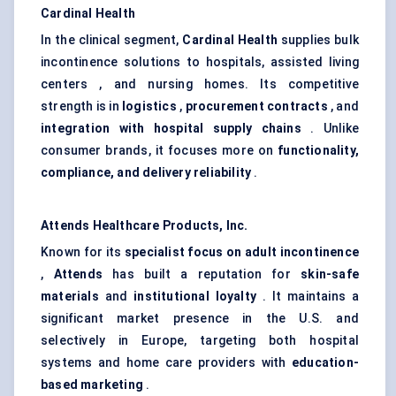
Cardinal Health
In the clinical segment,
Cardinal Health
supplies bulk
incontinence solutions to hospitals, assisted living
centers , and nursing homes. Its competitive
strength is in
logistics
,
procurement contracts
, and
integration with hospital supply chains
. Unlike
consumer brands, it focuses more on
functionality,
compliance, and delivery reliability
.
Attends Healthcare Products, Inc.
Known for its
specialist focus on adult incontinence
,
Attends
has built a reputation for
skin-safe
materials
and
institutional loyalty
. It maintains a
significant market presence in the U.S. and
selectively in Europe, targeting both hospital
systems and home care providers with
education-
based marketing
.