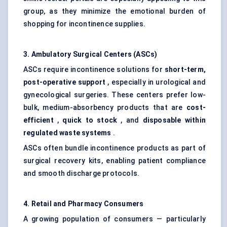
group, as they minimize the emotional burden of
shopping for incontinence supplies.
3. Ambulatory Surgical
Centers
(ASCs)
ASCs require incontinence solutions for
short-term,
post-operative support
, especially in urological and
gynecological surgeries. These centers prefer low-
bulk, medium-absorbency products that are
cost-
efficient
,
quick to stock
, and
disposable within
regulated waste systems
.
ASCs often bundle incontinence products as part of
surgical recovery kits, enabling patient compliance
and smooth discharge protocols.
4. Retail and Pharmacy Consumers
A growing population of consumers — particularly