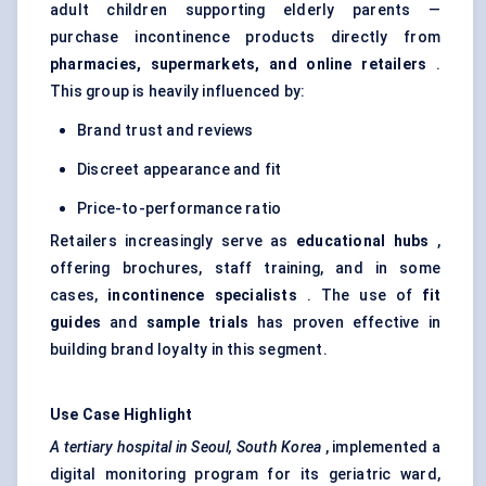
adult children supporting elderly parents —
purchase incontinence products directly from
pharmacies, supermarkets, and online retailers
.
This group is heavily influenced by:
Brand trust and reviews
Discreet appearance and fit
Price-to-performance ratio
Retailers increasingly serve as
educational hubs
,
offering brochures, staff training, and in some
cases,
incontinence specialists
. The use of
fit
guides
and
sample trials
has proven effective in
building brand loyalty in this segment.
Use Case Highlight
A tertiary hospital in Seoul, South Korea
, implemented a
digital monitoring program for its geriatric ward,