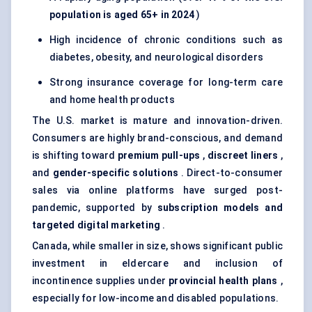
population is aged 65+ in 2024
)
High incidence of chronic conditions such as
diabetes, obesity, and neurological disorders
Strong insurance coverage for long-term care
and home health products
The U.S. market is mature and innovation-driven.
Consumers are highly brand-conscious, and demand
is shifting toward
premium pull-ups
,
discreet liners
,
and
gender-specific solutions
. Direct-to-consumer
sales via online platforms have surged post-
pandemic, supported by
subscription models and
targeted digital marketing
.
Canada, while smaller in size, shows significant public
investment in eldercare and inclusion of
incontinence supplies under
provincial health plans
,
especially for low-income and disabled populations.