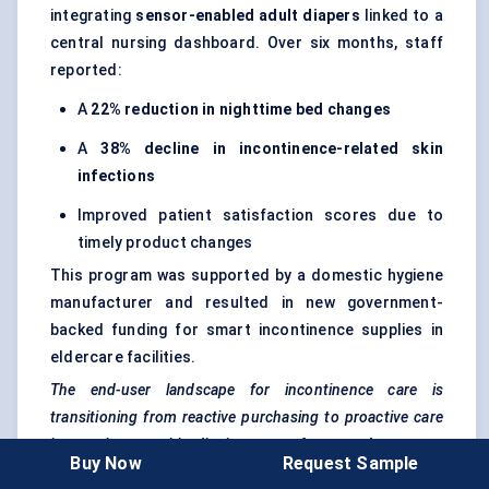
integrating
sensor-enabled adult diapers
linked to a
central nursing dashboard. Over six months, staff
reported:
A
22% reduction in nighttime bed changes
A
38% decline in incontinence-related skin
infections
Improved patient satisfaction scores due to
timely product changes
This program was supported by a domestic hygiene
manufacturer and resulted in new government-
backed funding for smart incontinence supplies in
eldercare facilities.
The end-user landscape for incontinence care is
transitioning from reactive purchasing to proactive care
integration — with dignity, ease-of-use, and outcome
Buy Now
Request Sample
improvement now central to product adoption.