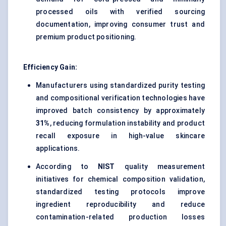
processed oils with verified sourcing
documentation, improving consumer trust and
premium product positioning.
Efficiency Gain:
Manufacturers using standardized purity testing
and compositional verification technologies have
improved batch consistency by approximately
31%
, reducing formulation instability and product
recall exposure in high-value skincare
applications.
According to
NIST
quality measurement
initiatives for chemical composition validation,
standardized testing protocols improve
ingredient reproducibility and reduce
contamination-related production losses