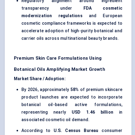
Regulatory alignment around ingredient
transparency under
FDA cosmetic
modernization regulations
and European
cosmetic compliance frameworks is expected to
accelerate adoption of high-purity botanical and
carrier oils across multinational beauty brands.
Premium Skin Care Formulations Using
Botanical Oils Amplifying Market Growth
Market Share / Adoption:
By 2026, approximately
58%
of premium skincare
product launches are expected to incorporate
botanical oil-based active formulations,
representing nearly
USD 1.46 billion
in
associated cosmetic oil demand.
According to
U.S. Census Bureau
consumer