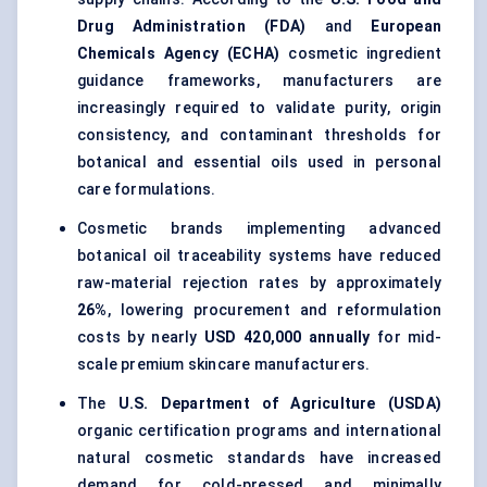
Drug Administration (FDA)
and
European
Chemicals Agency (ECHA)
cosmetic ingredient
guidance frameworks, manufacturers are
increasingly required to validate purity, origin
consistency, and contaminant thresholds for
botanical and essential oils used in personal
care formulations.
Cosmetic brands implementing advanced
botanical oil traceability systems have reduced
raw-material rejection rates by approximately
26%
, lowering procurement and reformulation
costs by nearly
USD 420,000 annually
for mid-
scale premium skincare manufacturers.
The
U.S. Department of Agriculture (USDA)
organic certification programs and international
natural cosmetic standards have increased
demand for cold-pressed and minimally