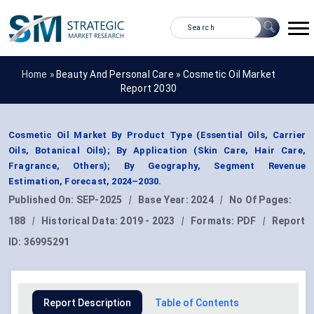
Home »
Beauty And Personal Care
»
Cosmetic Oil Market
Report 2030
Cosmetic Oil Market By Product Type (Essential Oils, Carrier
Oils, Botanical Oils); By Application (Skin Care, Hair Care,
Fragrance, Others); By Geography, Segment Revenue
Estimation, Forecast, 2024–2030.
Published On:
SEP-2025
|
Base Year:
2024
|
No Of Pages:
188
|
Historical Data:
2019 - 2023
|
Formats:
PDF
|
Report
ID:
36995291
Report Description
Table of Contents