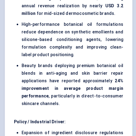
annual revenue realization by nearly
USD 3.2
million
for mid-sized dermocosmetic brands.
High-performance botanical oil formulations
reduce dependence on synthetic emollients and
silicone-based conditioning agents, lowering
formulation complexity and improving clean-
label product positioning.
Beauty brands deploying premium botanical oil
blends in anti-aging and skin barrier repair
applications have reported approximately
24%
improvement in average product margin
performance
, particularly in direct-to-consumer
skincare channels.
Policy / Industrial Driver:
Expansion of ingredient disclosure regulations