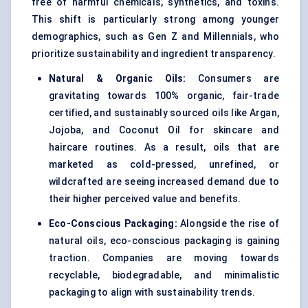
free of harmful chemicals, synthetics, and toxins.
This shift is particularly strong among younger
demographics, such as Gen Z and Millennials, who
prioritize sustainability and ingredient transparency.
Natural & Organic Oils:
Consumers are
gravitating towards 100% organic, fair-trade
certified, and sustainably sourced oils like Argan,
Jojoba, and Coconut Oil for skincare and
haircare routines. As a result, oils that are
marketed as cold-pressed, unrefined, or
wildcrafted are seeing increased demand due to
their higher perceived value and benefits.
Eco-Conscious Packaging:
Alongside the rise of
natural oils, eco-conscious packaging is gaining
traction. Companies are moving towards
recyclable, biodegradable, and minimalistic
packaging to align with sustainability trends.