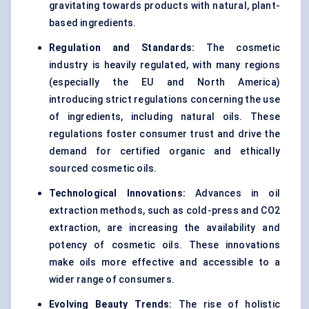
gravitating towards products with natural, plant-
based ingredients.
Regulation and Standards:
The cosmetic
industry is heavily regulated, with many regions
(especially the EU and North America)
introducing strict regulations concerning the use
of ingredients, including natural oils. These
regulations foster consumer trust and drive the
demand for certified organic and ethically
sourced cosmetic oils.
Technological Innovations:
Advances in oil
extraction methods, such as cold-press and CO2
extraction, are increasing the availability and
potency of cosmetic oils. These innovations
make oils more effective and accessible to a
wider range of consumers.
Evolving Beauty Trends:
The rise of holistic