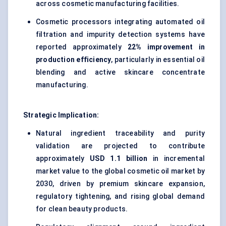
across cosmetic manufacturing facilities.
Cosmetic processors integrating automated oil
filtration and impurity detection systems have
reported approximately
22% improvement in
production efficiency
, particularly in essential oil
blending and active skincare concentrate
manufacturing.
Strategic Implication:
Natural ingredient traceability and purity
validation are projected to contribute
approximately
USD 1.1 billion
in incremental
market value to the global cosmetic oil market by
2030, driven by premium skincare expansion,
regulatory tightening, and rising global demand
for clean beauty products.