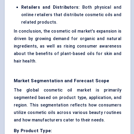
Retailers and Distributors:
Both physical and
online retailers that distribute cosmetic oils and
related products.
In conclusion, the cosmetic oil market's expansion is
driven by growing demand for organic and natural
ingredients, as well as rising consumer awareness
about the benefits of plant-based oils for skin and
hair health.
Market Segmentation and Forecast Scope
The global cosmetic oil market is primarily
segmented based on product type, application, and
region. This segmentation reflects how consumers
utilize cosmetic oils across various beauty routines
and how manufacturers cater to their needs.
By Product Type: