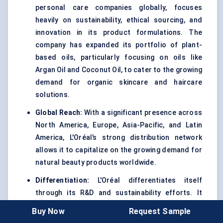
personal care companies globally, focuses
heavily on sustainability, ethical sourcing, and
innovation in its product formulations. The
company has expanded its portfolio of plant-
based oils, particularly focusing on oils like
Argan Oil and Coconut Oil, to cater to the growing
demand for organic skincare and haircare
solutions.
Global Reach:
With a significant presence across
North America, Europe, Asia-Pacific, and Latin
America, L'Oréal’s strong distribution network
allows it to capitalize on the growing demand for
natural beauty products worldwide.
Differentiation:
L'Oréal differentiates itself
through its R&D and sustainability efforts. It
continuously invests in the development of new
Buy Now
Request Sample
formulas that incorporate natural oils while