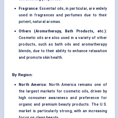
Fragrance:
Essential oils, in particular, are widely
used in fragrances and perfumes due to their
potent, natural aromas.
Others (Aromatherapy, Bath Products, etc.):
Cosmetic oils are also used in a variety of other
products, such as bath oils and aromatherapy
blends, due to their ability to enhance relaxation
and promote skin health.
By Region:
North America:
North America remains one of
the largest markets for cosmetic oils, driven by
high consumer awareness and preference for
organic and premium beauty products. The U.S.
market is particularly strong, with an increasing
focus on clean beauty.