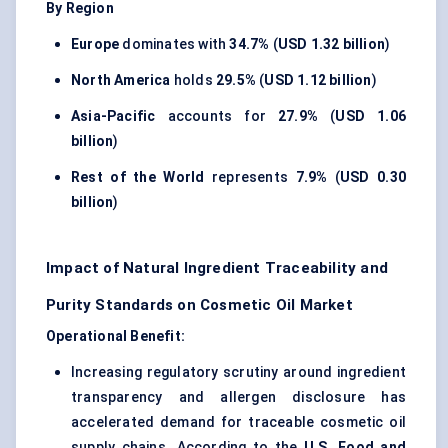
By Region
Europe
dominates with
34.7%
(
USD 1.32 billion
)
North America
holds
29.5%
(
USD 1.12 billion
)
Asia-Pacific
accounts for
27.9%
(
USD 1.06
billion
)
Rest of the World
represents
7.9%
(
USD 0.30
billion
)
Impact of Natural Ingredient Traceability and
Purity Standards on Cosmetic Oil Market
Operational Benefit:
Increasing regulatory scrutiny around ingredient
transparency and allergen disclosure has
accelerated demand for traceable cosmetic oil
supply chains. According to the
U.S. Food and