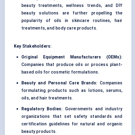
beauty treatments, wellness trends, and DIY
beauty solutions are further propelling the
popularity of oils in skincare routines, hair
treatments, and body care products.
Key Stakeholders:
Original Equipment Manufacturers (OEMs):
Companies that produce oils or process plant-
based oils for cosmetic formulations.
Beauty and Personal Care Brands:
Companies
formulating products such as lotions, serums,
oils, and hair treatments.
Regulatory Bodies:
Governments and industry
organizations that set safety standards and
certification guidelines for natural and organic
beauty products.