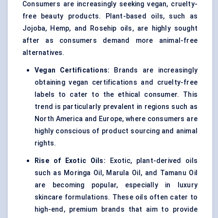
Consumers are increasingly seeking vegan, cruelty-
free beauty products. Plant-based oils, such as
Jojoba, Hemp, and Rosehip oils, are highly sought
after as consumers demand more animal-free
alternatives.
Vegan Certifications:
Brands are increasingly
obtaining vegan certifications and cruelty-free
labels to cater to the ethical consumer. This
trend is particularly prevalent in regions such as
North America and Europe, where consumers are
highly conscious of product sourcing and animal
rights.
Rise of Exotic Oils:
Exotic, plant-derived oils
such as Moringa Oil, Marula Oil, and Tamanu Oil
are becoming popular, especially in luxury
skincare formulations. These oils often cater to
high-end, premium brands that aim to provide