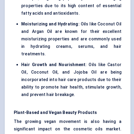
properties due to its high content of essential
fatty acids and antioxidants.
Moisturizing and Hydrating:
Oils like Coconut Oil
and Argan Oil are known for their excellent
moisturizing properties and are commonly used
in hydrating creams, serums, and hair
treatments.
Hair Growth and Nourishment:
Oils like Castor
Oil, Coconut Oil, and Jojoba Oil are being
incorporated into hair care products due to their
ability to promote hair health, stimulate growth,
and prevent hair breakage.
Plant-Based and Vegan Beauty Products
The growing vegan movement is also having a
significant impact on the cosmetic oils market.