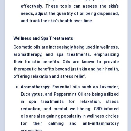
effectively. These tools can assess the skin’s
needs, adjust the quantity of oil being dispensed,
and track the skin's health over time.
Wellness and Spa Treatments
Cosmetic oils are increasingly being used in wellness,
aromatherapy, and spa treatments, emphasizing
their holistic benefits. Oils are known to provide
therapeutic benefits beyond just skin and hair health,
offering relaxation and stress relief.
Aromatherapy:
Essential oils such as Lavender,
Eucalyptus, and Peppermint Oil are being utilized
in spa treatments for relaxation, stress
reduction, and mental well-being. CBD-infused
oils are also gaining popularity in wellness circles
for their calming and anti-inflammatory
properties.