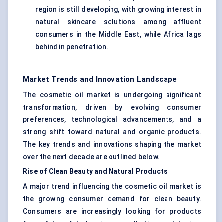
region is still developing, with growing interest in
natural skincare solutions among affluent
consumers in the Middle East, while Africa lags
behind in penetration.
Market Trends and Innovation Landscape
The cosmetic oil market is undergoing significant
transformation, driven by evolving consumer
preferences, technological advancements, and a
strong shift toward natural and organic products.
The key trends and innovations shaping the market
over the next decade are outlined below.
Rise of Clean Beauty and Natural Products
A major trend influencing the cosmetic oil market is
the growing consumer demand for clean beauty.
Consumers are increasingly looking for products