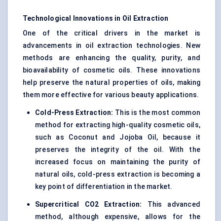
Technological Innovations in Oil Extraction
One of the critical drivers in the market is
advancements in oil extraction technologies. New
methods are enhancing the quality, purity, and
bioavailability of cosmetic oils. These innovations
help preserve the natural properties of oils, making
them more effective for various beauty applications.
Cold-Press Extraction:
This is the most common
method for extracting high-quality cosmetic oils,
such as Coconut and Jojoba Oil, because it
preserves the integrity of the oil. With the
increased focus on maintaining the purity of
natural oils, cold-press extraction is becoming a
key point of differentiation in the market.
Supercritical CO2 Extraction:
This advanced
method, although expensive, allows for the