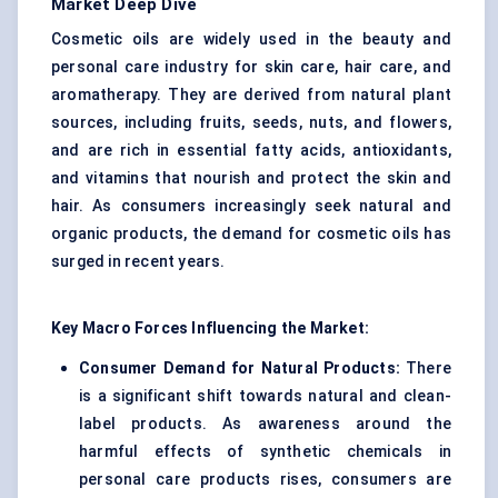
Market Deep Dive
Cosmetic oils are widely used in the beauty and
personal care industry for skin care, hair care, and
aromatherapy. They are derived from natural plant
sources, including fruits, seeds, nuts, and flowers,
and are rich in essential fatty acids, antioxidants,
and vitamins that nourish and protect the skin and
hair. As consumers increasingly seek natural and
organic products, the demand for cosmetic oils has
surged in recent years.
Key Macro Forces Influencing the Market:
Consumer Demand for Natural Products:
There
is a significant shift towards natural and clean-
label products. As awareness around the
harmful effects of synthetic chemicals in
personal care products rises, consumers are