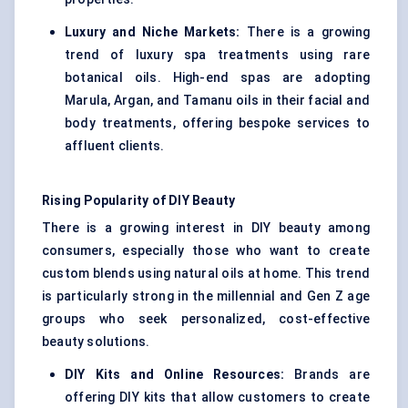
Luxury and Niche Markets:
There is a growing
trend of luxury spa treatments using rare
botanical oils. High-end spas are adopting
Marula, Argan, and Tamanu oils in their facial and
body treatments, offering bespoke services to
affluent clients.
Rising Popularity of DIY Beauty
There is a growing interest in DIY beauty among
consumers, especially those who want to create
custom blends using natural oils at home. This trend
is particularly strong in the millennial and Gen Z age
groups who seek personalized, cost-effective
beauty solutions.
DIY Kits and Online Resources:
Brands are
offering DIY kits that allow customers to create