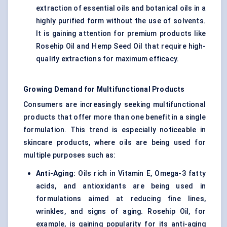
extraction of essential oils and botanical oils in a
highly purified form without the use of solvents.
It is gaining attention for premium products like
Rosehip Oil and Hemp Seed Oil that require high-
quality extractions for maximum efficacy.
Growing Demand for Multifunctional Products
Consumers are increasingly seeking multifunctional
products that offer more than one benefit in a single
formulation. This trend is especially noticeable in
skincare products, where oils are being used for
multiple purposes such as:
Anti-Aging:
Oils rich in Vitamin E, Omega-3 fatty
acids, and antioxidants are being used in
formulations aimed at reducing fine lines,
wrinkles, and signs of aging. Rosehip Oil, for
example, is gaining popularity for its anti-aging