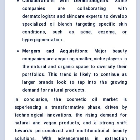
Collaborations with Dermatologists:
Some
companies are collaborating with
dermatologists and skincare experts to develop
specialized oil blends targeting specific skin
conditions, such as acne, eczema, or
hyperpigmentation.
Mergers and Acquisitions:
Major beauty
companies are acquiring smaller, niche players in
the natural and organic space to diversify their
portfolios. This trend is likely to continue as
larger brands look to tap into the growing
demand for natural products.
In conclusion, the cosmetic oil market is
experiencing a transformative phase, driven by
technological innovations, the rising demand for
natural and vegan products, and a strong shift
towards personalized and multifunctional beauty
solutions. With advancements in extraction