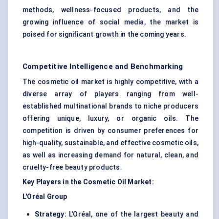
methods, wellness-focused products, and the
growing influence of social media, the market is
poised for significant growth in the coming years.
Competitive Intelligence and Benchmarking
The cosmetic oil market is highly competitive, with a
diverse array of players ranging from well-
established multinational brands to niche producers
offering unique, luxury, or organic oils. The
competition is driven by consumer preferences for
high-quality, sustainable, and effective cosmetic oils,
as well as increasing demand for natural, clean, and
cruelty-free beauty products.
Key Players in the Cosmetic Oil Market:
L'Oréal Group
Strategy:
L'Oréal, one of the largest beauty and