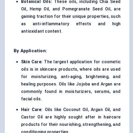
Botanical Oils:
These oils, including Chia Seed
Oil, Hemp Oil, and Pomegranate Seed Oil, are
gaining traction for their unique properties, such
as anti-inflammatory effects and high
antioxidant content.
By Application:
Skin Care:
The largest application for cosmetic
oils is in skincare products, where oils are used
for moisturizing, anti-aging, brightening, and
healing purposes. Oils like Jojoba and Argan are
commonly found in moisturizers, serums, and
facial oils.
Hair Care
: Oils like Coconut Oil, Argan Oil, and
Castor Oil are highly sought after in haircare
products for their nourishing, strengthening, and
conditioning properties.