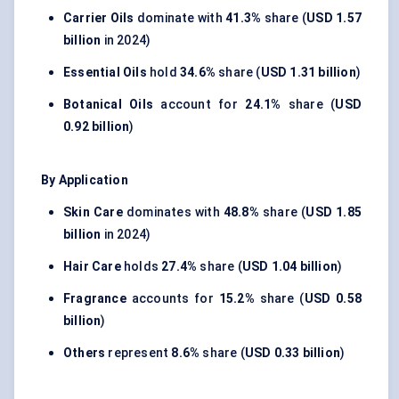
Carrier Oils
dominate with
41.3%
share (
USD 1.57
billion
in 2024)
Essential Oils
hold
34.6%
share (
USD 1.31 billion
)
Botanical Oils
account for
24.1%
share (
USD
0.92 billion
)
By Application
Skin Care
dominates with
48.8%
share (
USD 1.85
billion
in 2024)
Hair Care
holds
27.4%
share (
USD 1.04 billion
)
Fragrance
accounts for
15.2%
share (
USD 0.58
billion
)
Others
represent
8.6%
share (
USD 0.33 billion
)