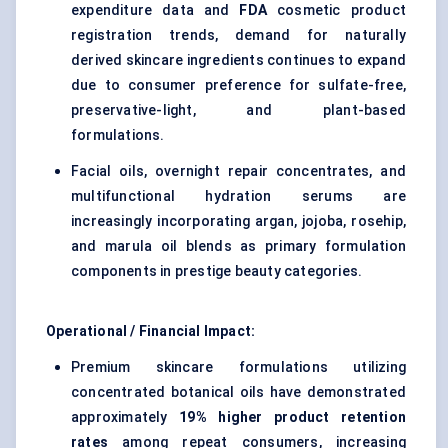
expenditure data and
FDA
cosmetic product
registration trends, demand for naturally
derived skincare ingredients continues to expand
due to consumer preference for sulfate-free,
preservative-light, and plant-based
formulations.
Facial oils, overnight repair concentrates, and
multifunctional hydration serums are
increasingly incorporating argan, jojoba, rosehip,
and marula oil blends as primary formulation
components in prestige beauty categories.
Operational / Financial Impact:
Premium skincare formulations utilizing
concentrated botanical oils have demonstrated
approximately
19% higher product retention
rates
among repeat consumers, increasing