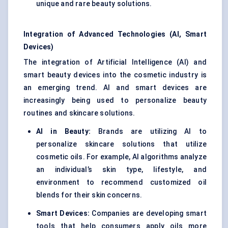
unique and rare beauty solutions.
Integration of Advanced Technologies (AI, Smart
Devices)
The integration of Artificial Intelligence (AI) and
smart beauty devices into the cosmetic industry is
an emerging trend. AI and smart devices are
increasingly being used to personalize beauty
routines and skincare solutions.
AI in Beauty:
Brands are utilizing AI to
personalize skincare solutions that utilize
cosmetic oils. For example, AI algorithms analyze
an individual’s skin type, lifestyle, and
environment to recommend customized oil
blends for their skin concerns.
Smart Devices:
Companies are developing smart
tools that help consumers apply oils more