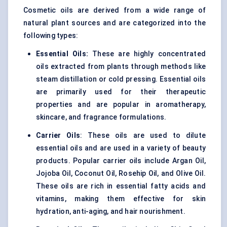
Cosmetic oils are derived from a wide range of
natural plant sources and are categorized into the
following types:
Essential Oils:
These are highly concentrated
oils extracted from plants through methods like
steam distillation or cold pressing. Essential oils
are primarily used for their therapeutic
properties and are popular in aromatherapy,
skincare, and fragrance formulations.
Carrier Oils
: These oils are used to dilute
essential oils and are used in a variety of beauty
products. Popular carrier oils include Argan Oil,
Jojoba Oil, Coconut Oil, Rosehip Oil, and Olive Oil.
These oils are rich in essential fatty acids and
vitamins, making them effective for skin
hydration, anti-aging, and hair nourishment.