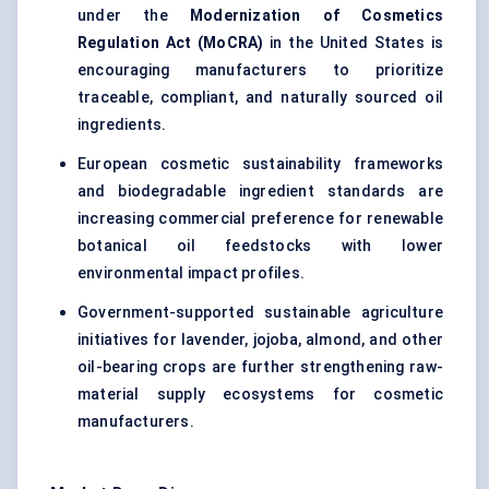
under the
Modernization of Cosmetics
Regulation Act (MoCRA)
in the United States is
encouraging manufacturers to prioritize
traceable, compliant, and naturally sourced oil
ingredients.
European cosmetic sustainability frameworks
and biodegradable ingredient standards are
increasing commercial preference for renewable
botanical oil feedstocks with lower
environmental impact profiles.
Government-supported sustainable agriculture
initiatives for lavender, jojoba, almond, and other
oil-bearing crops are further strengthening raw-
material supply ecosystems for cosmetic
manufacturers.