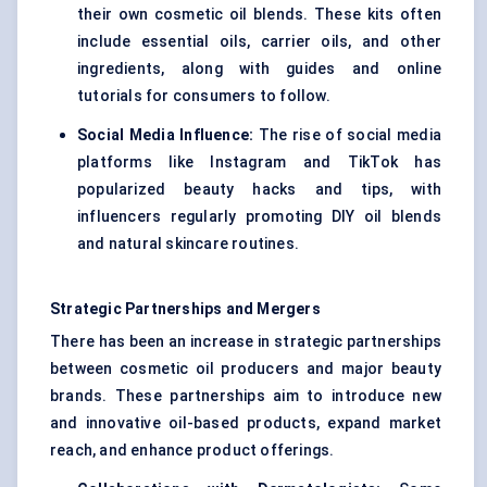
their own cosmetic oil blends. These kits often
include essential oils, carrier oils, and other
ingredients, along with guides and online
tutorials for consumers to follow.
Social Media Influence:
The rise of social media
platforms like Instagram and TikTok has
popularized beauty hacks and tips, with
influencers regularly promoting DIY oil blends
and natural skincare routines.
Strategic Partnerships and Mergers
There has been an increase in strategic partnerships
between cosmetic oil producers and major beauty
brands. These partnerships aim to introduce new
and innovative oil-based products, expand market
reach, and enhance product offerings.