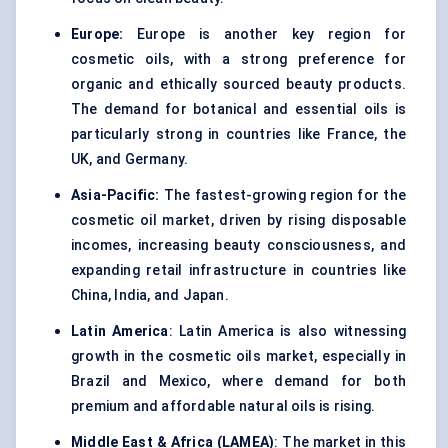
Europe:
Europe is another key region for
cosmetic oils, with a strong preference for
organic and ethically sourced beauty products.
The demand for botanical and essential oils is
particularly strong in countries like France, the
UK, and Germany.
Asia-Pacific:
The fastest-growing region for the
cosmetic oil market, driven by rising disposable
incomes, increasing beauty consciousness, and
expanding retail infrastructure in countries like
China, India, and Japan.
Latin America
: Latin America is also witnessing
growth in the cosmetic oils market, especially in
Brazil and Mexico, where demand for both
premium and affordable natural oils is rising.
Middle East & Africa (LAMEA)
: The market in this