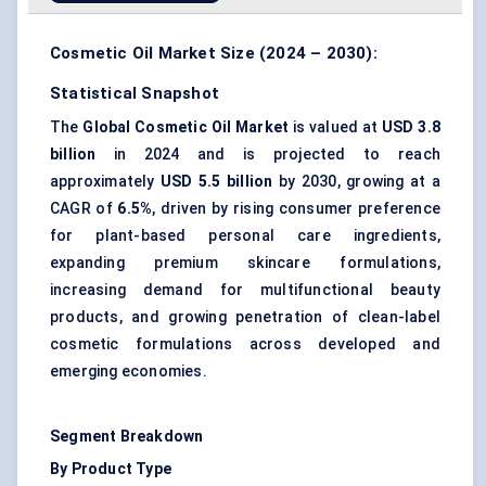
Cosmetic Oil Market Size (2024 – 2030):
Statistical Snapshot
The
Global Cosmetic Oil Market
is valued at
USD 3.8
billion
in 2024 and is projected to reach
approximately
USD 5.5 billion
by 2030, growing at a
CAGR of
6.5%
, driven by rising consumer preference
for plant-based personal care ingredients,
expanding premium skincare formulations,
increasing demand for multifunctional beauty
products, and growing penetration of clean-label
cosmetic formulations across developed and
emerging economies.
Segment Breakdown
By Product Type