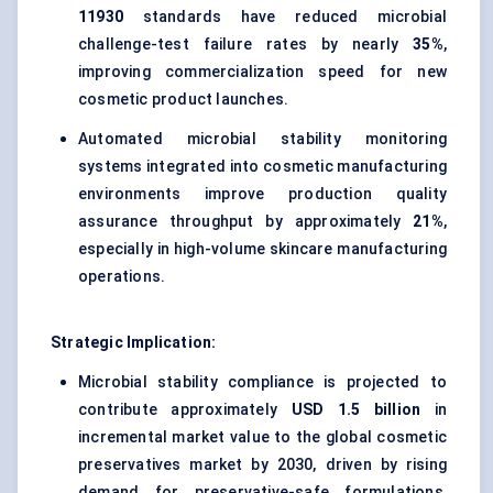
11930
standards have reduced microbial
challenge-test failure rates by nearly
35%
,
improving commercialization speed for new
cosmetic product launches.
Automated microbial stability monitoring
systems integrated into cosmetic manufacturing
environments improve production quality
assurance throughput by approximately
21%
,
especially in high-volume skincare manufacturing
operations.
Strategic Implication:
Microbial stability compliance is projected to
contribute approximately
USD 1.5 billion
in
incremental market value to the global cosmetic
preservatives market by 2030, driven by rising
demand for preservative-safe formulations,