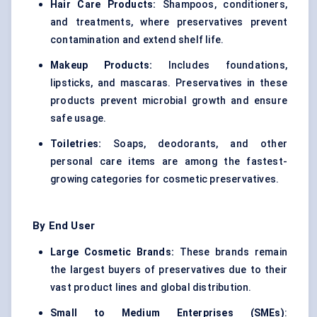
Hair Care Products:
Shampoos, conditioners,
and treatments, where preservatives prevent
contamination and extend shelf life.
Makeup Products:
Includes foundations,
lipsticks, and mascaras. Preservatives in these
products prevent microbial growth and ensure
safe usage.
Toiletries:
Soaps, deodorants, and other
personal care items are among the fastest-
growing categories for cosmetic preservatives.
By End User
Large Cosmetic Brands:
These brands remain
the largest buyers of preservatives due to their
vast product lines and global distribution.
Small to Medium Enterprises (SMEs)
: