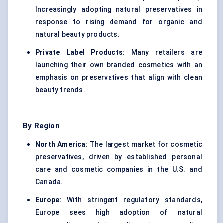
Increasingly adopting natural preservatives in
response to rising demand for organic and
natural beauty products.
Private Label Products:
Many retailers are
launching their own branded cosmetics with an
emphasis on preservatives that align with clean
beauty trends.
By Region
North America:
The largest market for cosmetic
preservatives, driven by established personal
care and cosmetic companies in the U.S. and
Canada.
Europe:
With stringent regulatory standards,
Europe sees high adoption of natural