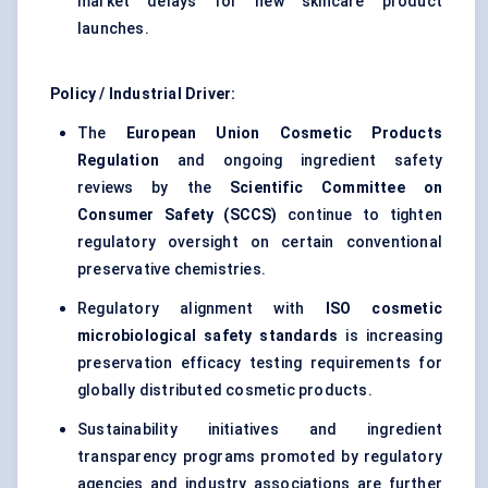
market delays for new skincare product
launches.
Policy / Industrial Driver:
The
European Union Cosmetic Products
Regulation
and ongoing ingredient safety
reviews by the
Scientific Committee on
Consumer Safety (SCCS)
continue to tighten
regulatory oversight on certain conventional
preservative chemistries.
Regulatory alignment with
ISO cosmetic
microbiological safety standards
is increasing
preservation efficacy testing requirements for
globally distributed cosmetic products.
Sustainability initiatives and ingredient
transparency programs promoted by regulatory
agencies and industry associations are further