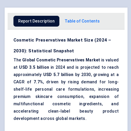
Report Description
Table of Contents
Cosmetic Preservatives Market Size (2024 –
2030): Statistical Snapshot
The
Global Cosmetic Preservatives Market
is valued
at
USD 3.5 billion
in 2024 and is projected to reach
approximately
USD 5.7 billion
by 2030, growing at a
CAGR of
7.7%
, driven by rising demand for long-
shelf-life personal care formulations, increasing
premium skincare consumption, expansion of
multifunctional cosmetic ingredients, and
accelerating clean-label beauty product
development across global markets.