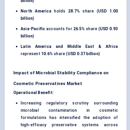
billion
)
North America
holds
28.7%
share (
USD 1.00
billion
)
Asia-Pacific
accounts for
26.5%
share (
USD 0.93
billion
)
Latin America and Middle East & Africa
represent
10.6%
share (
USD 0.37 billion
)
Impact of Microbial Stability Compliance on
Cosmetic Preservatives Market
Operational Benefit:
Increasing regulatory scrutiny surrounding
microbial contamination in cosmetic
formulations has intensified the adoption of
high-efficacy preservative systems across