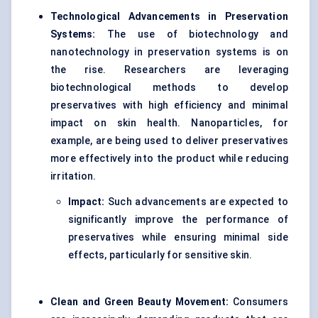
Technological Advancements in Preservation
Systems:
The use of biotechnology and
nanotechnology in preservation systems is on
the rise. Researchers are leveraging
biotechnological methods to develop
preservatives with high efficiency and minimal
impact on skin health. Nanoparticles, for
example, are being used to deliver preservatives
more effectively into the product while reducing
irritation.
Impact:
Such advancements are expected to
significantly improve the performance of
preservatives while ensuring minimal side
effects, particularly for sensitive skin.
Clean and Green Beauty Movement:
Consumers