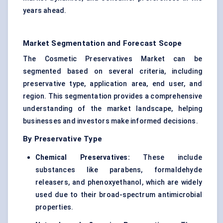
years ahead.
Market Segmentation and Forecast Scope
The Cosmetic Preservatives Market can be
segmented based on several criteria, including
preservative type, application area, end user, and
region. This segmentation provides a comprehensive
understanding of the market landscape, helping
businesses and investors make informed decisions.
By Preservative Type
Chemical Preservatives:
These include
substances like parabens, formaldehyde
releasers, and phenoxyethanol, which are widely
used due to their broad-spectrum antimicrobial
properties.