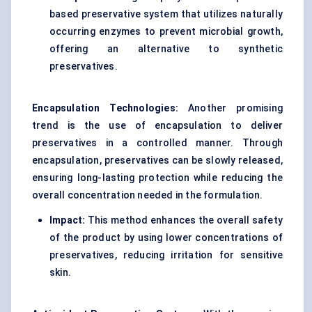
based preservative system that utilizes naturally
occurring enzymes to prevent microbial growth,
offering an alternative to synthetic
preservatives.
Encapsulation Technologies:
Another promising
trend is the use of encapsulation to deliver
preservatives in a controlled manner. Through
encapsulation, preservatives can be slowly released,
ensuring long-lasting protection while reducing the
overall concentration needed in the formulation.
Impact:
This method enhances the overall safety
of the product by using lower concentrations of
preservatives, reducing irritation for sensitive
skin.