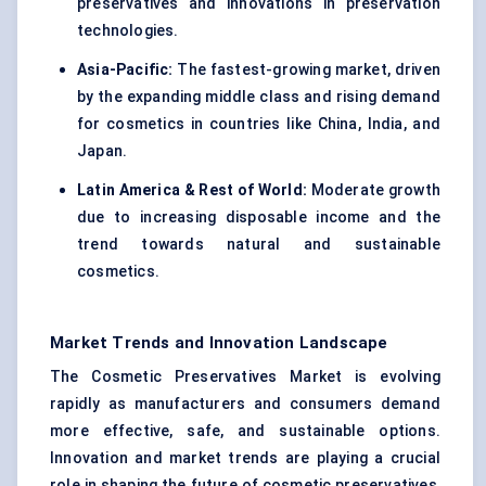
preservatives and innovations in preservation
technologies.
Asia-Pacific:
The fastest-growing market, driven
by the expanding middle class and rising demand
for cosmetics in countries like China, India, and
Japan.
Latin America & Rest of World:
Moderate growth
due to increasing disposable income and the
trend towards natural and sustainable
cosmetics.
Market Trends and Innovation Landscape
The Cosmetic Preservatives Market is evolving
rapidly as manufacturers and consumers demand
more effective, safe, and sustainable options.
Innovation and market trends are playing a crucial
role in shaping the future of cosmetic preservatives,