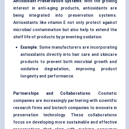
Antioxidant Preservation Systems:
With the growing
interest in anti-aging products, antioxidants are
being integrated into preservation systems.
Antioxidants like vitamin E not only protect against
microbial contamination but also help to extend the
shelf life of products by preventing oxidation.
Example:
Some manufacturers are incorporating
antioxidants directly into hair care and skincare
products to prevent both microbial growth and
oxidative degradation, improving product
longevity and performance.
Partnerships and Collaborations:
Cosmetic
companies are increasingly partnering with scientific
research firms and biotech companies to innovate in
preservation technology. These collaborations
focus on developing more sustainable and effective