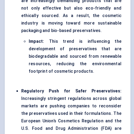
are increasingly demanding products that are
not only effective but also eco-friendly and
ethically sourced. As a result, the cosmetic
industry is moving toward more sustainable
packaging and bio-based preservatives.
Impact:
This trend is influencing the
development of preservatives that are
biodegradable and sourced from renewable
resources, reducing the environmental
footprint of cosmetic products.
Regulatory Push for Safer Preservatives:
Increasingly stringent regulations across global
markets are pushing companies to reconsider
the preservatives used in their formulations. The
European Union’s Cosmetics Regulation and the
U.S. Food and Drug Administration (FDA) are