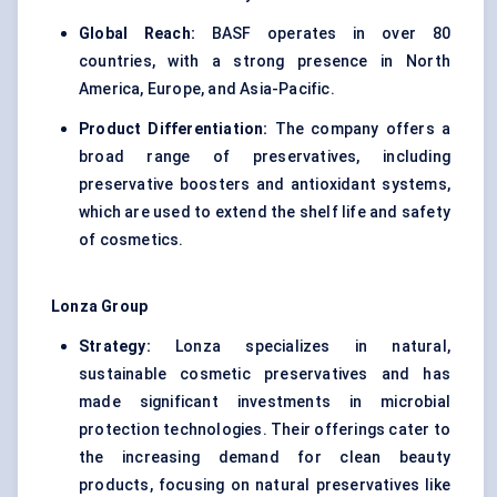
Global Reach:
BASF operates in over 80
countries, with a strong presence in North
America, Europe, and Asia-Pacific.
Product Differentiation:
The company offers a
broad range of preservatives, including
preservative boosters and antioxidant systems,
which are used to extend the shelf life and safety
of cosmetics.
Lonza Group
Strategy:
Lonza specializes in natural,
sustainable cosmetic preservatives and has
made significant investments in microbial
protection technologies. Their offerings cater to
the increasing demand for clean beauty
products, focusing on natural preservatives like