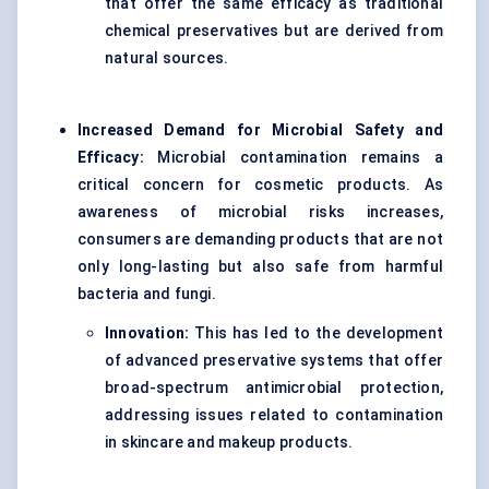
that offer the same efficacy as traditional
chemical preservatives but are derived from
natural sources.
Increased Demand for Microbial Safety and
Efficacy:
Microbial contamination remains a
critical concern for cosmetic products. As
awareness of microbial risks increases,
consumers are demanding products that are not
only long-lasting but also safe from harmful
bacteria and fungi.
Innovation:
This has led to the development
of advanced preservative systems that offer
broad-spectrum antimicrobial protection,
addressing issues related to contamination
in skincare and makeup products.