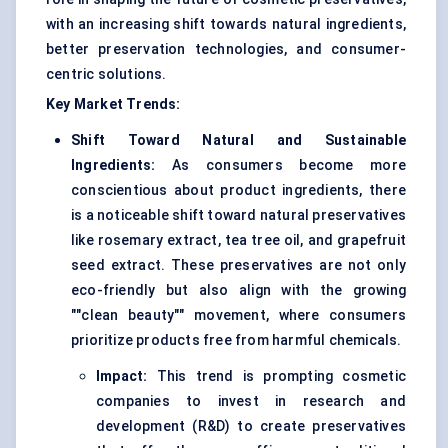
with an increasing shift towards natural ingredients,
better preservation technologies, and consumer-
centric solutions.
Key Market Trends:
Shift Toward Natural and Sustainable
Ingredients:
As consumers become more
conscientious about product ingredients, there
is a noticeable shift toward natural preservatives
like rosemary extract, tea tree oil, and grapefruit
seed extract. These preservatives are not only
eco-friendly but also align with the growing
""clean beauty"" movement, where consumers
prioritize products free from harmful chemicals.
Impact:
This trend is prompting cosmetic
companies to invest in research and
development (R&D) to create preservatives