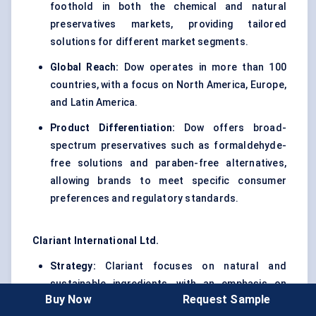
foothold in both the chemical and natural
preservatives markets, providing tailored
solutions for different market segments.
Global Reach:
Dow operates in more than 100
countries, with a focus on North America, Europe,
and Latin America.
Product Differentiation:
Dow offers broad-
spectrum preservatives such as formaldehyde-
free solutions and paraben-free alternatives,
allowing brands to meet specific consumer
preferences and regulatory standards.
Clariant International Ltd.
Strategy:
Clariant focuses on natural and
sustainable ingredients, with an emphasis on
Buy Now
Request Sample
eco-friendly preservatives derived from