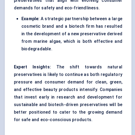
preservatives that align with evolving consumer
demands for safety and eco-friendliness.
Example:
A strategic partnership between a large
cosmetic brand and a biotech firm has resulted
in the development of a new preservative derived
from marine algae, which is both effective and
biodegradable.
Expert Insights:
The shift towards natural
preservatives is likely to continue as both regulatory
pressure and consumer demand for clean, green,
and effective beauty products intensify. Companies
that invest early in research and development for
sustainable and biotech-driven preservatives will be
better positioned to cater to the growing demand
for safe and eco-conscious products.