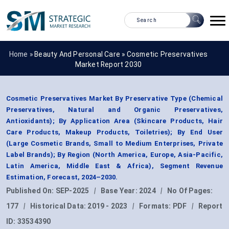
Home »
Beauty And Personal Care
»
Cosmetic Preservatives
Market Report 2030
Cosmetic Preservatives Market By Preservative Type (Chemical
Preservatives, Natural and Organic Preservatives,
Antioxidants); By Application Area (Skincare Products, Hair
Care Products, Makeup Products, Toiletries); By End User
(Large Cosmetic Brands, Small to Medium Enterprises, Private
Label Brands); By Region (North America, Europe, Asia-Pacific,
Latin America, Middle East & Africa), Segment Revenue
Estimation, Forecast, 2024–2030.
Published On:
SEP-2025
|
Base Year:
2024
|
No Of Pages:
177
|
Historical Data:
2019 - 2023
|
Formats:
PDF
|
Report
ID:
33534390