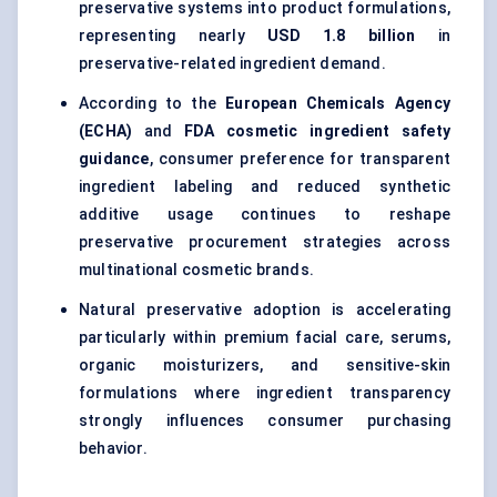
preservative systems into product formulations,
representing nearly
USD 1.8 billion
in
preservative-related ingredient demand.
According to the
European Chemicals Agency
(ECHA)
and
FDA cosmetic ingredient safety
guidance
, consumer preference for transparent
ingredient labeling and reduced synthetic
additive usage continues to reshape
preservative procurement strategies across
multinational cosmetic brands.
Natural preservative adoption is accelerating
particularly within premium facial care, serums,
organic moisturizers, and sensitive-skin
formulations where ingredient transparency
strongly influences consumer purchasing
behavior.