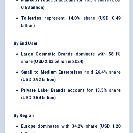
Makeup Products
account for
19.5%
share (
USD
0.68 billion
)
Toiletries
represent
14.0%
share (
USD 0.49
billion
)
By End User
Large Cosmetic Brands
dominate with
58.1%
share (
USD 2.03 billion
in 2024)
Small to Medium Enterprises
hold
26.4%
share
(
USD 0.92 billion
)
Private Label Brands
account for
15.5%
share
(
USD 0.54 billion
)
By Region
Europe
dominates with
34.2%
share (
USD 1.20