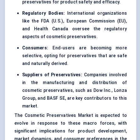
preservatives for product safety and efficacy.
Regulatory Bodies:
International organizations
like the FDA (U.S.), European Commission (EU),
and Health Canada oversee the regulatory
aspects of cosmetic preservatives.
Consumers:
End-users are becoming more
selective, opting for preservatives that are safe
and naturally derived.
Suppliers of Preservatives:
Companies involved
in the manufacturing and distribution of
cosmetic preservatives, such as Dow Inc., Lonza
Group, and BASF SE, are key contributors to this
market.
The Cosmetic Preservatives Market is expected to
evolve in response to these macro forces, with
significant implications for product development,
market dynamics, and consumer preferences in the