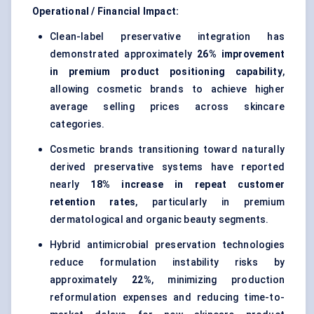
Operational / Financial Impact:
Clean-label preservative integration has
demonstrated approximately
26% improvement
in premium product positioning capability
,
allowing cosmetic brands to achieve higher
average selling prices across skincare
categories.
Cosmetic brands transitioning toward naturally
derived preservative systems have reported
nearly
18% increase in repeat customer
retention rates
, particularly in premium
dermatological and organic beauty segments.
Hybrid antimicrobial preservation technologies
reduce formulation instability risks by
approximately
22%
, minimizing production
reformulation expenses and reducing time-to-