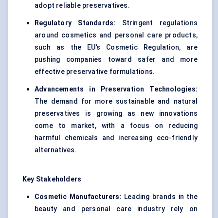
adopt reliable preservatives.
Regulatory Standards:
Stringent regulations
around cosmetics and personal care products,
such as the EU’s Cosmetic Regulation, are
pushing companies toward safer and more
effective preservative formulations.
Advancements in Preservation Technologies:
The demand for more sustainable and natural
preservatives is growing as new innovations
come to market, with a focus on reducing
harmful chemicals and increasing eco-friendly
alternatives.
Key Stakeholders
Cosmetic Manufacturers:
Leading brands in the
beauty and personal care industry rely on