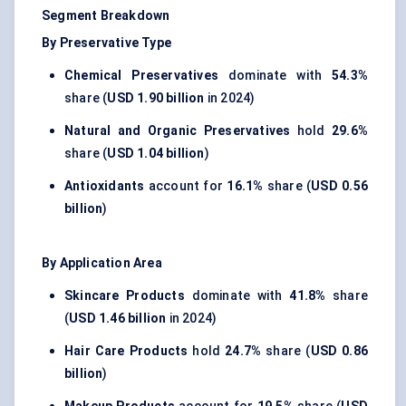
Segment Breakdown
By Preservative Type
Chemical Preservatives
dominate with
54.3%
share (
USD 1.90 billion
in 2024)
Natural and Organic Preservatives
hold
29.6%
share (
USD 1.04 billion
)
Antioxidants
account for
16.1%
share (
USD 0.56
billion
)
By Application Area
Skincare Products
dominate with
41.8%
share
(
USD 1.46 billion
in 2024)
Hair Care Products
hold
24.7%
share (
USD 0.86
billion
)