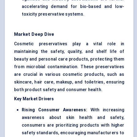
accelerating demand for bio-based and low-
toxicity preservative systems.
Market Deep Dive
Cosmetic preservatives play a vital role in
maintaining the safety, quality, and shelf life of
beauty and personal care products, protecting them
from microbial contamination. These preservatives
are crucial in various cosmetic products, such as
skincare, hair care, makeup, and toiletries, ensuring
both product safety and consumer health.
Key Market Drivers
Rising Consumer Awareness:
With increasing
awareness about skin health and safety,
consumers are prioritizing products with higher
safety standards, encouraging manufacturers to