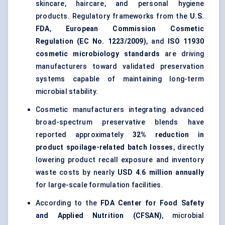
skincare, haircare, and personal hygiene
products. Regulatory frameworks from the
U.S.
FDA
,
European Commission Cosmetic
Regulation (EC No. 1223/2009)
, and
ISO 11930
cosmetic microbiology standards
are driving
manufacturers toward validated preservation
systems capable of maintaining long-term
microbial stability.
Cosmetic manufacturers integrating advanced
broad-spectrum preservative blends have
reported approximately
32% reduction in
product spoilage-related batch losses
, directly
lowering product recall exposure and inventory
waste costs by nearly
USD 4.6 million annually
for large-scale formulation facilities.
According to the
FDA Center for Food Safety
and Applied Nutrition (CFSAN)
, microbial