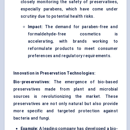
closely monitoring the safety of preservatives,
especially parabens, which have come under
scrutiny due to potential health risks.
Impact:
The demand for paraben-free and
formaldehyde-free cosmetics is
accelerating, with brands working to
reformulate products to meet consumer
preferences and regulatory requirements.
Innovation in Preservation Technologies:
Bio-preservatives:
The emergence of bio-based
preservatives made from plant and microbial
sources is revolutionizing the market. These
preservatives are not only natural but also provide
more specific and targeted protection against
bacteria and fungi.
Example:
A leading company has developed a bio-