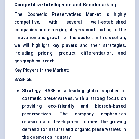
Competitive Intelligence and Benchmarking
The Cosmetic Preservatives Market is highly
competitive, with several well-established
companies and emerging players contributing to the
innovation and growth of the sector. In this section,
we will highlight key players and their strategies,
including pricing, product differentiation, and
geographical reach.
Key Players in the Market:
BASF SE
Strategy:
BASF is a leading global supplier of
cosmetic preservatives, with a strong focus on
providing eco-friendly and biotech-based
preservatives. The company emphasizes
research and development to meet the growing
demand for natural and organic preservatives in
the cosmetics industry.