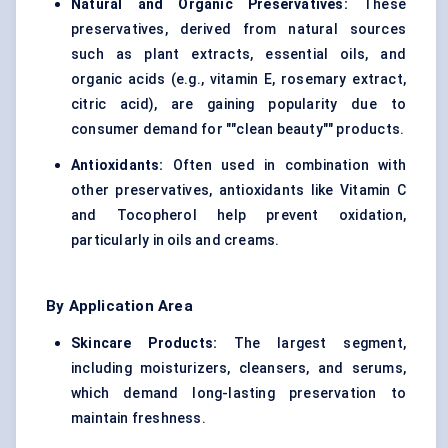
Natural and Organic Preservatives:
These
preservatives, derived from natural sources
such as plant extracts, essential oils, and
organic acids (e.g., vitamin E, rosemary extract,
citric acid), are gaining popularity due to
consumer demand for ""clean beauty"" products.
Antioxidants:
Often used in combination with
other preservatives, antioxidants like Vitamin C
and Tocopherol help prevent oxidation,
particularly in oils and creams.
By Application Area
Skincare Products:
The largest segment,
including moisturizers, cleansers, and serums,
which demand long-lasting preservation to
maintain freshness.