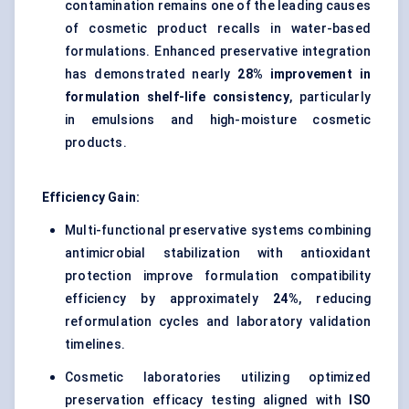
contamination remains one of the leading causes
of cosmetic product recalls in water-based
formulations. Enhanced preservative integration
has demonstrated nearly
28% improvement in
formulation shelf-life consistency
, particularly
in emulsions and high-moisture cosmetic
products.
Efficiency Gain:
Multi-functional preservative systems combining
antimicrobial stabilization with antioxidant
protection improve formulation compatibility
efficiency by approximately
24%
, reducing
reformulation cycles and laboratory validation
timelines.
Cosmetic laboratories utilizing optimized
preservation efficacy testing aligned with
ISO