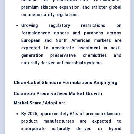
premium skincare expansion, and stricter global
cosmetic safety regulations.
Growing regulatory restrictions on
formaldehyde donors and parabens across
European and North American markets are
expected to accelerate investment in next-
generation preservative chemistries and
naturally derived antimicrobial systems.
Clean-Label Skincare Formulations Amplifying
Cosmetic Preservatives Market Growth
Market Share / Adoption:
By 2026, approximately
61%
of premium skincare
product manufacturers are expected to
incorporate naturally derived or hybrid