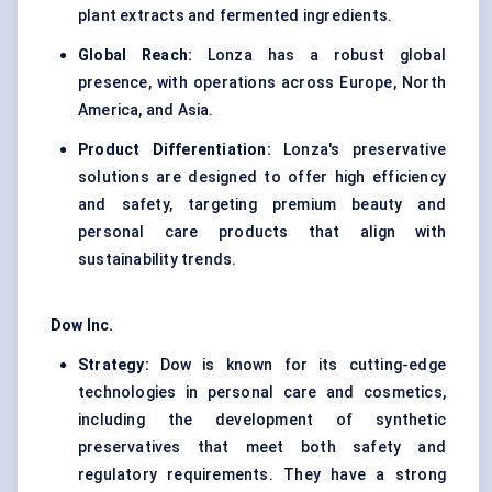
plant extracts and fermented ingredients.
Global Reach:
Lonza has a robust global
presence, with operations across Europe, North
America, and Asia.
Product Differentiation:
Lonza's preservative
solutions are designed to offer high efficiency
and safety, targeting premium beauty and
personal care products that align with
sustainability trends.
Dow Inc.
Strategy:
Dow is known for its cutting-edge
technologies in personal care and cosmetics,
including the development of synthetic
preservatives that meet both safety and
regulatory requirements. They have a strong