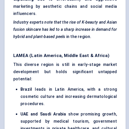
marketing by aesthetic chains and social media
influencers.
Industry experts note that the rise of K-beauty and Asian
fusion skincare has led to a sharp increase in demand for
hybrid and plant-based peels
in the region.
LAMEA (Latin America, Middle East & Africa)
This diverse region is still in early-stage market
development but holds significant untapped
potential:
Brazil
leads in Latin America, with a strong
cosmetic culture and increasing dermatological
procedures.
UAE and Saudi Arabia
show promising growth,
supported by medical tourism, government
investments in private healthcare, and cultural