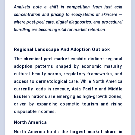
Analysts note a shift in competition from just acid
concentration and pricing to ecosystems of skincare —
where post-peel care, digital diagnostics, and procedural
bundling are becoming vital for market retention.
Regional Landscape And Adoption Outlook
The
chemical peel market
exhibits distinct regional
adoption patterns shaped by economic maturity,
cultural beauty norms, regulatory frameworks, and
access to dermatological care. While North America
currently leads in revenue,
Asia Pacific
and
Middle
Eastern nations
are emerging as high-growth zones,
driven by expanding cosmetic tourism and rising
disposable incomes.
North America
North America holds the
largest market share in