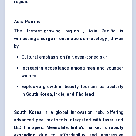
region.
Asia Pacific
The
fastest-growing region
, Asia Pacific is
witnessing a
surge in cosmetic dermatology
, driven
by:
Cultural emphasis on fair, even-toned skin
Increasing acceptance among men and younger
women
Explosive growth in beauty tourism, particularly
in
South Korea, India, and Thailand
South Korea
is a global innovation hub, offering
advanced peel protocols integrated with laser and
LED therapies. Meanwhile,
India’s market is rapidly
expanding
due to affordability and aggressive