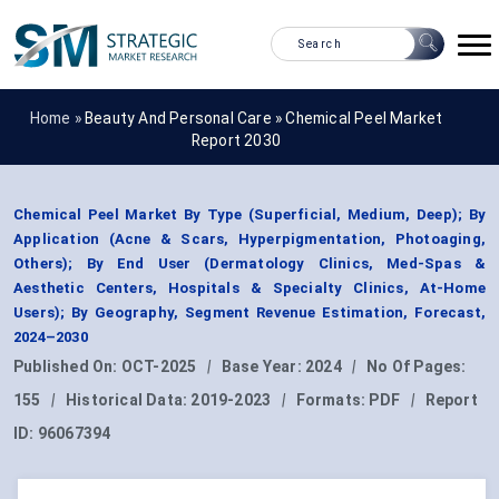
Home »
Beauty And Personal Care
»
Chemical Peel Market
Report 2030
Chemical Peel Market By Type (Superficial, Medium, Deep); By
Application (Acne & Scars, Hyperpigmentation, Photoaging,
Others); By End User (Dermatology Clinics, Med-Spas &
Aesthetic Centers, Hospitals & Specialty Clinics, At-Home
Users); By Geography, Segment Revenue Estimation, Forecast,
2024–2030
Published On:
OCT-2025
|
Base Year:
2024
|
No Of Pages:
155
|
Historical Data:
2019-2023
|
Formats:
PDF
|
Report
ID:
96067394