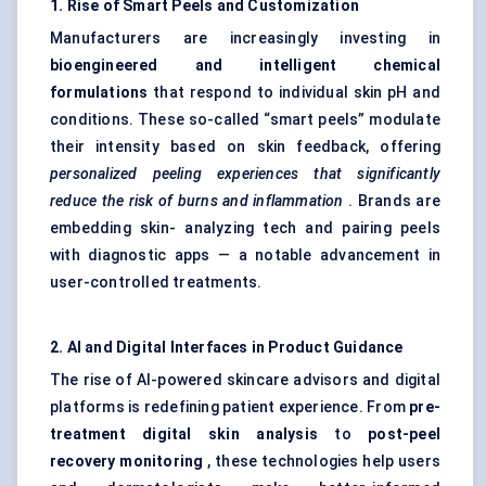
1. Rise of Smart Peels and Customization
Manufacturers are increasingly investing in
bioengineered and intelligent chemical
formulations
that respond to individual skin pH and
conditions. These so-called “smart peels” modulate
their intensity based on skin feedback, offering
personalized peeling experiences that significantly
reduce the risk of burns and inflammation
. Brands are
embedding skin- analyzing tech and pairing peels
with diagnostic apps — a notable advancement in
user-controlled treatments.
2. AI and Digital Interfaces in Product Guidance
The rise of AI-powered skincare advisors and digital
platforms is redefining patient experience. From
pre-
treatment digital skin analysis
to
post-peel
recovery monitoring
, these technologies help users