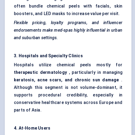
often bundle chemical peels with facials,
skin
boosters
, and LED masks to increase value per visit.
Flexible pricing, loyalty programs, and influencer
endorsements make med-spas highly influential in urban
and suburban settings.
3. Hospitals and Specialty Clinics
Hospitals utilize chemical peels mostly for
therapeutic dermatology
, particularly in managing
keratosis, acne scars, and chronic sun damage
.
Although this segment is not volume-dominant, it
supports procedural credibility, especially in
conservative healthcare systems across Europe and
parts of Asia.
4. At-Home Users