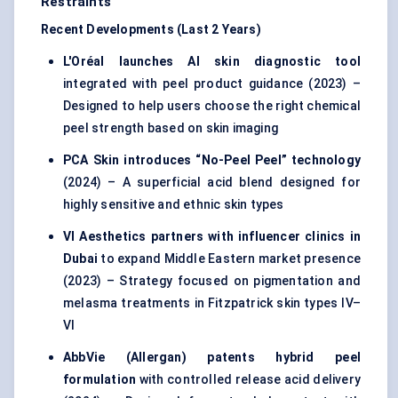
Restraints
Recent Developments (Last 2 Years)
L'Oréal launches AI skin diagnostic tool
integrated with peel product guidance (2023) –
Designed to help users choose the right chemical
peel strength based on skin imaging
PCA Skin introduces “No-Peel Peel” technology
(2024) – A superficial acid blend designed for
highly sensitive and ethnic skin types
VI Aesthetics partners with influencer clinics in
Dubai
to expand Middle Eastern market presence
(2023) – Strategy focused on pigmentation and
melasma treatments in Fitzpatrick skin types IV–
VI
AbbVie (Allergan) patents hybrid peel
formulation
with controlled release acid delivery