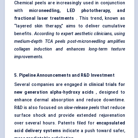
Chemical peels are increasingly used in conjunction
with
microneedling, LED phototherapy, and
fractional laser treatments
. This trend, known as
“layered skin therapy,” aims to deliver cumulative
benefits.
According to expert aesthetic clinicians, using
medium-depth TCA peels post-microneedling amplifies
collagen induction and enhances long-term texture
improvements.
5. Pipeline Announcements and R&D Investment
Several companies are engaged in
clinical trials for
new generation alpha-hydroxy acids
, designed to
enhance dermal absorption and reduce downtime.
R&D is also focused on
slow-release peels
that reduce
surface shock and provide extended rejuvenation
over several hours. Patents filed for
encapsulated
acid delivery systems
indicate a push toward safer,