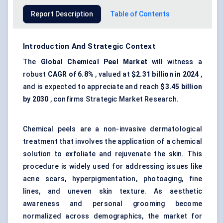
Report Description
Table of Contents
Introduction And Strategic Context
The
Global Chemical Peel Market
will witness a
robust
CAGR of 6.8%
, valued at
$2.31 billion in 2024
,
and is expected to appreciate and reach
$3.45 billion
by 2030
, confirms Strategic Market Research.
Chemical peels are a non-invasive dermatological
treatment that involves the application of a chemical
solution to exfoliate and rejuvenate the skin. This
procedure is widely used for addressing issues like
acne scars,
hyperpigmentation
, photoaging, fine
lines, and uneven skin texture. As aesthetic
awareness and personal grooming become
normalized across demographics, the market for