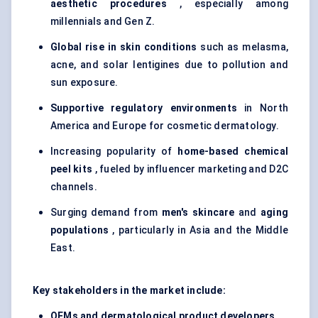
aesthetic procedures
, especially among
millennials and Gen Z.
Global rise in skin conditions
such as melasma,
acne, and solar lentigines due to pollution and
sun exposure.
Supportive regulatory environments
in North
America and Europe for cosmetic dermatology.
Increasing popularity of
home-based chemical
peel kits
, fueled by influencer marketing and D2C
channels.
Surging demand from
men's skincare
and
aging
populations
, particularly in Asia and the Middle
East.
Key stakeholders in the market include:
OEMs and dermatological product developers