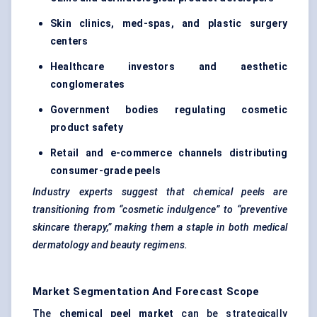
Skin clinics, med-spas, and plastic surgery
centers
Healthcare investors and aesthetic
conglomerates
Government bodies regulating cosmetic
product safety
Retail and e-commerce channels distributing
consumer-grade peels
Industry experts suggest that chemical peels are
transitioning from “cosmetic indulgence” to “preventive
skincare therapy,” making them a staple in both medical
dermatology and beauty regimens.
Market Segmentation And Forecast Scope
The
chemical peel market
can be strategically