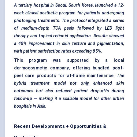
A tertiary hospital in Seoul, South Korea, launched a 12-
week clinical aesthetic program for patients undergoing
photoaging treatments. The protocol integrated a series
of medium-depth TCA peels followed by LED light
therapy and topical retinoid application. Results showed
a 40% improvement in skin texture and pigmentation,
with patient satisfaction rates exceeding 85%.
This program was supported by a local
dermocosmetic company, offering bundled post-
peel care products for at-home maintenance.
The
hybrid treatment model not only enhanced skin
outcomes but also reduced patient drop-offs during
follow-up — making it a scalable model for other urban
hospitals in Asia.
Recent Developments + Opportunities &