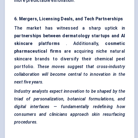
more predictable exfoliation.
6. Mergers, Licensing Deals, and Tech Partnerships
The market has witnessed a sharp uptick in
partnerships between dermatology startups and AI
skincare platforms
. Additionally,
cosmetic
pharmaceutical firms
are acquiring niche natural
skincare brands to diversify their chemical peel
portfolio.
These moves suggest that cross-industry
collaboration will become central to innovation in the
next five years.
Industry analysts expect innovation to be shaped by the
triad of personalization, botanical formulations, and
digital interfaces — fundamentally redefining how
consumers and clinicians approach skin resurfacing
procedures.