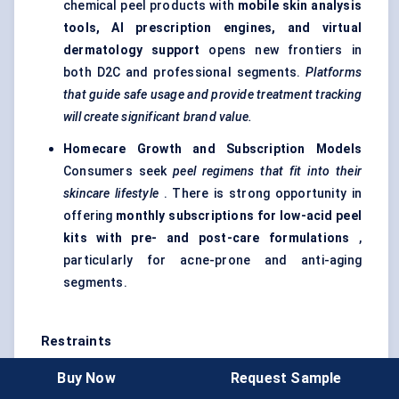
chemical peel products with
mobile skin analysis
tools, AI prescription engines, and virtual
dermatology support
opens new frontiers in
both D2C and professional segments.
Platforms
that guide safe usage and provide treatment tracking
will create significant brand value.
Homecare Growth and Subscription Models
Consumers seek
peel regimens that fit into their
skincare lifestyle
. There is strong opportunity in
offering
monthly subscriptions for low-acid peel
kits with pre- and post-care formulations
,
particularly for acne-prone and anti-aging
segments.
Restraints
Regulatory Scrutiny and Safety Risks
Misuse of
Buy Now
Request Sample
high-acid peels at home or by untrained