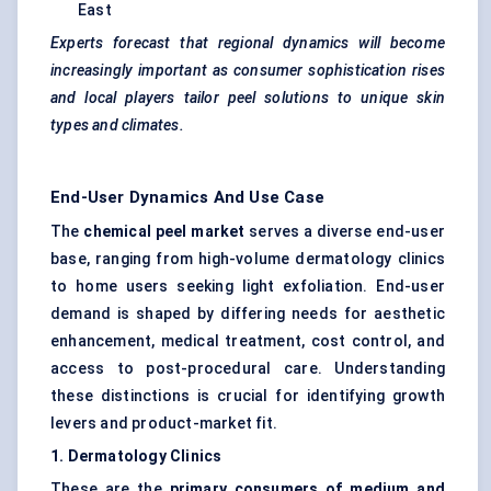
East
Experts forecast that regional dynamics will become
increasingly important as consumer sophistication rises
and local players tailor peel solutions to unique skin
types and climates.
End-User Dynamics And Use Case
The
chemical peel market
serves a diverse end-user
base, ranging from high-volume dermatology clinics
to home users seeking light exfoliation. End-user
demand is shaped by differing needs for aesthetic
enhancement, medical treatment, cost control, and
access to post-procedural care. Understanding
these distinctions is crucial for identifying growth
levers and product-market fit.
1. Dermatology Clinics
These are the
primary consumers of medium and