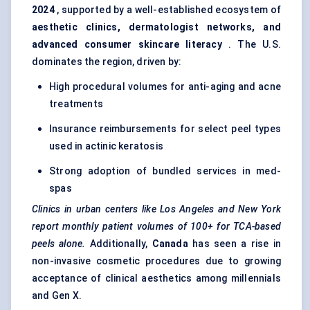
2024
, supported by a well-established ecosystem of
aesthetic clinics, dermatologist networks, and
advanced consumer skincare literacy
. The U.S.
dominates the region, driven by:
High procedural volumes for anti-aging and acne
treatments
Insurance reimbursements for select peel types
used in actinic keratosis
Strong adoption of bundled services in med-
spas
Clinics in urban
centers
like Los Angeles and New York
report monthly patient volumes of 100+ for TCA-based
peels alone.
Additionally,
Canada
has seen a rise in
non-invasive cosmetic procedures due to growing
acceptance of clinical aesthetics among millennials
and Gen X.