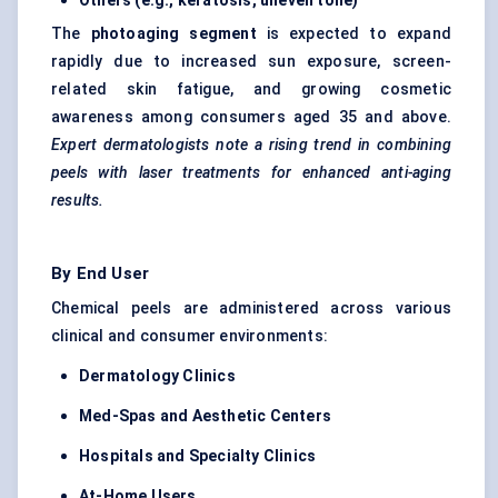
Others (e.g., keratosis, uneven tone)
The
photoaging segment
is expected to expand
rapidly due to increased sun exposure, screen-
related skin fatigue, and growing cosmetic
awareness among consumers aged 35 and above.
Expert dermatologists note a rising trend in combining
peels with laser treatments for enhanced anti-aging
results.
By End User
Chemical peels are administered across various
clinical and consumer environments:
Dermatology Clinics
Med-Spas and Aesthetic
Centers
Hospitals and Specialty Clinics
At-Home Users