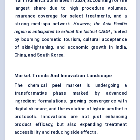
North America
dominates in 2024, accounting for the
largest share due to high procedure volumes,
insurance coverage for select treatments, and a
strong med-spa network.
However, the Asia Pacific
region is anticipated to exhibit the fastest CAGR
, fueled
by booming cosmetic tourism, cultural acceptance
of skin-lightening, and economic growth in India,
China, and South Korea.
Market Trends And Innovation Landscape
The
chemical peel market
is undergoing a
transformative phase marked by advanced
ingredient formulations, growing convergence with
digital skincare, and the evolution of hybrid aesthetic
protocols. Innovations are not just enhancing
product efficacy, but also expanding treatment
accessibility and reducing side effects.