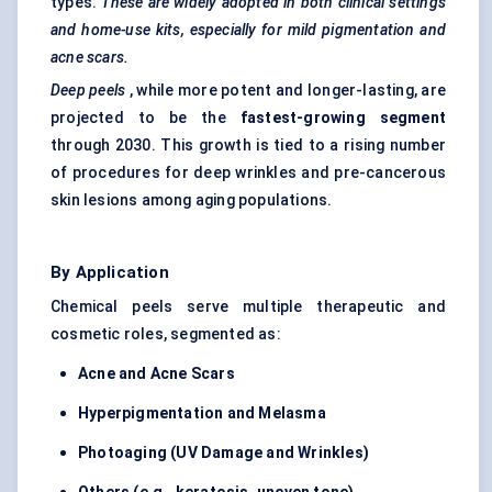
types.
These are widely adopted in both clinical settings
and home-use kits, especially for mild pigmentation and
acne scars.
Deep peels
, while more potent and longer-lasting, are
projected to be the
fastest-growing segment
through 2030. This growth is tied to a rising number
of procedures for deep wrinkles and pre-cancerous
skin lesions among aging populations.
By Application
Chemical peels serve multiple therapeutic and
cosmetic roles, segmented as:
Acne and Acne Scars
Hyperpigmentation and Melasma
Photoaging (UV Damage and Wrinkles)