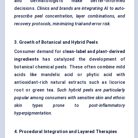
and dermatologists make better-informed
decisions.
Clinics and
brands are integrating AI to auto-
prescribe peel concentration, layer combinations, and
recovery protocols, minimizing trial-and-error risk.
3. Growth of Botanical and Hybrid Peels
Consumer demand for
clean-label and plant-derived
ingredients
has catalyzed the development of
botanical chemical peels. These often combine mild
acids like mandelic acid or phytic acid with
antioxidant-rich natural extracts such as licorice
root or green tea.
Such hybrid peels are particularly
popular among consumers with sensitive skin and ethnic
skin types prone to post-inflammatory
hyperpigmentation.
4. Procedural Integration and Layered Therapies