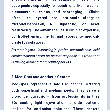
deep peels
, especially for conditions like
melasma,
precancerous lesions, and photoaging
. Clinics
often use
layered peel protocols
alongside
microdermabrasion, RF tightening, or laser
resurfacing. The advantage lies in clinician expertise,
controlled environments, and access to medical-
grade formulations.
Dermatologists increasingly prefer customizable acid
concentrations based on patient response — a trend that
is
fueling
demand for modular peel kits.
2. Med-Spas and Aesthetic
Centers
Med-spas represent a
mid-tier channel
offering
both superficial and medium peels. They serve a
broad demographic — from professionals in their
30s seeking light rejuvenation to older patients
looking for anti-aging solutions. These centers