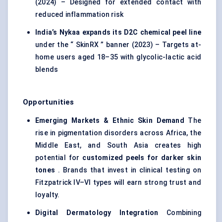
(2024) – Designed for extended contact with
reduced inflammation risk
India’s
Nykaa
expands its D2C chemical peel line
under the “ SkinRX ” banner (2023) – Targets at-
home users aged 18–35 with glycolic-lactic acid
blends
Opportunities
Emerging Markets & Ethnic Skin Demand
The
rise in pigmentation disorders across Africa, the
Middle East, and South Asia creates high
potential for
customized peels for darker skin
tones
. Brands that invest in clinical testing on
Fitzpatrick IV–VI types will earn strong trust and
loyalty.
Digital Dermatology Integration
Combining