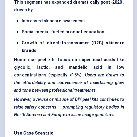
This segment has expanded
dramatically post-2020
,
driven by:
Increased skincare awareness
Social media- fueled product education
Growth of
direct-to-consumer (D2C) skincare
brands
Home-use peel kits focus on
superficial acids
like
glycolic, lactic, and mandelic acid in low
concentrations (typically <15%).
Users are drawn to
the affordability and convenience of maintaining glow
and tone between professional treatments.
However, overuse or misuse of DIY peel kits continues to
raise safety concerns — prompting regulatory bodies in
North America and Europe to issue usage guidelines.
Use Case Scenario