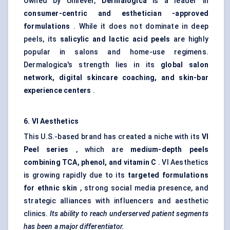
Owned by Unilever,
Dermalogica
is a leader in
consumer-centric and
esthetician
-approved
formulations
. While it does not dominate in deep
peels, its
salicylic and lactic acid peels
are highly
popular in salons and home-use regimens.
Dermalogica's strength lies in its
global salon
network, digital skincare coaching, and skin-bar
experience
centers
.
6. VI Aesthetics
This U.S.-based brand has created a niche with its
VI
Peel series
, which are
medium-depth peels
combining TCA, phenol, and vitamin C
. VI Aesthetics
is growing rapidly due to its
targeted formulations
for ethnic skin
, strong social media presence, and
strategic alliances with influencers and aesthetic
clinics.
Its ability to reach underserved patient segments
has been a major differentiator.