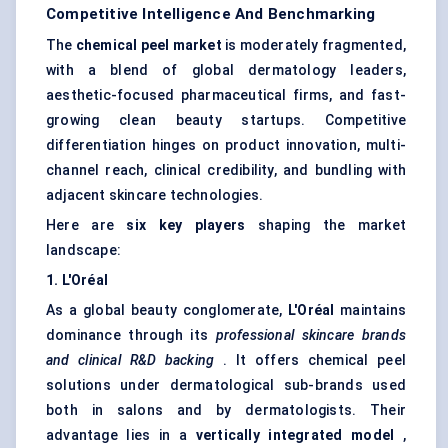
Competitive Intelligence And Benchmarking
The
chemical peel market
is moderately fragmented,
with a blend of global dermatology leaders,
aesthetic-focused pharmaceutical firms, and fast-
growing clean beauty startups. Competitive
differentiation hinges on product innovation, multi-
channel reach, clinical credibility, and bundling with
adjacent skincare technologies.
Here are
six key players
shaping the market
landscape:
1. L'Oréal
As a global beauty conglomerate,
L'Oréal
maintains
dominance through its
professional skincare brands
and clinical R&D backing
. It offers chemical peel
solutions under dermatological sub-brands used
both in salons and by dermatologists. Their
advantage lies in a
vertically integrated model
,