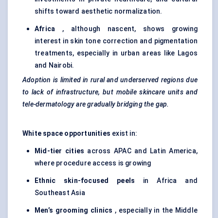
shifts toward aesthetic normalization.
Africa
, although nascent, shows growing
interest in skin tone correction and pigmentation
treatments, especially in urban areas like Lagos
and Nairobi.
Adoption is limited in rural and underserved regions due
to lack of infrastructure, but mobile skincare units and
tele-dermatology are gradually bridging the gap.
White space opportunities
exist in:
Mid-tier cities
across APAC and Latin America,
where procedure access is growing
Ethnic skin-focused peels
in Africa and
Southeast Asia
Men’s grooming clinics
, especially in the Middle