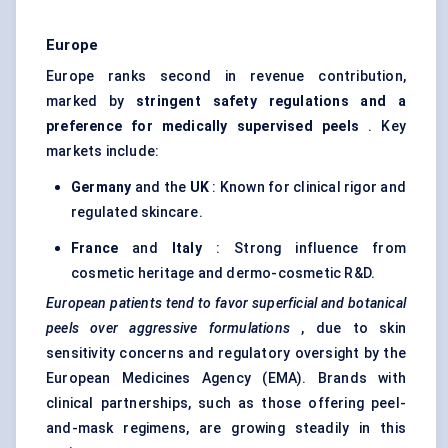
Europe
Europe ranks second in revenue contribution,
marked by
stringent safety regulations and a
preference for medically supervised peels
. Key
markets include:
Germany
and the
UK
: Known for clinical rigor and
regulated skincare.
France
and
Italy
: Strong influence from
cosmetic heritage and dermo-cosmetic R&D.
European patients tend to
favor
superficial and botanical
peels over aggressive formulations
, due to skin
sensitivity concerns and regulatory oversight by the
European Medicines Agency (EMA). Brands with
clinical partnerships, such as those offering peel-
and-mask regimens, are growing steadily in this