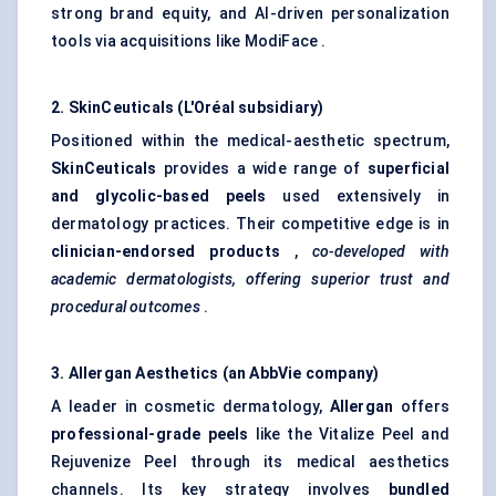
strong brand equity, and AI-driven personalization
tools via acquisitions like ModiFace .
2.
SkinCeuticals
(L'Oréal subsidiary)
Positioned within the medical-aesthetic spectrum,
SkinCeuticals
provides a wide range of
superficial
and glycolic-based peels
used extensively in
dermatology practices. Their competitive edge is in
clinician-endorsed products
,
co-developed with
academic dermatologists, offering superior trust and
procedural outcomes
.
3. Allergan Aesthetics (an AbbVie company)
A leader in cosmetic dermatology,
Allergan
offers
professional-grade peels
like the Vitalize Peel and
Rejuvenize Peel through its medical aesthetics
channels. Its key strategy involves
bundled