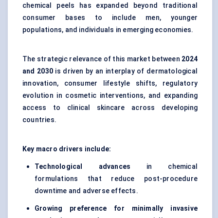
chemical peels has expanded beyond traditional
consumer bases to include men, younger
populations, and individuals in emerging economies.
The strategic relevance of this market between
2024
and 2030
is driven by an interplay of dermatological
innovation, consumer lifestyle shifts, regulatory
evolution in cosmetic interventions, and expanding
access to clinical skincare across developing
countries.
Key macro drivers include:
Technological advances
in chemical
formulations that reduce post-procedure
downtime and adverse effects.
Growing preference for minimally invasive