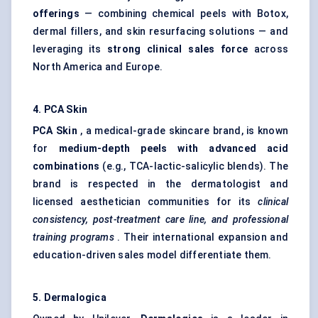
offerings
— combining chemical peels with Botox,
dermal fillers
, and
skin resurfacing
solutions — and
leveraging its
strong clinical sales force
across
North America and Europe.
4. PCA Skin
PCA Skin
, a medical-grade skincare brand, is known
for
medium-depth peels with advanced acid
combinations
(e.g., TCA-lactic-salicylic blends). The
brand is respected in the dermatologist and
licensed aesthetician communities for its
clinical
consistency, post-treatment care line, and professional
training programs
. Their international expansion and
education-driven sales model differentiate them.
5. Dermalogica