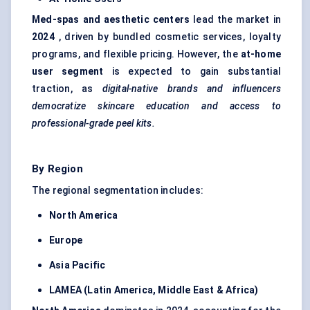
Med-spas and aesthetic
centers
lead the market in
2024
, driven by bundled cosmetic services, loyalty
programs, and flexible pricing. However, the
at-home
user segment
is expected to gain substantial
traction, as
digital-native brands and influencers
democratize skincare education and access to
professional-grade peel kits.
By Region
The regional segmentation includes:
North America
Europe
Asia Pacific
LAMEA (Latin America, Middle East & Africa)