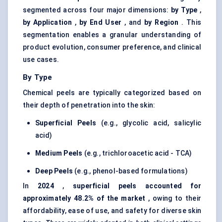
segmented across four major dimensions:
by Type
,
by Application
,
by End User
, and
by
Region
. This
segmentation enables a granular understanding of
product evolution, consumer preference, and clinical
use cases.
By Type
Chemical peels are typically categorized based on
their depth of penetration into the skin:
Superficial Peels
(e.g., glycolic acid, salicylic
acid)
Medium Peels
(e.g., trichloroacetic acid - TCA)
Deep Peels
(e.g., phenol-based formulations)
In
2024
,
superficial peels accounted for
approximately 48.2% of the market
, owing to their
affordability, ease of use, and safety for diverse skin