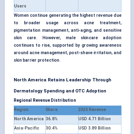
Users
Women continue generating the highest revenue due
to broader usage across acne treatment,
pigmentation management, anti-aging, and sensitive
skin care. However, male skincare adoption
continues to rise, supported by growing awareness
around acne management, post-shave irritation, and
skin barrier protection.
North America Retains Leadership Through
Dermatology Spending and OTC Adoption
Regional Revenue Distribution
Region
Share
2025 Revenue
North America
36.8%
USD 4.71 Billion
Asia-Pacific
30.4%
USD 3.89 Billion