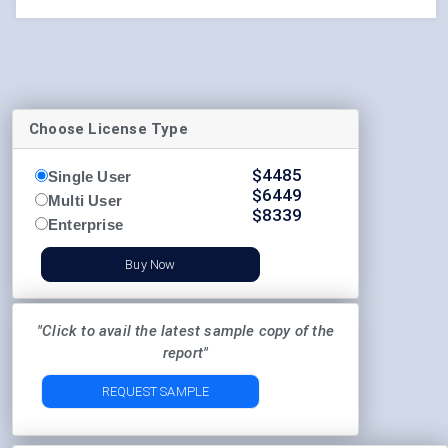
Choose License Type
$
4485
Single User
$
6449
Multi User
$
8339
Enterprise
Buy Now
"Click to avail the latest sample copy of the
report"
REQUEST SAMPLE