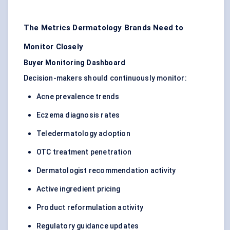
The Metrics Dermatology Brands Need to
Monitor Closely
Buyer Monitoring Dashboard
Decision-makers should continuously monitor:
Acne prevalence trends
Eczema diagnosis rates
Teledermatology adoption
OTC treatment penetration
Dermatologist recommendation activity
Active ingredient pricing
Product reformulation activity
Regulatory guidance updates