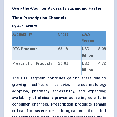
Over-the-Counter Access Is Expanding Faster
Than Prescription Channels
By Availability
Availability
Share
2025
Revenue
OTC Products
63.1%
USD 8.08
Billion
Prescription Products
36.9%
USD 4.72
Billion
The OTC segment continues gaining share due to
growing self-care behavior, teledermatology
adoption, pharmacy accessibility, and expanding
availability of clinically proven active ingredients in
consumer channels. Prescription products remain
critical for severe dermatological conditions but