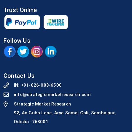
Trust Online
Follow Us
Contact Us
IN:
+91-826-083-6500
info@strategicmarketresearch.com
Strategic Market Research
92, An Guha Lane, Arya Samaj Gali, Sambalpur,
Odisha -768001