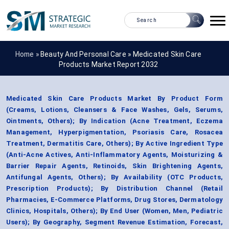
Home »
Beauty And Personal Care
»
Medicated Skin Care
Products Market Report 2032
Medicated Skin Care Products Market By Product Form
(Creams, Lotions, Cleansers & Face Washes, Gels, Serums,
Ointments, Others); By Indication (Acne Treatment, Eczema
Management, Hyperpigmentation, Psoriasis Care, Rosacea
Treatment, Dermatitis Care, Others); By Active Ingredient Type
(Anti-Acne Actives, Anti-Inflammatory Agents, Moisturizing &
Barrier Repair Agents, Retinoids, Skin Brightening Agents,
Antifungal Agents, Others); By Availability (OTC Products,
Prescription Products); By Distribution Channel (Retail
Pharmacies, E-Commerce Platforms, Drug Stores, Dermatology
Clinics, Hospitals, Others); By End User (Women, Men, Pediatric
Users); By Geography, Segment Revenue Estimation, Forecast,