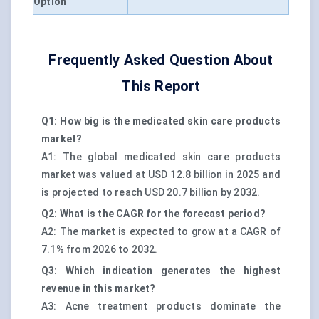
Option
Frequently Asked Question About
This Report
Q1: How big is the medicated skin care products
market?
A1: The global medicated skin care products
market was valued at USD 12.8 billion in 2025 and
is projected to reach USD 20.7 billion by 2032.
Q2: What is the CAGR for the forecast period?
A2: The market is expected to grow at a CAGR of
7.1% from 2026 to 2032.
Q3: Which indication generates the highest
revenue in this market?
A3: Acne treatment products dominate the