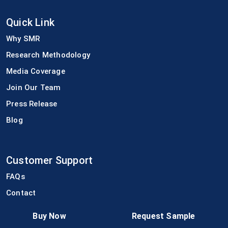
Quick Link
Why SMR
Research Methodology
Media Coverage
Join Our Team
Press Release
Blog
Customer Support
FAQs
Contact
Terms of Use
Buy Now
Request Sample
Privacy Policy