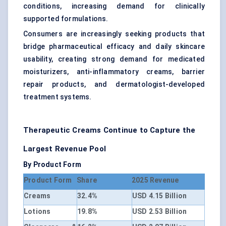
conditions, increasing demand for clinically
supported formulations.
Consumers are increasingly seeking products that
bridge pharmaceutical efficacy and daily skincare
usability, creating strong demand for medicated
moisturizers, anti-inflammatory creams, barrier
repair products, and dermatologist-developed
treatment systems.
Therapeutic Creams Continue to Capture the
Largest Revenue Pool
By Product Form
Product Form
Share
2025 Revenue
Creams
32.4%
USD 4.15 Billion
Lotions
19.8%
USD 2.53 Billion