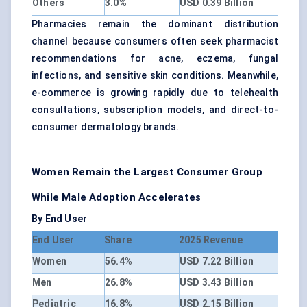
Others
3.0%
USD 0.39 Billion
Pharmacies remain the dominant distribution
channel because consumers often seek pharmacist
recommendations for acne, eczema, fungal
infections, and sensitive skin conditions. Meanwhile,
e-commerce is growing rapidly due to telehealth
consultations, subscription models, and direct-to-
consumer dermatology brands.
Women Remain the Largest Consumer Group
While Male Adoption Accelerates
By End User
End User
Share
2025 Revenue
Women
56.4%
USD 7.22 Billion
Men
26.8%
USD 3.43 Billion
Pediatric
16.8%
USD 2.15 Billion