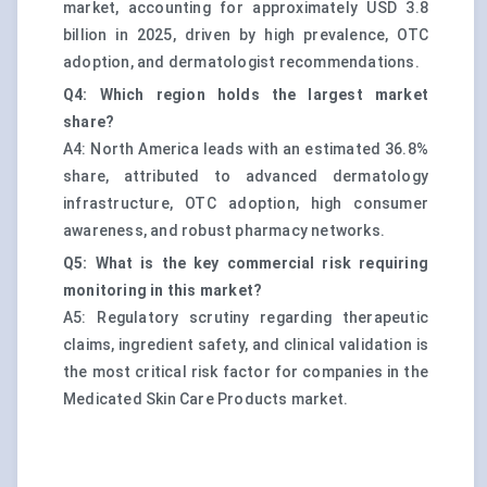
market, accounting for approximately USD 3.8
billion in 2025, driven by high prevalence, OTC
adoption, and dermatologist recommendations.
Q4: Which region holds the largest market
share?
A4: North America leads with an estimated 36.8%
share, attributed to advanced dermatology
infrastructure, OTC adoption, high consumer
awareness, and robust pharmacy networks.
Q5: What is the key commercial risk requiring
monitoring in this market?
A5: Regulatory scrutiny regarding therapeutic
claims, ingredient safety, and clinical validation is
the most critical risk factor for companies in the
Medicated Skin Care Products market.