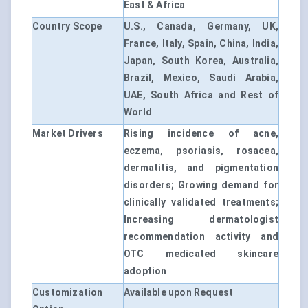
East & Africa
Country Scope
U.S., Canada, Germany, UK,
France, Italy, Spain, China, India,
Japan, South Korea, Australia,
Brazil, Mexico, Saudi Arabia,
UAE, South Africa and Rest of
World
Market Drivers
Rising incidence of acne,
eczema, psoriasis, rosacea,
dermatitis, and pigmentation
disorders; Growing demand for
clinically validated treatments;
Increasing dermatologist
recommendation activity and
OTC medicated skincare
adoption
Customization
Available upon Request