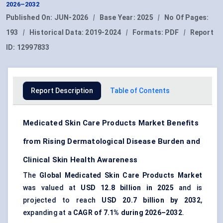
2026–2032
Published On:
JUN-2026
|
Base Year:
2025
|
No Of Pages:
193
|
Historical Data:
2019-2024
|
Formats:
PDF
|
Report
ID:
12997833
Report Description
Table of Contents
Medicated Skin Care Products Market Benefits
from Rising Dermatological Disease Burden and
Clinical Skin Health Awareness
The
Global Medicated Skin Care Products Market
was valued at
USD 12.8 billion in 2025
and is
projected to reach
USD 20.7 billion by 2032
,
expanding at a
CAGR of 7.1% during 2026–2032
.