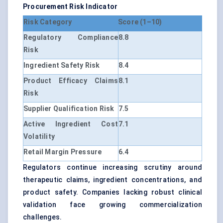
Procurement Risk Indicator
Risk Category
Score (1–10)
Regulatory Compliance
8.8
Risk
Ingredient Safety Risk
8.4
Product Efficacy Claims
8.1
Risk
Supplier Qualification Risk
7.5
Active Ingredient Cost
7.1
Volatility
Retail Margin Pressure
6.4
Regulators continue increasing scrutiny around
therapeutic claims, ingredient concentrations, and
product safety. Companies lacking robust clinical
validation face growing commercialization
challenges.