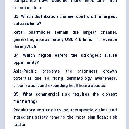
compliance have become more important than
branding alone.
Q3. Which distribution channel controls the largest
sales volume?
Retail pharmacies remain the largest channel,
generating approximately
USD 4.8 billion
in revenue
during 2025.
Q4. Which region offers the strongest future
opportunity?
Asia-Pacific presents the strongest growth
potential due to rising dermatology awareness,
urbanization, and expanding healthcare access.
Q5. What commercial risk requires the closest
monitoring?
Regulatory scrutiny around therapeutic claims and
ingredient safety remains the most significant risk
factor.