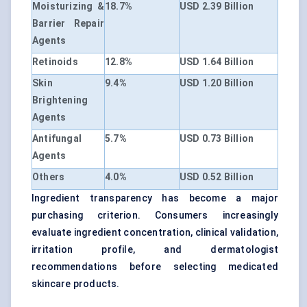
Moisturizing &
18.7%
USD 2.39 Billion
Barrier Repair
Agents
Retinoids
12.8%
USD 1.64 Billion
Skin
9.4%
USD 1.20 Billion
Brightening
Agents
Antifungal
5.7%
USD 0.73 Billion
Agents
Others
4.0%
USD 0.52 Billion
Ingredient transparency has become a major
purchasing criterion. Consumers increasingly
evaluate ingredient concentration, clinical validation,
irritation profile, and dermatologist
recommendations before selecting medicated
skincare products.