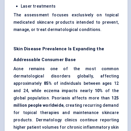
Laser treatments
The assessment focuses exclusively on topical
medicated skincare products intended to prevent,
manage, or treat dermatological conditions.
Skin Disease Prevalence Is Expanding the
Addressable Consumer Base
Acne remains one of the most common
dermatological disorders globally, affecting
approximately
85%
of individuals between ages 12
and 24, while eczema impacts nearly
10%
of the
global population. Psoriasis affects more than
125
million people worldwide
, creating recurring demand
for topical therapies and maintenance skincare
products. Dermatology clinics continue reporting
higher patient volumes for chronic inflammatory skin