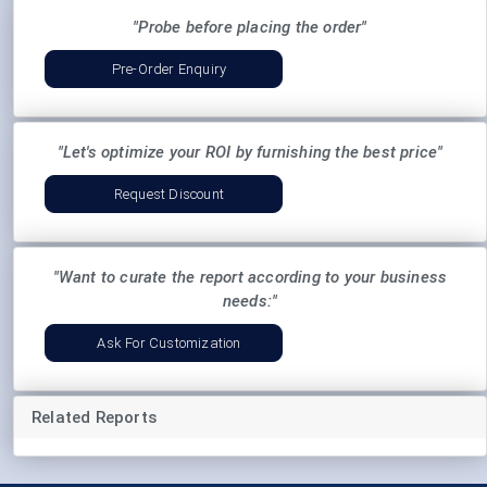
"Probe before placing the order"
Pre-Order Enquiry
"Let's optimize your ROI by furnishing the best price"
Request Discount
"Want to curate the report according to your business
needs:"
Ask For Customization
Related Reports