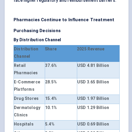
face higher regulatory and reimbursement barriers.
Pharmacies Continue to Influence Treatment
Purchasing Decisions
By Distribution Channel
Distribution
Share
2025 Revenue
Channel
Retail
37.6%
USD 4.81 Billion
Pharmacies
E-Commerce
28.5%
USD 3.65 Billion
Platforms
Drug Stores
15.4%
USD 1.97 Billion
Dermatology
10.1%
USD 1.29 Billion
Clinics
Hospitals
5.4%
USD 0.69 Billion