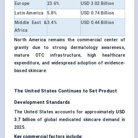
Europe
23.6%
USD 3.02 Billion
Latin America
5.8%
USD 0.74 Billion
Middle East &
3.4%
USD 0.44 Billion
Africa
North America remains the commercial center of
gravity due to strong dermatology awareness,
mature OTC infrastructure, high healthcare
expenditure, and widespread adoption of evidence-
based skincare.
The United States Continues to Set Product
Development Standards
The United States accounts for approximately
USD
3.7 billion
of global medicated skincare demand in
2025.
Key commercial factors include: