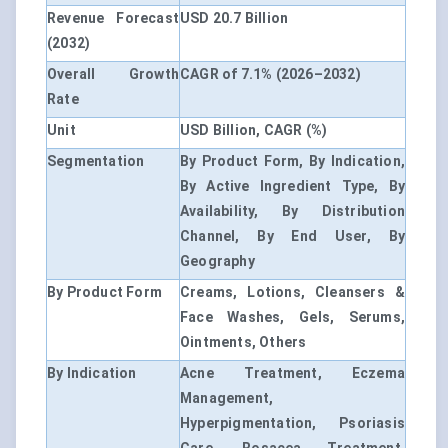
Revenue Forecast
USD 20.7 Billion
(2032)
Overall Growth
CAGR of 7.1% (2026–2032)
Rate
Unit
USD Billion, CAGR (%)
Segmentation
By Product Form, By Indication,
By Active Ingredient Type, By
Availability, By Distribution
Channel, By End User, By
Geography
By Product Form
Creams, Lotions, Cleansers &
Face Washes, Gels, Serums,
Ointments, Others
By Indication
Acne Treatment, Eczema
Management,
Hyperpigmentation, Psoriasis