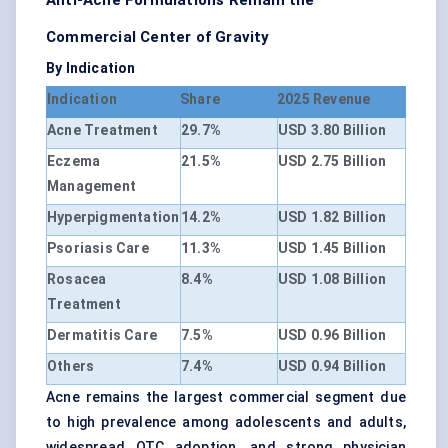
Anti-Acne Formulations Remain the
Commercial Center of Gravity
By Indication
Indication
Share
2025 Revenue
Acne Treatment
29.7%
USD 3.80 Billion
Eczema
21.5%
USD 2.75 Billion
Management
Hyperpigmentation
14.2%
USD 1.82 Billion
Psoriasis Care
11.3%
USD 1.45 Billion
Rosacea
8.4%
USD 1.08 Billion
Treatment
Dermatitis Care
7.5%
USD 0.96 Billion
Others
7.4%
USD 0.94 Billion
Acne remains the largest commercial segment due
to high prevalence among adolescents and adults,
widespread OTC adoption, and strong physician