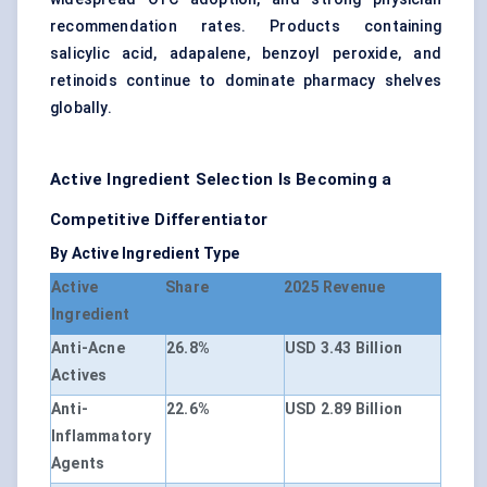
recommendation rates. Products containing
salicylic acid, adapalene, benzoyl peroxide, and
retinoids continue to dominate pharmacy shelves
globally.
Active Ingredient Selection Is Becoming a
Competitive Differentiator
By Active Ingredient Type
Active
Share
2025 Revenue
Ingredient
Anti-Acne
26.8%
USD 3.43 Billion
Actives
Anti-
22.6%
USD 2.89 Billion
Inflammatory
Agents