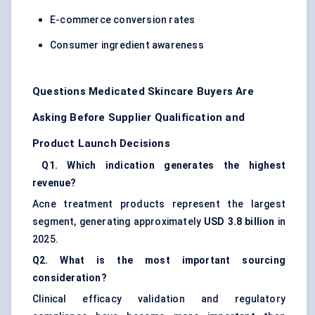
E-commerce conversion rates
Consumer ingredient awareness
Questions Medicated Skincare Buyers Are
Asking Before Supplier Qualification and
Product Launch Decisions
Q1. Which indication generates the highest
revenue?
Acne treatment products represent the largest
segment, generating approximately
USD 3.8 billion
in
2025.
Q2. What is the most important sourcing
consideration?
Clinical efficacy validation and regulatory