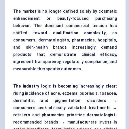
The market is no longer defined solely by cosmetic
enhancement or beauty-focused purchasing
behavior. The dominant commercial tension has
shifted toward
qualification complexity
, as
consumers, dermatologists, pharmacies, hospitals,
and skin-health brands increasingly demand
products that demonstrate clinical efficacy,
ingredient transparency, regulatory compliance, and
measurable therapeutic outcomes.
The industry logic is becoming increasingly clear:
rising incidence of acne, eczema, psoriasis, rosacea,
dermatitis, and pigmentation disorders →
consumers seek clinically validated treatments →
retailers and pharmacies prioritize dermatologist-
recommended brands → manufacturers invest in