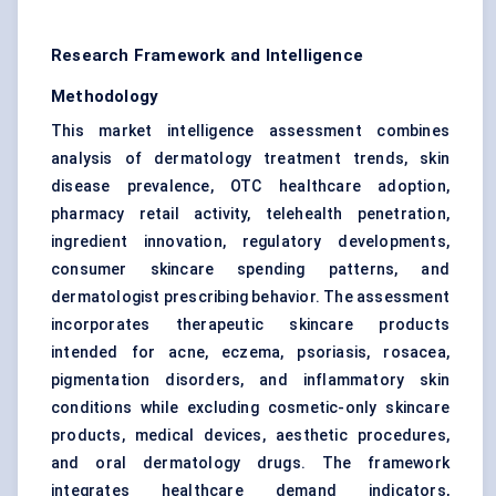
Research Framework and Intelligence
Methodology
This market intelligence assessment combines
analysis of dermatology treatment trends, skin
disease prevalence, OTC healthcare adoption,
pharmacy retail activity, telehealth penetration,
ingredient innovation, regulatory developments,
consumer skincare spending patterns, and
dermatologist prescribing behavior. The assessment
incorporates therapeutic skincare products
intended for acne, eczema, psoriasis, rosacea,
pigmentation disorders, and inflammatory skin
conditions while excluding cosmetic-only skincare
products, medical devices, aesthetic procedures,
and oral dermatology drugs. The framework
integrates healthcare demand indicators,