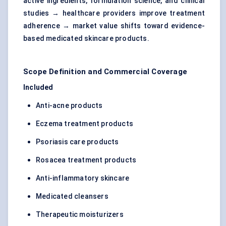
active ingredients, formulation science, and clinical
studies → healthcare providers improve treatment
adherence → market value shifts toward evidence-
based medicated skincare products.
Scope Definition and Commercial Coverage
Included
Anti-acne products
Eczema treatment products
Psoriasis care products
Rosacea treatment products
Anti-inflammatory skincare
Medicated cleansers
Therapeutic moisturizers