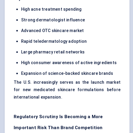
High acne treatment spending
Strong dermatologist influence
Advanced OTC skincare market
Rapid teledermatology adoption
Large pharmacy retail networks
High consumer awareness of active ingredients
Expansion of science-backed skincare brands
The U.S. increasingly serves as the launch market
for new medicated skincare formulations before
international expansion.
Regulatory Scrutiny Is Becoming a More
Important Risk Than Brand Competition