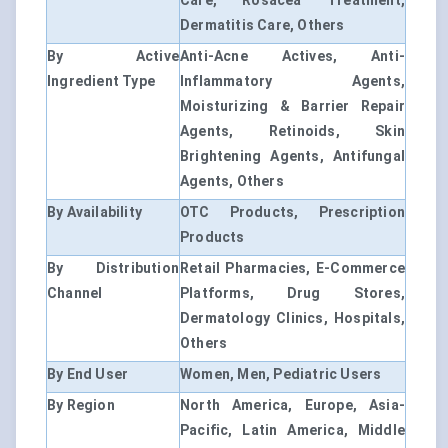
Care, Rosacea Treatment,
Dermatitis Care, Others
By Active
Anti-Acne Actives, Anti-
Ingredient Type
Inflammatory Agents,
Moisturizing & Barrier Repair
Agents, Retinoids, Skin
Brightening Agents, Antifungal
Agents, Others
By Availability
OTC Products, Prescription
Products
By Distribution
Retail Pharmacies, E-Commerce
Channel
Platforms, Drug Stores,
Dermatology Clinics, Hospitals,
Others
By End User
Women, Men, Pediatric Users
By Region
North America, Europe, Asia-
Pacific, Latin America, Middle