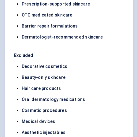
Prescription-supported skincare
OTC medicated skincare
Barrier repair formulations
Dermatologist-recommended skincare
Excluded
Decorative cosmetics
Beauty-only skincare
Hair care products
Oral dermatology medications
Cosmetic procedures
Medical devices
Aesthetic injectables