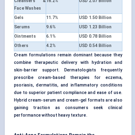
Cleansers &
16.2%
USD 2.07 Billion
Face Washes
Gels
11.7%
USD 1.50 Billion
Serums
9.6%
USD 1.23 Billion
Ointments
6.1%
USD 0.78 Billion
Others
4.2%
USD 0.54 Billion
Cream formulations remain dominant because they
combine therapeutic delivery with hydration and
skin-barrier support. Dermatologists frequently
prescribe cream-based therapies for eczema,
psoriasis, dermatitis, and inflammatory conditions
due to superior patient compliance and ease of use.
Hybrid cream-serum and cream-gel formats are also
gaining traction as consumers seek clinical
performance without heavy texture.