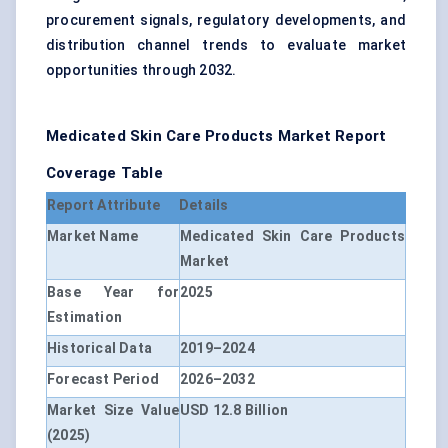
procurement signals, regulatory developments, and
distribution channel trends to evaluate market
opportunities through 2032.
Medicated Skin Care Products Market Report
Coverage Table
Report Attribute
Details
Market Name
Medicated Skin Care Products
Market
Base Year for
2025
Estimation
Historical Data
2019–2024
Forecast Period
2026–2032
Market Size Value
USD 12.8 Billion
(2025)