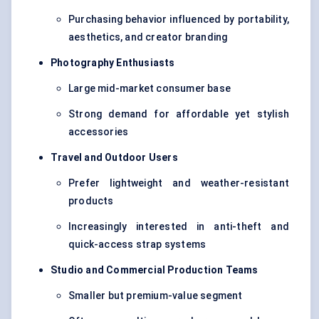
Purchasing behavior influenced by portability,
aesthetics, and creator branding
Photography Enthusiasts
Large mid-market consumer base
Strong demand for affordable yet stylish
accessories
Travel and Outdoor Users
Prefer lightweight and weather-resistant
products
Increasingly interested in anti-theft and
quick-access strap systems
Studio and Commercial Production Teams
Smaller but premium-value segment