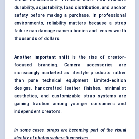
durability, adjustability, load distribution, and anchor
safety before making a purchase. In professional
environments, reliability matters because a strap
failure can damage camera bodies and lenses worth
thousands of dollars.
Another important shift
is the rise of creator-
focused branding. Camera accessories are
increasingly marketed as lifestyle products rather
than pure technical equipment. Limited-edition
designs, handcrafted leather finishes, minimalist
aesthetics, and customizable strap systems are
gaining traction among younger consumers and
independent creators.
In some cases, straps are becoming part of the visual
identity of photographers themselves.