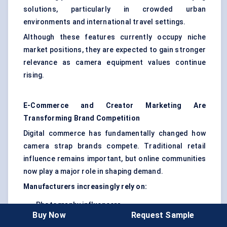
solutions, particularly in crowded urban
environments and international travel settings.
Although these features currently occupy niche
market positions, they are expected to gain stronger
relevance as camera equipment values continue
rising.
E-Commerce and Creator Marketing Are
Transforming Brand Competition
Digital commerce has fundamentally changed how
camera strap brands compete. Traditional retail
influence remains important, but online communities
now play a major role in shaping demand.
Manufacturers increasingly rely on:
Photography influencers
Buy Now
Request Sample
YouTube gear reviews