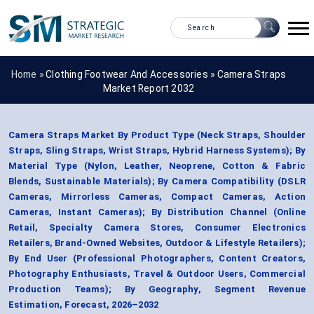
Home »
Clothing Footwear And Accessories
»
Camera Straps
Market Report 2032
Camera Straps Market By Product Type (Neck Straps, Shoulder
Straps, Sling Straps, Wrist Straps, Hybrid Harness Systems); By
Material Type (Nylon, Leather, Neoprene, Cotton & Fabric
Blends, Sustainable Materials); By Camera Compatibility (DSLR
Cameras, Mirrorless Cameras, Compact Cameras, Action
Cameras, Instant Cameras); By Distribution Channel (Online
Retail, Specialty Camera Stores, Consumer Electronics
Retailers, Brand-Owned Websites, Outdoor & Lifestyle Retailers);
By End User (Professional Photographers, Content Creators,
Photography Enthusiasts, Travel & Outdoor Users, Commercial
Production Teams); By Geography, Segment Revenue
Estimation, Forecast, 2026–2032