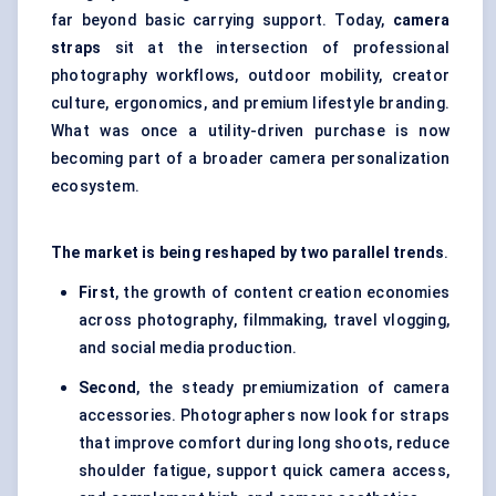
far beyond basic carrying support. Today,
camera
straps
sit at the intersection of professional
photography workflows, outdoor mobility, creator
culture, ergonomics, and premium lifestyle branding.
What was once a utility-driven purchase is now
becoming part of a broader camera personalization
ecosystem.
The market is being reshaped by two parallel trends
.
First
, the growth of content creation economies
across photography, filmmaking, travel vlogging,
and social media production.
Second
, the steady premiumization of camera
accessories. Photographers now look for straps
that improve comfort during long shoots, reduce
shoulder fatigue, support quick camera access,