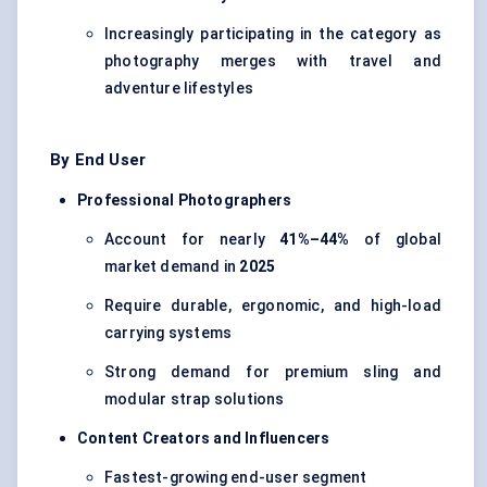
Increasingly participating in the category as
photography merges with travel and
adventure lifestyles
By End User
Professional Photographers
Account for nearly
41%–44%
of global
market demand in
2025
Require durable, ergonomic, and high-load
carrying systems
Strong demand for premium sling and
modular strap solutions
Content Creators and Influencers
Fastest-growing end-user segment