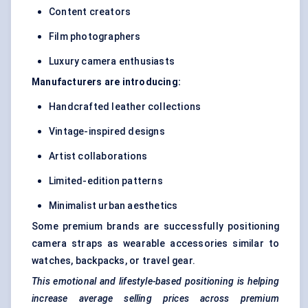
Content creators
Film photographers
Luxury camera enthusiasts
Manufacturers are introducing:
Handcrafted leather collections
Vintage-inspired designs
Artist collaborations
Limited-edition patterns
Minimalist urban aesthetics
Some premium brands are successfully positioning
camera straps as wearable accessories similar to
watches, backpacks, or travel gear.
This emotional and lifestyle-based positioning is helping
increase average selling prices across premium