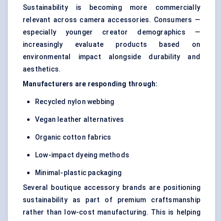
Sustainability is becoming more commercially
relevant across camera accessories. Consumers —
especially younger creator demographics —
increasingly evaluate products based on
environmental impact alongside durability and
aesthetics.
Manufacturers are responding through:
Recycled nylon webbing
Vegan leather alternatives
Organic cotton fabrics
Low-impact dyeing methods
Minimal-plastic packaging
Several boutique accessory brands are positioning
sustainability as part of premium craftsmanship
rather than low-cost manufacturing. This is helping