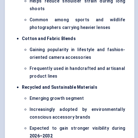
Helps reduce shoulder strain during long
shoots
Common among sports and wildlife
photographers carrying heavier lenses
Cotton and Fabric Blends
Gaining popularity in lifestyle and fashion-
oriented camera accessories
Frequently used in handcrafted and artisanal
product lines
Recycled and Sustainable Materials
Emerging growth segment
Increasingly adopted by environmentally
conscious accessory brands
Expected to gain stronger visibility during
2026–2032