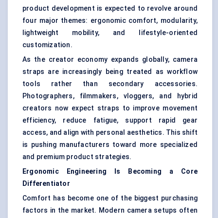
product development is expected to revolve around
four major themes: ergonomic comfort, modularity,
lightweight mobility, and lifestyle-oriented
customization.
As the creator economy expands globally, camera
straps are increasingly being treated as workflow
tools rather than secondary accessories.
Photographers, filmmakers, vloggers, and hybrid
creators now expect straps to improve movement
efficiency, reduce fatigue, support rapid gear
access, and align with personal aesthetics. This shift
is pushing manufacturers toward more specialized
and premium product strategies.
Ergonomic Engineering Is Becoming a Core
Differentiator
Comfort has become one of the biggest purchasing
factors in the market. Modern camera setups often