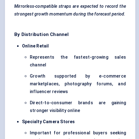
Mirrorless-compatible straps are expected to record the
strongest growth momentum during the forecast period.
By Distribution Channel
Online Retail
Represents the fastest-growing sales
channel
Growth supported by e-commerce
marketplaces, photography forums, and
influencer reviews
Direct-to-consumer brands are gaining
stronger visibility online
Specialty Camera Stores
Important for professional buyers seeking