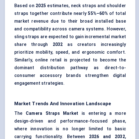
Based on
2025
estimates, neck straps and shoulder
straps together contribute nearly
55%–60%
of total
market revenue due to their broad installed base
and compatibility across camera systems. However,
sling straps are expected to gain incremental market
share through
2032
as creators increasingly
prioritize mobility, speed, and ergonomic comfort.
Similarly, online retail is projected to become the
dominant distribution pathway as direct-to-
consumer accessory brands strengthen digital
engagement strategies.
Market Trends And Innovation Landscape
The
Camera Straps Market
is entering a more
design-driven and performance-focused phase,
where innovation is no longer limited to basic
carrying functionality. Between
2026 and 2032
,