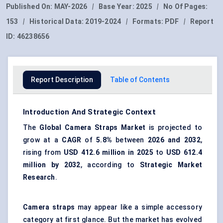
Published On:
MAY-2026
|
Base Year:
2025
|
No Of Pages:
153
|
Historical Data:
2019-2024
|
Formats:
PDF
|
Report
ID:
46238656
Report Description
Table of Contents
Introduction And Strategic Context
The
Global
Camera Straps Market
is projected to
grow at a
CAGR
of
5.8%
between
2026 and 2032
,
rising from
USD 412.6 million in 2025
to
USD 612.4
million by 2032
, according to
Strategic Market
Research
.
Camera straps
may appear like a simple accessory
category at first glance. But the market has evolved