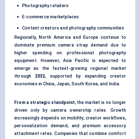
Photography retailers
E-commerce marketplaces
Content creators and photography communities
Regionally, North America and Europe continue to
dominate premium camera strap demand due to
higher spending on professional photography
equipment. However, Asia Pacific is expected to
emerge as the fastest-growing regional market
through
2032
, supported by expanding creator
economies in China, Japan, South Korea, and India.
From a strategic standpoint
, the market is no longer
driven only by camera ownership rates. Growth
increasingly depends on mobility, creator workflows,
personalization demand, and premium accessory
attachment rates. Companies that combine comfort