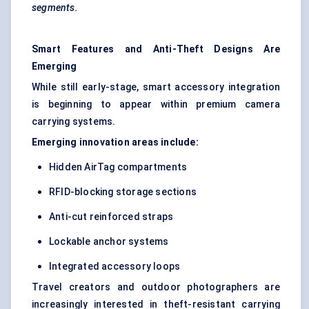
segments.
Smart Features and Anti-Theft Designs Are
Emerging
While still early-stage, smart accessory integration
is beginning to appear within premium camera
carrying systems.
Emerging innovation areas include:
Hidden AirTag compartments
RFID-blocking storage sections
Anti-cut reinforced straps
Lockable anchor systems
Integrated accessory loops
Travel creators and outdoor photographers are
increasingly interested in theft-resistant carrying