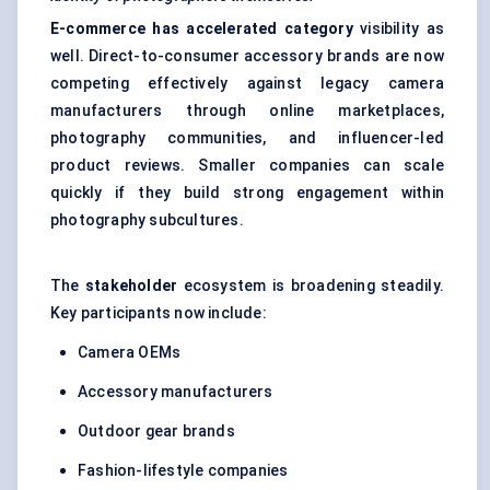
E-commerce has accelerated category
visibility as
well. Direct-to-consumer accessory brands are now
competing effectively against legacy camera
manufacturers through online marketplaces,
photography communities, and influencer-led
product reviews. Smaller companies can scale
quickly if they build strong engagement within
photography subcultures.
The
stakeholder
ecosystem is broadening steadily.
Key participants now include:
Camera OEMs
Accessory manufacturers
Outdoor gear brands
Fashion-lifestyle companies