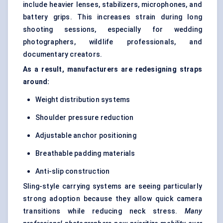
include heavier lenses, stabilizers, microphones, and
battery grips. This increases strain during long
shooting sessions, especially for wedding
photographers, wildlife professionals, and
documentary creators.
As a result, manufacturers are redesigning straps
around:
Weight distribution systems
Shoulder pressure reduction
Adjustable anchor positioning
Breathable padding materials
Anti-slip construction
Sling-style carrying systems are seeing particularly
strong adoption because they allow quick camera
transitions while reducing neck stress.
Many