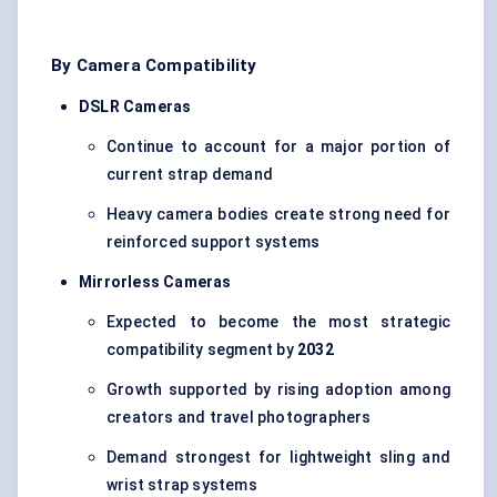
By Camera Compatibility
DSLR Cameras
Continue to account for a major portion of
current strap demand
Heavy camera bodies create strong need for
reinforced support systems
Mirrorless Cameras
Expected to become the most strategic
compatibility segment by
2032
Growth supported by rising adoption among
creators and travel photographers
Demand strongest for lightweight sling and
wrist strap systems