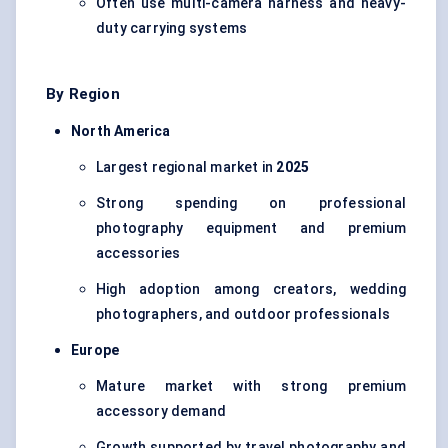
Often use multi-camera harness and heavy-
duty carrying systems
By Region
North America
Largest regional market in
2025
Strong spending on professional
photography equipment and premium
accessories
High adoption among creators, wedding
photographers, and outdoor professionals
Europe
Mature market with strong premium
accessory demand
Growth supported by travel photography and