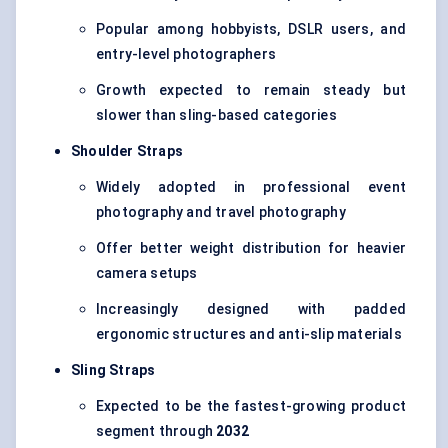
Popular among hobbyists, DSLR users, and
entry-level photographers
Growth expected to remain steady but
slower than sling-based categories
Shoulder Straps
Widely adopted in professional event
photography and travel photography
Offer better weight distribution for heavier
camera setups
Increasingly designed with padded
ergonomic structures and anti-slip materials
Sling Straps
Expected to be the fastest-growing product
segment through
2032