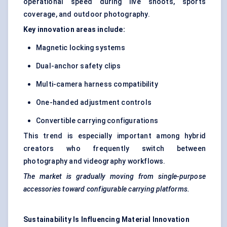
operational speed during live shoots, sports
coverage, and outdoor photography.
Key innovation areas include:
Magnetic locking systems
Dual-anchor safety clips
Multi-camera harness compatibility
One-handed adjustment controls
Convertible carrying configurations
This trend is especially important among hybrid
creators who frequently switch between
photography and videography workflows.
The market is gradually moving from single-purpose
accessories toward configurable carrying platforms.
Sustainability Is Influencing Material Innovation