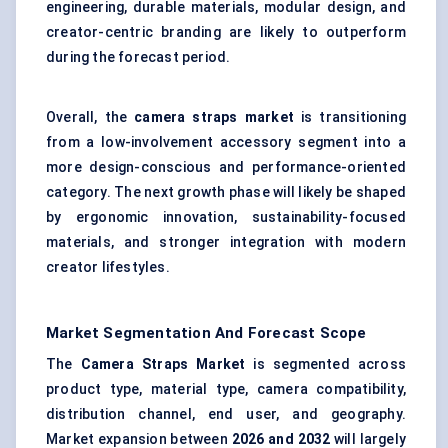
engineering, durable materials, modular design, and
creator-centric branding are likely to outperform
during the forecast period.
Overall, the
camera straps market
is transitioning
from a low-involvement accessory segment into a
more design-conscious and performance-oriented
category. The next growth phase will likely be shaped
by ergonomic innovation, sustainability-focused
materials, and stronger integration with modern
creator lifestyles.
Market Segmentation And Forecast Scope
The
Camera Straps Market
is segmented across
product type, material type, camera compatibility,
distribution channel, end user, and geography.
Market expansion between
2026 and 2032
will largely