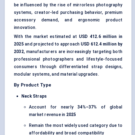
be influenced by the rise of mirrorless photography
systems, creator-led purchasing behavior, premium
accessory demand, and ergonomic product
innovation.
With the market estimated at
USD 412.6 million in
2025
and projected to approach
USD 612.4 million by
2032
, manufacturers are increasingly targeting both
professional photographers and lifestyle-focused
consumers through differentiated strap designs,
modular systems, and material upgrades.
By Product Type
Neck Straps
Account for nearly
34%–37%
of global
market revenue in
2025
Remain the most widely used category due to
affordability and broad compatibility