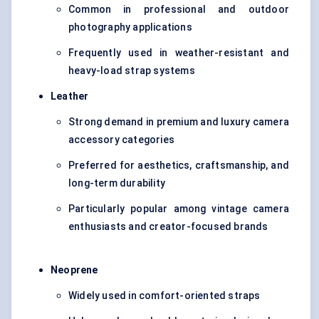
Common in professional and outdoor
photography applications
Frequently used in weather-resistant and
heavy-load strap systems
Leather
Strong demand in premium and luxury camera
accessory categories
Preferred for aesthetics, craftsmanship, and
long-term durability
Particularly popular among vintage camera
enthusiasts and creator-focused brands
Neoprene
Widely used in comfort-oriented straps