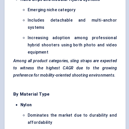
Emerging niche category
Includes detachable and multi-anchor
systems
Increasing adoption among professional
hybrid shooters using both photo and video
equipment
Among all product categories, sling straps are expected
to witness the highest CAGR due to the growing
preference for mobility-oriented shooting environments.
By Material Type
Nylon
Dominates the market due to durability and
affordability