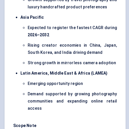
luxury handcrafted product preferences
Asia Pacific
Expected to register the fastest CAGR during
2026–2032
Rising creator economies in China, Japan,
South Korea, and India driving demand
Strong growth in mirrorless camera adoption
Latin America, Middle East & Africa (LAMEA)
Emerging opportunity region
Demand supported by growing photography
communities and expanding online retail
access
Scope Note