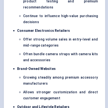
product testing and premium
recommendations
Continue to influence high-value purchasing
decisions
Consumer Electronics Retailers
Offer strong volume sales in entry-level and
mid-range categories
Often bundle camera straps with camera kits
and accessories
Brand-Owned Websites
Growing steadily among premium accessory
manufacturers
Allows stronger customization and direct
customer engagement
Outdoor and Lifestyle Retailers