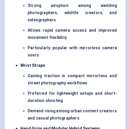
Strong adoption among wedding
photographers, wildlife creators, and
videographers
Allows rapid camera access and improved
movement flexibility
Particularly popular with mirrorless camera
users
Wrist Straps
Gaining traction in compact mirrorless and
street photography workflows
Preferred for lightweight setups and short-
duration shooting
Demand rising among urban content creators
and casual photographers
Hand Grips and Modular Hybrid Systems