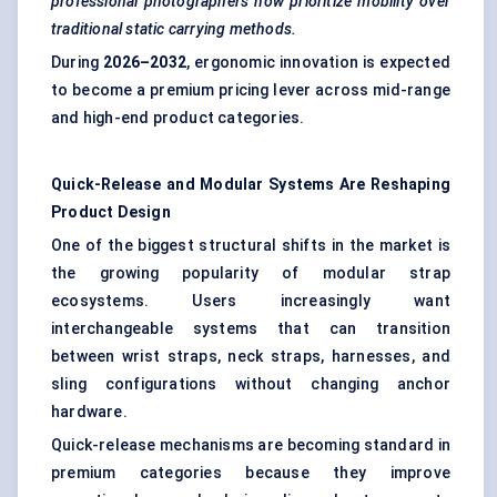
professional photographers now prioritize mobility over
traditional static carrying methods.
During
2026–2032
, ergonomic innovation is expected
to become a premium pricing lever across mid-range
and high-end product categories.
Quick-Release and Modular Systems Are Reshaping
Product Design
One of the biggest structural shifts in the market is
the growing popularity of modular strap
ecosystems. Users increasingly want
interchangeable systems that can transition
between wrist straps, neck straps, harnesses, and
sling configurations without changing anchor
hardware.
Quick-release mechanisms are becoming standard in
premium categories because they improve