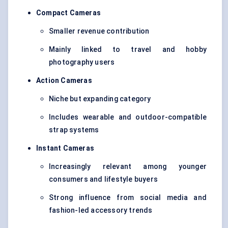
Compact Cameras
Smaller revenue contribution
Mainly linked to travel and hobby
photography users
Action Cameras
Niche but expanding category
Includes wearable and outdoor-compatible
strap systems
Instant Cameras
Increasingly relevant among younger
consumers and lifestyle buyers
Strong influence from social media and
fashion-led accessory trends