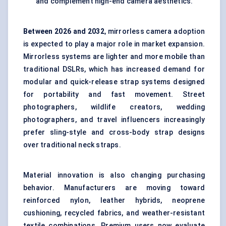
and complement high-end camera aesthetics.
Between
202
6
and 2032
, mirrorless camera adoption
is expected to play a major role in market expansion.
Mirrorless systems are lighter and more mobile than
traditional DSLRs, which has increased demand for
modular and quick-release strap systems designed
for portability and fast movement. Street
photographers, wildlife creators, wedding
photographers, and travel influencers increasingly
prefer sling-style and cross-body strap designs
over traditional neck straps.
Material innovation is also changing purchasing
behavior. Manufacturers are moving toward
reinforced nylon, leather hybrids, neoprene
cushioning, recycled fabrics, and weather-resistant
textile combinations. Premium users now evaluate