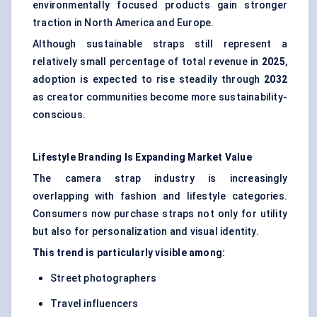
environmentally focused products gain stronger
traction in North America and Europe.
Although sustainable straps still represent a
relatively small percentage of total revenue in
2025
,
adoption is expected to rise steadily through
2032
as creator communities become more sustainability-
conscious.
Lifestyle Branding Is Expanding Market Value
The camera strap industry is increasingly
overlapping with fashion and lifestyle categories.
Consumers now purchase straps not only for utility
but also for personalization and visual identity.
This trend is particularly visible among:
Street photographers
Travel influencers