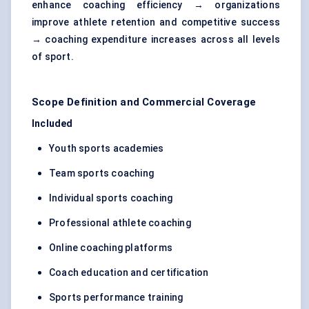
enhance coaching efficiency → organizations
improve athlete retention and competitive success
→ coaching expenditure increases across all levels
of sport.
Scope Definition and Commercial Coverage
Included
Youth sports academies
Team sports coaching
Individual sports coaching
Professional athlete coaching
Online coaching platforms
Coach education and certification
Sports performance training