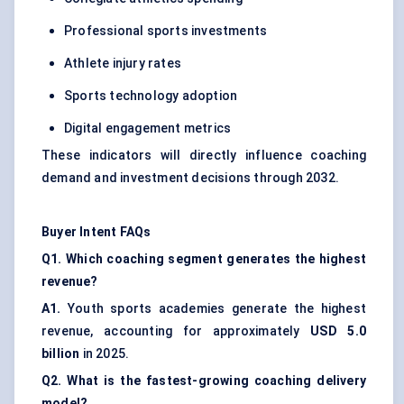
Professional sports investments
Athlete injury rates
Sports technology adoption
Digital engagement metrics
These indicators will directly influence coaching
demand and investment decisions through 2032.
Buyer Intent FAQs
Q1. Which coaching segment generates the highest
revenue?
A1.
Youth sports academies generate the highest
revenue, accounting for approximately
USD 5.0
billion
in 2025.
Q2. What is the fastest-growing coaching delivery
model?