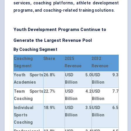
services, coaching platforms, athlete development
programs, and coaching-related training solutions.
Youth Development Programs Continue to
Generate the Largest Revenue Pool
By Coaching Segment
Coaching
Share
2025
2032
Segment
Revenue
Revenue
Youth Sports
26.8%
USD 5.0
USD 9.3
Academies
Billion
Billion
Team Sports
22.7%
USD 4.2
USD 7.7
Coaching
Billion
Billion
Individual
18.9%
USD 3.5
USD 6.5
Sports
Billion
Billion
Coaching