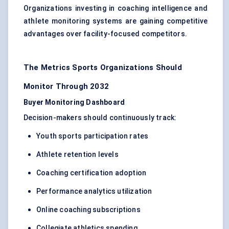
Organizations investing in coaching intelligence and
athlete monitoring systems are gaining competitive
advantages over facility-focused competitors.
The Metrics Sports Organizations Should
Monitor Through 2032
Buyer Monitoring Dashboard
Decision-makers should continuously track:
Youth sports participation rates
Athlete retention levels
Coaching certification adoption
Performance analytics utilization
Online coaching subscriptions
Collegiate athletics spending