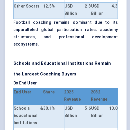
Other Sports
12.5%
USD 2.3
USD 4.3
Billion
Billion
Football coaching remains dominant due to its
unparalleled global participation rates, academy
structures, and professional development
ecosystems.
Schools and Educational Institutions Remain
the Largest Coaching Buyers
By End User
End User
Share
2025
2032
Revenue
Revenue
Schools &
30.1%
USD 5.6
USD 10.0
Educational
Billion
Billion
Institutions