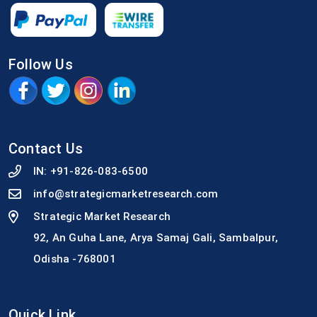
Follow Us
Contact Us
IN:
+91-826-083-6500
info@strategicmarketresearch.com
Strategic Market Research
92, An Guha Lane, Arya Samaj Gali, Sambalpur,
Odisha -768001
Quick Link