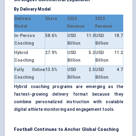
By Delivery Model
Delivery
Share
2025
2032
Model
Revenue
Revenue
In-Person
58.6%
USD 11.0
USD 18.7
Coaching
Billion
Billion
Hybrid
27.9%
USD 5.2
USD 11.2
Coaching
Billion
Billion
Fully Online
13.5%
USD 2.5
USD 4.7
Coaching
Billion
Billion
Hybrid coaching programs are emerging as the
fastest-growing delivery format because they
combine personalized instruction with scalable
digital athlete monitoring and engagement tools.
Football Continues to Anchor Global Coaching