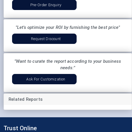
Pre-Order Enquiry
"Let's optimize your ROI by furnishing the best price"
Request Discount
"Want to curate the report according to your business
needs:"
Ask For Customization
Related Reports
Trust Online