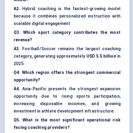
A2.
Hybrid coaching is the fastest-growing model
because it combines personalized instruction with
scalable digital engagement.
Q3. Which sport category contributes the most
revenue?
A3.
Football/Soccer remains the largest coaching
category, generating approximately
USD 5.5 billion
in
2025.
Q4. Which region offers the strongest commercial
opportunity?
A4.
Asia-Pacific presents the strongest expansion
opportunity due to rising sports participation,
increasing disposable incomes, and growing
investment in athlete development infrastructure.
Q5. What is the most significant operational risk
facing coaching providers?