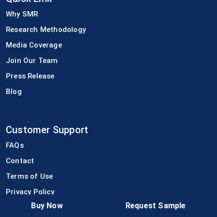
Why SMR
Research Methodology
Media Coverage
Join Our Team
Press Release
Blog
Customer Support
FAQs
Contact
Terms of Use
Privacy Policy
Buy Now
Request Sample
Disclaimer Policy