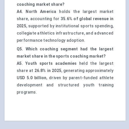
coaching market share?
A4.
North America
holds the largest market
share, accounting for
35.6% of global revenue in
2025
, supported by institutional sports spending,
collegiate athletics infrastructure, and advanced
performance technology adoption.
Q5. Which coaching segment had the largest
market share in the sports coaching market?
A5.
Youth sports academies
held the largest
share at
26.8% in 2025
, generating approximately
USD 5.0 billion
, driven by parent-funded athlete
development and structured youth training
programs.