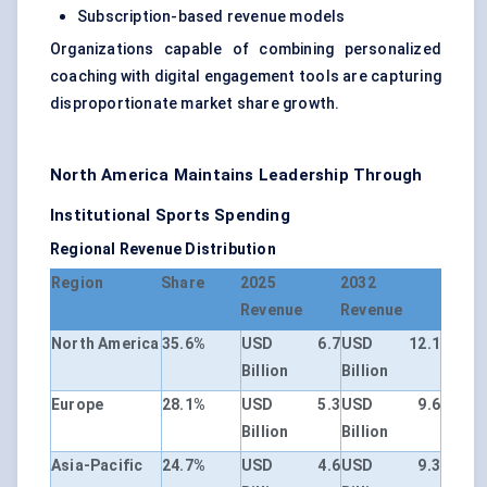
Subscription-based revenue models
Organizations capable of combining personalized
coaching with digital engagement tools are capturing
disproportionate market share growth.
North America Maintains Leadership Through
Institutional Sports Spending
Regional Revenue Distribution
Region
Share
2025
2032
Revenue
Revenue
North America
35.6%
USD 6.7
USD 12.1
Billion
Billion
Europe
28.1%
USD 5.3
USD 9.6
Billion
Billion
Asia-Pacific
24.7%
USD 4.6
USD 9.3