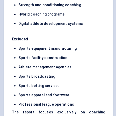
Strength and conditioning coaching
Hybrid coaching programs
Digital athlete development systems
Excluded
Sports equipment manufacturing
Sports facility construction
Athlete management agencies
Sports broadcasting
Sports betting services
Sports apparel and footwear
Professional league operations
The report focuses exclusively on coaching