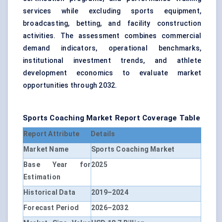
services while excluding sports equipment,
broadcasting, betting, and facility construction
activities. The assessment combines commercial
demand indicators, operational benchmarks,
institutional investment trends, and athlete
development economics to evaluate market
opportunities through 2032.
Sports Coaching Market Report Coverage Table
Report Attribute
Details
Market Name
Sports Coaching Market
Base Year for
2025
Estimation
Historical Data
2019–2024
Forecast Period
2026–2032