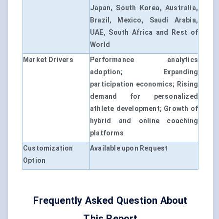
Japan, South Korea, Australia,
Brazil, Mexico, Saudi Arabia,
UAE, South Africa and Rest of
World
Market Drivers
Performance analytics
adoption; Expanding
participation economics; Rising
demand for personalized
athlete development; Growth of
hybrid and online coaching
platforms
Customization
Available upon Request
Option
Frequently Asked Question About
This Report