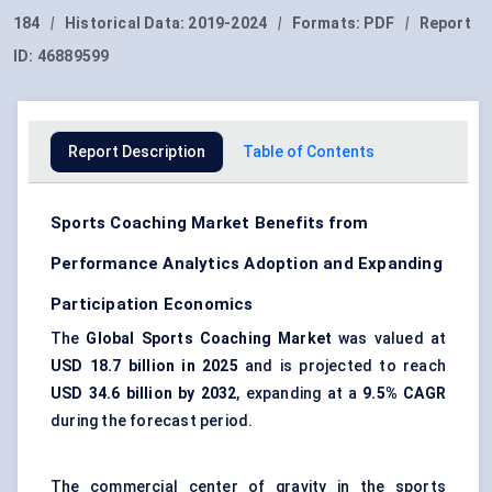
184
|
Historical Data:
2019-2024
|
Formats:
PDF
|
Report
ID:
46889599
Report Description
Table of Contents
Sports Coaching Market Benefits from
Performance Analytics Adoption and Expanding
Participation Economics
The
Global Sports Coaching Market
was valued at
USD 18.7 billion in 2025
and is projected to reach
USD 34.6 billion by 2032
, expanding at a
9.5% CAGR
during the forecast period.
The commercial center of gravity in the sports