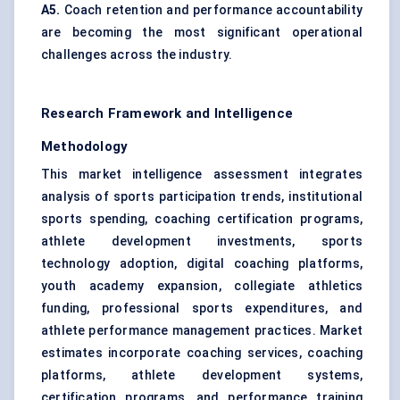
A5.
Coach retention and performance accountability
are becoming the most significant operational
challenges across the industry.
Research Framework and Intelligence
Methodology
This market intelligence assessment integrates
analysis of sports participation trends, institutional
sports spending, coaching certification programs,
athlete development investments, sports
technology adoption, digital coaching platforms,
youth academy expansion, collegiate athletics
funding, professional sports expenditures, and
athlete performance management practices. Market
estimates incorporate coaching services, coaching
platforms, athlete development systems,
certification programs, and performance training