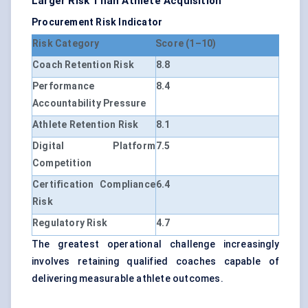
Larger Risk Than Athlete Acquisition
Procurement Risk Indicator
Risk Category
Score (1–10)
Coach Retention Risk
8.8
Performance
8.4
Accountability Pressure
Athlete Retention Risk
8.1
Digital Platform
7.5
Competition
Certification Compliance
6.4
Risk
Regulatory Risk
4.7
The greatest operational challenge increasingly
involves retaining qualified coaches capable of
delivering measurable athlete outcomes.