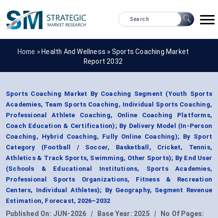
Home »
Health And Wellness
»
Sports Coaching Market
Report 2032
Sports Coaching Market By Coaching Segment (Youth Sports
Academies, Team Sports Coaching, Individual Sports Coaching,
Professional Athlete Coaching, Online Coaching Platforms,
Coach Education & Certification); By Delivery Model (In-Person
Coaching, Hybrid Coaching, Fully Online Coaching); By Sport
Category (Football / Soccer, Basketball, Cricket, Tennis,
Athletics & Track Sports, Swimming, Other Sports); By End User
(Schools & Educational Institutions, Sports Academies,
Professional Sports Organizations, Fitness & Recreation
Centers, Individual Athletes); By Geography, Segment Revenue
Estimation, Forecast, 2026–2032
Published On:
JUN-2026
|
Base Year:
2025
|
No Of Pages: