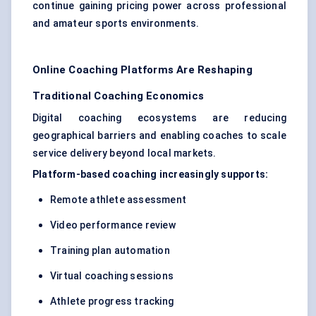
continue gaining pricing power across professional
and amateur sports environments.
Online Coaching Platforms Are Reshaping
Traditional Coaching Economics
Digital coaching ecosystems are reducing
geographical barriers and enabling coaches to scale
service delivery beyond local markets.
Platform-based coaching increasingly supports:
Remote athlete assessment
Video performance review
Training plan automation
Virtual coaching sessions
Athlete progress tracking