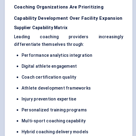
Coaching Organizations Are Prioritizing
Capability Development Over Facility Expansion
Supplier Capability Matrix
Leading coaching providers increasingly
differentiate themselves through:
Performance analytics integration
Digital athlete engagement
Coach certification quality
Athlete development frameworks
Injury prevention expertise
Personalized training programs
Multi-sport coaching capability
Hybrid coaching delivery models