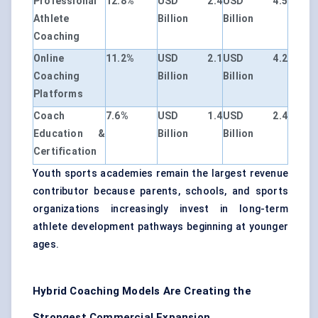
Professional
12.8%
USD 2.4
USD 4.5
Athlete
Billion
Billion
Coaching
Online
11.2%
USD 2.1
USD 4.2
Coaching
Billion
Billion
Platforms
Coach
7.6%
USD 1.4
USD 2.4
Education &
Billion
Billion
Certification
Youth sports academies remain the largest revenue
contributor because parents, schools, and sports
organizations increasingly invest in long-term
athlete development pathways beginning at younger
ages.
Hybrid Coaching Models Are Creating the
Strongest Commercial Expansion