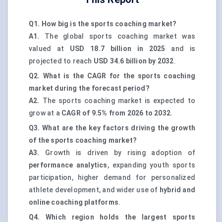
Q1. How big is the sports coaching market?
A1.
The global sports coaching market was
valued at
USD 18.7 billion in 2025
and is
projected to reach
USD 34.6 billion by 2032
.
Q2. What is the CAGR for the sports coaching
market during the forecast period?
A2.
The sports coaching market is expected to
grow at a
CAGR of 9.5% from 2026 to 2032
.
Q3. What are the key factors driving the growth
of the sports coaching market?
A3.
Growth is driven by rising adoption of
performance analytics
, expanding youth sports
participation, higher demand for personalized
athlete development, and wider use of
hybrid and
online coaching platforms
.
Q4. Which region holds the largest sports