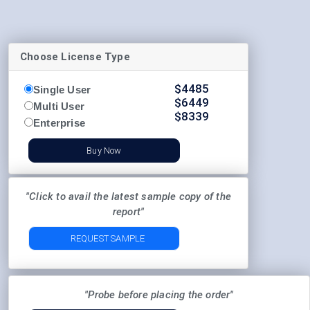
Choose License Type
$
4485
Single User
$
6449
Multi User
$
8339
Enterprise
Buy Now
"Click to avail the latest sample copy of the
report"
REQUEST SAMPLE
"Probe before placing the order"