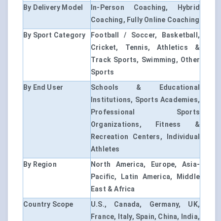
By Delivery Model
In-Person Coaching, Hybrid
Coaching, Fully Online Coaching
By Sport Category
Football / Soccer, Basketball,
Cricket, Tennis, Athletics &
Track Sports, Swimming, Other
Sports
By End User
Schools & Educational
Institutions, Sports Academies,
Professional Sports
Organizations, Fitness &
Recreation Centers, Individual
Athletes
By Region
North America, Europe, Asia-
Pacific, Latin America, Middle
East & Africa
Country Scope
U.S., Canada, Germany, UK,
France, Italy, Spain, China, India,