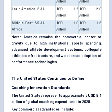
Billion
Billion
Latin America
6.3%
USD 1.2
USD 2.0
Billion
Billion
Middle East &
5.3%
USD 1.0
USD 1.6
Africa
Billion
Billion
North America remains the commercial center of
gravity due to high institutional sports spending,
advanced athlete development systems, collegiate
athletics infrastructure, and widespread adoption of
performance technologies.
The United States Continues to Define
Coaching Innovation Standards
The United States represents approximately
USD 5.1
billion
of global coaching expenditures in 2025.
Key commercial advantages include: