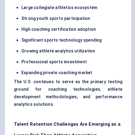
Large collegiate athletics ecosystem
Strong youth sports participation
High coaching certification adoption
Significant sports technology spending
Growing athlete analytics utilization
Professional sports investment
Expanding private coaching market
The U.S. continues to serve as the primary testing
ground for coaching technologies, athlete
development methodologies, and performance
analytics solutions.
Talent Retention Challenges Are Emerging as a