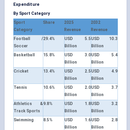
Expenditure
By Sport Category
Sport
Share
2025
2032
Category
Revenue
Revenue
Football /
29.4%
USD 5.5
USD 10.3
Soccer
Billion
Billion
Basketball
15.8%
USD 3.0
USD 5.4
Billion
Billion
Cricket
13.4%
USD 2.5
USD 4.9
Billion
Billion
Tennis
10.6%
USD 2.0
USD 3.7
Billion
Billion
Athletics &
9.8%
USD 1.8
USD 3.2
Track Sports
Billion
Billion
Swimming
8.5%
USD 1.6
USD 2.8
Billion
Billion