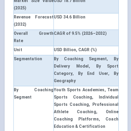
Market Size Value
USD 18.7 Billion
(2025)
Revenue Forecast
USD 34.6 Billion
(2032)
Overall Growth
CAGR of 9.5% (2026–2032)
Rate
Unit
USD Billion, CAGR (%)
Segmentation
By Coaching Segment, By
Delivery Model, By Sport
Category, By End User, By
Geography
By Coaching
Youth Sports Academies, Team
Segment
Sports Coaching, Individual
Sports Coaching, Professional
Athlete Coaching, Online
Coaching Platforms, Coach
Education & Certification