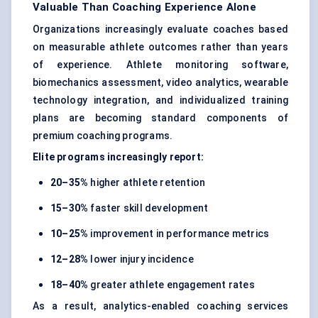
Valuable Than Coaching Experience Alone
Organizations increasingly evaluate coaches based
on measurable athlete outcomes rather than years
of experience. Athlete monitoring software,
biomechanics assessment, video analytics, wearable
technology integration, and individualized training
plans are becoming standard components of
premium coaching programs.
Elite programs increasingly report:
20–35%
higher athlete retention
15–30%
faster skill development
10–25%
improvement in performance metrics
12–28%
lower injury incidence
18–40%
greater athlete engagement rates
As a result, analytics-enabled coaching services