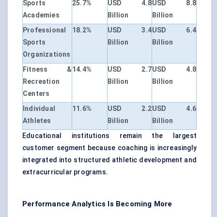
Sports
25.7%
USD 4.8
USD 8.8
Academies
Billion
Billion
Professional
18.2%
USD 3.4
USD 6.4
Sports
Billion
Billion
Organizations
Fitness &
14.4%
USD 2.7
USD 4.8
Recreation
Billion
Billion
Centers
Individual
11.6%
USD 2.2
USD 4.6
Athletes
Billion
Billion
Educational institutions remain the largest
customer segment because coaching is increasingly
integrated into structured athletic development and
extracurricular programs.
Performance Analytics Is Becoming More