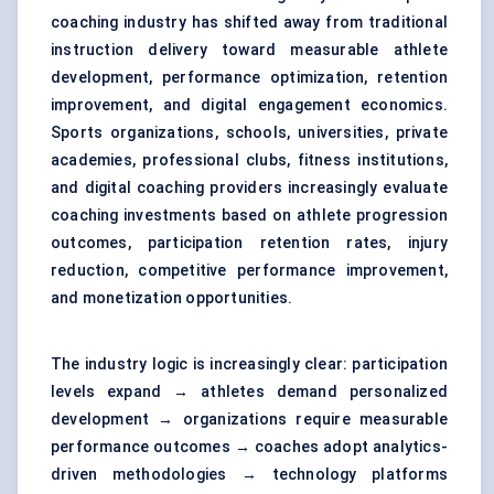
coaching industry has shifted away from traditional
instruction delivery toward measurable athlete
development, performance optimization, retention
improvement, and digital engagement economics.
Sports organizations, schools, universities, private
academies, professional clubs, fitness institutions,
and digital coaching providers increasingly evaluate
coaching investments based on athlete progression
outcomes, participation retention rates, injury
reduction, competitive performance improvement,
and monetization opportunities.
The industry logic is increasingly clear: participation
levels expand → athletes demand personalized
development → organizations require measurable
performance outcomes → coaches adopt analytics-
driven methodologies → technology platforms