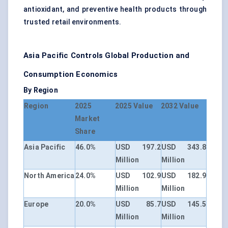
antioxidant, and preventive health products through
trusted retail environments.
Asia Pacific Controls Global Production and
Consumption Economics
By Region
Region
2025
2025 Value
2032 Value
Market
Share
Asia Pacific
46.0%
USD 197.2
USD 343.8
Million
Million
North America
24.0%
USD 102.9
USD 182.9
Million
Million
Europe
20.0%
USD 85.7
USD 145.5
Million
Million