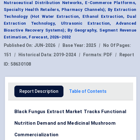
Nutraceutical Distribution Networks, E-Commerce Platforms,
Specialty Health Retailers, Pharmacy Channels); By Extraction
Technology (Hot Water Extraction, Ethanol Extraction, Dual
Extraction Technology, Ultrasonic Extraction, Advanced
Bioactive Recovery Systems); By Geography, Segment Revenue
Estimation, Forecast, 2026–2032
Published On:
JUN-2026
|
Base Year:
2025
|
No Of Pages:
151
|
Historical Data:
2019-2024
|
Formats:
PDF
|
Report
ID:
58630108
Report Description
Table of Contents
Black Fungus Extract Market Tracks Functional
Nutrition Demand and Medicinal Mushroom
Commercialization