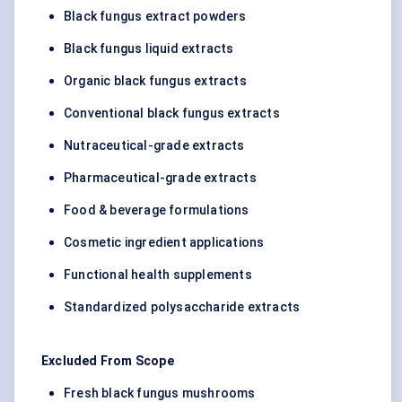
Black fungus extract powders
Black fungus liquid extracts
Organic black fungus extracts
Conventional black fungus extracts
Nutraceutical-grade extracts
Pharmaceutical-grade extracts
Food & beverage formulations
Cosmetic ingredient applications
Functional health supplements
Standardized polysaccharide extracts
Excluded From Scope
Fresh black fungus mushrooms