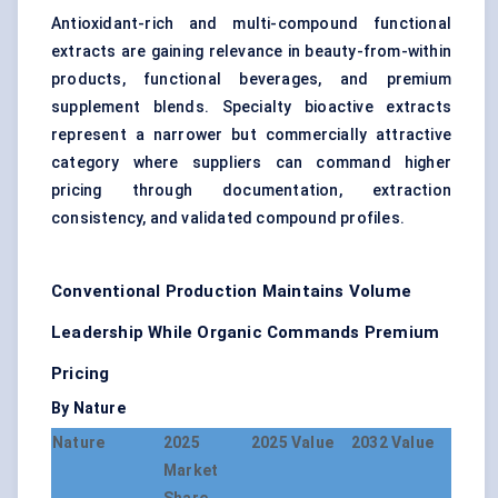
Antioxidant-rich and multi-compound functional
extracts are gaining relevance in beauty-from-within
products, functional beverages, and premium
supplement blends. Specialty bioactive extracts
represent a narrower but commercially attractive
category where suppliers can command higher
pricing through documentation, extraction
consistency, and validated compound profiles.
Conventional Production Maintains Volume
Leadership While Organic Commands Premium
Pricing
By Nature
Nature
2025
2025 Value
2032 Value
Market