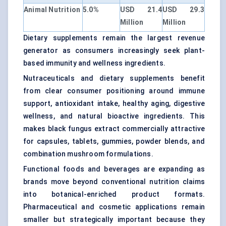
Animal Nutrition
5.0%
USD 21.4
USD 29.3
Million
Million
Dietary supplements remain the largest revenue
generator as consumers increasingly seek plant-
based immunity and wellness ingredients.
Nutraceuticals and dietary supplements benefit
from clear consumer positioning around immune
support, antioxidant intake, healthy aging, digestive
wellness, and natural bioactive ingredients. This
makes black fungus extract commercially attractive
for capsules, tablets, gummies, powder blends, and
combination mushroom formulations.
Functional foods and beverages are expanding as
brands move beyond conventional nutrition claims
into botanical-enriched product formats.
Pharmaceutical and cosmetic applications remain
smaller but strategically important because they