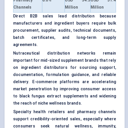
Pharmacy
8.0%
USD 34.3
USD 51.4
Channels
Million
Million
Direct B2B sales lead distribution because
manufacturers and ingredient buyers require bulk
procurement, supplier audits, technical documents,
batch certificates, and long-term supply
agreements.
Nutraceutical distribution networks remain
important for mid-sized supplement brands that rely
on ingredient distributors for sourcing support,
documentation, formulation guidance, and reliable
delivery. E-commerce platforms are accelerating
market penetration by improving consumer access
to black fungus extract supplements and widening
the reach of niche wellness brands.
Specialty health retailers and pharmacy channels
support credibility-oriented sales, especially where
consumers seek natural wellness, immunity,