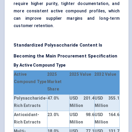
require higher purity, tighter documentation, and
more consistent active compound profiles, which
can improve supplier margins and long-term
customer retention.
Standardized Polysaccharide Content Is
Becoming the Main Procurement Specification
By Active Compound Type
Active
2025
2025 Value
2032 Value
Compound Type
Market
Share
Polysaccharide-
47.0%
USD 201.4
USD 355.1
Rich Extracts
Million
Million
Antioxidant-
23.0%
USD 98.6
USD 164.6
Rich Extracts
Million
Million
Multi-
18.0%
USD 77.1
USD 131.7