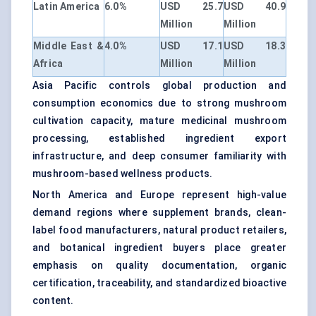
Latin America
6.0%
USD 25.7
USD 40.9
Million
Million
Middle East &
4.0%
USD 17.1
USD 18.3
Africa
Million
Million
Asia Pacific controls global production and
consumption economics due to strong mushroom
cultivation capacity, mature medicinal mushroom
processing, established ingredient export
infrastructure, and deep consumer familiarity with
mushroom-based wellness products.
North America and Europe represent high-value
demand regions where supplement brands, clean-
label food manufacturers, natural product retailers,
and botanical ingredient buyers place greater
emphasis on quality documentation, organic
certification, traceability, and standardized bioactive
content.