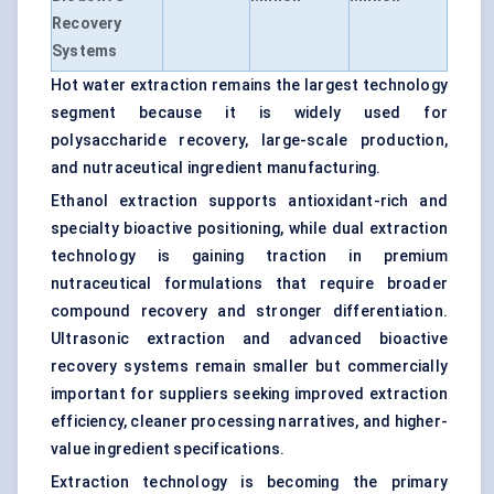
Recovery
Systems
Hot water extraction remains the largest technology
segment because it is widely used for
polysaccharide recovery, large-scale production,
and nutraceutical ingredient manufacturing.
Ethanol extraction supports antioxidant-rich and
specialty bioactive positioning, while dual extraction
technology is gaining traction in premium
nutraceutical formulations that require broader
compound recovery and stronger differentiation.
Ultrasonic extraction and advanced bioactive
recovery systems remain smaller but commercially
important for suppliers seeking improved extraction
efficiency, cleaner processing narratives, and higher-
value ingredient specifications.
Extraction technology is becoming the primary