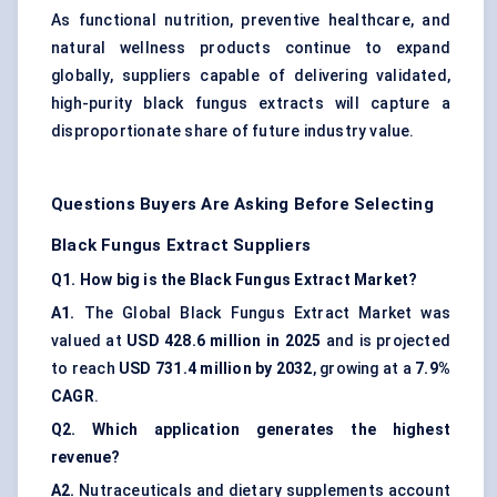
As functional nutrition, preventive healthcare, and
natural wellness products continue to expand
globally, suppliers capable of delivering validated,
high-purity black fungus extracts will capture a
disproportionate share of future industry value.
Questions Buyers Are Asking Before Selecting
Black Fungus Extract Suppliers
Q1. How big is the Black Fungus Extract Market?
A1.
The Global Black Fungus Extract Market was
valued at
USD 428.6 million in 2025
and is projected
to reach
USD 731.4 million by 2032
, growing at a
7.9%
CAGR
.
Q2. Which application generates the highest
revenue?
A2.
Nutraceuticals and dietary supplements account