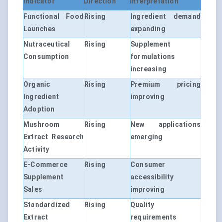
Indicator
Direction
Interpretation
Functional Food
Rising
Ingredient demand
Launches
expanding
Nutraceutical
Rising
Supplement
Consumption
formulations
increasing
Organic
Rising
Premium pricing
Ingredient
improving
Adoption
Mushroom
Rising
New applications
Extract Research
emerging
Activity
E-Commerce
Rising
Consumer
Supplement
accessibility
Sales
improving
Standardized
Rising
Quality
Extract
requirements