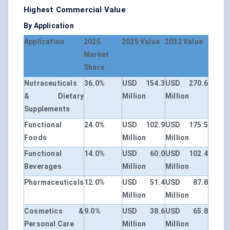
Highest Commercial Value
By Application
Application
2025
2025 Value
2032 Value
Market
Share
Nutraceuticals
36.0%
USD 154.3
USD 270.6
& Dietary
Million
Million
Supplements
Functional
24.0%
USD 102.9
USD 175.5
Foods
Million
Million
Functional
14.0%
USD 60.0
USD 102.4
Beverages
Million
Million
Pharmaceuticals
12.0%
USD 51.4
USD 87.8
Million
Million
Cosmetics &
9.0%
USD 38.6
USD 65.8
Personal Care
Million
Million