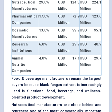
Nutraceutical
29.0%
USD 124.3
USD 224.1
Manufacturers
Million
Million
Pharmaceutical
17.0%
USD 72.9
USD 123.6
Companies
Million
Million
Cosmetic
13.0%
USD 55.7
USD 95.1
Manufacturers
Million
Million
Research
6.0%
USD 25.7
USD 40.9
Institutions
Million
Million
Animal
4.0%
USD 17.1
USD 29.7
Nutrition
Million
Million
Companies
Food & beverage manufacturers remain the largest
buyers because black fungus extract is increasingly
used in functional food, beverage, and wellness-
oriented product development.
Nutraceutical manufacturers are close behind and
represent one of the most commercially important