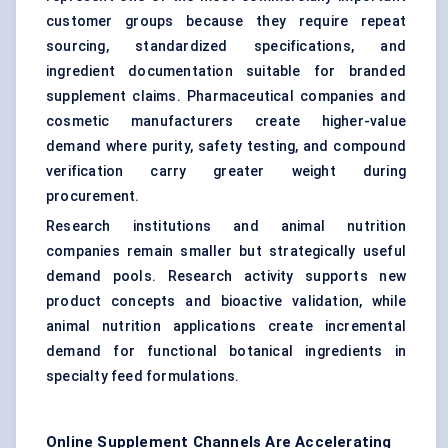
customer groups because they require repeat
sourcing, standardized specifications, and
ingredient documentation suitable for branded
supplement claims. Pharmaceutical companies and
cosmetic manufacturers create higher-value
demand where purity, safety testing, and compound
verification carry greater weight during
procurement.
Research institutions and animal nutrition
companies remain smaller but strategically useful
demand pools. Research activity supports new
product concepts and bioactive validation, while
animal nutrition applications create incremental
demand for functional botanical ingredients in
specialty feed formulations.
Online Supplement Channels Are Accelerating