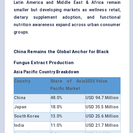
Latin America and Middle East & Africa remain
smaller but developing markets as wellness retail,
dietary supplement adoption, and functional
nutrition awareness expand across urban consumer
groups.
China Remains the Global Anchor for Black
Fungus Extract Production
Asia Pacific Country Breakdown
Country
Share of Asia
2025 Value
Pacific Market
China
48.0%
USD 94.7 Million
Japan
18.0%
USD 35.5 Million
South Korea
13.0%
USD 25.6 Million
India
11.0%
USD 21.7 Million