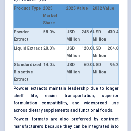
Product Type
2025
2025 Value
2032 Value
Market
Share
Powder
58.0%
USD 248.6
USD 430.4
Extract
Million
Million
Liquid Extract
28.0%
USD 120.0
USD 204.8
Million
Million
Standardized
14.0%
USD 60.0
USD 96.2
Bioactive
Million
Million
Extract
Powder extracts maintain leadership due to longer
shelf life, easier transportation, superior
formulation compatibility, and widespread use
across dietary supplements and functional foods.
Powder formats are also preferred by contract
manufacturers because they can be integrated into