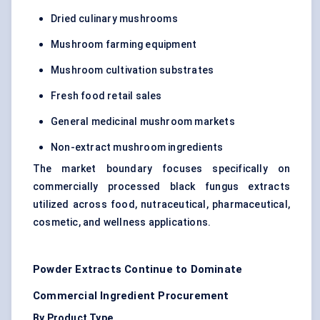
Dried culinary mushrooms
Mushroom farming equipment
Mushroom cultivation substrates
Fresh food retail sales
General medicinal mushroom markets
Non-extract mushroom ingredients
The market boundary focuses specifically on
commercially processed black fungus extracts
utilized across food, nutraceutical, pharmaceutical,
cosmetic, and wellness applications.
Powder Extracts Continue to Dominate
Commercial Ingredient Procurement
By Product Type