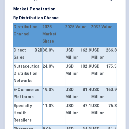
Market Penetration
By Distribution Channel
Distribution
2025
2025 Value
2032 Value
Channel
Market
Share
Direct B2B
38.0%
USD 162.9
USD 266.8
Sales
Million
Million
Nutraceutical
24.0%
USD 102.9
USD 175.5
Distribution
Million
Million
Networks
E-Commerce
19.0%
USD 81.4
USD 160.9
Platforms
Million
Million
Specialty
11.0%
USD 47.1
USD 76.8
Health
Million
Million
Retailers