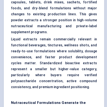
capsules, tablets, drink mixes, sachets, fortified
foods, and dry-blend formulations without major
changes to existing production lines. This gives
powder extracts a stronger position in high-volume
nutraceutical manufacturing and private-label
supplement programs.
Liquid extracts remain commercially relevant in
functional beverages, tinctures, wellness shots, and
ready-to-use formulations where solubility, dosage
convenience, and faster product development
cycles matter. Standardized bioactive extracts
represent a smaller but higher-value category,
particularly where buyers require verified
polysaccharide concentration, active compound
consistency, and premium ingredient positioning.
Nutraceutical Formulations Generate the