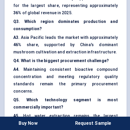
for the largest share, representing approximately
36%
of global revenue in 2025.
Q3. Which region dominates production and
consumption?
A3.
Asia Pacific leads the market with approximately
46%
share, supported by China's dominant
mushroom cultivation and extraction infrastructure.
Q4. What is the biggest procurement challenge?
A4.
Maintaining consistent bioactive compound
concentration and meeting regulatory quality
standards remain the primary procurement
concerns.
Q5. Which technology segment is most
commercially important?
A5.
Hot water extraction remains the largest
Buy Now
Request Sample
technology segment, while dual extraction systems