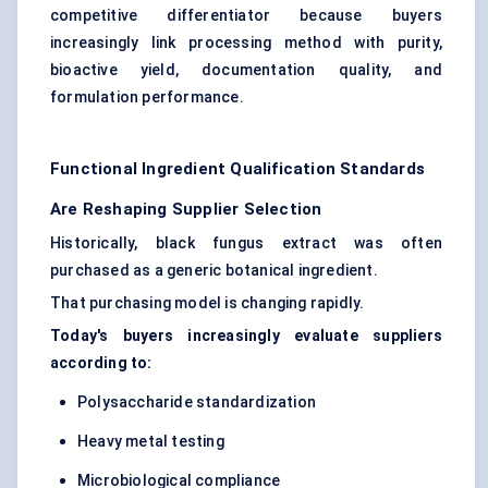
competitive differentiator because buyers
increasingly link processing method with purity,
bioactive yield, documentation quality, and
formulation performance.
Functional Ingredient Qualification Standards
Are Reshaping Supplier Selection
Historically, black fungus extract was often
purchased as a generic botanical ingredient.
That purchasing model is changing rapidly.
Today's buyers increasingly evaluate suppliers
according to:
Polysaccharide standardization
Heavy metal testing
Microbiological compliance