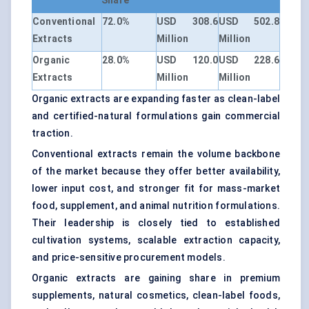
Share
Conventional
72.0%
USD 308.6
USD 502.8
Extracts
Million
Million
Organic
28.0%
USD 120.0
USD 228.6
Extracts
Million
Million
Organic extracts are expanding faster as clean-label
and certified-natural formulations gain commercial
traction.
Conventional extracts remain the volume backbone
of the market because they offer better availability,
lower input cost, and stronger fit for mass-market
food, supplement, and animal nutrition formulations.
Their leadership is closely tied to established
cultivation systems, scalable extraction capacity,
and price-sensitive procurement models.
Organic extracts are gaining share in premium
supplements, natural cosmetics, clean-label foods,