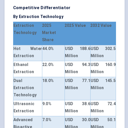
Competitive Differentiator
By Extraction Technology
Extraction
2025
2025 Value
2032 Value
Technology
Market
Share
Hot Water
44.0%
USD 188.6
USD 302.5
Extraction
Million
Million
Ethanol
22.0%
USD 94.3
USD 160.9
Extraction
Million
Million
Dual
18.0%
USD 77.1
USD 145.5
Extraction
Million
Million
Technology
Ultrasonic
9.0%
USD 38.6
USD 72.4
Extraction
Million
Million
Advanced
7.0%
USD 30.0
USD 50.1
Bioactive
Million
Million