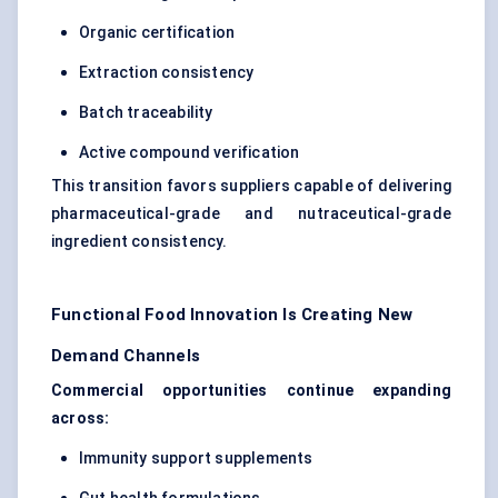
Organic certification
Extraction consistency
Batch traceability
Active compound verification
This transition favors suppliers capable of delivering
pharmaceutical-grade and nutraceutical-grade
ingredient consistency.
Functional Food Innovation Is Creating New
Demand Channels
Commercial opportunities continue expanding
across:
Immunity support supplements