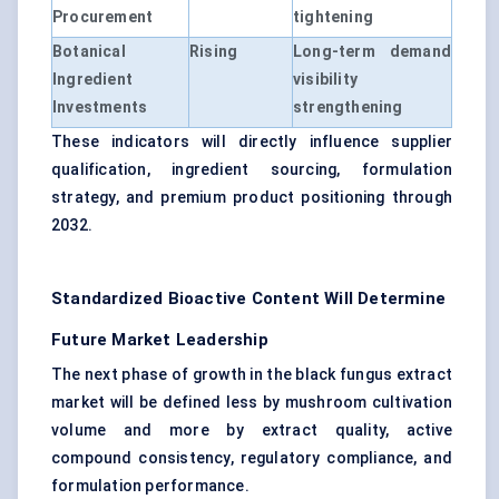
Procurement
tightening
Botanical
Rising
Long-term demand
Ingredient
visibility
Investments
strengthening
These indicators will directly influence supplier
qualification, ingredient sourcing, formulation
strategy, and premium product positioning through
2032.
Standardized Bioactive Content Will Determine
Future Market Leadership
The next phase of growth in the black fungus extract
market will be defined less by mushroom cultivation
volume and more by extract quality, active
compound consistency, regulatory compliance, and
formulation performance.