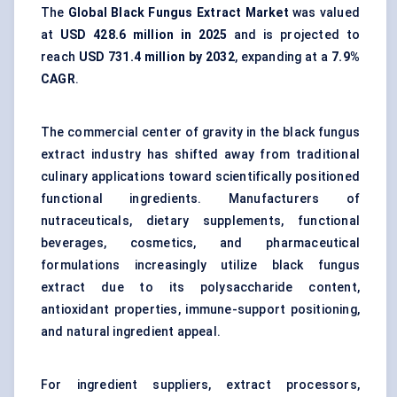
The
Global Black Fungus Extract Market
was valued
at
USD 428.6 million in 2025
and is projected to
reach
USD 731.4 million by 2032
, expanding at a
7.9%
CAGR
.
The commercial center of gravity in the black fungus
extract industry has shifted away from traditional
culinary applications toward scientifically positioned
functional ingredients. Manufacturers of
nutraceuticals, dietary supplements, functional
beverages, cosmetics, and pharmaceutical
formulations increasingly utilize black fungus
extract due to its polysaccharide content,
antioxidant properties, immune-support positioning,
and natural ingredient appeal.
For ingredient suppliers, extract processors,