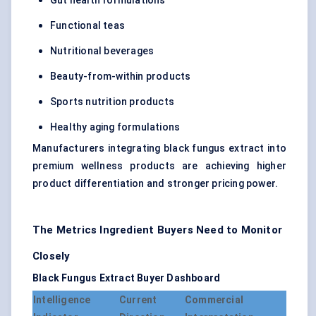
Gut health formulations
Functional teas
Nutritional beverages
Beauty-from-within products
Sports nutrition products
Healthy aging formulations
Manufacturers integrating black fungus extract into
premium wellness products are achieving higher
product differentiation and stronger pricing power.
The Metrics Ingredient Buyers Need to Monitor
Closely
Black Fungus Extract Buyer Dashboard
Intelligence
Current
Commercial