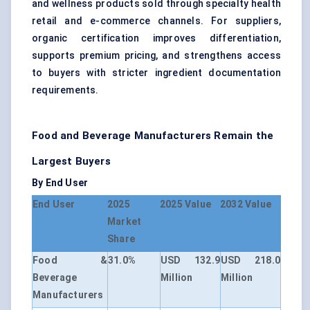
and wellness products sold through specialty health
retail and e-commerce channels. For suppliers,
organic certification improves differentiation,
supports premium pricing, and strengthens access
to buyers with stricter ingredient documentation
requirements.
Food and Beverage Manufacturers Remain the
Largest Buyers
By End User
End User
2025
2025 Value
2032 Value
Market
Share
Food &
31.0%
USD 132.9
USD 218.0
Beverage
Million
Million
Manufacturers