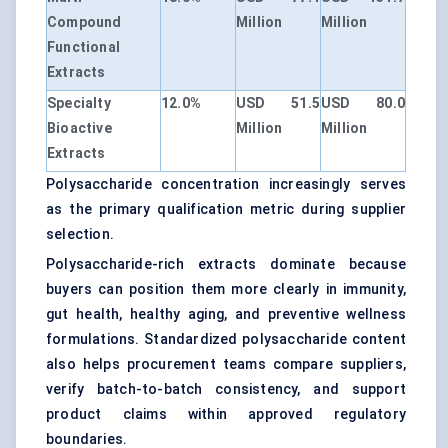
Compound
Million
Million
Functional
Extracts
Specialty
12.0%
USD 51.5
USD 80.0
Bioactive
Million
Million
Extracts
Polysaccharide concentration increasingly serves
as the primary qualification metric during supplier
selection.
Polysaccharide-rich extracts dominate because
buyers can position them more clearly in immunity,
gut health, healthy aging, and preventive wellness
formulations. Standardized polysaccharide content
also helps procurement teams compare suppliers,
verify batch-to-batch consistency, and support
product claims within approved regulatory
boundaries.