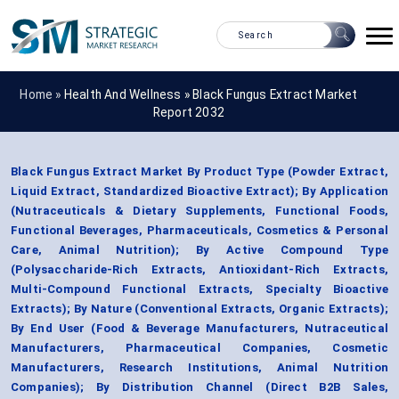
Home »
Health And Wellness
»
Black Fungus Extract Market
Report 2032
Black Fungus Extract Market By Product Type (Powder Extract,
Liquid Extract, Standardized Bioactive Extract); By Application
(Nutraceuticals & Dietary Supplements, Functional Foods,
Functional Beverages, Pharmaceuticals, Cosmetics & Personal
Care, Animal Nutrition); By Active Compound Type
(Polysaccharide-Rich Extracts, Antioxidant-Rich Extracts,
Multi-Compound Functional Extracts, Specialty Bioactive
Extracts); By Nature (Conventional Extracts, Organic Extracts);
By End User (Food & Beverage Manufacturers, Nutraceutical
Manufacturers, Pharmaceutical Companies, Cosmetic
Manufacturers, Research Institutions, Animal Nutrition
Companies); By Distribution Channel (Direct B2B Sales,