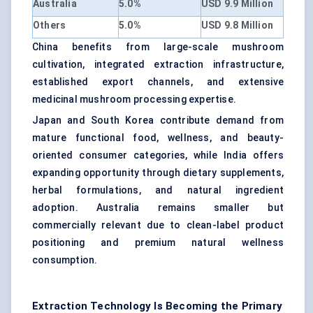
Australia
5.0%
USD 9.9 Million
Others
5.0%
USD 9.8 Million
China benefits from large-scale mushroom
cultivation, integrated extraction infrastructure,
established export channels, and extensive
medicinal mushroom processing expertise.
Japan and South Korea contribute demand from
mature functional food, wellness, and beauty-
oriented consumer categories, while India offers
expanding opportunity through dietary supplements,
herbal formulations, and natural ingredient
adoption. Australia remains smaller but
commercially relevant due to clean-label product
positioning and premium natural wellness
consumption.
Extraction Technology Is Becoming the Primary