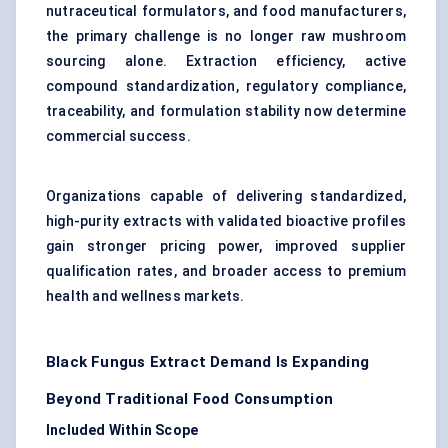
nutraceutical formulators, and food manufacturers,
the primary challenge is no longer raw mushroom
sourcing alone. Extraction efficiency, active
compound standardization, regulatory compliance,
traceability, and formulation stability now determine
commercial success.
Organizations capable of delivering standardized,
high-purity extracts with validated bioactive profiles
gain stronger pricing power, improved supplier
qualification rates, and broader access to premium
health and wellness markets.
Black Fungus Extract Demand Is Expanding
Beyond Traditional Food Consumption
Included Within Scope