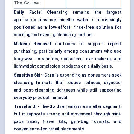
The-Go Use
Daily Facial Cleansing
remains the largest
application because micellar water is increasingly
positioned as a low-effort, rinse-free solution for
morning and evening cleansing routines.
Makeup Removal
continues to support repeat
purchasing, particularly among consumers who use
long-wear cosmetics, sunscreen, eye makeup, and
lightweight complexion products on a daily basis.
Sensitive Skin Care
is expanding as consumers seek
cleansing formats that reduce redness, dryness,
and post-cleansing tightness while still supporting
everyday product removal.
Travel & On-The-Go Use
remains a smaller segment,
but it supports strong unit movement through mini-
pack sizes, travel kits, gym-bag formats, and
convenience-led retail placements.