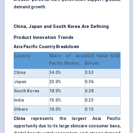
demand growth.
China, Japan and South Korea Are Defining
Product Innovation Trends
Asia Pacific Country Breakdown
Country
Share of Asia
2025 Value (USD
Pacific Market
Billion)
China
34.0%
0.53
Japan
23.0%
0.36
South Korea
18.0%
0.28
India
15.0%
0.23
Others
10.0%
0.15
China
represents the largest Asia Pacific
opportunity due to its large skincare consumer base,