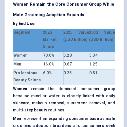
Women Remain the Core Consumer Group While
Male Grooming Adoption Expands
By End User
Segment
2025
2025 Value
2032 Value
Market
(USD Billion)
(USD Billion)
Share
Women
78.0%
3.28
5.34
Men
16.0%
0.67
1.25
Professional
6.0%
0.25
0.51
Beauty Salons
Women
remain the dominant consumer group
because micellar water is closely linked with daily
skincare, makeup removal, sunscreen removal, and
multi-step beauty routines.
Men
represent an expanding consumer base as male
grooming adoption broadens and consumers seek