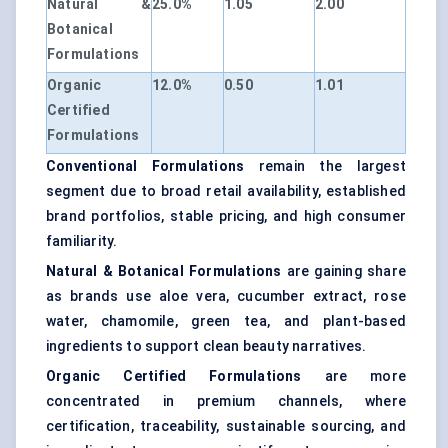
Natural &
25.0%
1.05
2.00
Botanical
Formulations
Organic
12.0%
0.50
1.01
Certified
Formulations
Conventional Formulations
remain the largest
segment due to broad retail availability, established
brand portfolios, stable pricing, and high consumer
familiarity.
Natural & Botanical Formulations
are gaining share
as brands use aloe vera, cucumber extract, rose
water, chamomile, green tea, and plant-based
ingredients to support clean beauty narratives.
Organic Certified Formulations
are more
concentrated in premium channels, where
certification, traceability, sustainable sourcing, and