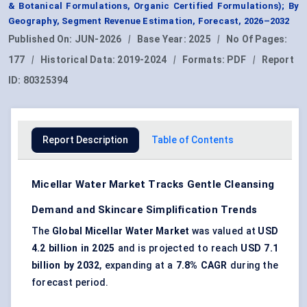
& Botanical Formulations, Organic Certified Formulations); By
Geography, Segment Revenue Estimation, Forecast, 2026–2032
Published On:
JUN-2026
|
Base Year:
2025
|
No Of Pages:
177
|
Historical Data:
2019-2024
|
Formats:
PDF
|
Report
ID:
80325394
Report Description
Table of Contents
Micellar Water Market Tracks Gentle Cleansing
Demand and Skincare Simplification Trends
The
Global Micellar Water Market
was valued at
USD
4.2 billion in 2025
and is projected to reach
USD 7.1
billion by 2032
, expanding at a
7.8% CAGR
during the
forecast period.