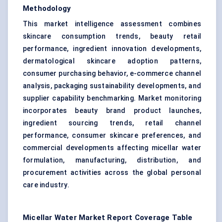
Methodology
This market intelligence assessment combines
skincare consumption trends, beauty retail
performance, ingredient innovation developments,
dermatological skincare adoption patterns,
consumer purchasing behavior, e-commerce channel
analysis, packaging sustainability developments, and
supplier capability benchmarking. Market monitoring
incorporates beauty brand product launches,
ingredient sourcing trends, retail channel
performance, consumer skincare preferences, and
commercial developments affecting micellar water
formulation, manufacturing, distribution, and
procurement activities across the global personal
care industry.
Micellar Water Market Report Coverage Table