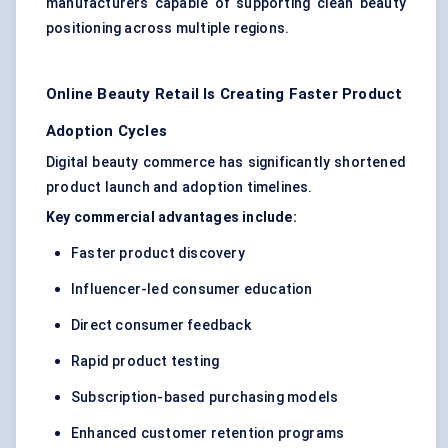
manufacturers capable of supporting clean beauty
positioning across multiple regions.
Online Beauty Retail Is Creating Faster Product
Adoption Cycles
Digital beauty commerce has significantly shortened
product launch and adoption timelines.
Key commercial advantages include:
Faster product discovery
Influencer-led consumer education
Direct consumer feedback
Rapid product testing
Subscription-based purchasing models
Enhanced customer retention programs