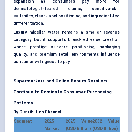
expansion as consumers pay more for
dermatologist-tested claims, sensitive-skin
suitability, clean-label positioning, and ingredient-led
differentiation.
Luxury
micellar water remains a smaller revenue
category, but it supports brand-led value creation
where prestige skincare positioning, packaging
quality, and premium retail environments influence
consumer willingness to pay.
Supermarkets and Online Beauty Retailers
Continue to Dominate Consumer Purchasing
Patterns
By Distribution Channel
Segment
2025
2025 Value
2032 Value
Market
(USD Billion)
(USD Billion)