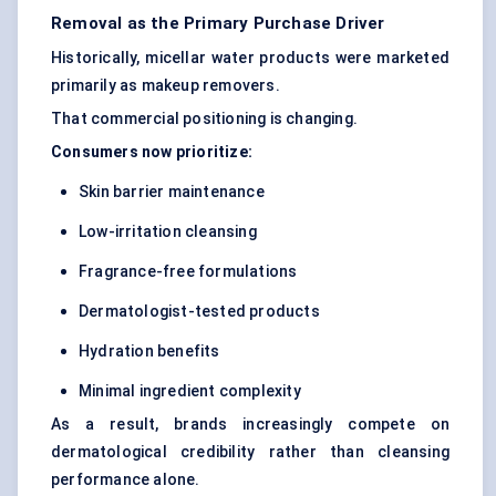
Removal as the Primary Purchase Driver
Historically, micellar water products were marketed
primarily as makeup removers.
That commercial positioning is changing.
Consumers now prioritize:
Skin barrier maintenance
Low-irritation cleansing
Fragrance-free formulations
Dermatologist-tested products
Hydration benefits
Minimal ingredient complexity
As a result, brands increasingly compete on
dermatological credibility rather than cleansing
performance alone.