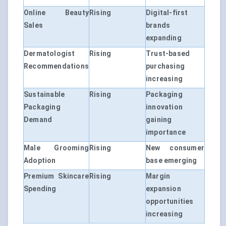
Online Beauty
Rising
Digital-first
Sales
brands
expanding
Dermatologist
Rising
Trust-based
Recommendations
purchasing
increasing
Sustainable
Rising
Packaging
Packaging
innovation
Demand
gaining
importance
Male Grooming
Rising
New consumer
Adoption
base emerging
Premium Skincare
Rising
Margin
Spending
expansion
opportunities
increasing