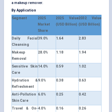
a makeup remover.
By Application
Segment
2025
2025 Value
2032 Value
Market
(USD Billion)
(USD Billion)
Share
Daily Facial
39.0%
1.64
2.83
Cleansing
Makeup
28.0%
1.18
1.94
Removal
Sensitive Skin
14.0%
0.59
1.02
Care
Hydration &
9.0%
0.38
0.63
Refreshment
Anti-Pollution
6.0%
0.25
0.42
Skin Care
Travel & On-
4.0%
0.16
0.26