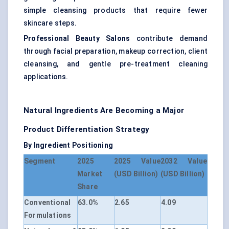
simple cleansing products that require fewer
skincare steps.
Professional Beauty Salons
contribute demand
through facial preparation, makeup correction, client
cleansing, and gentle pre-treatment cleaning
applications.
Natural Ingredients Are Becoming a Major
Product Differentiation Strategy
By Ingredient Positioning
Segment
2025
2025 Value
2032 Value
Market
(USD Billion)
(USD Billion)
Share
Conventional
63.0%
2.65
4.09
Formulations