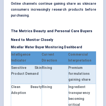
Online channels continue gaining share as skincare
consumers increasingly research products before
purchasing.
The Metrics Beauty and Personal Care Buyers
Need to Monitor Closely
Micellar Water Buyer Monitoring Dashboard
Intelligence
Current
Commercial
Indicator
Direction
Interpretation
Sensitive Skin
Rising
Premium
Product Demand
formulations
gaining share
Clean Beauty
Rising
Ingredient
Adoption
transparency
becoming
critical