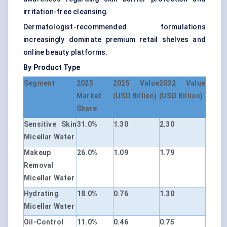
irritation-free cleansing.
Dermatologist-recommended formulations
increasingly dominate premium retail shelves and
online beauty platforms.
By Product Type
Segment
2025
2025 Value
2032 Value
Market
(USD Billion)
(USD Billion)
Share
Sensitive Skin
31.0%
1.30
2.30
Micellar Water
Makeup
26.0%
1.09
1.79
Removal
Micellar Water
Hydrating
18.0%
0.76
1.30
Micellar Water
Oil-Control
11.0%
0.46
0.75