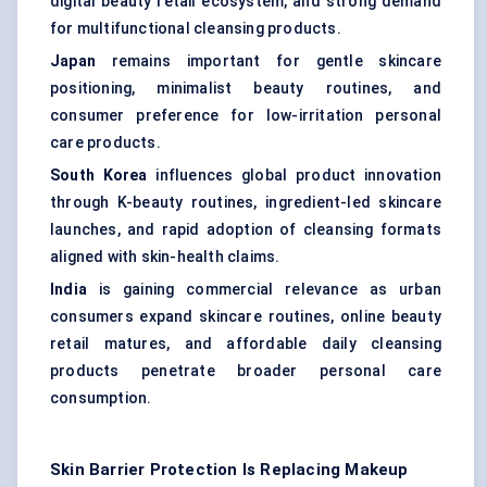
digital beauty retail ecosystem, and strong demand
for multifunctional cleansing products.
Japan
remains important for gentle skincare
positioning, minimalist beauty routines, and
consumer preference for low-irritation personal
care products.
South Korea
influences global product innovation
through K-beauty routines, ingredient-led skincare
launches, and rapid adoption of cleansing formats
aligned with skin-health claims.
India
is gaining commercial relevance as urban
consumers expand skincare routines, online beauty
retail matures, and affordable daily cleansing
products penetrate broader personal care
consumption.
Skin Barrier Protection Is Replacing Makeup