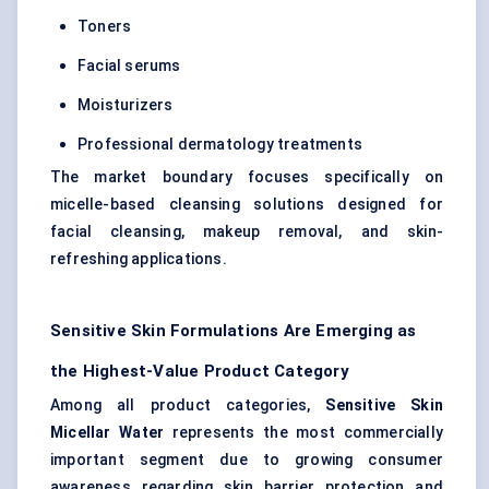
Toners
Facial serums
Moisturizers
Professional dermatology treatments
The market boundary focuses specifically on
micelle-based cleansing solutions designed for
facial cleansing, makeup removal, and skin-
refreshing applications.
Sensitive Skin Formulations Are Emerging as
the Highest-Value Product Category
Among all product categories,
Sensitive Skin
Micellar Water
represents the most commercially
important segment due to growing consumer
awareness regarding skin barrier protection and