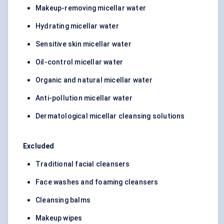
Makeup-removing micellar water
Hydrating micellar water
Sensitive skin micellar water
Oil-control micellar water
Organic and natural micellar water
Anti-pollution micellar water
Dermatological micellar cleansing solutions
Excluded
Traditional facial cleansers
Face washes and foaming cleansers
Cleansing balms
Makeup wipes