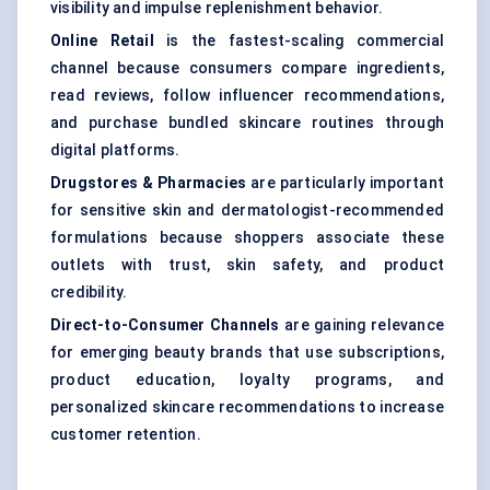
visibility and impulse replenishment behavior.
Online Retail
is the fastest-scaling commercial
channel because consumers compare ingredients,
read reviews, follow influencer recommendations,
and purchase bundled skincare routines through
digital platforms.
Drugstores & Pharmacies
are particularly important
for sensitive skin and dermatologist-recommended
formulations because shoppers associate these
outlets with trust, skin safety, and product
credibility.
Direct-to-Consumer Channels
are gaining relevance
for emerging beauty brands that use subscriptions,
product education, loyalty programs, and
personalized skincare recommendations to increase
customer retention.