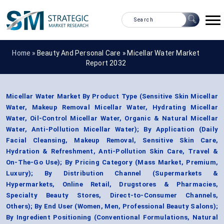
Home »
Beauty And Personal Care
»
Micellar Water Market
Report 2032
Micellar Water Market By Product Type (Sensitive Skin Micellar
Water, Makeup Removal Micellar Water, Hydrating Micellar
Water, Oil-Control Micellar Water, Organic & Natural Micellar
Water, Anti-Pollution Micellar Water); By Application (Daily
Facial Cleansing, Makeup Removal, Sensitive Skin Care,
Hydration & Refreshment, Anti-Pollution Skin Care, Travel &
On-The-Go Use); By Pricing Category (Mass Market, Premium,
Luxury); By Distribution Channel (Supermarkets &
Hypermarkets, Online Retail, Drugstores & Pharmacies,
Specialty Beauty Stores, Direct-to-Consumer Channels,
Others); By End User (Women, Men, Professional Beauty Salons);
By Ingredient Positioning (Conventional Formulations, Natural