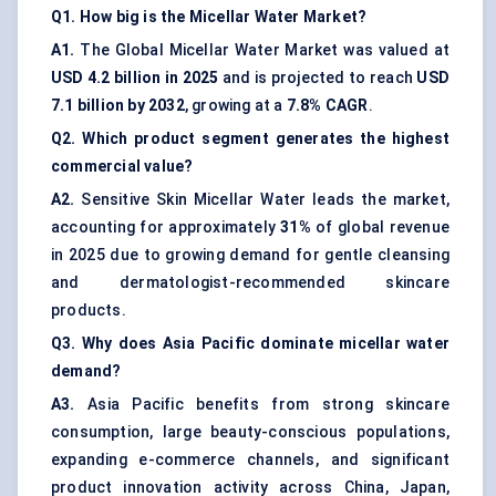
Q1. How big is the Micellar Water Market?
A1.
The Global Micellar Water Market was valued at
USD 4.2 billion in 2025
and is projected to reach
USD
7.1 billion by 2032
, growing at a
7.8% CAGR
.
Q2. Which product segment generates the highest
commercial value?
A2.
Sensitive Skin Micellar Water leads the market,
accounting for approximately
31%
of global revenue
in 2025 due to growing demand for gentle cleansing
and dermatologist-recommended skincare
products.
Q3. Why does Asia Pacific dominate micellar water
demand?
A3.
Asia Pacific benefits from strong skincare
consumption, large beauty-conscious populations,
expanding e-commerce channels, and significant
product innovation activity across China, Japan,