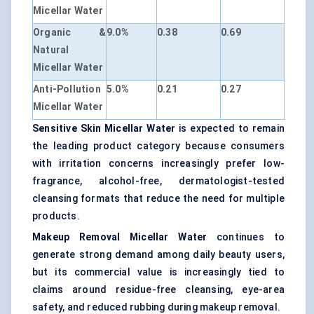
Micellar Water
Organic &
9.0%
0.38
0.69
Natural
Micellar Water
Anti-Pollution
5.0%
0.21
0.27
Micellar Water
Sensitive Skin Micellar Water
is expected to remain
the leading product category because consumers
with irritation concerns increasingly prefer low-
fragrance, alcohol-free, dermatologist-tested
cleansing formats that reduce the need for multiple
products.
Makeup Removal Micellar Water
continues to
generate strong demand among daily beauty users,
but its commercial value is increasingly tied to
claims around residue-free cleansing, eye-area
safety, and reduced rubbing during makeup removal.