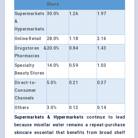
Share
Supermarkets
30.0%
1.26
1.97
&
Hypermarkets
Online Retail
28.0%
1.18
2.16
Drugstores &
20.0%
0.84
1.43
Pharmacies
Specialty
14.0%
0.59
1.03
Beauty Stores
Direct-to-
5.0%
0.21
0.37
Consumer
Channels
Others
3.0%
0.12
0.14
Supermarkets & Hypermarkets
continue to lead
because micellar water remains a repeat-purchase
skincare essential that benefits from broad shelf