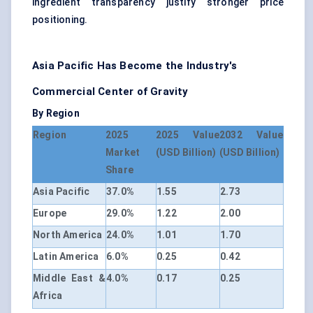
ingredient transparency justify stronger price
positioning.
Asia Pacific Has Become the Industry's
Commercial Center of Gravity
By Region
Region
2025
2025 Value
2032 Value
Market
(USD Billion)
(USD Billion)
Share
Asia Pacific
37.0%
1.55
2.73
Europe
29.0%
1.22
2.00
North America
24.0%
1.01
1.70
Latin America
6.0%
0.25
0.42
Middle East &
4.0%
0.17
0.25
Africa