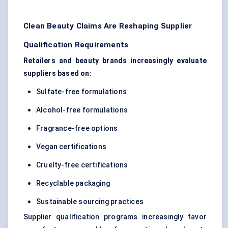
Clean Beauty Claims Are Reshaping Supplier
Qualification Requirements
Retailers and beauty brands increasingly evaluate
suppliers based on:
Sulfate-free formulations
Alcohol-free formulations
Fragrance-free options
Vegan certifications
Cruelty-free certifications
Recyclable packaging
Sustainable sourcing practices
Supplier qualification programs increasingly favor