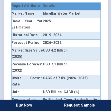
Report Attribute
Details
Market Name
Micellar Water Market
Base Year for
2025
Estimation
Historical Data
2019–2024
Forecast Period
2026–2032
Market Size Value
USD 4.2 Billion
(2025)
Revenue Forecast
USD 7.1 Billion
(2032)
Overall Growth
CAGR of 7.8% (2026–2032)
Rate
Unit
USD Billion, CAGR (%)
Segmentation
By Product Type, By Application,
Buy Now
Request Sample
By Pricing Category, By