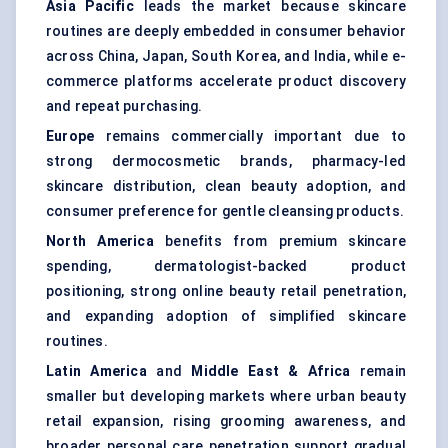
Asia Pacific
leads the market because skincare
routines are deeply embedded in consumer behavior
across China, Japan, South Korea, and India, while e-
commerce platforms accelerate product discovery
and repeat purchasing.
Europe
remains commercially important due to
strong dermocosmetic brands, pharmacy-led
skincare distribution, clean beauty adoption, and
consumer preference for gentle cleansing products.
North America
benefits from premium skincare
spending, dermatologist-backed product
positioning, strong online beauty retail penetration,
and expanding adoption of simplified skincare
routines.
Latin America
and
Middle East & Africa
remain
smaller but developing markets where urban beauty
retail expansion, rising grooming awareness, and
broader personal care penetration support gradual