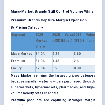
Mass-Market Brands Still Control Volume While
Premium Brands Capture Margin Expansion
By Pricing Category
Segment
2025
2025 Value
2032 Value
Market
(USD Billion)
(USD Billion)
Share
Mass Market
54.0%
2.27
3.60
Premium
34.0%
1.43
2.61
Luxury
12.0%
0.50
0.89
Mass Market
remains the largest pricing category
because micellar water is widely purchased through
supermarkets, hypermarkets, pharmacies, and high-
volume beauty retail channels.
Premium
products are capturing stronger margin