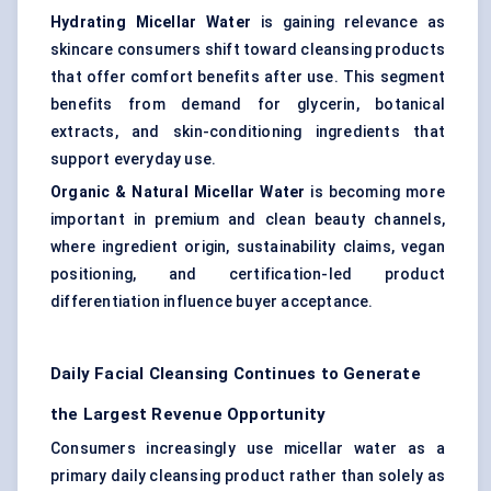
Hydrating Micellar Water
is gaining relevance as
skincare consumers shift toward cleansing products
that offer comfort benefits after use. This segment
benefits from demand for glycerin, botanical
extracts, and skin-conditioning ingredients that
support everyday use.
Organic & Natural Micellar Water
is becoming more
important in premium and clean beauty channels,
where ingredient origin, sustainability claims, vegan
positioning, and certification-led product
differentiation influence buyer acceptance.
Daily Facial Cleansing Continues to Generate
the Largest Revenue Opportunity
Consumers increasingly use micellar water as a
primary daily cleansing product rather than solely as