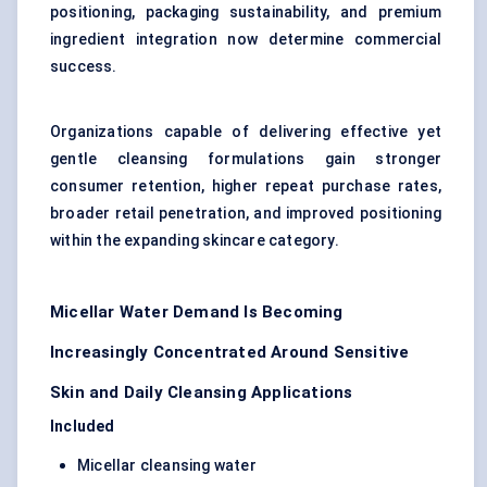
positioning, packaging sustainability, and premium
ingredient integration now determine commercial
success.
Organizations capable of delivering effective yet
gentle cleansing formulations gain stronger
consumer retention, higher repeat purchase rates,
broader retail penetration, and improved positioning
within the expanding skincare category.
Micellar Water Demand Is Becoming
Increasingly Concentrated Around Sensitive
Skin and Daily Cleansing Applications
Included
Micellar cleansing water