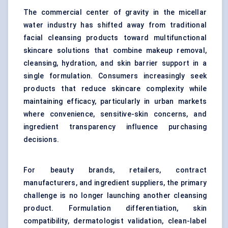
The commercial center of gravity in the micellar
water industry has shifted away from traditional
facial cleansing products toward multifunctional
skincare solutions that combine makeup removal,
cleansing, hydration, and skin barrier support in a
single formulation. Consumers increasingly seek
products that reduce skincare complexity while
maintaining efficacy, particularly in urban markets
where convenience, sensitive-skin concerns, and
ingredient transparency influence purchasing
decisions.
For beauty brands, retailers, contract
manufacturers, and ingredient suppliers, the primary
challenge is no longer launching another cleansing
product. Formulation differentiation, skin
compatibility, dermatologist validation, clean-label