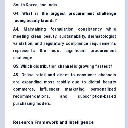
South Korea, and India.
Q4. What is the biggest procurement challenge
facing beauty brands?
A4.
Maintaining formulation consistency while
meeting clean beauty, sustainability, dermatologist
validation, and regulatory compliance requirements
represents the most significant procurement
challenge.
Q5. Which distribution channel is growing fastest?
A5.
Online retail and direct-to-consumer channels
are expanding most rapidly due to digital beauty
commerce, influencer marketing, personalized
recommendations, and subscription-based
purchasing models.
Research Framework and Intelligence