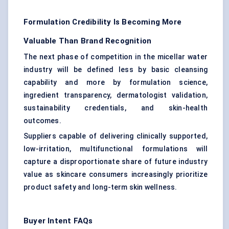
Formulation Credibility Is Becoming More
Valuable Than Brand Recognition
The next phase of competition in the micellar water
industry will be defined less by basic cleansing
capability and more by formulation science,
ingredient transparency, dermatologist validation,
sustainability credentials, and skin-health
outcomes.
Suppliers capable of delivering clinically supported,
low-irritation, multifunctional formulations will
capture a disproportionate share of future industry
value as skincare consumers increasingly prioritize
product safety and long-term skin wellness.
Buyer Intent FAQs