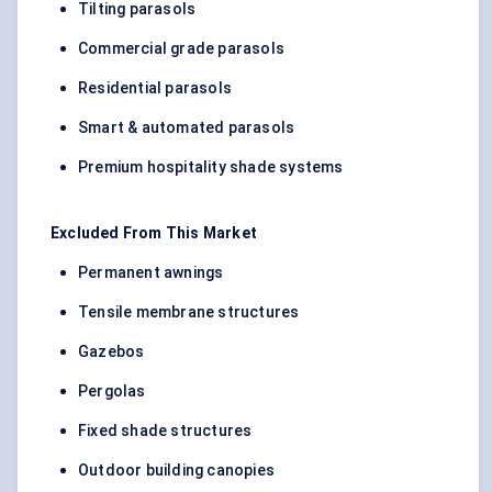
Tilting parasols
Commercial grade parasols
Residential parasols
Smart & automated parasols
Premium hospitality shade systems
Excluded From This Market
Permanent awnings
Tensile membrane structures
Gazebos
Pergolas
Fixed shade structures
Outdoor building canopies