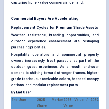
capturing higher-value commercial demand.
Commercial Buyers Are Accelerating
Replacement Cycles for Premium Shade Assets
Weather resistance, branding opportunities, and
outdoor experience enhancement are reshaping
purchasing priorities.
Hospitality operators and commercial property
owners increasingly treat parasols as part of the
outdoor guest experience. As a result, end-user
demand is shifting toward stronger frames, higher-
grade fabrics, customizable colors, branded canopy
options, and modular replacement parts.
By End User
End User
2025 Market
2025 Value / 2032
Share
Value