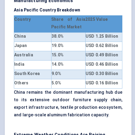
Manufacturing Economics
Asia Pacific Country Breakdown
Country
Share of Asia
2025 Value
Pacific Market
China
38.0%
USD 1.25 Billion
Japan
19.0%
USD 0.62 Billion
Australia
15.0%
USD 0.49 Billion
India
14.0%
USD 0.46 Billion
South Korea
9.0%
USD 0.30 Billion
Others
5.0%
USD 0.16 Billion
China remains the dominant manufacturing hub due
to its extensive outdoor furniture supply chain,
export infrastructure, textile production ecosystem,
and large-scale aluminum fabrication capacity.
Extreme Weather Conditions Are Raising