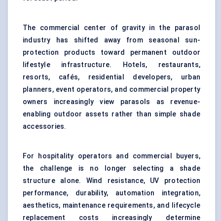
The commercial center of gravity in the parasol
industry has shifted away from seasonal sun-
protection products toward permanent outdoor
lifestyle infrastructure. Hotels, restaurants,
resorts, cafés, residential developers, urban
planners, event operators, and commercial property
owners increasingly view parasols as revenue-
enabling outdoor assets rather than simple shade
accessories.
For hospitality operators and commercial buyers,
the challenge is no longer selecting a shade
structure alone. Wind resistance, UV protection
performance, durability, automation integration,
aesthetics, maintenance requirements, and lifecycle
replacement costs increasingly determine