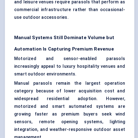
and leisure venues require parasols that perform as
commercial infrastructure rather than occasional-
use outdoor accessories.
Manual Systems Still Dominate Volume but
Automation Is Capturing Premium Revenue
Motorized and sensor-enabled parasols
increasingly appeal to luxury hospitality venues and
smart outdoor environments.
Manual parasols remain the largest operation
category because of lower acquisition cost and
widespread residential adoption. However,
motorized and smart automated systems are
growing faster as premium buyers seek wind
sensors, remote opening systems, lighting
integration, and weather-responsive outdoor asset
management.