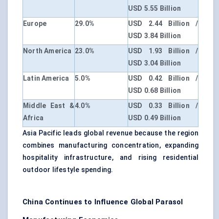
USD 5.55 Billion
Europe
29.0%
USD 2.44 Billion /
USD 3.84 Billion
North America
23.0%
USD 1.93 Billion /
USD 3.04 Billion
Latin America
5.0%
USD 0.42 Billion /
USD 0.68 Billion
Middle East &
4.0%
USD 0.33 Billion /
Africa
USD 0.49 Billion
Asia Pacific leads global revenue because the region
combines manufacturing concentration, expanding
hospitality infrastructure, and rising residential
outdoor lifestyle spending.
China Continues to Influence Global Parasol