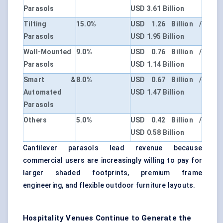
Parasols
USD 3.61 Billion
Tilting
15.0%
USD 1.26 Billion /
Parasols
USD 1.95 Billion
Wall-Mounted
9.0%
USD 0.76 Billion /
Parasols
USD 1.14 Billion
Smart &
8.0%
USD 0.67 Billion /
Automated
USD 1.47 Billion
Parasols
Others
5.0%
USD 0.42 Billion /
USD 0.58 Billion
Cantilever parasols lead revenue because
commercial users are increasingly willing to pay for
larger shaded footprints, premium frame
engineering, and flexible outdoor furniture layouts.
Hospitality Venues Continue to Generate the