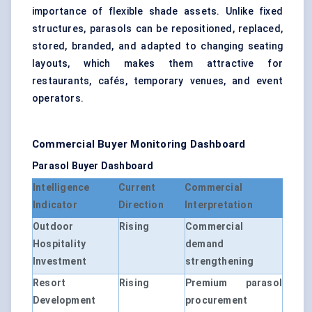
importance of flexible shade assets. Unlike fixed
structures, parasols can be repositioned, replaced,
stored, branded, and adapted to changing seating
layouts, which makes them attractive for
restaurants, cafés, temporary venues, and event
operators.
Commercial Buyer Monitoring Dashboard
Parasol Buyer Dashboard
Intelligence
Current
Commercial
Indicator
Direction
Interpretation
Outdoor
Rising
Commercial
Hospitality
demand
Investment
strengthening
Resort
Rising
Premium parasol
Development
procurement