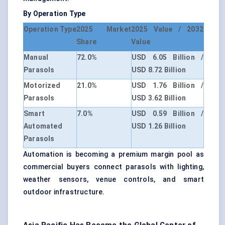
By Operation Type
Operation Type
2025 Market
2025 Value / 2032
Share
Value
Manual
72.0%
USD 6.05 Billion /
Parasols
USD 8.72 Billion
Motorized
21.0%
USD 1.76 Billion /
Parasols
USD 3.62 Billion
Smart
7.0%
USD 0.59 Billion /
Automated
USD 1.26 Billion
Parasols
Automation is becoming a premium margin pool as
commercial buyers connect parasols with lighting,
weather sensors, venue controls, and smart
outdoor infrastructure.