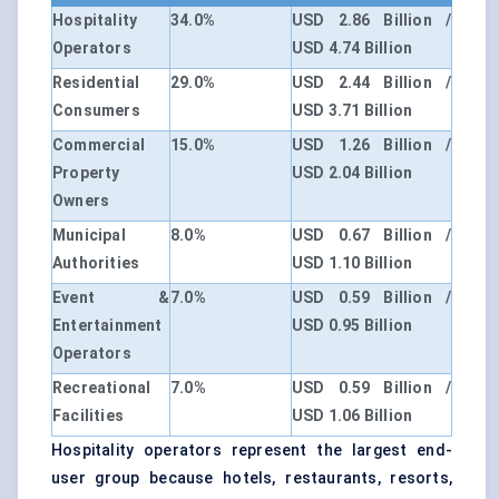
Hospitality
34.0%
USD 2.86 Billion /
Operators
USD 4.74 Billion
Residential
29.0%
USD 2.44 Billion /
Consumers
USD 3.71 Billion
Commercial
15.0%
USD 1.26 Billion /
Property
USD 2.04 Billion
Owners
Municipal
8.0%
USD 0.67 Billion /
Authorities
USD 1.10 Billion
Event &
7.0%
USD 0.59 Billion /
Entertainment
USD 0.95 Billion
Operators
Recreational
7.0%
USD 0.59 Billion /
Facilities
USD 1.06 Billion
Hospitality operators represent the largest end-
user group because hotels, restaurants, resorts,