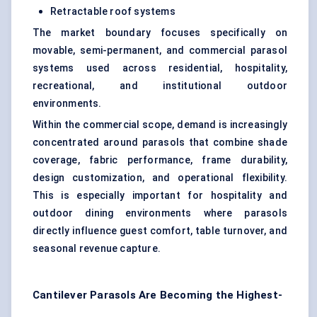
Retractable roof systems
The market boundary focuses specifically on
movable, semi-permanent, and commercial parasol
systems used across residential, hospitality,
recreational, and institutional outdoor
environments.
Within the commercial scope, demand is increasingly
concentrated around parasols that combine shade
coverage, fabric performance, frame durability,
design customization, and operational flexibility.
This is especially important for hospitality and
outdoor dining environments where parasols
directly influence guest comfort, table turnover, and
seasonal revenue capture.
Cantilever Parasols Are Becoming the Highest-