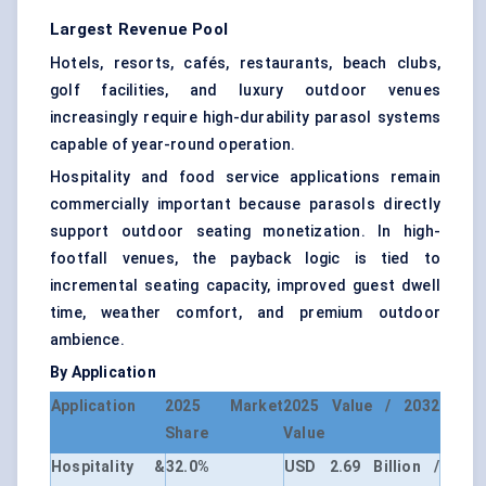
Largest Revenue Pool
Hotels, resorts, cafés, restaurants, beach clubs,
golf facilities, and luxury outdoor venues
increasingly require high-durability parasol systems
capable of year-round operation.
Hospitality and food service applications remain
commercially important because parasols directly
support outdoor seating monetization. In high-
footfall venues, the payback logic is tied to
incremental seating capacity, improved guest dwell
time, weather comfort, and premium outdoor
ambience.
By Application
Application
2025 Market
2025 Value / 2032
Share
Value
Hospitality &
32.0%
USD 2.69 Billion /