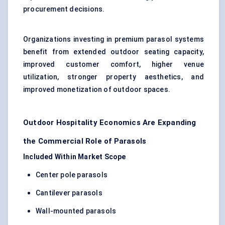
procurement decisions.
Organizations investing in premium parasol systems
benefit from extended outdoor seating capacity,
improved customer comfort, higher venue
utilization, stronger property aesthetics, and
improved monetization of outdoor spaces.
Outdoor Hospitality Economics Are Expanding
the Commercial Role of Parasols
Included Within Market Scope
Center pole parasols
Cantilever parasols
Wall-mounted parasols