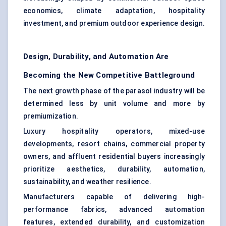
economics, climate adaptation, hospitality
investment, and premium outdoor experience design.
Design, Durability, and Automation Are
Becoming the New Competitive Battleground
The next growth phase of the parasol industry will be
determined less by unit volume and more by
premiumization.
Luxury hospitality operators, mixed-use
developments, resort chains, commercial property
owners, and affluent residential buyers increasingly
prioritize aesthetics, durability, automation,
sustainability, and weather resilience.
Manufacturers capable of delivering high-
performance fabrics, advanced automation
features, extended durability, and customization