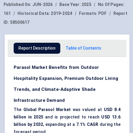
Published On:
JUN-2026
|
Base Year:
2025
|
No Of Pages:
161
|
Historical Data:
2019-2024
|
Formats:
PDF
|
Report
ID:
58500617
Report Description
Table of Contents
Parasol Market Benefits from Outdoor
Hospitality Expansion, Premium Outdoor Living
Trends, and Climate-Adaptive Shade
Infrastructure Demand
The
Global Parasol Market
was valued at
USD 8.4
billion in 2025
and is projected to reach
USD 13.6
billion by 2032
, expanding at a
7.1% CAGR
during the
forecast period.