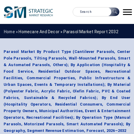
Home »
Homecare And Decor
»
Parasol Market Report 2032
Parasol Market By Product Type (Cantilever Parasols, Center
Pole Parasols, Tilting Parasols, Wall-Mounted Parasols, Smart
& Automated Parasols, Others); By Application (Hospitality &
Food Service, Residential Outdoor Spaces, Recreational
Facilities, Commercial Properties, Public Infrastructure &
Urban Spaces, Events & Temporary Installations); By Material
(Polyester Fabric, Acrylic Fabric, Olefin Fabric, PVC & Coated
Fabrics, Sustainable & Recycled Fabrics); By End User
(Hospitality Operators, Residential Consumers, Commercial
Property Owners, Municipal Authorities, Event & Entertainment
Operators, Recreational Facilities); By Operation Type (Manual
Parasols, Motorized Parasols, Smart Automated Parasols); By
Geography, Segment Revenue Estimation, Forecast, 2026–2032