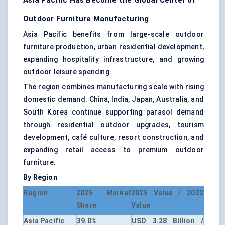
Asia Pacific Has Become the Global Center of
Outdoor Furniture Manufacturing
Asia Pacific benefits from large-scale outdoor
furniture production, urban residential development,
expanding hospitality infrastructure, and growing
outdoor leisure spending.
The region combines manufacturing scale with rising
domestic demand. China, India, Japan, Australia, and
South Korea continue supporting parasol demand
through residential outdoor upgrades, tourism
development, café culture, resort construction, and
expanding retail access to premium outdoor
furniture.
By Region
Region
2025 Market
2025 Value / 2032
Share
Value
Asia Pacific
39.0%
USD 3.28 Billion /