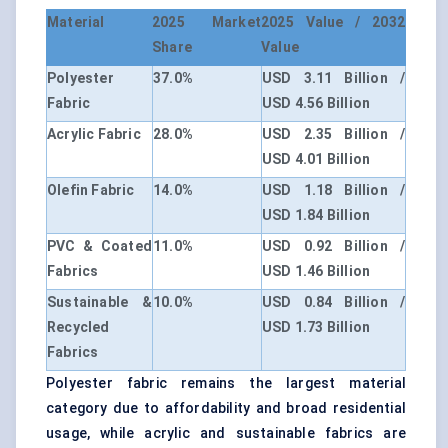
Material
2025 Market
2025 Value / 2032
Share
Value
Polyester
37.0%
USD 3.11 Billion /
Fabric
USD 4.56 Billion
Acrylic Fabric
28.0%
USD 2.35 Billion /
USD 4.01 Billion
Olefin Fabric
14.0%
USD 1.18 Billion /
USD 1.84 Billion
PVC & Coated
11.0%
USD 0.92 Billion /
Fabrics
USD 1.46 Billion
Sustainable &
10.0%
USD 0.84 Billion /
Recycled
USD 1.73 Billion
Fabrics
Polyester fabric remains the largest material
category due to affordability and broad residential
usage, while acrylic and sustainable fabrics are