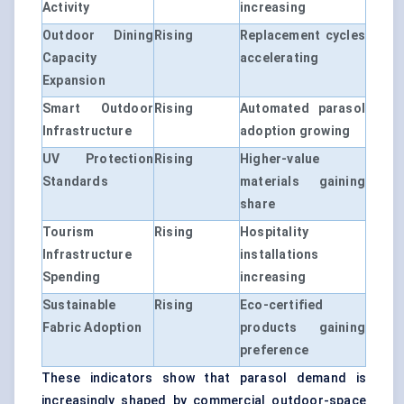
Activity
increasing
Outdoor Dining
Rising
Replacement cycles
Capacity
accelerating
Expansion
Smart Outdoor
Rising
Automated parasol
Infrastructure
adoption growing
UV Protection
Rising
Higher-value
Standards
materials gaining
share
Tourism
Rising
Hospitality
Infrastructure
installations
Spending
increasing
Sustainable
Rising
Eco-certified
Fabric Adoption
products gaining
preference
These indicators show that parasol demand is
increasingly shaped by commercial outdoor-space