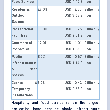
Food Service
USD 4.49 Billion
Residential
28.0%
USD 2.35 Billion /
Outdoor
USD 3.65 Billion
Spaces
Recreational
15.0%
USD 1.26 Billion /
Facilities
USD 2.01 Billion
Commercial
12.0%
USD 1.01 Billion /
Properties
USD 1.63 Billion
Public
8.0%
USD 0.67 Billion /
Infrastructure
USD 1.14 Billion
& Urban
Spaces
Events &
5.0%
USD 0.42 Billion /
Temporary
USD 0.68 Billion
Installations
Hospitality and food service remain the largest
application base because shade infrastructure