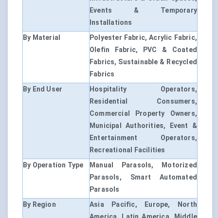
Events & Temporary
Installations
By Material
Polyester Fabric, Acrylic Fabric,
Olefin Fabric, PVC & Coated
Fabrics, Sustainable & Recycled
Fabrics
By End User
Hospitality Operators,
Residential Consumers,
Commercial Property Owners,
Municipal Authorities, Event &
Entertainment Operators,
Recreational Facilities
By Operation Type
Manual Parasols, Motorized
Parasols, Smart Automated
Parasols
By Region
Asia Pacific, Europe, North
America, Latin America, Middle