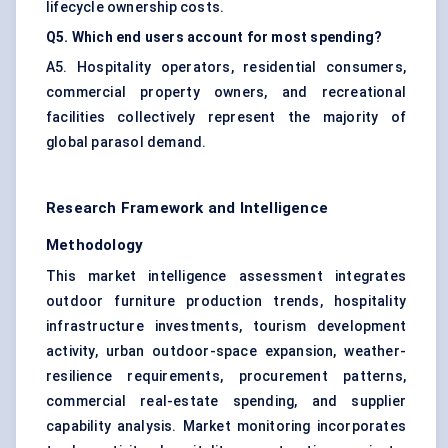
lifecycle ownership costs.
Q5. Which end users account for most spending?
A5. Hospitality operators, residential consumers,
commercial property owners, and recreational
facilities collectively represent the majority of
global parasol demand.
Research Framework and Intelligence
Methodology
This market intelligence assessment integrates
outdoor furniture production trends, hospitality
infrastructure investments, tourism development
activity, urban outdoor-space expansion, weather-
resilience requirements, procurement patterns,
commercial real-estate spending, and supplier
capability analysis. Market monitoring incorporates