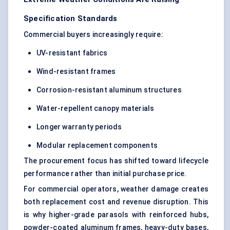
Specification Standards
Commercial buyers increasingly require:
UV-resistant fabrics
Wind-resistant frames
Corrosion-resistant aluminum structures
Water-repellent canopy materials
Longer warranty periods
Modular replacement components
The procurement focus has shifted toward lifecycle
performance rather than initial purchase price.
For commercial operators, weather damage creates
both replacement cost and revenue disruption. This
is why higher-grade parasols with reinforced hubs,
powder-coated aluminum frames, heavy-duty bases,