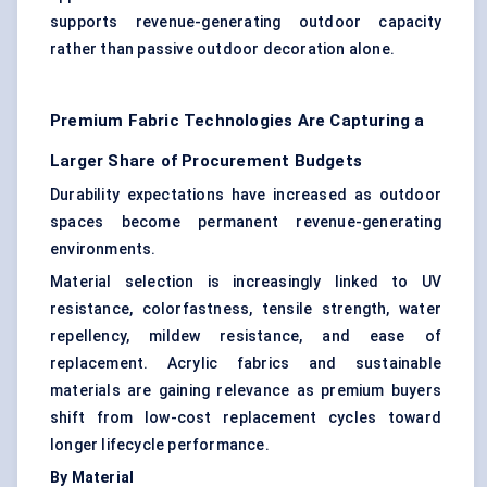
supports revenue-generating outdoor capacity
rather than passive outdoor decoration alone.
Premium Fabric Technologies Are Capturing a
Larger Share of Procurement Budgets
Durability expectations have increased as outdoor
spaces become permanent revenue-generating
environments.
Material selection is increasingly linked to UV
resistance, colorfastness, tensile strength, water
repellency, mildew resistance, and ease of
replacement. Acrylic fabrics and sustainable
materials are gaining relevance as premium buyers
shift from low-cost replacement cycles toward
longer lifecycle performance.
By Material