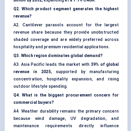
billion by 2032
, expanding at a
7.1% CAGR
.
Q2. Which product segment generates the highest
revenue?
A2. Cantilever parasols account for the largest
revenue share because they provide unobstructed
shaded coverage and are widely preferred across
hospitality and premium residential applications.
Q3. Which region dominates global demand?
A3. Asia Pacific leads the market with
39% of global
revenue in 2025
, supported by manufacturing
concentration, hospitality expansion, and rising
outdoor lifestyle spending.
Q4. What is the biggest procurement concern for
commercial buyers?
A4. Weather durability remains the primary concern
because wind damage, UV degradation, and
maintenance requirements directly influence