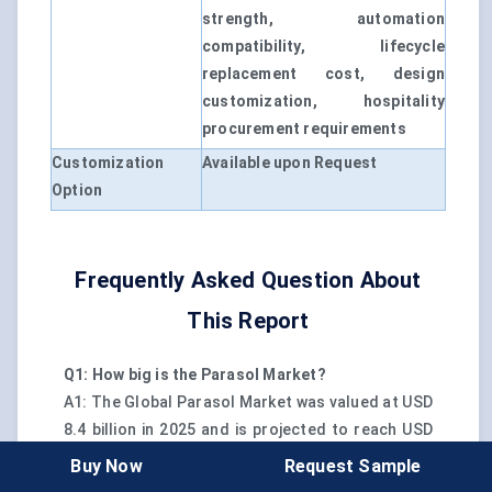
strength, automation
compatibility, lifecycle
replacement cost, design
customization, hospitality
procurement requirements
Customization
Available upon Request
Option
Frequently Asked Question About
This Report
Q1: How big is the Parasol Market?
A1: The Global Parasol Market was valued at USD
8.4 billion in 2025 and is projected to reach USD
13.6 billion by 2032.
Buy Now
Request Sample
Q2: What is the CAGR for the Parasol Market