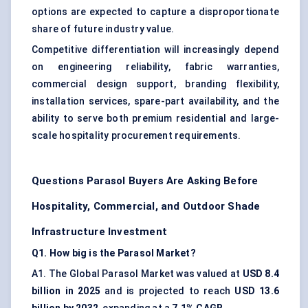
options are expected to capture a disproportionate
share of future industry value.
Competitive differentiation will increasingly depend
on engineering reliability, fabric warranties,
commercial design support, branding flexibility,
installation services, spare-part availability, and the
ability to serve both premium residential and large-
scale hospitality procurement requirements.
Questions Parasol Buyers Are Asking Before
Hospitality, Commercial, and Outdoor Shade
Infrastructure Investment
Q1. How big is the Parasol Market?
A1. The Global Parasol Market was valued at
USD 8.4
billion in 2025
and is projected to reach
USD 13.6