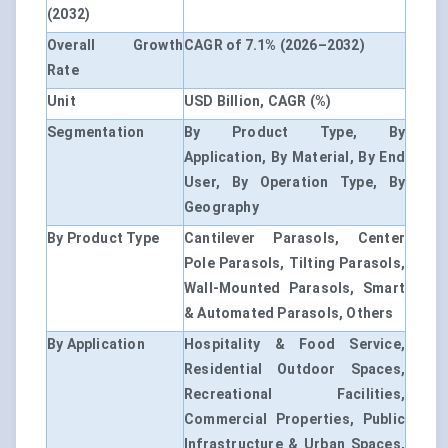
(2032)
Overall Growth
CAGR of 7.1% (2026–2032)
Rate
Unit
USD Billion, CAGR (%)
Segmentation
By Product Type, By
Application, By Material, By End
User, By Operation Type, By
Geography
By Product Type
Cantilever Parasols, Center
Pole Parasols, Tilting Parasols,
Wall-Mounted Parasols, Smart
& Automated Parasols, Others
By Application
Hospitality & Food Service,
Residential Outdoor Spaces,
Recreational Facilities,
Commercial Properties, Public
Infrastructure & Urban Spaces,