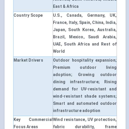
East & Africa
Country Scope
U.S., Canada, Germany, UK,
France, Italy, Spain, China, India,
Japan, South Korea, Australia,
Brazil, Mexico, Saudi Arabia,
UAE, South Africa and Rest of
World
Market Drivers
Outdoor hospitality expansion;
Premium outdoor living
adoption; Growing outdoor
dining infrastructure; Rising
demand for UV-resistant and
wind-resistant shade systems;
Smart and automated outdoor
infrastructure adoption
Key Commercial
Wind resistance, UV protection,
Focus Areas
fabric durability, frame