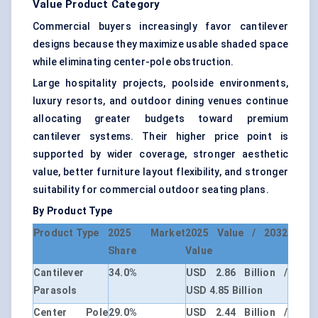
Value Product Category
Commercial buyers increasingly favor cantilever
designs because they maximize usable shaded space
while eliminating center-pole obstruction.
Large hospitality projects, poolside environments,
luxury resorts, and outdoor dining venues continue
allocating greater budgets toward premium
cantilever systems. Their higher price point is
supported by wider coverage, stronger aesthetic
value, better furniture layout flexibility, and stronger
suitability for commercial outdoor seating plans.
By Product Type
Product Type
2025 Market
2025 Value / 2032
Share
Value
Cantilever
34.0%
USD 2.86 Billion /
Parasols
USD 4.85 Billion
Center Pole
29.0%
USD 2.44 Billion /