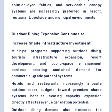
solution-dyed fabrics, and serviceable canopy
systems are increasingly preferred in resort,
restaurant, poolside, and municipal environments.
Outdoor Dining Expansion Continues to
Increase Shade Infrastructure Investment
Municipal programs supporting outdoor dining,
tourism infrastructure expansion, resort
development, and public-space enhancement
continue creating sustained demand for
commercial-grade parasol systems.
Hotels and restaurants increasingly allocate
outdoor-capex budgets toward premium shade
systems because seating capacity expansion
directly affects revenue generation potential.
Outdoor dining demand also increases the