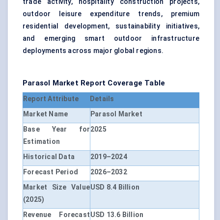
trade activity, hospitality construction projects,
outdoor leisure expenditure trends, premium
residential development, sustainability initiatives,
and emerging smart outdoor infrastructure
deployments across major global regions.
Parasol Market Report Coverage Table
Report Attribute
Details
Market Name
Parasol Market
Base Year for
2025
Estimation
Historical Data
2019–2024
Forecast Period
2026–2032
Market Size Value
USD 8.4 Billion
(2025)
Revenue Forecast
USD 13.6 Billion