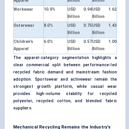
Apparel
Billion
Billion
Workwear
10.0%
USD 0.94
USD 1.62
Billion
Billion
Outerwear
8.0%
USD 0.75
USD 1.43
Billion
Billion
Children's
6.0%
USD 0.57
USD 1.00
Apparel
Billion
Billion
The apparel-category segmentation highlights a
clear commercial split between performance-led
recycled fabric demand and mainstream fashion
adoption. Sportswear and activewear remain the
strongest growth platform, while casual wear
provides high-volume stability for recycled
polyester, recycled cotton, and blended fabric
suppliers.
Mechanical Recycling Remains the Industry's