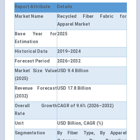
Report Attribute
Details
Market Name
Recycled Fiber Fabric for
Apparel Market
Base Year for
2025
Estimation
Historical Data
2019–2024
Forecast Period
2026–2032
Market Size Value
USD 9.4 Billion
(2025)
Revenue Forecast
USD 17.8 Billion
(2032)
Overall Growth
CAGR of 9.6% (2026–2032)
Rate
Unit
USD Billion, CAGR (%)
Segmentation
By Fiber Type, By Apparel