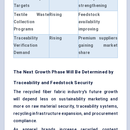
Targets
strengthening
Textile Waste
Rising
Feedstock
Collection
availability
Programs
improving
Traceability
Rising
Premium suppliers
Verification
gaining market
Demand
share
The Next Growth Phase Will Be Determined by
Traceability and Feedstock Security
The recycled fiber fabric industry's future growth
will depend less on sustainability marketing and
more on raw material security, traceability systems,
recycling infrastructure expansion, and procurement
compliance.
As apparel brands increase recycled content