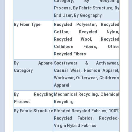
Category, By Recycling
Process, By Fabric Structure, By
End User, By Geography
By Fiber Type
Recycled Polyester, Recycled
Cotton, Recycled Nylon,
Recycled Wool, Recycled
Cellulose Fibers, Other
Recycled Fibers
By Apparel
Sportswear & Activewear,
Category
Casual Wear, Fashion Apparel,
Workwear, Outerwear, Children's
Apparel
By Recycling
Mechanical Recycling, Chemical
Process
Recycling
By Fabric Structure
Blended Recycled Fabrics, 100%
Recycled Fabrics, Recycled-
Virgin Hybrid Fabrics