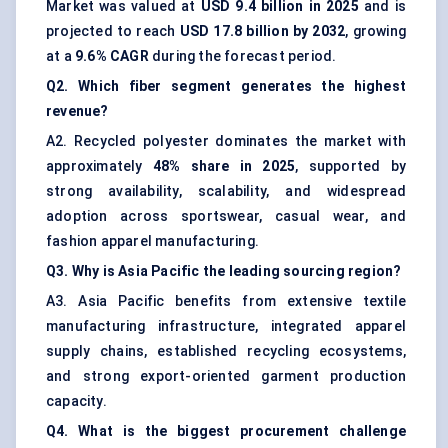
Market was valued at
USD 9.4 billion in 2025
and is
projected to reach
USD 17.8 billion by 2032
, growing
at a
9.6% CAGR
during the forecast period.
Q2. Which fiber segment generates the highest
revenue?
A2. Recycled polyester dominates the market with
approximately
48% share in 2025
, supported by
strong availability, scalability, and widespread
adoption across sportswear, casual wear, and
fashion apparel manufacturing.
Q3. Why is Asia Pacific the leading sourcing region?
A3. Asia Pacific benefits from extensive textile
manufacturing infrastructure, integrated apparel
supply chains, established recycling ecosystems,
and strong export-oriented garment production
capacity.
Q4. What is the biggest procurement challenge