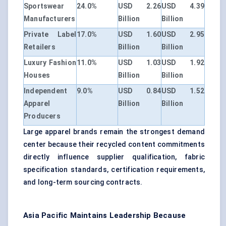
Sportswear
24.0%
USD 2.26
USD 4.39
Manufacturers
Billion
Billion
Private Label
17.0%
USD 1.60
USD 2.95
Retailers
Billion
Billion
Luxury Fashion
11.0%
USD 1.03
USD 1.92
Houses
Billion
Billion
Independent
9.0%
USD 0.84
USD 1.52
Apparel
Billion
Billion
Producers
Large apparel brands remain the strongest demand
center because their recycled content commitments
directly influence supplier qualification, fabric
specification standards, certification requirements,
and long-term sourcing contracts.
Asia Pacific Maintains Leadership Because