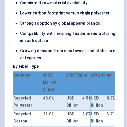
Consistent raw material availability
Lower carbon footprint versus virgin polyester
Strong adoption by global apparel brands
Compatibility with existing textile manufacturing
infrastructure
Growing demand from sportswear and athleisure
categories
By Fiber Type
Segment
2025
2025 Value
2032 Value
Market
Share
Recycled
48.0%
USD 4.51
USD 8.72
Polyester
Billion
Billion
Recycled
22.0%
USD 2.07
USD 3.71
Cotton
Billion
Billion