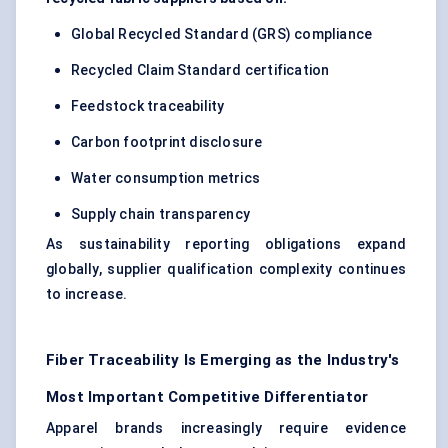
Global Recycled Standard (GRS) compliance
Recycled Claim Standard certification
Feedstock traceability
Carbon footprint disclosure
Water consumption metrics
Supply chain transparency
As sustainability reporting obligations expand
globally, supplier qualification complexity continues
to increase.
Fiber Traceability Is Emerging as the Industry's
Most Important Competitive Differentiator
Apparel brands increasingly require evidence