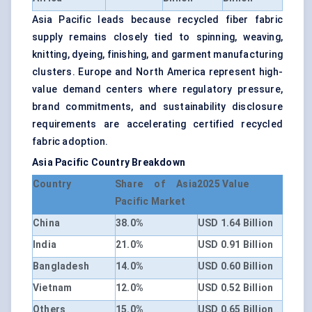
Asia Pacific leads because recycled fiber fabric
supply remains closely tied to spinning, weaving,
knitting, dyeing, finishing, and garment manufacturing
clusters. Europe and North America represent high-
value demand centers where regulatory pressure,
brand commitments, and sustainability disclosure
requirements are accelerating certified recycled
fabric adoption.
Asia Pacific Country Breakdown
Country
Share of Asia
2025 Value
Pacific Market
China
38.0%
USD 1.64 Billion
India
21.0%
USD 0.91 Billion
Bangladesh
14.0%
USD 0.60 Billion
Vietnam
12.0%
USD 0.52 Billion
Others
15.0%
USD 0.65 Billion