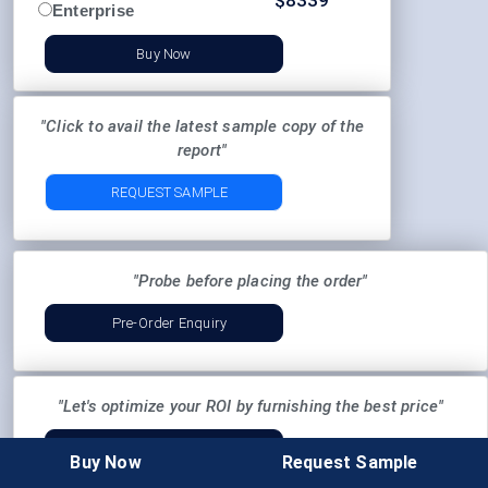
$
8339
Enterprise
Buy Now
"Click to avail the latest sample copy of the
report"
REQUEST SAMPLE
"Probe before placing the order"
Pre-Order Enquiry
"Let's optimize your ROI by furnishing the best price"
Request Discount
Buy Now
Request Sample