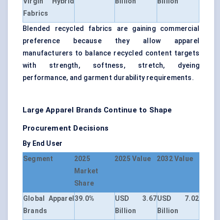
Virgin Hybrid
Billion
Billion
Fabrics
Blended recycled fabrics are gaining commercial
preference because they allow apparel
manufacturers to balance recycled content targets
with strength, softness, stretch, dyeing
performance, and garment durability requirements.
Large Apparel Brands Continue to Shape
Procurement Decisions
By End User
Segment
2025
2025 Value
2032 Value
Market
Share
Global Apparel
39.0%
USD 3.67
USD 7.02
Brands
Billion
Billion