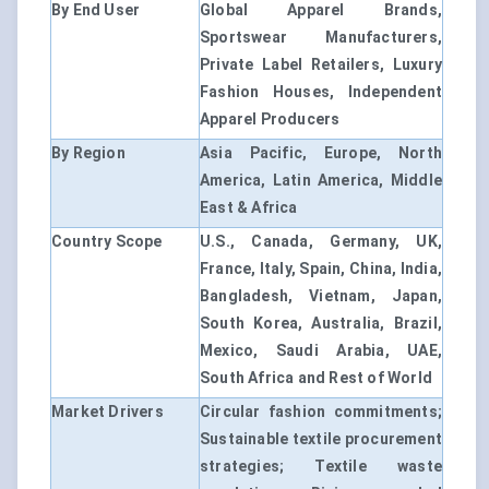
By End User
Global Apparel Brands,
Sportswear Manufacturers,
Private Label Retailers, Luxury
Fashion Houses, Independent
Apparel Producers
By Region
Asia Pacific, Europe, North
America, Latin America, Middle
East & Africa
Country Scope
U.S., Canada, Germany, UK,
France, Italy, Spain, China, India,
Bangladesh, Vietnam, Japan,
South Korea, Australia, Brazil,
Mexico, Saudi Arabia, UAE,
South Africa and Rest of World
Market Drivers
Circular fashion commitments;
Sustainable textile procurement
strategies; Textile waste