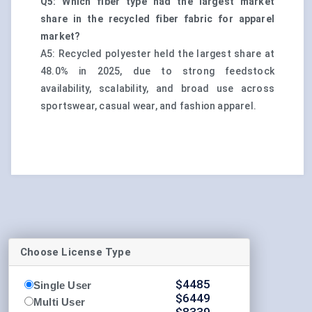
Q5: Which fiber type had the largest market
share in the recycled fiber fabric for apparel
market?
A5: Recycled polyester held the largest share at
48.0% in 2025, due to strong feedstock
availability, scalability, and broad use across
sportswear, casual wear, and fashion apparel.
Choose License Type
$
4485
Single User
$
6449
Multi User