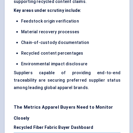
supporting recycled content claims.
Key areas under scrutiny include:
Feedstock origin verification
Material recovery processes
Chain-of-custody documentation
Recycled content percentages
Environmental impact disclosure
Suppliers capable of providing end-to-end
traceability are securing preferred supplier status
among leading global apparel brands.
The Metrics Apparel Buyers Need to Monitor
Closely
Recycled Fiber Fabric Buyer Dashboard