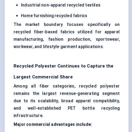
Industrial non-apparel recycled textiles
Home furnishing recycled fabrics
The market boundary focuses specifically on
recycled fiber-based fabrics utilized for apparel
manufacturing, fashion production, sportswear,
workwear, and lifestyle garment applications.
Recycled Polyester Continues to Capture the
Largest Commercial Share
Among all fiber categories, recycled polyester
remains the largest revenue-generating segment
due to its scalability, broad apparel compatibility,
and well-established PET bottle recycling
infrastructure.
Major commercial advantages include: