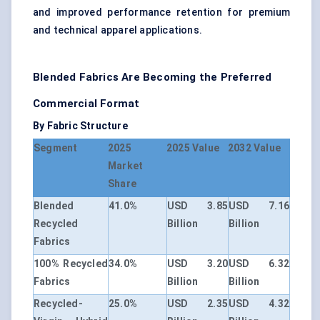
and improved performance retention for premium
and technical apparel applications.
Blended Fabrics Are Becoming the Preferred
Commercial Format
By Fabric Structure
Segment
2025
2025 Value
2032 Value
Market
Share
Blended
41.0%
USD 3.85
USD 7.16
Recycled
Billion
Billion
Fabrics
100% Recycled
34.0%
USD 3.20
USD 6.32
Fabrics
Billion
Billion
Recycled-
25.0%
USD 2.35
USD 4.32