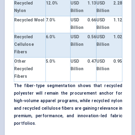
Recycled
12.0%
USD 1.13
USD 2.28
Nylon
Billion
Billion
Recycled Wool
7.0%
USD 0.66
USD 1.12
Billion
Billion
Recycled
6.0%
USD 0.56
USD 1.02
Cellulose
Billion
Billion
Fibers
Other
5.0%
USD 0.47
USD 0.95
Recycled
Billion
Billion
Fibers
The fiber-type segmentation shows that recycled
polyester will remain the procurement anchor for
high-volume apparel programs, while recycled nylon
and recycled cellulose fibers are gaining relevance in
premium, performance, and innovation-led fabric
portfolios.