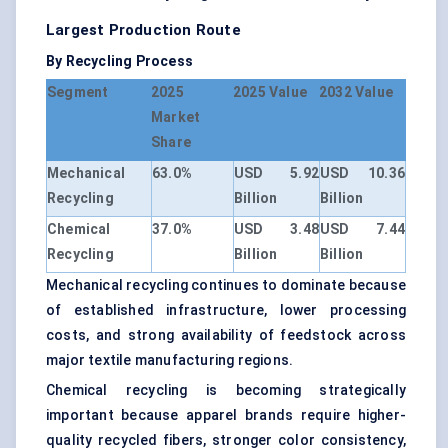
Largest Production Route
By Recycling Process
Segment
2025
2025 Value
2032 Value
Market
Share
Mechanical
63.0%
USD 5.92
USD 10.36
Recycling
Billion
Billion
Chemical
37.0%
USD 3.48
USD 7.44
Recycling
Billion
Billion
Mechanical recycling continues to dominate because
of established infrastructure, lower processing
costs, and strong availability of feedstock across
major textile manufacturing regions.
Chemical recycling is becoming strategically
important because apparel brands require higher-
quality recycled fibers, stronger color consistency,