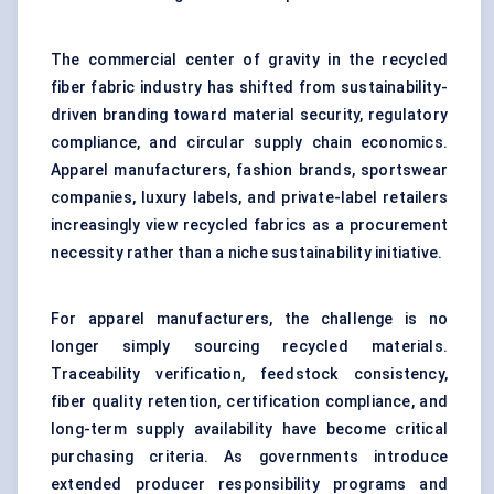
The commercial center of gravity in the recycled
fiber fabric industry has shifted from sustainability-
driven branding toward material security, regulatory
compliance, and circular supply chain economics.
Apparel manufacturers, fashion brands, sportswear
companies, luxury labels, and private-label retailers
increasingly view recycled fabrics as a procurement
necessity rather than a niche sustainability initiative.
For apparel manufacturers, the challenge is no
longer simply sourcing recycled materials.
Traceability verification, feedstock consistency,
fiber quality retention, certification compliance, and
long-term supply availability have become critical
purchasing criteria. As governments introduce
extended producer responsibility programs and