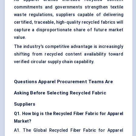
commitments and governments strengthen textile
waste regulations, suppliers capable of delivering
certified, traceable, high-quality recycled fabrics will
capture a disproportionate share of future market
value.
The industry's competitive advantage is increasingly
shifting from recycled content availability toward
verified circular supply chain capability.
Questions Apparel Procurement Teams Are
Asking Before Selecting Recycled Fabric
Suppliers
Q1. How big is the Recycled Fiber Fabric for Apparel
Market?
A1. The Global Recycled Fiber Fabric for Apparel