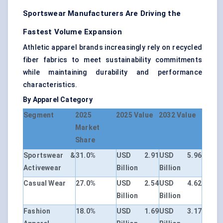
Sportswear Manufacturers Are Driving the
Fastest Volume Expansion
Athletic apparel brands increasingly rely on recycled
fiber fabrics to meet sustainability commitments
while maintaining durability and performance
characteristics.
By Apparel Category
Segment
2025
2025 Value
2032 Value
Market
Share
Sportswear &
31.0%
USD 2.91
USD 5.96
Activewear
Billion
Billion
Casual Wear
27.0%
USD 2.54
USD 4.62
Billion
Billion
Fashion
18.0%
USD 1.69
USD 3.17