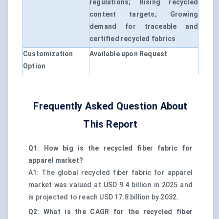
regulations; Rising recycled
content targets; Growing
demand for traceable and
certified recycled fabrics
Customization
Available upon Request
Option
Frequently Asked Question About
This Report
Q1: How big is the recycled fiber fabric for
apparel market?
A1: The global recycled fiber fabric for apparel
market was valued at USD 9.4 billion in 2025 and
is projected to reach USD 17.8 billion by 2032.
Q2: What is the CAGR for the recycled fiber