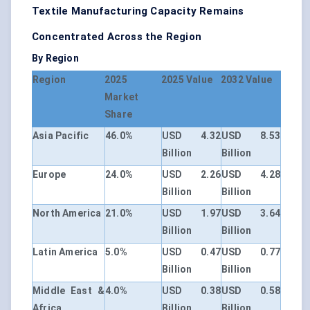
Textile Manufacturing Capacity Remains
Concentrated Across the Region
By Region
Region
2025
2025 Value
2032 Value
Market
Share
Asia Pacific
46.0%
USD 4.32
USD 8.53
Billion
Billion
Europe
24.0%
USD 2.26
USD 4.28
Billion
Billion
North America
21.0%
USD 1.97
USD 3.64
Billion
Billion
Latin America
5.0%
USD 0.47
USD 0.77
Billion
Billion
Middle East &
4.0%
USD 0.38
USD 0.58
Africa
Billion
Billion