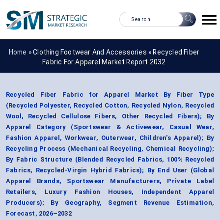
Home »
Clothing Footwear And Accessories
»
Recycled Fiber
Fabric For Apparel Market Report 2032
Recycled Fiber Fabric for Apparel Market By Fiber Type
(Recycled Polyester, Recycled Cotton, Recycled Nylon, Recycled
Wool, Recycled Cellulose Fibers, Other Recycled Fibers); By
Apparel Category (Sportswear & Activewear, Casual Wear,
Fashion Apparel, Workwear, Outerwear, Children's Apparel); By
Recycling Process (Mechanical Recycling, Chemical Recycling);
By Fabric Structure (Blended Recycled Fabrics, 100% Recycled
Fabrics, Recycled-Virgin Hybrid Fabrics); By End User (Global
Apparel Brands, Sportswear Manufacturers, Private Label
Retailers, Luxury Fashion Houses, Independent Apparel
Producers); By Geography, Segment Revenue Estimation,
Forecast, 2026–2032