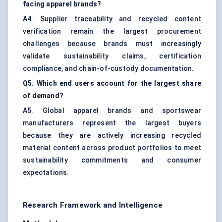
facing apparel brands?
A4. Supplier traceability and recycled content
verification remain the largest procurement
challenges because brands must increasingly
validate sustainability claims, certification
compliance, and chain-of-custody documentation.
Q5. Which end users account for the largest share
of demand?
A5. Global apparel brands and sportswear
manufacturers represent the largest buyers
because they are actively increasing recycled
material content across product portfolios to meet
sustainability commitments and consumer
expectations.
Research Framework and Intelligence