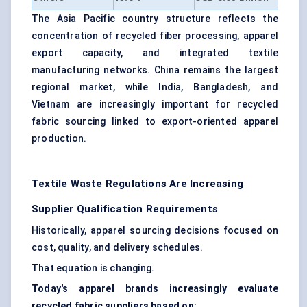
The Asia Pacific country structure reflects the
concentration of recycled fiber processing, apparel
export capacity, and integrated textile
manufacturing networks. China remains the largest
regional market, while India, Bangladesh, and
Vietnam are increasingly important for recycled
fabric sourcing linked to export-oriented apparel
production.
Textile Waste Regulations Are Increasing
Supplier Qualification Requirements
Historically, apparel sourcing decisions focused on
cost, quality, and delivery schedules.
That equation is changing.
Today's apparel brands increasingly evaluate
recycled fabric suppliers based on: