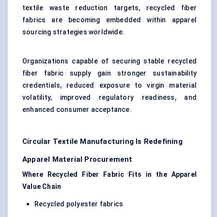
textile waste reduction targets, recycled fiber
fabrics are becoming embedded within apparel
sourcing strategies worldwide.
Organizations capable of securing stable recycled
fiber fabric supply gain stronger sustainability
credentials, reduced exposure to virgin material
volatility, improved regulatory readiness, and
enhanced consumer acceptance.
Circular Textile Manufacturing Is Redefining
Apparel Material Procurement
Where Recycled Fiber Fabric Fits in the Apparel
Value Chain
Recycled polyester fabrics