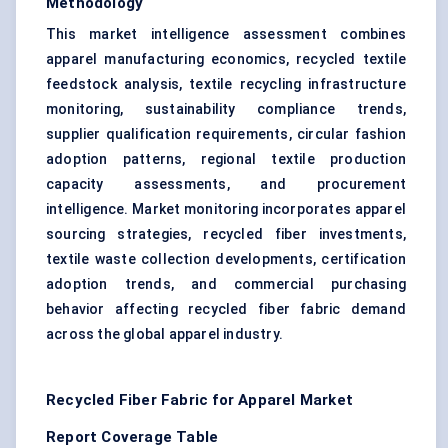
Methodology
This market intelligence assessment combines
apparel manufacturing economics, recycled textile
feedstock analysis, textile recycling infrastructure
monitoring, sustainability compliance trends,
supplier qualification requirements, circular fashion
adoption patterns, regional textile production
capacity assessments, and procurement
intelligence. Market monitoring incorporates apparel
sourcing strategies, recycled fiber investments,
textile waste collection developments, certification
adoption trends, and commercial purchasing
behavior affecting recycled fiber fabric demand
across the global apparel industry.
Recycled Fiber Fabric for Apparel Market
Report Coverage Table