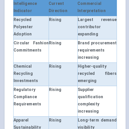
Intelligence
Current
Commercial
Indicator
Direction
Interpretation
Recycled
Rising
Largest revenue
Polyester
contributor
Adoption
expanding
Circular Fashion
Rising
Brand procurement
Commitments
requirements
increasing
Chemical
Rising
Higher-quality
Recycling
recycled fibers
Investments
emerging
Regulatory
Rising
Supplier
Compliance
qualification
Requirements
complexity
increasing
Apparel
Rising
Long-term demand
Sustainability
visibility