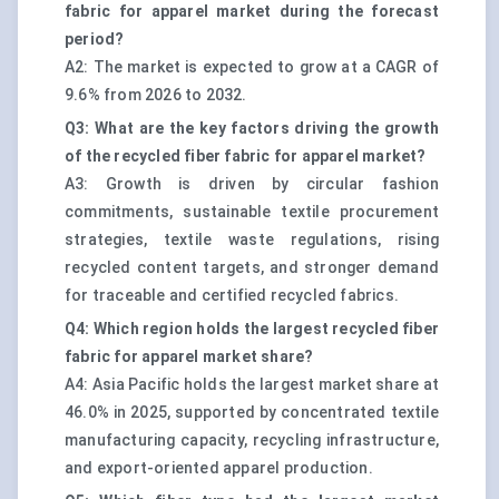
fabric for apparel market during the forecast
period?
A2: The market is expected to grow at a CAGR of
9.6% from 2026 to 2032.
Q3: What are the key factors driving the growth
of the recycled fiber fabric for apparel market?
A3: Growth is driven by circular fashion
commitments, sustainable textile procurement
strategies, textile waste regulations, rising
recycled content targets, and stronger demand
for traceable and certified recycled fabrics.
Q4: Which region holds the largest recycled fiber
fabric for apparel market share?
A4: Asia Pacific holds the largest market share at
46.0% in 2025, supported by concentrated textile
manufacturing capacity, recycling infrastructure,
and export-oriented apparel production.