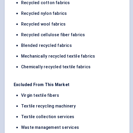
Recycled cotton fabrics
Recycled nylon fabrics
Recycled wool fabrics
Recycled cellulose fiber fabrics
Blended recycled fabrics
Mechanically recycled textile fabrics
Chemically recycled textile fabrics
Excluded From This Market
Virgin textile fibers
Textile recycling machinery
Textile collection services
Waste management services