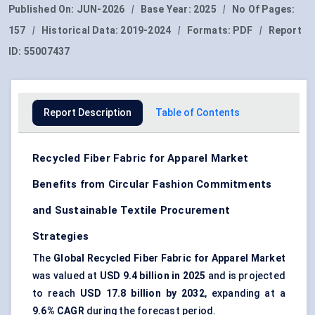
Published On:
JUN-2026
|
Base Year:
2025
|
No Of Pages:
157
|
Historical Data:
2019-2024
|
Formats:
PDF
|
Report
ID:
55007437
Report Description
Table of Contents
Recycled Fiber Fabric for Apparel Market
Benefits from Circular Fashion Commitments
and Sustainable Textile Procurement
Strategies
The
Global Recycled Fiber Fabric for Apparel Market
was valued at
USD 9.4 billion in 2025
and is projected
to reach
USD 17.8 billion by 2032
, expanding at a
9.6% CAGR
during the forecast period.