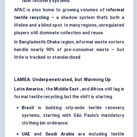
fiber recovery systems.
APAC is also home to growing volumes of
informal
textile recycling
— a shadow system that’s both a
lifeline and a blind spot. In many regions, unregulated
players still dominate collection and reuse.
In Bangladesh’s Dhaka region, informal waste sorters
handle nearly 90% of pre-consumer waste — but
little is tracked or standardized.
LAMEA: Underpenetrated, but Warming Up
Latin America
, the
Middle East
, and
Africa
still lag in
formal textile recycling, but the shift is starting.
Brazil
is building city-wide textile recovery
systems, starting with São Paulo’s mandatory
clothing bin ordinance.
UAE
and
Saudi Arabia
are including textile