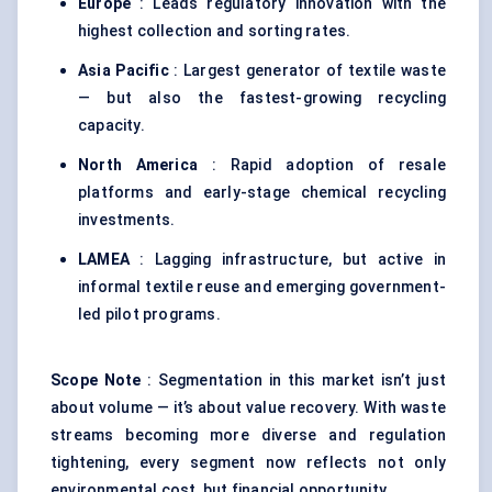
Europe
: Leads regulatory innovation with the
highest collection and sorting rates.
Asia Pacific
: Largest generator of textile waste
— but also the fastest-growing recycling
capacity.
North America
: Rapid adoption of resale
platforms and early-stage chemical recycling
investments.
LAMEA
: Lagging infrastructure, but active in
informal textile reuse and emerging government-
led pilot programs.
Scope Note
: Segmentation in this market isn’t just
about volume — it’s about value recovery. With waste
streams becoming more diverse and regulation
tightening, every segment now reflects not only
environmental cost, but financial opportunity.