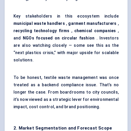
Key stakeholders in this ecosystem include
municipal waste handlers
,
garment manufacturers
,
recycling technology firms
,
chemical companies
,
and
NGOs focused on circular fashion
. Investors
are also watching closely — some see this as the
“next plastics crisis,” with major upside for scalable
solutions.
To be honest, textile waste management was once
treated as a backend compliance issue. That’s no
longer the case. From boardrooms to city councils,
it’s now viewed as a strategic lever for environmental
impact, cost control, and brand positioning.
2. Market Segmentation and Forecast Scope