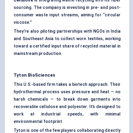
Cellulose
is integrating waste recycling into its fiber
sourcing. The company is investing in pre- and post-
consumer waste input streams, aiming for “circular
viscose.”
They’re also piloting partnerships with NGOs in India
and Southeast Asia to collect worn textiles, working
toward a certified input share of recycled material in
mainstream production.
Tyton
BioSciences
This U.S.-based firm takes a biotech approach. Their
hydrothermal process uses pressure and heat — no
harsh chemicals — to break down garments into
recoverable cellulose and polyester. It’s designed to
work at industrial speeds, with minimal
environmental footprint.
Tyton is one of the few players collaborating directly