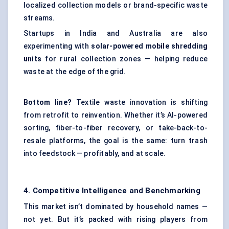
localized collection models or brand-specific waste
streams.
Startups in India and Australia are also
experimenting with
solar-powered mobile shredding
units
for rural collection zones — helping reduce
waste at the edge of the grid.
Bottom line?
Textile waste innovation is shifting
from retrofit to reinvention. Whether it’s AI-powered
sorting, fiber-to-fiber recovery, or take-back-to-
resale platforms, the goal is the same: turn trash
into feedstock — profitably, and at scale.
4. Competitive Intelligence and Benchmarking
This market isn’t dominated by household names —
not yet. But it’s packed with rising players from