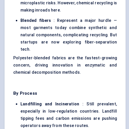
microplastic risks. However, chemical recycling is
making inroads here.
Blended fibers
: Represent a major hurdle —
most garments today combine synthetic and
natural components, complicating recycling. But
startups are now exploring fiber-separation
tech.
Polyester-blended fabrics are the fastest-growing
concern, driving innovation in enzymatic and
chemical decomposition methods.
By Process
Landfilling and Incineration
: Still prevalent,
especially in low-regulation countries. Landfill
tipping fees and carbon emissions are pushing
operators away from these routes.