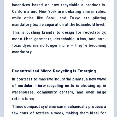
incentives based on how recyclable a product is.
California and New York are debating similar rules,
while cities like Seoul and Tokyo are piloting
mandatory textile separation at the household level.
This is pushing brands to design for recyclability:
mono-fiber garments, detachable trims, and non-
toxic dyes are no longer niche — they’re becoming
mandatory.
Decentralized Micro-Recycling Is Emerging
In contrast to massive industrial plants, a new wave
of
modular micro-recycling units
is showing up in
warehouses, community centers, and even large
retail stores.
These compact systems can mechanically process a
few tons of textiles a week, making them ideal for