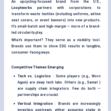
An upcycling-focused brand from the U.S.,
Looptworks
partners with corporations to
transform waste textiles (including uniforms, airline
seat covers, or event banners) into new products.
It’s small-batch and high-margin — more of a brand-
led circularity play.
What’s important? They serve as a visibility tool.
Brands use them to show ESG results in tangible,
consumer-facing ways.
Competitive Themes Emerging
Tech vs. Logistics
: Some players (e.g., Worn
Again) are deep tech labs. Others (e.g., Samat )
are supply chain integrators. Few do both —
partnerships are crucial.
Vertical Integration
: Brands are increasingly
investing upstream, either acquiring stake in