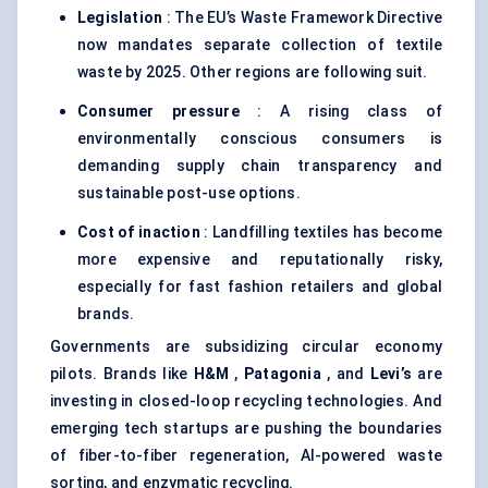
Legislation
: The EU’s Waste Framework Directive
now mandates separate collection of textile
waste by 2025. Other regions are following suit.
Consumer pressure
: A rising class of
environmentally conscious consumers is
demanding supply chain transparency and
sustainable post-use options.
Cost of inaction
: Landfilling textiles has become
more expensive and reputationally risky,
especially for fast fashion retailers and global
brands.
Governments are subsidizing circular economy
pilots. Brands like
H&M
,
Patagonia
, and
Levi’s
are
investing in closed-loop recycling technologies. And
emerging tech startups are pushing the boundaries
of fiber-to-fiber regeneration, AI-powered waste
sorting, and enzymatic recycling.