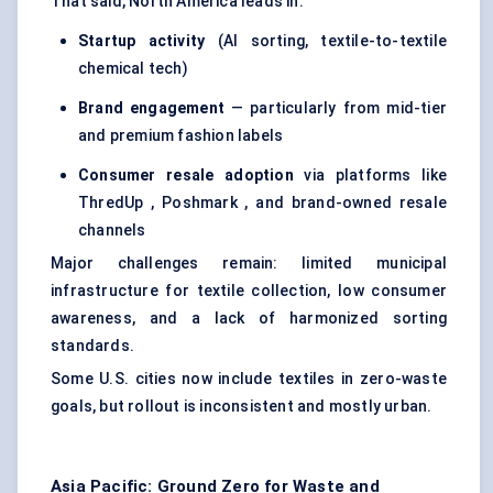
That said, North America leads in:
Startup activity
(AI sorting, textile-to-textile
chemical tech)
Brand engagement
— particularly from mid-tier
and premium fashion labels
Consumer resale adoption
via platforms like
ThredUp , Poshmark , and brand-owned resale
channels
Major challenges remain: limited municipal
infrastructure for textile collection, low consumer
awareness, and a lack of harmonized sorting
standards.
Some U.S. cities now include textiles in zero-waste
goals, but rollout is inconsistent and mostly urban.
Asia Pacific: Ground Zero for Waste and