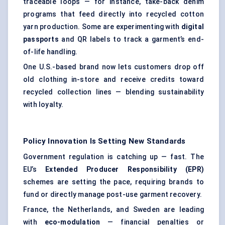
traceable loops — for instance, take-back denim
programs that feed directly into recycled cotton
yarn production. Some are experimenting with
digital
passports
and QR labels to track a garment’s end-
of-life handling.
One U.S.-based brand now lets customers drop off
old clothing in-store and receive credits toward
recycled collection lines — blending sustainability
with loyalty.
Policy Innovation Is Setting New Standards
Government regulation is catching up — fast. The
EU’s
Extended Producer Responsibility (EPR)
schemes are setting the pace, requiring brands to
fund or directly manage post-use garment recovery.
France, the Netherlands, and Sweden are leading
with
eco-modulation
— financial penalties or