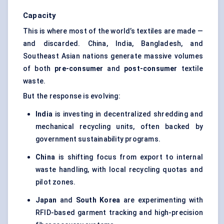
Capacity
This is where most of the world’s textiles are made —
and discarded. China, India, Bangladesh, and
Southeast Asian nations generate massive volumes
of both
pre-consumer
and
post-consumer
textile
waste.
But the response is evolving:
India
is investing in decentralized shredding and
mechanical recycling units, often backed by
government sustainability programs.
China
is shifting focus from export to internal
waste handling, with local recycling quotas and
pilot zones.
Japan
and
South Korea
are experimenting with
RFID-based garment tracking and high-precision