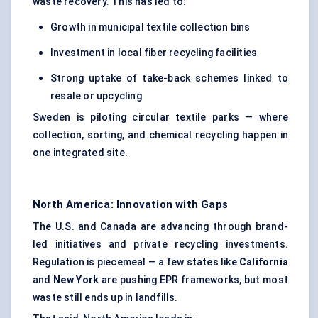
waste recovery. This has led to:
Growth in municipal textile collection bins
Investment in local fiber recycling facilities
Strong uptake of take-back schemes linked to
resale or upcycling
Sweden is piloting circular textile parks — where
collection, sorting, and chemical recycling happen in
one integrated site.
North America: Innovation with Gaps
The U.S. and Canada are advancing through brand-
led initiatives and private recycling investments.
Regulation is piecemeal — a few states like
California
and
New York
are pushing EPR frameworks, but most
waste still ends up in landfills.