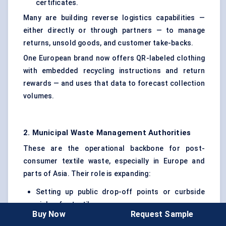
certificates.
Many are building reverse logistics capabilities —
either directly or through partners — to manage
returns, unsold goods, and customer take-backs.
One European brand now offers QR-labeled clothing
with embedded recycling instructions and return
rewards — and uses that data to forecast collection
volumes.
2. Municipal Waste Management Authorities
These are the operational backbone for post-
consumer textile waste, especially in Europe and
parts of Asia. Their role is expanding:
Setting up public drop-off points or curbside
pickup for textiles
Buy Now
Request Sample
Partnering with private recyclers to handle