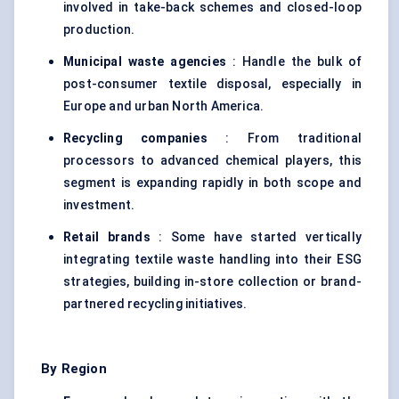
involved in take-back schemes and closed-loop
production.
Municipal waste agencies
: Handle the bulk of
post-consumer textile disposal, especially in
Europe and urban North America.
Recycling companies
: From traditional
processors to advanced chemical players, this
segment is expanding rapidly in both scope and
investment.
Retail brands
: Some have started vertically
integrating textile waste handling into their ESG
strategies, building in-store collection or brand-
partnered recycling initiatives.
By Region