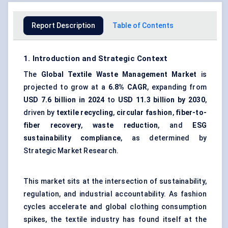
Report Description
Table of Contents
1. Introduction and Strategic Context
The
Global
Textile Waste Management Market
is
projected to grow at a
6.8% CAGR
, expanding from
USD 7.6 billion in 2024
to
USD 11.3 billion by 2030
,
driven by
textile recycling
,
circular fashion
,
fiber-to-
fiber recovery
,
waste reduction
, and
ESG
sustainability compliance
, as determined by
Strategic Market Research.
This market sits at the intersection of sustainability,
regulation, and industrial accountability. As fashion
cycles accelerate and global clothing consumption
spikes, the textile industry has found itself at the