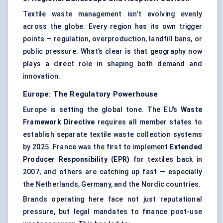
Textile waste management isn’t evolving evenly
across the globe. Every region has its own trigger
points — regulation, overproduction, landfill bans, or
public pressure. What’s clear is that geography now
plays a direct role in shaping both demand and
innovation.
Europe: The Regulatory Powerhouse
Europe is setting the global tone. The EU’s
Waste
Framework Directive
requires all member states to
establish separate textile waste collection systems
by 2025. France was the first to implement
Extended
Producer Responsibility (EPR)
for textiles back in
2007, and others are catching up fast — especially
the Netherlands, Germany, and the Nordic countries.
Brands operating here face not just reputational
pressure, but legal mandates to finance post-use