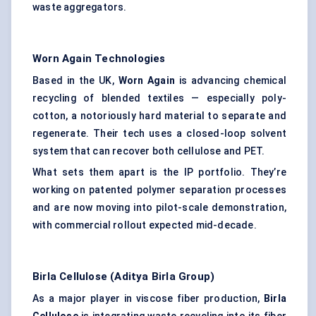
waste aggregators.
Worn Again Technologies
Based in the UK,
Worn Again
is advancing chemical
recycling of blended textiles — especially poly-
cotton, a notoriously hard material to separate and
regenerate. Their tech uses a closed-loop solvent
system that can recover both cellulose and PET.
What sets them apart is the IP portfolio. They’re
working on patented polymer separation processes
and are now moving into pilot-scale demonstration,
with commercial rollout expected mid-decade.
Birla Cellulose (Aditya Birla Group)
As a major player in viscose fiber production,
Birla