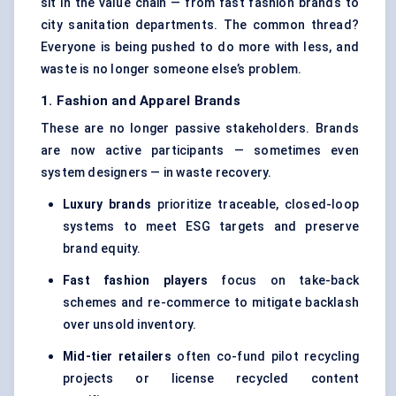
sit in the value chain — from fast fashion brands to
city sanitation departments. The common thread?
Everyone is being pushed to do more with less, and
waste is no longer someone else’s problem.
1. Fashion and Apparel Brands
These are no longer passive stakeholders. Brands
are now active participants — sometimes even
system designers — in waste recovery.
Luxury brands
prioritize traceable, closed-loop
systems to meet ESG targets and preserve
brand equity.
Fast fashion players
focus on take-back
schemes and re-commerce to mitigate backlash
over unsold inventory.
Mid-tier retailers
often co-fund pilot recycling
projects or license recycled content