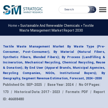
Home »
Sustainable And Renewable Chemicals
»
Textile
Waste Management Market Report 2030
Textile Waste Management Market By Waste Type (Pre-
Consumer, Post-Consumer); By Material (Natural Fibers,
Synthetic Fibers, Blended Fibers); By Process (Landfilling &
Incineration, Mechanical Recycling, Chemical Recycling, Reuse
& Donation); By End User (Apparel Brands, Municipal Agencies,
Recycling Companies, NGOs, Institutional Buyers); By
Geography, Segment Revenue Estimation, Forecast, 2024–2030
Published On:
SEP-2025
|
Base Year:
2024
|
No Of Pages:
173
|
Historical Data:
2017 - 2023
|
Formats:
PDF
|
Report
ID:
46688480