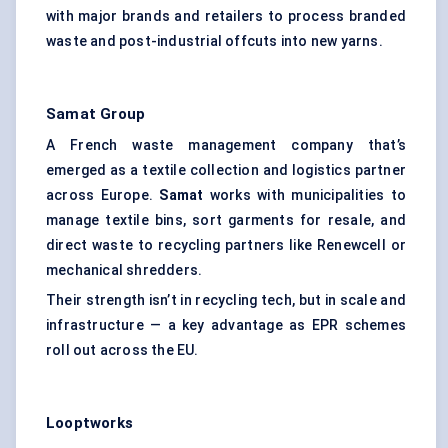
with major brands and retailers to process branded
waste and post-industrial offcuts into new yarns.
Samat
Group
A French waste management company that’s
emerged as a textile collection and logistics partner
across Europe.
Samat
works with municipalities to
manage textile bins, sort garments for resale, and
direct waste to recycling partners like Renewcell or
mechanical shredders.
Their strength isn’t in recycling tech, but in scale and
infrastructure — a key advantage as EPR schemes
roll out across the EU.
Looptworks