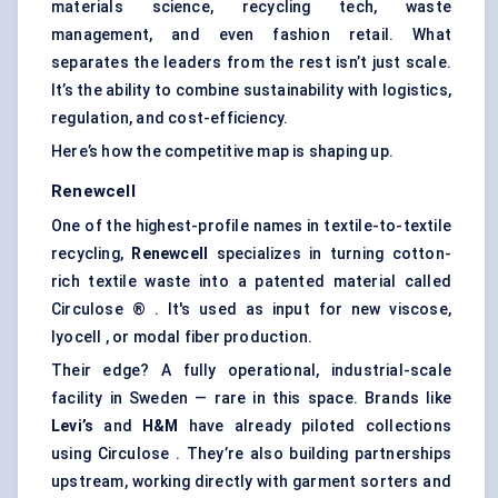
materials science, recycling tech, waste
management, and even fashion retail. What
separates the leaders from the rest isn’t just scale.
It’s the ability to combine sustainability with logistics,
regulation, and cost-efficiency.
Here’s how the competitive map is shaping up.
Renewcell
One of the highest-profile names in textile-to-textile
recycling,
Renewcell
specializes in turning cotton-
rich textile waste into a patented material called
Circulose ® . It's used as input for new viscose,
lyocell , or modal fiber production.
Their edge? A fully operational, industrial-scale
facility in Sweden — rare in this space. Brands like
Levi’s
and
H&M
have already piloted collections
using Circulose . They’re also building partnerships
upstream, working directly with garment sorters and