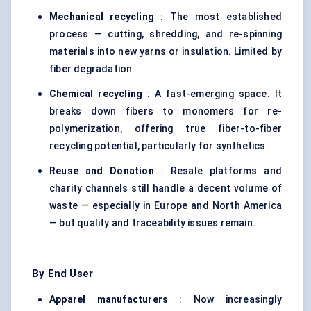
Mechanical recycling
: The most established
process — cutting, shredding, and re-spinning
materials into new yarns or insulation. Limited by
fiber degradation.
Chemical recycling
: A fast-emerging space. It
breaks down fibers to monomers for re-
polymerization, offering true fiber-to-fiber
recycling potential, particularly for synthetics.
Reuse and Donation
: Resale platforms and
charity channels still handle a decent volume of
waste — especially in Europe and North America
— but quality and traceability issues remain.
By End User
Apparel manufacturers
: Now increasingly