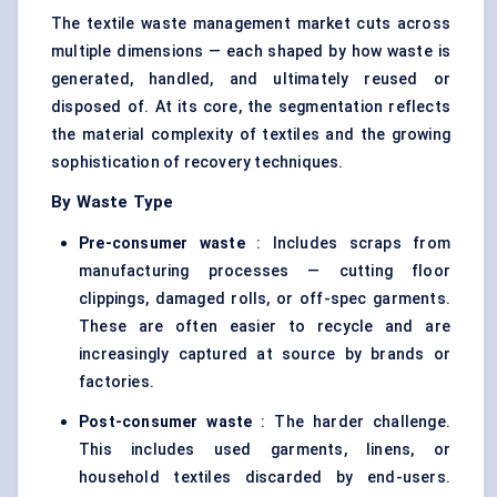
The textile waste management market cuts across
multiple dimensions — each shaped by how waste is
generated, handled, and ultimately reused or
disposed of. At its core, the segmentation reflects
the material complexity of textiles and the growing
sophistication of recovery techniques.
By Waste Type
Pre-consumer waste
: Includes scraps from
manufacturing processes — cutting floor
clippings, damaged rolls, or off-spec garments.
These are often easier to recycle and are
increasingly captured at source by brands or
factories.
Post-consumer waste
: The harder challenge.
This includes used garments, linens, or
household textiles discarded by end-users.