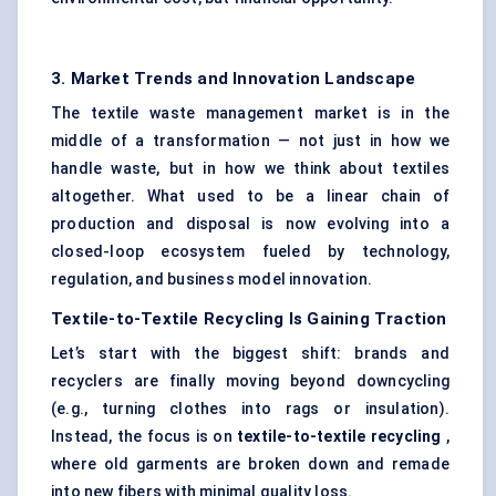
3. Market Trends and Innovation Landscape
The textile waste management market is in the
middle of a transformation — not just in how we
handle waste, but in how we think about textiles
altogether. What used to be a linear chain of
production and disposal is now evolving into a
closed-loop ecosystem fueled by technology,
regulation, and business model innovation.
Textile-to-Textile Recycling Is Gaining Traction
Let’s start with the biggest shift: brands and
recyclers are finally moving beyond downcycling
(e.g., turning clothes into rags or insulation).
Instead, the focus is on
textile-to-textile recycling
,
where old garments are broken down and remade
into new fibers with minimal quality loss.