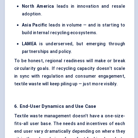
North America
leads in innovation and resale
adoption.
Asia Pacific
leads in volume — and is starting to
build internal recycling ecosystems.
LAMEA
is underserved, but emerging through
partnerships and policy.
To be honest, regional readiness will make or break
circularity goals. If recycling capacity doesn’t scale
in sync with regulation and consumer engagement,
textile waste will keep piling up — just more visibly.
6. End-User Dynamics and Use Case
Textile waste management doesn’t have a one-size-
fits-all user base. The needs and incentives of each
end user vary dramatically depending on where they