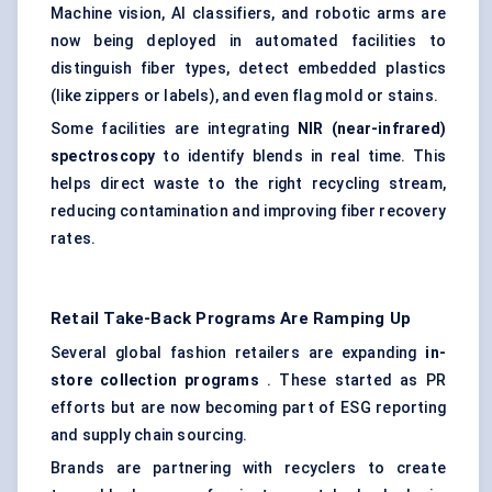
Machine vision, AI classifiers, and robotic arms are
now being deployed in automated facilities to
distinguish fiber types, detect embedded plastics
(like zippers or labels), and even flag mold or stains.
Some facilities are integrating
NIR (near-infrared)
spectroscopy
to identify blends in real time. This
helps direct waste to the right recycling stream,
reducing contamination and improving fiber recovery
rates.
Retail Take-Back Programs Are Ramping Up
Several global fashion retailers are expanding
in-
store collection programs
. These started as PR
efforts but are now becoming part of ESG reporting
and supply chain sourcing.
Brands are partnering with recyclers to create