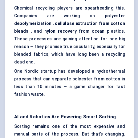
Chemical recycling players are spearheading this.
Companies are working on
polyester
depolymerization
,
cellulose extraction from cotton
blends
, and
nylon recovery
from ocean plastics.
These processes are gaining attention for one big
reason — they promise true circularity, especially for
blended fabrics, which have long been a recycling
dead end.
One Nordic startup has developed a hydrothermal
process that can separate polyester from cotton in
less than 10 minutes — a game changer for fast
fashion waste.
AI and Robotics Are Powering Smart Sorting
Sorting remains one of the most expensive and
manual parts of the process. But that’s changing.