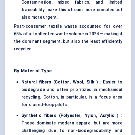
Contamination, mixed fabrics, and limited
traceability make this stream more complex but
also more urgent.
Post-consumer textile waste accounted for over
65% of all collected waste volume in 2024 — making it
the dominant segment, but also the least efficiently
recycled.
By Material Type
Natural fibers (Cotton, Wool,
Silk
)
: Easier to
biodegrade and often prioritized in mechanical
recycling. Cotton, in particular, is a focus area
for closed-loop pilots.
Synthetic fibers (Polyester, Nylon,
Acrylic
)
:
These dominate modern apparel but are more
challenging due to non-biodegradability and