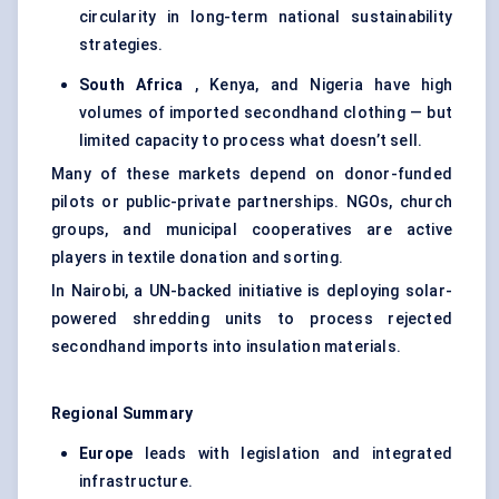
circularity in long-term national sustainability
strategies.
South Africa
, Kenya, and Nigeria have high
volumes of imported secondhand clothing — but
limited capacity to process what doesn’t sell.
Many of these markets depend on donor-funded
pilots or public-private partnerships. NGOs, church
groups, and municipal cooperatives are active
players in textile donation and sorting.
In Nairobi, a UN-backed initiative is deploying solar-
powered shredding units to process rejected
secondhand imports into insulation materials.
Regional Summary
Europe
leads with legislation and integrated
infrastructure.