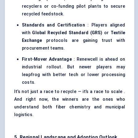
recyclers or co-funding pilot plants to secure
recycled feedstock.
Standards and Certification
: Players aligned
with
Global Recycled Standard (GRS)
or
Textile
Exchange
protocols are gaining trust with
procurement teams.
First-Mover Advantage
: Renewcell is ahead on
industrial rollout. But newer players may
leapfrog with better tech or lower processing
costs.
It’s not just a race to recycle — it’s a race to scale .
And right now, the winners are the ones who
understand both fiber chemistry and municipal
logistics.
5. Regional Landscape and Adoption Outlook