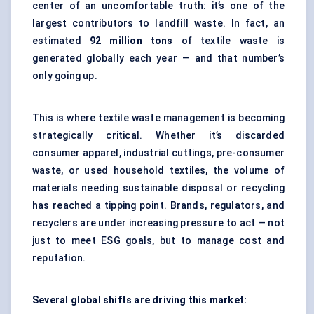
center of an uncomfortable truth: it’s one of the
largest contributors to landfill waste. In fact, an
estimated
92 million tons
of textile waste is
generated globally each year — and that number’s
only going up.
This is where textile waste management is becoming
strategically critical. Whether it’s discarded
consumer apparel, industrial cuttings, pre-consumer
waste, or used household textiles, the volume of
materials needing sustainable disposal or recycling
has reached a tipping point. Brands, regulators, and
recyclers are under increasing pressure to act — not
just to meet ESG goals, but to manage cost and
reputation.
Several global shifts are driving this market: