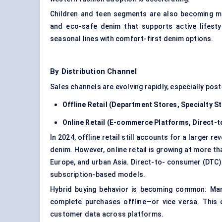
Children and teen segments are also becoming mo
and eco-safe denim that supports active lifesty
seasonal lines with comfort-first denim options.
By Distribution Channel
Sales channels are evolving rapidly, especially pos
Offline Retail (Department Stores, Specialty S
Online Retail (E-commerce Platforms, Direct
In 2024, offline retail still accounts for a larger 
denim. However, online retail is growing at more th
Europe, and urban Asia. Direct-to- consumer (DTC)
subscription-based models.
Hybrid buying behavior is becoming common. Many
complete purchases offline—or vice versa. This o
customer data across platforms.