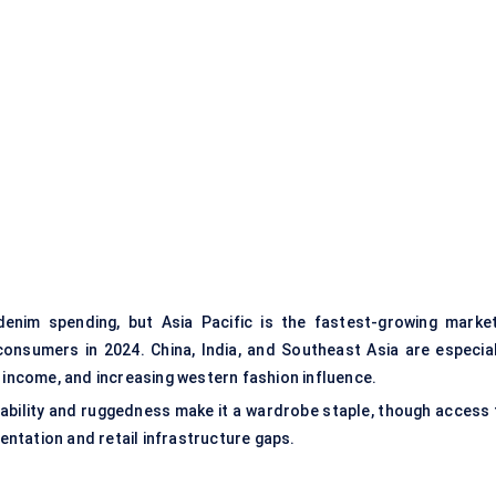
denim spending, but Asia Pacific is the fastest-growing marke
consumers in 2024. China, India, and Southeast Asia are especial
e income, and increasing western fashion influence.
rdability and ruggedness make it a wardrobe staple, though access 
mentation and retail infrastructure gaps.