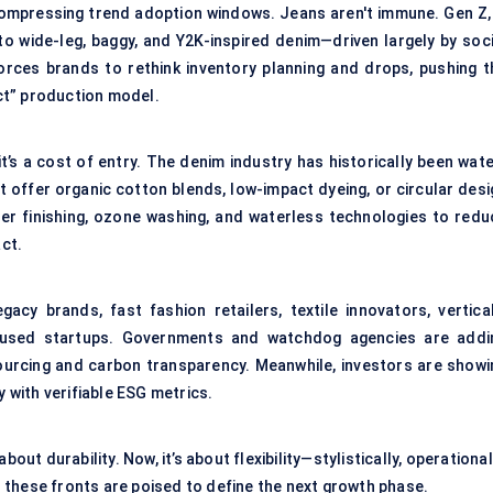
 compressing trend adoption windows. Jeans aren't immune. Gen Z, 
 to wide-leg, baggy, and Y2K-inspired denim—driven largely by soci
forces brands to rethink inventory planning and drops, pushing t
ct” production model.
it’s a cost of entry. The denim industry has historically been wat
t offer organic cotton blends, low-impact dyeing, or circular desi
ser finishing, ozone washing, and waterless technologies to redu
act.
acy brands, fast fashion retailers, textile innovators, vertical
focused startups. Governments and watchdog agencies are addi
ourcing and carbon transparency. Meanwhile, investors are showi
y with verifiable ESG metrics.
ut durability. Now, it’s about flexibility—stylistically, operational
 these fronts are poised to define the next growth phase.