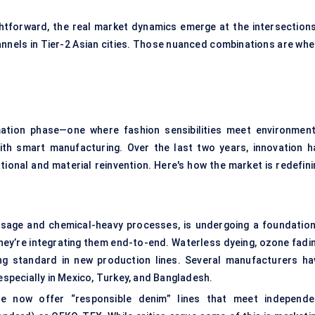
htforward, the real market dynamics emerge at the intersection
nnels in Tier-2 Asian cities. Those nuanced combinations are whe
ation phase—one where fashion sensibilities meet environment
ith smart manufacturing. Over the last two years, innovation h
tional and material reinvention. Here's how the market is redefini
r usage and chemical-heavy processes, is undergoing a foundation
they’re integrating them end-to-end. Waterless dyeing, ozone fadin
 standard in new production lines. Several manufacturers ha
 especially in Mexico, Turkey, and Bangladesh.
me now offer “responsible denim” lines that meet independe