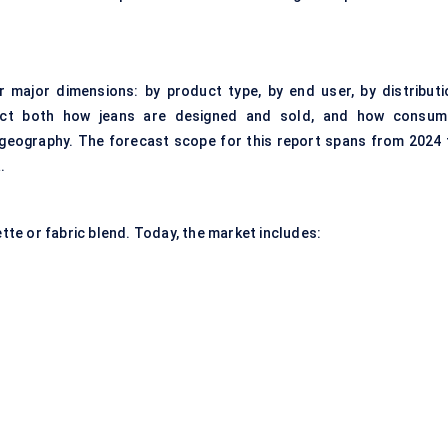
major dimensions: by product type, by end user, by distributi
lect both how jeans are designed and sold, and how consum
 geography. The forecast scope for this report spans from 2024 
.
ette or fabric blend. Today, the market includes: