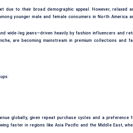
ket due to their broad demographic appeal. However, relaxed a
y among younger male and female consumers in North America a
nd wide-leg jeans—driven heavily by fashion influencers and ret
 niche, are becoming mainstream in premium collections and fa
oups:
enue globally, given repeat purchase cycles and a preference f
wing faster in regions like Asia Pacific and the Middle East, whe