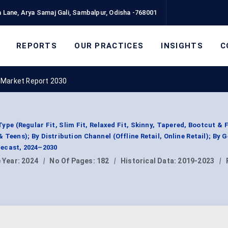
 Lane, Arya Samaj Gali, Sambalpur, Odisha -768001
REPORTS
OUR PRACTICES
INSIGHTS
C
 Market Report 2030
e (Regular Fit, Slim Fit, Relaxed Fit, Skinny, Tapered, Bootcut & F
Teens); By Distribution Channel (Offline Retail, Online Retail); By 
ecast, 2024–2030
 Year:
2024
|
No Of Pages:
182
|
Historical Data:
2019-2023
|