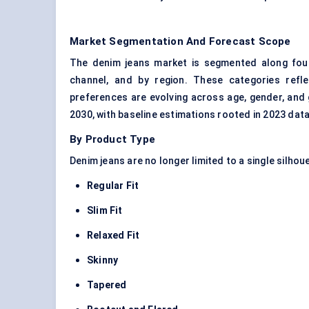
Market Segmentation And Forecast Scope
The denim jeans market is segmented along four 
channel, and by region. These categories ref
preferences are evolving across age, gender, and
2030, with baseline estimations rooted in 2023 data
By Product Type
Denim jeans are no longer limited to a single silhou
Regular Fit
Slim Fit
Relaxed Fit
Skinny
Tapered