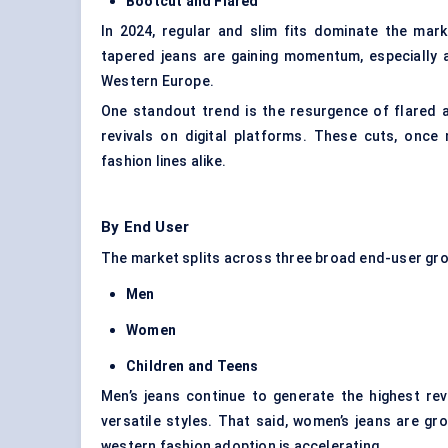
Bootcut and Flared
In 2024, regular and slim fits dominate the mar
tapered jeans are gaining momentum, especiall
Western Europe.
One standout trend is the resurgence of flared a
revivals on digital platforms. These cuts, once
fashion lines alike.
By End User
The market splits across three broad end-user gr
Men
Women
Children and Teens
Men’s jeans continue to generate the highest rev
versatile styles. That said, women’s jeans are gro
western fashion adoption is accelerating.