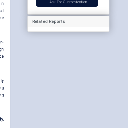
Ask For Customization
in
al
he
Related Reports
er-
gn
ce
ly
ng
ng
ly,