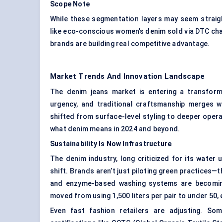
Scope Note
While these segmentation layers may seem straig
like eco-conscious women’s denim sold via DTC cha
brands are building real competitive advantage.
Market Trends And Innovation Landscape
The denim jeans market is entering a transform
urgency, and traditional craftsmanship merges w
shifted from surface-level styling to deeper opera
what denim means in 2024 and beyond.
Sustainability Is Now Infrastructure
The denim industry, long criticized for its wate
shift. Brands aren’t just piloting green practices—
and enzyme-based washing systems are becoming
moved from using 1,500 liters per pair to under 50,
Even fast fashion retailers are adjusting. So