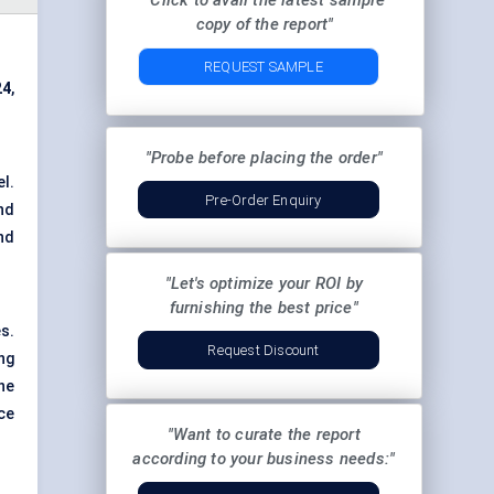
"Click to avail the latest sample
copy of the report"
REQUEST SAMPLE
24
,
"Probe before placing the order"
el.
Pre-Order Enquiry
nd
and
"Let's optimize your ROI by
furnishing the best price"
s.
Request Discount
ng
the
ce
"Want to curate the report
according to your business needs:"