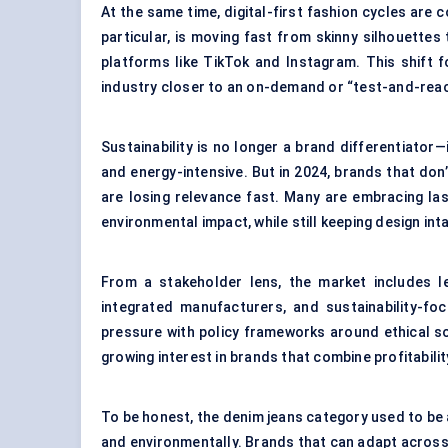
At the same time, digital-first fashion cycles are
particular, is moving fast from skinny silhouettes
platforms like TikTok and Instagram. This shift 
industry closer to an on-demand or “test-and-rea
Sustainability is no longer a brand differentiator—
and energy-intensive. But in 2024, brands that don’
are losing relevance fast. Many are embracing la
environmental impact, while still keeping design int
From a stakeholder lens, the market includes leg
integrated manufacturers, and sustainability-
pressure with policy frameworks around ethical s
growing interest in brands that combine profitabilit
To be honest, the denim jeans category used to be abo
and environmentally. Brands that can adapt across