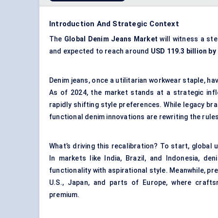
Introduction And Strategic Context
The
Global Denim Jeans Market
will witness a st
and expected to reach around
USD 119.3 billion by
Denim jeans, once a utilitarian workwear staple, ha
As of 2024, the market stands at a strategic in
rapidly shifting style preferences. While legacy br
functional denim innovations are rewriting the rules
What’s driving this recalibration? To start, globa
In markets like India, Brazil, and Indonesia, d
functionality with aspirational style. Meanwhile, p
U.S., Japan, and parts of Europe, where craftsm
premium.