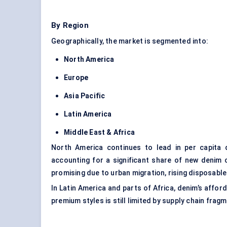
By Region
Geographically, the market is segmented into:
North America
Europe
Asia Pacific
Latin America
Middle East & Africa
North America continues to lead in per capita 
accounting for a significant share of new denim 
promising due to urban migration, rising disposabl
In Latin America and parts of Africa, denim’s affo
premium styles is still limited by supply chain frag