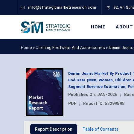
info@strategicmarketresearch.com
92, An Guha
HOME
ABOUT
Home »
Clothing Footwear And Accessories
»
Denim Jeans
Denim Jeans Market By Product Typ
End User (Men, Women, Children & 
Segment Revenue Estimation, For
Published On:
JAN-2026
|
Base
PDF
|
Report ID:
53299898
Report Description
Table of Contents