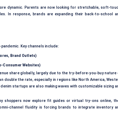
re dynamic. Parents are now looking for stretchable, soft-touc
les. In response, brands are expanding their back-to-school a
t-pandemic. Key channels include:
tores, Brand Outlets)
-to-Consumer Websites)
revenue share globally, largely due to the try-before-you-buy nature
an double the rate, especially in regions like North America, West
 denim startups are also making waves with customizable sizing a
 shoppers now explore fit guides or virtual try-ons online, th
mni-channel fluidity is forcing brands to integrate inventory a