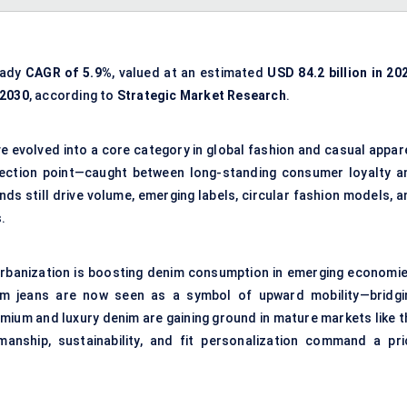
eady
CAGR of 5.9%
, valued at an estimated
USD 84.2 billion in 20
 2030
, according to
Strategic Market Research
.
ve evolved into a core category in global fashion and casual appar
flection point—caught between long-standing consumer loyalty a
ands still drive volume, emerging labels, circular fashion models, 
.
l urbanization is boosting denim consumption in emerging economie
enim jeans are now seen as a symbol of upward mobility—bridgi
remium and luxury denim are gaining ground in mature markets like 
anship, sustainability, and fit personalization command a pri