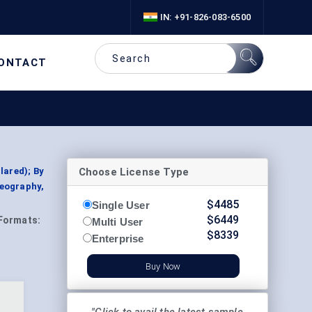
IN: +91-826-083-6500
ONTACT
Choose License Type
lared); By
Geography,
$
4485
Single User
$
6449
Formats:
Multi User
$
8339
Enterprise
Buy Now